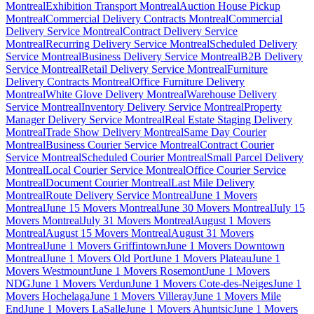
Montreal
Exhibition Transport Montreal
Auction House Pickup
Montreal
Commercial Delivery Contracts Montreal
Commercial
Delivery Service Montreal
Contract Delivery Service
Montreal
Recurring Delivery Service Montreal
Scheduled Delivery
Service Montreal
Business Delivery Service Montreal
B2B Delivery
Service Montreal
Retail Delivery Service Montreal
Furniture
Delivery Contracts Montreal
Office Furniture Delivery
Montreal
White Glove Delivery Montreal
Warehouse Delivery
Service Montreal
Inventory Delivery Service Montreal
Property
Manager Delivery Service Montreal
Real Estate Staging Delivery
Montreal
Trade Show Delivery Montreal
Same Day Courier
Montreal
Business Courier Service Montreal
Contract Courier
Service Montreal
Scheduled Courier Montreal
Small Parcel Delivery
Montreal
Local Courier Service Montreal
Office Courier Service
Montreal
Document Courier Montreal
Last Mile Delivery
Montreal
Route Delivery Service Montreal
June 1 Movers
Montreal
June 15 Movers Montreal
June 30 Movers Montreal
July 15
Movers Montreal
July 31 Movers Montreal
August 1 Movers
Montreal
August 15 Movers Montreal
August 31 Movers
Montreal
June 1 Movers Griffintown
June 1 Movers Downtown
Montreal
June 1 Movers Old Port
June 1 Movers Plateau
June 1
Movers Westmount
June 1 Movers Rosemont
June 1 Movers
NDG
June 1 Movers Verdun
June 1 Movers Cote-des-Neiges
June 1
Movers Hochelaga
June 1 Movers Villeray
June 1 Movers Mile
End
June 1 Movers LaSalle
June 1 Movers Ahuntsic
June 1 Movers