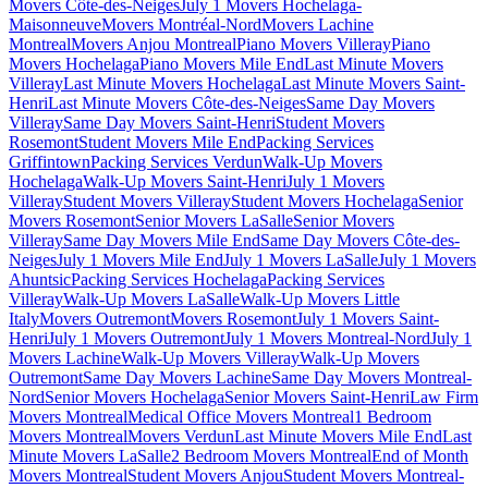
Movers Côte-des-Neiges
July 1 Movers Hochelaga-
Maisonneuve
Movers Montréal-Nord
Movers Lachine
Montreal
Movers Anjou Montreal
Piano Movers Villeray
Piano
Movers Hochelaga
Piano Movers Mile End
Last Minute Movers
Villeray
Last Minute Movers Hochelaga
Last Minute Movers Saint-
Henri
Last Minute Movers Côte-des-Neiges
Same Day Movers
Villeray
Same Day Movers Saint-Henri
Student Movers
Rosemont
Student Movers Mile End
Packing Services
Griffintown
Packing Services Verdun
Walk-Up Movers
Hochelaga
Walk-Up Movers Saint-Henri
July 1 Movers
Villeray
Student Movers Villeray
Student Movers Hochelaga
Senior
Movers Rosemont
Senior Movers LaSalle
Senior Movers
Villeray
Same Day Movers Mile End
Same Day Movers Côte-des-
Neiges
July 1 Movers Mile End
July 1 Movers LaSalle
July 1 Movers
Ahuntsic
Packing Services Hochelaga
Packing Services
Villeray
Walk-Up Movers LaSalle
Walk-Up Movers Little
Italy
Movers Outremont
Movers Rosemont
July 1 Movers Saint-
Henri
July 1 Movers Outremont
July 1 Movers Montreal-Nord
July 1
Movers Lachine
Walk-Up Movers Villeray
Walk-Up Movers
Outremont
Same Day Movers Lachine
Same Day Movers Montreal-
Nord
Senior Movers Hochelaga
Senior Movers Saint-Henri
Law Firm
Movers Montreal
Medical Office Movers Montreal
1 Bedroom
Movers Montreal
Movers Verdun
Last Minute Movers Mile End
Last
Minute Movers LaSalle
2 Bedroom Movers Montreal
End of Month
Movers Montreal
Student Movers Anjou
Student Movers Montreal-