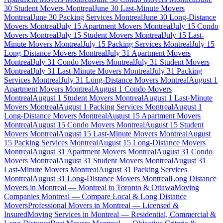
30 Student Movers Montreal
June 30 Last-Minute Movers
Montreal
June 30 Packing Services Montreal
June 30 Long-Distance
Movers Montreal
July 15 Apartment Movers Montreal
July 15 Condo
Movers Montreal
July 15 Student Movers Montreal
July 15 Last-
Minute Movers Montreal
July 15 Packing Services Montreal
July 15
Long-Distance Movers Montreal
July 31 Apartment Movers
Montreal
July 31 Condo Movers Montreal
July 31 Student Movers
Montreal
July 31 Last-Minute Movers Montreal
July 31 Packing
Services Montreal
July 31 Long-Distance Movers Montreal
August 1
Apartment Movers Montreal
August 1 Condo Movers
Montreal
August 1 Student Movers Montreal
August 1 Last-Minute
Movers Montreal
August 1 Packing Services Montreal
August 1
Long-Distance Movers Montreal
August 15 Apartment Movers
Montreal
August 15 Condo Movers Montreal
August 15 Student
Movers Montreal
August 15 Last-Minute Movers Montreal
August
15 Packing Services Montreal
August 15 Long-Distance Movers
Montreal
August 31 Apartment Movers Montreal
August 31 Condo
Movers Montreal
August 31 Student Movers Montreal
August 31
Last-Minute Movers Montreal
August 31 Packing Services
Montreal
August 31 Long-Distance Movers Montreal
Long Distance
Movers in Montreal — Montreal to Toronto & Ottawa
Moving
Companies Montreal — Compare Local & Long Distance
Movers
Professional Movers in Montreal — Licensed &
Insured
Moving Services in Montreal — Residential, Commercial &