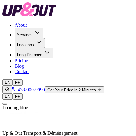
About
Services
Locations
Long Distance
Pricing
Blog
Contact
EN
FR
438-900-9990
Get Your Price in 2 Minutes
EN
FR
Loading blog…
Up & Out Transport & Déménagement