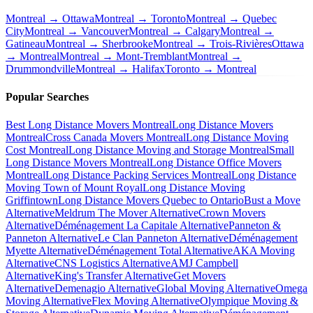
Montreal → Ottawa
Montreal → Toronto
Montreal → Quebec
City
Montreal → Vancouver
Montreal → Calgary
Montreal →
Gatineau
Montreal → Sherbrooke
Montreal → Trois-Rivières
Ottawa
→ Montreal
Montreal → Mont-Tremblant
Montreal →
Drummondville
Montreal → Halifax
Toronto → Montreal
Popular Searches
Best Long Distance Movers Montreal
Long Distance Movers
Montreal
Cross Canada Movers Montreal
Long Distance Moving
Cost Montreal
Long Distance Moving and Storage Montreal
Small
Long Distance Movers Montreal
Long Distance Office Movers
Montreal
Long Distance Packing Services Montreal
Long Distance
Moving Town of Mount Royal
Long Distance Moving
Griffintown
Long Distance Movers Quebec to Ontario
Bust a Move
Alternative
Meldrum The Mover Alternative
Crown Movers
Alternative
Déménagement La Capitale Alternative
Panneton &
Panneton Alternative
Le Clan Panneton Alternative
Déménagement
Myette Alternative
Déménagement Total Alternative
AKA Moving
Alternative
CNS Logistics Alternative
AMJ Campbell
Alternative
King's Transfer Alternative
Get Movers
Alternative
Demenagio Alternative
Global Moving Alternative
Omega
Moving Alternative
Flex Moving Alternative
Olympique Moving &