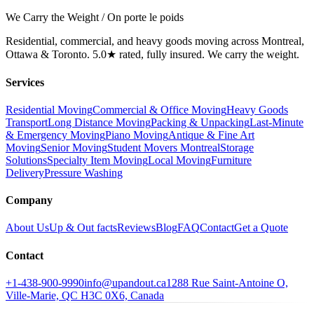
We Carry the Weight / On porte le poids
Residential, commercial, and heavy goods moving across Montreal,
Ottawa & Toronto. 5.0★ rated, fully insured. We carry the weight.
Services
Residential Moving
Commercial & Office Moving
Heavy Goods
Transport
Long Distance Moving
Packing & Unpacking
Last-Minute
& Emergency Moving
Piano Moving
Antique & Fine Art
Moving
Senior Moving
Student Movers Montreal
Storage
Solutions
Specialty Item Moving
Local Moving
Furniture
Delivery
Pressure Washing
Company
About Us
Up & Out facts
Reviews
Blog
FAQ
Contact
Get a Quote
Contact
+1-438-900-9990
info@upandout.ca
1288 Rue Saint-Antoine O,
Ville-Marie, QC H3C 0X6, Canada