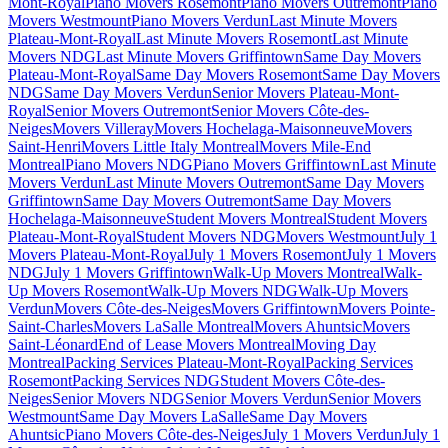
Mont-Royal
Piano Movers Rosemont
Piano Movers Outremont
Piano
Movers Westmount
Piano Movers Verdun
Last Minute Movers
Plateau-Mont-Royal
Last Minute Movers Rosemont
Last Minute
Movers NDG
Last Minute Movers Griffintown
Same Day Movers
Plateau-Mont-Royal
Same Day Movers Rosemont
Same Day Movers
NDG
Same Day Movers Verdun
Senior Movers Plateau-Mont-
Royal
Senior Movers Outremont
Senior Movers Côte-des-
Neiges
Movers Villeray
Movers Hochelaga-Maisonneuve
Movers
Saint-Henri
Movers Little Italy Montreal
Movers Mile-End
Montreal
Piano Movers NDG
Piano Movers Griffintown
Last Minute
Movers Verdun
Last Minute Movers Outremont
Same Day Movers
Griffintown
Same Day Movers Outremont
Same Day Movers
Hochelaga-Maisonneuve
Student Movers Montreal
Student Movers
Plateau-Mont-Royal
Student Movers NDG
Movers Westmount
July 1
Movers Plateau-Mont-Royal
July 1 Movers Rosemont
July 1 Movers
NDG
July 1 Movers Griffintown
Walk-Up Movers Montreal
Walk-
Up Movers Rosemont
Walk-Up Movers NDG
Walk-Up Movers
Verdun
Movers Côte-des-Neiges
Movers Griffintown
Movers Pointe-
Saint-Charles
Movers LaSalle Montreal
Movers Ahuntsic
Movers
Saint-Léonard
End of Lease Movers Montreal
Moving Day
Montreal
Packing Services Plateau-Mont-Royal
Packing Services
Rosemont
Packing Services NDG
Student Movers Côte-des-
Neiges
Senior Movers NDG
Senior Movers Verdun
Senior Movers
Westmount
Same Day Movers LaSalle
Same Day Movers
Ahuntsic
Piano Movers Côte-des-Neiges
July 1 Movers Verdun
July 1