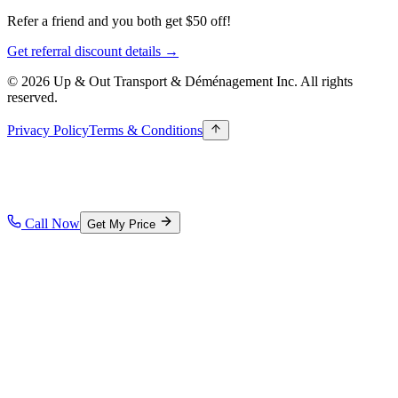
Refer a friend and you both get $50 off!
Get referral discount details →
© 2026 Up & Out Transport & Déménagement Inc.
All rights
reserved.
Privacy Policy
Terms & Conditions
Call Now
Get My Price