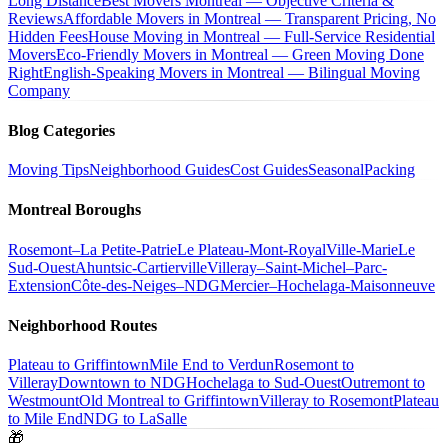
Long Distance
Best Movers Montreal — Objective Criteria &
Reviews
Affordable Movers in Montreal — Transparent Pricing, No
Hidden Fees
House Moving in Montreal — Full-Service Residential
Movers
Eco-Friendly Movers in Montreal — Green Moving Done
Right
English-Speaking Movers in Montreal — Bilingual Moving
Company
Blog Categories
Moving Tips
Neighborhood Guides
Cost Guides
Seasonal
Packing
Montreal Boroughs
Rosemont–La Petite-Patrie
Le Plateau-Mont-Royal
Ville-Marie
Le
Sud-Ouest
Ahuntsic-Cartierville
Villeray–Saint-Michel–Parc-
Extension
Côte-des-Neiges–NDG
Mercier–Hochelaga-Maisonneuve
Neighborhood Routes
Plateau to Griffintown
Mile End to Verdun
Rosemont to
Villeray
Downtown to NDG
Hochelaga to Sud-Ouest
Outremont to
Westmount
Old Montreal to Griffintown
Villeray to Rosemont
Plateau
to Mile End
NDG to LaSalle
🎁