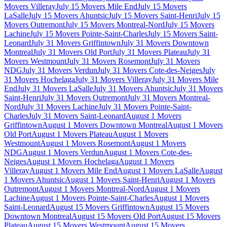
Movers Villeray
July 15 Movers Mile End
July 15 Movers
LaSalle
July 15 Movers Ahuntsic
July 15 Movers Saint-Henri
July 15
Movers Outremont
July 15 Movers Montreal-Nord
July 15 Movers
Lachine
July 15 Movers Pointe-Saint-Charles
July 15 Movers Saint-
Leonard
July 31 Movers Griffintown
July 31 Movers Downtown
Montreal
July 31 Movers Old Port
July 31 Movers Plateau
July 31
Movers Westmount
July 31 Movers Rosemont
July 31 Movers
NDG
July 31 Movers Verdun
July 31 Movers Cote-des-Neiges
July
31 Movers Hochelaga
July 31 Movers Villeray
July 31 Movers Mile
End
July 31 Movers LaSalle
July 31 Movers Ahuntsic
July 31 Movers
Saint-Henri
July 31 Movers Outremont
July 31 Movers Montreal-
Nord
July 31 Movers Lachine
July 31 Movers Pointe-Saint-
Charles
July 31 Movers Saint-Leonard
August 1 Movers
Griffintown
August 1 Movers Downtown Montreal
August 1 Movers
Old Port
August 1 Movers Plateau
August 1 Movers
Westmount
August 1 Movers Rosemont
August 1 Movers
NDG
August 1 Movers Verdun
August 1 Movers Cote-des-
Neiges
August 1 Movers Hochelaga
August 1 Movers
Villeray
August 1 Movers Mile End
August 1 Movers LaSalle
August
1 Movers Ahuntsic
August 1 Movers Saint-Henri
August 1 Movers
Outremont
August 1 Movers Montreal-Nord
August 1 Movers
Lachine
August 1 Movers Pointe-Saint-Charles
August 1 Movers
Saint-Leonard
August 15 Movers Griffintown
August 15 Movers
Downtown Montreal
August 15 Movers Old Port
August 15 Movers
Plateau
August 15 Movers Westmount
August 15 Movers