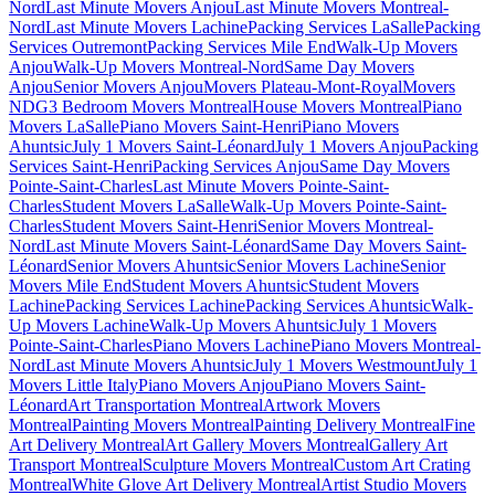
Nord
Last Minute Movers Anjou
Last Minute Movers Montreal-
Nord
Last Minute Movers Lachine
Packing Services LaSalle
Packing
Services Outremont
Packing Services Mile End
Walk-Up Movers
Anjou
Walk-Up Movers Montreal-Nord
Same Day Movers
Anjou
Senior Movers Anjou
Movers Plateau-Mont-Royal
Movers
NDG
3 Bedroom Movers Montreal
House Movers Montreal
Piano
Movers LaSalle
Piano Movers Saint-Henri
Piano Movers
Ahuntsic
July 1 Movers Saint-Léonard
July 1 Movers Anjou
Packing
Services Saint-Henri
Packing Services Anjou
Same Day Movers
Pointe-Saint-Charles
Last Minute Movers Pointe-Saint-
Charles
Student Movers LaSalle
Walk-Up Movers Pointe-Saint-
Charles
Student Movers Saint-Henri
Senior Movers Montreal-
Nord
Last Minute Movers Saint-Léonard
Same Day Movers Saint-
Léonard
Senior Movers Ahuntsic
Senior Movers Lachine
Senior
Movers Mile End
Student Movers Ahuntsic
Student Movers
Lachine
Packing Services Lachine
Packing Services Ahuntsic
Walk-
Up Movers Lachine
Walk-Up Movers Ahuntsic
July 1 Movers
Pointe-Saint-Charles
Piano Movers Lachine
Piano Movers Montreal-
Nord
Last Minute Movers Ahuntsic
July 1 Movers Westmount
July 1
Movers Little Italy
Piano Movers Anjou
Piano Movers Saint-
Léonard
Art Transportation Montreal
Artwork Movers
Montreal
Painting Movers Montreal
Painting Delivery Montreal
Fine
Art Delivery Montreal
Art Gallery Movers Montreal
Gallery Art
Transport Montreal
Sculpture Movers Montreal
Custom Art Crating
Montreal
White Glove Art Delivery Montreal
Artist Studio Movers