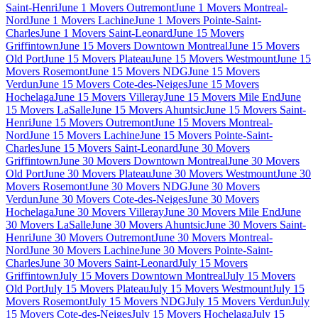
Saint-Henri
June 1 Movers Outremont
June 1 Movers Montreal-
Nord
June 1 Movers Lachine
June 1 Movers Pointe-Saint-
Charles
June 1 Movers Saint-Leonard
June 15 Movers
Griffintown
June 15 Movers Downtown Montreal
June 15 Movers
Old Port
June 15 Movers Plateau
June 15 Movers Westmount
June 15
Movers Rosemont
June 15 Movers NDG
June 15 Movers
Verdun
June 15 Movers Cote-des-Neiges
June 15 Movers
Hochelaga
June 15 Movers Villeray
June 15 Movers Mile End
June
15 Movers LaSalle
June 15 Movers Ahuntsic
June 15 Movers Saint-
Henri
June 15 Movers Outremont
June 15 Movers Montreal-
Nord
June 15 Movers Lachine
June 15 Movers Pointe-Saint-
Charles
June 15 Movers Saint-Leonard
June 30 Movers
Griffintown
June 30 Movers Downtown Montreal
June 30 Movers
Old Port
June 30 Movers Plateau
June 30 Movers Westmount
June 30
Movers Rosemont
June 30 Movers NDG
June 30 Movers
Verdun
June 30 Movers Cote-des-Neiges
June 30 Movers
Hochelaga
June 30 Movers Villeray
June 30 Movers Mile End
June
30 Movers LaSalle
June 30 Movers Ahuntsic
June 30 Movers Saint-
Henri
June 30 Movers Outremont
June 30 Movers Montreal-
Nord
June 30 Movers Lachine
June 30 Movers Pointe-Saint-
Charles
June 30 Movers Saint-Leonard
July 15 Movers
Griffintown
July 15 Movers Downtown Montreal
July 15 Movers
Old Port
July 15 Movers Plateau
July 15 Movers Westmount
July 15
Movers Rosemont
July 15 Movers NDG
July 15 Movers Verdun
July
15 Movers Cote-des-Neiges
July 15 Movers Hochelaga
July 15