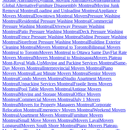
Storage Alternative
Dynamic Moving Alternative
Déménagement
Global Alternative
Furniture Disassembly Montreal
Moving Junk
Removal Montreal
Loading and Unloading Montreal
Appliance
Movers Montreal
Downtown Montreal Movers
Pressure Washing
Montreal
Residential Pressure Washing Montreal
Commercial
Pressure Washing Montreal
Driveway Pressure Washing
Montreal
Patio Pressure Washing Montreal
Deck Pressure Washing
Montreal
Fence Pressure Washing Montreal
Siding Pressure Washing
Montreal
Storefront Pressure Washing Montreal
Building Exterior
Cleaning Montreal
Movers Montreal to Toronto
Bilingual Movers
Montreal to Toronto
Movers Montreal to Ottawa Same Day
Flat Rate
Movers Montreal
Movers Montreal to Mississauga
Movers Plateau
Mont-Royal Walk-Up
Moving and Packing Services Montreal
Same-
Day Movers Montreal
Interprovincial Movers Montreal
Piano
Movers Montreal
Last Minute Movers Montreal
Senior Movers
Montreal
Condo Movers Montreal
Studio Apartment Movers
Montreal
Unpacking Services Montreal
Fragile Items Movers
Montreal
Pool Table Movers Montreal
Antique Movers
Montreal
Moving and Storage Montreal
Office Movers
Montreal
Commercial Movers Montreal
July 1 Movers
Montreal
Movers for Property Managers Montreal
Corporate
Relocation Montreal
Emergency Movers Montreal
Weekend Movers
Montreal
Apartment Movers Montreal
Furniture Movers
Montreal
Small Move Movers Montreal
Movers Laval
Movers
Longueuil
Movers South Shore Montreal
Piano Movers Plateau-