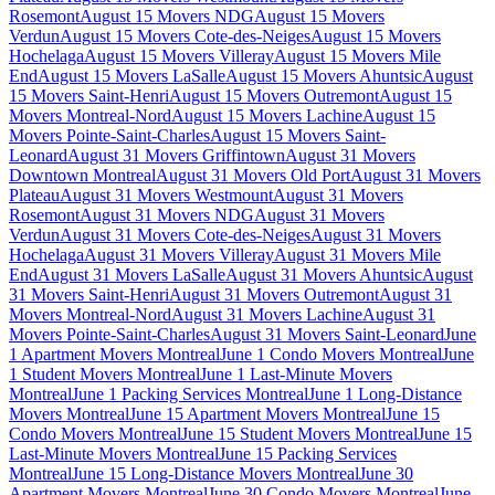
Rosemont
August 15 Movers NDG
August 15 Movers
Verdun
August 15 Movers Cote-des-Neiges
August 15 Movers
Hochelaga
August 15 Movers Villeray
August 15 Movers Mile
End
August 15 Movers LaSalle
August 15 Movers Ahuntsic
August
15 Movers Saint-Henri
August 15 Movers Outremont
August 15
Movers Montreal-Nord
August 15 Movers Lachine
August 15
Movers Pointe-Saint-Charles
August 15 Movers Saint-
Leonard
August 31 Movers Griffintown
August 31 Movers
Downtown Montreal
August 31 Movers Old Port
August 31 Movers
Plateau
August 31 Movers Westmount
August 31 Movers
Rosemont
August 31 Movers NDG
August 31 Movers
Verdun
August 31 Movers Cote-des-Neiges
August 31 Movers
Hochelaga
August 31 Movers Villeray
August 31 Movers Mile
End
August 31 Movers LaSalle
August 31 Movers Ahuntsic
August
31 Movers Saint-Henri
August 31 Movers Outremont
August 31
Movers Montreal-Nord
August 31 Movers Lachine
August 31
Movers Pointe-Saint-Charles
August 31 Movers Saint-Leonard
June
1 Apartment Movers Montreal
June 1 Condo Movers Montreal
June
1 Student Movers Montreal
June 1 Last-Minute Movers
Montreal
June 1 Packing Services Montreal
June 1 Long-Distance
Movers Montreal
June 15 Apartment Movers Montreal
June 15
Condo Movers Montreal
June 15 Student Movers Montreal
June 15
Last-Minute Movers Montreal
June 15 Packing Services
Montreal
June 15 Long-Distance Movers Montreal
June 30
Apartment Movers Montreal
June 30 Condo Movers Montreal
June