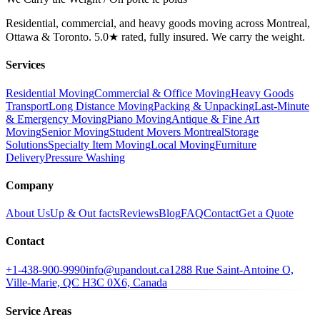
Residential, commercial, and heavy goods moving across Montreal,
Ottawa & Toronto. 5.0★ rated, fully insured. We carry the weight.
Services
Residential Moving
Commercial & Office Moving
Heavy Goods
Transport
Long Distance Moving
Packing & Unpacking
Last-Minute
& Emergency Moving
Piano Moving
Antique & Fine Art
Moving
Senior Moving
Student Movers Montreal
Storage
Solutions
Specialty Item Moving
Local Moving
Furniture
Delivery
Pressure Washing
Company
About Us
Up & Out facts
Reviews
Blog
FAQ
Contact
Get a Quote
Contact
+1-438-900-9990
info@upandout.ca
1288 Rue Saint-Antoine O,
Ville-Marie, QC H3C 0X6, Canada
Service Areas