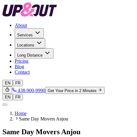
About
Services
Locations
Long Distance
Pricing
Blog
Contact
EN
FR
438-900-9990
Get Your Price in 2 Minutes
EN
FR
Home
Same Day Movers Anjou
Same Day Movers Anjou