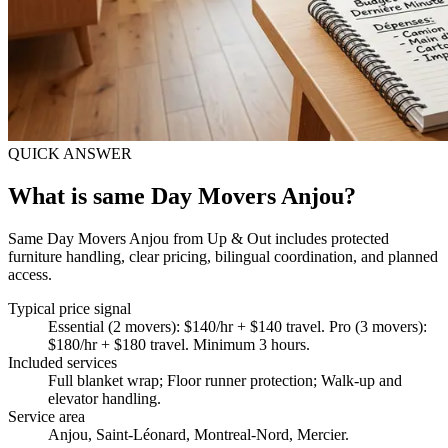
QUICK ANSWER
What is same Day Movers Anjou?
Same Day Movers Anjou from Up & Out includes protected
furniture handling, clear pricing, bilingual coordination, and planned
access.
Typical price signal
Essential (2 movers): $140/hr + $140 travel. Pro (3 movers):
$180/hr + $180 travel. Minimum 3 hours.
Included services
Full blanket wrap; Floor runner protection; Walk-up and
elevator handling
.
Service area
Anjou, Saint-Léonard, Montreal-Nord, Mercier.