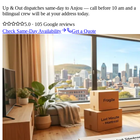
Up & Out dispatches same-day to Anjou — call before 10 am and a
bilingual crew will be at your address today.
5.0 · 105 Google reviews
Check Same-Day Availability
Get a Quote