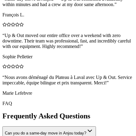
within minutes and had a crew at my door same afternoon.
”
François L.
“
Up & Out moved our entire office over a weekend with zero
downtime. Their team was professional, fast, and incredibly careful
with our equipment. Highly recommend!
”
Sophie Pelletier
“
Nous avons déménagé du Plateau à Laval avec Up & Out. Service
impeccable, équipe bilingue et prix transparent. Merci!
”
Marie Lefebvre
FAQ
Frequently Asked Questions
Can you do a same-day move in Anjou today?