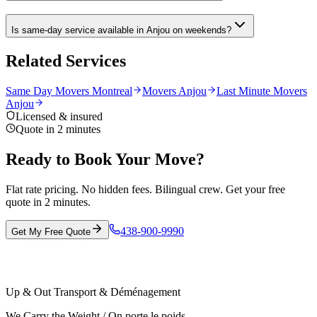
Is same-day service available in Anjou on weekends?
Related Services
Same Day Movers Montreal
Movers Anjou
Last Minute Movers
Anjou
Licensed & insured
Quote in 2 minutes
Ready to Book Your Move?
Flat rate pricing. No hidden fees. Bilingual crew. Get your free
quote in 2 minutes.
438-900-9990
Get My Free Quote
Up & Out Transport & Déménagement
We Carry the Weight / On porte le poids