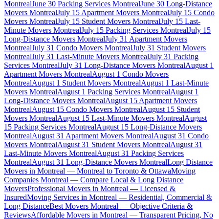
Montreal
June 30 Packing Services Montreal
June 30 Long-Distance
Movers Montreal
July 15 Apartment Movers Montreal
July 15 Condo
Movers Montreal
July 15 Student Movers Montreal
July 15 Last-
Minute Movers Montreal
July 15 Packing Services Montreal
July 15
Long-Distance Movers Montreal
July 31 Apartment Movers
Montreal
July 31 Condo Movers Montreal
July 31 Student Movers
Montreal
July 31 Last-Minute Movers Montreal
July 31 Packing
Services Montreal
July 31 Long-Distance Movers Montreal
August 1
Apartment Movers Montreal
August 1 Condo Movers
Montreal
August 1 Student Movers Montreal
August 1 Last-Minute
Movers Montreal
August 1 Packing Services Montreal
August 1
Long-Distance Movers Montreal
August 15 Apartment Movers
Montreal
August 15 Condo Movers Montreal
August 15 Student
Movers Montreal
August 15 Last-Minute Movers Montreal
August
15 Packing Services Montreal
August 15 Long-Distance Movers
Montreal
August 31 Apartment Movers Montreal
August 31 Condo
Movers Montreal
August 31 Student Movers Montreal
August 31
Last-Minute Movers Montreal
August 31 Packing Services
Montreal
August 31 Long-Distance Movers Montreal
Long Distance
Movers in Montreal — Montreal to Toronto & Ottawa
Moving
Companies Montreal — Compare Local & Long Distance
Movers
Professional Movers in Montreal — Licensed &
Insured
Moving Services in Montreal — Residential, Commercial &
Long Distance
Best Movers Montreal — Objective Criteria &
Reviews
Affordable Movers in Montreal — Transparent Pricing, No