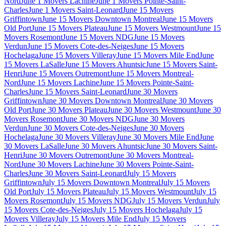
Nord
June 1 Movers Lachine
June 1 Movers Pointe-Saint-
Charles
June 1 Movers Saint-Leonard
June 15 Movers
Griffintown
June 15 Movers Downtown Montreal
June 15 Movers
Old Port
June 15 Movers Plateau
June 15 Movers Westmount
June 15
Movers Rosemont
June 15 Movers NDG
June 15 Movers
Verdun
June 15 Movers Cote-des-Neiges
June 15 Movers
Hochelaga
June 15 Movers Villeray
June 15 Movers Mile End
June
15 Movers LaSalle
June 15 Movers Ahuntsic
June 15 Movers Saint-
Henri
June 15 Movers Outremont
June 15 Movers Montreal-
Nord
June 15 Movers Lachine
June 15 Movers Pointe-Saint-
Charles
June 15 Movers Saint-Leonard
June 30 Movers
Griffintown
June 30 Movers Downtown Montreal
June 30 Movers
Old Port
June 30 Movers Plateau
June 30 Movers Westmount
June 30
Movers Rosemont
June 30 Movers NDG
June 30 Movers
Verdun
June 30 Movers Cote-des-Neiges
June 30 Movers
Hochelaga
June 30 Movers Villeray
June 30 Movers Mile End
June
30 Movers LaSalle
June 30 Movers Ahuntsic
June 30 Movers Saint-
Henri
June 30 Movers Outremont
June 30 Movers Montreal-
Nord
June 30 Movers Lachine
June 30 Movers Pointe-Saint-
Charles
June 30 Movers Saint-Leonard
July 15 Movers
Griffintown
July 15 Movers Downtown Montreal
July 15 Movers
Old Port
July 15 Movers Plateau
July 15 Movers Westmount
July 15
Movers Rosemont
July 15 Movers NDG
July 15 Movers Verdun
July
15 Movers Cote-des-Neiges
July 15 Movers Hochelaga
July 15
Movers Villeray
July 15 Movers Mile End
July 15 Movers