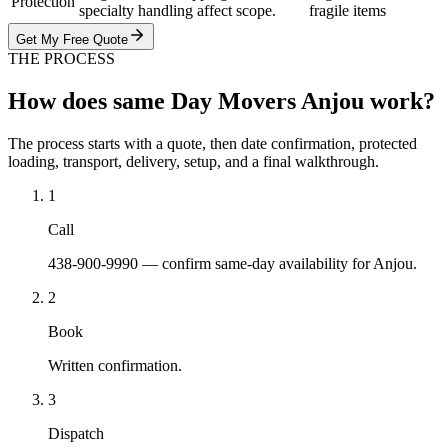
Protection
specialty handling affect scope.
fragile items
Get My Free Quote
THE PROCESS
How does same Day Movers Anjou work?
The process starts with a quote, then date confirmation, protected
loading, transport, delivery, setup, and a final walkthrough.
1
Call
438-900-9990 — confirm same-day availability for Anjou.
2
Book
Written confirmation.
3
Dispatch