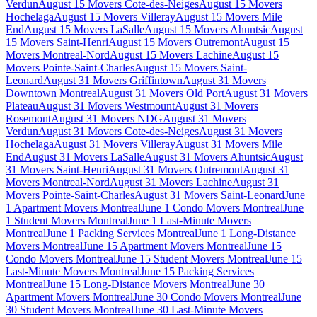
Verdun
August 15 Movers Cote-des-Neiges
August 15 Movers
Hochelaga
August 15 Movers Villeray
August 15 Movers Mile
End
August 15 Movers LaSalle
August 15 Movers Ahuntsic
August
15 Movers Saint-Henri
August 15 Movers Outremont
August 15
Movers Montreal-Nord
August 15 Movers Lachine
August 15
Movers Pointe-Saint-Charles
August 15 Movers Saint-
Leonard
August 31 Movers Griffintown
August 31 Movers
Downtown Montreal
August 31 Movers Old Port
August 31 Movers
Plateau
August 31 Movers Westmount
August 31 Movers
Rosemont
August 31 Movers NDG
August 31 Movers
Verdun
August 31 Movers Cote-des-Neiges
August 31 Movers
Hochelaga
August 31 Movers Villeray
August 31 Movers Mile
End
August 31 Movers LaSalle
August 31 Movers Ahuntsic
August
31 Movers Saint-Henri
August 31 Movers Outremont
August 31
Movers Montreal-Nord
August 31 Movers Lachine
August 31
Movers Pointe-Saint-Charles
August 31 Movers Saint-Leonard
June
1 Apartment Movers Montreal
June 1 Condo Movers Montreal
June
1 Student Movers Montreal
June 1 Last-Minute Movers
Montreal
June 1 Packing Services Montreal
June 1 Long-Distance
Movers Montreal
June 15 Apartment Movers Montreal
June 15
Condo Movers Montreal
June 15 Student Movers Montreal
June 15
Last-Minute Movers Montreal
June 15 Packing Services
Montreal
June 15 Long-Distance Movers Montreal
June 30
Apartment Movers Montreal
June 30 Condo Movers Montreal
June
30 Student Movers Montreal
June 30 Last-Minute Movers