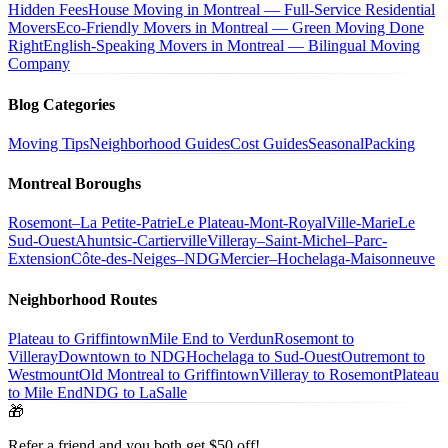
Hidden Fees
House Moving in Montreal — Full-Service Residential
Movers
Eco-Friendly Movers in Montreal — Green Moving Done
Right
English-Speaking Movers in Montreal — Bilingual Moving
Company
Blog Categories
Moving Tips
Neighborhood Guides
Cost Guides
Seasonal
Packing
Montreal Boroughs
Rosemont–La Petite-Patrie
Le Plateau-Mont-Royal
Ville-Marie
Le
Sud-Ouest
Ahuntsic-Cartierville
Villeray–Saint-Michel–Parc-
Extension
Côte-des-Neiges–NDG
Mercier–Hochelaga-Maisonneuve
Neighborhood Routes
Plateau to Griffintown
Mile End to Verdun
Rosemont to
Villeray
Downtown to NDG
Hochelaga to Sud-Ouest
Outremont to
Westmount
Old Montreal to Griffintown
Villeray to Rosemont
Plateau
to Mile End
NDG to LaSalle
🎁
Refer a friend and you both get $50 off!