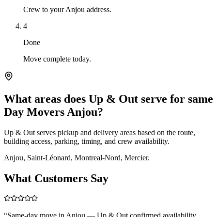
Crew to your Anjou address.
4
Done
Move complete today.
What areas does Up & Out serve for same
Day Movers Anjou?
Up & Out serves pickup and delivery areas based on the route,
building access, parking, timing, and crew availability.
Anjou, Saint-Léonard, Montreal-Nord, Mercier.
What Customers Say
“
Same-day move in Anjou — Up & Out confirmed availability