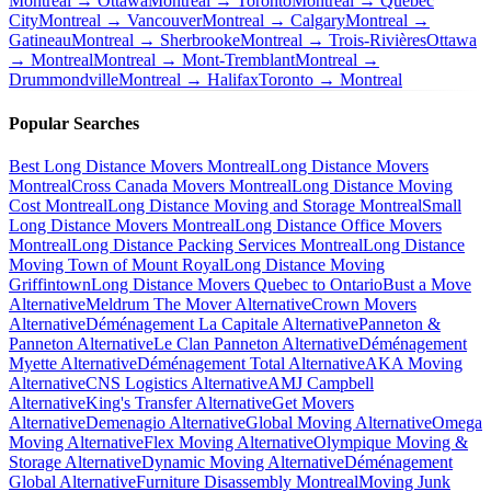
Montreal → Ottawa
Montreal → Toronto
Montreal → Quebec
City
Montreal → Vancouver
Montreal → Calgary
Montreal →
Gatineau
Montreal → Sherbrooke
Montreal → Trois-Rivières
Ottawa
→ Montreal
Montreal → Mont-Tremblant
Montreal →
Drummondville
Montreal → Halifax
Toronto → Montreal
Popular Searches
Best Long Distance Movers Montreal
Long Distance Movers
Montreal
Cross Canada Movers Montreal
Long Distance Moving
Cost Montreal
Long Distance Moving and Storage Montreal
Small
Long Distance Movers Montreal
Long Distance Office Movers
Montreal
Long Distance Packing Services Montreal
Long Distance
Moving Town of Mount Royal
Long Distance Moving
Griffintown
Long Distance Movers Quebec to Ontario
Bust a Move
Alternative
Meldrum The Mover Alternative
Crown Movers
Alternative
Déménagement La Capitale Alternative
Panneton &
Panneton Alternative
Le Clan Panneton Alternative
Déménagement
Myette Alternative
Déménagement Total Alternative
AKA Moving
Alternative
CNS Logistics Alternative
AMJ Campbell
Alternative
King's Transfer Alternative
Get Movers
Alternative
Demenagio Alternative
Global Moving Alternative
Omega
Moving Alternative
Flex Moving Alternative
Olympique Moving &
Storage Alternative
Dynamic Moving Alternative
Déménagement
Global Alternative
Furniture Disassembly Montreal
Moving Junk