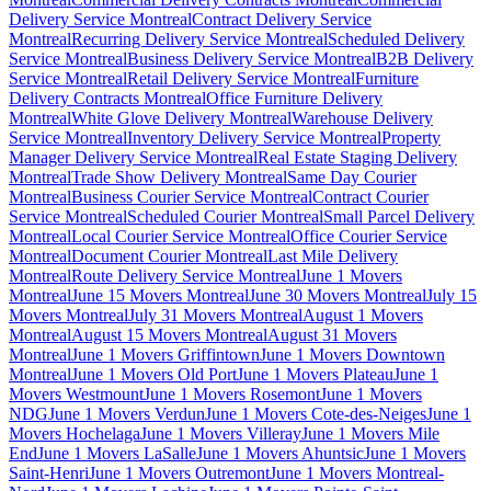
Delivery Service Montreal
Contract Delivery Service
Montreal
Recurring Delivery Service Montreal
Scheduled Delivery
Service Montreal
Business Delivery Service Montreal
B2B Delivery
Service Montreal
Retail Delivery Service Montreal
Furniture
Delivery Contracts Montreal
Office Furniture Delivery
Montreal
White Glove Delivery Montreal
Warehouse Delivery
Service Montreal
Inventory Delivery Service Montreal
Property
Manager Delivery Service Montreal
Real Estate Staging Delivery
Montreal
Trade Show Delivery Montreal
Same Day Courier
Montreal
Business Courier Service Montreal
Contract Courier
Service Montreal
Scheduled Courier Montreal
Small Parcel Delivery
Montreal
Local Courier Service Montreal
Office Courier Service
Montreal
Document Courier Montreal
Last Mile Delivery
Montreal
Route Delivery Service Montreal
June 1 Movers
Montreal
June 15 Movers Montreal
June 30 Movers Montreal
July 15
Movers Montreal
July 31 Movers Montreal
August 1 Movers
Montreal
August 15 Movers Montreal
August 31 Movers
Montreal
June 1 Movers Griffintown
June 1 Movers Downtown
Montreal
June 1 Movers Old Port
June 1 Movers Plateau
June 1
Movers Westmount
June 1 Movers Rosemont
June 1 Movers
NDG
June 1 Movers Verdun
June 1 Movers Cote-des-Neiges
June 1
Movers Hochelaga
June 1 Movers Villeray
June 1 Movers Mile
End
June 1 Movers LaSalle
June 1 Movers Ahuntsic
June 1 Movers
Saint-Henri
June 1 Movers Outremont
June 1 Movers Montreal-