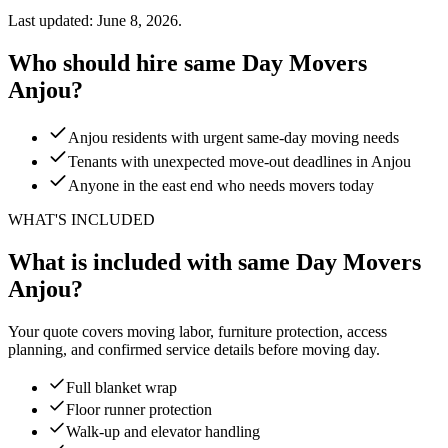
Last updated: June 8, 2026.
Who should hire same Day Movers
Anjou?
Anjou residents with urgent same-day moving needs
Tenants with unexpected move-out deadlines in Anjou
Anyone in the east end who needs movers today
WHAT'S INCLUDED
What is included with same Day Movers
Anjou?
Your quote covers moving labor, furniture protection, access
planning, and confirmed service details before moving day.
Full blanket wrap
Floor runner protection
Walk-up and elevator handling