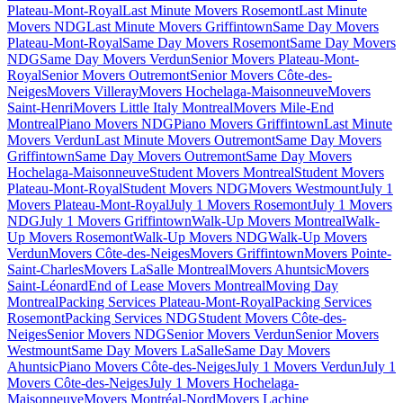
Plateau-Mont-Royal
Last Minute Movers Rosemont
Last Minute
Movers NDG
Last Minute Movers Griffintown
Same Day Movers
Plateau-Mont-Royal
Same Day Movers Rosemont
Same Day Movers
NDG
Same Day Movers Verdun
Senior Movers Plateau-Mont-
Royal
Senior Movers Outremont
Senior Movers Côte-des-
Neiges
Movers Villeray
Movers Hochelaga-Maisonneuve
Movers
Saint-Henri
Movers Little Italy Montreal
Movers Mile-End
Montreal
Piano Movers NDG
Piano Movers Griffintown
Last Minute
Movers Verdun
Last Minute Movers Outremont
Same Day Movers
Griffintown
Same Day Movers Outremont
Same Day Movers
Hochelaga-Maisonneuve
Student Movers Montreal
Student Movers
Plateau-Mont-Royal
Student Movers NDG
Movers Westmount
July 1
Movers Plateau-Mont-Royal
July 1 Movers Rosemont
July 1 Movers
NDG
July 1 Movers Griffintown
Walk-Up Movers Montreal
Walk-
Up Movers Rosemont
Walk-Up Movers NDG
Walk-Up Movers
Verdun
Movers Côte-des-Neiges
Movers Griffintown
Movers Pointe-
Saint-Charles
Movers LaSalle Montreal
Movers Ahuntsic
Movers
Saint-Léonard
End of Lease Movers Montreal
Moving Day
Montreal
Packing Services Plateau-Mont-Royal
Packing Services
Rosemont
Packing Services NDG
Student Movers Côte-des-
Neiges
Senior Movers NDG
Senior Movers Verdun
Senior Movers
Westmount
Same Day Movers LaSalle
Same Day Movers
Ahuntsic
Piano Movers Côte-des-Neiges
July 1 Movers Verdun
July 1
Movers Côte-des-Neiges
July 1 Movers Hochelaga-
Maisonneuve
Movers Montréal-Nord
Movers Lachine