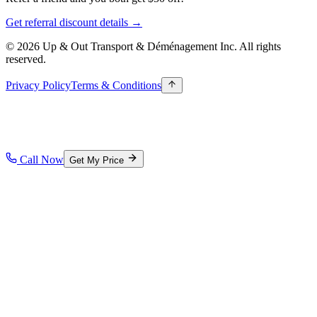
Get referral discount details →
© 2026 Up & Out Transport & Déménagement Inc.
All rights
reserved.
Privacy Policy
Terms & Conditions
Call Now
Get My Price