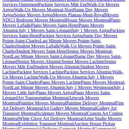
Services Outremont
Packing Services Mile End
Walk-Up Movers
Anjou
Walk-Up Movers Montreal-Nord
Same Day Movers
Anjou
Senior Movers Anjou
Movers Plateau-Mont-Royal
Movers
NDG
3 Bedroom Movers Montreal
House Movers Montreal
Piano
Movers LaSalle
Piano Movers Saint-Henri
Piano Movers
Ahuntsic
July 1 Movers Saint-Léonard
July 1 Movers Anjou
Packing
Services Saint-Henri
Packing Services Anjou
Same Day Movers
Pointe-Saint-Charles
Last Minute Movers Pointe-Saint-
Charles
Student Movers LaSalle
Walk-Up Movers Pointe-Saint-
Charles
Student Movers Saint-Henri
Senior Movers Montreal-
Nord
Last Minute Movers Saint-Léonard
Same Day Movers Saint-
Léonard
Senior Movers Ahuntsic
Senior Movers Lachine
Senior
Movers Mile End
Student Movers Ahuntsic
Student Movers
Lachine
Packing Services Lachine
Packing Services Ahuntsic
Walk-
Up Movers Lachine
Walk-Up Movers Ahuntsic
July 1 Movers
Pointe-Saint-Charles
Piano Movers Lachine
Piano Movers Montreal-
Nord
Last Minute Movers Ahuntsic
July 1 Movers Westmount
July 1
Movers Little Italy
Piano Movers Anjou
Piano Movers Saint-
Léonard
Art Transportation Montreal
Artwork Movers
Montreal
Painting Movers Montreal
Painting Delivery Montreal
Fine
Art Delivery Montreal
Art Gallery Movers Montreal
Gallery Art
Transport Montreal
Sculpture Movers Montreal
Custom Art Crating
Montreal
White Glove Art Delivery Montreal
Artist Studio Movers
Montreal
Exhibition Transport Montreal
Auction House Pickup
Montreal
Commercial Delivery Contracts Montreal
Commercial