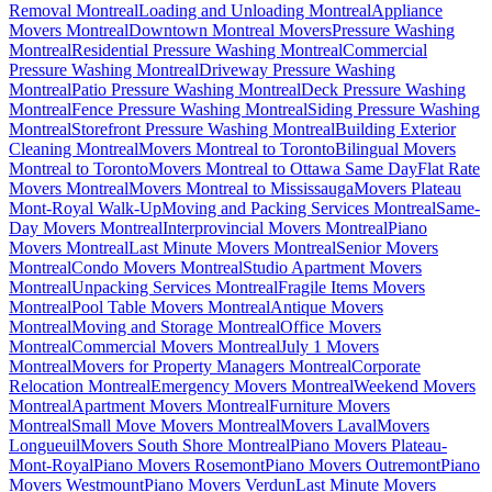
Removal Montreal
Loading and Unloading Montreal
Appliance
Movers Montreal
Downtown Montreal Movers
Pressure Washing
Montreal
Residential Pressure Washing Montreal
Commercial
Pressure Washing Montreal
Driveway Pressure Washing
Montreal
Patio Pressure Washing Montreal
Deck Pressure Washing
Montreal
Fence Pressure Washing Montreal
Siding Pressure Washing
Montreal
Storefront Pressure Washing Montreal
Building Exterior
Cleaning Montreal
Movers Montreal to Toronto
Bilingual Movers
Montreal to Toronto
Movers Montreal to Ottawa Same Day
Flat Rate
Movers Montreal
Movers Montreal to Mississauga
Movers Plateau
Mont-Royal Walk-Up
Moving and Packing Services Montreal
Same-
Day Movers Montreal
Interprovincial Movers Montreal
Piano
Movers Montreal
Last Minute Movers Montreal
Senior Movers
Montreal
Condo Movers Montreal
Studio Apartment Movers
Montreal
Unpacking Services Montreal
Fragile Items Movers
Montreal
Pool Table Movers Montreal
Antique Movers
Montreal
Moving and Storage Montreal
Office Movers
Montreal
Commercial Movers Montreal
July 1 Movers
Montreal
Movers for Property Managers Montreal
Corporate
Relocation Montreal
Emergency Movers Montreal
Weekend Movers
Montreal
Apartment Movers Montreal
Furniture Movers
Montreal
Small Move Movers Montreal
Movers Laval
Movers
Longueuil
Movers South Shore Montreal
Piano Movers Plateau-
Mont-Royal
Piano Movers Rosemont
Piano Movers Outremont
Piano
Movers Westmount
Piano Movers Verdun
Last Minute Movers