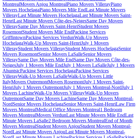
Montreal
Movers Anjou Montreal
Piano Movers Villeray
Piano
Movers Hochelaga
Piano Movers Mile End
Last Minute Movers
Villeray
Last Minute Movers Hochelaga
Last Minute Movers Saint-
Henri
Last Minute Movers Côte-des-Neiges
Same Day Movers
Villeray
Same Day Movers Saint-Henri
Student Movers
Rosemont
Student Movers Mile End
Packing Services
Griffintown
Packing Services Verdun
Walk-Up Movers
Hochelaga
Walk-Up Movers Saint-Henri
July 1 Movers
Villeray
Student Movers Villeray
Student Movers Hochelaga
Senior
Movers Rosemont
Senior Movers LaSalle
Senior Movers
Villeray
Same Day Movers Mile End
Same Day Movers Côte-des-
Neiges
July 1 Movers Mile End
July 1 Movers LaSalle
July 1 Movers
Ahuntsic
Packing Services Hochelaga
Packing Services
Villeray
Walk-Up Movers LaSalle
Walk-Up Movers Little
Italy
Movers Outremont
Movers Rosemont
July 1 Movers Saint-
Henri
July 1 Movers Outremont
July 1 Movers Montreal-Nord
July 1
Movers Lachine
Walk-Up Movers Villeray
Walk-Up Movers
Outremont
Same Day Movers Lachine
Same Day Movers Montreal-
Nord
Senior Movers Hochelaga
Senior Movers Saint-Henri
Law Firm
Movers Montreal
Medical Office Movers Montreal
1 Bedroom
Movers Montreal
Movers Verdun
Last Minute Movers Mile End
Last
Minute Movers LaSalle
2 Bedroom Movers Montreal
End of Month
Movers Montreal
Student Movers Anjou
Student Movers Montreal-
Nord
Last Minute Movers Anjou
Last Minute Movers Montreal-
Nord
Last Minute Movers Lachine
Packing Services LaSalle
Packing