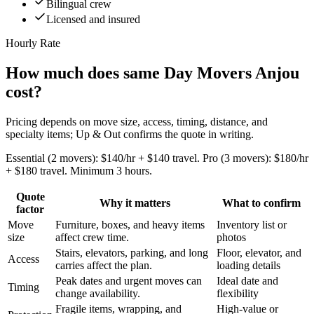
Bilingual crew
Licensed and insured
Hourly Rate
How much does same Day Movers Anjou
cost?
Pricing depends on move size, access, timing, distance, and
specialty items; Up & Out confirms the quote in writing.
Essential (2 movers): $140/hr + $140 travel. Pro (3 movers): $180/hr
+ $180 travel. Minimum 3 hours.
Quote
Why it matters
What to confirm
factor
Move
Furniture, boxes, and heavy items
Inventory list or
size
affect crew time.
photos
Stairs, elevators, parking, and long
Floor, elevator, and
Access
carries affect the plan.
loading details
Peak dates and urgent moves can
Ideal date and
Timing
change availability.
flexibility
Fragile items, wrapping, and
High-value or