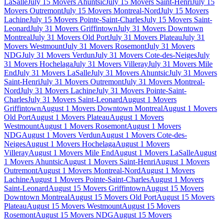
LaSalle
July 15 Movers Ahuntsic
July 15 Movers Saint-Henri
July 15
Movers Outremont
July 15 Movers Montreal-Nord
July 15 Movers
Lachine
July 15 Movers Pointe-Saint-Charles
July 15 Movers Saint-
Leonard
July 31 Movers Griffintown
July 31 Movers Downtown
Montreal
July 31 Movers Old Port
July 31 Movers Plateau
July 31
Movers Westmount
July 31 Movers Rosemont
July 31 Movers
NDG
July 31 Movers Verdun
July 31 Movers Cote-des-Neiges
July
31 Movers Hochelaga
July 31 Movers Villeray
July 31 Movers Mile
End
July 31 Movers LaSalle
July 31 Movers Ahuntsic
July 31 Movers
Saint-Henri
July 31 Movers Outremont
July 31 Movers Montreal-
Nord
July 31 Movers Lachine
July 31 Movers Pointe-Saint-
Charles
July 31 Movers Saint-Leonard
August 1 Movers
Griffintown
August 1 Movers Downtown Montreal
August 1 Movers
Old Port
August 1 Movers Plateau
August 1 Movers
Westmount
August 1 Movers Rosemont
August 1 Movers
NDG
August 1 Movers Verdun
August 1 Movers Cote-des-
Neiges
August 1 Movers Hochelaga
August 1 Movers
Villeray
August 1 Movers Mile End
August 1 Movers LaSalle
August
1 Movers Ahuntsic
August 1 Movers Saint-Henri
August 1 Movers
Outremont
August 1 Movers Montreal-Nord
August 1 Movers
Lachine
August 1 Movers Pointe-Saint-Charles
August 1 Movers
Saint-Leonard
August 15 Movers Griffintown
August 15 Movers
Downtown Montreal
August 15 Movers Old Port
August 15 Movers
Plateau
August 15 Movers Westmount
August 15 Movers
Rosemont
August 15 Movers NDG
August 15 Movers