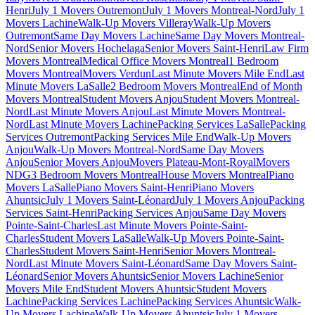
Henri
July 1 Movers Outremont
July 1 Movers Montreal-Nord
July 1
Movers Lachine
Walk-Up Movers Villeray
Walk-Up Movers
Outremont
Same Day Movers Lachine
Same Day Movers Montreal-
Nord
Senior Movers Hochelaga
Senior Movers Saint-Henri
Law Firm
Movers Montreal
Medical Office Movers Montreal
1 Bedroom
Movers Montreal
Movers Verdun
Last Minute Movers Mile End
Last
Minute Movers LaSalle
2 Bedroom Movers Montreal
End of Month
Movers Montreal
Student Movers Anjou
Student Movers Montreal-
Nord
Last Minute Movers Anjou
Last Minute Movers Montreal-
Nord
Last Minute Movers Lachine
Packing Services LaSalle
Packing
Services Outremont
Packing Services Mile End
Walk-Up Movers
Anjou
Walk-Up Movers Montreal-Nord
Same Day Movers
Anjou
Senior Movers Anjou
Movers Plateau-Mont-Royal
Movers
NDG
3 Bedroom Movers Montreal
House Movers Montreal
Piano
Movers LaSalle
Piano Movers Saint-Henri
Piano Movers
Ahuntsic
July 1 Movers Saint-Léonard
July 1 Movers Anjou
Packing
Services Saint-Henri
Packing Services Anjou
Same Day Movers
Pointe-Saint-Charles
Last Minute Movers Pointe-Saint-
Charles
Student Movers LaSalle
Walk-Up Movers Pointe-Saint-
Charles
Student Movers Saint-Henri
Senior Movers Montreal-
Nord
Last Minute Movers Saint-Léonard
Same Day Movers Saint-
Léonard
Senior Movers Ahuntsic
Senior Movers Lachine
Senior
Movers Mile End
Student Movers Ahuntsic
Student Movers
Lachine
Packing Services Lachine
Packing Services Ahuntsic
Walk-
Up Movers Lachine
Walk-Up Movers Ahuntsic
July 1 Movers