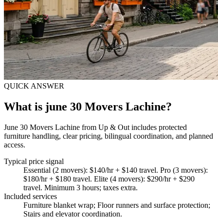
QUICK ANSWER
What is june 30 Movers Lachine?
June 30 Movers Lachine from Up & Out includes protected
furniture handling, clear pricing, bilingual coordination, and planned
access.
Typical price signal
Essential (2 movers): $140/hr + $140 travel. Pro (3 movers):
$180/hr + $180 travel. Elite (4 movers): $290/hr + $290
travel. Minimum 3 hours; taxes extra.
Included services
Furniture blanket wrap; Floor runners and surface protection;
Stairs and elevator coordination
.