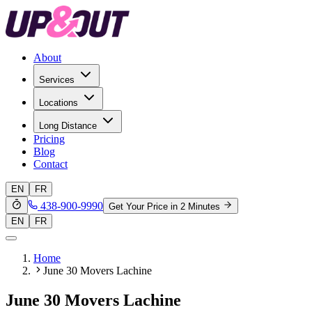
About
Services
Locations
Long Distance
Pricing
Blog
Contact
EN
FR
438-900-9990
Get Your Price in 2 Minutes
EN
FR
Home
June 30 Movers Lachine
June 30 Movers Lachine