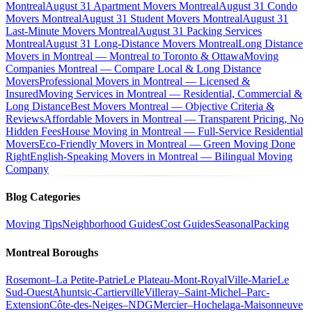
Montreal
August 31 Apartment Movers Montreal
August 31 Condo
Movers Montreal
August 31 Student Movers Montreal
August 31
Last-Minute Movers Montreal
August 31 Packing Services
Montreal
August 31 Long-Distance Movers Montreal
Long Distance
Movers in Montreal — Montreal to Toronto & Ottawa
Moving
Companies Montreal — Compare Local & Long Distance
Movers
Professional Movers in Montreal — Licensed &
Insured
Moving Services in Montreal — Residential, Commercial &
Long Distance
Best Movers Montreal — Objective Criteria &
Reviews
Affordable Movers in Montreal — Transparent Pricing, No
Hidden Fees
House Moving in Montreal — Full-Service Residential
Movers
Eco-Friendly Movers in Montreal — Green Moving Done
Right
English-Speaking Movers in Montreal — Bilingual Moving
Company
Blog Categories
Moving Tips
Neighborhood Guides
Cost Guides
Seasonal
Packing
Montreal Boroughs
Rosemont–La Petite-Patrie
Le Plateau-Mont-Royal
Ville-Marie
Le
Sud-Ouest
Ahuntsic-Cartierville
Villeray–Saint-Michel–Parc-
Extension
Côte-des-Neiges–NDG
Mercier–Hochelaga-Maisonneuve