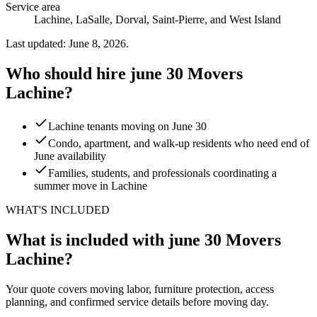
Service area
Lachine, LaSalle, Dorval, Saint-Pierre, and West Island
Last updated: June 8, 2026.
Who should hire june 30 Movers
Lachine?
Lachine tenants moving on June 30
Condo, apartment, and walk-up residents who need end of
June availability
Families, students, and professionals coordinating a
summer move in Lachine
WHAT'S INCLUDED
What is included with june 30 Movers
Lachine?
Your quote covers moving labor, furniture protection, access
planning, and confirmed service details before moving day.