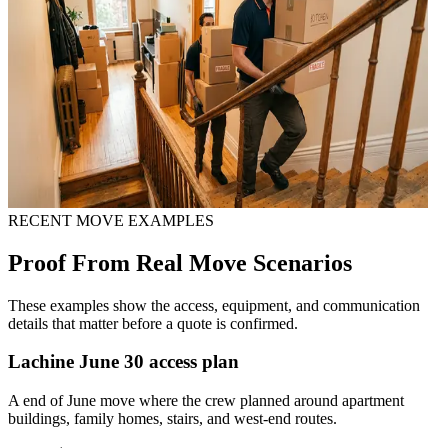
RECENT MOVE EXAMPLES
Proof From Real Move Scenarios
These examples show the access, equipment, and communication
details that matter before a quote is confirmed.
Lachine June 30 access plan
A end of June move where the crew planned around apartment
buildings, family homes, stairs, and west-end routes.