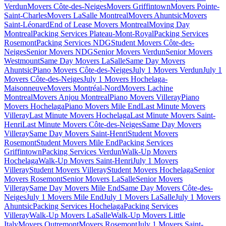
Verdun
Movers Côte-des-Neiges
Movers Griffintown
Movers Pointe-
Saint-Charles
Movers LaSalle Montreal
Movers Ahuntsic
Movers
Saint-Léonard
End of Lease Movers Montreal
Moving Day
Montreal
Packing Services Plateau-Mont-Royal
Packing Services
Rosemont
Packing Services NDG
Student Movers Côte-des-
Neiges
Senior Movers NDG
Senior Movers Verdun
Senior Movers
Westmount
Same Day Movers LaSalle
Same Day Movers
Ahuntsic
Piano Movers Côte-des-Neiges
July 1 Movers Verdun
July 1
Movers Côte-des-Neiges
July 1 Movers Hochelaga-
Maisonneuve
Movers Montréal-Nord
Movers Lachine
Montreal
Movers Anjou Montreal
Piano Movers Villeray
Piano
Movers Hochelaga
Piano Movers Mile End
Last Minute Movers
Villeray
Last Minute Movers Hochelaga
Last Minute Movers Saint-
Henri
Last Minute Movers Côte-des-Neiges
Same Day Movers
Villeray
Same Day Movers Saint-Henri
Student Movers
Rosemont
Student Movers Mile End
Packing Services
Griffintown
Packing Services Verdun
Walk-Up Movers
Hochelaga
Walk-Up Movers Saint-Henri
July 1 Movers
Villeray
Student Movers Villeray
Student Movers Hochelaga
Senior
Movers Rosemont
Senior Movers LaSalle
Senior Movers
Villeray
Same Day Movers Mile End
Same Day Movers Côte-des-
Neiges
July 1 Movers Mile End
July 1 Movers LaSalle
July 1 Movers
Ahuntsic
Packing Services Hochelaga
Packing Services
Villeray
Walk-Up Movers LaSalle
Walk-Up Movers Little
Italy
Movers Outremont
Movers Rosemont
July 1 Movers Saint-