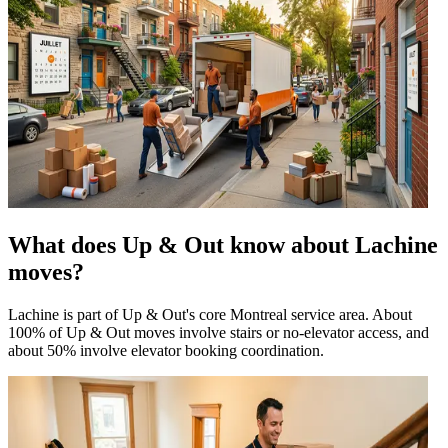
What does Up & Out know about Lachine
moves?
Lachine is part of Up & Out's core Montreal service area. About
100% of Up & Out moves involve stairs or no-elevator access, and
about 50% involve elevator booking coordination.