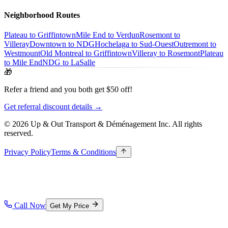
Neighborhood Routes
Plateau to Griffintown
Mile End to Verdun
Rosemont to
Villeray
Downtown to NDG
Hochelaga to Sud-Ouest
Outremont to
Westmount
Old Montreal to Griffintown
Villeray to Rosemont
Plateau
to Mile End
NDG to LaSalle
🎁
Refer a friend and you both get $50 off!
Get referral discount details →
© 2026 Up & Out Transport & Déménagement Inc.
All rights
reserved.
Privacy Policy
Terms & Conditions
Call Now
Get My Price