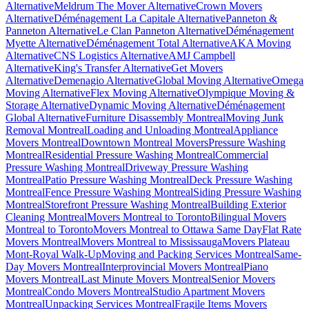
Alternative
Meldrum The Mover Alternative
Crown Movers
Alternative
Déménagement La Capitale Alternative
Panneton &
Panneton Alternative
Le Clan Panneton Alternative
Déménagement
Myette Alternative
Déménagement Total Alternative
AKA Moving
Alternative
CNS Logistics Alternative
AMJ Campbell
Alternative
King's Transfer Alternative
Get Movers
Alternative
Demenagio Alternative
Global Moving Alternative
Omega
Moving Alternative
Flex Moving Alternative
Olympique Moving &
Storage Alternative
Dynamic Moving Alternative
Déménagement
Global Alternative
Furniture Disassembly Montreal
Moving Junk
Removal Montreal
Loading and Unloading Montreal
Appliance
Movers Montreal
Downtown Montreal Movers
Pressure Washing
Montreal
Residential Pressure Washing Montreal
Commercial
Pressure Washing Montreal
Driveway Pressure Washing
Montreal
Patio Pressure Washing Montreal
Deck Pressure Washing
Montreal
Fence Pressure Washing Montreal
Siding Pressure Washing
Montreal
Storefront Pressure Washing Montreal
Building Exterior
Cleaning Montreal
Movers Montreal to Toronto
Bilingual Movers
Montreal to Toronto
Movers Montreal to Ottawa Same Day
Flat Rate
Movers Montreal
Movers Montreal to Mississauga
Movers Plateau
Mont-Royal Walk-Up
Moving and Packing Services Montreal
Same-
Day Movers Montreal
Interprovincial Movers Montreal
Piano
Movers Montreal
Last Minute Movers Montreal
Senior Movers
Montreal
Condo Movers Montreal
Studio Apartment Movers
Montreal
Unpacking Services Montreal
Fragile Items Movers