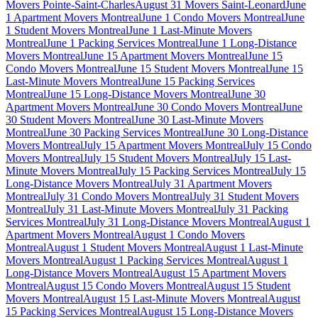
Movers Pointe-Saint-Charles
August 31 Movers Saint-Leonard
June
1 Apartment Movers Montreal
June 1 Condo Movers Montreal
June
1 Student Movers Montreal
June 1 Last-Minute Movers
Montreal
June 1 Packing Services Montreal
June 1 Long-Distance
Movers Montreal
June 15 Apartment Movers Montreal
June 15
Condo Movers Montreal
June 15 Student Movers Montreal
June 15
Last-Minute Movers Montreal
June 15 Packing Services
Montreal
June 15 Long-Distance Movers Montreal
June 30
Apartment Movers Montreal
June 30 Condo Movers Montreal
June
30 Student Movers Montreal
June 30 Last-Minute Movers
Montreal
June 30 Packing Services Montreal
June 30 Long-Distance
Movers Montreal
July 15 Apartment Movers Montreal
July 15 Condo
Movers Montreal
July 15 Student Movers Montreal
July 15 Last-
Minute Movers Montreal
July 15 Packing Services Montreal
July 15
Long-Distance Movers Montreal
July 31 Apartment Movers
Montreal
July 31 Condo Movers Montreal
July 31 Student Movers
Montreal
July 31 Last-Minute Movers Montreal
July 31 Packing
Services Montreal
July 31 Long-Distance Movers Montreal
August 1
Apartment Movers Montreal
August 1 Condo Movers
Montreal
August 1 Student Movers Montreal
August 1 Last-Minute
Movers Montreal
August 1 Packing Services Montreal
August 1
Long-Distance Movers Montreal
August 15 Apartment Movers
Montreal
August 15 Condo Movers Montreal
August 15 Student
Movers Montreal
August 15 Last-Minute Movers Montreal
August
15 Packing Services Montreal
August 15 Long-Distance Movers