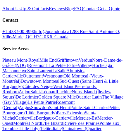
About Us
Up & Out facts
Reviews
Blog
FAQ
Contact
Get a Quote
Contact
+1-438-900-9990
info@upandout.ca
1288 Rue Saint-Antoine O,
Ville-Marie, QC H3C 0X6, Canada
Service Areas
Plateau Mont-Royal
Mile End
Griffintown
Verdun
Notre-Dame-de-
Grâce (NDG)
Rosemont–La Petite-Patrie
Villeray
Hochelaga-
Maisonneuve
Saint-Laurent
LaSalle
Ahuntsic-
Cartierville
Outremont
Westmount
Old Montreal (Vieux-
Montréal)
Downtown Montreal
Sud-Ouest (Saint-Henri & Little
Burgundy)
Côte-des-Neiges
West Island
Pierrefonds-
Roxboro
Anjou
Saint-Léonard
Lachine
Nuns' Island (Île-des-
Sœurs)
De Lorimier
Golden Square Mile
Quartier Latin
The Village
(Gay Village)
La Petite-Patrie
Rosemont
(Central)
Angus
Snowdon
Saint-Henri
Pointe-Saint-Charles
Petite-
Bourgogne (Little Burgundy)
Parc-Extension
Saint-
Michel
Cartierville
Bordeaux-Cartierville
Mercier-Est
Mercier-
Ouest
Montréal-Nord
L'Île-Bizard
Rivière-des-Prairies
Pointe-aux-
Trembles
Little Italy (Petite-Italie)
Chinatown (Quartier