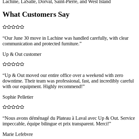
Lachine, LaSalle, Dorval, Saint-Pierre, and West Island
What Customers Say
“
Our June 30 move in Lachine was handled carefully, with clear
communication and protected furniture.
”
Up & Out customer
“
Up & Out moved our entire office over a weekend with zero
downtime. Their team was professional, fast, and incredibly careful
with our equipment. Highly recommend!
”
Sophie Pelletier
“
Nous avons déménagé du Plateau à Laval avec Up & Out. Service
impeccable, équipe bilingue et prix transparent. Merci!
”
Marie Lefebvre