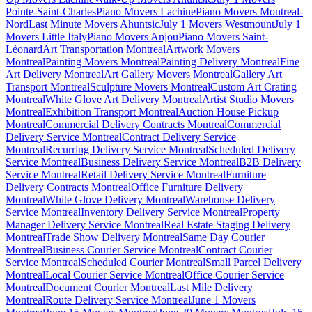
Pointe-Saint-Charles
Piano Movers Lachine
Piano Movers Montreal-
Nord
Last Minute Movers Ahuntsic
July 1 Movers Westmount
July 1
Movers Little Italy
Piano Movers Anjou
Piano Movers Saint-
Léonard
Art Transportation Montreal
Artwork Movers
Montreal
Painting Movers Montreal
Painting Delivery Montreal
Fine
Art Delivery Montreal
Art Gallery Movers Montreal
Gallery Art
Transport Montreal
Sculpture Movers Montreal
Custom Art Crating
Montreal
White Glove Art Delivery Montreal
Artist Studio Movers
Montreal
Exhibition Transport Montreal
Auction House Pickup
Montreal
Commercial Delivery Contracts Montreal
Commercial
Delivery Service Montreal
Contract Delivery Service
Montreal
Recurring Delivery Service Montreal
Scheduled Delivery
Service Montreal
Business Delivery Service Montreal
B2B Delivery
Service Montreal
Retail Delivery Service Montreal
Furniture
Delivery Contracts Montreal
Office Furniture Delivery
Montreal
White Glove Delivery Montreal
Warehouse Delivery
Service Montreal
Inventory Delivery Service Montreal
Property
Manager Delivery Service Montreal
Real Estate Staging Delivery
Montreal
Trade Show Delivery Montreal
Same Day Courier
Montreal
Business Courier Service Montreal
Contract Courier
Service Montreal
Scheduled Courier Montreal
Small Parcel Delivery
Montreal
Local Courier Service Montreal
Office Courier Service
Montreal
Document Courier Montreal
Last Mile Delivery
Montreal
Route Delivery Service Montreal
June 1 Movers