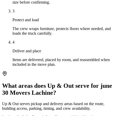
size before confirming.
3
Protect and load
The crew wraps furniture, protects floors where needed, and
loads the truck carefully.
4
Deliver and place
Items are delivered, placed by room, and reassembled when
included in the move plan.
What areas does Up & Out serve for june
30 Movers Lachine?
Up & Out serves pickup and delivery areas based on the route,
building access, parking, timing, and crew availability.