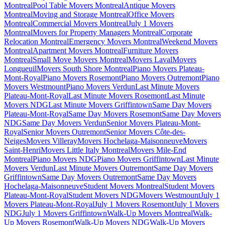
Montreal
Pool Table Movers Montreal
Antique Movers
Montreal
Moving and Storage Montreal
Office Movers
Montreal
Commercial Movers Montreal
July 1 Movers
Montreal
Movers for Property Managers Montreal
Corporate
Relocation Montreal
Emergency Movers Montreal
Weekend Movers
Montreal
Apartment Movers Montreal
Furniture Movers
Montreal
Small Move Movers Montreal
Movers Laval
Movers
Longueuil
Movers South Shore Montreal
Piano Movers Plateau-
Mont-Royal
Piano Movers Rosemont
Piano Movers Outremont
Piano
Movers Westmount
Piano Movers Verdun
Last Minute Movers
Plateau-Mont-Royal
Last Minute Movers Rosemont
Last Minute
Movers NDG
Last Minute Movers Griffintown
Same Day Movers
Plateau-Mont-Royal
Same Day Movers Rosemont
Same Day Movers
NDG
Same Day Movers Verdun
Senior Movers Plateau-Mont-
Royal
Senior Movers Outremont
Senior Movers Côte-des-
Neiges
Movers Villeray
Movers Hochelaga-Maisonneuve
Movers
Saint-Henri
Movers Little Italy Montreal
Movers Mile-End
Montreal
Piano Movers NDG
Piano Movers Griffintown
Last Minute
Movers Verdun
Last Minute Movers Outremont
Same Day Movers
Griffintown
Same Day Movers Outremont
Same Day Movers
Hochelaga-Maisonneuve
Student Movers Montreal
Student Movers
Plateau-Mont-Royal
Student Movers NDG
Movers Westmount
July 1
Movers Plateau-Mont-Royal
July 1 Movers Rosemont
July 1 Movers
NDG
July 1 Movers Griffintown
Walk-Up Movers Montreal
Walk-
Up Movers Rosemont
Walk-Up Movers NDG
Walk-Up Movers