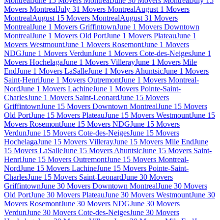
Montreal
June 15 Movers Montreal
June 30 Movers Montreal
July 15
Movers Montreal
July 31 Movers Montreal
August 1 Movers
Montreal
August 15 Movers Montreal
August 31 Movers
Montreal
June 1 Movers Griffintown
June 1 Movers Downtown
Montreal
June 1 Movers Old Port
June 1 Movers Plateau
June 1
Movers Westmount
June 1 Movers Rosemont
June 1 Movers
NDG
June 1 Movers Verdun
June 1 Movers Cote-des-Neiges
June 1
Movers Hochelaga
June 1 Movers Villeray
June 1 Movers Mile
End
June 1 Movers LaSalle
June 1 Movers Ahuntsic
June 1 Movers
Saint-Henri
June 1 Movers Outremont
June 1 Movers Montreal-
Nord
June 1 Movers Lachine
June 1 Movers Pointe-Saint-
Charles
June 1 Movers Saint-Leonard
June 15 Movers
Griffintown
June 15 Movers Downtown Montreal
June 15 Movers
Old Port
June 15 Movers Plateau
June 15 Movers Westmount
June 15
Movers Rosemont
June 15 Movers NDG
June 15 Movers
Verdun
June 15 Movers Cote-des-Neiges
June 15 Movers
Hochelaga
June 15 Movers Villeray
June 15 Movers Mile End
June
15 Movers LaSalle
June 15 Movers Ahuntsic
June 15 Movers Saint-
Henri
June 15 Movers Outremont
June 15 Movers Montreal-
Nord
June 15 Movers Lachine
June 15 Movers Pointe-Saint-
Charles
June 15 Movers Saint-Leonard
June 30 Movers
Griffintown
June 30 Movers Downtown Montreal
June 30 Movers
Old Port
June 30 Movers Plateau
June 30 Movers Westmount
June 30
Movers Rosemont
June 30 Movers NDG
June 30 Movers
Verdun
June 30 Movers Cote-des-Neiges
June 30 Movers