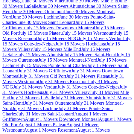
Hochelaga
June 30 Movers Villeray
June 30 Movers Mile End
June
30 Movers LaSalle
June 30 Movers Ahuntsic
June 30 Movers Saint-
Henri
June 30 Movers Outremont
June 30 Movers Montreal-
Nord
June 30 Movers Lachine
June 30 Movers Pointe-Saint-
Charles
June 30 Movers Saint-Leonard
July 15 Movers
Griffintown
July 15 Movers Downtown Montreal
July 15 Movers
Old Port
July 15 Movers Plateau
July 15 Movers Westmount
July 15
Movers Rosemont
July 15 Movers NDG
July 15 Movers Verdun
July
15 Movers Cote-des-Neiges
July 15 Movers Hochelaga
July 15
Movers Villeray
July 15 Movers Mile End
July 15 Movers
LaSalle
July 15 Movers Ahuntsic
July 15 Movers Saint-Henri
July 15
Movers Outremont
July 15 Movers Montreal-Nord
July 15 Movers
Lachine
July 15 Movers Pointe-Saint-Charles
July 15 Movers Saint-
Leonard
July 31 Movers Griffintown
July 31 Movers Downtown
Montreal
July 31 Movers Old Port
July 31 Movers Plateau
July 31
Movers Westmount
July 31 Movers Rosemont
July 31 Movers
NDG
July 31 Movers Verdun
July 31 Movers Cote-des-Neiges
July
31 Movers Hochelaga
July 31 Movers Villeray
July 31 Movers Mile
End
July 31 Movers LaSalle
July 31 Movers Ahuntsic
July 31 Movers
Saint-Henri
July 31 Movers Outremont
July 31 Movers Montreal-
Nord
July 31 Movers Lachine
July 31 Movers Pointe-Saint-
Charles
July 31 Movers Saint-Leonard
August 1 Movers
Griffintown
August 1 Movers Downtown Montreal
August 1 Movers
Old Port
August 1 Movers Plateau
August 1 Movers
Westmount
August 1 Movers Rosemont
August 1 Movers