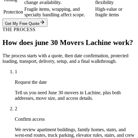
change availability.
flexibility
Fragile items, wrapping, and
High-value or
Protection
specialty handling affect scope.
fragile items
Get My Free Quote
THE PROCESS
How does june 30 Movers Lachine work?
The process starts with a quote, then date confirmation, protected
loading, transport, delivery, setup, and a final walkthrough.
1
Request the date
Tell us you need June 30 movers in Lachine, plus both
addresses, move size, and access details.
2
Confirm access
We review apartment buildings, family homes, stairs, and
west-end routes, truck parking, elevator rules, stairs, and crew