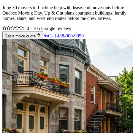
June 30 movers in Lachine help with lease-end move-outs before
Quebec Moving Day. Up & Out plans apartment buildings, family
homes, stairs, and west-end routes before the crew arrives.
5.0 · 105 Google reviews
Call 438-900-9990
Get a move quote