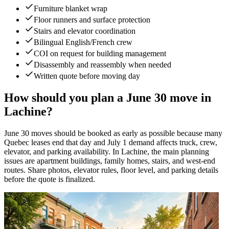
Furniture blanket wrap
Floor runners and surface protection
Stairs and elevator coordination
Bilingual English/French crew
COI on request for building management
Disassembly and reassembly when needed
Written quote before moving day
How should you plan a June 30 move in
Lachine?
June 30 moves should be booked as early as possible because many
Quebec leases end that day and July 1 demand affects truck, crew,
elevator, and parking availability. In Lachine, the main planning
issues are apartment buildings, family homes, stairs, and west-end
routes. Share photos, elevator rules, floor level, and parking details
before the quote is finalized.