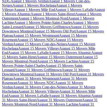
NDG
August 1 Movers Verdun
August 1 Movers Cote-des-
Neiges
August 1 Movers Hochelaga
August 1 Movers
Villeray
August 1 Movers Mile End
August 1 Movers LaSalle
August
1 Movers Ahuntsic
August 1 Movers Saint-Henri
August 1 Movers
Outremont
August 1 Movers Montreal-Nord
August 1 Movers
Lachine
August 1 Movers Pointe-Saint-Charles
August 1 Movers
Saint-Leonard
August 15 Movers Griffintown
August 15 Movers
Downtown Montreal
August 15 Movers Old Port
August 15 Movers
Plateau
August 15 Movers Westmount
August 15 Movers
Rosemont
August 15 Movers NDG
August 15 Movers
Verdun
August 15 Movers Cote-des-Neiges
August 15 Movers
Hochelaga
August 15 Movers Villeray
August 15 Movers Mile
End
August 15 Movers LaSalle
August 15 Movers Ahuntsic
August
15 Movers Saint-Henri
August 15 Movers Outremont
August 15
Movers Montreal-Nord
August 15 Movers Lachine
August 15
Movers Pointe-Saint-Charles
August 15 Movers Saint-
Leonard
August 31 Movers Griffintown
August 31 Movers
Downtown Montreal
August 31 Movers Old Port
August 31 Movers
Plateau
August 31 Movers Westmount
August 31 Movers
Rosemont
August 31 Movers NDG
August 31 Movers
Verdun
August 31 Movers Cote-des-Neiges
August 31 Movers
Hochelaga
August 31 Movers Villeray
August 31 Movers Mile
End
August 31 Movers LaSalle
August 31 Movers Ahuntsic
August
31 Movers Saint-Henri
August 31 Movers Outremont
August 31
Movers Montreal-Nord
August 31 Movers Lachine
August 31