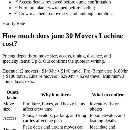
Access details reviewed before quote confirmation
Furniture blanket-wrapped before loading
Crew matched to move size and building conditions
Hourly Rate
How much does june 30 Movers Lachine
cost?
Pricing depends on move size, access, timing, distance, and
specialty items; Up & Out confirms the quote in writing.
Essential (2 movers): $140/hr + $140 travel. Pro (3 movers): $180/hr
+ $180 travel. Elite (4 movers): $290/hr + $290 travel. Minimum 3
hours; taxes extra.
Quote
Why it matters
What to confirm
factor
Move
Furniture, boxes, and heavy items
Inventory list or
size
affect crew time.
photos
Stairs, elevators, parking, and long
Floor, elevator, and
Access
carries affect the plan.
loading details
Peak dates and urgent moves can
Ideal date and
Timing