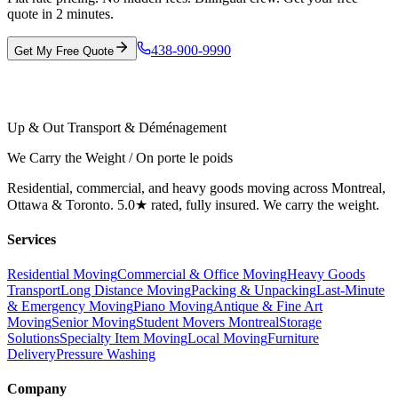
quote in 2 minutes.
438-900-9990
Get My Free Quote
Up & Out Transport & Déménagement
We Carry the Weight / On porte le poids
Residential, commercial, and heavy goods moving across Montreal,
Ottawa & Toronto. 5.0★ rated, fully insured. We carry the weight.
Services
Residential Moving
Commercial & Office Moving
Heavy Goods
Transport
Long Distance Moving
Packing & Unpacking
Last-Minute
& Emergency Moving
Piano Moving
Antique & Fine Art
Moving
Senior Moving
Student Movers Montreal
Storage
Solutions
Specialty Item Moving
Local Moving
Furniture
Delivery
Pressure Washing
Company