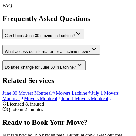
FAQ
Frequently Asked Questions
Can I book June 30 movers in Lachine?
What access details matter for a Lachine move?
Do rates change for June 30 in Lachine?
Related Services
June 30 Movers Montreal
Movers Lachine
July 1 Movers
Montreal
Movers Montreal
June 1 Movers Montreal
Licensed & insured
Quote in 2 minutes
Ready to Book Your Move?
Flat rate pricing. No hidden fees. Bilingual crew. Get your free