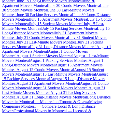
Montreal
June 15 Long-Distance Movers Montreal
June 30
Apartment Movers Montreal
June 30 Condo Movers Montreal
June
30 Student Movers Montreal
June 30 Last-Minute Movers
Montreal
June 30 Packing Services Montreal
June 30 Long-Distance
Movers Montreal
July 15 Apartment Movers Montreal
July 15 Condo
Movers Montreal
July 15 Student Movers Montreal
July 15 Last-
Minute Movers Montreal
July 15 Packing Services Montreal
July 15
Long-Distance Movers Montreal
July 31 Apartment Movers
Montreal
July 31 Condo Movers Montreal
July 31 Student Movers
Montreal
July 31 Last-Minute Movers Montreal
July 31 Packing
Services Montreal
July 31 Long-Distance Movers Montreal
August 1
Apartment Movers Montreal
August 1 Condo Movers
Montreal
August 1 Student Movers Montreal
August 1 Last-Minute
Movers Montreal
August 1 Packing Services Montreal
August 1
Long-Distance Movers Montreal
August 15 Apartment Movers
Montreal
August 15 Condo Movers Montreal
August 15 Student
Movers Montreal
August 15 Last-Minute Movers Montreal
August
15 Packing Services Montreal
August 15 Long-Distance Movers
Montreal
August 31 Apartment Movers Montreal
August 31 Condo
Movers Montreal
August 31 Student Movers Montreal
August 31
Last-Minute Movers Montreal
August 31 Packing Services
Montreal
August 31 Long-Distance Movers Montreal
Long Distance
Movers in Montreal — Montreal to Toronto & Ottawa
Moving
Companies Montreal — Compare Local & Long Distance
Movers
Professional Movers in Montreal — Licensed &