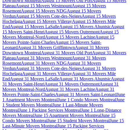
Downtown Montreal
August 15 Movers Old Port
August 15 Movers
Plateau
August 15 Movers Westmount
August 15 Movers
Rosemont
August 15 Movers NDG
August 15 Movers
Verdun
August 15 Movers Cote-des-Neiges
August 15 Movers
Hochelaga
August 15 Movers Villeray
August 15 Movers Mile
End
August 15 Movers LaSalle
August 15 Movers Ahuntsic
August
15 Movers Saint-Henri
August 15 Movers Outremont
August 15
Movers Montreal-Nord
August 15 Movers Lachine
August 15
Movers Pointe-Saint-Charles
August 15 Movers Saint-
Leonard
August 31 Movers Griffintown
August 31 Movers
Downtown Montreal
August 31 Movers Old Port
August 31 Movers
Plateau
August 31 Movers Westmount
August 31 Movers
Rosemont
August 31 Movers NDG
August 31 Movers
Verdun
August 31 Movers Cote-des-Neiges
August 31 Movers
Hochelaga
August 31 Movers Villeray
August 31 Movers Mile
End
August 31 Movers LaSalle
August 31 Movers Ahuntsic
August
31 Movers Saint-Henri
August 31 Movers Outremont
August 31
Movers Montreal-Nord
August 31 Movers Lachine
August 31
Movers Pointe-Saint-Charles
August 31 Movers Saint-Leonard
June
1 Apartment Movers Montreal
June 1 Condo Movers Montreal
June
1 Student Movers Montreal
June 1 Last-Minute Movers
Montreal
June 1 Packing Services Montreal
June 1 Long-Distance
Movers Montreal
June 15 Apartment Movers Montreal
June 15
Condo Movers Montreal
June 15 Student Movers Montreal
June 15
Last-Minute Movers Montreal
June 15 Packing Services