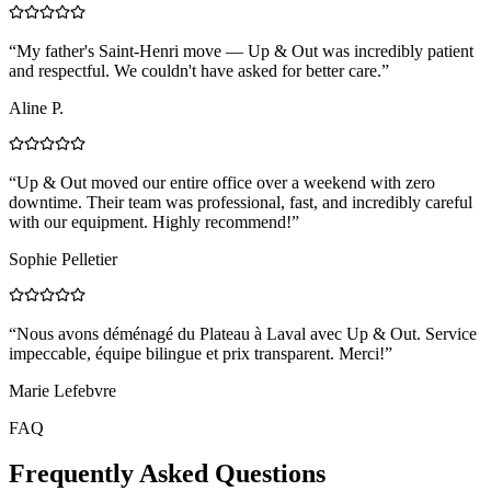
“
My father's Saint-Henri move — Up & Out was incredibly patient
and respectful. We couldn't have asked for better care.
”
Aline P.
“
Up & Out moved our entire office over a weekend with zero
downtime. Their team was professional, fast, and incredibly careful
with our equipment. Highly recommend!
”
Sophie Pelletier
“
Nous avons déménagé du Plateau à Laval avec Up & Out. Service
impeccable, équipe bilingue et prix transparent. Merci!
”
Marie Lefebvre
FAQ
Frequently Asked Questions