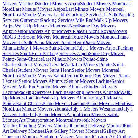
Movers Montreal
Student Movers Anjou
Student Movers Montreal-
Nord
Last Minute Movers Anjou
Last Minute Movers Montreal-
Nord
Last Minute Movers Lachine
Packing Services LaSalle
Packing
Services Outremont
Packing Services Mile End
Walk-Up Movers
Anjou
Walk-Up Movers Montreal-Nord
Same Day Movers
Anjou
Senior Movers Anjou
Movers Plateau-Mont-Royal
Movers
NDG
3 Bedroom Movers Montreal
House Movers Montreal
Piano
Movers LaSalle
Piano Movers Saint-Henri
Piano Movers
Ahuntsic
July 1 Movers Saint-Léonard
July 1 Movers Anjou
Packing
Services Saint-Henri
Packing Services Anjou
Same Day Movers
Pointe-Saint-Charles
Last Minute Movers Pointe-Saint-
Charles
Student Movers LaSalle
Walk-Up Movers Pointe-Saint-
Charles
Student Movers Saint-Henri
Senior Movers Montreal-
Nord
Last Minute Movers Saint-Léonard
Same Day Movers Saint-
Léonard
Senior Movers Ahuntsic
Senior Movers Lachine
Senior
Movers Mile End
Student Movers Ahuntsic
Student Movers
Lachine
Packing Services Lachine
Packing Services Ahuntsic
Walk-
Up Movers Lachine
Walk-Up Movers Ahuntsic
July 1 Movers
Pointe-Saint-Charles
Piano Movers Lachine
Piano Movers Montreal-
Nord
Last Minute Movers Ahuntsic
July 1 Movers Westmount
July 1
Movers Little Italy
Piano Movers Anjou
Piano Movers Saint-
Léonard
Art Transportation Montreal
Artwork Movers
Montreal
Painting Movers Montreal
Painting Delivery Montreal
Fine
Art Delivery Montreal
Art Gallery Movers Montreal
Gallery Art
Transport Montreal
Sculpture Movers Montreal
Custom Art Crating