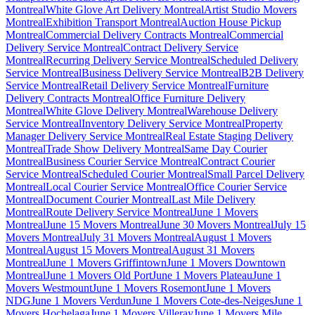
Montreal
White Glove Art Delivery Montreal
Artist Studio Movers
Montreal
Exhibition Transport Montreal
Auction House Pickup
Montreal
Commercial Delivery Contracts Montreal
Commercial
Delivery Service Montreal
Contract Delivery Service
Montreal
Recurring Delivery Service Montreal
Scheduled Delivery
Service Montreal
Business Delivery Service Montreal
B2B Delivery
Service Montreal
Retail Delivery Service Montreal
Furniture
Delivery Contracts Montreal
Office Furniture Delivery
Montreal
White Glove Delivery Montreal
Warehouse Delivery
Service Montreal
Inventory Delivery Service Montreal
Property
Manager Delivery Service Montreal
Real Estate Staging Delivery
Montreal
Trade Show Delivery Montreal
Same Day Courier
Montreal
Business Courier Service Montreal
Contract Courier
Service Montreal
Scheduled Courier Montreal
Small Parcel Delivery
Montreal
Local Courier Service Montreal
Office Courier Service
Montreal
Document Courier Montreal
Last Mile Delivery
Montreal
Route Delivery Service Montreal
June 1 Movers
Montreal
June 15 Movers Montreal
June 30 Movers Montreal
July 15
Movers Montreal
July 31 Movers Montreal
August 1 Movers
Montreal
August 15 Movers Montreal
August 31 Movers
Montreal
June 1 Movers Griffintown
June 1 Movers Downtown
Montreal
June 1 Movers Old Port
June 1 Movers Plateau
June 1
Movers Westmount
June 1 Movers Rosemont
June 1 Movers
NDG
June 1 Movers Verdun
June 1 Movers Cote-des-Neiges
June 1
Movers Hochelaga
June 1 Movers Villeray
June 1 Movers Mile