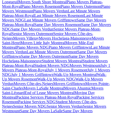
Longueuil
Movers South Shore Montreal
Piano Movers Plateau-
Mont-Royal
Piano Movers Rosemont
Piano Movers Outremont
Piano
Movers Westmount
Piano Movers Verdun
Last Minute Movers
Plateau-Mont-Royal
Last Minute Movers Rosemont
Last Minute
Movers NDG
Last Minute Movers Griffintown
Same Day Movers
Plateau-Mont-Royal
Same Day Movers Rosemont
Same Day Movers
NDG
Same Day Movers Verdun
Senior Movers Plateau-Mont-
Royal
Senior Movers Outremont
Senior Movers Côte-des-
Neiges
Movers Villeray
Movers Hochelaga-Maisonneuve
Movers
Saint-Henri
Movers Little Italy Montreal
Movers Mile-End
Montreal
Piano Movers NDG
Piano Movers Griffintown
Last Minute
Movers Verdun
Last Minute Movers Outremont
Same Day Movers
Griffintown
Same Day Movers Outremont
Same Day Movers
Hochelaga-Maisonneuve
Student Movers Montreal
Student Movers
Plateau-Mont-Royal
Student Movers NDG
Movers Westmount
July 1
Movers Plateau-Mont-Royal
July 1 Movers Rosemont
July 1 Movers
NDG
July 1 Movers Griffintown
Walk-Up Movers Montreal
Walk-
Up Movers Rosemont
Walk-Up Movers NDG
Walk-Up Movers
Verdun
Movers Côte-des-Neiges
Movers Griffintown
Movers Pointe-
Saint-Charles
Movers LaSalle Montreal
Movers Ahuntsic
Movers
Saint-Léonard
End of Lease Movers Montreal
Moving Day
Montreal
Packing Services Plateau-Mont-Royal
Packing Services
Rosemont
Packing Services NDG
Student Movers Côte-des-
Neiges
Senior Movers NDG
Senior Movers Verdun
Senior Movers
Westmount
Same Day Movers LaSalle
Same Day Movers