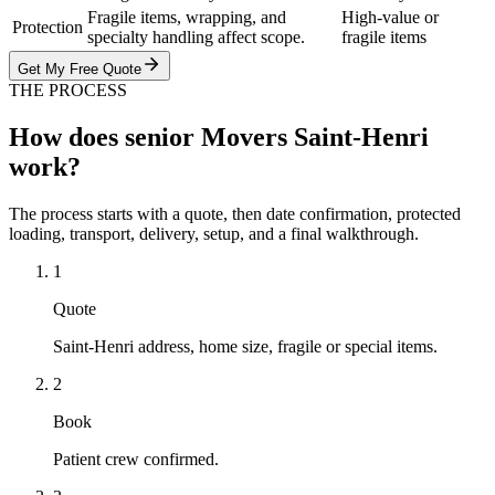
Fragile items, wrapping, and
High-value or
Protection
specialty handling affect scope.
fragile items
Get My Free Quote
THE PROCESS
How does senior Movers Saint-Henri
work?
The process starts with a quote, then date confirmation, protected
loading, transport, delivery, setup, and a final walkthrough.
1
Quote
Saint-Henri address, home size, fragile or special items.
2
Book
Patient crew confirmed.