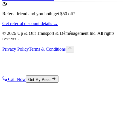
🎁
Refer a friend and you both get $50 off!
Get referral discount details →
© 2026 Up & Out Transport & Déménagement Inc.
All rights
reserved.
Privacy Policy
Terms & Conditions
Call Now
Get My Price