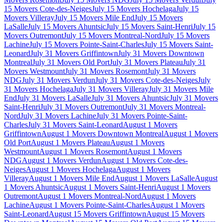
15 Movers Cote-des-Neiges
July 15 Movers Hochelaga
July 15
Movers Villeray
July 15 Movers Mile End
July 15 Movers
LaSalle
July 15 Movers Ahuntsic
July 15 Movers Saint-Henri
July 15
Movers Outremont
July 15 Movers Montreal-Nord
July 15 Movers
Lachine
July 15 Movers Pointe-Saint-Charles
July 15 Movers Saint-
Leonard
July 31 Movers Griffintown
July 31 Movers Downtown
Montreal
July 31 Movers Old Port
July 31 Movers Plateau
July 31
Movers Westmount
July 31 Movers Rosemont
July 31 Movers
NDG
July 31 Movers Verdun
July 31 Movers Cote-des-Neiges
July
31 Movers Hochelaga
July 31 Movers Villeray
July 31 Movers Mile
End
July 31 Movers LaSalle
July 31 Movers Ahuntsic
July 31 Movers
Saint-Henri
July 31 Movers Outremont
July 31 Movers Montreal-
Nord
July 31 Movers Lachine
July 31 Movers Pointe-Saint-
Charles
July 31 Movers Saint-Leonard
August 1 Movers
Griffintown
August 1 Movers Downtown Montreal
August 1 Movers
Old Port
August 1 Movers Plateau
August 1 Movers
Westmount
August 1 Movers Rosemont
August 1 Movers
NDG
August 1 Movers Verdun
August 1 Movers Cote-des-
Neiges
August 1 Movers Hochelaga
August 1 Movers
Villeray
August 1 Movers Mile End
August 1 Movers LaSalle
August
1 Movers Ahuntsic
August 1 Movers Saint-Henri
August 1 Movers
Outremont
August 1 Movers Montreal-Nord
August 1 Movers
Lachine
August 1 Movers Pointe-Saint-Charles
August 1 Movers
Saint-Leonard
August 15 Movers Griffintown
August 15 Movers