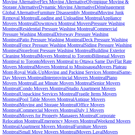
Moving Alternative
Flex Moving Alternative
Olympique Moving &
Storage Alternative
Dynamic Moving Alternative
Déménagement
Global Alternative
Furniture Disassembly Montreal
Moving Junk
Removal Montreal
Loading and Unloading Montreal
Appliance
Movers Montreal
Downtown Montreal Movers
Pressure Washing
Montreal
Residential Pressure Washing Montreal
Commercial
Pressure Washing Montreal
Driveway Pressure Washing
Montreal
Patio Pressure Washing Montreal
Deck Pressure Washing
Montreal
Fence Pressure Washing Montreal
Siding Pressure Washing
Montreal
Storefront Pressure Washing Montreal
Building Exterior
Cleaning Montreal
Movers Montreal to Toronto
Bilingual Movers
Montreal to Toronto
Movers Montreal to Ottawa Same Day
Flat Rate
Movers Montreal
Movers Montreal to Mississauga
Movers Plateau
Mont-Royal Walk-Up
Moving and Packing Services Montreal
Same-
Day Movers Montreal
Interprovincial Movers Montreal
Piano
Movers Montreal
Last Minute Movers Montreal
Senior Movers
Montreal
Condo Movers Montreal
Studio Apartment Movers
Montreal
Unpacking Services Montreal
Fragile Items Movers
Montreal
Pool Table Movers Montreal
Antique Movers
Montreal
Moving and Storage Montreal
Office Movers
Montreal
Commercial Movers Montreal
July 1 Movers
Montreal
Movers for Property Managers Montreal
Corporate
Relocation Montreal
Emergency Movers Montreal
Weekend Movers
Montreal
Apartment Movers Montreal
Furniture Movers
Montreal
Small Move Movers Montreal
Movers Laval
Movers