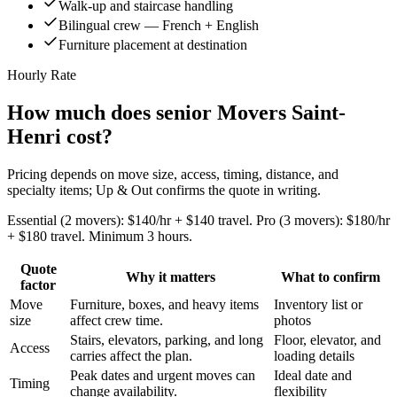
Walk-up and staircase handling
Bilingual crew — French + English
Furniture placement at destination
Hourly Rate
How much does senior Movers Saint-
Henri cost?
Pricing depends on move size, access, timing, distance, and
specialty items; Up & Out confirms the quote in writing.
Essential (2 movers): $140/hr + $140 travel. Pro (3 movers): $180/hr
+ $180 travel. Minimum 3 hours.
Quote
Why it matters
What to confirm
factor
Move
Furniture, boxes, and heavy items
Inventory list or
size
affect crew time.
photos
Stairs, elevators, parking, and long
Floor, elevator, and
Access
carries affect the plan.
loading details
Peak dates and urgent moves can
Ideal date and
Timing
change availability.
flexibility