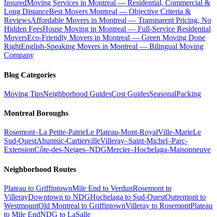
Insured
Moving Services in Montreal — Residential, Commercial &
Long Distance
Best Movers Montreal — Objective Criteria &
Reviews
Affordable Movers in Montreal — Transparent Pricing, No
Hidden Fees
House Moving in Montreal — Full-Service Residential
Movers
Eco-Friendly Movers in Montreal — Green Moving Done
Right
English-Speaking Movers in Montreal — Bilingual Moving
Company
Blog Categories
Moving Tips
Neighborhood Guides
Cost Guides
Seasonal
Packing
Montreal Boroughs
Rosemont–La Petite-Patrie
Le Plateau-Mont-Royal
Ville-Marie
Le
Sud-Ouest
Ahuntsic-Cartierville
Villeray–Saint-Michel–Parc-
Extension
Côte-des-Neiges–NDG
Mercier–Hochelaga-Maisonneuve
Neighborhood Routes
Plateau to Griffintown
Mile End to Verdun
Rosemont to
Villeray
Downtown to NDG
Hochelaga to Sud-Ouest
Outremont to
Westmount
Old Montreal to Griffintown
Villeray to Rosemont
Plateau
to Mile End
NDG to LaSalle