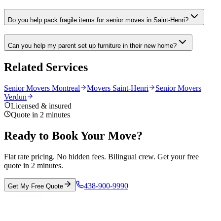
Do you help pack fragile items for senior moves in Saint-Henri?
Can you help my parent set up furniture in their new home?
Related Services
Senior Movers Montreal
Movers Saint-Henri
Senior Movers
Verdun
Licensed & insured
Quote in 2 minutes
Ready to Book Your Move?
Flat rate pricing. No hidden fees. Bilingual crew. Get your free
quote in 2 minutes.
438-900-9990
Get My Free Quote