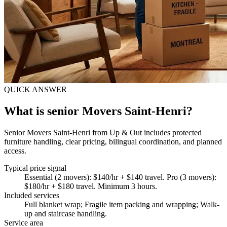
QUICK ANSWER
What is senior Movers Saint-Henri?
Senior Movers Saint-Henri from Up & Out includes protected
furniture handling, clear pricing, bilingual coordination, and planned
access.
Typical price signal
Essential (2 movers): $140/hr + $140 travel. Pro (3 movers):
$180/hr + $180 travel. Minimum 3 hours.
Included services
Full blanket wrap; Fragile item packing and wrapping; Walk-
up and staircase handling
.
Service area