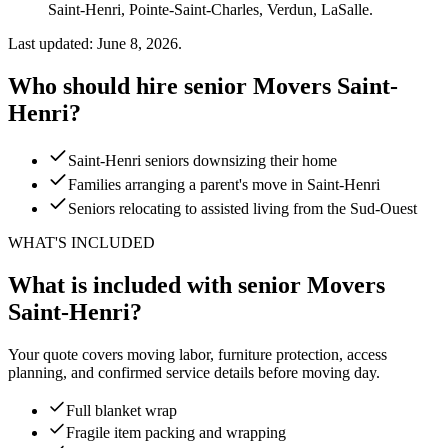
Saint-Henri, Pointe-Saint-Charles, Verdun, LaSalle.
Last updated: June 8, 2026.
Who should hire senior Movers Saint-
Henri?
Saint-Henri seniors downsizing their home
Families arranging a parent's move in Saint-Henri
Seniors relocating to assisted living from the Sud-Ouest
WHAT'S INCLUDED
What is included with senior Movers
Saint-Henri?
Your quote covers moving labor, furniture protection, access
planning, and confirmed service details before moving day.
Full blanket wrap
Fragile item packing and wrapping