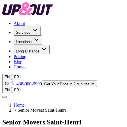
About
Services
Locations
Long Distance
Pricing
Blog
Contact
EN
FR
438-900-9990
Get Your Price in 2 Minutes
EN
FR
Home
Senior Movers Saint-Henri
Senior Movers Saint-Henri