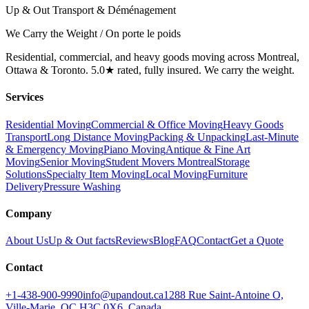
Up & Out Transport & Déménagement
We Carry the Weight / On porte le poids
Residential, commercial, and heavy goods moving across Montreal,
Ottawa & Toronto. 5.0★ rated, fully insured. We carry the weight.
Services
Residential Moving
Commercial & Office Moving
Heavy Goods
Transport
Long Distance Moving
Packing & Unpacking
Last-Minute
& Emergency Moving
Piano Moving
Antique & Fine Art
Moving
Senior Moving
Student Movers Montreal
Storage
Solutions
Specialty Item Moving
Local Moving
Furniture
Delivery
Pressure Washing
Company
About Us
Up & Out facts
Reviews
Blog
FAQ
Contact
Get a Quote
Contact
+1-438-900-9990
info@upandout.ca
1288 Rue Saint-Antoine O,
Ville-Marie, QC H3C 0X6, Canada