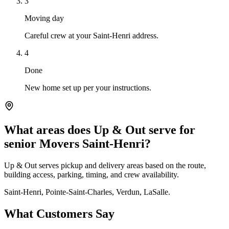
3
Moving day
Careful crew at your Saint-Henri address.
4
Done
New home set up per your instructions.
What areas does Up & Out serve for
senior Movers Saint-Henri?
Up & Out serves pickup and delivery areas based on the route,
building access, parking, timing, and crew availability.
Saint-Henri, Pointe-Saint-Charles, Verdun, LaSalle.
What Customers Say