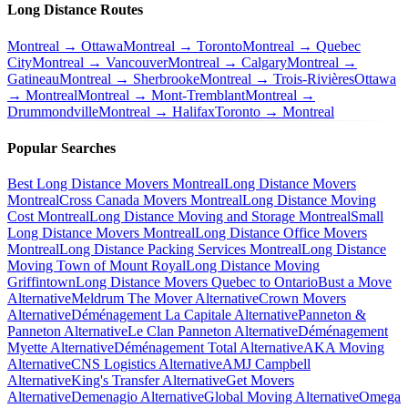
Long Distance Routes
Montreal → Ottawa
Montreal → Toronto
Montreal → Quebec
City
Montreal → Vancouver
Montreal → Calgary
Montreal →
Gatineau
Montreal → Sherbrooke
Montreal → Trois-Rivières
Ottawa
→ Montreal
Montreal → Mont-Tremblant
Montreal →
Drummondville
Montreal → Halifax
Toronto → Montreal
Popular Searches
Best Long Distance Movers Montreal
Long Distance Movers
Montreal
Cross Canada Movers Montreal
Long Distance Moving
Cost Montreal
Long Distance Moving and Storage Montreal
Small
Long Distance Movers Montreal
Long Distance Office Movers
Montreal
Long Distance Packing Services Montreal
Long Distance
Moving Town of Mount Royal
Long Distance Moving
Griffintown
Long Distance Movers Quebec to Ontario
Bust a Move
Alternative
Meldrum The Mover Alternative
Crown Movers
Alternative
Déménagement La Capitale Alternative
Panneton &
Panneton Alternative
Le Clan Panneton Alternative
Déménagement
Myette Alternative
Déménagement Total Alternative
AKA Moving
Alternative
CNS Logistics Alternative
AMJ Campbell
Alternative
King's Transfer Alternative
Get Movers
Alternative
Demenagio Alternative
Global Moving Alternative
Omega