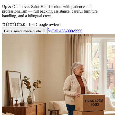
Up & Out moves Saint-Henri seniors with patience and
professionalism — full packing assistance, careful furniture
handling, and a bilingual crew.
5.0 · 105 Google reviews
Call 438-900-9990
Get a senior move quote