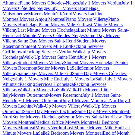
Ahuntsic
Piano Movers Côte-des-Neiges
July 1 Movers Verdun
July 1
Movers Côte-des-Neiges
July 1 Movers Hochelaga-
Maisonneuve
Movers Montréal-Nord
Movers Lachine
Montreal
Movers Anjou Montreal
Piano Movers Villeray
Piano
Movers Hochelaga
Piano Movers Mile End
Last Minute Movers
Villeray
Last Minute Movers Hochelaga
Last Minute Movers Saint-
Henri
Last Minute Movers Côte-des-Neiges
Same Day Movers
Villeray
Same Day Movers Saint-Henri
Student Movers
Rosemont
Student Movers Mile End
Packing Services
Griffintown
Packing Services Verdun
Walk-Up Movers
Hochelaga
Walk-Up Movers Saint-Henri
July 1 Movers
Villeray
Student Movers Villeray
Student Movers Hochelaga
Senior
Movers Rosemont
Senior Movers LaSalle
Senior Movers
Villeray
Same Day Movers Mile End
Same Day Movers Côte-des-
Neiges
July 1 Movers Mile End
July 1 Movers LaSalle
July 1 Movers
Ahuntsic
Packing Services Hochelaga
Packing Services
Villeray
Walk-Up Movers LaSalle
Walk-Up Movers Little
Italy
Movers Outremont
Movers Rosemont
July 1 Movers Saint-
Henri
July 1 Movers Outremont
July 1 Movers Montreal-Nord
July 1
Movers Lachine
Walk-Up Movers Villeray
Walk-Up Movers
Outremont
Same Day Movers Lachine
Same Day Movers Montreal-
Nord
Senior Movers Hochelaga
Senior Movers Saint-Henri
Law Firm
Movers Montreal
Medical Office Movers Montreal
1 Bedroom
Movers Montreal
Movers Verdun
Last Minute Movers Mile End
Last
Minute Movers LaSalle
2 Bedroom Movers Montreal
End of Month