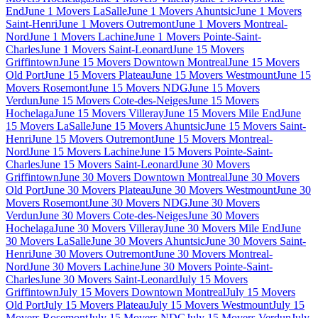
End
June 1 Movers LaSalle
June 1 Movers Ahuntsic
June 1 Movers
Saint-Henri
June 1 Movers Outremont
June 1 Movers Montreal-
Nord
June 1 Movers Lachine
June 1 Movers Pointe-Saint-
Charles
June 1 Movers Saint-Leonard
June 15 Movers
Griffintown
June 15 Movers Downtown Montreal
June 15 Movers
Old Port
June 15 Movers Plateau
June 15 Movers Westmount
June 15
Movers Rosemont
June 15 Movers NDG
June 15 Movers
Verdun
June 15 Movers Cote-des-Neiges
June 15 Movers
Hochelaga
June 15 Movers Villeray
June 15 Movers Mile End
June
15 Movers LaSalle
June 15 Movers Ahuntsic
June 15 Movers Saint-
Henri
June 15 Movers Outremont
June 15 Movers Montreal-
Nord
June 15 Movers Lachine
June 15 Movers Pointe-Saint-
Charles
June 15 Movers Saint-Leonard
June 30 Movers
Griffintown
June 30 Movers Downtown Montreal
June 30 Movers
Old Port
June 30 Movers Plateau
June 30 Movers Westmount
June 30
Movers Rosemont
June 30 Movers NDG
June 30 Movers
Verdun
June 30 Movers Cote-des-Neiges
June 30 Movers
Hochelaga
June 30 Movers Villeray
June 30 Movers Mile End
June
30 Movers LaSalle
June 30 Movers Ahuntsic
June 30 Movers Saint-
Henri
June 30 Movers Outremont
June 30 Movers Montreal-
Nord
June 30 Movers Lachine
June 30 Movers Pointe-Saint-
Charles
June 30 Movers Saint-Leonard
July 15 Movers
Griffintown
July 15 Movers Downtown Montreal
July 15 Movers
Old Port
July 15 Movers Plateau
July 15 Movers Westmount
July 15
Movers Rosemont
July 15 Movers NDG
July 15 Movers Verdun
July