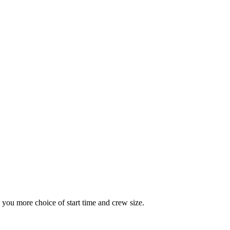
you more choice of start time and crew size.