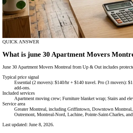
QUICK ANSWER
What is june 30 Apartment Movers Montr
June 30 Apartment Movers Montreal from Up & Out includes protected f
Typical price signal
Essential (2 movers): $140/hr + $140 travel. Pro (3 movers): $1
add-ons.
Included services
Apartment moving crew; Furniture blanket wrap; Stairs and ele
Service area
Greater Montreal, including Griffintown, Downtown Montreal, 
Outremont, Montreal-Nord, Lachine, Pointe-Saint-Charles, and
Last updated: June 8, 2026.