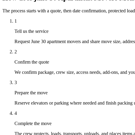
The process starts with a quote, then date confirmation, protected load
1
Tell us the service
Request June 30 apartment movers and share move size, addresse
2
Confirm the quote
We confirm package, crew size, access needs, add-ons, and your
3
Prepare the move
Reserve elevators or parking where needed and finish packing u
4
Complete the move
The crew protects, loads, transports, unloads, and places items 