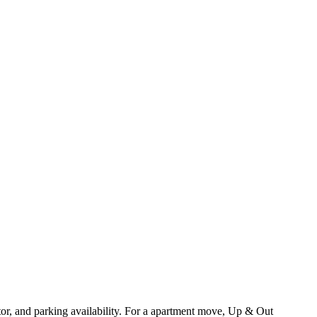
or, and parking availability. For a apartment move, Up & Out