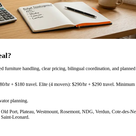
eal?
urniture handling, clear pricing, bilingual coordination, and planned
80/hr + $180 travel. Elite (4 movers): $290/hr + $290 travel. Minimum 3
vator planning
.
Old Port, Plateau, Westmount, Rosemont, NDG, Verdun, Cote-des-Neige
 Saint-Leonard.