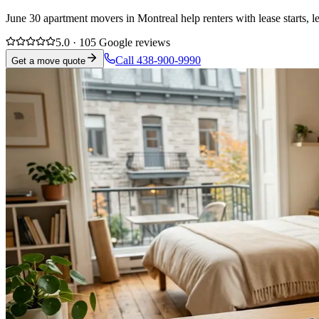
June 30 apartment movers in Montreal help renters with lease starts, 
5.0 · 105 Google reviews
Call 438-900-9990
Get a move quote