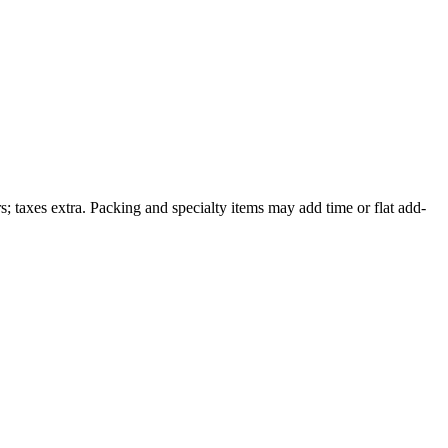
; taxes extra. Packing and specialty items may add time or flat add-