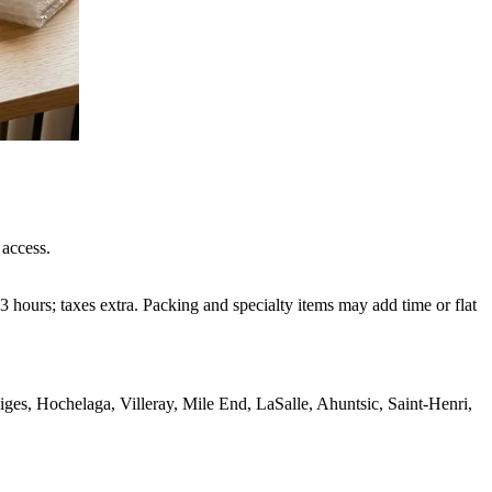
 access.
 hours; taxes extra. Packing and specialty items may add time or flat
s, Hochelaga, Villeray, Mile End, LaSalle, Ahuntsic, Saint-Henri,