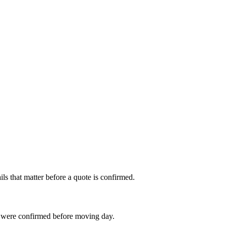
s that matter before a quote is confirmed.
 were confirmed before moving day.