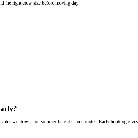
and the right crew size before moving day.
arly?
evator windows, and summer long-distance routes. Early booking gives 