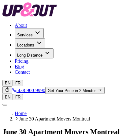
About
Services
Locations
Long Distance
Pricing
Blog
Contact
EN
FR
438-900-9990
Get Your Price in 2 Minutes
EN
FR
Home
June 30 Apartment Movers Montreal
June 30 Apartment Movers Montreal