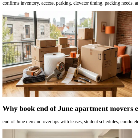
confirms inventory, access, parking, elevator timing, packing needs, 
Why book end of June apartment movers e
end of June demand overlaps with leases, student schedules, condo el