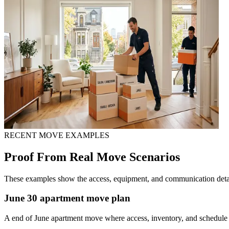
RECENT MOVE EXAMPLES
Proof From Real Move Scenarios
These examples show the access, equipment, and communication detail
June 30 apartment move plan
A end of June apartment move where access, inventory, and schedule