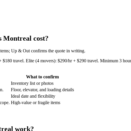
 Montreal cost?
 items; Up & Out confirms the quote in writing.
+ $180 travel. Elite (4 movers): $290/hr + $290 travel. Minimum 3 hours
What to confirm
Inventory list or photos
an.
Floor, elevator, and loading details
Ideal date and flexibility
scope.
High-value or fragile items
treal work?