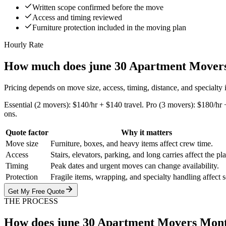
Written scope confirmed before the move
Access and timing reviewed
Furniture protection included in the moving plan
Hourly Rate
How much does june 30 Apartment Movers
Pricing depends on move size, access, timing, distance, and specialty
Essential (2 movers): $140/hr + $140 travel. Pro (3 movers): $180/hr 
ons.
Quote factor
Why it matters
Move size
Furniture, boxes, and heavy items affect crew time.
Access
Stairs, elevators, parking, and long carries affect the pl
Timing
Peak dates and urgent moves can change availability.
Protection
Fragile items, wrapping, and specialty handling affect 
Get My Free Quote
THE PROCESS
How does june 30 Apartment Movers Mon