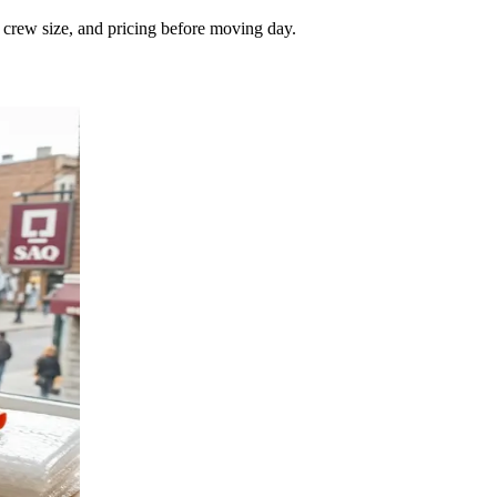
, crew size, and pricing before moving day.