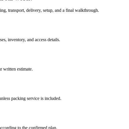
ing, transport, delivery, setup, and a final walkthrough.
s, inventory, and access details.
 written estimate.
nless packing service is included.
according to the confirmed plan.