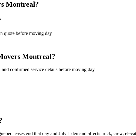
rs Montreal?
s
en quote before moving day
 Movers Montreal?
, and confirmed service details before moving day.
?
bec leases end that day and July 1 demand affects truck, crew, elevat