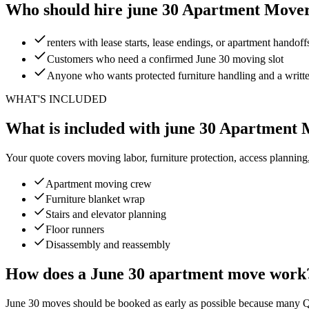
Who should hire june 30 Apartment Move
renters with lease starts, lease endings, or apartment handoff
Customers who need a confirmed June 30 moving slot
Anyone who wants protected furniture handling and a writt
WHAT'S INCLUDED
What is included with june 30 Apartment
Your quote covers moving labor, furniture protection, access planning
Apartment moving crew
Furniture blanket wrap
Stairs and elevator planning
Floor runners
Disassembly and reassembly
How does a June 30 apartment move work
June 30 moves should be booked as early as possible because many Que