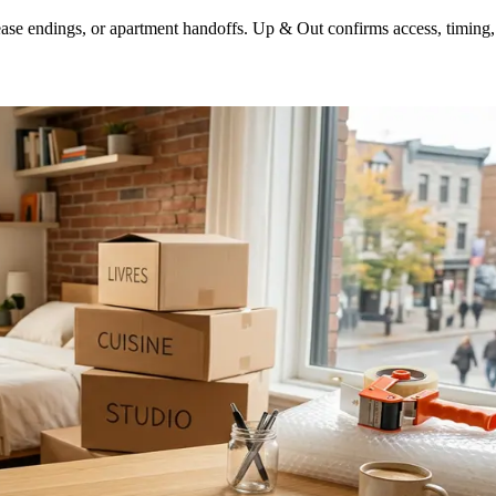
lease endings, or apartment handoffs. Up & Out confirms access, timing