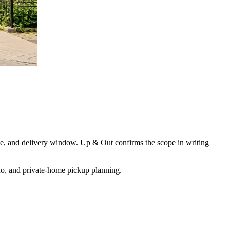
 size, and delivery window. Up & Out confirms the scope in writing
ondo, and private-home pickup planning
.