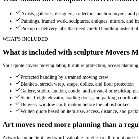
Artists, galleries, designers, collectors, auction buyers, and p
Paintings, framed work, sculptures, antiques, mirrors, and fr
Pickup or delivery jobs that need careful handling instead of
WHAT'S INCLUDED
What is included with sculpture Movers M
Your quote covers moving labor, furniture protection, access planning
Protected handling by a trained moving crew
Blankets, stretch wrap, straps, dollies, and floor protection
Gallery, studio, auction, condo, and private-home pickup pl
Stairs, freight elevator, loading dock, and parking coordinati
Delivery-window confirmation before the job is booked
Written quote based on item size, access, distance, and pack
Art moves need more planning than a regu
Artwork can be light, awkward, valuable, fragile, or all four at once