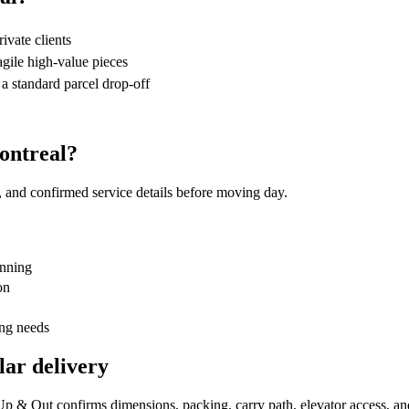
rivate clients
agile high-value pieces
 a standard parcel drop-off
ontreal?
, and confirmed service details before moving day.
anning
on
ing needs
lar delivery
. Up & Out confirms dimensions, packing, carry path, elevator access, a