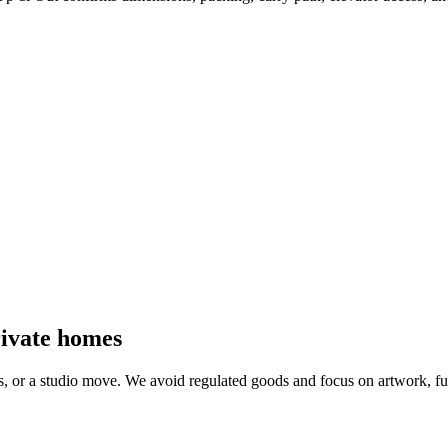
private homes
ls, or a studio move. We avoid regulated goods and focus on artwork, f