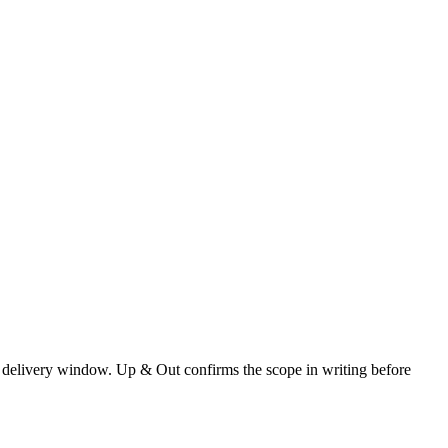
 and delivery window. Up & Out confirms the scope in writing before