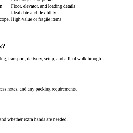
an.
Floor, elevator, and loading details
Ideal date and flexibility
scope.
High-value or fragile items
k?
ing, transport, delivery, setup, and a final walkthrough.
cess notes, and any packing requirements.
, and whether extra hands are needed.