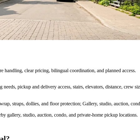
 handling, clear pricing, bilingual coordination, and planned access.
king needs, pickup and delivery access, stairs, elevators, distance, crew
rap, straps, dollies, and floor protection; Gallery, studio, auction, c
by gallery, studio, auction, condo, and private-home pickup locations.
al?