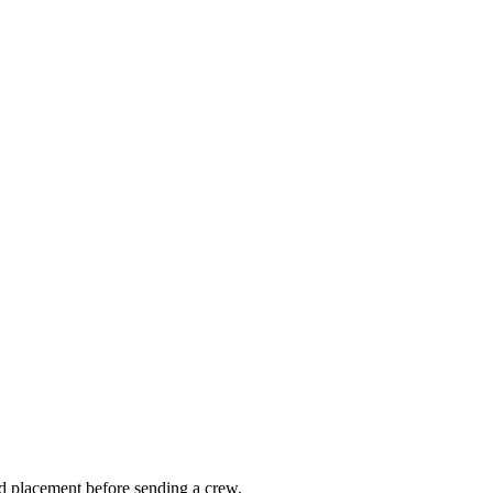
nd placement before sending a crew.