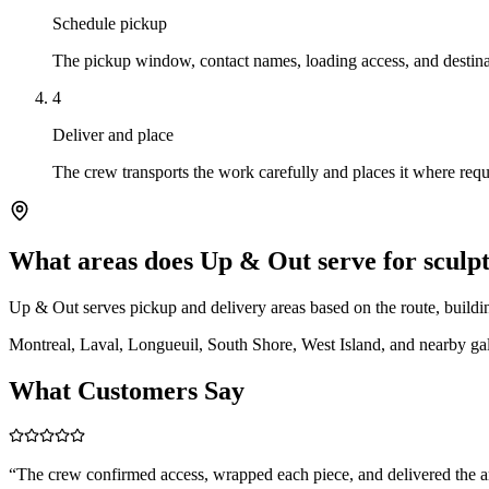
Schedule pickup
The pickup window, contact names, loading access, and destina
4
Deliver and place
The crew transports the work carefully and places it where reque
What areas does Up & Out serve for scul
Up & Out serves pickup and delivery areas based on the route, building
Montreal, Laval, Longueuil, South Shore, West Island, and nearby gall
What Customers Say
“
The crew confirmed access, wrapped each piece, and delivered the 