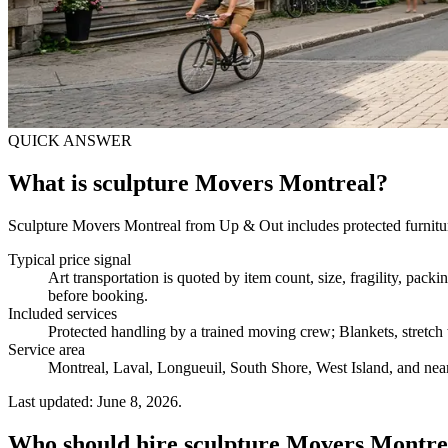
QUICK ANSWER
What is sculpture Movers Montreal?
Sculpture Movers Montreal from Up & Out includes protected furniture
Typical price signal
Art transportation is quoted by item count, size, fragility, pac
before booking.
Included services
Protected handling by a trained moving crew; Blankets, stretch w
Service area
Montreal, Laval, Longueuil, South Shore, West Island, and near
Last updated: June 8, 2026.
Who should hire sculpture Movers Montre