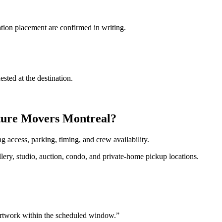
tion placement are confirmed in writing.
sted at the destination.
pture Movers Montreal?
 access, parking, timing, and crew availability.
ery, studio, auction, condo, and private-home pickup locations.
artwork within the scheduled window.
”