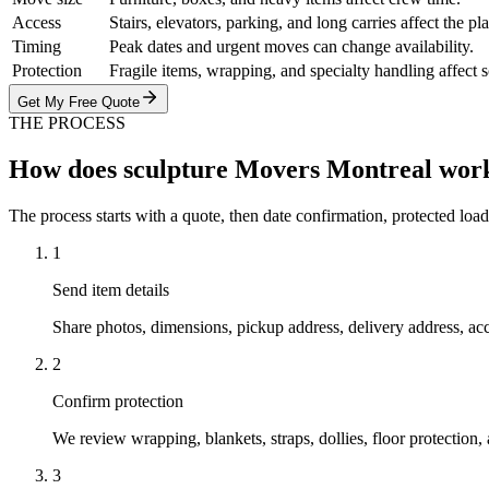
Access
Stairs, elevators, parking, and long carries affect the pl
Timing
Peak dates and urgent moves can change availability.
Protection
Fragile items, wrapping, and specialty handling affect 
Get My Free Quote
THE PROCESS
How does sculpture Movers Montreal wor
The process starts with a quote, then date confirmation, protected load
1
Send item details
Share photos, dimensions, pickup address, delivery address, ac
2
Confirm protection
We review wrapping, blankets, straps, dollies, floor protection
3