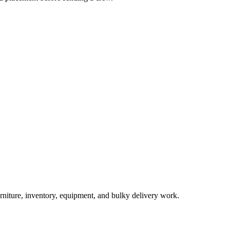
urniture, inventory, equipment, and bulky delivery work.