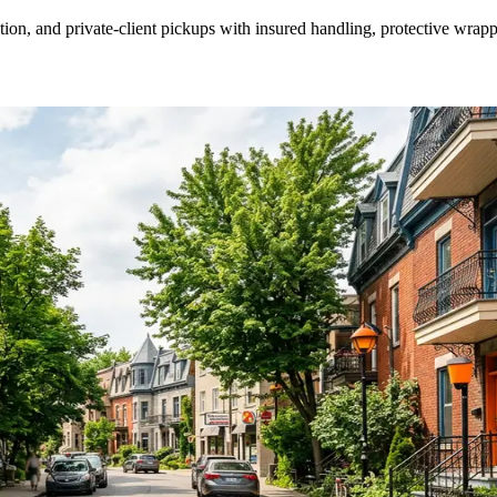
ion, and private-client pickups with insured handling, protective wrapp