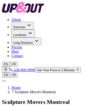
About
Services
Locations
Long Distance
Pricing
Blog
Contact
EN
FR
438-900-9990
Get Your Price in 2 Minutes
EN
FR
Home
Sculpture Movers Montreal
Sculpture Movers Montreal