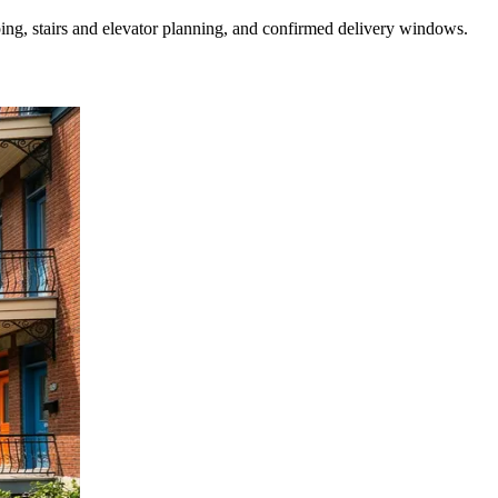
ing, stairs and elevator planning, and confirmed delivery windows.