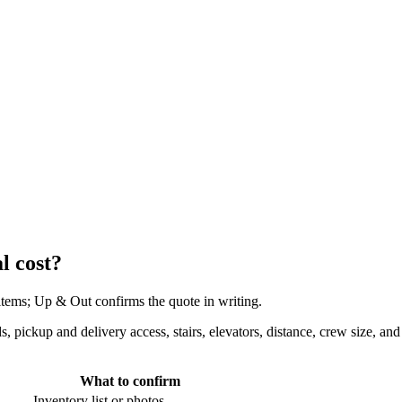
l cost?
 items; Up & Out confirms the quote in writing.
eds, pickup and delivery access, stairs, elevators, distance, crew size,
What to confirm
Inventory list or photos