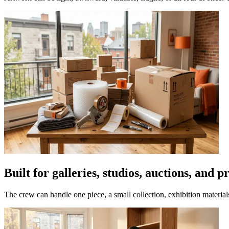
Built for galleries, studios, auctions, and 
The crew can handle one piece, a small collection, exhibition materia