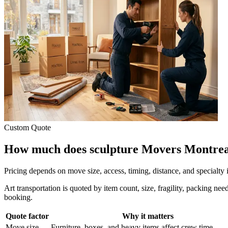
Custom Quote
How much does sculpture Movers Montrea
Pricing depends on move size, access, timing, distance, and specialty
Art transportation is quoted by item count, size, fragility, packing ne
booking.
Quote factor
Why it matters
Move size
Furniture, boxes, and heavy items affect crew time.