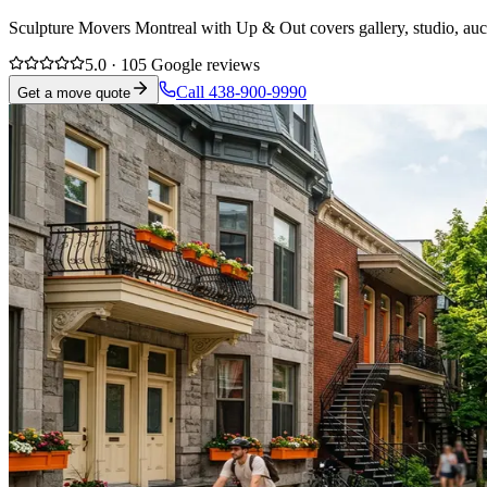
Sculpture Movers Montreal with Up & Out covers gallery, studio, auct
5.0 · 105 Google reviews
Call 438-900-9990
Get a move quote