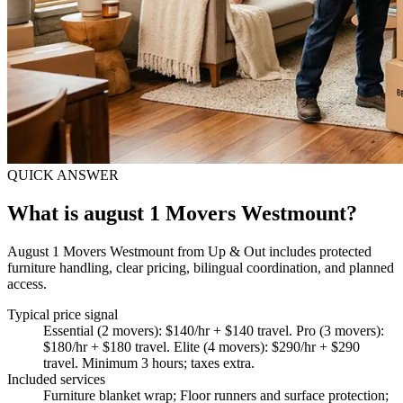
QUICK ANSWER
What is august 1 Movers Westmount?
August 1 Movers Westmount from Up & Out includes protected
furniture handling, clear pricing, bilingual coordination, and planned
access.
Typical price signal
Essential (2 movers): $140/hr + $140 travel. Pro (3 movers):
$180/hr + $180 travel. Elite (4 movers): $290/hr + $290
travel. Minimum 3 hours; taxes extra.
Included services
Furniture blanket wrap; Floor runners and surface protection;