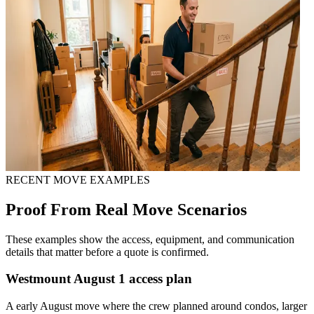
RECENT MOVE EXAMPLES
Proof From Real Move Scenarios
These examples show the access, equipment, and communication
details that matter before a quote is confirmed.
Westmount August 1 access plan
A early August move where the crew planned around condos, larger