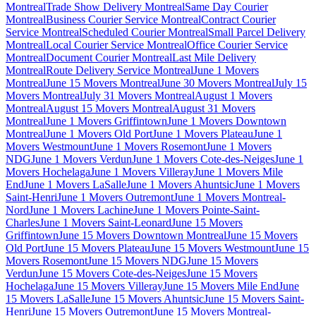
Montreal
Trade Show Delivery Montreal
Same Day Courier
Montreal
Business Courier Service Montreal
Contract Courier
Service Montreal
Scheduled Courier Montreal
Small Parcel Delivery
Montreal
Local Courier Service Montreal
Office Courier Service
Montreal
Document Courier Montreal
Last Mile Delivery
Montreal
Route Delivery Service Montreal
June 1 Movers
Montreal
June 15 Movers Montreal
June 30 Movers Montreal
July 15
Movers Montreal
July 31 Movers Montreal
August 1 Movers
Montreal
August 15 Movers Montreal
August 31 Movers
Montreal
June 1 Movers Griffintown
June 1 Movers Downtown
Montreal
June 1 Movers Old Port
June 1 Movers Plateau
June 1
Movers Westmount
June 1 Movers Rosemont
June 1 Movers
NDG
June 1 Movers Verdun
June 1 Movers Cote-des-Neiges
June 1
Movers Hochelaga
June 1 Movers Villeray
June 1 Movers Mile
End
June 1 Movers LaSalle
June 1 Movers Ahuntsic
June 1 Movers
Saint-Henri
June 1 Movers Outremont
June 1 Movers Montreal-
Nord
June 1 Movers Lachine
June 1 Movers Pointe-Saint-
Charles
June 1 Movers Saint-Leonard
June 15 Movers
Griffintown
June 15 Movers Downtown Montreal
June 15 Movers
Old Port
June 15 Movers Plateau
June 15 Movers Westmount
June 15
Movers Rosemont
June 15 Movers NDG
June 15 Movers
Verdun
June 15 Movers Cote-des-Neiges
June 15 Movers
Hochelaga
June 15 Movers Villeray
June 15 Movers Mile End
June
15 Movers LaSalle
June 15 Movers Ahuntsic
June 15 Movers Saint-
Henri
June 15 Movers Outremont
June 15 Movers Montreal-