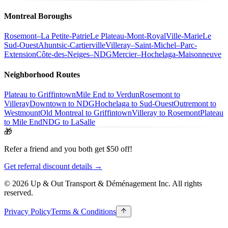
Montreal Boroughs
Rosemont–La Petite-Patrie
Le Plateau-Mont-Royal
Ville-Marie
Le
Sud-Ouest
Ahuntsic-Cartierville
Villeray–Saint-Michel–Parc-
Extension
Côte-des-Neiges–NDG
Mercier–Hochelaga-Maisonneuve
Neighborhood Routes
Plateau to Griffintown
Mile End to Verdun
Rosemont to
Villeray
Downtown to NDG
Hochelaga to Sud-Ouest
Outremont to
Westmount
Old Montreal to Griffintown
Villeray to Rosemont
Plateau
to Mile End
NDG to LaSalle
🎁
Refer a friend and you both get $50 off!
Get referral discount details →
© 2026 Up & Out Transport & Déménagement Inc.
All rights
reserved.
Privacy Policy
Terms & Conditions