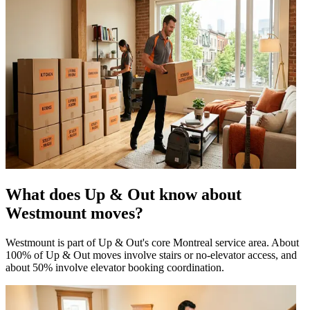
What does Up & Out know about
Westmount moves?
Westmount is part of Up & Out's core Montreal service area. About
100% of Up & Out moves involve stairs or no-elevator access, and
about 50% involve elevator booking coordination.