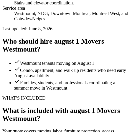
Stairs and elevator coordination
.
Service area
Westmount, NDG, Downtown Montreal, Montreal West, and
Cote-des-Neiges
Last updated: June 8, 2026.
Who should hire august 1 Movers
Westmount?
Westmount tenants moving on August 1
Condo, apartment, and walk-up residents who need early
August availability
Families, students, and professionals coordinating a
summer move in Westmount
WHAT'S INCLUDED
What is included with august 1 Movers
Westmount?
Your quote covers moving labor, furniture protection, access