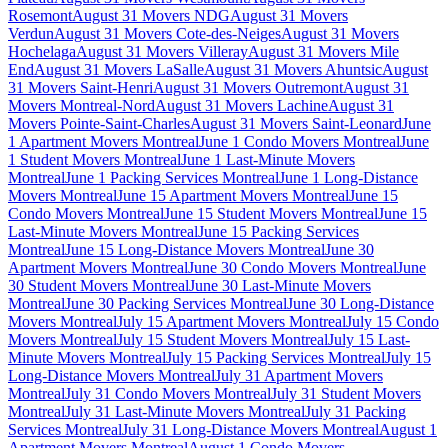
Rosemont
August 31 Movers NDG
August 31 Movers
Verdun
August 31 Movers Cote-des-Neiges
August 31 Movers
Hochelaga
August 31 Movers Villeray
August 31 Movers Mile
End
August 31 Movers LaSalle
August 31 Movers Ahuntsic
August
31 Movers Saint-Henri
August 31 Movers Outremont
August 31
Movers Montreal-Nord
August 31 Movers Lachine
August 31
Movers Pointe-Saint-Charles
August 31 Movers Saint-Leonard
June
1 Apartment Movers Montreal
June 1 Condo Movers Montreal
June
1 Student Movers Montreal
June 1 Last-Minute Movers
Montreal
June 1 Packing Services Montreal
June 1 Long-Distance
Movers Montreal
June 15 Apartment Movers Montreal
June 15
Condo Movers Montreal
June 15 Student Movers Montreal
June 15
Last-Minute Movers Montreal
June 15 Packing Services
Montreal
June 15 Long-Distance Movers Montreal
June 30
Apartment Movers Montreal
June 30 Condo Movers Montreal
June
30 Student Movers Montreal
June 30 Last-Minute Movers
Montreal
June 30 Packing Services Montreal
June 30 Long-Distance
Movers Montreal
July 15 Apartment Movers Montreal
July 15 Condo
Movers Montreal
July 15 Student Movers Montreal
July 15 Last-
Minute Movers Montreal
July 15 Packing Services Montreal
July 15
Long-Distance Movers Montreal
July 31 Apartment Movers
Montreal
July 31 Condo Movers Montreal
July 31 Student Movers
Montreal
July 31 Last-Minute Movers Montreal
July 31 Packing
Services Montreal
July 31 Long-Distance Movers Montreal
August 1
Apartment Movers Montreal
August 1 Condo Movers