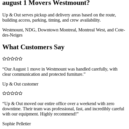
august 1 Movers Westmount?
Up & Out serves pickup and delivery areas based on the route,
building access, parking, timing, and crew availability.
Westmount, NDG, Downtown Montreal, Montreal West, and Cote-
des-Neiges
What Customers Say
“
Our August 1 move in Westmount was handled carefully, with
clear communication and protected furniture.
”
Up & Out customer
“
Up & Out moved our entire office over a weekend with zero
downtime. Their team was professional, fast, and incredibly careful
with our equipment. Highly recommend!
”
Sophie Pelletier