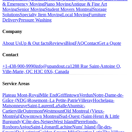
& Emergency Moving
Piano Moving
Antique & Fine Art
Moving
Senior Moving
Student Movers Montreal
Storage
Solutions
Specialty Item Moving
Local Moving
Furniture
Delivery
Pressure Washing
Company
About Us
Up & Out facts
Reviews
Blog
FAQ
Contact
Get a Quote
Contact
+1-438-900-9990
info@upandout.ca
1288 Rue Saint-Antoine O,
Ville-Marie, QC H3C 0X6, Canada
Service Areas
Plateau Mont-Royal
Mile End
Griffintown
Verdun
Notre-Dame-de-
Grâce (NDG)
Rosemont–La Petite-Patrie
Villeray
Hochelaga-
Maisonneuve
Saint-Laurent
LaSalle
Ahuntsic-
Cartierville
Outremont
Westmount
Old Montreal (Vieux-
Montréal)
Downtown Montreal
Sud-Ouest (Saint-Henri & Little
Burgundy)
Côte-des-Neiges
West Island
Pierrefonds-
Roxboro
Anjou
Saint-Léonard
Lachine
Nuns' Island (Île-des-