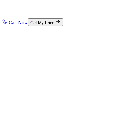
Call Now
Get My Price