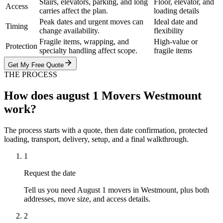
Stairs, elevators, parking, and long
Floor, elevator, and
Access
carries affect the plan.
loading details
Peak dates and urgent moves can
Ideal date and
Timing
change availability.
flexibility
Fragile items, wrapping, and
High-value or
Protection
specialty handling affect scope.
fragile items
Get My Free Quote
THE PROCESS
How does august 1 Movers Westmount
work?
The process starts with a quote, then date confirmation, protected
loading, transport, delivery, setup, and a final walkthrough.
1
Request the date
Tell us you need August 1 movers in Westmount, plus both
addresses, move size, and access details.
2