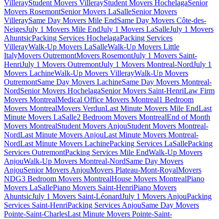
Villeray
Student Movers Villeray
Student Movers Hochelaga
Senior
Movers Rosemont
Senior Movers LaSalle
Senior Movers
Villeray
Same Day Movers Mile End
Same Day Movers Côte-des-
Neiges
July 1 Movers Mile End
July 1 Movers LaSalle
July 1 Movers
Ahuntsic
Packing Services Hochelaga
Packing Services
Villeray
Walk-Up Movers LaSalle
Walk-Up Movers Little
Italy
Movers Outremont
Movers Rosemont
July 1 Movers Saint-
Henri
July 1 Movers Outremont
July 1 Movers Montreal-Nord
July 1
Movers Lachine
Walk-Up Movers Villeray
Walk-Up Movers
Outremont
Same Day Movers Lachine
Same Day Movers Montreal-
Nord
Senior Movers Hochelaga
Senior Movers Saint-Henri
Law Firm
Movers Montreal
Medical Office Movers Montreal
1 Bedroom
Movers Montreal
Movers Verdun
Last Minute Movers Mile End
Last
Minute Movers LaSalle
2 Bedroom Movers Montreal
End of Month
Movers Montreal
Student Movers Anjou
Student Movers Montreal-
Nord
Last Minute Movers Anjou
Last Minute Movers Montreal-
Nord
Last Minute Movers Lachine
Packing Services LaSalle
Packing
Services Outremont
Packing Services Mile End
Walk-Up Movers
Anjou
Walk-Up Movers Montreal-Nord
Same Day Movers
Anjou
Senior Movers Anjou
Movers Plateau-Mont-Royal
Movers
NDG
3 Bedroom Movers Montreal
House Movers Montreal
Piano
Movers LaSalle
Piano Movers Saint-Henri
Piano Movers
Ahuntsic
July 1 Movers Saint-Léonard
July 1 Movers Anjou
Packing
Services Saint-Henri
Packing Services Anjou
Same Day Movers
Pointe-Saint-Charles
Last Minute Movers Pointe-Saint-