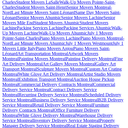
Charles
Student Movers LaSalle
Walk-Up Movers Pointe-Saint-
Charles
Student Movers Saint-Henri
Senior Movers Montreal-
Nord
Last Minute Movers Saint-Léonard
Same Day Movers Saint-
Léonard
Senior Movers Ahuntsic
Senior Movers Lachine
Senior
Movers Mile End
Student Movers Ahuntsic
Student Movers
Lachine
Packing Services Lachine
Packing Services Ahuntsic
Walk-
Up Movers Lachine
Walk-Up Movers Ahuntsic
July 1 Movers
Pointe-Saint-Charles
Piano Movers Lachine
Piano Movers Montreal-
Nord
Last Minute Movers Ahuntsic
July 1 Movers Westmount
July 1
Movers Little Italy
Piano Movers Anjou
Piano Movers Saint-
Léonard
Art Transportation Montreal
Artwork Movers
Montreal
Painting Movers Montreal
Painting Delivery Montreal
Fine
Art Delivery Montreal
Art Gallery Movers Montreal
Gallery Art
Transport Montreal
Sculpture Movers Montreal
Custom Art Crating
Montreal
White Glove Art Delivery Montreal
Artist Studio Movers
Montreal
Exhibition Transport Montreal
Auction House Pickup
Montreal
Commercial Delivery Contracts Montreal
Commercial
Delivery Service Montreal
Contract Delivery Service
Montreal
Recurring Delivery Service Montreal
Scheduled Delivery
Service Montreal
Business Delivery Service Montreal
B2B Delivery
Service Montreal
Retail Delivery Service Montreal
Furniture
Delivery Contracts Montreal
Office Furniture Delivery
Montreal
White Glove Delivery Montreal
Warehouse Delivery
Service Montreal
Inventory Delivery Service Montreal
Property
Manager Delivery Service Montreal
Real Estate Staging Delivery