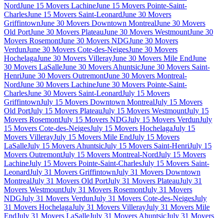
Nord
June 15 Movers Lachine
June 15 Movers Pointe-Saint-
Charles
June 15 Movers Saint-Leonard
June 30 Movers
Griffintown
June 30 Movers Downtown Montreal
June 30 Movers
Old Port
June 30 Movers Plateau
June 30 Movers Westmount
June 30
Movers Rosemont
June 30 Movers NDG
June 30 Movers
Verdun
June 30 Movers Cote-des-Neiges
June 30 Movers
Hochelaga
June 30 Movers Villeray
June 30 Movers Mile End
June
30 Movers LaSalle
June 30 Movers Ahuntsic
June 30 Movers Saint-
Henri
June 30 Movers Outremont
June 30 Movers Montreal-
Nord
June 30 Movers Lachine
June 30 Movers Pointe-Saint-
Charles
June 30 Movers Saint-Leonard
July 15 Movers
Griffintown
July 15 Movers Downtown Montreal
July 15 Movers
Old Port
July 15 Movers Plateau
July 15 Movers Westmount
July 15
Movers Rosemont
July 15 Movers NDG
July 15 Movers Verdun
July
15 Movers Cote-des-Neiges
July 15 Movers Hochelaga
July 15
Movers Villeray
July 15 Movers Mile End
July 15 Movers
LaSalle
July 15 Movers Ahuntsic
July 15 Movers Saint-Henri
July 15
Movers Outremont
July 15 Movers Montreal-Nord
July 15 Movers
Lachine
July 15 Movers Pointe-Saint-Charles
July 15 Movers Saint-
Leonard
July 31 Movers Griffintown
July 31 Movers Downtown
Montreal
July 31 Movers Old Port
July 31 Movers Plateau
July 31
Movers Westmount
July 31 Movers Rosemont
July 31 Movers
NDG
July 31 Movers Verdun
July 31 Movers Cote-des-Neiges
July
31 Movers Hochelaga
July 31 Movers Villeray
July 31 Movers Mile
End
July 31 Movers LaSalle
July 31 Movers Ahuntsic
July 31 Movers