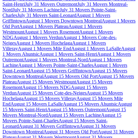
Saint-Henri
July 31 Movers Outremont
July 31 Movers Montreal-
Nord
July 31 Movers Lachine
July 31 Movers Pointe-Saint-
Charles
July 31 Movers Saint-Leonard
August 1 Movers
Griffintown
August 1 Movers Downtown Montreal
August 1 Movers
Old Port
August 1 Movers Plateau
August 1 Movers
Westmount
August 1 Movers Rosemont
August 1 Movers
NDG
August 1 Movers Verdun
August 1 Movers Cote-des-
Neiges
August 1 Movers Hochelaga
August 1 Movers
Villeray
August 1 Movers Mile End
August 1 Movers LaSalle
August
1 Movers Ahuntsic
August 1 Movers Saint-Henri
August 1 Movers
Outremont
August 1 Movers Montreal-Nord
August 1 Movers
Lachine
August 1 Movers Pointe-Saint-Charles
August 1 Movers
Saint-Leonard
August 15 Movers Griffintown
August 15 Movers
Downtown Montreal
August 15 Movers Old Port
August 15 Movers
Plateau
August 15 Movers Westmount
August 15 Movers
Rosemont
August 15 Movers NDG
August 15 Movers
Verdun
August 15 Movers Cote-des-Neiges
August 15 Movers
Hochelaga
August 15 Movers Villeray
August 15 Movers Mile
End
August 15 Movers LaSalle
August 15 Movers Ahuntsic
August
15 Movers Saint-Henri
August 15 Movers Outremont
August 15
Movers Montreal-Nord
August 15 Movers Lachine
August 15
Movers Pointe-Saint-Charles
August 15 Movers Saint-
Leonard
August 31 Movers Griffintown
August 31 Movers
Downtown Montreal
August 31 Movers Old Port
August 31 Movers
Plateau
August 31 Movers Westmount
August 31 Movers