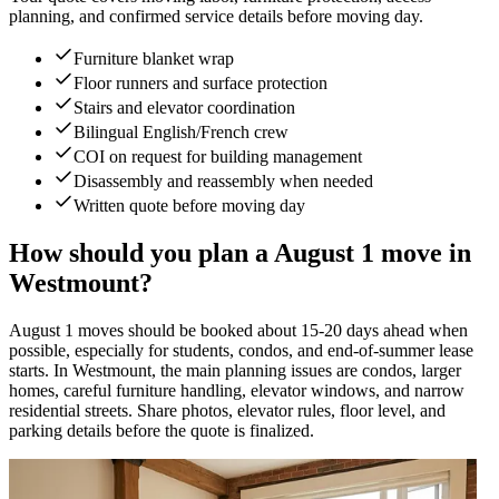
planning, and confirmed service details before moving day.
Furniture blanket wrap
Floor runners and surface protection
Stairs and elevator coordination
Bilingual English/French crew
COI on request for building management
Disassembly and reassembly when needed
Written quote before moving day
How should you plan a August 1 move in
Westmount?
August 1 moves should be booked about 15-20 days ahead when
possible, especially for students, condos, and end-of-summer lease
starts. In Westmount, the main planning issues are condos, larger
homes, careful furniture handling, elevator windows, and narrow
residential streets. Share photos, elevator rules, floor level, and
parking details before the quote is finalized.