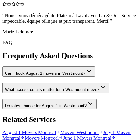
“
Nous avons déménagé du Plateau à Laval avec Up & Out. Service
impeccable, équipe bilingue et prix transparent. Merci!
”
Marie Lefebvre
FAQ
Frequently Asked Questions
Can I book August 1 movers in Westmount?
What access details matter for a Westmount move?
Do rates change for August 1 in Westmount?
Related Services
August 1 Movers Montreal
Movers Westmount
July 1 Movers
Montreal
Movers Montreal
June 1 Movers Montreal