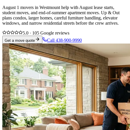
August 1 movers in Westmount help with August lease starts,
student moves, and end-of-summer apartment moves. Up & Out
plans condos, larger homes, careful furniture handling, elevator
windows, and narrow residential streets before the crew arrives.
5.0 · 105 Google reviews
Call 438-900-9990
Get a move quote