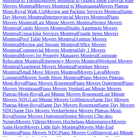
Montreal to Toronto
Movers Montreal to Ottawa Same Day
Flat Rate
Movers Montreal
Movers Montreal to Mississauga
Movers Plateau
Mont-Royal Walk-Up
Moving and Packing Services Montreal
Same-
Day Movers Montreal
Interprovincial Movers Montreal
Piano
Movers Montreal
Last Minute Movers Montreal
Senior Movers
Montreal
Condo Movers Montreal
Studio Apartment Movers
Montreal
Unpacking Services Montreal
Fragile Items Movers
Montreal
Pool Table Movers Montreal
Antique Movers
Montreal
Moving and Storage Montreal
Office Movers
Montreal
Commercial Movers Montreal
July 1 Movers
Montreal
Movers for Property Managers Montreal
Corporate
Relocation Montreal
Emergency Movers Montreal
Weekend Movers
Montreal
Apartment Movers Montreal
Furniture Movers
Montreal
Small Move Movers Montreal
Movers Laval
Movers
Longueuil
Movers South Shore Montreal
Piano Movers Plateau-
Mont-Royal
Piano Movers Rosemont
Piano Movers Outremont
Piano
Movers Westmount
Piano Movers Verdun
Last Minute Movers
Plateau-Mont-Royal
Last Minute Movers Rosemont
Last Minute
Movers NDG
Last Minute Movers Griffintown
Same Day Movers
Plateau-Mont-Royal
Same Day Movers Rosemont
Same Day Movers
NDG
Same Day Movers Verdun
Senior Movers Plateau-Mont-
Royal
Senior Movers Outremont
Senior Movers Côte-des-
Neiges
Movers Villeray
Movers Hochelaga-Maisonneuve
Movers
Saint-Henri
Movers Little Italy Montreal
Movers Mile-End
Montreal
Piano Movers NDG
Piano Movers Griffintown
Last Minute