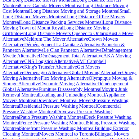
Montreal
Cross Canada Movers Montreal
Long Distance Moving
Cost Montreal
Long Distance Moving and Storage Montreal
Small
Long Distance Movers Montreal
Long Distance Office Movers
Montreal
Long Distance Packing Services Montreal
Long Distance
Moving Town of Mount Royal
Long Distance Moving
Griffintown
Long Distance Movers Quebec to Ontario
Bust a Move
Alternative
Meldrum The Mover Alternative
Crown Movers
Alternative
Déménagement La Capitale Alternative
Panneton &
Panneton Alternative
Le Clan Panneton Alternative
Déménagement
Myette Alternative
Déménagement Total Alternative
AKA Moving
Alternative
CNS Logistics Alternative
AMJ Campbell
Alternative
King's Transfer Alternative
Get Movers
Alternative
Demenagio Alternative
Global Moving Alternative
Omega
Moving Alternative
Flex Moving Alternative
Olympique Moving &
Storage Alternative
Dynamic Moving Alternative
Déménagement
Global Alternative
Furniture Disassembly Montreal
Moving Junk
Removal Montreal
Loading and Unloading Montreal
Appliance
Movers Montreal
Downtown Montreal Movers
Pressure Washing
Montreal
Residential Pressure Washing Montreal
Commercial
Pressure Washing Montreal
Driveway Pressure Washing
Montreal
Patio Pressure Washing Montreal
Deck Pressure Washing
Montreal
Fence Pressure Washing Montreal
Siding Pressure Washing
Montreal
Storefront Pressure Washing Montreal
Building Exterior
Cleaning Montreal
Movers Montreal to Toronto
Bilingual Movers