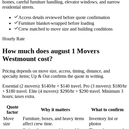
homes, careful furniture handling, elevator windows, and narrow
residential streets.
Access details reviewed before quote confirmation
Furniture blanket-wrapped before loading
Crew matched to move size and building conditions
Hourly Rate
How much does august 1 Movers
Westmount cost?
Pricing depends on move size, access, timing, distance, and
specialty items; Up & Out confirms the quote in writing.
Essential (2 movers): $140/hr + $140 travel. Pro (3 movers): $180/hr
+ $180 travel. Elite (4 movers): $290/hr + $290 travel. Minimum 3
hours; taxes extra.
Quote
Why it matters
What to confirm
factor
Move
Furniture, boxes, and heavy items
Inventory list or
size
affect crew time.
photos