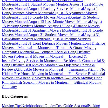
Montreal
August 1 Student Movers Montreal
August 1 Last-Minute
Movers Montreal
August 1 Packing Services Montreal
August 1
Long-Distance Movers Montreal
August 15 Apartment Movers
Montreal
August 15 Condo Movers Montreal
August 15 Student
Movers Montreal
August 15 Last-Minute Movers Montreal
August
15 Packing Services Montreal
August 15 Long-Distance Movers
Montreal
August 31 Apartment Movers Montreal
August 31 Condo
Movers Montreal
August 31 Student Movers Montreal
August 31
Last-Minute Movers Montreal
August 31 Packing Services
Montreal
August 31 Long-Distance Movers Montreal
Long Distance
Movers in Montreal — Montreal to Toronto & Ottawa
Moving
Companies Montreal — Compare Local & Long Distance
Movers
Professional Movers in Montreal — Licensed &
Insured
Moving Services in Montreal — Residential, Commercial &
Long Distance
Best Movers Montreal — Objective Criteria &
Reviews
Affordable Movers in Montreal — Transparent Pricing, No
Hidden Fees
House Moving in Montreal — Full-Service Residential
Movers
Eco-Friendly Movers in Montreal — Green Moving Done
Right
English-Speaking Movers in Montreal — Bilingual Moving
Company
Blog Categories
Moving Tips
Neighborhood Guides
Cost Guides
Seasonal
Packing