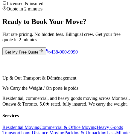
Licensed & insured
Quote in 2 minutes
Ready to Book Your Move?
Flat rate pricing. No hidden fees. Bilingual crew. Get your free
quote in 2 minutes.
438-900-9990
Get My Free Quote
Up & Out Transport & Déménagement
We Carry the Weight / On porte le poids
Residential, commercial, and heavy goods moving across Montreal,
Ottawa & Toronto. 5.0★ rated, fully insured. We carry the weight.
Services
Residential Moving
Commercial & Office Moving
Heavy Goods
Transport
Long Distance Moving
Packing & Unpacking
Last-Minute