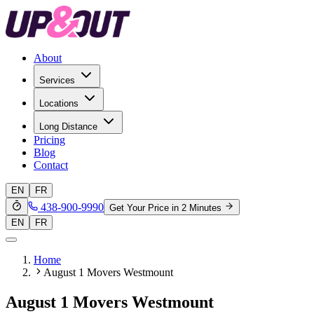
About
Services
Locations
Long Distance
Pricing
Blog
Contact
EN
FR
438-900-9990
Get Your Price in 2 Minutes
EN
FR
Home
August 1 Movers Westmount
August 1 Movers Westmount