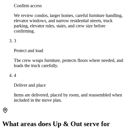
Confirm access
We review condos, larger homes, careful furniture handling,
elevator windows, and narrow residential streets, truck
parking, elevator rules, stairs, and crew size before
confirming.
3
Protect and load
The crew wraps furniture, protects floors where needed, and
loads the truck carefully.
4
Deliver and place
Items are delivered, placed by room, and reassembled when
included in the move plan.
What areas does Up & Out serve for