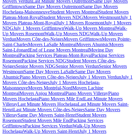
Movers Verdun
Last Minute Movers Outremont
Same Day Movers
Griffintown
Same Day Movers Outremont
Same Day Movers
Hochelaga-Maisonneuve
Student Movers Montreal
Student Movers
Plateau-Mont-Royal
Student Movers NDG
Movers Westmount
July 1
Movers Plateau-Mont-Royal
July 1 Movers Rosemont
July 1 Movers
NDG
July 1 Movers Griffintown
Walk-Up Movers Montreal
Walk-
Up Movers Rosemont
Walk-Up Movers NDG
Walk-Up Movers
Verdun
Movers Côte-des-Neiges
Movers Griffintown
Movers Pointe-
Saint-Charles
Movers LaSalle Montreal
Movers Ahuntsic
Movers
Saint-Léonard
End of Lease Movers Montreal
Moving Day
Montreal
Packing Services Plateau-Mont-Royal
Packing Services
Rosemont
Packing Services NDG
Student Movers Côte-des-
Neiges
Senior Movers NDG
Senior Movers Verdun
Senior Movers
Westmount
Same Day Movers LaSalle
Same Day Movers
Ahuntsic
Piano Movers Côte-des-Neiges
July 1 Movers Verdun
July 1
Movers Côte-des-Neiges
July 1 Movers Hochelaga-
Maisonneuve
Movers Montréal-Nord
Movers Lachine
Montreal
Movers Anjou Montreal
Piano Movers Villeray
Piano
Movers Hochelaga
Piano Movers Mile End
Last Minute Movers
Villeray
Last Minute Movers Hochelaga
Last Minute Movers Saint-
Henri
Last Minute Movers Côte-des-Neiges
Same Day Movers
Villeray
Same Day Movers Saint-Henri
Student Movers
Rosemont
Student Movers Mile End
Packing Services
Griffintown
Packing Services Verdun
Walk-Up Movers
Hochelaga
Walk-Up Movers Saint-Henri
July 1 Movers