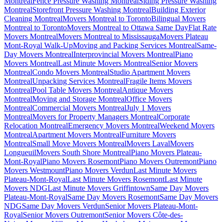
Montreal
Fence Pressure Washing Montreal
Siding Pressure Washing
Montreal
Storefront Pressure Washing Montreal
Building Exterior
Cleaning Montreal
Movers Montreal to Toronto
Bilingual Movers
Montreal to Toronto
Movers Montreal to Ottawa Same Day
Flat Rate
Movers Montreal
Movers Montreal to Mississauga
Movers Plateau
Mont-Royal Walk-Up
Moving and Packing Services Montreal
Same-
Day Movers Montreal
Interprovincial Movers Montreal
Piano
Movers Montreal
Last Minute Movers Montreal
Senior Movers
Montreal
Condo Movers Montreal
Studio Apartment Movers
Montreal
Unpacking Services Montreal
Fragile Items Movers
Montreal
Pool Table Movers Montreal
Antique Movers
Montreal
Moving and Storage Montreal
Office Movers
Montreal
Commercial Movers Montreal
July 1 Movers
Montreal
Movers for Property Managers Montreal
Corporate
Relocation Montreal
Emergency Movers Montreal
Weekend Movers
Montreal
Apartment Movers Montreal
Furniture Movers
Montreal
Small Move Movers Montreal
Movers Laval
Movers
Longueuil
Movers South Shore Montreal
Piano Movers Plateau-
Mont-Royal
Piano Movers Rosemont
Piano Movers Outremont
Piano
Movers Westmount
Piano Movers Verdun
Last Minute Movers
Plateau-Mont-Royal
Last Minute Movers Rosemont
Last Minute
Movers NDG
Last Minute Movers Griffintown
Same Day Movers
Plateau-Mont-Royal
Same Day Movers Rosemont
Same Day Movers
NDG
Same Day Movers Verdun
Senior Movers Plateau-Mont-
Royal
Senior Movers Outremont
Senior Movers Côte-des-