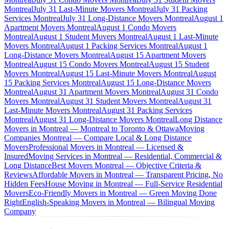
Montreal
July 31 Last-Minute Movers Montreal
July 31 Packing
Services Montreal
July 31 Long-Distance Movers Montreal
August 1
Apartment Movers Montreal
August 1 Condo Movers
Montreal
August 1 Student Movers Montreal
August 1 Last-Minute
Movers Montreal
August 1 Packing Services Montreal
August 1
Long-Distance Movers Montreal
August 15 Apartment Movers
Montreal
August 15 Condo Movers Montreal
August 15 Student
Movers Montreal
August 15 Last-Minute Movers Montreal
August
15 Packing Services Montreal
August 15 Long-Distance Movers
Montreal
August 31 Apartment Movers Montreal
August 31 Condo
Movers Montreal
August 31 Student Movers Montreal
August 31
Last-Minute Movers Montreal
August 31 Packing Services
Montreal
August 31 Long-Distance Movers Montreal
Long Distance
Movers in Montreal — Montreal to Toronto & Ottawa
Moving
Companies Montreal — Compare Local & Long Distance
Movers
Professional Movers in Montreal — Licensed &
Insured
Moving Services in Montreal — Residential, Commercial &
Long Distance
Best Movers Montreal — Objective Criteria &
Reviews
Affordable Movers in Montreal — Transparent Pricing, No
Hidden Fees
House Moving in Montreal — Full-Service Residential
Movers
Eco-Friendly Movers in Montreal — Green Moving Done
Right
English-Speaking Movers in Montreal — Bilingual Moving
Company