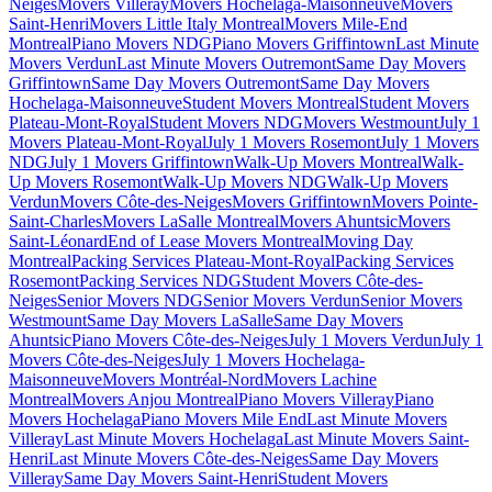
Neiges
Movers Villeray
Movers Hochelaga-Maisonneuve
Movers
Saint-Henri
Movers Little Italy Montreal
Movers Mile-End
Montreal
Piano Movers NDG
Piano Movers Griffintown
Last Minute
Movers Verdun
Last Minute Movers Outremont
Same Day Movers
Griffintown
Same Day Movers Outremont
Same Day Movers
Hochelaga-Maisonneuve
Student Movers Montreal
Student Movers
Plateau-Mont-Royal
Student Movers NDG
Movers Westmount
July 1
Movers Plateau-Mont-Royal
July 1 Movers Rosemont
July 1 Movers
NDG
July 1 Movers Griffintown
Walk-Up Movers Montreal
Walk-
Up Movers Rosemont
Walk-Up Movers NDG
Walk-Up Movers
Verdun
Movers Côte-des-Neiges
Movers Griffintown
Movers Pointe-
Saint-Charles
Movers LaSalle Montreal
Movers Ahuntsic
Movers
Saint-Léonard
End of Lease Movers Montreal
Moving Day
Montreal
Packing Services Plateau-Mont-Royal
Packing Services
Rosemont
Packing Services NDG
Student Movers Côte-des-
Neiges
Senior Movers NDG
Senior Movers Verdun
Senior Movers
Westmount
Same Day Movers LaSalle
Same Day Movers
Ahuntsic
Piano Movers Côte-des-Neiges
July 1 Movers Verdun
July 1
Movers Côte-des-Neiges
July 1 Movers Hochelaga-
Maisonneuve
Movers Montréal-Nord
Movers Lachine
Montreal
Movers Anjou Montreal
Piano Movers Villeray
Piano
Movers Hochelaga
Piano Movers Mile End
Last Minute Movers
Villeray
Last Minute Movers Hochelaga
Last Minute Movers Saint-
Henri
Last Minute Movers Côte-des-Neiges
Same Day Movers
Villeray
Same Day Movers Saint-Henri
Student Movers