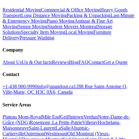
Residential Moving
Commercial & Office Moving
Heavy Goods
Transport
Long Distance Moving
Packing & Unpacking
Last-Minute
& Emergency Moving
Piano Moving
Antique & Fine Art
Moving
Senior Moving
Student Movers Montreal
Storage
Solutions
Specialty Item Moving
Local Moving
Furniture
Delivery
Pressure Washing
Company
About Us
Up & Out facts
Reviews
Blog
FAQ
Contact
Get a Quote
Contact
+1-438-900-9990
info@upandout.ca
1288 Rue Saint-Antoine O,
Ville-Marie, QC H3C 0X6, Canada
Service Areas
Plateau Mont-Royal
Mile End
Griffintown
Verdun
Notre-Dame-de-
Grâce (NDG)
Rosemont–La Petite-Patrie
Villeray
Hochelaga-
Maisonneuve
Saint-Laurent
LaSalle
Ahuntsic-
Cartierville
Outremont
Westmount
Old Montreal (Vieux-