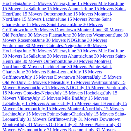
Hochelaga
June 15 Movers Villeray
June 15 Movers Mile End
June
15 Movers LaSalle
June 15 Movers Ahuntsic
June 15 Movers Saint-
Henri
June 15 Movers Outremont
June 15 Movers Montreal-
Nord
June 15 Movers Lachine
June 15 Movers Pointe-Saint-
Charles
June 15 Movers Saint-Leonard
June 30 Movers
Griffintown
June 30 Movers Downtown Montreal
June 30 Movers
Old Port
June 30 Movers Plateau
June 30 Movers Westmount
June 30
Movers Rosemont
June 30 Movers NDG
June 30 Movers
Verdun
June 30 Movers Cote-des-Neiges
June 30 Movers
Hochelaga
June 30 Movers Villeray
June 30 Movers Mile End
June
30 Movers LaSalle
June 30 Movers Ahuntsic
June 30 Movers Saint-
Henri
June 30 Movers Outremont
June 30 Movers Montreal-
Nord
June 30 Movers Lachine
June 30 Movers Pointe-Saint-
Charles
June 30 Movers Saint-Leonard
July 15 Movers
Griffintown
July 15 Movers Downtown Montreal
July 15 Movers
Old Port
July 15 Movers Plateau
July 15 Movers Westmount
July 15
Movers Rosemont
July 15 Movers NDG
July 15 Movers Verdun
July
15 Movers Cote-des-Neiges
July 15 Movers Hochelaga
July 15
Movers Villeray
July 15 Movers Mile End
July 15 Movers
LaSalle
July 15 Movers Ahuntsic
July 15 Movers Saint-Henri
July 15
Movers Outremont
July 15 Movers Montreal-Nord
July 15 Movers
Lachine
July 15 Movers Pointe-Saint-Charles
July 15 Movers Saint-
Leonard
July 31 Movers Griffintown
July 31 Movers Downtown
Montreal
July 31 Movers Old Port
July 31 Movers Plateau
July 31
Movers Westmount
July 31 Movers Rosemont
July 31 Movers