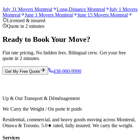
July 31 Movers Montreal
Long-Distance Montreal
July 1 Movers
Montreal
June 1 Movers Montreal
June 15 Movers Montreal
Licensed & insured
Quote in 2 minutes
Ready to Book Your Move?
Flat rate pricing. No hidden fees. Bilingual crew. Get your free
quote in 2 minutes.
438-900-9990
Get My Free Quote
Up & Out Transport & Déménagement
We Carry the Weight / On porte le poids
Residential, commercial, and heavy goods moving across Montreal,
Ottawa & Toronto. 5.0★ rated, fully insured. We carry the weight.
Services