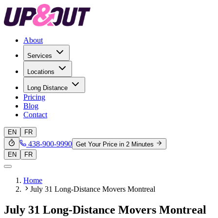
About
Services
Locations
Long Distance
Pricing
Blog
Contact
EN
FR
438-900-9990
Get Your Price in 2 Minutes
EN
FR
Home
July 31 Long-Distance Movers Montreal
July 31 Long-Distance Movers Montreal