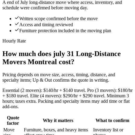
A end of July long-distance move where access, inventory, and
schedule were confirmed before moving day.
Written scope confirmed before the move
Access and timing reviewed
Furniture protection included in the moving plan
Hourly Rate
How much does july 31 Long-Distance
Movers Montreal cost?
Pricing depends on move size, access, timing, distance, and
specialty items; Up & Out confirms the quote in writing.
Essential (2 movers): $140/hr + $140 travel. Pro (3 movers): $180/hr
+ $180 travel. Elite (4 movers): $290/hr + $290 travel. Minimum 3
hours; taxes extra. Packing and specialty items may add time or flat
add-ons.
Quote
Why it matters
What to confirm
factor
Move
Furniture, boxes, and heavy items
Inventory list or