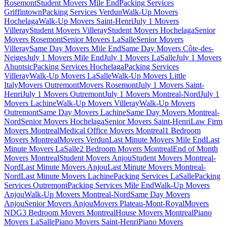
Rosemont
Student Movers Mile End
Packing Services
Griffintown
Packing Services Verdun
Walk-Up Movers
Hochelaga
Walk-Up Movers Saint-Henri
July 1 Movers
Villeray
Student Movers Villeray
Student Movers Hochelaga
Senior
Movers Rosemont
Senior Movers LaSalle
Senior Movers
Villeray
Same Day Movers Mile End
Same Day Movers Côte-des-
Neiges
July 1 Movers Mile End
July 1 Movers LaSalle
July 1 Movers
Ahuntsic
Packing Services Hochelaga
Packing Services
Villeray
Walk-Up Movers LaSalle
Walk-Up Movers Little
Italy
Movers Outremont
Movers Rosemont
July 1 Movers Saint-
Henri
July 1 Movers Outremont
July 1 Movers Montreal-Nord
July 1
Movers Lachine
Walk-Up Movers Villeray
Walk-Up Movers
Outremont
Same Day Movers Lachine
Same Day Movers Montreal-
Nord
Senior Movers Hochelaga
Senior Movers Saint-Henri
Law Firm
Movers Montreal
Medical Office Movers Montreal
1 Bedroom
Movers Montreal
Movers Verdun
Last Minute Movers Mile End
Last
Minute Movers LaSalle
2 Bedroom Movers Montreal
End of Month
Movers Montreal
Student Movers Anjou
Student Movers Montreal-
Nord
Last Minute Movers Anjou
Last Minute Movers Montreal-
Nord
Last Minute Movers Lachine
Packing Services LaSalle
Packing
Services Outremont
Packing Services Mile End
Walk-Up Movers
Anjou
Walk-Up Movers Montreal-Nord
Same Day Movers
Anjou
Senior Movers Anjou
Movers Plateau-Mont-Royal
Movers
NDG
3 Bedroom Movers Montreal
House Movers Montreal
Piano
Movers LaSalle
Piano Movers Saint-Henri
Piano Movers