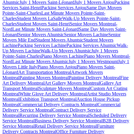
Ahuntsic
July 1 Movers Saint-Léonard
July 1 Movers Anjou
Packing
Services Saint-Henri
Packing Services Anjou
Same Day Movers
Pointe-Saint-Charles
Last Minute Movers Pointe-Saint-
Charles
Student Movers LaSalle
Walk-Up Movers Pointe-Saint-
Charles
Student Movers Saint-Henri
Senior Movers Montreal-
Nord
Last Minute Movers Saint-Léonard
Same Day Movers Saint-
Léonard
Senior Movers Ahuntsic
Senior Movers Lachine
Senior
Movers Mile End
Student Movers Ahuntsic
Student Movers
Lachine
Packing Services Lachine
Packing Services Ahuntsic
Walk-
Up Movers Lachine
Walk-Up Movers Ahuntsic
July 1 Movers
Pointe-Saint-Charles
Piano Movers Lachine
Piano Movers Montreal-
Nord
Last Minute Movers Ahuntsic
July 1 Movers Westmount
July 1
Movers Little Italy
Piano Movers Anjou
Piano Movers Saint-
Léonard
Art Transportation Montreal
Artwork Movers
Montreal
Painting Movers Montreal
Painting Delivery Montreal
Fine
Art Delivery Montreal
Art Gallery Movers Montreal
Gallery Art
Transport Montreal
Sculpture Movers Montreal
Custom Art Crating
Montreal
White Glove Art Delivery Montreal
Artist Studio Movers
Montreal
Exhibition Transport Montreal
Auction House Pickup
Montreal
Commercial Delivery Contracts Montreal
Commercial
Delivery Service Montreal
Contract Delivery Service
Montreal
Recurring Delivery Service Montreal
Scheduled Delivery
Service Montreal
Business Delivery Service Montreal
B2B Delivery
Service Montreal
Retail Delivery Service Montreal
Furniture
Delivery Contracts Montreal
Office Furniture Delivery