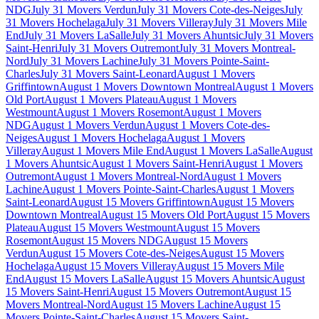
NDG
July 31 Movers Verdun
July 31 Movers Cote-des-Neiges
July
31 Movers Hochelaga
July 31 Movers Villeray
July 31 Movers Mile
End
July 31 Movers LaSalle
July 31 Movers Ahuntsic
July 31 Movers
Saint-Henri
July 31 Movers Outremont
July 31 Movers Montreal-
Nord
July 31 Movers Lachine
July 31 Movers Pointe-Saint-
Charles
July 31 Movers Saint-Leonard
August 1 Movers
Griffintown
August 1 Movers Downtown Montreal
August 1 Movers
Old Port
August 1 Movers Plateau
August 1 Movers
Westmount
August 1 Movers Rosemont
August 1 Movers
NDG
August 1 Movers Verdun
August 1 Movers Cote-des-
Neiges
August 1 Movers Hochelaga
August 1 Movers
Villeray
August 1 Movers Mile End
August 1 Movers LaSalle
August
1 Movers Ahuntsic
August 1 Movers Saint-Henri
August 1 Movers
Outremont
August 1 Movers Montreal-Nord
August 1 Movers
Lachine
August 1 Movers Pointe-Saint-Charles
August 1 Movers
Saint-Leonard
August 15 Movers Griffintown
August 15 Movers
Downtown Montreal
August 15 Movers Old Port
August 15 Movers
Plateau
August 15 Movers Westmount
August 15 Movers
Rosemont
August 15 Movers NDG
August 15 Movers
Verdun
August 15 Movers Cote-des-Neiges
August 15 Movers
Hochelaga
August 15 Movers Villeray
August 15 Movers Mile
End
August 15 Movers LaSalle
August 15 Movers Ahuntsic
August
15 Movers Saint-Henri
August 15 Movers Outremont
August 15
Movers Montreal-Nord
August 15 Movers Lachine
August 15
Movers Pointe-Saint-Charles
August 15 Movers Saint-