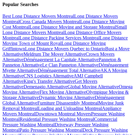
Popular Searches
Best Long Distance Movers Montreal
Long Distance Movers
Montreal
Cross Canada Movers Montreal
Long Distance Moving
Cost Montreal
Long Distance Moving and Storage Montreal
Small
Long Distance Movers Montreal
Long Distance Office Movers
Montreal
Long Distance Packing Services Montreal
Long Distance
Moving Town of Mount Royal
Long Distance Moving
Griffintown
Long Distance Movers Quebec to Ontario
Bust a Move
Alternative
Meldrum The Mover Alternative
Crown Movers
Alternative
Déménagement La Capitale Alternative
Panneton &
Panneton Alternative
Le Clan Panneton Alternative
Déménagement
Myette Alternative
Déménagement Total Alternative
AKA Moving
Alternative
CNS Logistics Alternative
AMJ Campbell
Alternative
King's Transfer Alternative
Get Movers
Alternative
Demenagio Alternative
Global Moving Alternative
Omega
Moving Alternative
Flex Moving Alternative
Olympique Moving &
Storage Alternative
Dynamic Moving Alternative
Déménagement
Global Alternative
Furniture Disassembly Montreal
Moving Junk
Removal Montreal
Loading and Unloading Montreal
Appliance
Movers Montreal
Downtown Montreal Movers
Pressure Washing
Montreal
Residential Pressure Washing Montreal
Commercial
Pressure Washing Montreal
Driveway Pressure Washing
Montreal
Patio Pressure Washing Montreal
Deck Pressure Washing