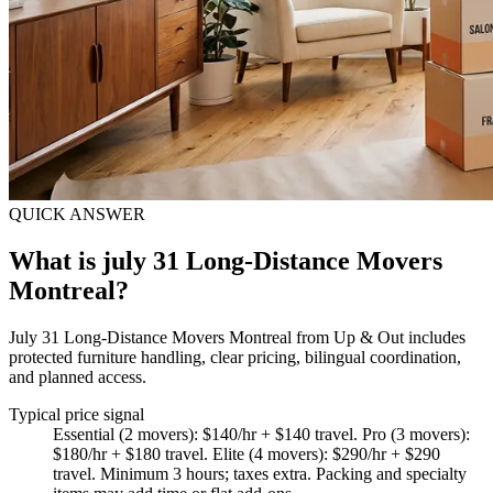
QUICK ANSWER
What is july 31 Long-Distance Movers
Montreal?
July 31 Long-Distance Movers Montreal from Up & Out includes
protected furniture handling, clear pricing, bilingual coordination,
and planned access.
Typical price signal
Essential (2 movers): $140/hr + $140 travel. Pro (3 movers):
$180/hr + $180 travel. Elite (4 movers): $290/hr + $290
travel. Minimum 3 hours; taxes extra. Packing and specialty