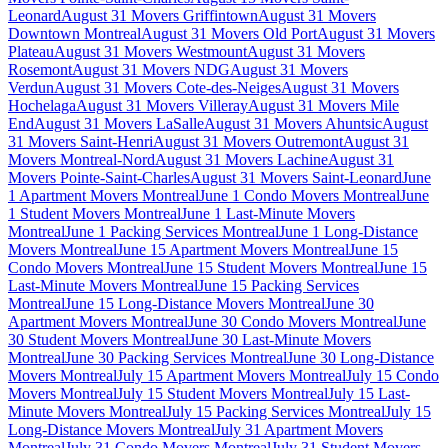
Leonard
August 31 Movers Griffintown
August 31 Movers
Downtown Montreal
August 31 Movers Old Port
August 31 Movers
Plateau
August 31 Movers Westmount
August 31 Movers
Rosemont
August 31 Movers NDG
August 31 Movers
Verdun
August 31 Movers Cote-des-Neiges
August 31 Movers
Hochelaga
August 31 Movers Villeray
August 31 Movers Mile
End
August 31 Movers LaSalle
August 31 Movers Ahuntsic
August
31 Movers Saint-Henri
August 31 Movers Outremont
August 31
Movers Montreal-Nord
August 31 Movers Lachine
August 31
Movers Pointe-Saint-Charles
August 31 Movers Saint-Leonard
June
1 Apartment Movers Montreal
June 1 Condo Movers Montreal
June
1 Student Movers Montreal
June 1 Last-Minute Movers
Montreal
June 1 Packing Services Montreal
June 1 Long-Distance
Movers Montreal
June 15 Apartment Movers Montreal
June 15
Condo Movers Montreal
June 15 Student Movers Montreal
June 15
Last-Minute Movers Montreal
June 15 Packing Services
Montreal
June 15 Long-Distance Movers Montreal
June 30
Apartment Movers Montreal
June 30 Condo Movers Montreal
June
30 Student Movers Montreal
June 30 Last-Minute Movers
Montreal
June 30 Packing Services Montreal
June 30 Long-Distance
Movers Montreal
July 15 Apartment Movers Montreal
July 15 Condo
Movers Montreal
July 15 Student Movers Montreal
July 15 Last-
Minute Movers Montreal
July 15 Packing Services Montreal
July 15
Long-Distance Movers Montreal
July 31 Apartment Movers
Montreal
July 31 Condo Movers Montreal
July 31 Student Movers