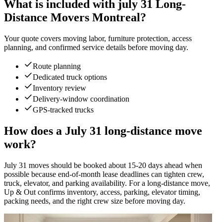
What is included with july 31 Long-
Distance Movers Montreal?
Your quote covers moving labor, furniture protection, access
planning, and confirmed service details before moving day.
Route planning
Dedicated truck options
Inventory review
Delivery-window coordination
GPS-tracked trucks
How does a July 31 long-distance move
work?
July 31 moves should be booked about 15-20 days ahead when
possible because end-of-month lease deadlines can tighten crew,
truck, elevator, and parking availability. For a long-distance move,
Up & Out confirms inventory, access, parking, elevator timing,
packing needs, and the right crew size before moving day.