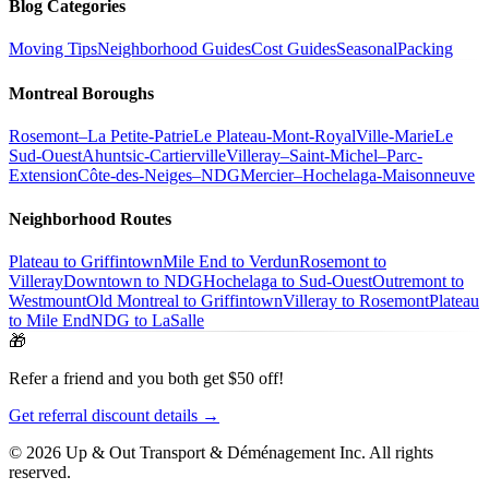
Blog Categories
Moving Tips
Neighborhood Guides
Cost Guides
Seasonal
Packing
Montreal Boroughs
Rosemont–La Petite-Patrie
Le Plateau-Mont-Royal
Ville-Marie
Le
Sud-Ouest
Ahuntsic-Cartierville
Villeray–Saint-Michel–Parc-
Extension
Côte-des-Neiges–NDG
Mercier–Hochelaga-Maisonneuve
Neighborhood Routes
Plateau to Griffintown
Mile End to Verdun
Rosemont to
Villeray
Downtown to NDG
Hochelaga to Sud-Ouest
Outremont to
Westmount
Old Montreal to Griffintown
Villeray to Rosemont
Plateau
to Mile End
NDG to LaSalle
🎁
Refer a friend and you both get $50 off!
Get referral discount details →
© 2026 Up & Out Transport & Déménagement Inc.
All rights
reserved.