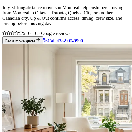
July 31 long-distance movers in Montreal help customers moving
from Montreal to Ottawa, Toronto, Quebec City, or another
Canadian city. Up & Out confirms access, timing, crew size, and
pricing before moving day.
5.0 · 105 Google reviews
Call 438-900-9990
Get a move quote