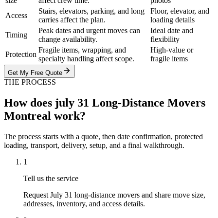
size
affect crew time.
photos
Stairs, elevators, parking, and long
Floor, elevator, and
Access
carries affect the plan.
loading details
Peak dates and urgent moves can
Ideal date and
Timing
change availability.
flexibility
Fragile items, wrapping, and
High-value or
Protection
specialty handling affect scope.
fragile items
Get My Free Quote
THE PROCESS
How does july 31 Long-Distance Movers
Montreal work?
The process starts with a quote, then date confirmation, protected
loading, transport, delivery, setup, and a final walkthrough.
1
Tell us the service
Request July 31 long-distance movers and share move size,
addresses, inventory, and access details.