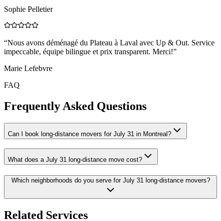
Sophie Pelletier
“
Nous avons déménagé du Plateau à Laval avec Up & Out. Service
impeccable, équipe bilingue et prix transparent. Merci!
”
Marie Lefebvre
FAQ
Frequently Asked Questions
Can I book long-distance movers for July 31 in Montreal?
What does a July 31 long-distance move cost?
Which neighborhoods do you serve for July 31 long-distance movers?
Related Services