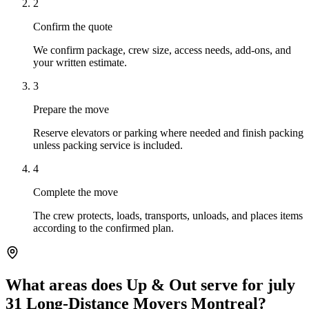
2
Confirm the quote
We confirm package, crew size, access needs, add-ons, and
your written estimate.
3
Prepare the move
Reserve elevators or parking where needed and finish packing
unless packing service is included.
4
Complete the move
The crew protects, loads, transports, unloads, and places items
according to the confirmed plan.
What areas does Up & Out serve for july
31 Long-Distance Movers Montreal?