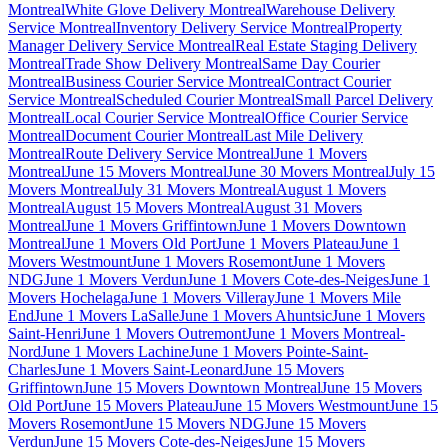
Montreal
White Glove Delivery Montreal
Warehouse Delivery
Service Montreal
Inventory Delivery Service Montreal
Property
Manager Delivery Service Montreal
Real Estate Staging Delivery
Montreal
Trade Show Delivery Montreal
Same Day Courier
Montreal
Business Courier Service Montreal
Contract Courier
Service Montreal
Scheduled Courier Montreal
Small Parcel Delivery
Montreal
Local Courier Service Montreal
Office Courier Service
Montreal
Document Courier Montreal
Last Mile Delivery
Montreal
Route Delivery Service Montreal
June 1 Movers
Montreal
June 15 Movers Montreal
June 30 Movers Montreal
July 15
Movers Montreal
July 31 Movers Montreal
August 1 Movers
Montreal
August 15 Movers Montreal
August 31 Movers
Montreal
June 1 Movers Griffintown
June 1 Movers Downtown
Montreal
June 1 Movers Old Port
June 1 Movers Plateau
June 1
Movers Westmount
June 1 Movers Rosemont
June 1 Movers
NDG
June 1 Movers Verdun
June 1 Movers Cote-des-Neiges
June 1
Movers Hochelaga
June 1 Movers Villeray
June 1 Movers Mile
End
June 1 Movers LaSalle
June 1 Movers Ahuntsic
June 1 Movers
Saint-Henri
June 1 Movers Outremont
June 1 Movers Montreal-
Nord
June 1 Movers Lachine
June 1 Movers Pointe-Saint-
Charles
June 1 Movers Saint-Leonard
June 15 Movers
Griffintown
June 15 Movers Downtown Montreal
June 15 Movers
Old Port
June 15 Movers Plateau
June 15 Movers Westmount
June 15
Movers Rosemont
June 15 Movers NDG
June 15 Movers
Verdun
June 15 Movers Cote-des-Neiges
June 15 Movers