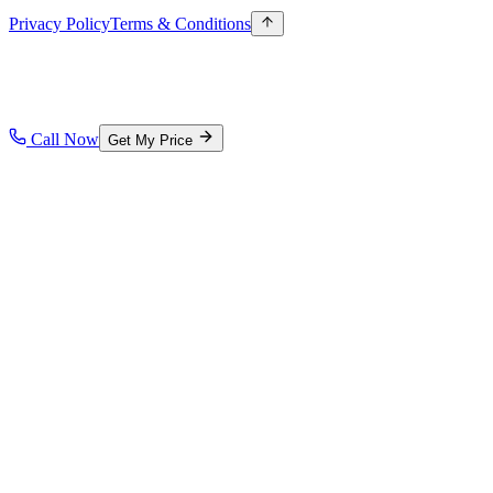
Privacy Policy
Terms & Conditions
Call Now
Get My Price