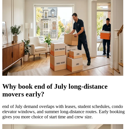
Why book end of July long-distance
movers early?
end of July demand overlaps with leases, student schedules, condo
elevator windows, and summer long-distance routes. Early booking
gives you more choice of start time and crew size.