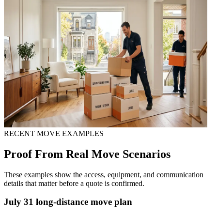
RECENT MOVE EXAMPLES
Proof From Real Move Scenarios
These examples show the access, equipment, and communication
details that matter before a quote is confirmed.
July 31 long-distance move plan