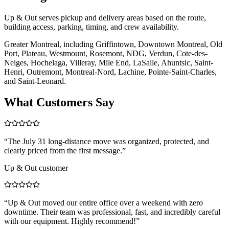
Up & Out serves pickup and delivery areas based on the route,
building access, parking, timing, and crew availability.
Greater Montreal, including Griffintown, Downtown Montreal, Old
Port, Plateau, Westmount, Rosemont, NDG, Verdun, Cote-des-
Neiges, Hochelaga, Villeray, Mile End, LaSalle, Ahuntsic, Saint-
Henri, Outremont, Montreal-Nord, Lachine, Pointe-Saint-Charles,
and Saint-Leonard.
What Customers Say
“
The July 31 long-distance move was organized, protected, and
clearly priced from the first message.
”
Up & Out customer
“
Up & Out moved our entire office over a weekend with zero
downtime. Their team was professional, fast, and incredibly careful
with our equipment. Highly recommend!
”