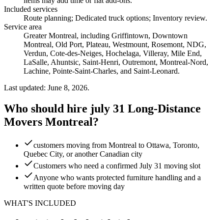
items may add time or flat add-ons.
Included services
Route planning; Dedicated truck options; Inventory review
.
Service area
Greater Montreal, including Griffintown, Downtown
Montreal, Old Port, Plateau, Westmount, Rosemont, NDG,
Verdun, Cote-des-Neiges, Hochelaga, Villeray, Mile End,
LaSalle, Ahuntsic, Saint-Henri, Outremont, Montreal-Nord,
Lachine, Pointe-Saint-Charles, and Saint-Leonard.
Last updated: June 8, 2026.
Who should hire july 31 Long-Distance
Movers Montreal?
customers moving from Montreal to Ottawa, Toronto,
Quebec City, or another Canadian city
Customers who need a confirmed July 31 moving slot
Anyone who wants protected furniture handling and a
written quote before moving day
WHAT'S INCLUDED