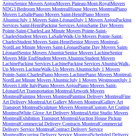
Anjou
Senior Movers Anjou
Movers Plateau-Mont-Royal
Movers
NDG
3 Bedroom Movers Montreal
House Movers Montreal
Piano
Movers LaSalle
Piano Movers Saint-Henri
Piano Movers
Ahuntsic
July 1 Movers Saint-Léonard
July 1 Movers Anjou
Packing
Services Saint-Henri
Packing Services Anjou
Same Day Movers
Pointe-Saint-Charles
Last Minute Movers Pointe-Saint-
Charles
Student Movers LaSalle
Walk-Up Movers Pointe-Saint-
Charles
Student Movers Saint-Henri
Senior Movers Montreal-
Nord
Last Minute Movers Saint-Léonard
Same Day Movers Saint-
Léonard
Senior Movers Ahuntsic
Senior Movers Lachine
Senior
Movers Mile End
Student Movers Ahuntsic
Student Movers
Lachine
Packing Services Lachine
Packing Services Ahuntsic
Walk-
Up Movers Lachine
Walk-Up Movers Ahuntsic
July 1 Movers
Pointe-Saint-Charles
Piano Movers Lachine
Piano Movers Montreal-
Nord
Last Minute Movers Ahuntsic
July 1 Movers Westmount
July 1
Movers Little Italy
Piano Movers Anjou
Piano Movers Saint-
Léonard
Art Transportation Montreal
Artwork Movers
Montreal
Painting Movers Montreal
Painting Delivery Montreal
Fine
Art Delivery Montreal
Art Gallery Movers Montreal
Gallery Art
Transport Montreal
Sculpture Movers Montreal
Custom Art Crating
Montreal
White Glove Art Delivery Montreal
Artist Studio Movers
Montreal
Exhibition Transport Montreal
Auction House Pickup
Montreal
Commercial Delivery Contracts Montreal
Commercial
Delivery Service Montreal
Contract Delivery Service
Montreal
Recurring Delivery Service Montreal
Scheduled Delivery