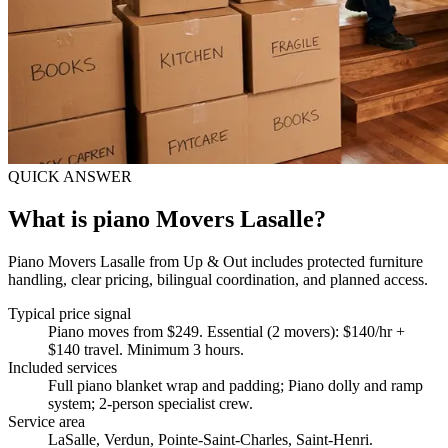
QUICK ANSWER
What is piano Movers Lasalle?
Piano Movers Lasalle from Up & Out includes protected furniture
handling, clear pricing, bilingual coordination, and planned access.
Typical price signal
Piano moves from $249. Essential (2 movers): $140/hr +
$140 travel. Minimum 3 hours.
Included services
Full piano blanket wrap and padding; Piano dolly and ramp
system; 2-person specialist crew
.
Service area
LaSalle, Verdun, Pointe-Saint-Charles, Saint-Henri.