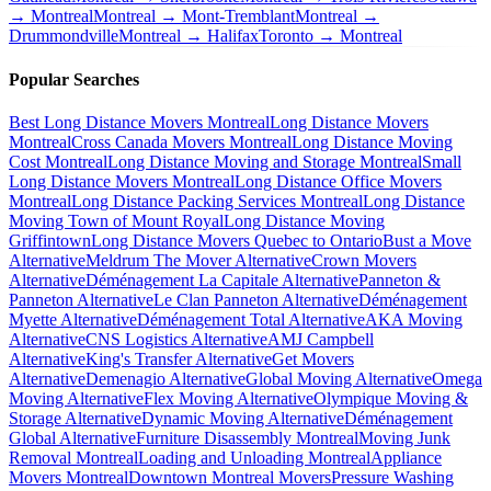
→ Montreal
Montreal → Mont-Tremblant
Montreal →
Drummondville
Montreal → Halifax
Toronto → Montreal
Popular Searches
Best Long Distance Movers Montreal
Long Distance Movers
Montreal
Cross Canada Movers Montreal
Long Distance Moving
Cost Montreal
Long Distance Moving and Storage Montreal
Small
Long Distance Movers Montreal
Long Distance Office Movers
Montreal
Long Distance Packing Services Montreal
Long Distance
Moving Town of Mount Royal
Long Distance Moving
Griffintown
Long Distance Movers Quebec to Ontario
Bust a Move
Alternative
Meldrum The Mover Alternative
Crown Movers
Alternative
Déménagement La Capitale Alternative
Panneton &
Panneton Alternative
Le Clan Panneton Alternative
Déménagement
Myette Alternative
Déménagement Total Alternative
AKA Moving
Alternative
CNS Logistics Alternative
AMJ Campbell
Alternative
King's Transfer Alternative
Get Movers
Alternative
Demenagio Alternative
Global Moving Alternative
Omega
Moving Alternative
Flex Moving Alternative
Olympique Moving &
Storage Alternative
Dynamic Moving Alternative
Déménagement
Global Alternative
Furniture Disassembly Montreal
Moving Junk
Removal Montreal
Loading and Unloading Montreal
Appliance
Movers Montreal
Downtown Montreal Movers
Pressure Washing