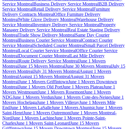
Service Montreal
Business Delivery Service Montreal
B2B Delivery
Service Montreal
Retail Delivery Service Montreal
Furniture
Delivery Contracts Montreal
Office Furniture Delivery
Montreal
White Glove Delivery Montreal
Warehouse Delivery
Service Montreal
Inventory Delivery Service Montreal
Property
Manager Delivery Service Montreal
Real Estate Staging Delivery
Montreal
Trade Show Delivery Montreal
Same Day Courier
Montreal
Business Courier Service Montreal
Contract Courier
Service Montreal
Scheduled Courier Montreal
Small Parcel Delivery
Montreal
Local Courier Service Montreal
Office Courier Service
Montreal
Document Courier Montreal
Last Mile Delivery
Montreal
Route Delivery Service Montreal
June 1 Movers
Montreal
June 15 Movers Montreal
June 30 Movers Montreal
July 15
Movers Montreal
July 31 Movers Montreal
August 1 Movers
Montreal
August 15 Movers Montreal
August 31 Movers
Montreal
June 1 Movers Griffintown
June 1 Movers Downtown
Montreal
June 1 Movers Old Port
June 1 Movers Plateau
June 1
Movers Westmount
June 1 Movers Rosemont
June 1 Movers
NDG
June 1 Movers Verdun
June 1 Movers Cote-des-Neiges
June 1
Movers Hochelaga
June 1 Movers Villeray
June 1 Movers Mile
End
June 1 Movers LaSalle
June 1 Movers Ahuntsic
June 1 Movers
Saint-Henri
June 1 Movers Outremont
June 1 Movers Montreal-
Nord
June 1 Movers Lachine
June 1 Movers Pointe-Saint-
Charles
June 1 Movers Saint-Leonard
June 15 Movers
Griffintown
June 15 Movers Downtown Montreal
June 15 Movers