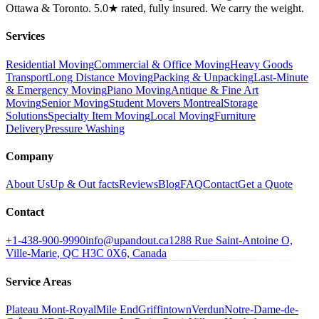
Ottawa & Toronto. 5.0★ rated, fully insured. We carry the weight.
Services
Residential Moving
Commercial & Office Moving
Heavy Goods
Transport
Long Distance Moving
Packing & Unpacking
Last-Minute
& Emergency Moving
Piano Moving
Antique & Fine Art
Moving
Senior Moving
Student Movers Montreal
Storage
Solutions
Specialty Item Moving
Local Moving
Furniture
Delivery
Pressure Washing
Company
About Us
Up & Out facts
Reviews
Blog
FAQ
Contact
Get a Quote
Contact
+1-438-900-9990
info@upandout.ca
1288 Rue Saint-Antoine O,
Ville-Marie, QC H3C 0X6, Canada
Service Areas
Plateau Mont-Royal
Mile End
Griffintown
Verdun
Notre-Dame-de-