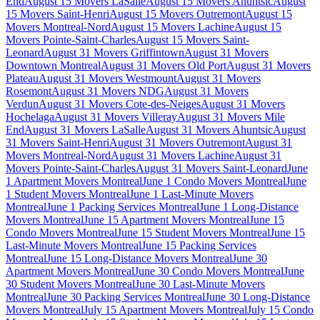
End
August 15 Movers LaSalle
August 15 Movers Ahuntsic
August
15 Movers Saint-Henri
August 15 Movers Outremont
August 15
Movers Montreal-Nord
August 15 Movers Lachine
August 15
Movers Pointe-Saint-Charles
August 15 Movers Saint-
Leonard
August 31 Movers Griffintown
August 31 Movers
Downtown Montreal
August 31 Movers Old Port
August 31 Movers
Plateau
August 31 Movers Westmount
August 31 Movers
Rosemont
August 31 Movers NDG
August 31 Movers
Verdun
August 31 Movers Cote-des-Neiges
August 31 Movers
Hochelaga
August 31 Movers Villeray
August 31 Movers Mile
End
August 31 Movers LaSalle
August 31 Movers Ahuntsic
August
31 Movers Saint-Henri
August 31 Movers Outremont
August 31
Movers Montreal-Nord
August 31 Movers Lachine
August 31
Movers Pointe-Saint-Charles
August 31 Movers Saint-Leonard
June
1 Apartment Movers Montreal
June 1 Condo Movers Montreal
June
1 Student Movers Montreal
June 1 Last-Minute Movers
Montreal
June 1 Packing Services Montreal
June 1 Long-Distance
Movers Montreal
June 15 Apartment Movers Montreal
June 15
Condo Movers Montreal
June 15 Student Movers Montreal
June 15
Last-Minute Movers Montreal
June 15 Packing Services
Montreal
June 15 Long-Distance Movers Montreal
June 30
Apartment Movers Montreal
June 30 Condo Movers Montreal
June
30 Student Movers Montreal
June 30 Last-Minute Movers
Montreal
June 30 Packing Services Montreal
June 30 Long-Distance
Movers Montreal
July 15 Apartment Movers Montreal
July 15 Condo