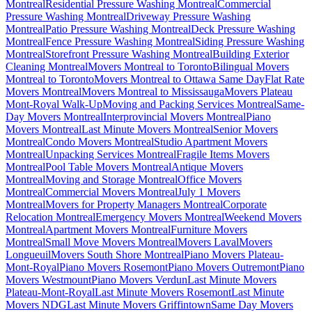
Montreal
Residential Pressure Washing Montreal
Commercial
Pressure Washing Montreal
Driveway Pressure Washing
Montreal
Patio Pressure Washing Montreal
Deck Pressure Washing
Montreal
Fence Pressure Washing Montreal
Siding Pressure Washing
Montreal
Storefront Pressure Washing Montreal
Building Exterior
Cleaning Montreal
Movers Montreal to Toronto
Bilingual Movers
Montreal to Toronto
Movers Montreal to Ottawa Same Day
Flat Rate
Movers Montreal
Movers Montreal to Mississauga
Movers Plateau
Mont-Royal Walk-Up
Moving and Packing Services Montreal
Same-
Day Movers Montreal
Interprovincial Movers Montreal
Piano
Movers Montreal
Last Minute Movers Montreal
Senior Movers
Montreal
Condo Movers Montreal
Studio Apartment Movers
Montreal
Unpacking Services Montreal
Fragile Items Movers
Montreal
Pool Table Movers Montreal
Antique Movers
Montreal
Moving and Storage Montreal
Office Movers
Montreal
Commercial Movers Montreal
July 1 Movers
Montreal
Movers for Property Managers Montreal
Corporate
Relocation Montreal
Emergency Movers Montreal
Weekend Movers
Montreal
Apartment Movers Montreal
Furniture Movers
Montreal
Small Move Movers Montreal
Movers Laval
Movers
Longueuil
Movers South Shore Montreal
Piano Movers Plateau-
Mont-Royal
Piano Movers Rosemont
Piano Movers Outremont
Piano
Movers Westmount
Piano Movers Verdun
Last Minute Movers
Plateau-Mont-Royal
Last Minute Movers Rosemont
Last Minute
Movers NDG
Last Minute Movers Griffintown
Same Day Movers