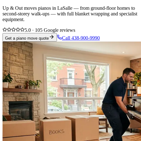
Up & Out moves pianos in LaSalle — from ground-floor homes to
second-storey walk-ups — with full blanket wrapping and specialist
equipment.
5.0 · 105 Google reviews
Call 438-900-9990
Get a piano move quote