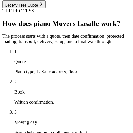
Get My Free Quote
THE PROCESS
How does piano Movers Lasalle work?
The process starts with a quote, then date confirmation, protected
loading, transport, delivery, setup, and a final walkthrough.
1
Quote
Piano type, LaSalle address, floor.
2
Book
Written confirmation.
3
Moving day
Specialist crew with dolly and padding.