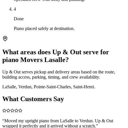
4
Done
Piano placed safely at destination.
What areas does Up & Out serve for
piano Movers Lasalle?
Up & Out serves pickup and delivery areas based on the route,
building access, parking, timing, and crew availability.
LaSalle, Verdun, Pointe-Saint-Charles, Saint-Henri.
What Customers Say
“
Moved my upright piano from LaSalle to Verdun. Up & Out
wrapped it perfectly and it arrived without a scratch.
”