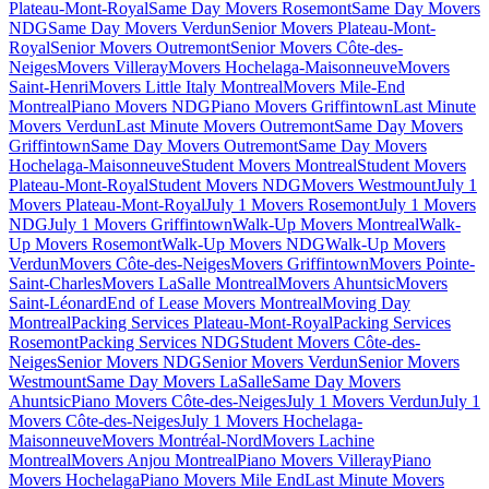
Plateau-Mont-Royal
Same Day Movers Rosemont
Same Day Movers
NDG
Same Day Movers Verdun
Senior Movers Plateau-Mont-
Royal
Senior Movers Outremont
Senior Movers Côte-des-
Neiges
Movers Villeray
Movers Hochelaga-Maisonneuve
Movers
Saint-Henri
Movers Little Italy Montreal
Movers Mile-End
Montreal
Piano Movers NDG
Piano Movers Griffintown
Last Minute
Movers Verdun
Last Minute Movers Outremont
Same Day Movers
Griffintown
Same Day Movers Outremont
Same Day Movers
Hochelaga-Maisonneuve
Student Movers Montreal
Student Movers
Plateau-Mont-Royal
Student Movers NDG
Movers Westmount
July 1
Movers Plateau-Mont-Royal
July 1 Movers Rosemont
July 1 Movers
NDG
July 1 Movers Griffintown
Walk-Up Movers Montreal
Walk-
Up Movers Rosemont
Walk-Up Movers NDG
Walk-Up Movers
Verdun
Movers Côte-des-Neiges
Movers Griffintown
Movers Pointe-
Saint-Charles
Movers LaSalle Montreal
Movers Ahuntsic
Movers
Saint-Léonard
End of Lease Movers Montreal
Moving Day
Montreal
Packing Services Plateau-Mont-Royal
Packing Services
Rosemont
Packing Services NDG
Student Movers Côte-des-
Neiges
Senior Movers NDG
Senior Movers Verdun
Senior Movers
Westmount
Same Day Movers LaSalle
Same Day Movers
Ahuntsic
Piano Movers Côte-des-Neiges
July 1 Movers Verdun
July 1
Movers Côte-des-Neiges
July 1 Movers Hochelaga-
Maisonneuve
Movers Montréal-Nord
Movers Lachine
Montreal
Movers Anjou Montreal
Piano Movers Villeray
Piano
Movers Hochelaga
Piano Movers Mile End
Last Minute Movers