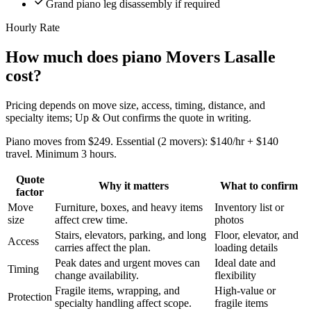
Grand piano leg disassembly if required
Hourly Rate
How much does piano Movers Lasalle
cost?
Pricing depends on move size, access, timing, distance, and
specialty items; Up & Out confirms the quote in writing.
Piano moves from $249. Essential (2 movers): $140/hr + $140
travel. Minimum 3 hours.
Quote
Why it matters
What to confirm
factor
Move
Furniture, boxes, and heavy items
Inventory list or
size
affect crew time.
photos
Stairs, elevators, parking, and long
Floor, elevator, and
Access
carries affect the plan.
loading details
Peak dates and urgent moves can
Ideal date and
Timing
change availability.
flexibility
Fragile items, wrapping, and
High-value or
Protection
specialty handling affect scope.
fragile items