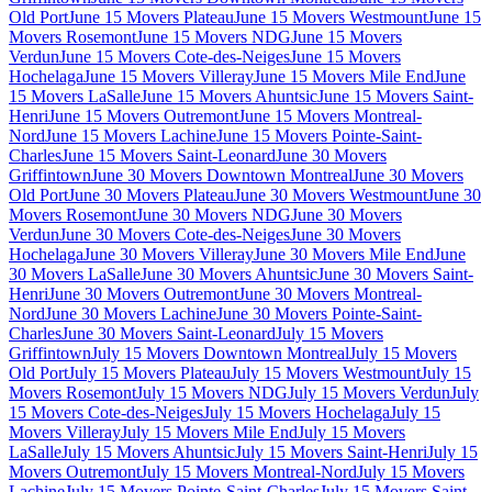
Old Port
June 15 Movers Plateau
June 15 Movers Westmount
June 15
Movers Rosemont
June 15 Movers NDG
June 15 Movers
Verdun
June 15 Movers Cote-des-Neiges
June 15 Movers
Hochelaga
June 15 Movers Villeray
June 15 Movers Mile End
June
15 Movers LaSalle
June 15 Movers Ahuntsic
June 15 Movers Saint-
Henri
June 15 Movers Outremont
June 15 Movers Montreal-
Nord
June 15 Movers Lachine
June 15 Movers Pointe-Saint-
Charles
June 15 Movers Saint-Leonard
June 30 Movers
Griffintown
June 30 Movers Downtown Montreal
June 30 Movers
Old Port
June 30 Movers Plateau
June 30 Movers Westmount
June 30
Movers Rosemont
June 30 Movers NDG
June 30 Movers
Verdun
June 30 Movers Cote-des-Neiges
June 30 Movers
Hochelaga
June 30 Movers Villeray
June 30 Movers Mile End
June
30 Movers LaSalle
June 30 Movers Ahuntsic
June 30 Movers Saint-
Henri
June 30 Movers Outremont
June 30 Movers Montreal-
Nord
June 30 Movers Lachine
June 30 Movers Pointe-Saint-
Charles
June 30 Movers Saint-Leonard
July 15 Movers
Griffintown
July 15 Movers Downtown Montreal
July 15 Movers
Old Port
July 15 Movers Plateau
July 15 Movers Westmount
July 15
Movers Rosemont
July 15 Movers NDG
July 15 Movers Verdun
July
15 Movers Cote-des-Neiges
July 15 Movers Hochelaga
July 15
Movers Villeray
July 15 Movers Mile End
July 15 Movers
LaSalle
July 15 Movers Ahuntsic
July 15 Movers Saint-Henri
July 15
Movers Outremont
July 15 Movers Montreal-Nord
July 15 Movers
Lachine
July 15 Movers Pointe-Saint-Charles
July 15 Movers Saint-