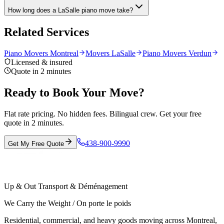
How long does a LaSalle piano move take?
Related Services
Piano Movers Montreal
Movers LaSalle
Piano Movers Verdun
Licensed & insured
Quote in 2 minutes
Ready to Book Your Move?
Flat rate pricing. No hidden fees. Bilingual crew. Get your free
quote in 2 minutes.
438-900-9990
Get My Free Quote
Up & Out Transport & Déménagement
We Carry the Weight / On porte le poids
Residential, commercial, and heavy goods moving across Montreal,