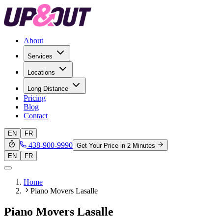
About
Services
Locations
Long Distance
Pricing
Blog
Contact
EN
FR
438-900-9990
Get Your Price in 2 Minutes
EN
FR
Home
Piano Movers Lasalle
Piano Movers Lasalle