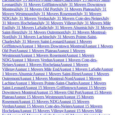
Leonard
July 31 Movers Griffintown
July 31 Movers Downtown
Montreal
July 31 Movers Old Port
July 31 Movers Plateau
July 31
Movers Westmount
July 31 Movers Rosemont
July 31 Movers
NDG
July 31 Movers Verdun
July 31 Movers Cote-des-Neiges
July
31 Movers Hochelaga
July 31 Movers Villeray
July 31 Movers Mile
End
July 31 Movers LaSalle
July 31 Movers Ahuntsic
July 31 Movers
Saint-Henri
July 31 Movers Outremont
July 31 Movers Montreal-
Nord
July 31 Movers Lachine
July 31 Movers Pointe-Saint-
Charles
July 31 Movers Saint-Leonard
August 1 Movers
Griffintown
August 1 Movers Downtown Montreal
August 1 Movers
Old Port
August 1 Movers Plateau
August 1 Movers
Westmount
August 1 Movers Rosemont
August 1 Movers
NDG
August 1 Movers Verdun
August 1 Movers Cote-des-
Neiges
August 1 Movers Hochelaga
August 1 Movers
Villeray
August 1 Movers Mile End
August 1 Movers LaSalle
August
1 Movers Ahuntsic
August 1 Movers Saint-Henri
August 1 Movers
Outremont
August 1 Movers Montreal-Nord
August 1 Movers
Lachine
August 1 Movers Pointe-Saint-Charles
August 1 Movers
Saint-Leonard
August 15 Movers Griffintown
August 15 Movers
Downtown Montreal
August 15 Movers Old Port
August 15 Movers
Plateau
August 15 Movers Westmount
August 15 Movers
Rosemont
August 15 Movers NDG
August 15 Movers
Verdun
August 15 Movers Cote-des-Neiges
August 15 Movers
Hochelaga
August 15 Movers Villeray
August 15 Movers Mile