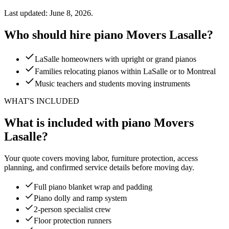
Last updated: June 8, 2026.
Who should hire piano Movers Lasalle?
LaSalle homeowners with upright or grand pianos
Families relocating pianos within LaSalle or to Montreal
Music teachers and students moving instruments
WHAT'S INCLUDED
What is included with piano Movers
Lasalle?
Your quote covers moving labor, furniture protection, access
planning, and confirmed service details before moving day.
Full piano blanket wrap and padding
Piano dolly and ramp system
2-person specialist crew
Floor protection runners