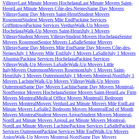
Villeray
Last Minute Movers Hochelaga
Last Minute Movers Saint-
Henri
Last Minute Movers Côte-des-Neiges
Same Day Movers
Villeray
Same Day Movers Saint-Henri
Student Movers
Rosemont
Student Movers Mile End
Packing Services
Griffintown
Packing Services Verdun
Walk-Up Movers
Hochelaga
Walk-Up Movers Saint-Henri
July 1 Movers
Villeray
Student Movers Villeray
Student Movers Hochelaga
Senior
Movers Rosemont
Senior Movers LaSalle
Senior Movers
Villeray
Same Day Movers Mile End
Same Day Movers Côte-des-
Neiges
July 1 Movers Mile End
July 1 Movers LaSalle
July 1 Movers
Ahuntsic
Packing Services Hochelaga
Packing Services
Villeray
Walk-Up Movers LaSalle
Walk-Up Movers Little
Italy
Movers Outremont
Movers Rosemont
July 1 Movers Saint-
Henri
July 1 Movers Outremont
July 1 Movers Montreal-Nord
July 1
Movers Lachine
Walk-Up Movers Villeray
Walk-Up Movers
Outremont
Same Day Movers Lachine
Same Day Movers Montreal-
Nord
Senior Movers Hochelaga
Senior Movers Saint-Henri
Law Firm
Movers Montreal
Medical Office Movers Montreal
1 Bedroom
Movers Montreal
Movers Verdun
Last Minute Movers Mile End
Last
Minute Movers LaSalle
2 Bedroom Movers Montreal
End of Month
Movers Montreal
Student Movers Anjou
Student Movers Montreal-
Nord
Last Minute Movers Anjou
Last Minute Movers Montreal-
Nord
Last Minute Movers Lachine
Packing Services LaSalle
Packing
Services Outremont
Packing Services Mile End
Walk-Up Movers
Anjou
Walk-Up Movers Montreal-Nord
Same Day Movers