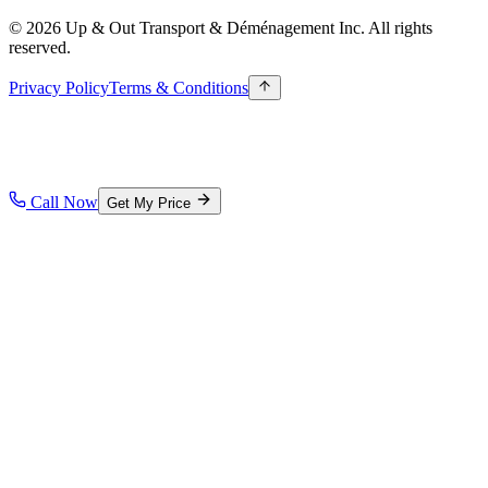
© 2026 Up & Out Transport & Déménagement Inc.
All rights
reserved.
Privacy Policy
Terms & Conditions
Call Now
Get My Price