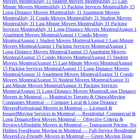
Movers Montreal
July 15 Student Movers Montreal
July 15 Last-
Minute Movers Montreal
July 15 Packing Services Montreal
July 15
Long-Distance Movers Montreal
July 31 Apartment Movers
Montreal
July 31 Condo Movers Montreal
July 31 Student Movers
Montreal
July 31 Last-Minute Movers Montreal
July 31 Packing
Services Montreal
July 31 Long-Distance Movers Montreal
August 1
Apartment Movers Montreal
August 1 Condo Movers
Montreal
August 1 Student Movers Montreal
August 1 Last-Minute
Movers Montreal
August 1 Packing Services Montreal
August 1
Long-Distance Movers Montreal
August 15 Apartment Movers
Montreal
August 15 Condo Movers Montreal
August 15 Student
Movers Montreal
August 15 Last-Minute Movers Montreal
August
15 Packing Services Montreal
August 15 Long-Distance Movers
Montreal
August 31 Apartment Movers Montreal
August 31 Condo
Movers Montreal
August 31 Student Movers Montreal
August 31
Last-Minute Movers Montreal
August 31 Packing Services
Montreal
August 31 Long-Distance Movers Montreal
Long Distance
Movers in Montreal — Montreal to Toronto & Ottawa
Moving
Companies Montreal — Compare Local & Long Distance
Movers
Professional Movers in Montreal — Licensed &
Insured
Moving Services in Montreal — Residential, Commercial &
Long Distance
Best Movers Montreal — Objective Criteria &
Reviews
Affordable Movers in Montreal — Transparent Pricing, No
Hidden Fees
House Moving in Montreal — Full-Service Residential
Movers
Eco-Friendly Movers in Montreal — Green Moving Done