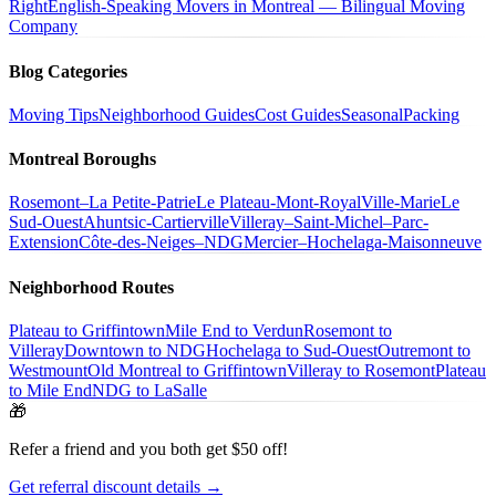
Right
English-Speaking Movers in Montreal — Bilingual Moving
Company
Blog Categories
Moving Tips
Neighborhood Guides
Cost Guides
Seasonal
Packing
Montreal Boroughs
Rosemont–La Petite-Patrie
Le Plateau-Mont-Royal
Ville-Marie
Le
Sud-Ouest
Ahuntsic-Cartierville
Villeray–Saint-Michel–Parc-
Extension
Côte-des-Neiges–NDG
Mercier–Hochelaga-Maisonneuve
Neighborhood Routes
Plateau to Griffintown
Mile End to Verdun
Rosemont to
Villeray
Downtown to NDG
Hochelaga to Sud-Ouest
Outremont to
Westmount
Old Montreal to Griffintown
Villeray to Rosemont
Plateau
to Mile End
NDG to LaSalle
🎁
Refer a friend and you both get $50 off!
Get referral discount details →