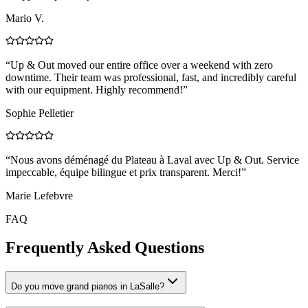
Mario V.
“
Up & Out moved our entire office over a weekend with zero
downtime. Their team was professional, fast, and incredibly careful
with our equipment. Highly recommend!
”
Sophie Pelletier
“
Nous avons déménagé du Plateau à Laval avec Up & Out. Service
impeccable, équipe bilingue et prix transparent. Merci!
”
Marie Lefebvre
FAQ
Frequently Asked Questions
Do you move grand pianos in LaSalle?