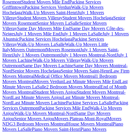
Rosemont
Student Movers Mile End
Packing Services
Griffintown
Packing Services Verdun
Walk-Up Movers
Hochelaga
Walk-Up Movers Saint-Henri
July 1 Movers
Villeray
Student Movers Villeray
Student Movers Hochelaga
Senior
Movers Rosemont
Senior Movers LaSalle
Senior Movers
Villeray
Same Day Movers Mile End
Same Day Movers Côte-des-
Neiges
July 1 Movers Mile End
July 1 Movers LaSalle
July 1 Movers
Ahuntsic
Packing Services Hochelaga
Packing Services
Villeray
Walk-Up Movers LaSalle
Walk-Up Movers Little
Italy
Movers Outremont
Movers Rosemont
July 1 Movers Saint-
Henri
July 1 Movers Outremont
July 1 Movers Montreal-Nord
July 1
Movers Lachine
Walk-Up Movers Villeray
Walk-Up Movers
Outremont
Same Day Movers Lachine
Same Day Movers Montreal-
Nord
Senior Movers Hochelaga
Senior Movers Saint-Henri
Law Firm
Movers Montreal
Medical Office Movers Montreal
1 Bedroom
Movers Montreal
Movers Verdun
Last Minute Movers Mile End
Last
Minute Movers LaSalle
2 Bedroom Movers Montreal
End of Month
Movers Montreal
Student Movers Anjou
Student Movers Montreal-
Nord
Last Minute Movers Anjou
Last Minute Movers Montreal-
Nord
Last Minute Movers Lachine
Packing Services LaSalle
Packing
Services Outremont
Packing Services Mile End
Walk-Up Movers
Anjou
Walk-Up Movers Montreal-Nord
Same Day Movers
Anjou
Senior Movers Anjou
Movers Plateau-Mont-Royal
Movers
NDG
3 Bedroom Movers Montreal
House Movers Montreal
Piano
Movers LaSalle
Piano Movers Saint-Henri
Piano Movers