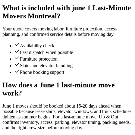
What is included with june 1 Last-Minute
Movers Montreal?
Your quote covers moving labor, furniture protection, access
planning, and confirmed service details before moving day.
Availability check
Fast dispatch when possible
Furniture protection
Stairs and elevator handling
Phone booking support
How does a June 1 last-minute move
work?
June 1 moves should be booked about 15-20 days ahead when
possible because lease starts, elevator windows, and truck schedules
tighten as summer begins. For a last-minute move, Up & Out
confirms inventory, access, parking, elevator timing, packing needs,
and the right crew size before moving day.