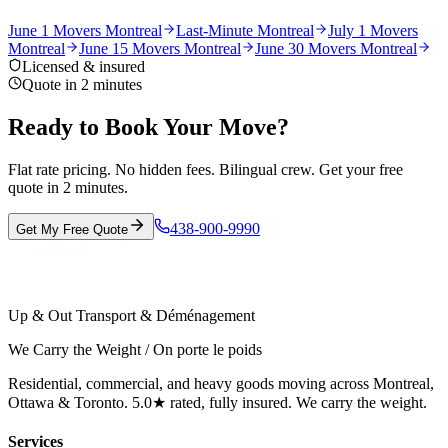
June 1 Movers Montreal
Last-Minute Montreal
July 1 Movers
Montreal
June 15 Movers Montreal
June 30 Movers Montreal
Licensed & insured
Quote in 2 minutes
Ready to Book Your Move?
Flat rate pricing. No hidden fees. Bilingual crew. Get your free
quote in 2 minutes.
438-900-9990
Get My Free Quote
Up & Out Transport & Déménagement
We Carry the Weight / On porte le poids
Residential, commercial, and heavy goods moving across Montreal,
Ottawa & Toronto. 5.0★ rated, fully insured. We carry the weight.
Services