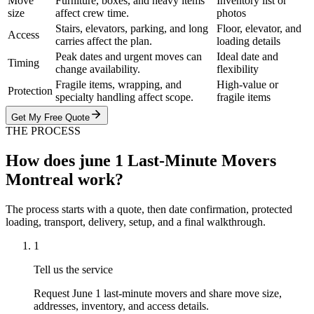
Move
Furniture, boxes, and heavy items
Inventory list or
size
affect crew time.
photos
Stairs, elevators, parking, and long
Floor, elevator, and
Access
carries affect the plan.
loading details
Peak dates and urgent moves can
Ideal date and
Timing
change availability.
flexibility
Fragile items, wrapping, and
High-value or
Protection
specialty handling affect scope.
fragile items
Get My Free Quote
THE PROCESS
How does june 1 Last-Minute Movers
Montreal work?
The process starts with a quote, then date confirmation, protected
loading, transport, delivery, setup, and a final walkthrough.
1
Tell us the service
Request June 1 last-minute movers and share move size,
addresses, inventory, and access details.