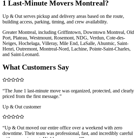
1 Last-Minute Movers Montreal?
Up & Out serves pickup and delivery areas based on the route,
building access, parking, timing, and crew availability.
Greater Montreal, including Griffintown, Downtown Montreal, Old
Port, Plateau, Westmount, Rosemont, NDG, Verdun, Cote-des-
Neiges, Hochelaga, Villeray, Mile End, LaSalle, Ahuntsic, Saint-
Henri, Outremont, Montreal-Nord, Lachine, Pointe-Saint-Charles,
and Saint-Leonard.
What Customers Say
“
The June 1 last-minute move was organized, protected, and clearly
priced from the first message.
”
Up & Out customer
“
Up & Out moved our entire office over a weekend with zero
downtime. Their team was professional, fast, and incredibly careful