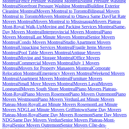
Montreal
Fence Pressure Washing Montreal
Siding Pressure Washing
Montreal
Storefront Pressure Washing Montreal
Building Exterior
Cleaning Montreal
Movers Montreal to Toronto
Bilingual Movers
Montreal to Toronto
Movers Montreal to Ottawa Same Day
Flat Rate
Movers Montreal
Movers Montreal to Mississauga
Movers Plateau
Mont-Royal Walk-Up
Moving and Packing Services Montreal
Same-
Day Movers Montreal
Interprovincial Movers Montreal
Piano
Movers Montreal
Last Minute Movers Montreal
Senior Movers
Montreal
Condo Movers Montreal
Studio Apartment Movers
Montreal
Unpacking Services Montreal
Fragile Items Movers
Montreal
Pool Table Movers Montreal
Antique Movers
Montreal
Moving and Storage Montreal
Office Movers
Montreal
Commercial Movers Montreal
July 1 Movers
Montreal
Movers for Property Managers Montreal
Corporate
Relocation Montreal
Emergency Movers Montreal
Weekend Movers
Montreal
Apartment Movers Montreal
Furniture Movers
Montreal
Small Move Movers Montreal
Movers Laval
Movers
Longueuil
Movers South Shore Montreal
Piano Movers Plateau-
Mont-Royal
Piano Movers Rosemont
Piano Movers Outremont
Piano
Movers Westmount
Piano Movers Verdun
Last Minute Movers
Plateau-Mont-Royal
Last Minute Movers Rosemont
Last Minute
Movers NDG
Last Minute Movers Griffintown
Same Day Movers
Plateau-Mont-Royal
Same Day Movers Rosemont
Same Day Movers
NDG
Same Day Movers Verdun
Senior Movers Plateau-Mont-
Royal
Senior Movers Outremont
Senior Movers Côte-des-