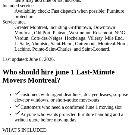
items may add time or flat add-ons.
Included services
Availability check; Fast dispatch when possible; Furniture
protection
.
Service area
Greater Montreal, including Griffintown, Downtown
Montreal, Old Port, Plateau, Westmount, Rosemont, NDG,
Verdun, Cote-des-Neiges, Hochelaga, Villeray, Mile End,
LaSalle, Ahuntsic, Saint-Henri, Outremont, Montreal-Nord,
Lachine, Pointe-Saint-Charles, and Saint-Leonard.
Last updated: June 8, 2026.
Who should hire june 1 Last-Minute
Movers Montreal?
customers with urgent deadlines, delayed leases, surprise
elevator windows, or short-notice move-outs
Customers who need a confirmed June 1 moving slot
Anyone who wants protected furniture handling and a
written quote before moving day
WHAT'S INCLUDED