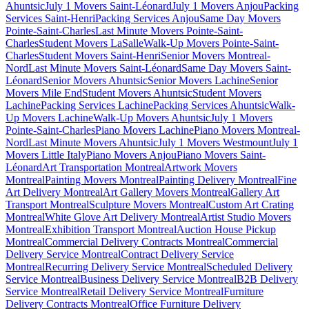
Ahuntsic
July 1 Movers Saint-Léonard
July 1 Movers Anjou
Packing
Services Saint-Henri
Packing Services Anjou
Same Day Movers
Pointe-Saint-Charles
Last Minute Movers Pointe-Saint-
Charles
Student Movers LaSalle
Walk-Up Movers Pointe-Saint-
Charles
Student Movers Saint-Henri
Senior Movers Montreal-
Nord
Last Minute Movers Saint-Léonard
Same Day Movers Saint-
Léonard
Senior Movers Ahuntsic
Senior Movers Lachine
Senior
Movers Mile End
Student Movers Ahuntsic
Student Movers
Lachine
Packing Services Lachine
Packing Services Ahuntsic
Walk-
Up Movers Lachine
Walk-Up Movers Ahuntsic
July 1 Movers
Pointe-Saint-Charles
Piano Movers Lachine
Piano Movers Montreal-
Nord
Last Minute Movers Ahuntsic
July 1 Movers Westmount
July 1
Movers Little Italy
Piano Movers Anjou
Piano Movers Saint-
Léonard
Art Transportation Montreal
Artwork Movers
Montreal
Painting Movers Montreal
Painting Delivery Montreal
Fine
Art Delivery Montreal
Art Gallery Movers Montreal
Gallery Art
Transport Montreal
Sculpture Movers Montreal
Custom Art Crating
Montreal
White Glove Art Delivery Montreal
Artist Studio Movers
Montreal
Exhibition Transport Montreal
Auction House Pickup
Montreal
Commercial Delivery Contracts Montreal
Commercial
Delivery Service Montreal
Contract Delivery Service
Montreal
Recurring Delivery Service Montreal
Scheduled Delivery
Service Montreal
Business Delivery Service Montreal
B2B Delivery
Service Montreal
Retail Delivery Service Montreal
Furniture
Delivery Contracts Montreal
Office Furniture Delivery