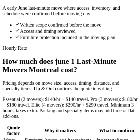
A early June last-minute move where access, inventory, and
schedule were confirmed before moving day.
Written scope confirmed before the move
Access and timing reviewed
Furniture protection included in the moving plan
Hourly Rate
How much does june 1 Last-Minute
Movers Montreal cost?
Pricing depends on move size, access, timing, distance, and
specialty items; Up & Out confirms the quote in writing.
Essential (2 movers): $140/hr + $140 travel. Pro (3 movers): $180/hr
+ $180 travel. Elite (4 movers): $290/hr + $290 travel. Minimum 3
hours; taxes extra. Packing and specialty items may add time or flat
add-ons.
Quote
Why it matters
What to confirm
factor