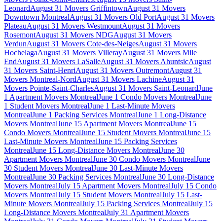
Leonard
August 31 Movers Griffintown
August 31 Movers
Downtown Montreal
August 31 Movers Old Port
August 31 Movers
Plateau
August 31 Movers Westmount
August 31 Movers
Rosemont
August 31 Movers NDG
August 31 Movers
Verdun
August 31 Movers Cote-des-Neiges
August 31 Movers
Hochelaga
August 31 Movers Villeray
August 31 Movers Mile
End
August 31 Movers LaSalle
August 31 Movers Ahuntsic
August
31 Movers Saint-Henri
August 31 Movers Outremont
August 31
Movers Montreal-Nord
August 31 Movers Lachine
August 31
Movers Pointe-Saint-Charles
August 31 Movers Saint-Leonard
June
1 Apartment Movers Montreal
June 1 Condo Movers Montreal
June
1 Student Movers Montreal
June 1 Last-Minute Movers
Montreal
June 1 Packing Services Montreal
June 1 Long-Distance
Movers Montreal
June 15 Apartment Movers Montreal
June 15
Condo Movers Montreal
June 15 Student Movers Montreal
June 15
Last-Minute Movers Montreal
June 15 Packing Services
Montreal
June 15 Long-Distance Movers Montreal
June 30
Apartment Movers Montreal
June 30 Condo Movers Montreal
June
30 Student Movers Montreal
June 30 Last-Minute Movers
Montreal
June 30 Packing Services Montreal
June 30 Long-Distance
Movers Montreal
July 15 Apartment Movers Montreal
July 15 Condo
Movers Montreal
July 15 Student Movers Montreal
July 15 Last-
Minute Movers Montreal
July 15 Packing Services Montreal
July 15
Long-Distance Movers Montreal
July 31 Apartment Movers