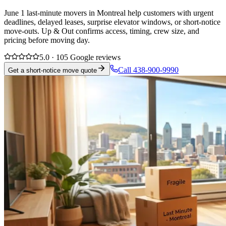
June 1 last-minute movers in Montreal help customers with urgent
deadlines, delayed leases, surprise elevator windows, or short-notice
move-outs. Up & Out confirms access, timing, crew size, and
pricing before moving day.
5.0 · 105 Google reviews
Call 438-900-9990
Get a short-notice move quote