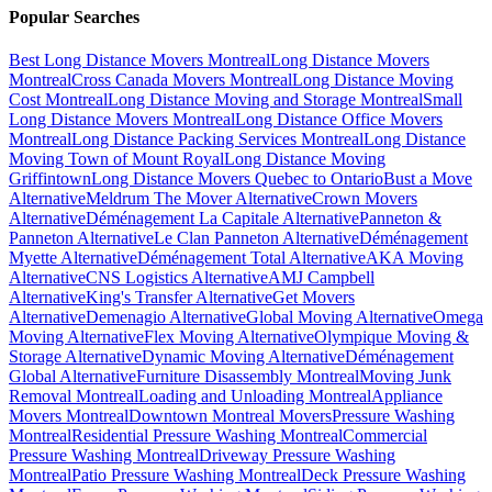
Popular Searches
Best Long Distance Movers Montreal
Long Distance Movers
Montreal
Cross Canada Movers Montreal
Long Distance Moving
Cost Montreal
Long Distance Moving and Storage Montreal
Small
Long Distance Movers Montreal
Long Distance Office Movers
Montreal
Long Distance Packing Services Montreal
Long Distance
Moving Town of Mount Royal
Long Distance Moving
Griffintown
Long Distance Movers Quebec to Ontario
Bust a Move
Alternative
Meldrum The Mover Alternative
Crown Movers
Alternative
Déménagement La Capitale Alternative
Panneton &
Panneton Alternative
Le Clan Panneton Alternative
Déménagement
Myette Alternative
Déménagement Total Alternative
AKA Moving
Alternative
CNS Logistics Alternative
AMJ Campbell
Alternative
King's Transfer Alternative
Get Movers
Alternative
Demenagio Alternative
Global Moving Alternative
Omega
Moving Alternative
Flex Moving Alternative
Olympique Moving &
Storage Alternative
Dynamic Moving Alternative
Déménagement
Global Alternative
Furniture Disassembly Montreal
Moving Junk
Removal Montreal
Loading and Unloading Montreal
Appliance
Movers Montreal
Downtown Montreal Movers
Pressure Washing
Montreal
Residential Pressure Washing Montreal
Commercial
Pressure Washing Montreal
Driveway Pressure Washing
Montreal
Patio Pressure Washing Montreal
Deck Pressure Washing