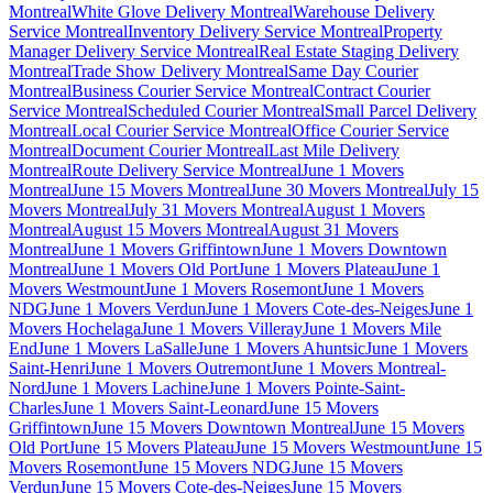
Montreal
White Glove Delivery Montreal
Warehouse Delivery
Service Montreal
Inventory Delivery Service Montreal
Property
Manager Delivery Service Montreal
Real Estate Staging Delivery
Montreal
Trade Show Delivery Montreal
Same Day Courier
Montreal
Business Courier Service Montreal
Contract Courier
Service Montreal
Scheduled Courier Montreal
Small Parcel Delivery
Montreal
Local Courier Service Montreal
Office Courier Service
Montreal
Document Courier Montreal
Last Mile Delivery
Montreal
Route Delivery Service Montreal
June 1 Movers
Montreal
June 15 Movers Montreal
June 30 Movers Montreal
July 15
Movers Montreal
July 31 Movers Montreal
August 1 Movers
Montreal
August 15 Movers Montreal
August 31 Movers
Montreal
June 1 Movers Griffintown
June 1 Movers Downtown
Montreal
June 1 Movers Old Port
June 1 Movers Plateau
June 1
Movers Westmount
June 1 Movers Rosemont
June 1 Movers
NDG
June 1 Movers Verdun
June 1 Movers Cote-des-Neiges
June 1
Movers Hochelaga
June 1 Movers Villeray
June 1 Movers Mile
End
June 1 Movers LaSalle
June 1 Movers Ahuntsic
June 1 Movers
Saint-Henri
June 1 Movers Outremont
June 1 Movers Montreal-
Nord
June 1 Movers Lachine
June 1 Movers Pointe-Saint-
Charles
June 1 Movers Saint-Leonard
June 15 Movers
Griffintown
June 15 Movers Downtown Montreal
June 15 Movers
Old Port
June 15 Movers Plateau
June 15 Movers Westmount
June 15
Movers Rosemont
June 15 Movers NDG
June 15 Movers
Verdun
June 15 Movers Cote-des-Neiges
June 15 Movers