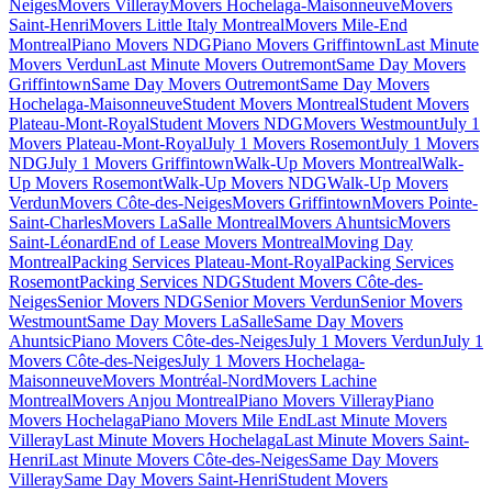
Neiges
Movers Villeray
Movers Hochelaga-Maisonneuve
Movers
Saint-Henri
Movers Little Italy Montreal
Movers Mile-End
Montreal
Piano Movers NDG
Piano Movers Griffintown
Last Minute
Movers Verdun
Last Minute Movers Outremont
Same Day Movers
Griffintown
Same Day Movers Outremont
Same Day Movers
Hochelaga-Maisonneuve
Student Movers Montreal
Student Movers
Plateau-Mont-Royal
Student Movers NDG
Movers Westmount
July 1
Movers Plateau-Mont-Royal
July 1 Movers Rosemont
July 1 Movers
NDG
July 1 Movers Griffintown
Walk-Up Movers Montreal
Walk-
Up Movers Rosemont
Walk-Up Movers NDG
Walk-Up Movers
Verdun
Movers Côte-des-Neiges
Movers Griffintown
Movers Pointe-
Saint-Charles
Movers LaSalle Montreal
Movers Ahuntsic
Movers
Saint-Léonard
End of Lease Movers Montreal
Moving Day
Montreal
Packing Services Plateau-Mont-Royal
Packing Services
Rosemont
Packing Services NDG
Student Movers Côte-des-
Neiges
Senior Movers NDG
Senior Movers Verdun
Senior Movers
Westmount
Same Day Movers LaSalle
Same Day Movers
Ahuntsic
Piano Movers Côte-des-Neiges
July 1 Movers Verdun
July 1
Movers Côte-des-Neiges
July 1 Movers Hochelaga-
Maisonneuve
Movers Montréal-Nord
Movers Lachine
Montreal
Movers Anjou Montreal
Piano Movers Villeray
Piano
Movers Hochelaga
Piano Movers Mile End
Last Minute Movers
Villeray
Last Minute Movers Hochelaga
Last Minute Movers Saint-
Henri
Last Minute Movers Côte-des-Neiges
Same Day Movers
Villeray
Same Day Movers Saint-Henri
Student Movers