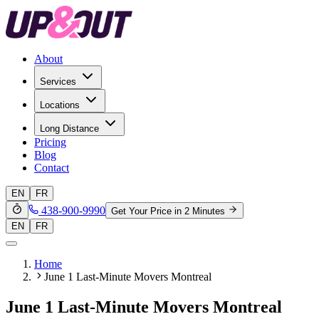
About
Services
Locations
Long Distance
Pricing
Blog
Contact
EN
FR
438-900-9990
Get Your Price in 2 Minutes
EN
FR
Home
June 1 Last-Minute Movers Montreal
June 1 Last-Minute Movers Montreal