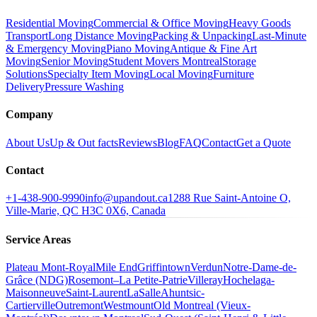
Residential Moving
Commercial & Office Moving
Heavy Goods
Transport
Long Distance Moving
Packing & Unpacking
Last-Minute
& Emergency Moving
Piano Moving
Antique & Fine Art
Moving
Senior Moving
Student Movers Montreal
Storage
Solutions
Specialty Item Moving
Local Moving
Furniture
Delivery
Pressure Washing
Company
About Us
Up & Out facts
Reviews
Blog
FAQ
Contact
Get a Quote
Contact
+1-438-900-9990
info@upandout.ca
1288 Rue Saint-Antoine O,
Ville-Marie, QC H3C 0X6, Canada
Service Areas
Plateau Mont-Royal
Mile End
Griffintown
Verdun
Notre-Dame-de-
Grâce (NDG)
Rosemont–La Petite-Patrie
Villeray
Hochelaga-
Maisonneuve
Saint-Laurent
LaSalle
Ahuntsic-
Cartierville
Outremont
Westmount
Old Montreal (Vieux-