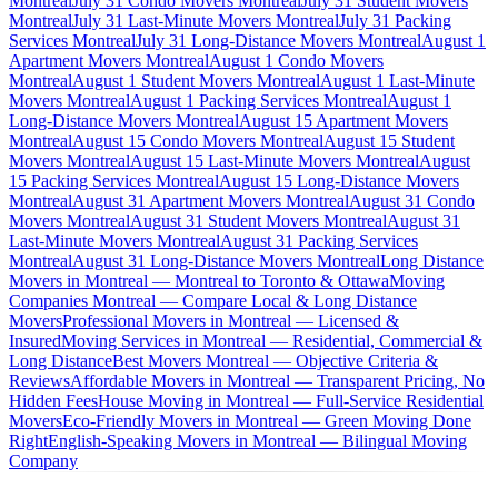
Montreal
July 31 Condo Movers Montreal
July 31 Student Movers
Montreal
July 31 Last-Minute Movers Montreal
July 31 Packing
Services Montreal
July 31 Long-Distance Movers Montreal
August 1
Apartment Movers Montreal
August 1 Condo Movers
Montreal
August 1 Student Movers Montreal
August 1 Last-Minute
Movers Montreal
August 1 Packing Services Montreal
August 1
Long-Distance Movers Montreal
August 15 Apartment Movers
Montreal
August 15 Condo Movers Montreal
August 15 Student
Movers Montreal
August 15 Last-Minute Movers Montreal
August
15 Packing Services Montreal
August 15 Long-Distance Movers
Montreal
August 31 Apartment Movers Montreal
August 31 Condo
Movers Montreal
August 31 Student Movers Montreal
August 31
Last-Minute Movers Montreal
August 31 Packing Services
Montreal
August 31 Long-Distance Movers Montreal
Long Distance
Movers in Montreal — Montreal to Toronto & Ottawa
Moving
Companies Montreal — Compare Local & Long Distance
Movers
Professional Movers in Montreal — Licensed &
Insured
Moving Services in Montreal — Residential, Commercial &
Long Distance
Best Movers Montreal — Objective Criteria &
Reviews
Affordable Movers in Montreal — Transparent Pricing, No
Hidden Fees
House Moving in Montreal — Full-Service Residential
Movers
Eco-Friendly Movers in Montreal — Green Moving Done
Right
English-Speaking Movers in Montreal — Bilingual Moving
Company