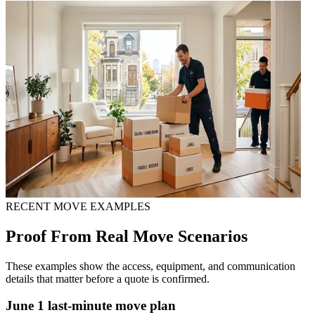
RECENT MOVE EXAMPLES
Proof From Real Move Scenarios
These examples show the access, equipment, and communication
details that matter before a quote is confirmed.
June 1 last-minute move plan