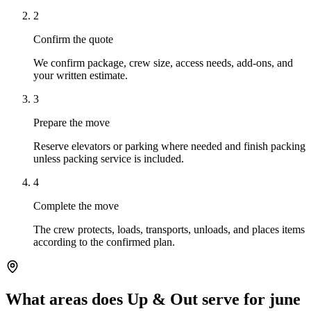
2
Confirm the quote
We confirm package, crew size, access needs, add-ons, and
your written estimate.
3
Prepare the move
Reserve elevators or parking where needed and finish packing
unless packing service is included.
4
Complete the move
The crew protects, loads, transports, unloads, and places items
according to the confirmed plan.
What areas does Up & Out serve for june