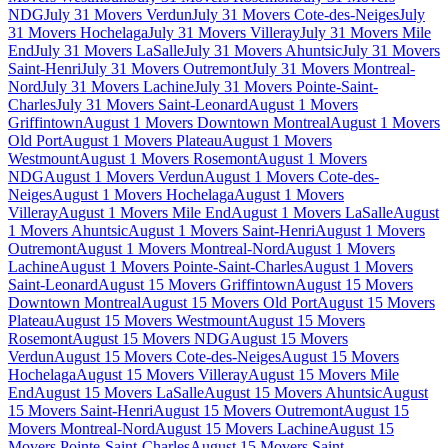
NDG
July 31 Movers Verdun
July 31 Movers Cote-des-Neiges
July
31 Movers Hochelaga
July 31 Movers Villeray
July 31 Movers Mile
End
July 31 Movers LaSalle
July 31 Movers Ahuntsic
July 31 Movers
Saint-Henri
July 31 Movers Outremont
July 31 Movers Montreal-
Nord
July 31 Movers Lachine
July 31 Movers Pointe-Saint-
Charles
July 31 Movers Saint-Leonard
August 1 Movers
Griffintown
August 1 Movers Downtown Montreal
August 1 Movers
Old Port
August 1 Movers Plateau
August 1 Movers
Westmount
August 1 Movers Rosemont
August 1 Movers
NDG
August 1 Movers Verdun
August 1 Movers Cote-des-
Neiges
August 1 Movers Hochelaga
August 1 Movers
Villeray
August 1 Movers Mile End
August 1 Movers LaSalle
August
1 Movers Ahuntsic
August 1 Movers Saint-Henri
August 1 Movers
Outremont
August 1 Movers Montreal-Nord
August 1 Movers
Lachine
August 1 Movers Pointe-Saint-Charles
August 1 Movers
Saint-Leonard
August 15 Movers Griffintown
August 15 Movers
Downtown Montreal
August 15 Movers Old Port
August 15 Movers
Plateau
August 15 Movers Westmount
August 15 Movers
Rosemont
August 15 Movers NDG
August 15 Movers
Verdun
August 15 Movers Cote-des-Neiges
August 15 Movers
Hochelaga
August 15 Movers Villeray
August 15 Movers Mile
End
August 15 Movers LaSalle
August 15 Movers Ahuntsic
August
15 Movers Saint-Henri
August 15 Movers Outremont
August 15
Movers Montreal-Nord
August 15 Movers Lachine
August 15
Movers Pointe-Saint-Charles
August 15 Movers Saint-