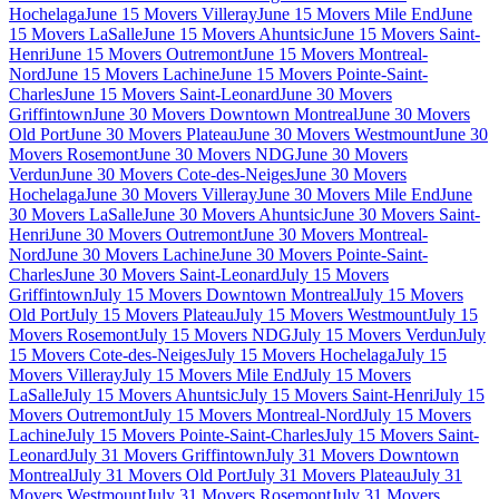
Hochelaga
June 15 Movers Villeray
June 15 Movers Mile End
June
15 Movers LaSalle
June 15 Movers Ahuntsic
June 15 Movers Saint-
Henri
June 15 Movers Outremont
June 15 Movers Montreal-
Nord
June 15 Movers Lachine
June 15 Movers Pointe-Saint-
Charles
June 15 Movers Saint-Leonard
June 30 Movers
Griffintown
June 30 Movers Downtown Montreal
June 30 Movers
Old Port
June 30 Movers Plateau
June 30 Movers Westmount
June 30
Movers Rosemont
June 30 Movers NDG
June 30 Movers
Verdun
June 30 Movers Cote-des-Neiges
June 30 Movers
Hochelaga
June 30 Movers Villeray
June 30 Movers Mile End
June
30 Movers LaSalle
June 30 Movers Ahuntsic
June 30 Movers Saint-
Henri
June 30 Movers Outremont
June 30 Movers Montreal-
Nord
June 30 Movers Lachine
June 30 Movers Pointe-Saint-
Charles
June 30 Movers Saint-Leonard
July 15 Movers
Griffintown
July 15 Movers Downtown Montreal
July 15 Movers
Old Port
July 15 Movers Plateau
July 15 Movers Westmount
July 15
Movers Rosemont
July 15 Movers NDG
July 15 Movers Verdun
July
15 Movers Cote-des-Neiges
July 15 Movers Hochelaga
July 15
Movers Villeray
July 15 Movers Mile End
July 15 Movers
LaSalle
July 15 Movers Ahuntsic
July 15 Movers Saint-Henri
July 15
Movers Outremont
July 15 Movers Montreal-Nord
July 15 Movers
Lachine
July 15 Movers Pointe-Saint-Charles
July 15 Movers Saint-
Leonard
July 31 Movers Griffintown
July 31 Movers Downtown
Montreal
July 31 Movers Old Port
July 31 Movers Plateau
July 31
Movers Westmount
July 31 Movers Rosemont
July 31 Movers