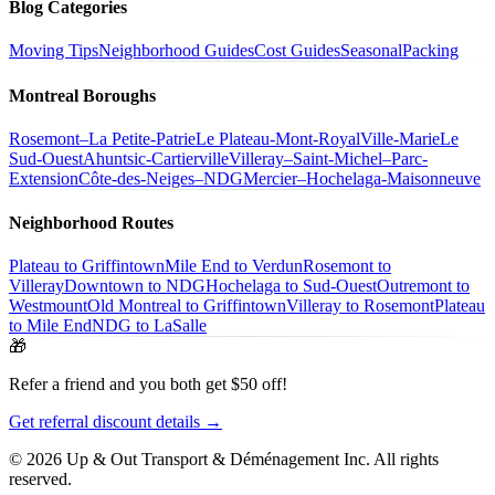
Blog Categories
Moving Tips
Neighborhood Guides
Cost Guides
Seasonal
Packing
Montreal Boroughs
Rosemont–La Petite-Patrie
Le Plateau-Mont-Royal
Ville-Marie
Le
Sud-Ouest
Ahuntsic-Cartierville
Villeray–Saint-Michel–Parc-
Extension
Côte-des-Neiges–NDG
Mercier–Hochelaga-Maisonneuve
Neighborhood Routes
Plateau to Griffintown
Mile End to Verdun
Rosemont to
Villeray
Downtown to NDG
Hochelaga to Sud-Ouest
Outremont to
Westmount
Old Montreal to Griffintown
Villeray to Rosemont
Plateau
to Mile End
NDG to LaSalle
🎁
Refer a friend and you both get $50 off!
Get referral discount details →
© 2026 Up & Out Transport & Déménagement Inc.
All rights
reserved.