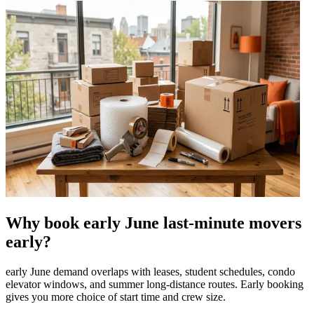
Why book early June last-minute movers
early?
early June demand overlaps with leases, student schedules, condo
elevator windows, and summer long-distance routes. Early booking
gives you more choice of start time and crew size.