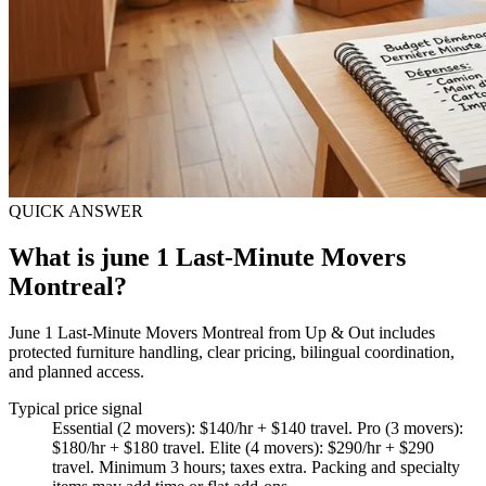
QUICK ANSWER
What is june 1 Last-Minute Movers
Montreal?
June 1 Last-Minute Movers Montreal from Up & Out includes
protected furniture handling, clear pricing, bilingual coordination,
and planned access.
Typical price signal
Essential (2 movers): $140/hr + $140 travel. Pro (3 movers):
$180/hr + $180 travel. Elite (4 movers): $290/hr + $290
travel. Minimum 3 hours; taxes extra. Packing and specialty