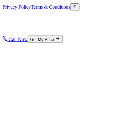
Privacy Policy
Terms & Conditions
Call Now
Get My Price