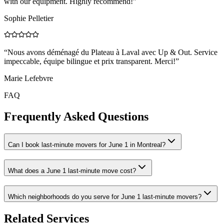
with our equipment. Highly recommend!
”
Sophie Pelletier
“
Nous avons déménagé du Plateau à Laval avec Up & Out. Service
impeccable, équipe bilingue et prix transparent. Merci!
”
Marie Lefebvre
FAQ
Frequently Asked Questions
Can I book last-minute movers for June 1 in Montreal?
What does a June 1 last-minute move cost?
Which neighborhoods do you serve for June 1 last-minute movers?
Related Services