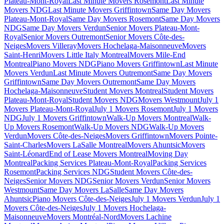
Plateau-Mont-Royal
Last Minute Movers Rosemont
Last Minute
Movers NDG
Last Minute Movers Griffintown
Same Day Movers
Plateau-Mont-Royal
Same Day Movers Rosemont
Same Day Movers
NDG
Same Day Movers Verdun
Senior Movers Plateau-Mont-
Royal
Senior Movers Outremont
Senior Movers Côte-des-
Neiges
Movers Villeray
Movers Hochelaga-Maisonneuve
Movers
Saint-Henri
Movers Little Italy Montreal
Movers Mile-End
Montreal
Piano Movers NDG
Piano Movers Griffintown
Last Minute
Movers Verdun
Last Minute Movers Outremont
Same Day Movers
Griffintown
Same Day Movers Outremont
Same Day Movers
Hochelaga-Maisonneuve
Student Movers Montreal
Student Movers
Plateau-Mont-Royal
Student Movers NDG
Movers Westmount
July 1
Movers Plateau-Mont-Royal
July 1 Movers Rosemont
July 1 Movers
NDG
July 1 Movers Griffintown
Walk-Up Movers Montreal
Walk-
Up Movers Rosemont
Walk-Up Movers NDG
Walk-Up Movers
Verdun
Movers Côte-des-Neiges
Movers Griffintown
Movers Pointe-
Saint-Charles
Movers LaSalle Montreal
Movers Ahuntsic
Movers
Saint-Léonard
End of Lease Movers Montreal
Moving Day
Montreal
Packing Services Plateau-Mont-Royal
Packing Services
Rosemont
Packing Services NDG
Student Movers Côte-des-
Neiges
Senior Movers NDG
Senior Movers Verdun
Senior Movers
Westmount
Same Day Movers LaSalle
Same Day Movers
Ahuntsic
Piano Movers Côte-des-Neiges
July 1 Movers Verdun
July 1
Movers Côte-des-Neiges
July 1 Movers Hochelaga-
Maisonneuve
Movers Montréal-Nord
Movers Lachine