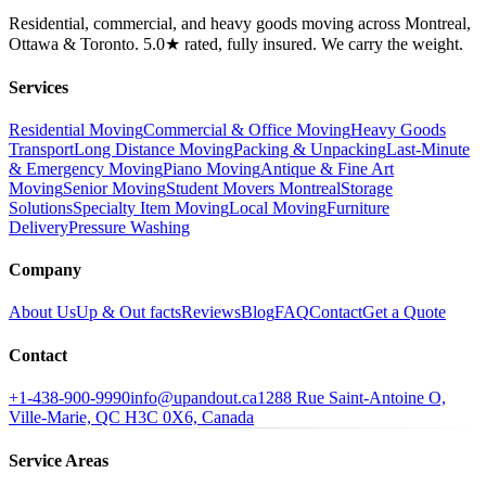
Residential, commercial, and heavy goods moving across Montreal,
Ottawa & Toronto. 5.0★ rated, fully insured. We carry the weight.
Services
Residential Moving
Commercial & Office Moving
Heavy Goods
Transport
Long Distance Moving
Packing & Unpacking
Last-Minute
& Emergency Moving
Piano Moving
Antique & Fine Art
Moving
Senior Moving
Student Movers Montreal
Storage
Solutions
Specialty Item Moving
Local Moving
Furniture
Delivery
Pressure Washing
Company
About Us
Up & Out facts
Reviews
Blog
FAQ
Contact
Get a Quote
Contact
+1-438-900-9990
info@upandout.ca
1288 Rue Saint-Antoine O,
Ville-Marie, QC H3C 0X6, Canada
Service Areas