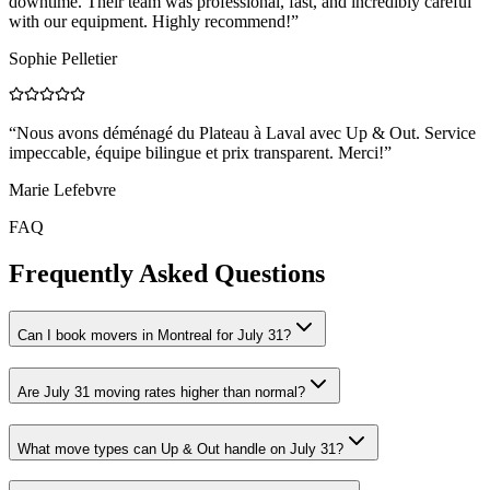
downtime. Their team was professional, fast, and incredibly careful
with our equipment. Highly recommend!
”
Sophie Pelletier
“
Nous avons déménagé du Plateau à Laval avec Up & Out. Service
impeccable, équipe bilingue et prix transparent. Merci!
”
Marie Lefebvre
FAQ
Frequently Asked Questions
Can I book movers in Montreal for July 31?
Are July 31 moving rates higher than normal?
What move types can Up & Out handle on July 31?