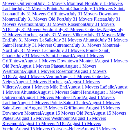
Movers Outremont
July 15 Movers Montreal-Nord
July 15 Movers
Lachine
July 15 Movers Pointe-Saint-Charles
July 15 Movers Saint-
Leonard
July 31 Movers Griffintown
July 31 Movers Downtown
Montreal
July 31 Movers Old Port
July 31 Movers Plateau
July 31
Movers Westmount
July 31 Movers Rosemont
July 31 Movers
NDG
July 31 Movers Verdun
July 31 Movers Cote-des-Neiges
July
31 Movers Hochelaga
July 31 Movers Villeray
July 31 Movers Mile
End
July 31 Movers LaSalle
July 31 Movers Ahuntsic
July 31 Movers
Saint-Henri
July 31 Movers Outremont
July 31 Movers Montreal-
Nord
July 31 Movers Lachine
July 31 Movers Pointe-Saint-
Charles
July 31 Movers Saint-Leonard
August 1 Movers
Griffintown
August 1 Movers Downtown Montreal
August 1 Movers
Old Port
August 1 Movers Plateau
August 1 Movers
Westmount
August 1 Movers Rosemont
August 1 Movers
NDG
August 1 Movers Verdun
August 1 Movers Cote-des-
Neiges
August 1 Movers Hochelaga
August 1 Movers
Villeray
August 1 Movers Mile End
August 1 Movers LaSalle
August
1 Movers Ahuntsic
August 1 Movers Saint-Henri
August 1 Movers
Outremont
August 1 Movers Montreal-Nord
August 1 Movers
Lachine
August 1 Movers Pointe-Saint-Charles
August 1 Movers
Saint-Leonard
August 15 Movers Griffintown
August 15 Movers
Downtown Montreal
August 15 Movers Old Port
August 15 Movers
Plateau
August 15 Movers Westmount
August 15 Movers
Rosemont
August 15 Movers NDG
August 15 Movers
Verdun
August 15 Movers Cote-des-Neiges
August 15 Movers