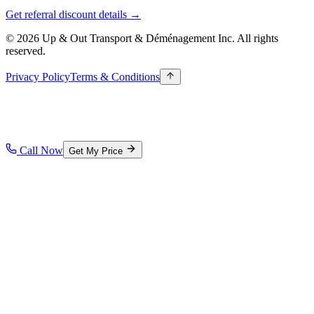
Get referral discount details →
© 2026 Up & Out Transport & Déménagement Inc.
All rights
reserved.
Privacy Policy
Terms & Conditions
Call Now
Get My Price