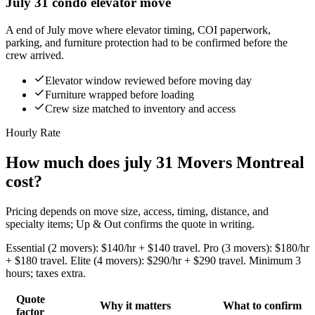
July 31 condo elevator move
A end of July move where elevator timing, COI paperwork,
parking, and furniture protection had to be confirmed before the
crew arrived.
Elevator window reviewed before moving day
Furniture wrapped before loading
Crew size matched to inventory and access
Hourly Rate
How much does july 31 Movers Montreal
cost?
Pricing depends on move size, access, timing, distance, and
specialty items; Up & Out confirms the quote in writing.
Essential (2 movers): $140/hr + $140 travel. Pro (3 movers): $180/hr
+ $180 travel. Elite (4 movers): $290/hr + $290 travel. Minimum 3
hours; taxes extra.
Quote
Why it matters
What to confirm
factor