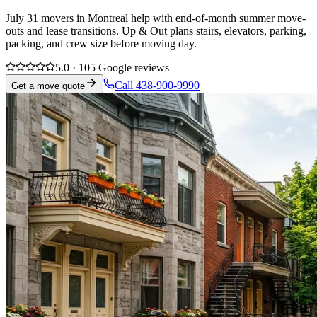
July 31 movers in Montreal help with end-of-month summer move-
outs and lease transitions. Up & Out plans stairs, elevators, parking,
packing, and crew size before moving day.
5.0 · 105 Google reviews
Call 438-900-9990
Get a move quote