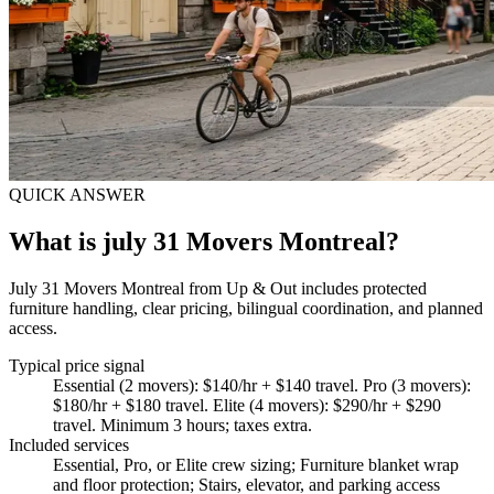
QUICK ANSWER
What is july 31 Movers Montreal?
July 31 Movers Montreal from Up & Out includes protected
furniture handling, clear pricing, bilingual coordination, and planned
access.
Typical price signal
Essential (2 movers): $140/hr + $140 travel. Pro (3 movers):
$180/hr + $180 travel. Elite (4 movers): $290/hr + $290
travel. Minimum 3 hours; taxes extra.
Included services
Essential, Pro, or Elite crew sizing; Furniture blanket wrap
and floor protection; Stairs, elevator, and parking access