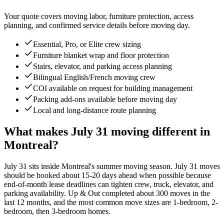
Your quote covers moving labor, furniture protection, access
planning, and confirmed service details before moving day.
Essential, Pro, or Elite crew sizing
Furniture blanket wrap and floor protection
Stairs, elevator, and parking access planning
Bilingual English/French moving crew
COI available on request for building management
Packing add-ons available before moving day
Local and long-distance route planning
What makes July 31 moving different in
Montreal?
July 31 sits inside Montreal's summer moving season. July 31 moves
should be booked about 15-20 days ahead when possible because
end-of-month lease deadlines can tighten crew, truck, elevator, and
parking availability. Up & Out completed about 300 moves in the
last 12 months, and the most common move sizes are 1-bedroom, 2-
bedroom, then 3-bedroom homes.