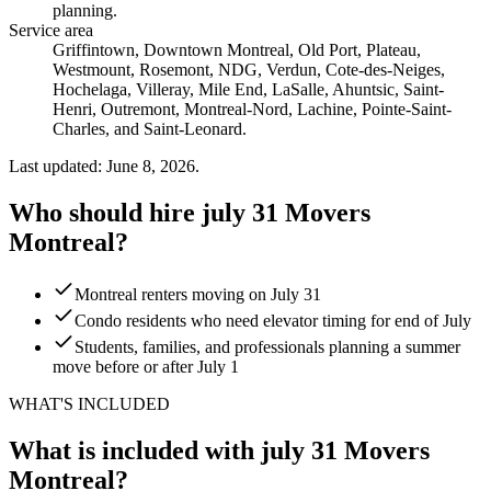
planning
.
Service area
Griffintown, Downtown Montreal, Old Port, Plateau,
Westmount, Rosemont, NDG, Verdun, Cote-des-Neiges,
Hochelaga, Villeray, Mile End, LaSalle, Ahuntsic, Saint-
Henri, Outremont, Montreal-Nord, Lachine, Pointe-Saint-
Charles, and Saint-Leonard.
Last updated: June 8, 2026.
Who should hire july 31 Movers
Montreal?
Montreal renters moving on July 31
Condo residents who need elevator timing for end of July
Students, families, and professionals planning a summer
move before or after July 1
WHAT'S INCLUDED
What is included with july 31 Movers
Montreal?