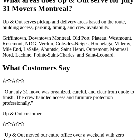
31 Movers Montreal?
Up & Out serves pickup and delivery areas based on the route,
building access, parking, timing, and crew availability.
Griffintown, Downtown Montreal, Old Port, Plateau, Westmount,
Rosemont, NDG, Verdun, Cote-des-Neiges, Hochelaga, Villeray,
Mile End, LaSalle, Ahuntsic, Saint-Henri, Outremont, Montreal-
Nord, Lachine, Pointe-Saint-Charles, and Saint-Leonard.
What Customers Say
“
Our July 31 move was organized, careful, and clear from quote to
finish. The crew handled access and furniture protection
professionally.
”
Up & Out customer
“
Up & Out moved our entire office over a weekend with zero