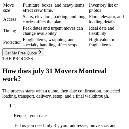
Move
Furniture, boxes, and heavy items
Inventory list or
size
affect crew time.
photos
Stairs, elevators, parking, and long
Floor, elevator, and
Access
carries affect the plan.
loading details
Peak dates and urgent moves can
Ideal date and
Timing
change availability.
flexibility
Fragile items, wrapping, and
High-value or
Protection
specialty handling affect scope.
fragile items
Get My Free Quote
THE PROCESS
How does july 31 Movers Montreal
work?
The process starts with a quote, then date confirmation, protected
loading, transport, delivery, setup, and a final walkthrough.
1
Request your date
Tell us you need July 31, your addresses, move size, and