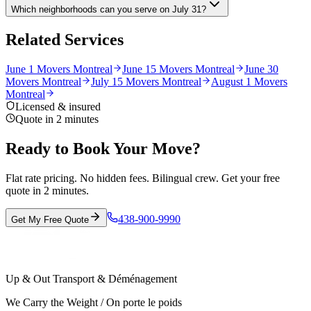
Which neighborhoods can you serve on July 31?
Related Services
June 1 Movers Montreal
June 15 Movers Montreal
June 30
Movers Montreal
July 15 Movers Montreal
August 1 Movers
Montreal
Licensed & insured
Quote in 2 minutes
Ready to Book Your Move?
Flat rate pricing. No hidden fees. Bilingual crew. Get your free
quote in 2 minutes.
438-900-9990
Get My Free Quote
Up & Out Transport & Déménagement
We Carry the Weight / On porte le poids