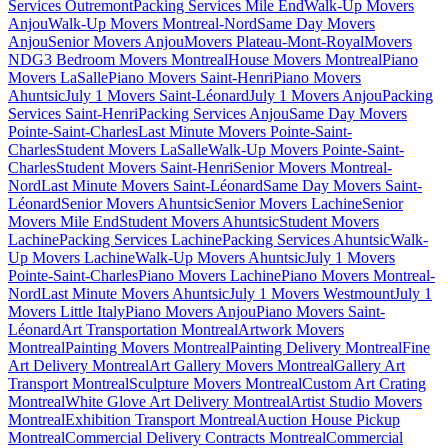
Services Outremont
Packing Services Mile End
Walk-Up Movers
Anjou
Walk-Up Movers Montreal-Nord
Same Day Movers
Anjou
Senior Movers Anjou
Movers Plateau-Mont-Royal
Movers
NDG
3 Bedroom Movers Montreal
House Movers Montreal
Piano
Movers LaSalle
Piano Movers Saint-Henri
Piano Movers
Ahuntsic
July 1 Movers Saint-Léonard
July 1 Movers Anjou
Packing
Services Saint-Henri
Packing Services Anjou
Same Day Movers
Pointe-Saint-Charles
Last Minute Movers Pointe-Saint-
Charles
Student Movers LaSalle
Walk-Up Movers Pointe-Saint-
Charles
Student Movers Saint-Henri
Senior Movers Montreal-
Nord
Last Minute Movers Saint-Léonard
Same Day Movers Saint-
Léonard
Senior Movers Ahuntsic
Senior Movers Lachine
Senior
Movers Mile End
Student Movers Ahuntsic
Student Movers
Lachine
Packing Services Lachine
Packing Services Ahuntsic
Walk-
Up Movers Lachine
Walk-Up Movers Ahuntsic
July 1 Movers
Pointe-Saint-Charles
Piano Movers Lachine
Piano Movers Montreal-
Nord
Last Minute Movers Ahuntsic
July 1 Movers Westmount
July 1
Movers Little Italy
Piano Movers Anjou
Piano Movers Saint-
Léonard
Art Transportation Montreal
Artwork Movers
Montreal
Painting Movers Montreal
Painting Delivery Montreal
Fine
Art Delivery Montreal
Art Gallery Movers Montreal
Gallery Art
Transport Montreal
Sculpture Movers Montreal
Custom Art Crating
Montreal
White Glove Art Delivery Montreal
Artist Studio Movers
Montreal
Exhibition Transport Montreal
Auction House Pickup
Montreal
Commercial Delivery Contracts Montreal
Commercial