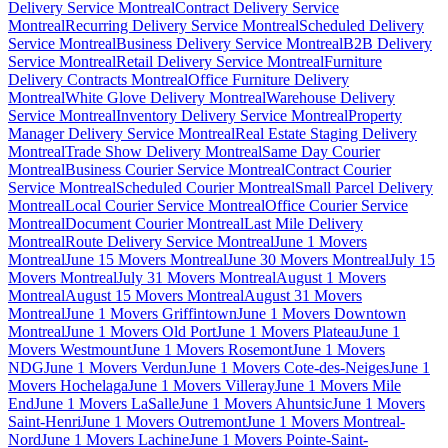
Delivery Service Montreal
Contract Delivery Service
Montreal
Recurring Delivery Service Montreal
Scheduled Delivery
Service Montreal
Business Delivery Service Montreal
B2B Delivery
Service Montreal
Retail Delivery Service Montreal
Furniture
Delivery Contracts Montreal
Office Furniture Delivery
Montreal
White Glove Delivery Montreal
Warehouse Delivery
Service Montreal
Inventory Delivery Service Montreal
Property
Manager Delivery Service Montreal
Real Estate Staging Delivery
Montreal
Trade Show Delivery Montreal
Same Day Courier
Montreal
Business Courier Service Montreal
Contract Courier
Service Montreal
Scheduled Courier Montreal
Small Parcel Delivery
Montreal
Local Courier Service Montreal
Office Courier Service
Montreal
Document Courier Montreal
Last Mile Delivery
Montreal
Route Delivery Service Montreal
June 1 Movers
Montreal
June 15 Movers Montreal
June 30 Movers Montreal
July 15
Movers Montreal
July 31 Movers Montreal
August 1 Movers
Montreal
August 15 Movers Montreal
August 31 Movers
Montreal
June 1 Movers Griffintown
June 1 Movers Downtown
Montreal
June 1 Movers Old Port
June 1 Movers Plateau
June 1
Movers Westmount
June 1 Movers Rosemont
June 1 Movers
NDG
June 1 Movers Verdun
June 1 Movers Cote-des-Neiges
June 1
Movers Hochelaga
June 1 Movers Villeray
June 1 Movers Mile
End
June 1 Movers LaSalle
June 1 Movers Ahuntsic
June 1 Movers
Saint-Henri
June 1 Movers Outremont
June 1 Movers Montreal-
Nord
June 1 Movers Lachine
June 1 Movers Pointe-Saint-