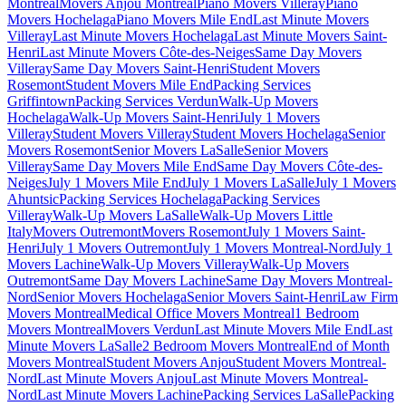
Montreal
Movers Anjou Montreal
Piano Movers Villeray
Piano
Movers Hochelaga
Piano Movers Mile End
Last Minute Movers
Villeray
Last Minute Movers Hochelaga
Last Minute Movers Saint-
Henri
Last Minute Movers Côte-des-Neiges
Same Day Movers
Villeray
Same Day Movers Saint-Henri
Student Movers
Rosemont
Student Movers Mile End
Packing Services
Griffintown
Packing Services Verdun
Walk-Up Movers
Hochelaga
Walk-Up Movers Saint-Henri
July 1 Movers
Villeray
Student Movers Villeray
Student Movers Hochelaga
Senior
Movers Rosemont
Senior Movers LaSalle
Senior Movers
Villeray
Same Day Movers Mile End
Same Day Movers Côte-des-
Neiges
July 1 Movers Mile End
July 1 Movers LaSalle
July 1 Movers
Ahuntsic
Packing Services Hochelaga
Packing Services
Villeray
Walk-Up Movers LaSalle
Walk-Up Movers Little
Italy
Movers Outremont
Movers Rosemont
July 1 Movers Saint-
Henri
July 1 Movers Outremont
July 1 Movers Montreal-Nord
July 1
Movers Lachine
Walk-Up Movers Villeray
Walk-Up Movers
Outremont
Same Day Movers Lachine
Same Day Movers Montreal-
Nord
Senior Movers Hochelaga
Senior Movers Saint-Henri
Law Firm
Movers Montreal
Medical Office Movers Montreal
1 Bedroom
Movers Montreal
Movers Verdun
Last Minute Movers Mile End
Last
Minute Movers LaSalle
2 Bedroom Movers Montreal
End of Month
Movers Montreal
Student Movers Anjou
Student Movers Montreal-
Nord
Last Minute Movers Anjou
Last Minute Movers Montreal-
Nord
Last Minute Movers Lachine
Packing Services LaSalle
Packing