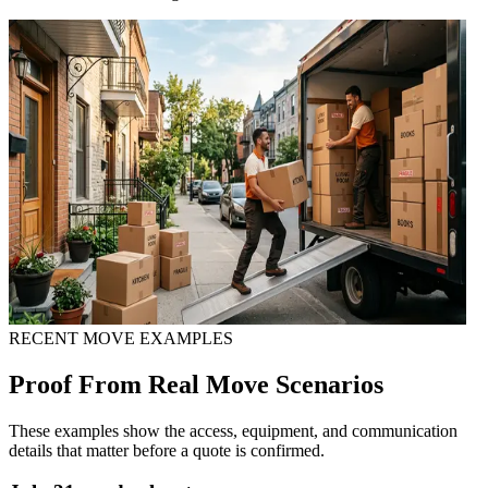
RECENT MOVE EXAMPLES
Proof From Real Move Scenarios
These examples show the access, equipment, and communication
details that matter before a quote is confirmed.