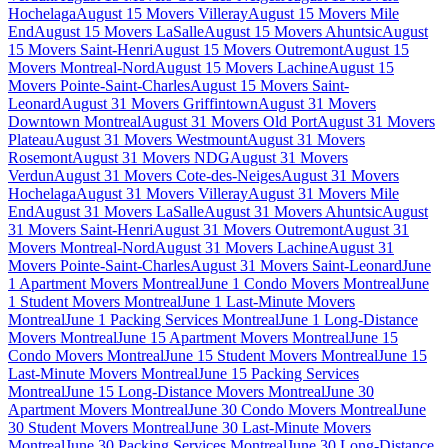
Hochelaga
August 15 Movers Villeray
August 15 Movers Mile
End
August 15 Movers LaSalle
August 15 Movers Ahuntsic
August
15 Movers Saint-Henri
August 15 Movers Outremont
August 15
Movers Montreal-Nord
August 15 Movers Lachine
August 15
Movers Pointe-Saint-Charles
August 15 Movers Saint-
Leonard
August 31 Movers Griffintown
August 31 Movers
Downtown Montreal
August 31 Movers Old Port
August 31 Movers
Plateau
August 31 Movers Westmount
August 31 Movers
Rosemont
August 31 Movers NDG
August 31 Movers
Verdun
August 31 Movers Cote-des-Neiges
August 31 Movers
Hochelaga
August 31 Movers Villeray
August 31 Movers Mile
End
August 31 Movers LaSalle
August 31 Movers Ahuntsic
August
31 Movers Saint-Henri
August 31 Movers Outremont
August 31
Movers Montreal-Nord
August 31 Movers Lachine
August 31
Movers Pointe-Saint-Charles
August 31 Movers Saint-Leonard
June
1 Apartment Movers Montreal
June 1 Condo Movers Montreal
June
1 Student Movers Montreal
June 1 Last-Minute Movers
Montreal
June 1 Packing Services Montreal
June 1 Long-Distance
Movers Montreal
June 15 Apartment Movers Montreal
June 15
Condo Movers Montreal
June 15 Student Movers Montreal
June 15
Last-Minute Movers Montreal
June 15 Packing Services
Montreal
June 15 Long-Distance Movers Montreal
June 30
Apartment Movers Montreal
June 30 Condo Movers Montreal
June
30 Student Movers Montreal
June 30 Last-Minute Movers
Montreal
June 30 Packing Services Montreal
June 30 Long-Distance