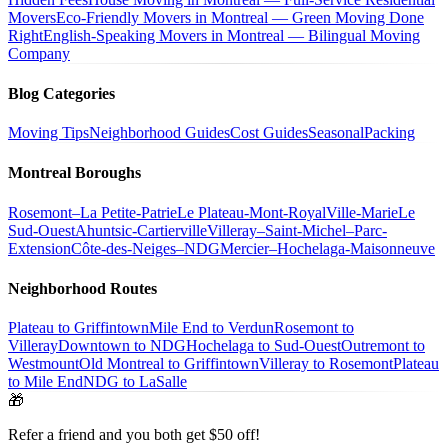
Movers
Eco-Friendly Movers in Montreal — Green Moving Done
Right
English-Speaking Movers in Montreal — Bilingual Moving
Company
Blog Categories
Moving Tips
Neighborhood Guides
Cost Guides
Seasonal
Packing
Montreal Boroughs
Rosemont–La Petite-Patrie
Le Plateau-Mont-Royal
Ville-Marie
Le
Sud-Ouest
Ahuntsic-Cartierville
Villeray–Saint-Michel–Parc-
Extension
Côte-des-Neiges–NDG
Mercier–Hochelaga-Maisonneuve
Neighborhood Routes
Plateau to Griffintown
Mile End to Verdun
Rosemont to
Villeray
Downtown to NDG
Hochelaga to Sud-Ouest
Outremont to
Westmount
Old Montreal to Griffintown
Villeray to Rosemont
Plateau
to Mile End
NDG to LaSalle
🎁
Refer a friend and you both get $50 off!