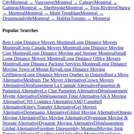
City
Montreal → Vancouver
Montreal → Calgary
Montreal →
Gatineau
Montreal → Sherbrooke
Montreal → Trois-Rivières
Ottawa
→ Montreal
Montreal → Mont-Tremblant
Montreal →
Drummondville
Montreal → Halifax
Toronto → Montreal
Popular Searches
Best Long Distance Movers Montreal
Long Distance Movers
Montreal
Cross Canada Movers Montreal
Long Distance Moving
Cost Montreal
Long Distance Moving and Storage Montreal
Small
Long Distance Movers Montreal
Long Distance Office Movers
Montreal
Long Distance Packing Services Montreal
Long Distance
Moving Town of Mount Royal
Long Distance Moving
Griffintown
Long Distance Movers Quebec to Ontario
Bust a Move
Alternative
Meldrum The Mover Alternative
Crown Movers
Alternative
Déménagement La Capitale Alternative
Panneton &
Panneton Alternative
Le Clan Panneton Alternative
Déménagement
Myette Alternative
Déménagement Total Alternative
AKA Moving
Alternative
CNS Logistics Alternative
AMJ Campbell
Alternative
King's Transfer Alternative
Get Movers
Alternative
Demenagio Alternative
Global Moving Alternative
Omega
Moving Alternative
Flex Moving Alternative
Olympique Moving &
Storage Alternative
Dynamic Moving Alternative
Déménagement
Global Alternative
Furniture Disassembly Montreal
Moving Junk
Removal Montreal
Loading and Unloading Montreal
Appliance