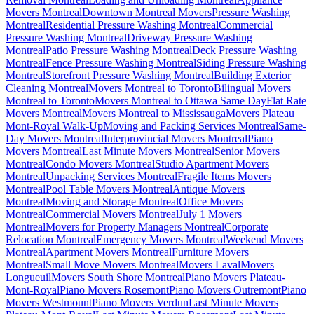
Movers Montreal
Downtown Montreal Movers
Pressure Washing
Montreal
Residential Pressure Washing Montreal
Commercial
Pressure Washing Montreal
Driveway Pressure Washing
Montreal
Patio Pressure Washing Montreal
Deck Pressure Washing
Montreal
Fence Pressure Washing Montreal
Siding Pressure Washing
Montreal
Storefront Pressure Washing Montreal
Building Exterior
Cleaning Montreal
Movers Montreal to Toronto
Bilingual Movers
Montreal to Toronto
Movers Montreal to Ottawa Same Day
Flat Rate
Movers Montreal
Movers Montreal to Mississauga
Movers Plateau
Mont-Royal Walk-Up
Moving and Packing Services Montreal
Same-
Day Movers Montreal
Interprovincial Movers Montreal
Piano
Movers Montreal
Last Minute Movers Montreal
Senior Movers
Montreal
Condo Movers Montreal
Studio Apartment Movers
Montreal
Unpacking Services Montreal
Fragile Items Movers
Montreal
Pool Table Movers Montreal
Antique Movers
Montreal
Moving and Storage Montreal
Office Movers
Montreal
Commercial Movers Montreal
July 1 Movers
Montreal
Movers for Property Managers Montreal
Corporate
Relocation Montreal
Emergency Movers Montreal
Weekend Movers
Montreal
Apartment Movers Montreal
Furniture Movers
Montreal
Small Move Movers Montreal
Movers Laval
Movers
Longueuil
Movers South Shore Montreal
Piano Movers Plateau-
Mont-Royal
Piano Movers Rosemont
Piano Movers Outremont
Piano
Movers Westmount
Piano Movers Verdun
Last Minute Movers