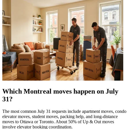
Which Montreal moves happen on July
31?
The most common July 31 requests include apartment moves, condo
elevator moves, student moves, packing help, and long-distance
moves to Ottawa or Toronto. About 50% of Up & Out moves
involve elevator booking coordination.