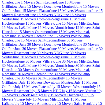
Charles
June 1 Movers Saint-Leonard
June 15 Movers
Griffintown
June 15 Movers Downtown Montreal
June 15 Movers
Old Port
June 15 Movers Plateau
June 15 Movers Westmount
June 15
Movers Rosemont
June 15 Movers NDG
June 15 Movers
Verdun
June 15 Movers Cote-des-Neiges
June 15 Movers
Hochelaga
June 15 Movers Villeray
June 15 Movers Mile End
June
15 Movers LaSalle
June 15 Movers Ahuntsic
June 15 Movers Saint-
Henri
June 15 Movers Outremont
June 15 Movers Montreal-
Nord
June 15 Movers Lachine
June 15 Movers Pointe-Saint-
Charles
June 15 Movers Saint-Leonard
June 30 Movers
Griffintown
June 30 Movers Downtown Montreal
June 30 Movers
Old Port
June 30 Movers Plateau
June 30 Movers Westmount
June 30
Movers Rosemont
June 30 Movers NDG
June 30 Movers
Verdun
June 30 Movers Cote-des-Neiges
June 30 Movers
Hochelaga
June 30 Movers Villeray
June 30 Movers Mile End
June
30 Movers LaSalle
June 30 Movers Ahuntsic
June 30 Movers Saint-
Henri
June 30 Movers Outremont
June 30 Movers Montreal-
Nord
June 30 Movers Lachine
June 30 Movers Pointe-Saint-
Charles
June 30 Movers Saint-Leonard
July 15 Movers
Griffintown
July 15 Movers Downtown Montreal
July 15 Movers
Old Port
July 15 Movers Plateau
July 15 Movers Westmount
July 15
Movers Rosemont
July 15 Movers NDG
July 15 Movers Verdun
July
15 Movers Cote-des-Neiges
July 15 Movers Hochelaga
July 15
Movers Villeray
July 15 Movers Mile End
July 15 Movers
LaSalle
July 15 Movers Ahuntsic
July 15 Movers Saint-Henri
July 15