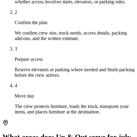
whether access involves stairs, elevators, or parking rules.
2
Confirm the plan
We confirm crew size, truck needs, access details, packing
add-ons, and the written estimate.
3
Prepare access
Reserve elevators or parking where needed and finish packing
before the crew arrives.
4
Move day
The crew protects furniture, loads the truck, transports your
items, and places furniture at the destination.
What areas does Up & Out serve for july