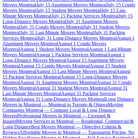
Movers Montreal
July 15 Apartment Movers Montreal
July 15 Condo
Movers Montreal
July 15 Student Movers Montreal
July 15 Last-
Minute Movers Montreal
July 15 Packing Services Montreal
July 15
Long-Distance Movers Montreal
July 31 Apartment Movers
Montreal
July 31 Condo Movers Montreal
July 31 Student Movers
Montreal
July 31 Last-Minute Movers Montreal
July 31 Packing
Services Montreal
July 31 Long-Distance Movers Montreal
August 1
Apartment Movers Montreal
August 1 Condo Movers
Montreal
August 1 Student Movers Montreal
August 1 Last-Minute
Movers Montreal
August 1 Packing Services Montreal
August 1
Long-Distance Movers Montreal
August 15 Apartment Movers
Montreal
August 15 Condo Movers Montreal
August 15 Student
Movers Montreal
August 15 Last-Minute Movers Montreal
August
15 Packing Services Montreal
August 15 Long-Distance Movers
Montreal
August 31 Apartment Movers Montreal
August 31 Condo
Movers Montreal
August 31 Student Movers Montreal
August 31
Last-Minute Movers Montreal
August 31 Packing Services
Montreal
August 31 Long-Distance Movers Montreal
Long Distance
Movers in Montreal — Montreal to Toronto & Ottawa
Moving
Companies Montreal — Compare Local & Long Distance
Movers
Professional Movers in Montreal — Licensed &
Insured
Moving Services in Montreal — Residential, Commercial &
Long Distance
Best Movers Montreal — Objective Criteria &
Reviews
Affordable Movers in Montreal — Transparent Pricing, No
Hidden Fees
House Moving in Montreal — Full-Service Residential