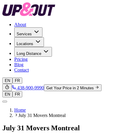
About
Services
Locations
Long Distance
Pricing
Blog
Contact
EN
FR
438-900-9990
Get Your Price in 2 Minutes
EN
FR
Home
July 31 Movers Montreal
July 31 Movers Montreal