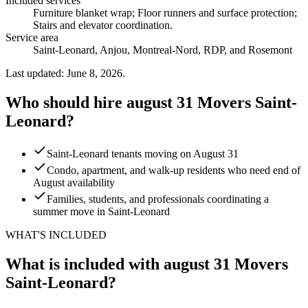
Included services
Furniture blanket wrap; Floor runners and surface protection;
Stairs and elevator coordination
.
Service area
Saint-Leonard, Anjou, Montreal-Nord, RDP, and Rosemont
Last updated: June 8, 2026.
Who should hire august 31 Movers Saint-
Leonard?
Saint-Leonard tenants moving on August 31
Condo, apartment, and walk-up residents who need end of
August availability
Families, students, and professionals coordinating a
summer move in Saint-Leonard
WHAT'S INCLUDED
What is included with august 31 Movers
Saint-Leonard?