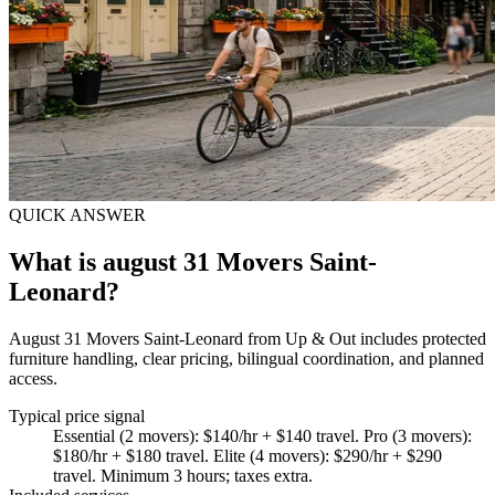
QUICK ANSWER
What is august 31 Movers Saint-
Leonard?
August 31 Movers Saint-Leonard from Up & Out includes protected
furniture handling, clear pricing, bilingual coordination, and planned
access.
Typical price signal
Essential (2 movers): $140/hr + $140 travel. Pro (3 movers):
$180/hr + $180 travel. Elite (4 movers): $290/hr + $290
travel. Minimum 3 hours; taxes extra.