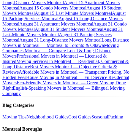
Long-Distance Movers Montreal
August 15 Apartment Movers
Montreal
August 15 Condo Movers Montreal
August 15 Student
Movers Montreal
August 15 Last-Minute Movers Montreal
August
15 Packing Services Montreal
August 15 Long-Distance Movers
Montreal
August 31 Apartment Movers Montreal
August 31 Condo
Movers Montreal
August 31 Student Movers Montreal
August 31
Last-Minute Movers Montreal
August 31 Packing Services
Montreal
August 31 Long-Distance Movers Montreal
Long Distance
Movers in Montreal — Montreal to Toronto & Ottawa
Moving
Companies Montreal — Compare Local & Long Distance
Movers
Professional Movers in Montreal — Licensed &
Insured
Moving Services in Montreal — Residential, Commercial &
Long Distance
Best Movers Montreal — Objective Criteria &
Reviews
Affordable Movers in Montreal — Transparent Pricing, No
Hidden Fees
House Moving in Montreal — Full-Service Residential
Movers
Eco-Friendly Movers in Montreal — Green Moving Done
Right
English-Speaking Movers in Montreal — Bilingual Moving
Company
Blog Categories
Moving Tips
Neighborhood Guides
Cost Guides
Seasonal
Packing
Montreal Boroughs