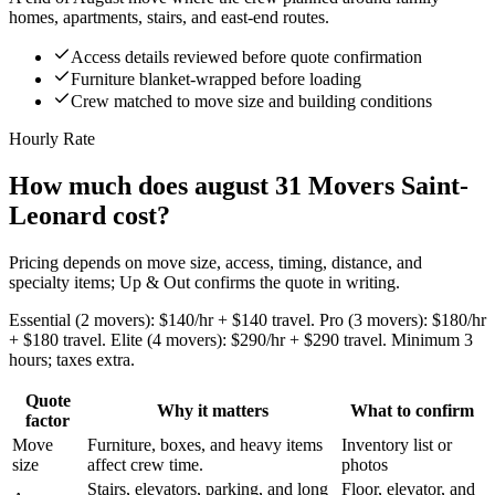
homes, apartments, stairs, and east-end routes.
Access details reviewed before quote confirmation
Furniture blanket-wrapped before loading
Crew matched to move size and building conditions
Hourly Rate
How much does august 31 Movers Saint-
Leonard cost?
Pricing depends on move size, access, timing, distance, and
specialty items; Up & Out confirms the quote in writing.
Essential (2 movers): $140/hr + $140 travel. Pro (3 movers): $180/hr
+ $180 travel. Elite (4 movers): $290/hr + $290 travel. Minimum 3
hours; taxes extra.
Quote
Why it matters
What to confirm
factor
Move
Furniture, boxes, and heavy items
Inventory list or
size
affect crew time.
photos
Stairs, elevators, parking, and long
Floor, elevator, and