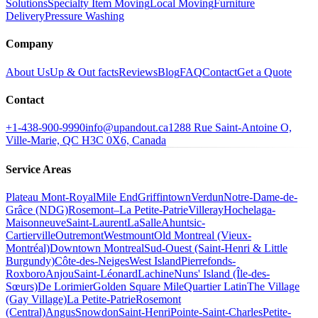
Solutions
Specialty Item Moving
Local Moving
Furniture
Delivery
Pressure Washing
Company
About Us
Up & Out facts
Reviews
Blog
FAQ
Contact
Get a Quote
Contact
+1-438-900-9990
info@upandout.ca
1288 Rue Saint-Antoine O,
Ville-Marie, QC H3C 0X6, Canada
Service Areas
Plateau Mont-Royal
Mile End
Griffintown
Verdun
Notre-Dame-de-
Grâce (NDG)
Rosemont–La Petite-Patrie
Villeray
Hochelaga-
Maisonneuve
Saint-Laurent
LaSalle
Ahuntsic-
Cartierville
Outremont
Westmount
Old Montreal (Vieux-
Montréal)
Downtown Montreal
Sud-Ouest (Saint-Henri & Little
Burgundy)
Côte-des-Neiges
West Island
Pierrefonds-
Roxboro
Anjou
Saint-Léonard
Lachine
Nuns' Island (Île-des-
Sœurs)
De Lorimier
Golden Square Mile
Quartier Latin
The Village
(Gay Village)
La Petite-Patrie
Rosemont
(Central)
Angus
Snowdon
Saint-Henri
Pointe-Saint-Charles
Petite-