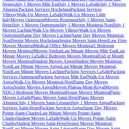
Neiges
July 1 Movers Mile End
July 1 Movers LaSalle
July 1 Movers
Ahuntsic
Packing Services Hochelaga
Packing Services
Villeray
Walk-Up Movers LaSalle
Walk-Up Movers Little
Italy
Movers Outremont
Movers Rosemont
July 1 Movers Saint-
Henri
July 1 Movers Outremont
July 1 Movers Montreal-Nord
July 1
Movers Lachine
Walk-Up Movers Villeray
Walk-Up Movers
Outremont
Same Day Movers Lachine
Same Day Movers Montreal-
Nord
Senior Movers Hochelaga
Senior Movers Saint-Henri
Law Firm
Movers Montreal
Medical Office Movers Montreal
1 Bedroom
Movers Montreal
Movers Verdun
Last Minute Movers Mile End
Last
Minute Movers LaSalle
2 Bedroom Movers Montreal
End of Month
Movers Montreal
Student Movers Anjou
Student Movers Montreal-
Nord
Last Minute Movers Anjou
Last Minute Movers Montreal-
Nord
Last Minute Movers Lachine
Packing Services LaSalle
Packing
Services Outremont
Packing Services Mile End
Walk-Up Movers
Anjou
Walk-Up Movers Montreal-Nord
Same Day Movers
Anjou
Senior Movers Anjou
Movers Plateau-Mont-Royal
Movers
NDG
3 Bedroom Movers Montreal
House Movers Montreal
Piano
Movers LaSalle
Piano Movers Saint-Henri
Piano Movers
Ahuntsic
July 1 Movers Saint-Léonard
July 1 Movers Anjou
Packing
Services Saint-Henri
Packing Services Anjou
Same Day Movers
Pointe-Saint-Charles
Last Minute Movers Pointe-Saint-
Charles
Student Movers LaSalle
Walk-Up Movers Pointe-Saint-
Charles
Student Movers Saint-Henri
Senior Movers Montreal-
Nord
Last Minute Movers Saint-Léonard
Same Day Movers Saint-