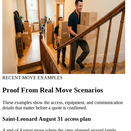
RECENT MOVE EXAMPLES
Proof From Real Move Scenarios
These examples show the access, equipment, and communication
details that matter before a quote is confirmed.
Saint-Leonard August 31 access plan
A end of August move where the crew planned around family