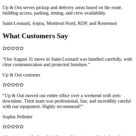
Up & Out serves pickup and delivery areas based on the route,
building access, parking, timing, and crew availability.
Saint-Leonard, Anjou, Montreal-Nord, RDP, and Rosemont
What Customers Say
“
Our August 31 move in Saint-Leonard was handled carefully, with
clear communication and protected furniture.
”
Up & Out customer
“
Up & Out moved our entire office over a weekend with zero
downtime. Their team was professional, fast, and incredibly careful
with our equipment. Highly recommend!
”
Sophie Pelletier