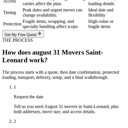
Access
carries affect the plan.
loading details
Peak dates and urgent moves can
Ideal date and
Timing
change availability.
flexibility
Fragile items, wrapping, and
High-value or
Protection
specialty handling affect scope.
fragile items
Get My Free Quote
THE PROCESS
How does august 31 Movers Saint-
Leonard work?
The process starts with a quote, then date confirmation, protected
loading, transport, delivery, setup, and a final walkthrough.
1
Request the date
Tell us you need August 31 movers in Saint-Leonard, plus
both addresses, move size, and access details.
2