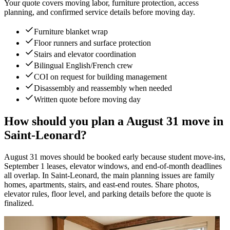
Your quote covers moving labor, furniture protection, access
planning, and confirmed service details before moving day.
Furniture blanket wrap
Floor runners and surface protection
Stairs and elevator coordination
Bilingual English/French crew
COI on request for building management
Disassembly and reassembly when needed
Written quote before moving day
How should you plan a August 31 move in
Saint-Leonard?
August 31 moves should be booked early because student move-ins,
September 1 leases, elevator windows, and end-of-month deadlines
all overlap. In Saint-Leonard, the main planning issues are family
homes, apartments, stairs, and east-end routes. Share photos,
elevator rules, floor level, and parking details before the quote is
finalized.