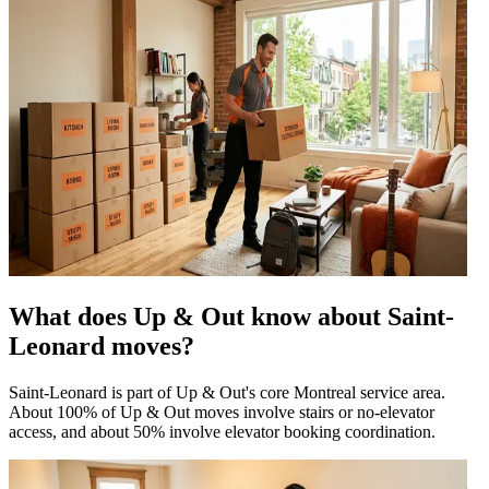
What does Up & Out know about Saint-
Leonard moves?
Saint-Leonard is part of Up & Out's core Montreal service area.
About 100% of Up & Out moves involve stairs or no-elevator
access, and about 50% involve elevator booking coordination.