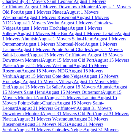
Charles
July 31 Movers Saint-Leonard
August 1 Movers
Griffintown
August 1 Movers Downtown Montreal
August 1 Movers
Old Port
August 1 Movers Plateau
August 1 Movers
Westmount
August 1 Movers Rosemont
August 1 Movers
NDG
August 1 Movers Verdun
August 1 Movers Cote-des-
Neiges
August 1 Movers Hochelaga
August 1 Movers
Villeray
August 1 Movers Mile End
August 1 Movers LaSalle
August
1 Movers Ahuntsic
August 1 Movers Saint-Henri
August 1 Movers
Outremont
August 1 Movers Montreal-Nord
August 1 Movers
Lachine
August 1 Movers Pointe-Saint-Charles
August 1 Movers
Saint-Leonard
August 15 Movers Griffintown
August 15 Movers
Downtown Montreal
August 15 Movers Old Port
August 15 Movers
Plateau
August 15 Movers Westmount
August 15 Movers
Rosemont
August 15 Movers NDG
August 15 Movers
Verdun
August 15 Movers Cote-des-Neiges
August 15 Movers
Hochelaga
August 15 Movers Villeray
August 15 Movers Mile
End
August 15 Movers LaSalle
August 15 Movers Ahuntsic
August
15 Movers Saint-Henri
August 15 Movers Outremont
August 15
Movers Montreal-Nord
August 15 Movers Lachine
August 15
Movers Pointe-Saint-Charles
August 15 Movers Saint-
Leonard
August 31 Movers Griffintown
August 31 Movers
Downtown Montreal
August 31 Movers Old Port
August 31 Movers
Plateau
August 31 Movers Westmount
August 31 Movers
Rosemont
August 31 Movers NDG
August 31 Movers
Verdun
August 31 Movers Cote-des-Neiges
August 31 Movers