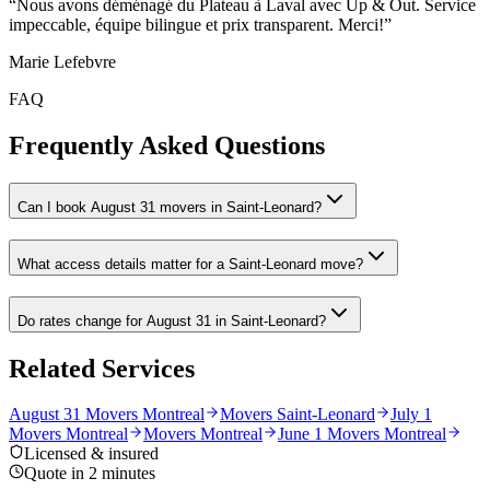
“
Nous avons déménagé du Plateau à Laval avec Up & Out. Service
impeccable, équipe bilingue et prix transparent. Merci!
”
Marie Lefebvre
FAQ
Frequently Asked Questions
Can I book August 31 movers in Saint-Leonard?
What access details matter for a Saint-Leonard move?
Do rates change for August 31 in Saint-Leonard?
Related Services
August 31 Movers Montreal
Movers Saint-Leonard
July 1
Movers Montreal
Movers Montreal
June 1 Movers Montreal
Licensed & insured
Quote in 2 minutes