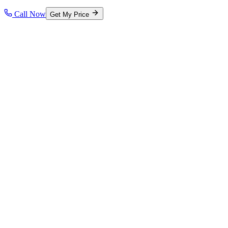
Call Now
Get My Price