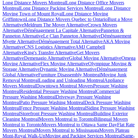
Long Distance Movers Montreal
Long Distance Office Movers
Montreal
Long Distance Packing Services Montreal
Long Distance
Moving Town of Mount Royal
Long Distance Moving
Griffintown
Long Distance Movers Quebec to Ontario
Bust a Move
Alternative
Meldrum The Mover Alternative
Crown Movers
Alternative
Déménagement La Capitale Alternative
Panneton &
Panneton Alternative
Le Clan Panneton Alternative
Déménagement
Myette Alternative
Déménagement Total Alternative
AKA Moving
Alternative
CNS Logistics Alternative
AMJ Campbell
Alternative
King's Transfer Alternative
Get Movers
Alternative
Demenagio Alternative
Global Moving Alternative
Omega
Moving Alternative
Flex Moving Alternative
Olympique Moving &
Storage Alternative
Dynamic Moving Alternative
Déménagement
Global Alternative
Furniture Disassembly Montreal
Moving Junk
Removal Montreal
Loading and Unloading Montreal
Appliance
Movers Montreal
Downtown Montreal Movers
Pressure Washing
Montreal
Residential Pressure Washing Montreal
Commercial
Pressure Washing Montreal
Driveway Pressure Washing
Montreal
Patio Pressure Washing Montreal
Deck Pressure Washing
Montreal
Fence Pressure Washing Montreal
Siding Pressure Washing
Montreal
Storefront Pressure Washing Montreal
Building Exterior
Cleaning Montreal
Movers Montreal to Toronto
Bilingual Movers
Montreal to Toronto
Movers Montreal to Ottawa Same Day
Flat Rate
Movers Montreal
Movers Montreal to Mississauga
Movers Plateau
Mont-Royal Walk-Up
Moving and Packing Services Montreal
Same-