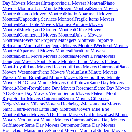
Day Movers Montreal
Interprovincial Movers Montreal
Piano
Movers Montreal
Last Minute Movers Montreal
Senior Movers
Montreal
Condo Movers Montreal
Studio Apartment Movers
Montreal
Unpacking Services Montreal
Fragile Items Movers
Montreal
Pool Table Movers Montreal
Antique Movers
Montreal
Moving and Storage Montreal
Office Movers
Montreal
Commercial Movers Montreal
July 1 Movers
Montreal
Movers for Property Managers Montreal
Corporate
Relocation Montreal
Emergency Movers Montreal
Weekend Movers
Montreal
Apartment Movers Montreal
Furniture Movers
Montreal
Small Move Movers Montreal
Movers Laval
Movers
Longueuil
Movers South Shore Montreal
Piano Movers Plateau-
Mont-Royal
Piano Movers Rosemont
Piano Movers Outremont
Piano
Movers Westmount
Piano Movers Verdun
Last Minute Movers
Plateau-Mont-Royal
Last Minute Movers Rosemont
Last Minute
Movers NDG
Last Minute Movers Griffintown
Same Day Movers
Plateau-Mont-Royal
Same Day Movers Rosemont
Same Day Movers
NDG
Same Day Movers Verdun
Senior Movers Plateau-Mont-
Royal
Senior Movers Outremont
Senior Movers Côte-des-
Neiges
Movers Villeray
Movers Hochelaga-Maisonneuve
Movers
Saint-Henri
Movers Little Italy Montreal
Movers Mile-End
Montreal
Piano Movers NDG
Piano Movers Griffintown
Last Minute
Movers Verdun
Last Minute Movers Outremont
Same Day Movers
Griffintown
Same Day Movers Outremont
Same Day Movers
Hochelaga-Maisonneuve
Student Movers Montreal
Student Movers