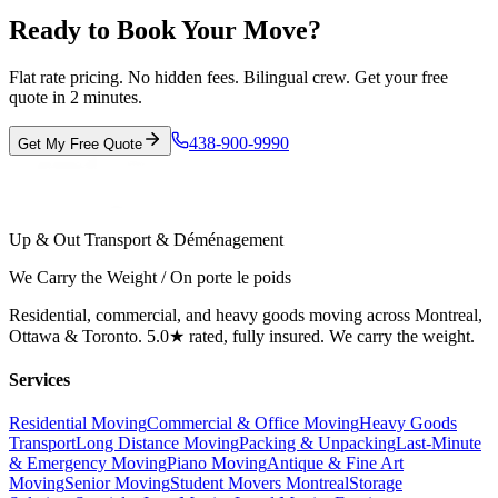
Ready to Book Your Move?
Flat rate pricing. No hidden fees. Bilingual crew. Get your free
quote in 2 minutes.
438-900-9990
Get My Free Quote
Up & Out Transport & Déménagement
We Carry the Weight / On porte le poids
Residential, commercial, and heavy goods moving across Montreal,
Ottawa & Toronto. 5.0★ rated, fully insured. We carry the weight.
Services
Residential Moving
Commercial & Office Moving
Heavy Goods
Transport
Long Distance Moving
Packing & Unpacking
Last-Minute
& Emergency Moving
Piano Moving
Antique & Fine Art
Moving
Senior Moving
Student Movers Montreal
Storage