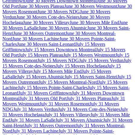
Griffintown
June 30 Movers Downtown Montreal
June 30 Movers
Old Port
June 30 Movers Plateau
June 30 Movers Westmount
June 30
Movers Rosemont
June 30 Movers NDG
June 30 Movers
Verdun
June 30 Movers Cote-des-Neiges
June 30 Movers
Hochelaga
June 30 Movers Villeray
June 30 Movers Mile End
June
30 Movers LaSalle
June 30 Movers Ahuntsic
June 30 Movers Saint-
Henri
June 30 Movers Outremont
June 30 Movers Montreal-
Nord
June 30 Movers Lachine
June 30 Movers Pointe-Saint-
Charles
June 30 Movers Saint-Leonard
July 15 Movers
Griffintown
July 15 Movers Downtown Montreal
July 15 Movers
Old Port
July 15 Movers Plateau
July 15 Movers Westmount
July 15
Movers Rosemont
July 15 Movers NDG
July 15 Movers Verdun
July
15 Movers Cote-des-Neiges
July 15 Movers Hochelaga
July 15
Movers Villeray
July 15 Movers Mile End
July 15 Movers
LaSalle
July 15 Movers Ahuntsic
July 15 Movers Saint-Henri
July 15
Movers Outremont
July 15 Movers Montreal-Nord
July 15 Movers
Lachine
July 15 Movers Pointe-Saint-Charles
July 15 Movers Saint-
Leonard
July 31 Movers Griffintown
July 31 Movers Downtown
Montreal
July 31 Movers Old Port
July 31 Movers Plateau
July 31
Movers Westmount
July 31 Movers Rosemont
July 31 Movers
NDG
July 31 Movers Verdun
July 31 Movers Cote-des-Neiges
July
31 Movers Hochelaga
July 31 Movers Villeray
July 31 Movers Mile
End
July 31 Movers LaSalle
July 31 Movers Ahuntsic
July 31 Movers
Saint-Henri
July 31 Movers Outremont
July 31 Movers Montreal-
Nord
July 31 Movers Lachine
July 31 Movers Pointe-Saint-