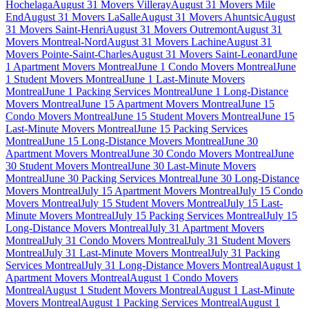
Hochelaga
August 31 Movers Villeray
August 31 Movers Mile
End
August 31 Movers LaSalle
August 31 Movers Ahuntsic
August
31 Movers Saint-Henri
August 31 Movers Outremont
August 31
Movers Montreal-Nord
August 31 Movers Lachine
August 31
Movers Pointe-Saint-Charles
August 31 Movers Saint-Leonard
June
1 Apartment Movers Montreal
June 1 Condo Movers Montreal
June
1 Student Movers Montreal
June 1 Last-Minute Movers
Montreal
June 1 Packing Services Montreal
June 1 Long-Distance
Movers Montreal
June 15 Apartment Movers Montreal
June 15
Condo Movers Montreal
June 15 Student Movers Montreal
June 15
Last-Minute Movers Montreal
June 15 Packing Services
Montreal
June 15 Long-Distance Movers Montreal
June 30
Apartment Movers Montreal
June 30 Condo Movers Montreal
June
30 Student Movers Montreal
June 30 Last-Minute Movers
Montreal
June 30 Packing Services Montreal
June 30 Long-Distance
Movers Montreal
July 15 Apartment Movers Montreal
July 15 Condo
Movers Montreal
July 15 Student Movers Montreal
July 15 Last-
Minute Movers Montreal
July 15 Packing Services Montreal
July 15
Long-Distance Movers Montreal
July 31 Apartment Movers
Montreal
July 31 Condo Movers Montreal
July 31 Student Movers
Montreal
July 31 Last-Minute Movers Montreal
July 31 Packing
Services Montreal
July 31 Long-Distance Movers Montreal
August 1
Apartment Movers Montreal
August 1 Condo Movers
Montreal
August 1 Student Movers Montreal
August 1 Last-Minute
Movers Montreal
August 1 Packing Services Montreal
August 1