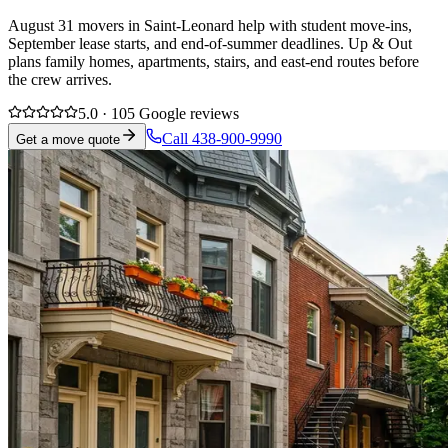
August 31 movers in Saint-Leonard help with student move-ins,
September lease starts, and end-of-summer deadlines. Up & Out
plans family homes, apartments, stairs, and east-end routes before
the crew arrives.
5.0 · 105 Google reviews
Call 438-900-9990
Get a move quote