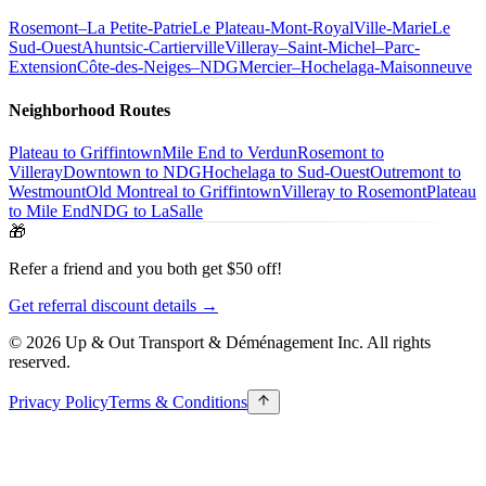
Rosemont–La Petite-Patrie
Le Plateau-Mont-Royal
Ville-Marie
Le
Sud-Ouest
Ahuntsic-Cartierville
Villeray–Saint-Michel–Parc-
Extension
Côte-des-Neiges–NDG
Mercier–Hochelaga-Maisonneuve
Neighborhood Routes
Plateau to Griffintown
Mile End to Verdun
Rosemont to
Villeray
Downtown to NDG
Hochelaga to Sud-Ouest
Outremont to
Westmount
Old Montreal to Griffintown
Villeray to Rosemont
Plateau
to Mile End
NDG to LaSalle
🎁
Refer a friend and you both get $50 off!
Get referral discount details →
© 2026 Up & Out Transport & Déménagement Inc.
All rights
reserved.
Privacy Policy
Terms & Conditions