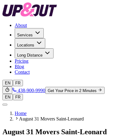
About
Services
Locations
Long Distance
Pricing
Blog
Contact
EN
FR
438-900-9990
Get Your Price in 2 Minutes
EN
FR
Home
August 31 Movers Saint-Leonard
August 31 Movers Saint-Leonard