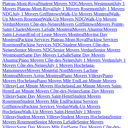
Plateau-Mont-Royal
Student Movers NDG
Movers Westmount
July 1
Movers Plateau-Mont-Royal
July 1 Movers Rosemont
July 1 Movers
NDG
July 1 Movers Griffintown
Walk-Up Movers Montreal
Walk-
Up Movers Rosemont
Walk-Up Movers NDG
Walk-Up Movers
Verdun
Movers Côte-des-Neiges
Movers Griffintown
Movers Pointe-
Saint-Charles
Movers LaSalle Montreal
Movers Ahuntsic
Movers
Saint-Léonard
End of Lease Movers Montreal
Moving Day
Montreal
Packing Services Plateau-Mont-Royal
Packing Services
Rosemont
Packing Services NDG
Student Movers Côte-des-
Neiges
Senior Movers NDG
Senior Movers Verdun
Senior Movers
Westmount
Same Day Movers LaSalle
Same Day Movers
Ahuntsic
Piano Movers Côte-des-Neiges
July 1 Movers Verdun
July 1
Movers Côte-des-Neiges
July 1 Movers Hochelaga-
Maisonneuve
Movers Montréal-Nord
Movers Lachine
Montreal
Movers Anjou Montreal
Piano Movers Villeray
Piano
Movers Hochelaga
Piano Movers Mile End
Last Minute Movers
Villeray
Last Minute Movers Hochelaga
Last Minute Movers Saint-
Henri
Last Minute Movers Côte-des-Neiges
Same Day Movers
Villeray
Same Day Movers Saint-Henri
Student Movers
Rosemont
Student Movers Mile End
Packing Services
Griffintown
Packing Services Verdun
Walk-Up Movers
Hochelaga
Walk-Up Movers Saint-Henri
July 1 Movers
Villeray
Student Movers Villeray
Student Movers Hochelaga
Senior
Movers Rosemont
Senior Movers LaSalle
Senior Movers
Villeray
Same Day Movers Mile End
Same Day Movers Côte-des-