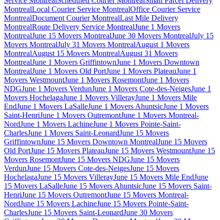
Service Montreal
Scheduled Courier Montreal
Small Parcel Delivery
Montreal
Local Courier Service Montreal
Office Courier Service
Montreal
Document Courier Montreal
Last Mile Delivery
Montreal
Route Delivery Service Montreal
June 1 Movers
Montreal
June 15 Movers Montreal
June 30 Movers Montreal
July 15
Movers Montreal
July 31 Movers Montreal
August 1 Movers
Montreal
August 15 Movers Montreal
August 31 Movers
Montreal
June 1 Movers Griffintown
June 1 Movers Downtown
Montreal
June 1 Movers Old Port
June 1 Movers Plateau
June 1
Movers Westmount
June 1 Movers Rosemont
June 1 Movers
NDG
June 1 Movers Verdun
June 1 Movers Cote-des-Neiges
June 1
Movers Hochelaga
June 1 Movers Villeray
June 1 Movers Mile
End
June 1 Movers LaSalle
June 1 Movers Ahuntsic
June 1 Movers
Saint-Henri
June 1 Movers Outremont
June 1 Movers Montreal-
Nord
June 1 Movers Lachine
June 1 Movers Pointe-Saint-
Charles
June 1 Movers Saint-Leonard
June 15 Movers
Griffintown
June 15 Movers Downtown Montreal
June 15 Movers
Old Port
June 15 Movers Plateau
June 15 Movers Westmount
June 15
Movers Rosemont
June 15 Movers NDG
June 15 Movers
Verdun
June 15 Movers Cote-des-Neiges
June 15 Movers
Hochelaga
June 15 Movers Villeray
June 15 Movers Mile End
June
15 Movers LaSalle
June 15 Movers Ahuntsic
June 15 Movers Saint-
Henri
June 15 Movers Outremont
June 15 Movers Montreal-
Nord
June 15 Movers Lachine
June 15 Movers Pointe-Saint-
Charles
June 15 Movers Saint-Leonard
June 30 Movers