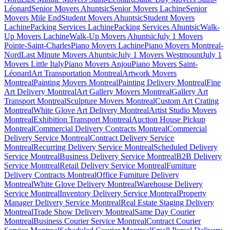
Léonard
Senior Movers Ahuntsic
Senior Movers Lachine
Senior
Movers Mile End
Student Movers Ahuntsic
Student Movers
Lachine
Packing Services Lachine
Packing Services Ahuntsic
Walk-
Up Movers Lachine
Walk-Up Movers Ahuntsic
July 1 Movers
Pointe-Saint-Charles
Piano Movers Lachine
Piano Movers Montreal-
Nord
Last Minute Movers Ahuntsic
July 1 Movers Westmount
July 1
Movers Little Italy
Piano Movers Anjou
Piano Movers Saint-
Léonard
Art Transportation Montreal
Artwork Movers
Montreal
Painting Movers Montreal
Painting Delivery Montreal
Fine
Art Delivery Montreal
Art Gallery Movers Montreal
Gallery Art
Transport Montreal
Sculpture Movers Montreal
Custom Art Crating
Montreal
White Glove Art Delivery Montreal
Artist Studio Movers
Montreal
Exhibition Transport Montreal
Auction House Pickup
Montreal
Commercial Delivery Contracts Montreal
Commercial
Delivery Service Montreal
Contract Delivery Service
Montreal
Recurring Delivery Service Montreal
Scheduled Delivery
Service Montreal
Business Delivery Service Montreal
B2B Delivery
Service Montreal
Retail Delivery Service Montreal
Furniture
Delivery Contracts Montreal
Office Furniture Delivery
Montreal
White Glove Delivery Montreal
Warehouse Delivery
Service Montreal
Inventory Delivery Service Montreal
Property
Manager Delivery Service Montreal
Real Estate Staging Delivery
Montreal
Trade Show Delivery Montreal
Same Day Courier
Montreal
Business Courier Service Montreal
Contract Courier