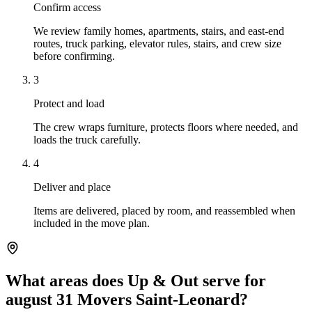
Confirm access
We review family homes, apartments, stairs, and east-end
routes, truck parking, elevator rules, stairs, and crew size
before confirming.
3
Protect and load
The crew wraps furniture, protects floors where needed, and
loads the truck carefully.
4
Deliver and place
Items are delivered, placed by room, and reassembled when
included in the move plan.
What areas does Up & Out serve for
august 31 Movers Saint-Leonard?