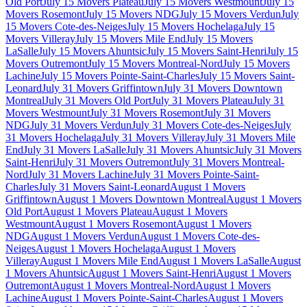
Old Port
July 15 Movers Plateau
July 15 Movers Westmount
July 15
Movers Rosemont
July 15 Movers NDG
July 15 Movers Verdun
July
15 Movers Cote-des-Neiges
July 15 Movers Hochelaga
July 15
Movers Villeray
July 15 Movers Mile End
July 15 Movers
LaSalle
July 15 Movers Ahuntsic
July 15 Movers Saint-Henri
July 15
Movers Outremont
July 15 Movers Montreal-Nord
July 15 Movers
Lachine
July 15 Movers Pointe-Saint-Charles
July 15 Movers Saint-
Leonard
July 31 Movers Griffintown
July 31 Movers Downtown
Montreal
July 31 Movers Old Port
July 31 Movers Plateau
July 31
Movers Westmount
July 31 Movers Rosemont
July 31 Movers
NDG
July 31 Movers Verdun
July 31 Movers Cote-des-Neiges
July
31 Movers Hochelaga
July 31 Movers Villeray
July 31 Movers Mile
End
July 31 Movers LaSalle
July 31 Movers Ahuntsic
July 31 Movers
Saint-Henri
July 31 Movers Outremont
July 31 Movers Montreal-
Nord
July 31 Movers Lachine
July 31 Movers Pointe-Saint-
Charles
July 31 Movers Saint-Leonard
August 1 Movers
Griffintown
August 1 Movers Downtown Montreal
August 1 Movers
Old Port
August 1 Movers Plateau
August 1 Movers
Westmount
August 1 Movers Rosemont
August 1 Movers
NDG
August 1 Movers Verdun
August 1 Movers Cote-des-
Neiges
August 1 Movers Hochelaga
August 1 Movers
Villeray
August 1 Movers Mile End
August 1 Movers LaSalle
August
1 Movers Ahuntsic
August 1 Movers Saint-Henri
August 1 Movers
Outremont
August 1 Movers Montreal-Nord
August 1 Movers
Lachine
August 1 Movers Pointe-Saint-Charles
August 1 Movers