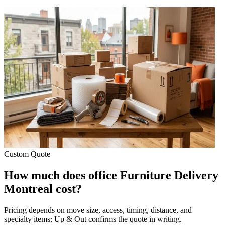
Custom Quote
How much does office Furniture Delivery
Montreal cost?
Pricing depends on move size, access, timing, distance, and
specialty items; Up & Out confirms the quote in writing.