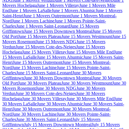
NDG
June 1 Movers Verdun
June 1 Movers Cote-des-Neiges
June 1
Movers Hochelaga
June 1 Movers Villeray
June 1 Movers Mile
End
June 1 Movers LaSalle
June 1 Movers Ahuntsic
June 1 Movers
Saint-Henri
June 1 Movers Outremont
June 1 Movers Montreal-
Nord
June 1 Movers Lachine
June 1 Movers Pointe-Saint-
Charles
June 1 Movers Saint-Leonard
June 15 Movers
Griffintown
June 15 Movers Downtown Montreal
June 15 Movers
Old Port
June 15 Movers Plateau
June 15 Movers Westmount
June 15
Movers Rosemont
June 15 Movers NDG
June 15 Movers
Verdun
June 15 Movers Cote-des-Neiges
June 15 Movers
Hochelaga
June 15 Movers Villeray
June 15 Movers Mile End
June
15 Movers LaSalle
June 15 Movers Ahuntsic
June 15 Movers Saint-
Henri
June 15 Movers Outremont
June 15 Movers Montreal-
Nord
June 15 Movers Lachine
June 15 Movers Pointe-Saint-
Charles
June 15 Movers Saint-Leonard
June 30 Movers
Griffintown
June 30 Movers Downtown Montreal
June 30 Movers
Old Port
June 30 Movers Plateau
June 30 Movers Westmount
June 30
Movers Rosemont
June 30 Movers NDG
June 30 Movers
Verdun
June 30 Movers Cote-des-Neiges
June 30 Movers
Hochelaga
June 30 Movers Villeray
June 30 Movers Mile End
June
30 Movers LaSalle
June 30 Movers Ahuntsic
June 30 Movers Saint-
Henri
June 30 Movers Outremont
June 30 Movers Montreal-
Nord
June 30 Movers Lachine
June 30 Movers Pointe-Saint-
Charles
June 30 Movers Saint-Leonard
July 15 Movers
Griffintown
July 15 Movers Downtown Montreal
July 15 Movers