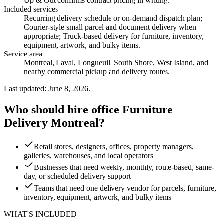
Up & Out confirms contract pricing in writing.
Included services
Recurring delivery schedule or on-demand dispatch plan;
Courier-style small parcel and document delivery when
appropriate; Truck-based delivery for furniture, inventory,
equipment, artwork, and bulky items
.
Service area
Montreal, Laval, Longueuil, South Shore, West Island, and
nearby commercial pickup and delivery routes.
Last updated: June 8, 2026.
Who should hire office Furniture
Delivery Montreal?
Retail stores, designers, offices, property managers,
galleries, warehouses, and local operators
Businesses that need weekly, monthly, route-based, same-
day, or scheduled delivery support
Teams that need one delivery vendor for parcels, furniture,
inventory, equipment, artwork, and bulky items
WHAT'S INCLUDED