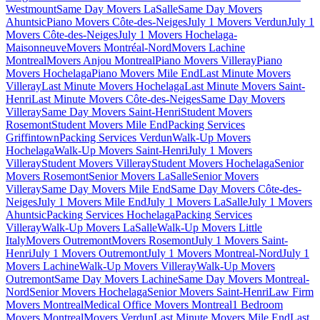
Westmount
Same Day Movers LaSalle
Same Day Movers
Ahuntsic
Piano Movers Côte-des-Neiges
July 1 Movers Verdun
July 1
Movers Côte-des-Neiges
July 1 Movers Hochelaga-
Maisonneuve
Movers Montréal-Nord
Movers Lachine
Montreal
Movers Anjou Montreal
Piano Movers Villeray
Piano
Movers Hochelaga
Piano Movers Mile End
Last Minute Movers
Villeray
Last Minute Movers Hochelaga
Last Minute Movers Saint-
Henri
Last Minute Movers Côte-des-Neiges
Same Day Movers
Villeray
Same Day Movers Saint-Henri
Student Movers
Rosemont
Student Movers Mile End
Packing Services
Griffintown
Packing Services Verdun
Walk-Up Movers
Hochelaga
Walk-Up Movers Saint-Henri
July 1 Movers
Villeray
Student Movers Villeray
Student Movers Hochelaga
Senior
Movers Rosemont
Senior Movers LaSalle
Senior Movers
Villeray
Same Day Movers Mile End
Same Day Movers Côte-des-
Neiges
July 1 Movers Mile End
July 1 Movers LaSalle
July 1 Movers
Ahuntsic
Packing Services Hochelaga
Packing Services
Villeray
Walk-Up Movers LaSalle
Walk-Up Movers Little
Italy
Movers Outremont
Movers Rosemont
July 1 Movers Saint-
Henri
July 1 Movers Outremont
July 1 Movers Montreal-Nord
July 1
Movers Lachine
Walk-Up Movers Villeray
Walk-Up Movers
Outremont
Same Day Movers Lachine
Same Day Movers Montreal-
Nord
Senior Movers Hochelaga
Senior Movers Saint-Henri
Law Firm
Movers Montreal
Medical Office Movers Montreal
1 Bedroom
Movers Montreal
Movers Verdun
Last Minute Movers Mile End
Last