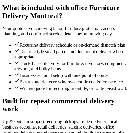
What is included with office Furniture
Delivery Montreal?
Your quote covers moving labor, furniture protection, access
planning, and confirmed service details before moving day.
Recurring delivery schedule or on-demand dispatch plan
Courier-style small parcel and document delivery when
appropriate
Truck-based delivery for furniture, inventory, equipment,
artwork, and bulky items
Business account setup with one point of contact
Pickup and delivery windows confirmed before service
Written quote for recurring, monthly, or route-based work
Built for repeat commercial delivery
work
Up & Out can support recurring pickups, route delivery, local
business accounts, retail deliveries, staging deliveries, office
furniture delivery, warehouse runs, and white-glove delivery jobs.