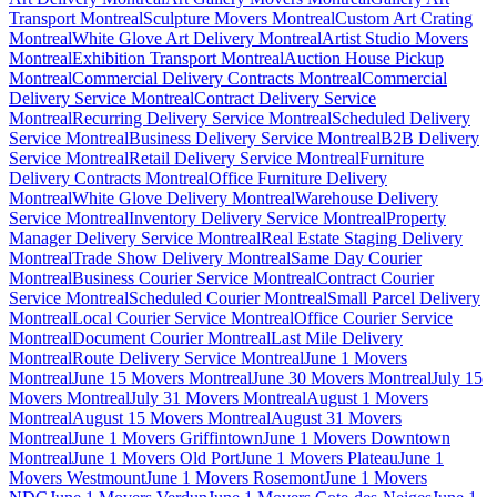
Transport Montreal
Sculpture Movers Montreal
Custom Art Crating
Montreal
White Glove Art Delivery Montreal
Artist Studio Movers
Montreal
Exhibition Transport Montreal
Auction House Pickup
Montreal
Commercial Delivery Contracts Montreal
Commercial
Delivery Service Montreal
Contract Delivery Service
Montreal
Recurring Delivery Service Montreal
Scheduled Delivery
Service Montreal
Business Delivery Service Montreal
B2B Delivery
Service Montreal
Retail Delivery Service Montreal
Furniture
Delivery Contracts Montreal
Office Furniture Delivery
Montreal
White Glove Delivery Montreal
Warehouse Delivery
Service Montreal
Inventory Delivery Service Montreal
Property
Manager Delivery Service Montreal
Real Estate Staging Delivery
Montreal
Trade Show Delivery Montreal
Same Day Courier
Montreal
Business Courier Service Montreal
Contract Courier
Service Montreal
Scheduled Courier Montreal
Small Parcel Delivery
Montreal
Local Courier Service Montreal
Office Courier Service
Montreal
Document Courier Montreal
Last Mile Delivery
Montreal
Route Delivery Service Montreal
June 1 Movers
Montreal
June 15 Movers Montreal
June 30 Movers Montreal
July 15
Movers Montreal
July 31 Movers Montreal
August 1 Movers
Montreal
August 15 Movers Montreal
August 31 Movers
Montreal
June 1 Movers Griffintown
June 1 Movers Downtown
Montreal
June 1 Movers Old Port
June 1 Movers Plateau
June 1
Movers Westmount
June 1 Movers Rosemont
June 1 Movers