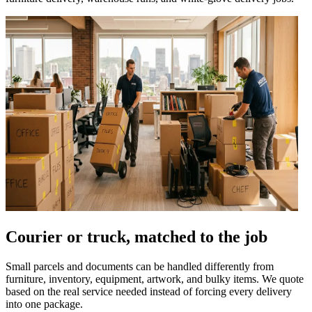
Courier or truck, matched to the job
Small parcels and documents can be handled differently from
furniture, inventory, equipment, artwork, and bulky items. We quote
based on the real service needed instead of forcing every delivery
into one package.