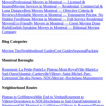
Movers
Professional Movers in Montreal — Licensed &
Insured
Moving Services in Montreal — Residential, Commercial &
Long Distance
Best Movers Montreal — Objective Criteria &
Reviews
Affordable Movers in Montreal — Transparent Pricing, No
Hidden Fees
House Moving in Montreal — Full-Service Residential
Movers
Eco-Friendly Movers in Montreal — Green Moving Done
Right
English-Speaking Movers in Montreal — Bilingual Moving
Company
Blog Categories
Moving Tips
Neighborhood Guides
Cost Guides
Seasonal
Packing
Montreal Boroughs
Rosemont–La Petite-Patrie
Le Plateau-Mont-Royal
Ville-Marie
Le
Sud-Ouest
Ahuntsic-Cartierville
Villeray–Saint-Michel–Parc-
Extension
Côte-des-Neiges–NDG
Mercier–Hochelaga-Maisonneuve
Neighborhood Routes
Plateau to Griffintown
Mile End to Verdun
Rosemont to
Villeray
Downtown to NDG
Hochelaga to Sud-Ouest
Outremont to
Westmount
Old Montreal to Griffintown
Villeray to Rosemont
Plateau