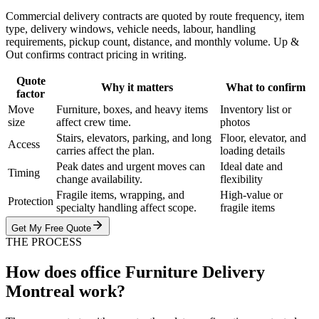
Commercial delivery contracts are quoted by route frequency, item
type, delivery windows, vehicle needs, labour, handling
requirements, pickup count, distance, and monthly volume. Up &
Out confirms contract pricing in writing.
Quote
Why it matters
What to confirm
factor
Move
Furniture, boxes, and heavy items
Inventory list or
size
affect crew time.
photos
Stairs, elevators, parking, and long
Floor, elevator, and
Access
carries affect the plan.
loading details
Peak dates and urgent moves can
Ideal date and
Timing
change availability.
flexibility
Fragile items, wrapping, and
High-value or
Protection
specialty handling affect scope.
fragile items
Get My Free Quote
THE PROCESS
How does office Furniture Delivery
Montreal work?