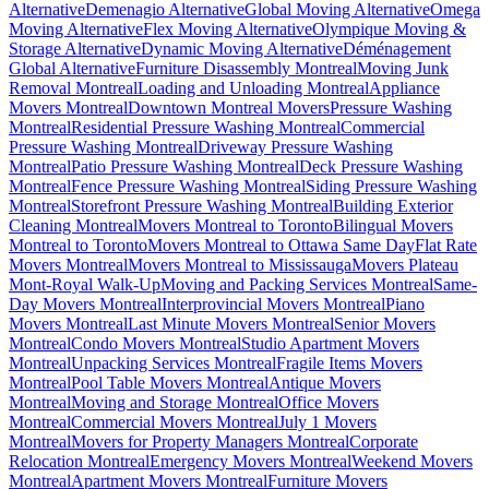
Alternative
Demenagio Alternative
Global Moving Alternative
Omega
Moving Alternative
Flex Moving Alternative
Olympique Moving &
Storage Alternative
Dynamic Moving Alternative
Déménagement
Global Alternative
Furniture Disassembly Montreal
Moving Junk
Removal Montreal
Loading and Unloading Montreal
Appliance
Movers Montreal
Downtown Montreal Movers
Pressure Washing
Montreal
Residential Pressure Washing Montreal
Commercial
Pressure Washing Montreal
Driveway Pressure Washing
Montreal
Patio Pressure Washing Montreal
Deck Pressure Washing
Montreal
Fence Pressure Washing Montreal
Siding Pressure Washing
Montreal
Storefront Pressure Washing Montreal
Building Exterior
Cleaning Montreal
Movers Montreal to Toronto
Bilingual Movers
Montreal to Toronto
Movers Montreal to Ottawa Same Day
Flat Rate
Movers Montreal
Movers Montreal to Mississauga
Movers Plateau
Mont-Royal Walk-Up
Moving and Packing Services Montreal
Same-
Day Movers Montreal
Interprovincial Movers Montreal
Piano
Movers Montreal
Last Minute Movers Montreal
Senior Movers
Montreal
Condo Movers Montreal
Studio Apartment Movers
Montreal
Unpacking Services Montreal
Fragile Items Movers
Montreal
Pool Table Movers Montreal
Antique Movers
Montreal
Moving and Storage Montreal
Office Movers
Montreal
Commercial Movers Montreal
July 1 Movers
Montreal
Movers for Property Managers Montreal
Corporate
Relocation Montreal
Emergency Movers Montreal
Weekend Movers
Montreal
Apartment Movers Montreal
Furniture Movers