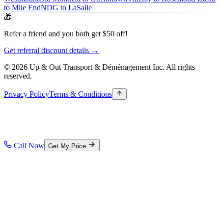
to Mile End
NDG to LaSalle
🎁
Refer a friend and you both get $50 off!
Get referral discount details →
© 2026 Up & Out Transport & Déménagement Inc.
All rights
reserved.
Privacy Policy
Terms & Conditions
Call Now
Get My Price