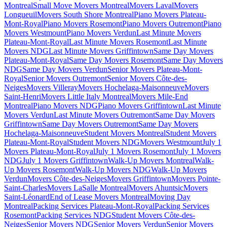
Montreal
Small Move Movers Montreal
Movers Laval
Movers
Longueuil
Movers South Shore Montreal
Piano Movers Plateau-
Mont-Royal
Piano Movers Rosemont
Piano Movers Outremont
Piano
Movers Westmount
Piano Movers Verdun
Last Minute Movers
Plateau-Mont-Royal
Last Minute Movers Rosemont
Last Minute
Movers NDG
Last Minute Movers Griffintown
Same Day Movers
Plateau-Mont-Royal
Same Day Movers Rosemont
Same Day Movers
NDG
Same Day Movers Verdun
Senior Movers Plateau-Mont-
Royal
Senior Movers Outremont
Senior Movers Côte-des-
Neiges
Movers Villeray
Movers Hochelaga-Maisonneuve
Movers
Saint-Henri
Movers Little Italy Montreal
Movers Mile-End
Montreal
Piano Movers NDG
Piano Movers Griffintown
Last Minute
Movers Verdun
Last Minute Movers Outremont
Same Day Movers
Griffintown
Same Day Movers Outremont
Same Day Movers
Hochelaga-Maisonneuve
Student Movers Montreal
Student Movers
Plateau-Mont-Royal
Student Movers NDG
Movers Westmount
July 1
Movers Plateau-Mont-Royal
July 1 Movers Rosemont
July 1 Movers
NDG
July 1 Movers Griffintown
Walk-Up Movers Montreal
Walk-
Up Movers Rosemont
Walk-Up Movers NDG
Walk-Up Movers
Verdun
Movers Côte-des-Neiges
Movers Griffintown
Movers Pointe-
Saint-Charles
Movers LaSalle Montreal
Movers Ahuntsic
Movers
Saint-Léonard
End of Lease Movers Montreal
Moving Day
Montreal
Packing Services Plateau-Mont-Royal
Packing Services
Rosemont
Packing Services NDG
Student Movers Côte-des-
Neiges
Senior Movers NDG
Senior Movers Verdun
Senior Movers