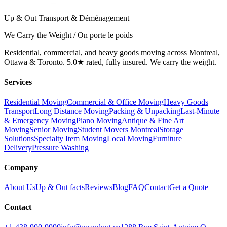
Up & Out Transport & Déménagement
We Carry the Weight / On porte le poids
Residential, commercial, and heavy goods moving across Montreal,
Ottawa & Toronto. 5.0★ rated, fully insured. We carry the weight.
Services
Residential Moving
Commercial & Office Moving
Heavy Goods
Transport
Long Distance Moving
Packing & Unpacking
Last-Minute
& Emergency Moving
Piano Moving
Antique & Fine Art
Moving
Senior Moving
Student Movers Montreal
Storage
Solutions
Specialty Item Moving
Local Moving
Furniture
Delivery
Pressure Washing
Company
About Us
Up & Out facts
Reviews
Blog
FAQ
Contact
Get a Quote
Contact