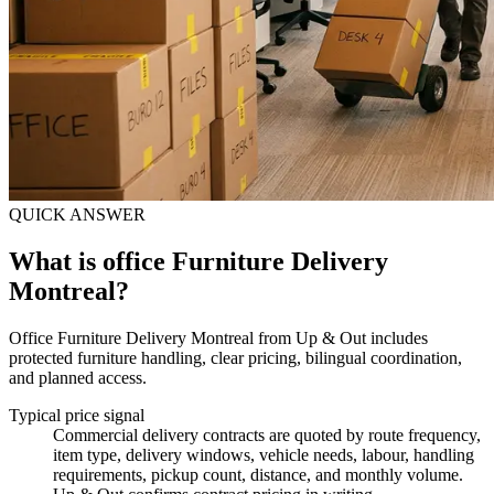
QUICK ANSWER
What is office Furniture Delivery
Montreal?
Office Furniture Delivery Montreal from Up & Out includes
protected furniture handling, clear pricing, bilingual coordination,
and planned access.
Typical price signal
Commercial delivery contracts are quoted by route frequency,
item type, delivery windows, vehicle needs, labour, handling
requirements, pickup count, distance, and monthly volume.