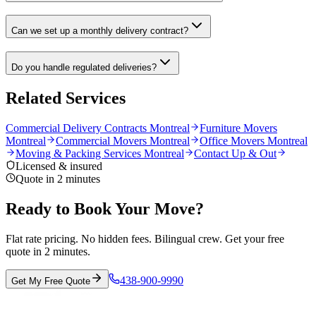
Can we set up a monthly delivery contract?
Do you handle regulated deliveries?
Related Services
Commercial Delivery Contracts Montreal
Furniture Movers
Montreal
Commercial Movers Montreal
Office Movers Montreal
Moving & Packing Services Montreal
Contact Up & Out
Licensed & insured
Quote in 2 minutes
Ready to Book Your Move?
Flat rate pricing. No hidden fees. Bilingual crew. Get your free
quote in 2 minutes.
438-900-9990
Get My Free Quote