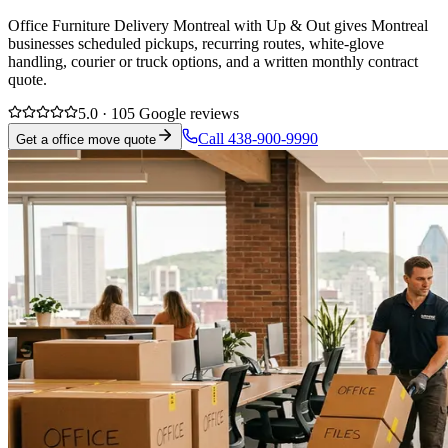
Office Furniture Delivery Montreal with Up & Out gives Montreal
businesses scheduled pickups, recurring routes, white-glove
handling, courier or truck options, and a written monthly contract
quote.
5.0 · 105 Google reviews
Call 438-900-9990
Get a office move quote