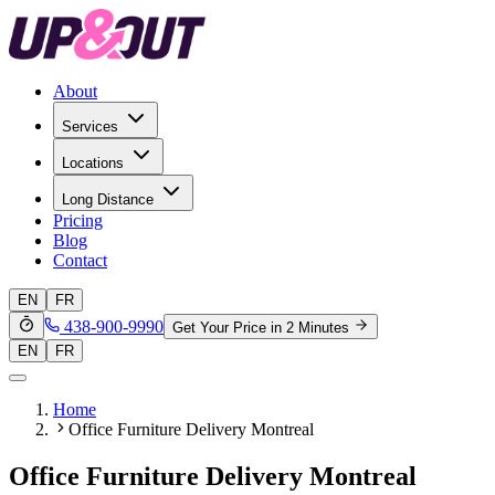
About
Services
Locations
Long Distance
Pricing
Blog
Contact
EN
FR
438-900-9990
Get Your Price in 2 Minutes
EN
FR
Home
Office Furniture Delivery Montreal
Office Furniture Delivery Montreal