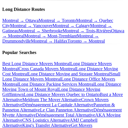
Long Distance Routes
Montreal → Ottawa
Montreal → Toronto
Montreal → Quebec
City
Montreal → Vancouver
Montreal → Calgary
Montreal →
Gatineau
Montreal → Sherbrooke
Montreal → Trois-Rivières
Ottawa
→ Montreal
Montreal → Mont-Tremblant
Montreal →
Drummondville
Montreal → Halifax
Toronto → Montreal
Popular Searches
Best Long Distance Movers Montreal
Long Distance Movers
Montreal
Cross Canada Movers Montreal
Long Distance Moving
Cost Montreal
Long Distance Moving and Storage Montreal
Small
Long Distance Movers Montreal
Long Distance Office Movers
Montreal
Long Distance Packing Services Montreal
Long Distance
Moving Town of Mount Royal
Long Distance Moving
Griffintown
Long Distance Movers Quebec to Ontario
Bust a Move
Alternative
Meldrum The Mover Alternative
Crown Movers
Alternative
Déménagement La Capitale Alternative
Panneton &
Panneton Alternative
Le Clan Panneton Alternative
Déménagement
Myette Alternative
Déménagement Total Alternative
AKA Moving
Alternative
CNS Logistics Alternative
AMJ Campbell
Alternative
King's Transfer Alternative
Get Movers