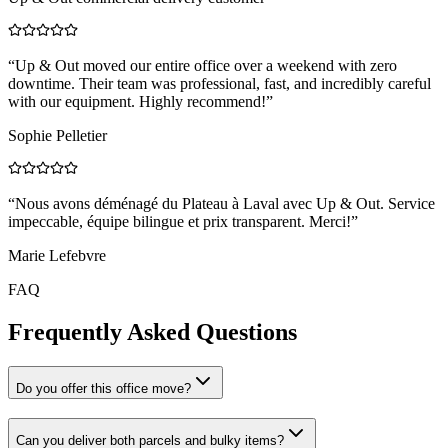
“
Up & Out moved our entire office over a weekend with zero
downtime. Their team was professional, fast, and incredibly careful
with our equipment. Highly recommend!
”
Sophie Pelletier
“
Nous avons déménagé du Plateau à Laval avec Up & Out. Service
impeccable, équipe bilingue et prix transparent. Merci!
”
Marie Lefebvre
FAQ
Frequently Asked Questions
Do you offer this office move?
Can you deliver both parcels and bulky items?