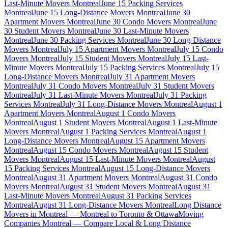
Last-Minute Movers Montreal
June 15 Packing Services
Montreal
June 15 Long-Distance Movers Montreal
June 30
Apartment Movers Montreal
June 30 Condo Movers Montreal
June
30 Student Movers Montreal
June 30 Last-Minute Movers
Montreal
June 30 Packing Services Montreal
June 30 Long-Distance
Movers Montreal
July 15 Apartment Movers Montreal
July 15 Condo
Movers Montreal
July 15 Student Movers Montreal
July 15 Last-
Minute Movers Montreal
July 15 Packing Services Montreal
July 15
Long-Distance Movers Montreal
July 31 Apartment Movers
Montreal
July 31 Condo Movers Montreal
July 31 Student Movers
Montreal
July 31 Last-Minute Movers Montreal
July 31 Packing
Services Montreal
July 31 Long-Distance Movers Montreal
August 1
Apartment Movers Montreal
August 1 Condo Movers
Montreal
August 1 Student Movers Montreal
August 1 Last-Minute
Movers Montreal
August 1 Packing Services Montreal
August 1
Long-Distance Movers Montreal
August 15 Apartment Movers
Montreal
August 15 Condo Movers Montreal
August 15 Student
Movers Montreal
August 15 Last-Minute Movers Montreal
August
15 Packing Services Montreal
August 15 Long-Distance Movers
Montreal
August 31 Apartment Movers Montreal
August 31 Condo
Movers Montreal
August 31 Student Movers Montreal
August 31
Last-Minute Movers Montreal
August 31 Packing Services
Montreal
August 31 Long-Distance Movers Montreal
Long Distance
Movers in Montreal — Montreal to Toronto & Ottawa
Moving
Companies Montreal — Compare Local & Long Distance