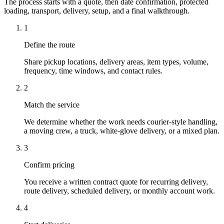
The process starts with a quote, then date confirmation, protected
loading, transport, delivery, setup, and a final walkthrough.
1
Define the route
Share pickup locations, delivery areas, item types, volume,
frequency, time windows, and contact rules.
2
Match the service
We determine whether the work needs courier-style handling,
a moving crew, a truck, white-glove delivery, or a mixed plan.
3
Confirm pricing
You receive a written contract quote for recurring delivery,
route delivery, scheduled delivery, or monthly account work.
4