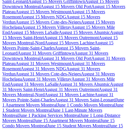
Saint-Leonard
August 15 Movers Griffintown
August 15 Movers
Downtown Montreal
August 15 Movers Old Port
August 15 Movers
Plateau
August 15 Movers Westmount
August 15 Movers
Rosemont
August 15 Movers NDG
August 15 Movers
Verdun
August 15 Movers Cote-des-Neiges
August 15 Movers
Hochelaga
August 15 Movers Villeray
August 15 Movers Mile
End
August 15 Movers LaSalle
August 15 Movers Ahuntsic
August
15 Movers Saint-Henri
August 15 Movers Outremont
August 15
Movers Montreal-Nord
August 15 Movers Lachine
August 15
Movers Pointe-Saint-Charles
August 15 Movers Saint-
Leonard
August 31 Movers Griffintown
August 31 Movers
Downtown Montreal
August 31 Movers Old Port
August 31 Movers
Plateau
August 31 Movers Westmount
August 31 Movers
Rosemont
August 31 Movers NDG
August 31 Movers
Verdun
August 31 Movers Cote-des-Neiges
August 31 Movers
Hochelaga
August 31 Movers Villeray
August 31 Movers Mile
End
August 31 Movers LaSalle
August 31 Movers Ahuntsic
August
31 Movers Saint-Henri
August 31 Movers Outremont
August 31
Movers Montreal-Nord
August 31 Movers Lachine
August 31
Movers Pointe-Saint-Charles
August 31 Movers Saint-Leonard
June
1 Apartment Movers Montreal
June 1 Condo Movers Montreal
June
1 Student Movers Montreal
June 1 Last-Minute Movers
Montreal
June 1 Packing Services Montreal
June 1 Long-Distance
Movers Montreal
June 15 Apartment Movers Montreal
June 15
Condo Movers Montreal
June 15 Student Movers Montreal
June 15