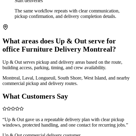
Start deliveries
The same workflow repeats with clear communication,
pickup confirmation, and delivery completion details.
What areas does Up & Out serve for
office Furniture Delivery Montreal?
Up & Out serves pickup and delivery areas based on the route,
building access, parking, timing, and crew availability.
Montreal, Laval, Longueuil, South Shore, West Island, and nearby
commercial pickup and delivery routes.
What Customers Say
“
Up & Out gave us a repeatable delivery plan with clear pickup
windows, protected handling, and one contact for recurring jobs.
”
Up & Out commercial delivery customer