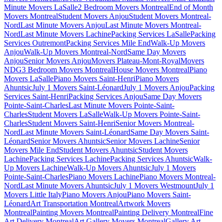
Minute Movers LaSalle
2 Bedroom Movers Montreal
End of Month
Movers Montreal
Student Movers Anjou
Student Movers Montreal-
Nord
Last Minute Movers Anjou
Last Minute Movers Montreal-
Nord
Last Minute Movers Lachine
Packing Services LaSalle
Packing
Services Outremont
Packing Services Mile End
Walk-Up Movers
Anjou
Walk-Up Movers Montreal-Nord
Same Day Movers
Anjou
Senior Movers Anjou
Movers Plateau-Mont-Royal
Movers
NDG
3 Bedroom Movers Montreal
House Movers Montreal
Piano
Movers LaSalle
Piano Movers Saint-Henri
Piano Movers
Ahuntsic
July 1 Movers Saint-Léonard
July 1 Movers Anjou
Packing
Services Saint-Henri
Packing Services Anjou
Same Day Movers
Pointe-Saint-Charles
Last Minute Movers Pointe-Saint-
Charles
Student Movers LaSalle
Walk-Up Movers Pointe-Saint-
Charles
Student Movers Saint-Henri
Senior Movers Montreal-
Nord
Last Minute Movers Saint-Léonard
Same Day Movers Saint-
Léonard
Senior Movers Ahuntsic
Senior Movers Lachine
Senior
Movers Mile End
Student Movers Ahuntsic
Student Movers
Lachine
Packing Services Lachine
Packing Services Ahuntsic
Walk-
Up Movers Lachine
Walk-Up Movers Ahuntsic
July 1 Movers
Pointe-Saint-Charles
Piano Movers Lachine
Piano Movers Montreal-
Nord
Last Minute Movers Ahuntsic
July 1 Movers Westmount
July 1
Movers Little Italy
Piano Movers Anjou
Piano Movers Saint-
Léonard
Art Transportation Montreal
Artwork Movers
Montreal
Painting Movers Montreal
Painting Delivery Montreal
Fine
Art Delivery Montreal
Art Gallery Movers Montreal
Gallery Art