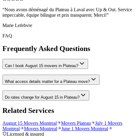
“
Nous avons déménagé du Plateau à Laval avec Up & Out. Service
impeccable, équipe bilingue et prix transparent. Merci!
”
Marie Lefebvre
FAQ
Frequently Asked Questions
Can I book August 15 movers in Plateau?
What access details matter for a Plateau move?
Do rates change for August 15 in Plateau?
Related Services
August 15 Movers Montreal
Movers Plateau
July 1 Movers
Montreal
Movers Montreal
June 1 Movers Montreal
Licensed & insured