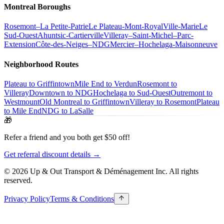
Montreal Boroughs
Rosemont–La Petite-Patrie
Le Plateau-Mont-Royal
Ville-Marie
Le
Sud-Ouest
Ahuntsic-Cartierville
Villeray–Saint-Michel–Parc-
Extension
Côte-des-Neiges–NDG
Mercier–Hochelaga-Maisonneuve
Neighborhood Routes
Plateau to Griffintown
Mile End to Verdun
Rosemont to
Villeray
Downtown to NDG
Hochelaga to Sud-Ouest
Outremont to
Westmount
Old Montreal to Griffintown
Villeray to Rosemont
Plateau
to Mile End
NDG to LaSalle
🎁
Refer a friend and you both get $50 off!
Get referral discount details →
© 2026 Up & Out Transport & Déménagement Inc.
All rights
reserved.
Privacy Policy
Terms & Conditions