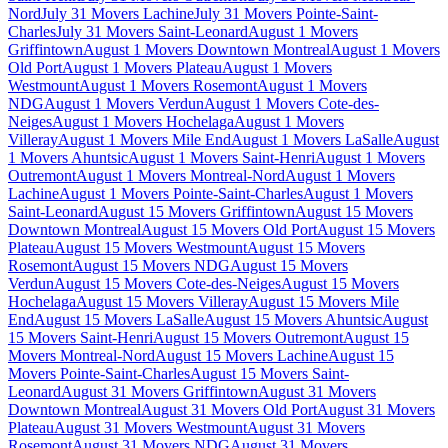
Nord
July 31 Movers Lachine
July 31 Movers Pointe-Saint-
Charles
July 31 Movers Saint-Leonard
August 1 Movers
Griffintown
August 1 Movers Downtown Montreal
August 1 Movers
Old Port
August 1 Movers Plateau
August 1 Movers
Westmount
August 1 Movers Rosemont
August 1 Movers
NDG
August 1 Movers Verdun
August 1 Movers Cote-des-
Neiges
August 1 Movers Hochelaga
August 1 Movers
Villeray
August 1 Movers Mile End
August 1 Movers LaSalle
August
1 Movers Ahuntsic
August 1 Movers Saint-Henri
August 1 Movers
Outremont
August 1 Movers Montreal-Nord
August 1 Movers
Lachine
August 1 Movers Pointe-Saint-Charles
August 1 Movers
Saint-Leonard
August 15 Movers Griffintown
August 15 Movers
Downtown Montreal
August 15 Movers Old Port
August 15 Movers
Plateau
August 15 Movers Westmount
August 15 Movers
Rosemont
August 15 Movers NDG
August 15 Movers
Verdun
August 15 Movers Cote-des-Neiges
August 15 Movers
Hochelaga
August 15 Movers Villeray
August 15 Movers Mile
End
August 15 Movers LaSalle
August 15 Movers Ahuntsic
August
15 Movers Saint-Henri
August 15 Movers Outremont
August 15
Movers Montreal-Nord
August 15 Movers Lachine
August 15
Movers Pointe-Saint-Charles
August 15 Movers Saint-
Leonard
August 31 Movers Griffintown
August 31 Movers
Downtown Montreal
August 31 Movers Old Port
August 31 Movers
Plateau
August 31 Movers Westmount
August 31 Movers
Rosemont
August 31 Movers NDG
August 31 Movers