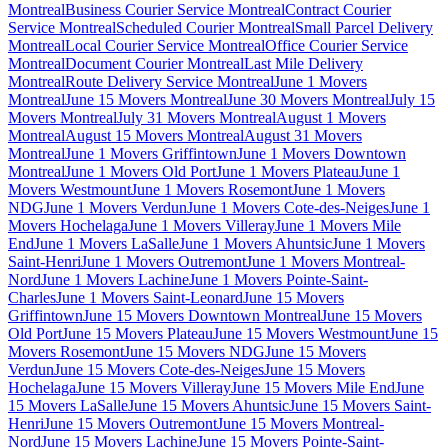
Montreal
Business Courier Service Montreal
Contract Courier
Service Montreal
Scheduled Courier Montreal
Small Parcel Delivery
Montreal
Local Courier Service Montreal
Office Courier Service
Montreal
Document Courier Montreal
Last Mile Delivery
Montreal
Route Delivery Service Montreal
June 1 Movers
Montreal
June 15 Movers Montreal
June 30 Movers Montreal
July 15
Movers Montreal
July 31 Movers Montreal
August 1 Movers
Montreal
August 15 Movers Montreal
August 31 Movers
Montreal
June 1 Movers Griffintown
June 1 Movers Downtown
Montreal
June 1 Movers Old Port
June 1 Movers Plateau
June 1
Movers Westmount
June 1 Movers Rosemont
June 1 Movers
NDG
June 1 Movers Verdun
June 1 Movers Cote-des-Neiges
June 1
Movers Hochelaga
June 1 Movers Villeray
June 1 Movers Mile
End
June 1 Movers LaSalle
June 1 Movers Ahuntsic
June 1 Movers
Saint-Henri
June 1 Movers Outremont
June 1 Movers Montreal-
Nord
June 1 Movers Lachine
June 1 Movers Pointe-Saint-
Charles
June 1 Movers Saint-Leonard
June 15 Movers
Griffintown
June 15 Movers Downtown Montreal
June 15 Movers
Old Port
June 15 Movers Plateau
June 15 Movers Westmount
June 15
Movers Rosemont
June 15 Movers NDG
June 15 Movers
Verdun
June 15 Movers Cote-des-Neiges
June 15 Movers
Hochelaga
June 15 Movers Villeray
June 15 Movers Mile End
June
15 Movers LaSalle
June 15 Movers Ahuntsic
June 15 Movers Saint-
Henri
June 15 Movers Outremont
June 15 Movers Montreal-
Nord
June 15 Movers Lachine
June 15 Movers Pointe-Saint-