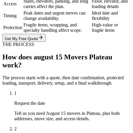
Stairs, elevators, parking, and long
Floor, elevator, and
Access
carries affect the plan.
loading details
Peak dates and urgent moves can
Ideal date and
Timing
change availability.
flexibility
Fragile items, wrapping, and
High-value or
Protection
specialty handling affect scope.
fragile items
Get My Free Quote
THE PROCESS
How does august 15 Movers Plateau
work?
The process starts with a quote, then date confirmation, protected
loading, transport, delivery, setup, and a final walkthrough.
1
Request the date
Tell us you need August 15 movers in Plateau, plus both
addresses, move size, and access details.
2