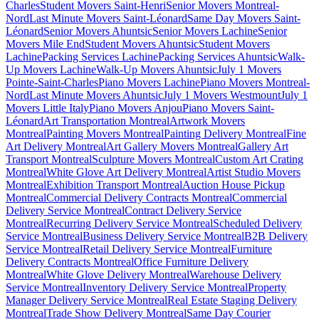
Charles
Student Movers Saint-Henri
Senior Movers Montreal-
Nord
Last Minute Movers Saint-Léonard
Same Day Movers Saint-
Léonard
Senior Movers Ahuntsic
Senior Movers Lachine
Senior
Movers Mile End
Student Movers Ahuntsic
Student Movers
Lachine
Packing Services Lachine
Packing Services Ahuntsic
Walk-
Up Movers Lachine
Walk-Up Movers Ahuntsic
July 1 Movers
Pointe-Saint-Charles
Piano Movers Lachine
Piano Movers Montreal-
Nord
Last Minute Movers Ahuntsic
July 1 Movers Westmount
July 1
Movers Little Italy
Piano Movers Anjou
Piano Movers Saint-
Léonard
Art Transportation Montreal
Artwork Movers
Montreal
Painting Movers Montreal
Painting Delivery Montreal
Fine
Art Delivery Montreal
Art Gallery Movers Montreal
Gallery Art
Transport Montreal
Sculpture Movers Montreal
Custom Art Crating
Montreal
White Glove Art Delivery Montreal
Artist Studio Movers
Montreal
Exhibition Transport Montreal
Auction House Pickup
Montreal
Commercial Delivery Contracts Montreal
Commercial
Delivery Service Montreal
Contract Delivery Service
Montreal
Recurring Delivery Service Montreal
Scheduled Delivery
Service Montreal
Business Delivery Service Montreal
B2B Delivery
Service Montreal
Retail Delivery Service Montreal
Furniture
Delivery Contracts Montreal
Office Furniture Delivery
Montreal
White Glove Delivery Montreal
Warehouse Delivery
Service Montreal
Inventory Delivery Service Montreal
Property
Manager Delivery Service Montreal
Real Estate Staging Delivery
Montreal
Trade Show Delivery Montreal
Same Day Courier