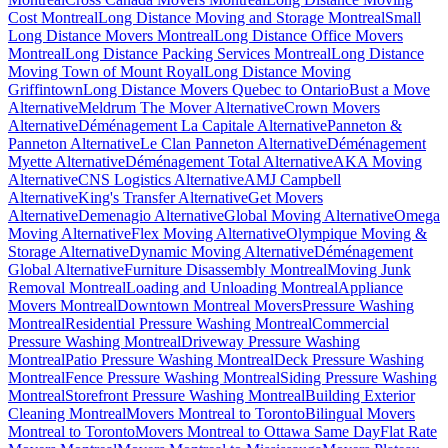
Cost Montreal
Long Distance Moving and Storage Montreal
Small
Long Distance Movers Montreal
Long Distance Office Movers
Montreal
Long Distance Packing Services Montreal
Long Distance
Moving Town of Mount Royal
Long Distance Moving
Griffintown
Long Distance Movers Quebec to Ontario
Bust a Move
Alternative
Meldrum The Mover Alternative
Crown Movers
Alternative
Déménagement La Capitale Alternative
Panneton &
Panneton Alternative
Le Clan Panneton Alternative
Déménagement
Myette Alternative
Déménagement Total Alternative
AKA Moving
Alternative
CNS Logistics Alternative
AMJ Campbell
Alternative
King's Transfer Alternative
Get Movers
Alternative
Demenagio Alternative
Global Moving Alternative
Omega
Moving Alternative
Flex Moving Alternative
Olympique Moving &
Storage Alternative
Dynamic Moving Alternative
Déménagement
Global Alternative
Furniture Disassembly Montreal
Moving Junk
Removal Montreal
Loading and Unloading Montreal
Appliance
Movers Montreal
Downtown Montreal Movers
Pressure Washing
Montreal
Residential Pressure Washing Montreal
Commercial
Pressure Washing Montreal
Driveway Pressure Washing
Montreal
Patio Pressure Washing Montreal
Deck Pressure Washing
Montreal
Fence Pressure Washing Montreal
Siding Pressure Washing
Montreal
Storefront Pressure Washing Montreal
Building Exterior
Cleaning Montreal
Movers Montreal to Toronto
Bilingual Movers
Montreal to Toronto
Movers Montreal to Ottawa Same Day
Flat Rate