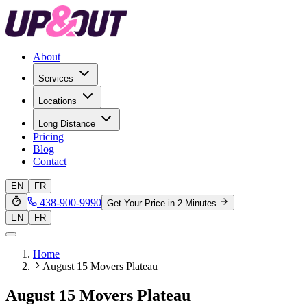
About
Services
Locations
Long Distance
Pricing
Blog
Contact
EN
FR
438-900-9990
Get Your Price in 2 Minutes
EN
FR
Home
August 15 Movers Plateau
August 15 Movers Plateau