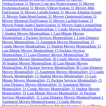
Verdun
August 31 Movers Cote-des-Neiges
August 31 Movers
Hochelaga
August 31 Movers Villeray
August 31 Movers Mile
End
August 31 Movers LaSalle
August 31 Movers Ahuntsic
August
31 Movers Saint-Henri
August 31 Movers Outremont
August 31
Movers Montreal-Nord
August 31 Movers Lachine
August 31
Movers Pointe-Saint-Charles
August 31 Movers Saint-Leonard
June
1 Apartment Movers Montreal
June 1 Condo Movers Montreal
June
1 Student Movers Montreal
June 1 Last-Minute Movers
Montreal
June 1 Packing Services Montreal
June 1 Long-Distance
Movers Montreal
June 15 Apartment Movers Montreal
June 15
Condo Movers Montreal
June 15 Student Movers Montreal
June 15
Last-Minute Movers Montreal
June 15 Packing Services
Montreal
June 15 Long-Distance Movers Montreal
June 30
Apartment Movers Montreal
June 30 Condo Movers Montreal
June
30 Student Movers Montreal
June 30 Last-Minute Movers
Montreal
June 30 Packing Services Montreal
June 30 Long-Distance
Movers Montreal
July 15 Apartment Movers Montreal
July 15 Condo
Movers Montreal
July 15 Student Movers Montreal
July 15 Last-
Minute Movers Montreal
July 15 Packing Services Montreal
July 15
Long-Distance Movers Montreal
July 31 Apartment Movers
Montreal
July 31 Condo Movers Montreal
July 31 Student Movers
Montreal
July 31 Last-Minute Movers Montreal
July 31 Packing
Services Montreal
July 31 Long-Distance Movers Montreal
August 1
Apartment Movers Montreal
August 1 Condo Movers
Montreal
August 1 Student Movers Montreal
August 1 Last-Minute