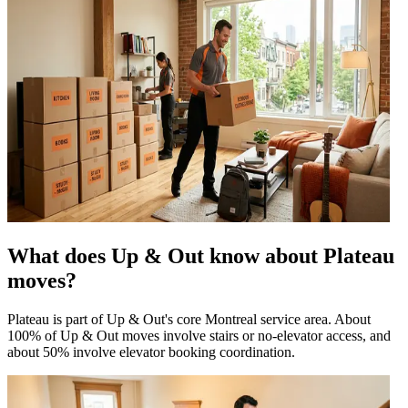
What does Up & Out know about Plateau
moves?
Plateau is part of Up & Out's core Montreal service area. About
100% of Up & Out moves involve stairs or no-elevator access, and
about 50% involve elevator booking coordination.