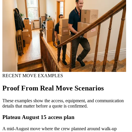
RECENT MOVE EXAMPLES
Proof From Real Move Scenarios
These examples show the access, equipment, and communication
details that matter before a quote is confirmed.
Plateau August 15 access plan
A mid-August move where the crew planned around walk-up