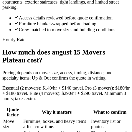
apartments, exterior staircases, tight landings, and limited street
parking.
Access details reviewed before quote confirmation
Furniture blanket-wrapped before loading
Crew matched to move size and building conditions
Hourly Rate
How much does august 15 Movers
Plateau cost?
Pricing depends on move size, access, timing, distance, and
specialty items; Up & Out confirms the quote in writing.
Essential (2 movers): $140/hr + $140 travel. Pro (3 movers): $180/hr
+ $180 travel. Elite (4 movers): $290/hr + $290 travel. Minimum 3
hours; taxes extra.
Quote
Why it matters
What to confirm
factor
Move
Furniture, boxes, and heavy items
Inventory list or
size
affect crew time.
photos