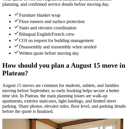
planning, and confirmed service details before moving day.
Furniture blanket wrap
Floor runners and surface protection
Stairs and elevator coordination
Bilingual English/French crew
COI on request for building management
Disassembly and reassembly when needed
Written quote before moving day
How should you plan a August 15 move in
Plateau?
August 15 moves are common for students, sublets, and families
moving before September, so early booking helps secure a better
time slot. In Plateau, the main planning issues are walk-up
apartments, exterior staircases, tight landings, and limited street
parking. Share photos, elevator rules, floor level, and parking details
before the quote is finalized.