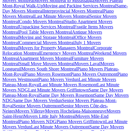
Movers Montreal
Movers Montreal to Mississauga
Movers Plateau
Mont-Royal Walk-Up
Moving and Packing Services Montreal
Same-
Day Movers Montreal
Interprovincial Movers Montreal
Piano
Movers Montreal
Last Minute Movers Montreal
Senior Movers
Montreal
Condo Movers Montreal
Studio Apartment Movers
Montreal
Unpacking Services Montreal
Fragile Items Movers
Montreal
Pool Table Movers Montreal
Antique Movers
Montreal
Moving and Storage Montreal
Office Movers
Montreal
Commercial Movers Montreal
July 1 Movers
Montreal
Movers for Property Managers Montreal
Corporate
Relocation Montreal
Emergency Movers Montreal
Weekend Movers
Montreal
Apartment Movers Montreal
Furniture Movers
Montreal
Small Move Movers Montreal
Movers Laval
Movers
Longueuil
Movers South Shore Montreal
Piano Movers Plateau-
Mont-Royal
Piano Movers Rosemont
Piano Movers Outremont
Piano
Movers Westmount
Piano Movers Verdun
Last Minute Movers
Plateau-Mont-Royal
Last Minute Movers Rosemont
Last Minute
Movers NDG
Last Minute Movers Griffintown
Same Day Movers
Plateau-Mont-Royal
Same Day Movers Rosemont
Same Day Movers
NDG
Same Day Movers Verdun
Senior Movers Plateau-Mont-
Royal
Senior Movers Outremont
Senior Movers Côte-des-
Neiges
Movers Villeray
Movers Hochelaga-Maisonneuve
Movers
Saint-Henri
Movers Little Italy Montreal
Movers Mile-End
Montreal
Piano Movers NDG
Piano Movers Griffintown
Last Minute
Movers Verdun
Last Minute Movers Outremont
Same Day Movers