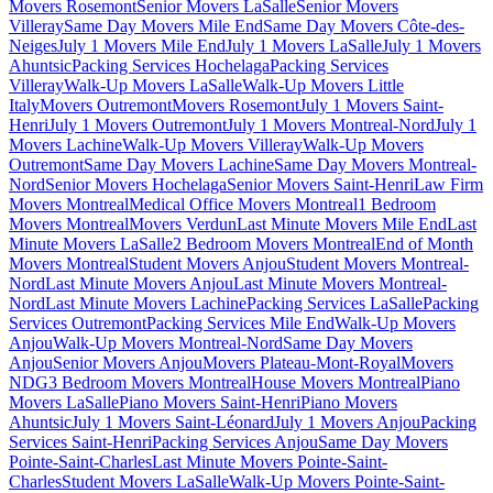
Movers Rosemont
Senior Movers LaSalle
Senior Movers
Villeray
Same Day Movers Mile End
Same Day Movers Côte-des-
Neiges
July 1 Movers Mile End
July 1 Movers LaSalle
July 1 Movers
Ahuntsic
Packing Services Hochelaga
Packing Services
Villeray
Walk-Up Movers LaSalle
Walk-Up Movers Little
Italy
Movers Outremont
Movers Rosemont
July 1 Movers Saint-
Henri
July 1 Movers Outremont
July 1 Movers Montreal-Nord
July 1
Movers Lachine
Walk-Up Movers Villeray
Walk-Up Movers
Outremont
Same Day Movers Lachine
Same Day Movers Montreal-
Nord
Senior Movers Hochelaga
Senior Movers Saint-Henri
Law Firm
Movers Montreal
Medical Office Movers Montreal
1 Bedroom
Movers Montreal
Movers Verdun
Last Minute Movers Mile End
Last
Minute Movers LaSalle
2 Bedroom Movers Montreal
End of Month
Movers Montreal
Student Movers Anjou
Student Movers Montreal-
Nord
Last Minute Movers Anjou
Last Minute Movers Montreal-
Nord
Last Minute Movers Lachine
Packing Services LaSalle
Packing
Services Outremont
Packing Services Mile End
Walk-Up Movers
Anjou
Walk-Up Movers Montreal-Nord
Same Day Movers
Anjou
Senior Movers Anjou
Movers Plateau-Mont-Royal
Movers
NDG
3 Bedroom Movers Montreal
House Movers Montreal
Piano
Movers LaSalle
Piano Movers Saint-Henri
Piano Movers
Ahuntsic
July 1 Movers Saint-Léonard
July 1 Movers Anjou
Packing
Services Saint-Henri
Packing Services Anjou
Same Day Movers
Pointe-Saint-Charles
Last Minute Movers Pointe-Saint-
Charles
Student Movers LaSalle
Walk-Up Movers Pointe-Saint-