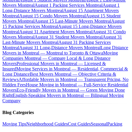
Movers Montreal
August 1 Packing Services Montreal
August 1
Long-Distance Movers Montreal
August 15 Apartment Movers
Montreal
August 15 Condo Movers Montreal
August 15 Student
Movers Montreal
August 15 Last-Minute Movers Montreal
August
15 Packing Services Montreal
August 15 Long-Distance Movers
Montreal
August 31 Apartment Movers Montreal
August 31 Condo
Movers Montreal
August 31 Student Movers Montreal
August 31
Last-Minute Movers Montreal
August 31 Packing Services
Montreal
August 31 Long-Distance Movers Montreal
Long Distance
Movers in Montreal — Montreal to Toronto & Ottawa
Moving
Companies Montreal — Compare Local & Long Distance
Movers
Professional Movers in Montreal — Licensed &
Insured
Moving Services in Montreal — Residential, Commercial &
Long Distance
Best Movers Montreal — Objective Criteria &
Reviews
Affordable Movers in Montreal — Transparent Pricing, No
Hidden Fees
House Moving in Montreal — Full-Service Residential
Movers
Eco-Friendly Movers in Montreal — Green Moving Done
Right
English-Speaking Movers in Montreal — Bilingual Moving
Company
Blog Categories
Moving Tips
Neighborhood Guides
Cost Guides
Seasonal
Packing