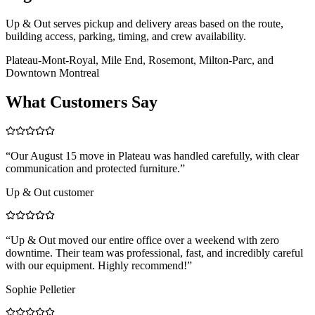
Up & Out serves pickup and delivery areas based on the route,
building access, parking, timing, and crew availability.
Plateau-Mont-Royal, Mile End, Rosemont, Milton-Parc, and
Downtown Montreal
What Customers Say
“
Our August 15 move in Plateau was handled carefully, with clear
communication and protected furniture.
”
Up & Out customer
“
Up & Out moved our entire office over a weekend with zero
downtime. Their team was professional, fast, and incredibly careful
with our equipment. Highly recommend!
”
Sophie Pelletier