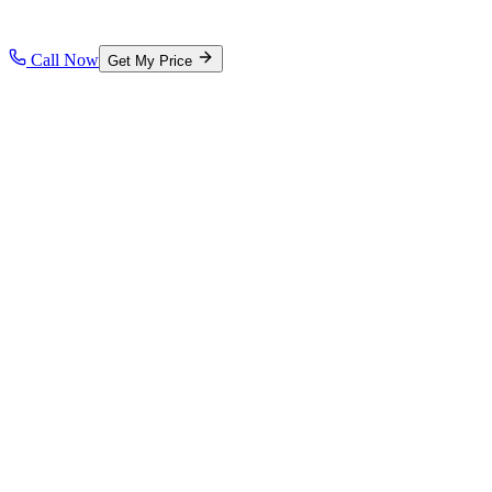
Call Now
Get My Price