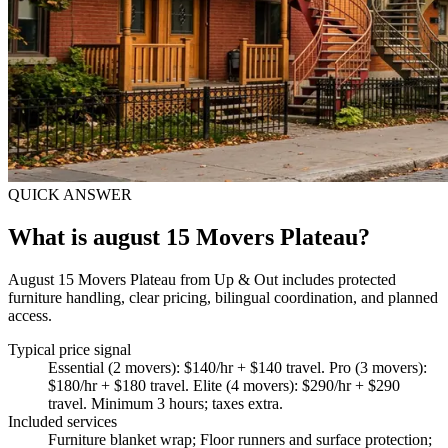
QUICK ANSWER
What is august 15 Movers Plateau?
August 15 Movers Plateau from Up & Out includes protected
furniture handling, clear pricing, bilingual coordination, and planned
access.
Typical price signal
Essential (2 movers): $140/hr + $140 travel. Pro (3 movers):
$180/hr + $180 travel. Elite (4 movers): $290/hr + $290
travel. Minimum 3 hours; taxes extra.
Included services
Furniture blanket wrap; Floor runners and surface protection;