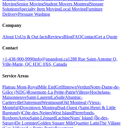
Moving
Senior Moving
Student Movers Montreal
Storage
Solutions
Specialty Item Moving
Local Moving
Furniture
Delivery
Pressure Washing
Company
About Us
Up & Out facts
Reviews
Blog
FAQ
Contact
Get a Quote
Contact
+1-438-900-9990
info@upandout.ca
1288 Rue Saint-Antoine O,
Ville-Marie, QC H3C 0X6, Canada
Service Areas
Plateau Mont-Royal
Mile End
Griffintown
Verdun
Notre-Dame-de-
Grâce (NDG)
Rosemont–La Petite-Patrie
Villeray
Hochelaga-
Maisonneuve
Saint-Laurent
LaSalle
Ahuntsic-
Cartierville
Outremont
Westmount
Old Montreal (Vieux-
Montréal)
Downtown Montreal
Sud-Ouest (Saint-Henri & Little
Burgundy)
Côte-des-Neiges
West Island
Pierrefonds-
Roxboro
Anjou
Saint-Léonard
Lachine
Nuns' Island (Île-des-
Sœurs)
De Lorimier
Golden Square Mile
Quartier Latin
The Village