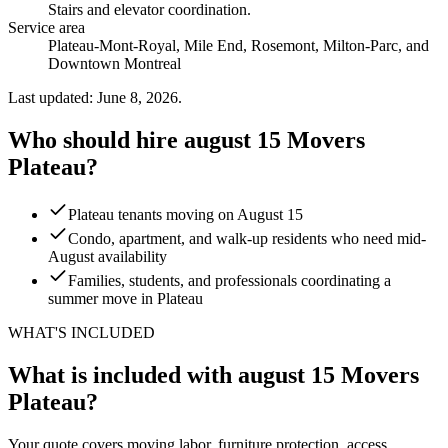
Stairs and elevator coordination
.
Service area
Plateau-Mont-Royal, Mile End, Rosemont, Milton-Parc, and
Downtown Montreal
Last updated: June 8, 2026.
Who should hire august 15 Movers
Plateau?
Plateau tenants moving on August 15
Condo, apartment, and walk-up residents who need mid-
August availability
Families, students, and professionals coordinating a
summer move in Plateau
WHAT'S INCLUDED
What is included with august 15 Movers
Plateau?
Your quote covers moving labor, furniture protection, access