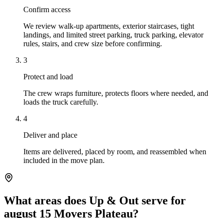
Confirm access
We review walk-up apartments, exterior staircases, tight
landings, and limited street parking, truck parking, elevator
rules, stairs, and crew size before confirming.
3
Protect and load
The crew wraps furniture, protects floors where needed, and
loads the truck carefully.
4
Deliver and place
Items are delivered, placed by room, and reassembled when
included in the move plan.
What areas does Up & Out serve for
august 15 Movers Plateau?