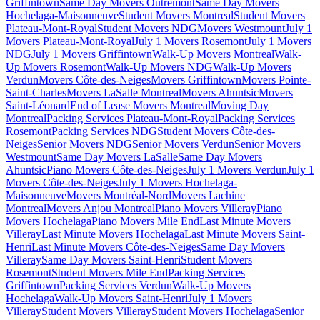
Griffintown
Same Day Movers Outremont
Same Day Movers
Hochelaga-Maisonneuve
Student Movers Montreal
Student Movers
Plateau-Mont-Royal
Student Movers NDG
Movers Westmount
July 1
Movers Plateau-Mont-Royal
July 1 Movers Rosemont
July 1 Movers
NDG
July 1 Movers Griffintown
Walk-Up Movers Montreal
Walk-
Up Movers Rosemont
Walk-Up Movers NDG
Walk-Up Movers
Verdun
Movers Côte-des-Neiges
Movers Griffintown
Movers Pointe-
Saint-Charles
Movers LaSalle Montreal
Movers Ahuntsic
Movers
Saint-Léonard
End of Lease Movers Montreal
Moving Day
Montreal
Packing Services Plateau-Mont-Royal
Packing Services
Rosemont
Packing Services NDG
Student Movers Côte-des-
Neiges
Senior Movers NDG
Senior Movers Verdun
Senior Movers
Westmount
Same Day Movers LaSalle
Same Day Movers
Ahuntsic
Piano Movers Côte-des-Neiges
July 1 Movers Verdun
July 1
Movers Côte-des-Neiges
July 1 Movers Hochelaga-
Maisonneuve
Movers Montréal-Nord
Movers Lachine
Montreal
Movers Anjou Montreal
Piano Movers Villeray
Piano
Movers Hochelaga
Piano Movers Mile End
Last Minute Movers
Villeray
Last Minute Movers Hochelaga
Last Minute Movers Saint-
Henri
Last Minute Movers Côte-des-Neiges
Same Day Movers
Villeray
Same Day Movers Saint-Henri
Student Movers
Rosemont
Student Movers Mile End
Packing Services
Griffintown
Packing Services Verdun
Walk-Up Movers
Hochelaga
Walk-Up Movers Saint-Henri
July 1 Movers
Villeray
Student Movers Villeray
Student Movers Hochelaga
Senior