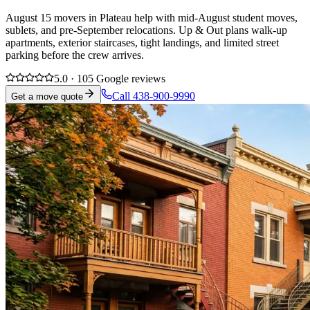
August 15 movers in Plateau help with mid-August student moves,
sublets, and pre-September relocations. Up & Out plans walk-up
apartments, exterior staircases, tight landings, and limited street
parking before the crew arrives.
5.0 · 105 Google reviews
Call 438-900-9990
Get a move quote