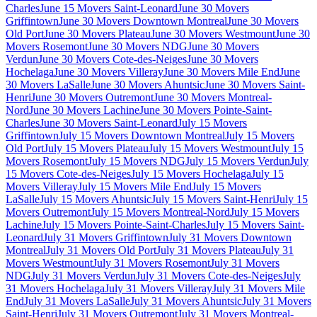
Charles
June 15 Movers Saint-Leonard
June 30 Movers
Griffintown
June 30 Movers Downtown Montreal
June 30 Movers
Old Port
June 30 Movers Plateau
June 30 Movers Westmount
June 30
Movers Rosemont
June 30 Movers NDG
June 30 Movers
Verdun
June 30 Movers Cote-des-Neiges
June 30 Movers
Hochelaga
June 30 Movers Villeray
June 30 Movers Mile End
June
30 Movers LaSalle
June 30 Movers Ahuntsic
June 30 Movers Saint-
Henri
June 30 Movers Outremont
June 30 Movers Montreal-
Nord
June 30 Movers Lachine
June 30 Movers Pointe-Saint-
Charles
June 30 Movers Saint-Leonard
July 15 Movers
Griffintown
July 15 Movers Downtown Montreal
July 15 Movers
Old Port
July 15 Movers Plateau
July 15 Movers Westmount
July 15
Movers Rosemont
July 15 Movers NDG
July 15 Movers Verdun
July
15 Movers Cote-des-Neiges
July 15 Movers Hochelaga
July 15
Movers Villeray
July 15 Movers Mile End
July 15 Movers
LaSalle
July 15 Movers Ahuntsic
July 15 Movers Saint-Henri
July 15
Movers Outremont
July 15 Movers Montreal-Nord
July 15 Movers
Lachine
July 15 Movers Pointe-Saint-Charles
July 15 Movers Saint-
Leonard
July 31 Movers Griffintown
July 31 Movers Downtown
Montreal
July 31 Movers Old Port
July 31 Movers Plateau
July 31
Movers Westmount
July 31 Movers Rosemont
July 31 Movers
NDG
July 31 Movers Verdun
July 31 Movers Cote-des-Neiges
July
31 Movers Hochelaga
July 31 Movers Villeray
July 31 Movers Mile
End
July 31 Movers LaSalle
July 31 Movers Ahuntsic
July 31 Movers
Saint-Henri
July 31 Movers Outremont
July 31 Movers Montreal-