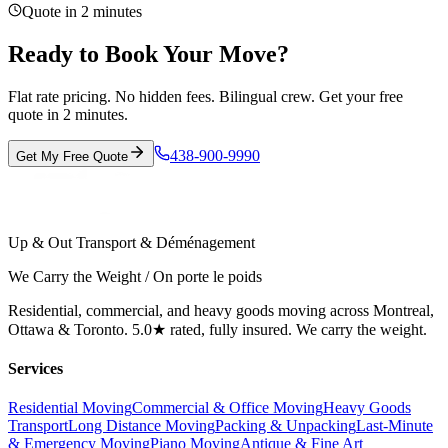
Quote in 2 minutes
Ready to Book Your Move?
Flat rate pricing. No hidden fees. Bilingual crew. Get your free
quote in 2 minutes.
438-900-9990
Get My Free Quote
Up & Out Transport & Déménagement
We Carry the Weight / On porte le poids
Residential, commercial, and heavy goods moving across Montreal,
Ottawa & Toronto. 5.0★ rated, fully insured. We carry the weight.
Services
Residential Moving
Commercial & Office Moving
Heavy Goods
Transport
Long Distance Moving
Packing & Unpacking
Last-Minute
& Emergency Moving
Piano Moving
Antique & Fine Art