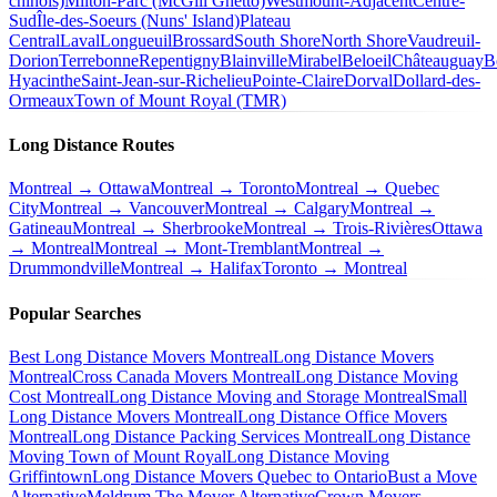
chinois)
Milton-Parc (McGill Ghetto)
Westmount-Adjacent
Centre-
Sud
Île-des-Soeurs (Nuns' Island)
Plateau
Central
Laval
Longueuil
Brossard
South Shore
North Shore
Vaudreuil-
Dorion
Terrebonne
Repentigny
Blainville
Mirabel
Beloeil
Châteauguay
B
Hyacinthe
Saint-Jean-sur-Richelieu
Pointe-Claire
Dorval
Dollard-des-
Ormeaux
Town of Mount Royal (TMR)
Long Distance Routes
Montreal → Ottawa
Montreal → Toronto
Montreal → Quebec
City
Montreal → Vancouver
Montreal → Calgary
Montreal →
Gatineau
Montreal → Sherbrooke
Montreal → Trois-Rivières
Ottawa
→ Montreal
Montreal → Mont-Tremblant
Montreal →
Drummondville
Montreal → Halifax
Toronto → Montreal
Popular Searches
Best Long Distance Movers Montreal
Long Distance Movers
Montreal
Cross Canada Movers Montreal
Long Distance Moving
Cost Montreal
Long Distance Moving and Storage Montreal
Small
Long Distance Movers Montreal
Long Distance Office Movers
Montreal
Long Distance Packing Services Montreal
Long Distance
Moving Town of Mount Royal
Long Distance Moving
Griffintown
Long Distance Movers Quebec to Ontario
Bust a Move
Alternative
Meldrum The Mover Alternative
Crown Movers