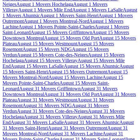
Neiges
August 1 Movers Hochelaga
August 1 Movers
Villeray
August 1 Movers Mile End
August 1 Movers LaSalle
August
1 Movers Ahuntsic
August 1 Movers Saint-Henri
August 1 Movers
Outremont
August 1 Movers Montreal-Nord
August 1 Movers
Lachine
August 1 Movers Pointe-Saint-Charles
August 1 Movers
Saint-Leonard
August 15 Movers Griffintown
August 15 Movers
Downtown Montreal
August 15 Movers Old Port
August 15 Movers
Plateau
August 15 Movers Westmount
August 15 Movers
Rosemont
August 15 Movers NDG
August 15 Movers
Verdun
August 15 Movers Cote-des-Neiges
August 15 Movers
Hochelaga
August 15 Movers Villeray
August 15 Movers Mile
End
August 15 Movers LaSalle
August 15 Movers Ahuntsic
August
15 Movers Saint-Henri
August 15 Movers Outremont
August 15
Movers Montreal-Nord
August 15 Movers Lachine
August 15
Movers Pointe-Saint-Charles
August 15 Movers Saint-
Leonard
August 31 Movers Griffintown
August 31 Movers
Downtown Montreal
August 31 Movers Old Port
August 31 Movers
Plateau
August 31 Movers Westmount
August 31 Movers
Rosemont
August 31 Movers NDG
August 31 Movers
Verdun
August 31 Movers Cote-des-Neiges
August 31 Movers
Hochelaga
August 31 Movers Villeray
August 31 Movers Mile
End
August 31 Movers LaSalle
August 31 Movers Ahuntsic
August
31 Movers Saint-Henri
August 31 Movers Outremont
August 31
Movers Montreal-Nord
August 31 Movers Lachine
August 31
Movers Pointe-Saint-Charles
August 31 Movers Saint-Leonard
June