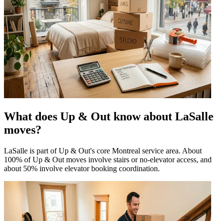
What does Up & Out know about LaSalle
moves?
LaSalle is part of Up & Out's core Montreal service area. About
100% of Up & Out moves involve stairs or no-elevator access, and
about 50% involve elevator booking coordination.