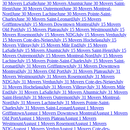
30 Movers LaSalle
June 30 Movers Ahuntsic
June 30 Movers Saint-
Henri
June 30 Movers Outremont
June 30 Movers Montreal-
Nord
June 30 Movers Lachine
June 30 Movers Pointe-Saint-
Charles
June 30 Movers Saint-Leonard
July 15 Movers
Griffintown
July 15 Movers Downtown Montreal
July 15 Movers
Old Port
July 15 Movers Plateau
July 15 Movers Westmount
July 15
Movers Rosemont
July 15 Movers NDG
July 15 Movers Verdun
July
15 Movers Cote-des-Neiges
July 15 Movers Hochelaga
July 15
Movers Villeray
July 15 Movers Mile End
July 15 Movers
LaSalle
July 15 Movers Ahuntsic
July 15 Movers Saint-Henri
July 15
Movers Outremont
July 15 Movers Montreal-Nord
July 15 Movers
Lachine
July 15 Movers Pointe-Saint-Charles
July 15 Movers Saint-
Leonard
July 31 Movers Griffintown
July 31 Movers Downtown
Montreal
July 31 Movers Old Port
July 31 Movers Plateau
July 31
Movers Westmount
July 31 Movers Rosemont
July 31 Movers
NDG
July 31 Movers Verdun
July 31 Movers Cote-des-Neiges
July
31 Movers Hochelaga
July 31 Movers Villeray
July 31 Movers Mile
End
July 31 Movers LaSalle
July 31 Movers Ahuntsic
July 31 Movers
Saint-Henri
July 31 Movers Outremont
July 31 Movers Montreal-
Nord
July 31 Movers Lachine
July 31 Movers Pointe-Saint-
Charles
July 31 Movers Saint-Leonard
August 1 Movers
Griffintown
August 1 Movers Downtown Montreal
August 1 Movers
Old Port
August 1 Movers Plateau
August 1 Movers
Westmount
August 1 Movers Rosemont
August 1 Movers
NDG
August 1 Movers Verdun
August 1 Movers Cote-des-