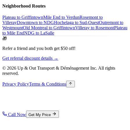
Neighborhood Routes
Plateau to Griffintown
Mile End to Verdun
Rosemont to
Villeray
Downtown to NDG
Hochelaga to Sud-Ouest
Outremont to
Westmount
Old Montreal to Griffintown
Villeray to Rosemont
Plateau
to Mile End
NDG to LaSalle
🎁
Refer a friend and you both get $50 off!
Get referral discount details →
© 2026 Up & Out Transport & Déménagement Inc.
All rights
reserved.
Privacy Policy
Terms & Conditions
Call Now
Get My Price