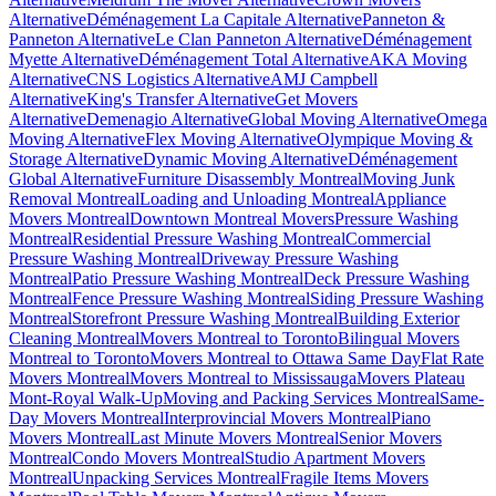
Alternative
Déménagement La Capitale Alternative
Panneton &
Panneton Alternative
Le Clan Panneton Alternative
Déménagement
Myette Alternative
Déménagement Total Alternative
AKA Moving
Alternative
CNS Logistics Alternative
AMJ Campbell
Alternative
King's Transfer Alternative
Get Movers
Alternative
Demenagio Alternative
Global Moving Alternative
Omega
Moving Alternative
Flex Moving Alternative
Olympique Moving &
Storage Alternative
Dynamic Moving Alternative
Déménagement
Global Alternative
Furniture Disassembly Montreal
Moving Junk
Removal Montreal
Loading and Unloading Montreal
Appliance
Movers Montreal
Downtown Montreal Movers
Pressure Washing
Montreal
Residential Pressure Washing Montreal
Commercial
Pressure Washing Montreal
Driveway Pressure Washing
Montreal
Patio Pressure Washing Montreal
Deck Pressure Washing
Montreal
Fence Pressure Washing Montreal
Siding Pressure Washing
Montreal
Storefront Pressure Washing Montreal
Building Exterior
Cleaning Montreal
Movers Montreal to Toronto
Bilingual Movers
Montreal to Toronto
Movers Montreal to Ottawa Same Day
Flat Rate
Movers Montreal
Movers Montreal to Mississauga
Movers Plateau
Mont-Royal Walk-Up
Moving and Packing Services Montreal
Same-
Day Movers Montreal
Interprovincial Movers Montreal
Piano
Movers Montreal
Last Minute Movers Montreal
Senior Movers
Montreal
Condo Movers Montreal
Studio Apartment Movers
Montreal
Unpacking Services Montreal
Fragile Items Movers