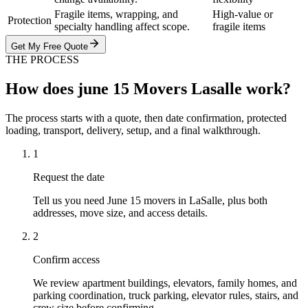
Fragile items, wrapping, and
High-value or
Protection
specialty handling affect scope.
fragile items
Get My Free Quote
THE PROCESS
How does june 15 Movers Lasalle work?
The process starts with a quote, then date confirmation, protected
loading, transport, delivery, setup, and a final walkthrough.
1
Request the date
Tell us you need June 15 movers in LaSalle, plus both
addresses, move size, and access details.
2
Confirm access
We review apartment buildings, elevators, family homes, and
parking coordination, truck parking, elevator rules, stairs, and
crew size before confirming.