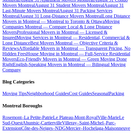
Movers Montreal
August 31 Student Movers Montreal
August 31
Last-Minute Movers Montreal
August 31 Packing Services
Montreal
August 31 Long-Distance Movers Montreal
Long Distance
Movers in Montreal — Montreal to Toronto & Ottawa
Moving
Companies Montreal — Compare Local & Long Distance
Movers
Professional Movers in Montreal — Licensed &
Insured
Moving Services in Montreal — Residential, Commercial &
Long Distance
Best Movers Montreal — Objective Criteria &
Reviews
Affordable Movers in Montreal — Transparent Pricing, No
Hidden Fees
House Moving in Montreal — Full-Service Residential
Movers
Eco-Friendly Movers in Montreal — Green Moving Done
Right
English-Speaking Movers in Montreal — Bilingual Moving
Company
Blog Categories
Moving Tips
Neighborhood Guides
Cost Guides
Seasonal
Packing
Montreal Boroughs
Rosemont–La Petite-Patrie
Le Plateau-Mont-Royal
Ville-Marie
Le
Sud-Ouest
Ahuntsic-Cartierville
Villeray–Saint-Michel–Parc-
Extension
Côte-des-Neiges–NDG
Mercier–Hochelaga-Maisonneuve