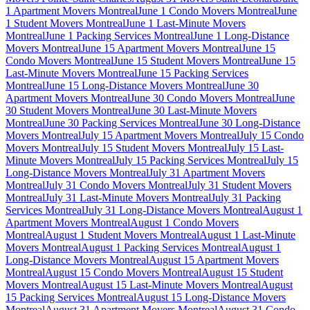
1 Apartment Movers Montreal
June 1 Condo Movers Montreal
June
1 Student Movers Montreal
June 1 Last-Minute Movers
Montreal
June 1 Packing Services Montreal
June 1 Long-Distance
Movers Montreal
June 15 Apartment Movers Montreal
June 15
Condo Movers Montreal
June 15 Student Movers Montreal
June 15
Last-Minute Movers Montreal
June 15 Packing Services
Montreal
June 15 Long-Distance Movers Montreal
June 30
Apartment Movers Montreal
June 30 Condo Movers Montreal
June
30 Student Movers Montreal
June 30 Last-Minute Movers
Montreal
June 30 Packing Services Montreal
June 30 Long-Distance
Movers Montreal
July 15 Apartment Movers Montreal
July 15 Condo
Movers Montreal
July 15 Student Movers Montreal
July 15 Last-
Minute Movers Montreal
July 15 Packing Services Montreal
July 15
Long-Distance Movers Montreal
July 31 Apartment Movers
Montreal
July 31 Condo Movers Montreal
July 31 Student Movers
Montreal
July 31 Last-Minute Movers Montreal
July 31 Packing
Services Montreal
July 31 Long-Distance Movers Montreal
August 1
Apartment Movers Montreal
August 1 Condo Movers
Montreal
August 1 Student Movers Montreal
August 1 Last-Minute
Movers Montreal
August 1 Packing Services Montreal
August 1
Long-Distance Movers Montreal
August 15 Apartment Movers
Montreal
August 15 Condo Movers Montreal
August 15 Student
Movers Montreal
August 15 Last-Minute Movers Montreal
August
15 Packing Services Montreal
August 15 Long-Distance Movers
Montreal
August 31 Apartment Movers Montreal
August 31 Condo