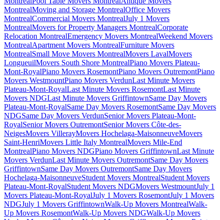
Montreal
Pool Table Movers Montreal
Antique Movers
Montreal
Moving and Storage Montreal
Office Movers
Montreal
Commercial Movers Montreal
July 1 Movers
Montreal
Movers for Property Managers Montreal
Corporate
Relocation Montreal
Emergency Movers Montreal
Weekend Movers
Montreal
Apartment Movers Montreal
Furniture Movers
Montreal
Small Move Movers Montreal
Movers Laval
Movers
Longueuil
Movers South Shore Montreal
Piano Movers Plateau-
Mont-Royal
Piano Movers Rosemont
Piano Movers Outremont
Piano
Movers Westmount
Piano Movers Verdun
Last Minute Movers
Plateau-Mont-Royal
Last Minute Movers Rosemont
Last Minute
Movers NDG
Last Minute Movers Griffintown
Same Day Movers
Plateau-Mont-Royal
Same Day Movers Rosemont
Same Day Movers
NDG
Same Day Movers Verdun
Senior Movers Plateau-Mont-
Royal
Senior Movers Outremont
Senior Movers Côte-des-
Neiges
Movers Villeray
Movers Hochelaga-Maisonneuve
Movers
Saint-Henri
Movers Little Italy Montreal
Movers Mile-End
Montreal
Piano Movers NDG
Piano Movers Griffintown
Last Minute
Movers Verdun
Last Minute Movers Outremont
Same Day Movers
Griffintown
Same Day Movers Outremont
Same Day Movers
Hochelaga-Maisonneuve
Student Movers Montreal
Student Movers
Plateau-Mont-Royal
Student Movers NDG
Movers Westmount
July 1
Movers Plateau-Mont-Royal
July 1 Movers Rosemont
July 1 Movers
NDG
July 1 Movers Griffintown
Walk-Up Movers Montreal
Walk-
Up Movers Rosemont
Walk-Up Movers NDG
Walk-Up Movers