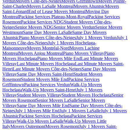
Verdun
Movers Côte-des-Neiges
Movers Griffintown
Movers Pointe-
Saint-Charles
Movers LaSalle Montreal
Movers Ahuntsic
Movers
Saint-Léonard
End of Lease Movers Montreal
Moving Day
Montreal
Packing Services Plateau-Mont-Royal
Packing Services
Rosemont
Packing Services NDG
Student Movers Côte-des-
Neiges
Senior Movers NDG
Senior Movers Verdun
Senior Movers
Westmount
Same Day Movers LaSalle
Same Day Movers
Ahuntsic
Piano Movers Côte-des-Neiges
July 1 Movers Verdun
July 1
Movers Côte-des-Neiges
July 1 Movers Hochelaga-
Maisonneuve
Movers Montréal-Nord
Movers Lachine
Montreal
Movers Anjou Montreal
Piano Movers Villeray
Piano
Movers Hochelaga
Piano Movers Mile End
Last Minute Movers
Villeray
Last Minute Movers Hochelaga
Last Minute Movers Saint-
Henri
Last Minute Movers Côte-des-Neiges
Same Day Movers
Villeray
Same Day Movers Saint-Henri
Student Movers
Rosemont
Student Movers Mile End
Packing Services
Griffintown
Packing Services Verdun
Walk-Up Movers
Hochelaga
Walk-Up Movers Saint-Henri
July 1 Movers
Villeray
Student Movers Villeray
Student Movers Hochelaga
Senior
Movers Rosemont
Senior Movers LaSalle
Senior Movers
Villeray
Same Day Movers Mile End
Same Day Movers Côte-des-
Neiges
July 1 Movers Mile End
July 1 Movers LaSalle
July 1 Movers
Ahuntsic
Packing Services Hochelaga
Packing Services
Villeray
Walk-Up Movers LaSalle
Walk-Up Movers Little
Italy
Movers Outremont
Movers Rosemont
July 1 Movers Saint-