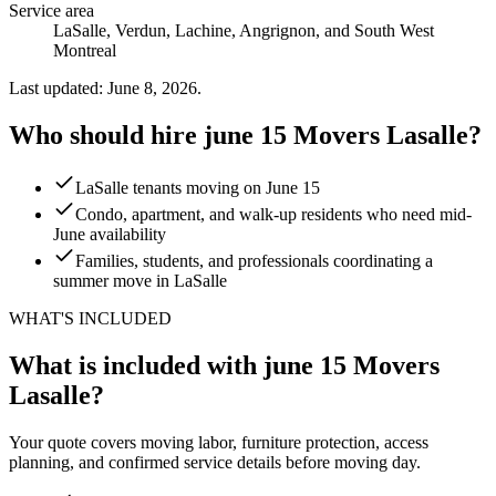
Service area
LaSalle, Verdun, Lachine, Angrignon, and South West
Montreal
Last updated: June 8, 2026.
Who should hire june 15 Movers Lasalle?
LaSalle tenants moving on June 15
Condo, apartment, and walk-up residents who need mid-
June availability
Families, students, and professionals coordinating a
summer move in LaSalle
WHAT'S INCLUDED
What is included with june 15 Movers
Lasalle?
Your quote covers moving labor, furniture protection, access
planning, and confirmed service details before moving day.