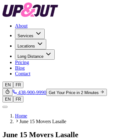
About
Services
Locations
Long Distance
Pricing
Blog
Contact
EN
FR
438-900-9990
Get Your Price in 2 Minutes
EN
FR
Home
June 15 Movers Lasalle
June 15 Movers Lasalle