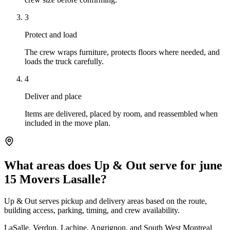
3
Protect and load
The crew wraps furniture, protects floors where needed, and
loads the truck carefully.
4
Deliver and place
Items are delivered, placed by room, and reassembled when
included in the move plan.
What areas does Up & Out serve for june
15 Movers Lasalle?
Up & Out serves pickup and delivery areas based on the route,
building access, parking, timing, and crew availability.
LaSalle, Verdun, Lachine, Angrignon, and South West Montreal