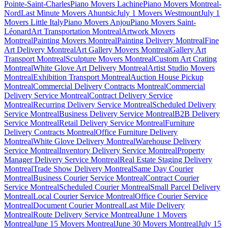
Pointe-Saint-Charles
Piano Movers Lachine
Piano Movers Montreal-
Nord
Last Minute Movers Ahuntsic
July 1 Movers Westmount
July 1
Movers Little Italy
Piano Movers Anjou
Piano Movers Saint-
Léonard
Art Transportation Montreal
Artwork Movers
Montreal
Painting Movers Montreal
Painting Delivery Montreal
Fine
Art Delivery Montreal
Art Gallery Movers Montreal
Gallery Art
Transport Montreal
Sculpture Movers Montreal
Custom Art Crating
Montreal
White Glove Art Delivery Montreal
Artist Studio Movers
Montreal
Exhibition Transport Montreal
Auction House Pickup
Montreal
Commercial Delivery Contracts Montreal
Commercial
Delivery Service Montreal
Contract Delivery Service
Montreal
Recurring Delivery Service Montreal
Scheduled Delivery
Service Montreal
Business Delivery Service Montreal
B2B Delivery
Service Montreal
Retail Delivery Service Montreal
Furniture
Delivery Contracts Montreal
Office Furniture Delivery
Montreal
White Glove Delivery Montreal
Warehouse Delivery
Service Montreal
Inventory Delivery Service Montreal
Property
Manager Delivery Service Montreal
Real Estate Staging Delivery
Montreal
Trade Show Delivery Montreal
Same Day Courier
Montreal
Business Courier Service Montreal
Contract Courier
Service Montreal
Scheduled Courier Montreal
Small Parcel Delivery
Montreal
Local Courier Service Montreal
Office Courier Service
Montreal
Document Courier Montreal
Last Mile Delivery
Montreal
Route Delivery Service Montreal
June 1 Movers
Montreal
June 15 Movers Montreal
June 30 Movers Montreal
July 15