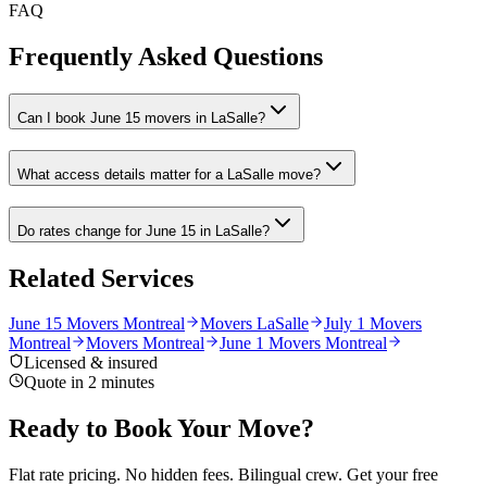
FAQ
Frequently Asked Questions
Can I book June 15 movers in LaSalle?
What access details matter for a LaSalle move?
Do rates change for June 15 in LaSalle?
Related Services
June 15 Movers Montreal
Movers LaSalle
July 1 Movers
Montreal
Movers Montreal
June 1 Movers Montreal
Licensed & insured
Quote in 2 minutes
Ready to Book Your Move?
Flat rate pricing. No hidden fees. Bilingual crew. Get your free