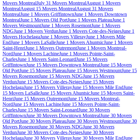
Movers Montreal
July 31 Movers Montreal
August 1 Movers
Montreal
August 15 Movers Montreal
August 31 Movers
Montreal
June 1 Movers Griffintown
June 1 Movers Downtown
Montreal
June 1 Movers Old Port
June 1 Movers Plateau
June 1
Movers Westmount
June 1 Movers Rosemont
June 1 Movers
NDG
June 1 Movers Verdun
June 1 Movers Cote-des-Neiges
June 1
Movers Hochelaga
June 1 Movers Villeray
June 1 Movers Mile
End
June 1 Movers LaSalle
June 1 Movers Ahuntsic
June 1 Movers
Saint-Henri
June 1 Movers Outremont
June 1 Movers Montreal-
Nord
June 1 Movers Lachine
June 1 Movers Pointe-Saint-
Charles
June 1 Movers Saint-Leonard
June 15 Movers
Griffintown
June 15 Movers Downtown Montreal
June 15 Movers
Old Port
June 15 Movers Plateau
June 15 Movers Westmount
June 15
Movers Rosemont
June 15 Movers NDG
June 15 Movers
Verdun
June 15 Movers Cote-des-Neiges
June 15 Movers
Hochelaga
June 15 Movers Villeray
June 15 Movers Mile End
June
15 Movers LaSalle
June 15 Movers Ahuntsic
June 15 Movers Saint-
Henri
June 15 Movers Outremont
June 15 Movers Montreal-
Nord
June 15 Movers Lachine
June 15 Movers Pointe-Saint-
Charles
June 15 Movers Saint-Leonard
June 30 Movers
Griffintown
June 30 Movers Downtown Montreal
June 30 Movers
Old Port
June 30 Movers Plateau
June 30 Movers Westmount
June 30
Movers Rosemont
June 30 Movers NDG
June 30 Movers
Verdun
June 30 Movers Cote-des-Neiges
June 30 Movers
Hochelaga
June 30 Movers Villeray
June 30 Movers Mile End
June