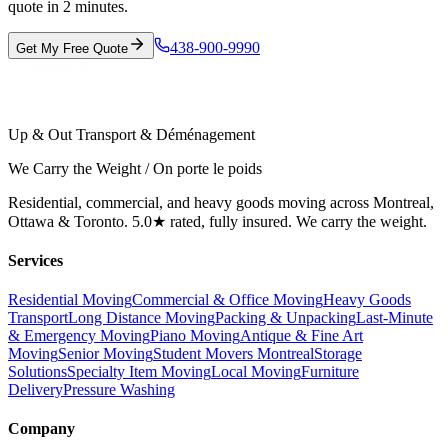
quote in 2 minutes.
438-900-9990
Get My Free Quote
Up & Out Transport & Déménagement
We Carry the Weight / On porte le poids
Residential, commercial, and heavy goods moving across Montreal,
Ottawa & Toronto. 5.0★ rated, fully insured. We carry the weight.
Services
Residential Moving
Commercial & Office Moving
Heavy Goods
Transport
Long Distance Moving
Packing & Unpacking
Last-Minute
& Emergency Moving
Piano Moving
Antique & Fine Art
Moving
Senior Moving
Student Movers Montreal
Storage
Solutions
Specialty Item Moving
Local Moving
Furniture
Delivery
Pressure Washing
Company