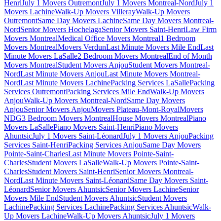
Henri
July 1 Movers Outremont
July 1 Movers Montreal-Nord
July 1
Movers Lachine
Walk-Up Movers Villeray
Walk-Up Movers
Outremont
Same Day Movers Lachine
Same Day Movers Montreal-
Nord
Senior Movers Hochelaga
Senior Movers Saint-Henri
Law Firm
Movers Montreal
Medical Office Movers Montreal
1 Bedroom
Movers Montreal
Movers Verdun
Last Minute Movers Mile End
Last
Minute Movers LaSalle
2 Bedroom Movers Montreal
End of Month
Movers Montreal
Student Movers Anjou
Student Movers Montreal-
Nord
Last Minute Movers Anjou
Last Minute Movers Montreal-
Nord
Last Minute Movers Lachine
Packing Services LaSalle
Packing
Services Outremont
Packing Services Mile End
Walk-Up Movers
Anjou
Walk-Up Movers Montreal-Nord
Same Day Movers
Anjou
Senior Movers Anjou
Movers Plateau-Mont-Royal
Movers
NDG
3 Bedroom Movers Montreal
House Movers Montreal
Piano
Movers LaSalle
Piano Movers Saint-Henri
Piano Movers
Ahuntsic
July 1 Movers Saint-Léonard
July 1 Movers Anjou
Packing
Services Saint-Henri
Packing Services Anjou
Same Day Movers
Pointe-Saint-Charles
Last Minute Movers Pointe-Saint-
Charles
Student Movers LaSalle
Walk-Up Movers Pointe-Saint-
Charles
Student Movers Saint-Henri
Senior Movers Montreal-
Nord
Last Minute Movers Saint-Léonard
Same Day Movers Saint-
Léonard
Senior Movers Ahuntsic
Senior Movers Lachine
Senior
Movers Mile End
Student Movers Ahuntsic
Student Movers
Lachine
Packing Services Lachine
Packing Services Ahuntsic
Walk-
Up Movers Lachine
Walk-Up Movers Ahuntsic
July 1 Movers