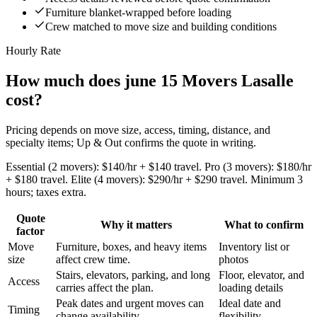
Furniture blanket-wrapped before loading
Crew matched to move size and building conditions
Hourly Rate
How much does june 15 Movers Lasalle
cost?
Pricing depends on move size, access, timing, distance, and
specialty items; Up & Out confirms the quote in writing.
Essential (2 movers): $140/hr + $140 travel. Pro (3 movers): $180/hr
+ $180 travel. Elite (4 movers): $290/hr + $290 travel. Minimum 3
hours; taxes extra.
Quote
Why it matters
What to confirm
factor
Move
Furniture, boxes, and heavy items
Inventory list or
size
affect crew time.
photos
Stairs, elevators, parking, and long
Floor, elevator, and
Access
carries affect the plan.
loading details
Peak dates and urgent moves can
Ideal date and
Timing
change availability.
flexibility