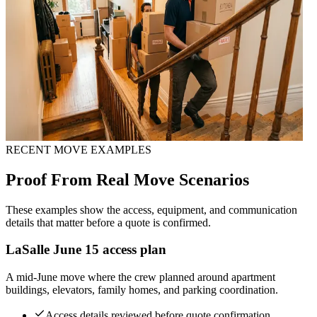
RECENT MOVE EXAMPLES
Proof From Real Move Scenarios
These examples show the access, equipment, and communication
details that matter before a quote is confirmed.
LaSalle June 15 access plan
A mid-June move where the crew planned around apartment
buildings, elevators, family homes, and parking coordination.
Access details reviewed before quote confirmation