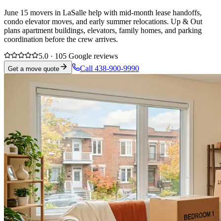
June 15 movers in LaSalle help with mid-month lease handoffs,
condo elevator moves, and early summer relocations. Up & Out
plans apartment buildings, elevators, family homes, and parking
coordination before the crew arrives.
5.0 · 105 Google reviews
Call 438-900-9990
Get a move quote