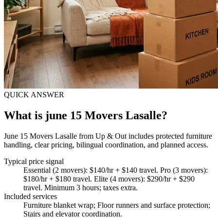
QUICK ANSWER
What is june 15 Movers Lasalle?
June 15 Movers Lasalle from Up & Out includes protected furniture
handling, clear pricing, bilingual coordination, and planned access.
Typical price signal
Essential (2 movers): $140/hr + $140 travel. Pro (3 movers):
$180/hr + $180 travel. Elite (4 movers): $290/hr + $290
travel. Minimum 3 hours; taxes extra.
Included services
Furniture blanket wrap; Floor runners and surface protection;
Stairs and elevator coordination
.