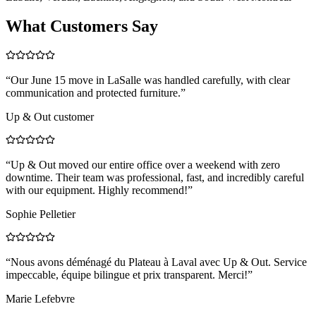
What Customers Say
“
Our June 15 move in LaSalle was handled carefully, with clear
communication and protected furniture.
”
Up & Out customer
“
Up & Out moved our entire office over a weekend with zero
downtime. Their team was professional, fast, and incredibly careful
with our equipment. Highly recommend!
”
Sophie Pelletier
“
Nous avons déménagé du Plateau à Laval avec Up & Out. Service
impeccable, équipe bilingue et prix transparent. Merci!
”
Marie Lefebvre