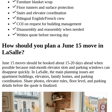
Furniture blanket wrap
Floor runners and surface protection
Stairs and elevator coordination
Bilingual English/French crew
COI on request for building management
Disassembly and reassembly when needed
Written quote before moving day
How should you plan a June 15 move in
LaSalle?
June 15 moves should be booked about 15-20 days ahead when
possible because mid-month elevator slots and parking windows can
disappear quickly. In LaSalle, the main planning issues are
apartment buildings, elevators, family homes, and parking
coordination. Share photos, elevator rules, floor level, and parking
details before the quote is finalized.