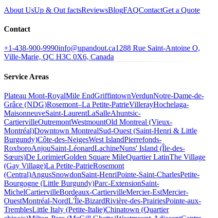
About Us
Up & Out facts
Reviews
Blog
FAQ
Contact
Get a Quote
Contact
+1-438-900-9990
info@upandout.ca
1288 Rue Saint-Antoine O,
Ville-Marie, QC H3C 0X6, Canada
Service Areas
Plateau Mont-Royal
Mile End
Griffintown
Verdun
Notre-Dame-de-
Grâce (NDG)
Rosemont–La Petite-Patrie
Villeray
Hochelaga-
Maisonneuve
Saint-Laurent
LaSalle
Ahuntsic-
Cartierville
Outremont
Westmount
Old Montreal (Vieux-
Montréal)
Downtown Montreal
Sud-Ouest (Saint-Henri & Little
Burgundy)
Côte-des-Neiges
West Island
Pierrefonds-
Roxboro
Anjou
Saint-Léonard
Lachine
Nuns' Island (Île-des-
Sœurs)
De Lorimier
Golden Square Mile
Quartier Latin
The Village
(Gay Village)
La Petite-Patrie
Rosemont
(Central)
Angus
Snowdon
Saint-Henri
Pointe-Saint-Charles
Petite-
Bourgogne (Little Burgundy)
Parc-Extension
Saint-
Michel
Cartierville
Bordeaux-Cartierville
Mercier-Est
Mercier-
Ouest
Montréal-Nord
L'Île-Bizard
Rivière-des-Prairies
Pointe-aux-
Trembles
Little Italy (Petite-Italie)
Chinatown (Quartier