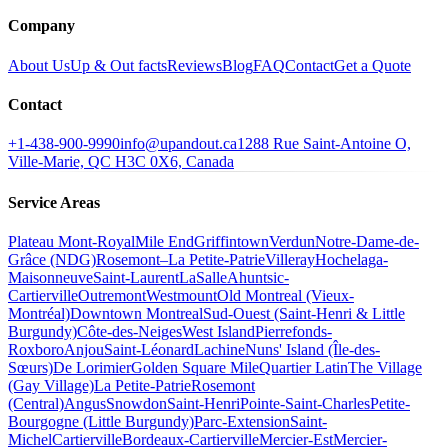
Company
About Us
Up & Out facts
Reviews
Blog
FAQ
Contact
Get a Quote
Contact
+1-438-900-9990
info@upandout.ca
1288 Rue Saint-Antoine O,
Ville-Marie, QC H3C 0X6, Canada
Service Areas
Plateau Mont-Royal
Mile End
Griffintown
Verdun
Notre-Dame-de-
Grâce (NDG)
Rosemont–La Petite-Patrie
Villeray
Hochelaga-
Maisonneuve
Saint-Laurent
LaSalle
Ahuntsic-
Cartierville
Outremont
Westmount
Old Montreal (Vieux-
Montréal)
Downtown Montreal
Sud-Ouest (Saint-Henri & Little
Burgundy)
Côte-des-Neiges
West Island
Pierrefonds-
Roxboro
Anjou
Saint-Léonard
Lachine
Nuns' Island (Île-des-
Sœurs)
De Lorimier
Golden Square Mile
Quartier Latin
The Village
(Gay Village)
La Petite-Patrie
Rosemont
(Central)
Angus
Snowdon
Saint-Henri
Pointe-Saint-Charles
Petite-
Bourgogne (Little Burgundy)
Parc-Extension
Saint-
Michel
Cartierville
Bordeaux-Cartierville
Mercier-Est
Mercier-