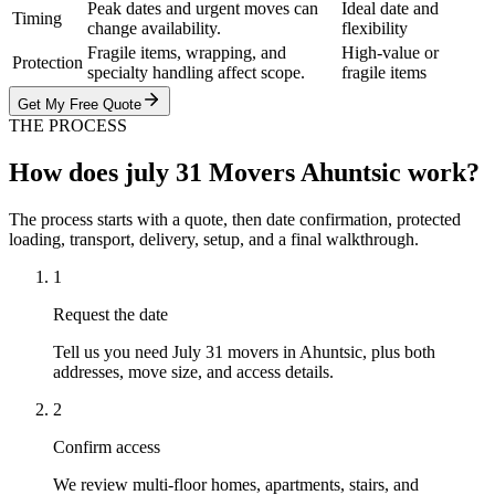
Peak dates and urgent moves can
Ideal date and
Timing
change availability.
flexibility
Fragile items, wrapping, and
High-value or
Protection
specialty handling affect scope.
fragile items
Get My Free Quote
THE PROCESS
How does july 31 Movers Ahuntsic work?
The process starts with a quote, then date confirmation, protected
loading, transport, delivery, setup, and a final walkthrough.
1
Request the date
Tell us you need July 31 movers in Ahuntsic, plus both
addresses, move size, and access details.
2
Confirm access
We review multi-floor homes, apartments, stairs, and