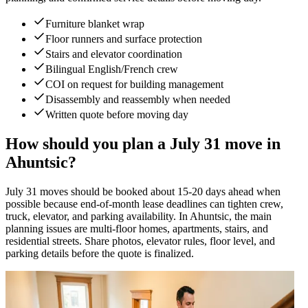
Furniture blanket wrap
Floor runners and surface protection
Stairs and elevator coordination
Bilingual English/French crew
COI on request for building management
Disassembly and reassembly when needed
Written quote before moving day
How should you plan a July 31 move in
Ahuntsic?
July 31 moves should be booked about 15-20 days ahead when
possible because end-of-month lease deadlines can tighten crew,
truck, elevator, and parking availability. In Ahuntsic, the main
planning issues are multi-floor homes, apartments, stairs, and
residential streets. Share photos, elevator rules, floor level, and
parking details before the quote is finalized.