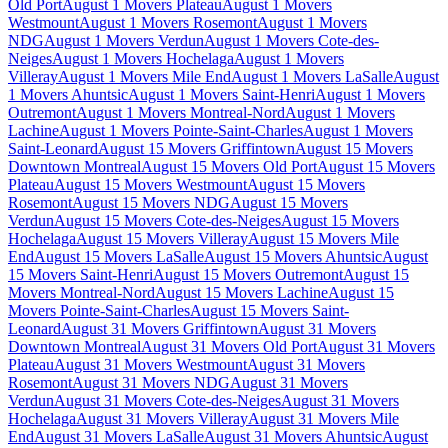
Old Port
August 1 Movers Plateau
August 1 Movers
Westmount
August 1 Movers Rosemont
August 1 Movers
NDG
August 1 Movers Verdun
August 1 Movers Cote-des-
Neiges
August 1 Movers Hochelaga
August 1 Movers
Villeray
August 1 Movers Mile End
August 1 Movers LaSalle
August
1 Movers Ahuntsic
August 1 Movers Saint-Henri
August 1 Movers
Outremont
August 1 Movers Montreal-Nord
August 1 Movers
Lachine
August 1 Movers Pointe-Saint-Charles
August 1 Movers
Saint-Leonard
August 15 Movers Griffintown
August 15 Movers
Downtown Montreal
August 15 Movers Old Port
August 15 Movers
Plateau
August 15 Movers Westmount
August 15 Movers
Rosemont
August 15 Movers NDG
August 15 Movers
Verdun
August 15 Movers Cote-des-Neiges
August 15 Movers
Hochelaga
August 15 Movers Villeray
August 15 Movers Mile
End
August 15 Movers LaSalle
August 15 Movers Ahuntsic
August
15 Movers Saint-Henri
August 15 Movers Outremont
August 15
Movers Montreal-Nord
August 15 Movers Lachine
August 15
Movers Pointe-Saint-Charles
August 15 Movers Saint-
Leonard
August 31 Movers Griffintown
August 31 Movers
Downtown Montreal
August 31 Movers Old Port
August 31 Movers
Plateau
August 31 Movers Westmount
August 31 Movers
Rosemont
August 31 Movers NDG
August 31 Movers
Verdun
August 31 Movers Cote-des-Neiges
August 31 Movers
Hochelaga
August 31 Movers Villeray
August 31 Movers Mile
End
August 31 Movers LaSalle
August 31 Movers Ahuntsic
August