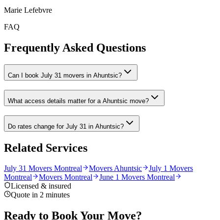
Marie Lefebvre
FAQ
Frequently Asked Questions
Can I book July 31 movers in Ahuntsic?
What access details matter for a Ahuntsic move?
Do rates change for July 31 in Ahuntsic?
Related Services
July 31 Movers Montreal
Movers Ahuntsic
July 1 Movers
Montreal
Movers Montreal
June 1 Movers Montreal
Licensed & insured
Quote in 2 minutes
Ready to Book Your Move?