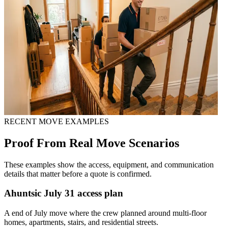
RECENT MOVE EXAMPLES
Proof From Real Move Scenarios
These examples show the access, equipment, and communication
details that matter before a quote is confirmed.
Ahuntsic July 31 access plan
A end of July move where the crew planned around multi-floor
homes, apartments, stairs, and residential streets.