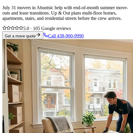
July 31 movers in Ahuntsic help with end-of-month summer move-
outs and lease transitions. Up & Out plans multi-floor homes,
apartments, stairs, and residential streets before the crew arrives.
5.0 · 105 Google reviews
Call 438-900-9990
Get a move quote