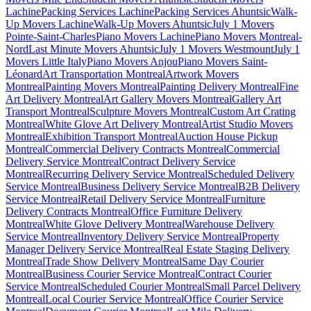
Lachine
Packing Services Lachine
Packing Services Ahuntsic
Walk-
Up Movers Lachine
Walk-Up Movers Ahuntsic
July 1 Movers
Pointe-Saint-Charles
Piano Movers Lachine
Piano Movers Montreal-
Nord
Last Minute Movers Ahuntsic
July 1 Movers Westmount
July 1
Movers Little Italy
Piano Movers Anjou
Piano Movers Saint-
Léonard
Art Transportation Montreal
Artwork Movers
Montreal
Painting Movers Montreal
Painting Delivery Montreal
Fine
Art Delivery Montreal
Art Gallery Movers Montreal
Gallery Art
Transport Montreal
Sculpture Movers Montreal
Custom Art Crating
Montreal
White Glove Art Delivery Montreal
Artist Studio Movers
Montreal
Exhibition Transport Montreal
Auction House Pickup
Montreal
Commercial Delivery Contracts Montreal
Commercial
Delivery Service Montreal
Contract Delivery Service
Montreal
Recurring Delivery Service Montreal
Scheduled Delivery
Service Montreal
Business Delivery Service Montreal
B2B Delivery
Service Montreal
Retail Delivery Service Montreal
Furniture
Delivery Contracts Montreal
Office Furniture Delivery
Montreal
White Glove Delivery Montreal
Warehouse Delivery
Service Montreal
Inventory Delivery Service Montreal
Property
Manager Delivery Service Montreal
Real Estate Staging Delivery
Montreal
Trade Show Delivery Montreal
Same Day Courier
Montreal
Business Courier Service Montreal
Contract Courier
Service Montreal
Scheduled Courier Montreal
Small Parcel Delivery
Montreal
Local Courier Service Montreal
Office Courier Service