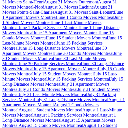
31 Movers Saint-Henri
August 31 Movers Outremont
August 31
Movers Montreal-Nord
August 31 Movers Lachine
August 31
Movers Pointe-Saint-Charles
August 31 Movers Saint-Leonard
June
1 Apartment Movers Montreal
June 1 Condo Movers Montreal
June
1 Student Movers Montreal
June 1 Last-Minute Movers
Montreal
June 1 Packing Services Montreal
June 1 Long-Distance
Movers Montreal
June 15 Apartment Movers Montreal
June 15
Condo Movers Montreal
June 15 Student Movers Montreal
June 15
Last-Minute Movers Montreal
June 15 Packing Services
Montreal
June 15 Long-Distance Movers Montreal
June 30
Apartment Movers Montreal
June 30 Condo Movers Montreal
June
30 Student Movers Montreal
June 30 Last-Minute Movers
Montreal
June 30 Packing Services Montreal
June 30 Long-Distance
Movers Montreal
July 15 Apartment Movers Montreal
July 15 Condo
Movers Montreal
July 15 Student Movers Montreal
July 15 Last-
Minute Movers Montreal
July 15 Packing Services Montreal
July 15
Long-Distance Movers Montreal
July 31 Apartment Movers
Montreal
July 31 Condo Movers Montreal
July 31 Student Movers
Montreal
July 31 Last-Minute Movers Montreal
July 31 Packing
Services Montreal
July 31 Long-Distance Movers Montreal
August 1
Apartment Movers Montreal
August 1 Condo Movers
Montreal
August 1 Student Movers Montreal
August 1 Last-Minute
Movers Montreal
August 1 Packing Services Montreal
August 1
Long-Distance Movers Montreal
August 15 Apartment Movers
Montreal
August 15 Condo Movers Montreal
August 15 Student