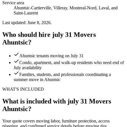
Service area
Ahuntsic-Cartierville, Villeray, Montreal-Nord, Laval, and
Saint-Laurent
Last updated: June 8, 2026.
Who should hire july 31 Movers
Ahuntsic?
Ahuntsic tenants moving on July 31
Condo, apartment, and walk-up residents who need end of
July availability
Families, students, and professionals coordinating a
summer move in Ahuntsic
WHAT'S INCLUDED
What is included with july 31 Movers
Ahuntsic?
Your quote covers moving labor, furniture protection, access
planning, and confirmed service details before moving day.