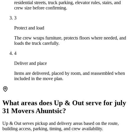
residential streets, truck parking, elevator rules, stairs, and
crew size before confirming.
3
Protect and load
The crew wraps furniture, protects floors where needed, and
loads the truck carefully.
4
Deliver and place
Items are delivered, placed by room, and reassembled when
included in the move plan.
What areas does Up & Out serve for july
31 Movers Ahuntsic?
Up & Out serves pickup and delivery areas based on the route,
building access, parking, timing, and crew availability.