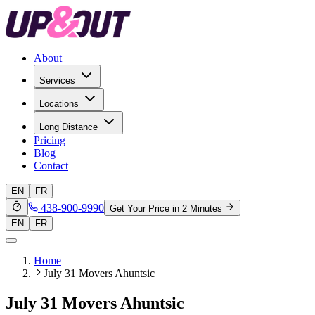
About
Services
Locations
Long Distance
Pricing
Blog
Contact
EN
FR
438-900-9990
Get Your Price in 2 Minutes
EN
FR
Home
July 31 Movers Ahuntsic
July 31 Movers Ahuntsic