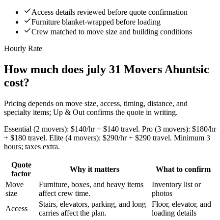
Access details reviewed before quote confirmation
Furniture blanket-wrapped before loading
Crew matched to move size and building conditions
Hourly Rate
How much does july 31 Movers Ahuntsic
cost?
Pricing depends on move size, access, timing, distance, and
specialty items; Up & Out confirms the quote in writing.
Essential (2 movers): $140/hr + $140 travel. Pro (3 movers): $180/hr
+ $180 travel. Elite (4 movers): $290/hr + $290 travel. Minimum 3
hours; taxes extra.
Quote
Why it matters
What to confirm
factor
Move
Furniture, boxes, and heavy items
Inventory list or
size
affect crew time.
photos
Stairs, elevators, parking, and long
Floor, elevator, and
Access
carries affect the plan.
loading details