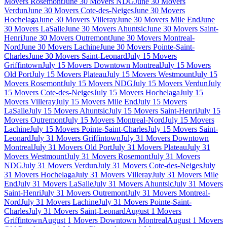
Movers Rosemont
June 30 Movers NDG
June 30 Movers
Verdun
June 30 Movers Cote-des-Neiges
June 30 Movers
Hochelaga
June 30 Movers Villeray
June 30 Movers Mile End
June
30 Movers LaSalle
June 30 Movers Ahuntsic
June 30 Movers Saint-
Henri
June 30 Movers Outremont
June 30 Movers Montreal-
Nord
June 30 Movers Lachine
June 30 Movers Pointe-Saint-
Charles
June 30 Movers Saint-Leonard
July 15 Movers
Griffintown
July 15 Movers Downtown Montreal
July 15 Movers
Old Port
July 15 Movers Plateau
July 15 Movers Westmount
July 15
Movers Rosemont
July 15 Movers NDG
July 15 Movers Verdun
July
15 Movers Cote-des-Neiges
July 15 Movers Hochelaga
July 15
Movers Villeray
July 15 Movers Mile End
July 15 Movers
LaSalle
July 15 Movers Ahuntsic
July 15 Movers Saint-Henri
July 15
Movers Outremont
July 15 Movers Montreal-Nord
July 15 Movers
Lachine
July 15 Movers Pointe-Saint-Charles
July 15 Movers Saint-
Leonard
July 31 Movers Griffintown
July 31 Movers Downtown
Montreal
July 31 Movers Old Port
July 31 Movers Plateau
July 31
Movers Westmount
July 31 Movers Rosemont
July 31 Movers
NDG
July 31 Movers Verdun
July 31 Movers Cote-des-Neiges
July
31 Movers Hochelaga
July 31 Movers Villeray
July 31 Movers Mile
End
July 31 Movers LaSalle
July 31 Movers Ahuntsic
July 31 Movers
Saint-Henri
July 31 Movers Outremont
July 31 Movers Montreal-
Nord
July 31 Movers Lachine
July 31 Movers Pointe-Saint-
Charles
July 31 Movers Saint-Leonard
August 1 Movers
Griffintown
August 1 Movers Downtown Montreal
August 1 Movers