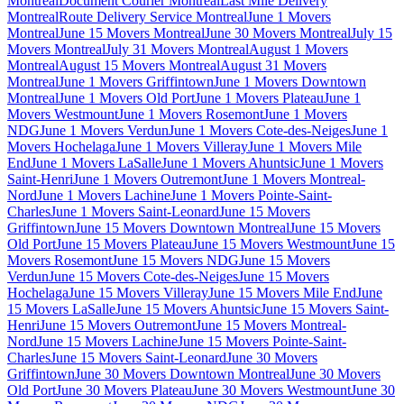
Montreal
Document Courier Montreal
Last Mile Delivery
Montreal
Route Delivery Service Montreal
June 1 Movers
Montreal
June 15 Movers Montreal
June 30 Movers Montreal
July 15
Movers Montreal
July 31 Movers Montreal
August 1 Movers
Montreal
August 15 Movers Montreal
August 31 Movers
Montreal
June 1 Movers Griffintown
June 1 Movers Downtown
Montreal
June 1 Movers Old Port
June 1 Movers Plateau
June 1
Movers Westmount
June 1 Movers Rosemont
June 1 Movers
NDG
June 1 Movers Verdun
June 1 Movers Cote-des-Neiges
June 1
Movers Hochelaga
June 1 Movers Villeray
June 1 Movers Mile
End
June 1 Movers LaSalle
June 1 Movers Ahuntsic
June 1 Movers
Saint-Henri
June 1 Movers Outremont
June 1 Movers Montreal-
Nord
June 1 Movers Lachine
June 1 Movers Pointe-Saint-
Charles
June 1 Movers Saint-Leonard
June 15 Movers
Griffintown
June 15 Movers Downtown Montreal
June 15 Movers
Old Port
June 15 Movers Plateau
June 15 Movers Westmount
June 15
Movers Rosemont
June 15 Movers NDG
June 15 Movers
Verdun
June 15 Movers Cote-des-Neiges
June 15 Movers
Hochelaga
June 15 Movers Villeray
June 15 Movers Mile End
June
15 Movers LaSalle
June 15 Movers Ahuntsic
June 15 Movers Saint-
Henri
June 15 Movers Outremont
June 15 Movers Montreal-
Nord
June 15 Movers Lachine
June 15 Movers Pointe-Saint-
Charles
June 15 Movers Saint-Leonard
June 30 Movers
Griffintown
June 30 Movers Downtown Montreal
June 30 Movers
Old Port
June 30 Movers Plateau
June 30 Movers Westmount
June 30