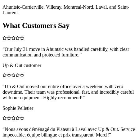
Ahuntsic-Cartierville, Villeray, Montreal-Nord, Laval, and Saint-
Laurent
What Customers Say
“
Our July 31 move in Ahuntsic was handled carefully, with clear
communication and protected furniture.
”
Up & Out customer
“
Up & Out moved our entire office over a weekend with zero
downtime. Their team was professional, fast, and incredibly careful
with our equipment. Highly recommend!
”
Sophie Pelletier
“
Nous avons déménagé du Plateau à Laval avec Up & Out. Service
impeccable, équipe bilingue et prix transparent. Merci!
”