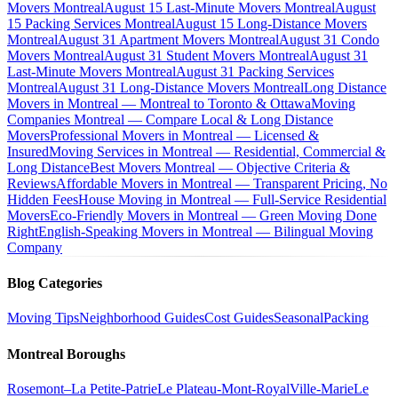
Movers Montreal
August 15 Last-Minute Movers Montreal
August
15 Packing Services Montreal
August 15 Long-Distance Movers
Montreal
August 31 Apartment Movers Montreal
August 31 Condo
Movers Montreal
August 31 Student Movers Montreal
August 31
Last-Minute Movers Montreal
August 31 Packing Services
Montreal
August 31 Long-Distance Movers Montreal
Long Distance
Movers in Montreal — Montreal to Toronto & Ottawa
Moving
Companies Montreal — Compare Local & Long Distance
Movers
Professional Movers in Montreal — Licensed &
Insured
Moving Services in Montreal — Residential, Commercial &
Long Distance
Best Movers Montreal — Objective Criteria &
Reviews
Affordable Movers in Montreal — Transparent Pricing, No
Hidden Fees
House Moving in Montreal — Full-Service Residential
Movers
Eco-Friendly Movers in Montreal — Green Moving Done
Right
English-Speaking Movers in Montreal — Bilingual Moving
Company
Blog Categories
Moving Tips
Neighborhood Guides
Cost Guides
Seasonal
Packing
Montreal Boroughs
Rosemont–La Petite-Patrie
Le Plateau-Mont-Royal
Ville-Marie
Le