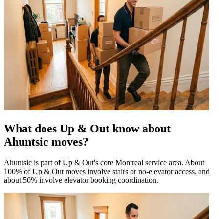
What does Up & Out know about
Ahuntsic moves?
Ahuntsic is part of Up & Out's core Montreal service area. About
100% of Up & Out moves involve stairs or no-elevator access, and
about 50% involve elevator booking coordination.