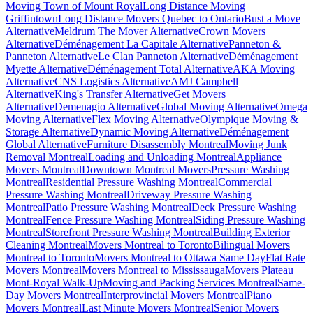
Moving Town of Mount Royal
Long Distance Moving
Griffintown
Long Distance Movers Quebec to Ontario
Bust a Move
Alternative
Meldrum The Mover Alternative
Crown Movers
Alternative
Déménagement La Capitale Alternative
Panneton &
Panneton Alternative
Le Clan Panneton Alternative
Déménagement
Myette Alternative
Déménagement Total Alternative
AKA Moving
Alternative
CNS Logistics Alternative
AMJ Campbell
Alternative
King's Transfer Alternative
Get Movers
Alternative
Demenagio Alternative
Global Moving Alternative
Omega
Moving Alternative
Flex Moving Alternative
Olympique Moving &
Storage Alternative
Dynamic Moving Alternative
Déménagement
Global Alternative
Furniture Disassembly Montreal
Moving Junk
Removal Montreal
Loading and Unloading Montreal
Appliance
Movers Montreal
Downtown Montreal Movers
Pressure Washing
Montreal
Residential Pressure Washing Montreal
Commercial
Pressure Washing Montreal
Driveway Pressure Washing
Montreal
Patio Pressure Washing Montreal
Deck Pressure Washing
Montreal
Fence Pressure Washing Montreal
Siding Pressure Washing
Montreal
Storefront Pressure Washing Montreal
Building Exterior
Cleaning Montreal
Movers Montreal to Toronto
Bilingual Movers
Montreal to Toronto
Movers Montreal to Ottawa Same Day
Flat Rate
Movers Montreal
Movers Montreal to Mississauga
Movers Plateau
Mont-Royal Walk-Up
Moving and Packing Services Montreal
Same-
Day Movers Montreal
Interprovincial Movers Montreal
Piano
Movers Montreal
Last Minute Movers Montreal
Senior Movers