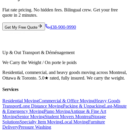
Flat rate pricing. No hidden fees. Bilingual crew. Get your free
quote in 2 minutes.
438-900-9990
Get My Free Quote
Up & Out Transport & Déménagement
We Carry the Weight / On porte le poids
Residential, commercial, and heavy goods moving across Montreal,
Ottawa & Toronto. 5.0★ rated, fully insured. We carry the weight.
Services
Residential Moving
Commercial & Office Moving
Heavy Goods
Transport
Long Distance Moving
Packing & Unpacking
Last-Minute
& Emergency Moving
Piano Moving
Antique & Fine Art
Moving
Senior Moving
Student Movers Montreal
Storage
Solutions
Specialty Item Moving
Local Moving
Furniture
Delivery
Pressure Washing