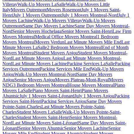
Villeray
Walk-Up Movers LaSalle
Walk-Up Movers Little
Italy
Movers Outremont
Movers Rosemont
July 1 Movers Saint-
Henri
July 1 Movers Outremont
July 1 Movers Montreal-Nord
July 1
Movers Lachine
Walk-Up Movers Villeray
Walk-Up Movers
Outremont
Same Day Movers Lachine
Same Day Movers Montreal-
Nord
Senior Movers Hochelaga
Senior Movers Saint-Henri
Law Firm
Movers Montreal
Medical Office Movers Montreal
1 Bedroom
Movers Montreal
Movers Verdun
Last Minute Movers Mile End
Last
Minute Movers LaSalle
2 Bedroom Movers Montreal
End of Month
Movers Montreal
Student Movers Anjou
Student Movers Montreal-
Nord
Last Minute Movers Anjou
Last Minute Movers Montreal-
Nord
Last Minute Movers Lachine
Packing Services LaSalle
Packing
Services Outremont
Packing Services Mile End
Walk-Up Movers
Anjou
Walk-Up Movers Montreal-Nord
Same Day Movers
Anjou
Senior Movers Anjou
Movers Plateau-Mont-Royal
Movers
NDG
3 Bedroom Movers Montreal
House Movers Montreal
Piano
Movers LaSalle
Piano Movers Saint-Henri
Piano Movers
Ahuntsic
July 1 Movers Saint-Léonard
July 1 Movers Anjou
Packing
Services Saint-Henri
Packing Services Anjou
Same Day Movers
Pointe-Saint-Charles
Last Minute Movers Pointe-Saint-
Charles
Student Movers LaSalle
Walk-Up Movers Pointe-Saint-
Charles
Student Movers Saint-Henri
Senior Movers Montreal-
Nord
Last Minute Movers Saint-Léonard
Same Day Movers Saint-
Léonard
Senior Movers Ahuntsic
Senior Movers Lachine
Senior
Movers Mile End
Student Movers Ahuntsic
Student Movers