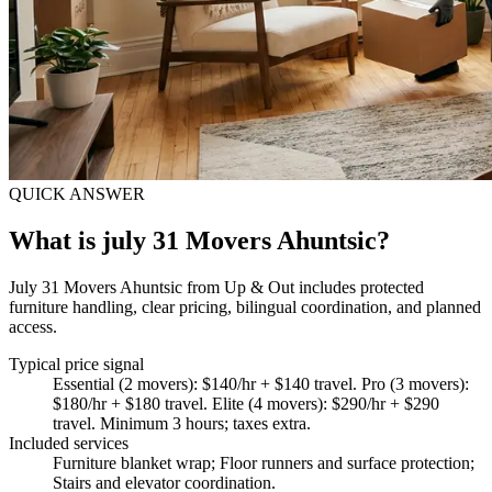
QUICK ANSWER
What is july 31 Movers Ahuntsic?
July 31 Movers Ahuntsic from Up & Out includes protected
furniture handling, clear pricing, bilingual coordination, and planned
access.
Typical price signal
Essential (2 movers): $140/hr + $140 travel. Pro (3 movers):
$180/hr + $180 travel. Elite (4 movers): $290/hr + $290
travel. Minimum 3 hours; taxes extra.
Included services
Furniture blanket wrap; Floor runners and surface protection;
Stairs and elevator coordination
.