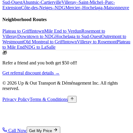
Sud-Ouest
Ahuntsic-Cartierville
Villeray–Saint-Michel–Parc-
Extension
Côte-des-Neiges–NDG
Mercier–Hochelaga-Maisonneuve
Neighborhood Routes
Plateau to Griffintown
Mile End to Verdun
Rosemont to
Villeray
Downtown to NDG
Hochelaga to Sud-Ouest
Outremont to
Westmount
Old Montreal to Griffintown
Villeray to Rosemont
Plateau
to Mile End
NDG to LaSalle
🎁
Refer a friend and you both get $50 off!
Get referral discount details →
© 2026 Up & Out Transport & Déménagement Inc.
All rights
reserved.
Privacy Policy
Terms & Conditions
Call Now
Get My Price