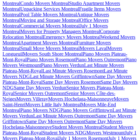
Montreal
Condo Movers Montreal
Studio Apartment Movers
Montreal
Unpacking Services Montreal
Fragile Items Movers
Montreal
Pool Table Movers Montreal
Antique Movers
Montreal
Moving and Storage Montreal
Office Movers
Montreal
Commercial Movers Montreal
July 1 Movers
Montreal
Movers for Property Managers Montreal
Corporate
Relocation Montreal
Emergency Movers Montreal
Weekend Movers
Montreal
Apartment Movers Montreal
Furniture Movers
Montreal
Small Move Movers Montreal
Movers Laval
Movers
Longueuil
Movers South Shore Montreal
Piano Movers Plateau-
Mont-Royal
Piano Movers Rosemont
Piano Movers Outremont
Piano
Movers Westmount
Piano Movers Verdun
Last Minute Movers
Plateau-Mont-Royal
Last Minute Movers Rosemont
Last Minute
Movers NDG
Last Minute Movers Griffintown
Same Day Movers
Plateau-Mont-Royal
Same Day Movers Rosemont
Same Day Movers
NDG
Same Day Movers Verdun
Senior Movers Plateau-Mont-
Royal
Senior Movers Outremont
Senior Movers Côte-des-
Neiges
Movers Villeray
Movers Hochelaga-Maisonneuve
Movers
Saint-Henri
Movers Little Italy Montreal
Movers Mile-End
Montreal
Piano Movers NDG
Piano Movers Griffintown
Last Minute
Movers Verdun
Last Minute Movers Outremont
Same Day Movers
Griffintown
Same Day Movers Outremont
Same Day Movers
Hochelaga-Maisonneuve
Student Movers Montreal
Student Movers
Plateau-Mont-Royal
Student Movers NDG
Movers Westmount
July 1
Movers Plateau-Mont-Royal
July 1 Movers Rosemont
July 1 Movers