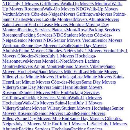
NDG
July 1 Movers Griffintown
Walk-Up Movers Montreal
Walk-
Up Movers Rosemont
Walk-Up Movers NDG
Walk-Up Movers
Verdun
Movers Côte-des-Neiges
Movers Griffintown
Movers Pointe-
Saint-Charles
Movers LaSalle Montreal
Movers Ahuntsic
Movers
Saint-Léonard
End of Lease Movers Montreal
Moving Day
Montreal
Packing Services Plateau-Mont-Royal
Packing Services
Rosemont
Packing Services NDG
Student Movers Côte-des-
Neiges
Senior Movers NDG
Senior Movers Verdun
Senior Movers
Westmount
Same Day Movers LaSalle
Same Day Movers
Ahuntsic
Piano Movers Côte-des-Neiges
July 1 Movers Verdun
July 1
Movers Côte-des-Neiges
July 1 Movers Hochelaga-
Maisonneuve
Movers Montréal-Nord
Movers Lachine
Montreal
Movers Anjou Montreal
Piano Movers Villeray
Piano
Movers Hochelaga
Piano Movers Mile End
Last Minute Movers
Villeray
Last Minute Movers Hochelaga
Last Minute Movers Saint-
Henri
Last Minute Movers Côte-des-Neiges
Same Day Movers
Villeray
Same Day Movers Saint-Henri
Student Movers
Rosemont
Student Movers Mile End
Packing Services
Griffintown
Packing Services Verdun
Walk-Up Movers
Hochelaga
Walk-Up Movers Saint-Henri
July 1 Movers
Villeray
Student Movers Villeray
Student Movers Hochelaga
Senior
Movers Rosemont
Senior Movers LaSalle
Senior Movers
Villeray
Same Day Movers Mile End
Same Day Movers Côte-des-
Neiges
July 1 Movers Mile End
July 1 Movers LaSalle
July 1 Movers
Ahuntsic
Packing Services Hochelaga
Packing Services