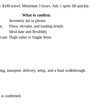
 $180 travel. Minimum 3 hours. July 1 spots fill quickly.
What to confirm
Inventory list or photos
an.
Floor, elevator, and loading details
Ideal date and flexibility
scope.
High-value or fragile items
ing, transport, delivery, setup, and a final walkthrough.
 is confirmed.