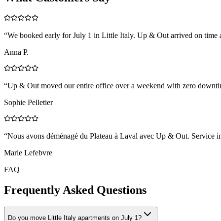
“
We booked early for July 1 in Little Italy. Up & Out arrived on time
Anna P.
“
Up & Out moved our entire office over a weekend with zero downtim
Sophie Pelletier
“
Nous avons déménagé du Plateau à Laval avec Up & Out. Service impe
Marie Lefebvre
FAQ
Frequently Asked Questions
Do you move Little Italy apartments on July 1?