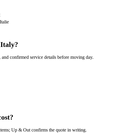
t
talie
Italy?
, and confirmed service details before moving day.
cost?
 items; Up & Out confirms the quote in writing.