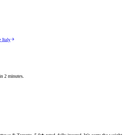
 Italy
in 2 minutes.