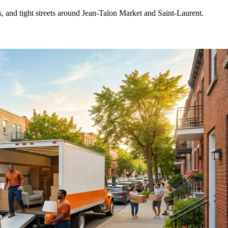
s, and tight streets around Jean-Talon Market and Saint-Laurent.