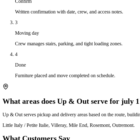
Confirm
Written confirmation with date, crew, and access notes.
3
Moving day
Crew manages stairs, parking, and tight loading zones.
4
Done
Furniture placed and move completed on schedule.
What areas does Up & Out serve for july 1
Up & Out serves pickup and delivery areas based on the route, building
Little Italy / Petite Italie, Villeray, Mile End, Rosemont, Outremont.
What Customers Say