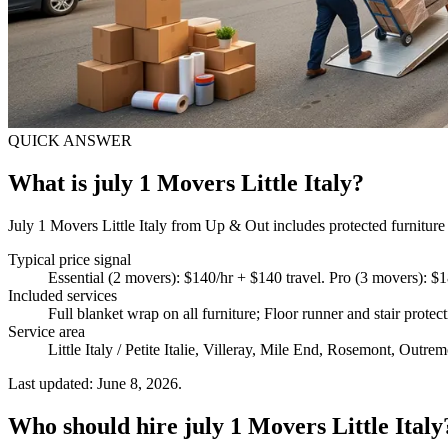
QUICK ANSWER
What is july 1 Movers Little Italy?
July 1 Movers Little Italy from Up & Out includes protected furniture 
Typical price signal
Essential (2 movers): $140/hr + $140 travel. Pro (3 movers): $1
Included services
Full blanket wrap on all furniture; Floor runner and stair prot
Service area
Little Italy / Petite Italie, Villeray, Mile End, Rosemont, Outrem
Last updated: June 8, 2026.
Who should hire july 1 Movers Little Italy