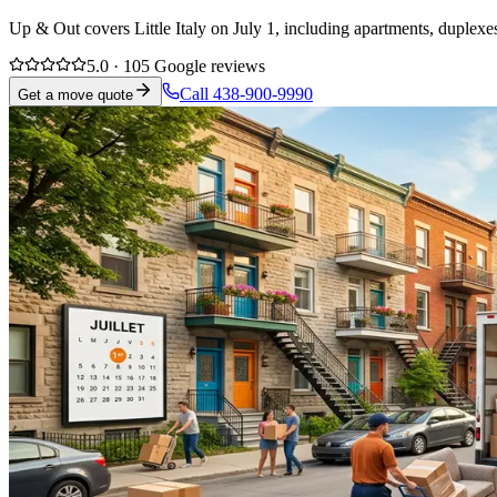
Up & Out covers Little Italy on July 1, including apartments, duplexe
5.0 · 105 Google reviews
Call 438-900-9990
Get a move quote