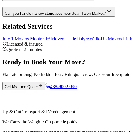
Can you handle narrow staircases near Jean-Talon Market?
Related Services
July 1 Movers Montreal
Movers Little Italy
Walk-Up Movers Little
Licensed & insured
Quote in 2 minutes
Ready to Book Your Move?
Flat rate pricing. No hidden fees. Bilingual crew. Get your free quote 
438-900-9990
Get My Free Quote
Up & Out Transport & Déménagement
We Carry the Weight / On porte le poids