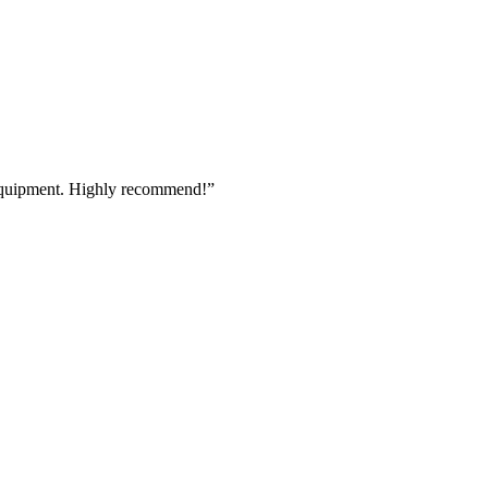
 equipment. Highly recommend!
”