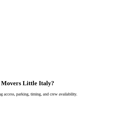
 Movers Little Italy?
 access, parking, timing, and crew availability.