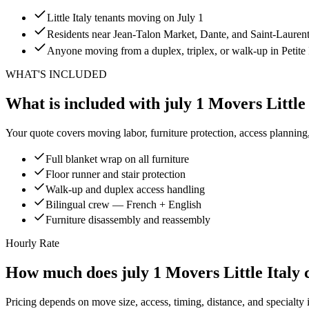
Little Italy tenants moving on July 1
Residents near Jean-Talon Market, Dante, and Saint-Lauren
Anyone moving from a duplex, triplex, or walk-up in Petite I
WHAT'S INCLUDED
What is included with july 1 Movers Little 
Your quote covers moving labor, furniture protection, access planning
Full blanket wrap on all furniture
Floor runner and stair protection
Walk-up and duplex access handling
Bilingual crew — French + English
Furniture disassembly and reassembly
Hourly Rate
How much does july 1 Movers Little Italy 
Pricing depends on move size, access, timing, distance, and specialty