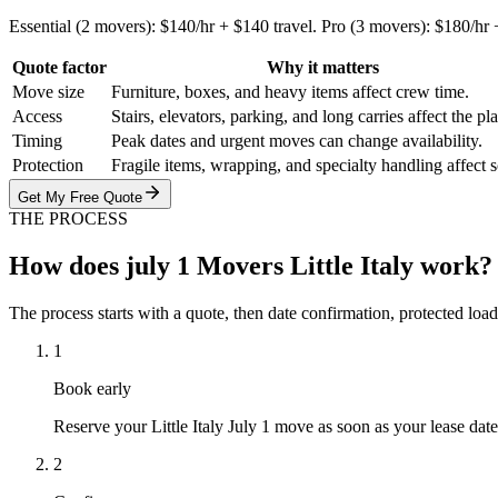
Essential (2 movers): $140/hr + $140 travel. Pro (3 movers): $180/hr +
Quote factor
Why it matters
Move size
Furniture, boxes, and heavy items affect crew time.
Access
Stairs, elevators, parking, and long carries affect the pl
Timing
Peak dates and urgent moves can change availability.
Protection
Fragile items, wrapping, and specialty handling affect 
Get My Free Quote
THE PROCESS
How does july 1 Movers Little Italy work?
The process starts with a quote, then date confirmation, protected load
1
Book early
Reserve your Little Italy July 1 move as soon as your lease date
2