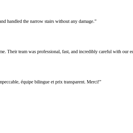
 and handled the narrow stairs without any damage.
”
e. Their team was professional, fast, and incredibly careful with our
ccable, équipe bilingue et prix transparent. Merci!
”