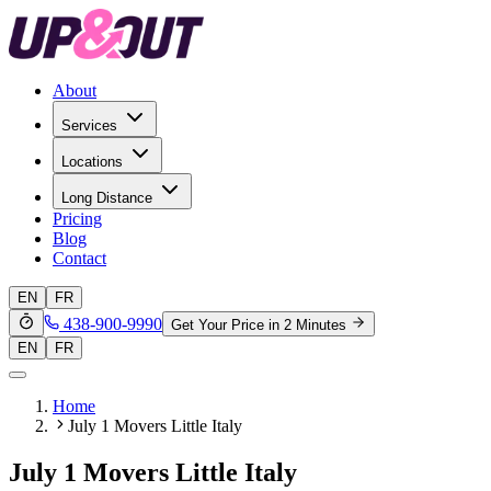
About
Services
Locations
Long Distance
Pricing
Blog
Contact
EN
FR
438-900-9990
Get Your Price in 2 Minutes
EN
FR
Home
July 1 Movers Little Italy
July 1 Movers Little Italy