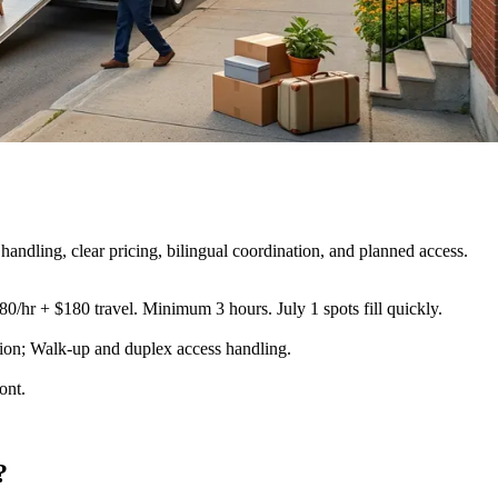
handling, clear pricing, bilingual coordination, and planned access.
80/hr + $180 travel. Minimum 3 hours. July 1 spots fill quickly.
ection; Walk-up and duplex access handling
.
ont.
?