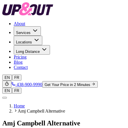
About
Services
Locations
Long Distance
Pricing
Blog
Contact
EN
FR
438-900-9990
Get Your Price in 2 Minutes
EN
FR
Home
Amj Campbell Alternative
Amj Campbell Alternative