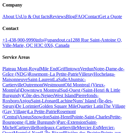
Company
About Us
Up & Out facts
Reviews
Blog
FAQ
Contact
Get a Quote
Contact
+1-438-900-9990
info@upandout.ca
1288 Rue Saint-Antoine O,
Ville-Marie, QC H3C 0X6, Canada
Service Areas
Plateau Mont-Royal
Mile End
Griffintown
Verdun
Notre-Dame-de-
Grâce (NDG)
Rosemont–La Petite-Patrie
Villeray
Hochelaga-
Maisonneuve
Saint-Laurent
LaSalle
Ahuntsic-
Cartierville
Outremont
Westmount
Old Montreal (Vieux-
Montréal)
Downtown Montreal
Sud-Ouest (Saint-Henri & Little
Burgundy)
Côte-des-Neiges
West Island
Pierrefonds-
Roxboro
Anjou
Saint-Léonard
Lachine
Nuns' Island (Île-des-
Sœurs)
De Lorimier
Golden Square Mile
Quartier Latin
The Village
(Gay Village)
La Petite-Patrie
Rosemont
(Central)
Angus
Snowdon
Saint-Henri
Pointe-Saint-Charles
Petite-
Bourgogne (Little Burgundy)
Parc-Extension
Saint-
Michel
Cartierville
Bordeaux-Cartierville
Mercier-Est
Mercier-
Ouest
Montréal-Nord
L'Île-Bizard
Rivière-des-Prairies
Pointe-aux-