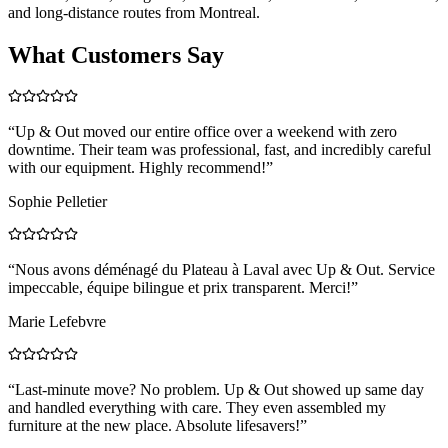
and long-distance routes from Montreal.
What Customers Say
“
Up & Out moved our entire office over a weekend with zero
downtime. Their team was professional, fast, and incredibly careful
with our equipment. Highly recommend!
”
Sophie Pelletier
“
Nous avons déménagé du Plateau à Laval avec Up & Out. Service
impeccable, équipe bilingue et prix transparent. Merci!
”
Marie Lefebvre
“
Last-minute move? No problem. Up & Out showed up same day
and handled everything with care. They even assembled my
furniture at the new place. Absolute lifesavers!
”