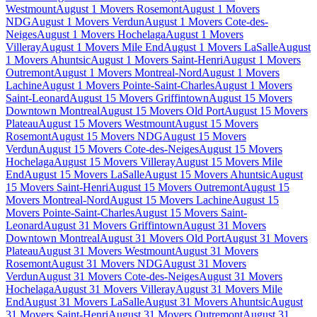
Westmount
August 1 Movers Rosemont
August 1 Movers
NDG
August 1 Movers Verdun
August 1 Movers Cote-des-
Neiges
August 1 Movers Hochelaga
August 1 Movers
Villeray
August 1 Movers Mile End
August 1 Movers LaSalle
August
1 Movers Ahuntsic
August 1 Movers Saint-Henri
August 1 Movers
Outremont
August 1 Movers Montreal-Nord
August 1 Movers
Lachine
August 1 Movers Pointe-Saint-Charles
August 1 Movers
Saint-Leonard
August 15 Movers Griffintown
August 15 Movers
Downtown Montreal
August 15 Movers Old Port
August 15 Movers
Plateau
August 15 Movers Westmount
August 15 Movers
Rosemont
August 15 Movers NDG
August 15 Movers
Verdun
August 15 Movers Cote-des-Neiges
August 15 Movers
Hochelaga
August 15 Movers Villeray
August 15 Movers Mile
End
August 15 Movers LaSalle
August 15 Movers Ahuntsic
August
15 Movers Saint-Henri
August 15 Movers Outremont
August 15
Movers Montreal-Nord
August 15 Movers Lachine
August 15
Movers Pointe-Saint-Charles
August 15 Movers Saint-
Leonard
August 31 Movers Griffintown
August 31 Movers
Downtown Montreal
August 31 Movers Old Port
August 31 Movers
Plateau
August 31 Movers Westmount
August 31 Movers
Rosemont
August 31 Movers NDG
August 31 Movers
Verdun
August 31 Movers Cote-des-Neiges
August 31 Movers
Hochelaga
August 31 Movers Villeray
August 31 Movers Mile
End
August 31 Movers LaSalle
August 31 Movers Ahuntsic
August
31 Movers Saint-Henri
August 31 Movers Outremont
August 31