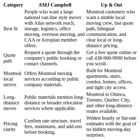
Category
AMJ Campbell
Up & Out
People who want a large
Montreal customers who
national van-line style mover
want a nimble local
with Atlas network reach,
moving crew, fast quote
Best fit
storage, logistics, office
path, bilingual
moving, overseas moving, and
communication, and
CAA or Aeroplan member
clear local or long-
offers.
distance pricing.
Request a quote through the
Get a free quote online or
Quote
company's public booking or
call 438-900-9990 before
path
contact channels.
you scroll.
Built for Montreal
Montreal
Offers Montreal moving
apartments, stairs,
local
services according to public
condos, homes, offices,
moves
company materials.
and tight city access.
Montreal to Ottawa,
Long-
Public materials mention long-
Toronto, Quebec City,
distance
distance or broader relocation
and other long-distance
moves
services where applicable.
routes available.
Written hourly or flat-rate
Confirm rate structure, travel
Pricing
estimates with the goal of
fees, minimums, and add-ons
clarity
no hidden moving-day
before booking.
surprises.