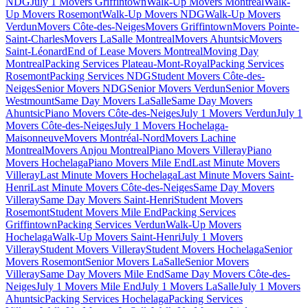
NDG
July 1 Movers Griffintown
Walk-Up Movers Montreal
Walk-
Up Movers Rosemont
Walk-Up Movers NDG
Walk-Up Movers
Verdun
Movers Côte-des-Neiges
Movers Griffintown
Movers Pointe-
Saint-Charles
Movers LaSalle Montreal
Movers Ahuntsic
Movers
Saint-Léonard
End of Lease Movers Montreal
Moving Day
Montreal
Packing Services Plateau-Mont-Royal
Packing Services
Rosemont
Packing Services NDG
Student Movers Côte-des-
Neiges
Senior Movers NDG
Senior Movers Verdun
Senior Movers
Westmount
Same Day Movers LaSalle
Same Day Movers
Ahuntsic
Piano Movers Côte-des-Neiges
July 1 Movers Verdun
July 1
Movers Côte-des-Neiges
July 1 Movers Hochelaga-
Maisonneuve
Movers Montréal-Nord
Movers Lachine
Montreal
Movers Anjou Montreal
Piano Movers Villeray
Piano
Movers Hochelaga
Piano Movers Mile End
Last Minute Movers
Villeray
Last Minute Movers Hochelaga
Last Minute Movers Saint-
Henri
Last Minute Movers Côte-des-Neiges
Same Day Movers
Villeray
Same Day Movers Saint-Henri
Student Movers
Rosemont
Student Movers Mile End
Packing Services
Griffintown
Packing Services Verdun
Walk-Up Movers
Hochelaga
Walk-Up Movers Saint-Henri
July 1 Movers
Villeray
Student Movers Villeray
Student Movers Hochelaga
Senior
Movers Rosemont
Senior Movers LaSalle
Senior Movers
Villeray
Same Day Movers Mile End
Same Day Movers Côte-des-
Neiges
July 1 Movers Mile End
July 1 Movers LaSalle
July 1 Movers
Ahuntsic
Packing Services Hochelaga
Packing Services