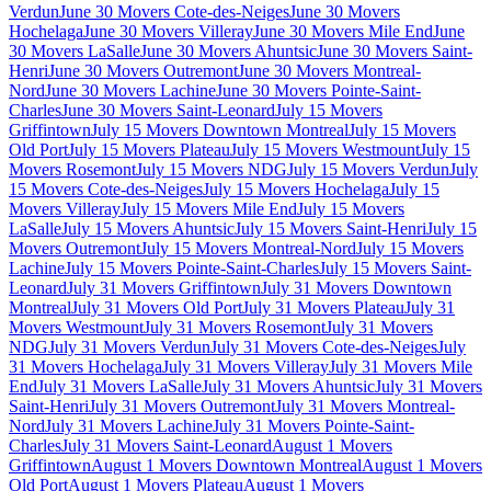
Verdun
June 30 Movers Cote-des-Neiges
June 30 Movers
Hochelaga
June 30 Movers Villeray
June 30 Movers Mile End
June
30 Movers LaSalle
June 30 Movers Ahuntsic
June 30 Movers Saint-
Henri
June 30 Movers Outremont
June 30 Movers Montreal-
Nord
June 30 Movers Lachine
June 30 Movers Pointe-Saint-
Charles
June 30 Movers Saint-Leonard
July 15 Movers
Griffintown
July 15 Movers Downtown Montreal
July 15 Movers
Old Port
July 15 Movers Plateau
July 15 Movers Westmount
July 15
Movers Rosemont
July 15 Movers NDG
July 15 Movers Verdun
July
15 Movers Cote-des-Neiges
July 15 Movers Hochelaga
July 15
Movers Villeray
July 15 Movers Mile End
July 15 Movers
LaSalle
July 15 Movers Ahuntsic
July 15 Movers Saint-Henri
July 15
Movers Outremont
July 15 Movers Montreal-Nord
July 15 Movers
Lachine
July 15 Movers Pointe-Saint-Charles
July 15 Movers Saint-
Leonard
July 31 Movers Griffintown
July 31 Movers Downtown
Montreal
July 31 Movers Old Port
July 31 Movers Plateau
July 31
Movers Westmount
July 31 Movers Rosemont
July 31 Movers
NDG
July 31 Movers Verdun
July 31 Movers Cote-des-Neiges
July
31 Movers Hochelaga
July 31 Movers Villeray
July 31 Movers Mile
End
July 31 Movers LaSalle
July 31 Movers Ahuntsic
July 31 Movers
Saint-Henri
July 31 Movers Outremont
July 31 Movers Montreal-
Nord
July 31 Movers Lachine
July 31 Movers Pointe-Saint-
Charles
July 31 Movers Saint-Leonard
August 1 Movers
Griffintown
August 1 Movers Downtown Montreal
August 1 Movers
Old Port
August 1 Movers Plateau
August 1 Movers