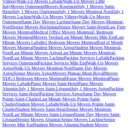
Villeray
Walk-Up Movers LaSalle
Walk-Up Movers Little
Italy
Movers Outremont
Movers Rosemont
July 1 Movers Saint-
Henri
July 1 Movers Outremont
July 1 Movers Montreal-Nord
July 1
Movers Lachine
Walk-Up Movers Villeray
Walk-Up Movers
Outremont
Same Day Movers Lachine
Same Day Movers Montreal-
Nord
Senior Movers Hochelaga
Senior Movers Saint-Henri
Law Firm
Movers Montreal
Medical Office Movers Montreal
1 Bedroom
Movers Montreal
Movers Verdun
Last Minute Movers Mile End
Last
Minute Movers LaSalle
2 Bedroom Movers Montreal
End of Month
Movers Montreal
Student Movers Anjou
Student Movers Montreal-
Nord
Last Minute Movers Anjou
Last Minute Movers Montreal-
Nord
Last Minute Movers Lachine
Packing Services LaSalle
Packing
Services Outremont
Packing Services Mile End
Walk-Up Movers
Anjou
Walk-Up Movers Montreal-Nord
Same Day Movers
Anjou
Senior Movers Anjou
Movers Plateau-Mont-Royal
Movers
NDG
3 Bedroom Movers Montreal
House Movers Montreal
Piano
Movers LaSalle
Piano Movers Saint-Henri
Piano Movers
Ahuntsic
July 1 Movers Saint-Léonard
July 1 Movers Anjou
Packing
Services Saint-Henri
Packing Services Anjou
Same Day Movers
Pointe-Saint-Charles
Last Minute Movers Pointe-Saint-
Charles
Student Movers LaSalle
Walk-Up Movers Pointe-Saint-
Charles
Student Movers Saint-Henri
Senior Movers Montreal-
Nord
Last Minute Movers Saint-Léonard
Same Day Movers Saint-
Léonard
Senior Movers Ahuntsic
Senior Movers Lachine
Senior
Movers Mile End
Student Movers Ahuntsic
Student Movers