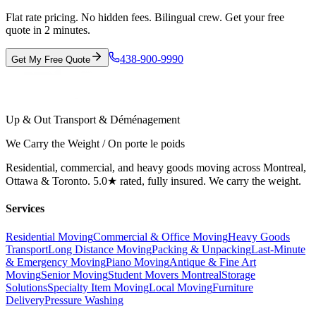
Flat rate pricing. No hidden fees. Bilingual crew. Get your free
quote in 2 minutes.
438-900-9990
Get My Free Quote
Up & Out Transport & Déménagement
We Carry the Weight / On porte le poids
Residential, commercial, and heavy goods moving across Montreal,
Ottawa & Toronto. 5.0★ rated, fully insured. We carry the weight.
Services
Residential Moving
Commercial & Office Moving
Heavy Goods
Transport
Long Distance Moving
Packing & Unpacking
Last-Minute
& Emergency Moving
Piano Moving
Antique & Fine Art
Moving
Senior Moving
Student Movers Montreal
Storage
Solutions
Specialty Item Moving
Local Moving
Furniture
Delivery
Pressure Washing