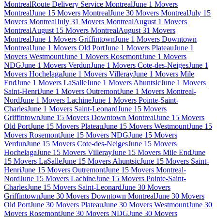
Montreal
Route Delivery Service Montreal
June 1 Movers
Montreal
June 15 Movers Montreal
June 30 Movers Montreal
July 15
Movers Montreal
July 31 Movers Montreal
August 1 Movers
Montreal
August 15 Movers Montreal
August 31 Movers
Montreal
June 1 Movers Griffintown
June 1 Movers Downtown
Montreal
June 1 Movers Old Port
June 1 Movers Plateau
June 1
Movers Westmount
June 1 Movers Rosemont
June 1 Movers
NDG
June 1 Movers Verdun
June 1 Movers Cote-des-Neiges
June 1
Movers Hochelaga
June 1 Movers Villeray
June 1 Movers Mile
End
June 1 Movers LaSalle
June 1 Movers Ahuntsic
June 1 Movers
Saint-Henri
June 1 Movers Outremont
June 1 Movers Montreal-
Nord
June 1 Movers Lachine
June 1 Movers Pointe-Saint-
Charles
June 1 Movers Saint-Leonard
June 15 Movers
Griffintown
June 15 Movers Downtown Montreal
June 15 Movers
Old Port
June 15 Movers Plateau
June 15 Movers Westmount
June 15
Movers Rosemont
June 15 Movers NDG
June 15 Movers
Verdun
June 15 Movers Cote-des-Neiges
June 15 Movers
Hochelaga
June 15 Movers Villeray
June 15 Movers Mile End
June
15 Movers LaSalle
June 15 Movers Ahuntsic
June 15 Movers Saint-
Henri
June 15 Movers Outremont
June 15 Movers Montreal-
Nord
June 15 Movers Lachine
June 15 Movers Pointe-Saint-
Charles
June 15 Movers Saint-Leonard
June 30 Movers
Griffintown
June 30 Movers Downtown Montreal
June 30 Movers
Old Port
June 30 Movers Plateau
June 30 Movers Westmount
June 30
Movers Rosemont
June 30 Movers NDG
June 30 Movers