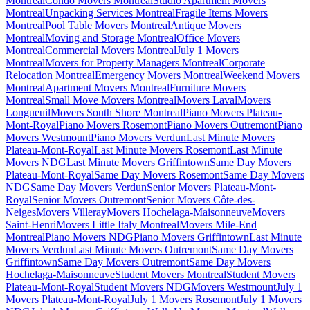
Montreal
Condo Movers Montreal
Studio Apartment Movers
Montreal
Unpacking Services Montreal
Fragile Items Movers
Montreal
Pool Table Movers Montreal
Antique Movers
Montreal
Moving and Storage Montreal
Office Movers
Montreal
Commercial Movers Montreal
July 1 Movers
Montreal
Movers for Property Managers Montreal
Corporate
Relocation Montreal
Emergency Movers Montreal
Weekend Movers
Montreal
Apartment Movers Montreal
Furniture Movers
Montreal
Small Move Movers Montreal
Movers Laval
Movers
Longueuil
Movers South Shore Montreal
Piano Movers Plateau-
Mont-Royal
Piano Movers Rosemont
Piano Movers Outremont
Piano
Movers Westmount
Piano Movers Verdun
Last Minute Movers
Plateau-Mont-Royal
Last Minute Movers Rosemont
Last Minute
Movers NDG
Last Minute Movers Griffintown
Same Day Movers
Plateau-Mont-Royal
Same Day Movers Rosemont
Same Day Movers
NDG
Same Day Movers Verdun
Senior Movers Plateau-Mont-
Royal
Senior Movers Outremont
Senior Movers Côte-des-
Neiges
Movers Villeray
Movers Hochelaga-Maisonneuve
Movers
Saint-Henri
Movers Little Italy Montreal
Movers Mile-End
Montreal
Piano Movers NDG
Piano Movers Griffintown
Last Minute
Movers Verdun
Last Minute Movers Outremont
Same Day Movers
Griffintown
Same Day Movers Outremont
Same Day Movers
Hochelaga-Maisonneuve
Student Movers Montreal
Student Movers
Plateau-Mont-Royal
Student Movers NDG
Movers Westmount
July 1
Movers Plateau-Mont-Royal
July 1 Movers Rosemont
July 1 Movers