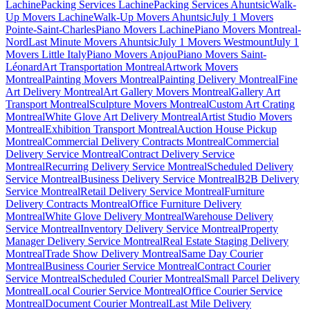
Lachine
Packing Services Lachine
Packing Services Ahuntsic
Walk-
Up Movers Lachine
Walk-Up Movers Ahuntsic
July 1 Movers
Pointe-Saint-Charles
Piano Movers Lachine
Piano Movers Montreal-
Nord
Last Minute Movers Ahuntsic
July 1 Movers Westmount
July 1
Movers Little Italy
Piano Movers Anjou
Piano Movers Saint-
Léonard
Art Transportation Montreal
Artwork Movers
Montreal
Painting Movers Montreal
Painting Delivery Montreal
Fine
Art Delivery Montreal
Art Gallery Movers Montreal
Gallery Art
Transport Montreal
Sculpture Movers Montreal
Custom Art Crating
Montreal
White Glove Art Delivery Montreal
Artist Studio Movers
Montreal
Exhibition Transport Montreal
Auction House Pickup
Montreal
Commercial Delivery Contracts Montreal
Commercial
Delivery Service Montreal
Contract Delivery Service
Montreal
Recurring Delivery Service Montreal
Scheduled Delivery
Service Montreal
Business Delivery Service Montreal
B2B Delivery
Service Montreal
Retail Delivery Service Montreal
Furniture
Delivery Contracts Montreal
Office Furniture Delivery
Montreal
White Glove Delivery Montreal
Warehouse Delivery
Service Montreal
Inventory Delivery Service Montreal
Property
Manager Delivery Service Montreal
Real Estate Staging Delivery
Montreal
Trade Show Delivery Montreal
Same Day Courier
Montreal
Business Courier Service Montreal
Contract Courier
Service Montreal
Scheduled Courier Montreal
Small Parcel Delivery
Montreal
Local Courier Service Montreal
Office Courier Service
Montreal
Document Courier Montreal
Last Mile Delivery