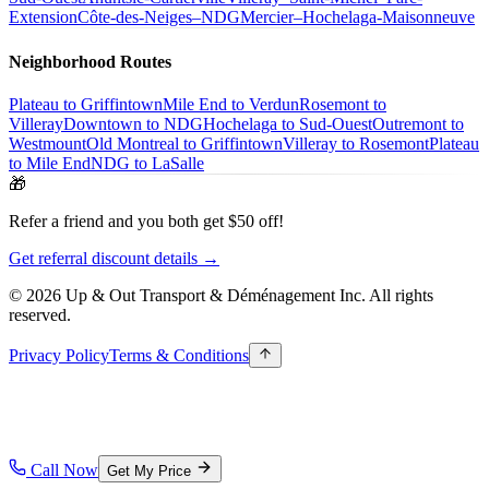
Extension
Côte-des-Neiges–NDG
Mercier–Hochelaga-Maisonneuve
Neighborhood Routes
Plateau to Griffintown
Mile End to Verdun
Rosemont to
Villeray
Downtown to NDG
Hochelaga to Sud-Ouest
Outremont to
Westmount
Old Montreal to Griffintown
Villeray to Rosemont
Plateau
to Mile End
NDG to LaSalle
🎁
Refer a friend and you both get $50 off!
Get referral discount details →
© 2026 Up & Out Transport & Déménagement Inc.
All rights
reserved.
Privacy Policy
Terms & Conditions
Call Now
Get My Price