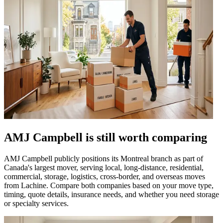
AMJ Campbell is still worth comparing
AMJ Campbell publicly positions its Montreal branch as part of
Canada's largest mover, serving local, long-distance, residential,
commercial, storage, logistics, cross-border, and overseas moves
from Lachine. Compare both companies based on your move type,
timing, quote details, insurance needs, and whether you need storage
or specialty services.