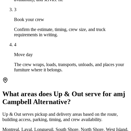
3
Book your crew
Confirm the estimate, timing, crew size, and truck
requirements in writing.
4
Move day
The crew wraps, loads, transports, unloads, and places your
furniture where it belongs.
What areas does Up & Out serve for amj
Campbell Alternative?
Up & Out serves pickup and delivery areas based on the route,
building access, parking, timing, and crew availability.
Montreal, Laval, Longueuil, South Shore, North Shore, West Island,