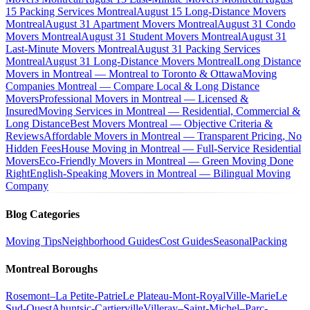
15 Packing Services Montreal
August 15 Long-Distance Movers
Montreal
August 31 Apartment Movers Montreal
August 31 Condo
Movers Montreal
August 31 Student Movers Montreal
August 31
Last-Minute Movers Montreal
August 31 Packing Services
Montreal
August 31 Long-Distance Movers Montreal
Long Distance
Movers in Montreal — Montreal to Toronto & Ottawa
Moving
Companies Montreal — Compare Local & Long Distance
Movers
Professional Movers in Montreal — Licensed &
Insured
Moving Services in Montreal — Residential, Commercial &
Long Distance
Best Movers Montreal — Objective Criteria &
Reviews
Affordable Movers in Montreal — Transparent Pricing, No
Hidden Fees
House Moving in Montreal — Full-Service Residential
Movers
Eco-Friendly Movers in Montreal — Green Moving Done
Right
English-Speaking Movers in Montreal — Bilingual Moving
Company
Blog Categories
Moving Tips
Neighborhood Guides
Cost Guides
Seasonal
Packing
Montreal Boroughs
Rosemont–La Petite-Patrie
Le Plateau-Mont-Royal
Ville-Marie
Le
Sud-Ouest
Ahuntsic-Cartierville
Villeray–Saint-Michel–Parc-