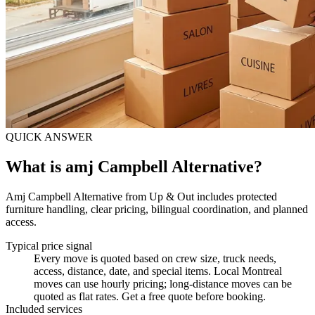
QUICK ANSWER
What is amj Campbell Alternative?
Amj Campbell Alternative from Up & Out includes protected
furniture handling, clear pricing, bilingual coordination, and planned
access.
Typical price signal
Every move is quoted based on crew size, truck needs,
access, distance, date, and special items. Local Montreal
moves can use hourly pricing; long-distance moves can be
quoted as flat rates. Get a free quote before booking.
Included services