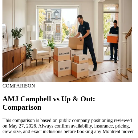
COMPARISON
AMJ Campbell vs Up & Out:
Comparison
This comparison is based on public company positioning reviewed
on May 27, 2026. Always confirm availability, insurance, pricing,
crew size, and exact inclusions before booking any Montreal mover.