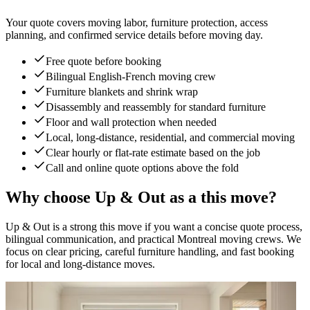
Your quote covers moving labor, furniture protection, access
planning, and confirmed service details before moving day.
Free quote before booking
Bilingual English-French moving crew
Furniture blankets and shrink wrap
Disassembly and reassembly for standard furniture
Floor and wall protection when needed
Local, long-distance, residential, and commercial moving
Clear hourly or flat-rate estimate based on the job
Call and online quote options above the fold
Why choose Up & Out as a this move?
Up & Out is a strong this move if you want a concise quote process,
bilingual communication, and practical Montreal moving crews. We
focus on clear pricing, careful furniture handling, and fast booking
for local and long-distance moves.