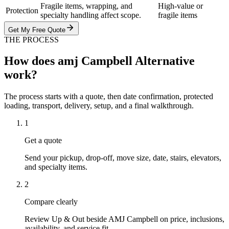
Fragile items, wrapping, and
High-value or
Protection
specialty handling affect scope.
fragile items
Get My Free Quote
THE PROCESS
How does amj Campbell Alternative
work?
The process starts with a quote, then date confirmation, protected
loading, transport, delivery, setup, and a final walkthrough.
1
Get a quote
Send your pickup, drop-off, move size, date, stairs, elevators,
and specialty items.
2
Compare clearly
Review Up & Out beside AMJ Campbell on price, inclusions,
availability, and service fit.