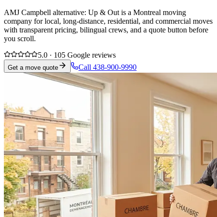
AMJ Campbell alternative: Up & Out is a Montreal moving
company for local, long-distance, residential, and commercial moves
with transparent pricing, bilingual crews, and a quote button before
you scroll.
5.0 · 105 Google reviews
Call 438-900-9990
Get a move quote