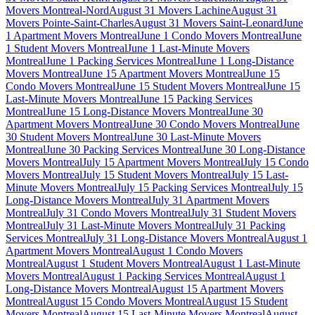
Movers Montreal-Nord
August 31 Movers Lachine
August 31
Movers Pointe-Saint-Charles
August 31 Movers Saint-Leonard
June
1 Apartment Movers Montreal
June 1 Condo Movers Montreal
June
1 Student Movers Montreal
June 1 Last-Minute Movers
Montreal
June 1 Packing Services Montreal
June 1 Long-Distance
Movers Montreal
June 15 Apartment Movers Montreal
June 15
Condo Movers Montreal
June 15 Student Movers Montreal
June 15
Last-Minute Movers Montreal
June 15 Packing Services
Montreal
June 15 Long-Distance Movers Montreal
June 30
Apartment Movers Montreal
June 30 Condo Movers Montreal
June
30 Student Movers Montreal
June 30 Last-Minute Movers
Montreal
June 30 Packing Services Montreal
June 30 Long-Distance
Movers Montreal
July 15 Apartment Movers Montreal
July 15 Condo
Movers Montreal
July 15 Student Movers Montreal
July 15 Last-
Minute Movers Montreal
July 15 Packing Services Montreal
July 15
Long-Distance Movers Montreal
July 31 Apartment Movers
Montreal
July 31 Condo Movers Montreal
July 31 Student Movers
Montreal
July 31 Last-Minute Movers Montreal
July 31 Packing
Services Montreal
July 31 Long-Distance Movers Montreal
August 1
Apartment Movers Montreal
August 1 Condo Movers
Montreal
August 1 Student Movers Montreal
August 1 Last-Minute
Movers Montreal
August 1 Packing Services Montreal
August 1
Long-Distance Movers Montreal
August 15 Apartment Movers
Montreal
August 15 Condo Movers Montreal
August 15 Student
Movers Montreal
August 15 Last-Minute Movers Montreal
August