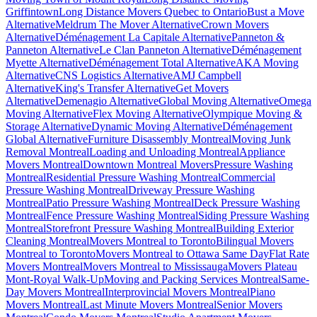
Griffintown
Long Distance Movers Quebec to Ontario
Bust a Move
Alternative
Meldrum The Mover Alternative
Crown Movers
Alternative
Déménagement La Capitale Alternative
Panneton &
Panneton Alternative
Le Clan Panneton Alternative
Déménagement
Myette Alternative
Déménagement Total Alternative
AKA Moving
Alternative
CNS Logistics Alternative
AMJ Campbell
Alternative
King's Transfer Alternative
Get Movers
Alternative
Demenagio Alternative
Global Moving Alternative
Omega
Moving Alternative
Flex Moving Alternative
Olympique Moving &
Storage Alternative
Dynamic Moving Alternative
Déménagement
Global Alternative
Furniture Disassembly Montreal
Moving Junk
Removal Montreal
Loading and Unloading Montreal
Appliance
Movers Montreal
Downtown Montreal Movers
Pressure Washing
Montreal
Residential Pressure Washing Montreal
Commercial
Pressure Washing Montreal
Driveway Pressure Washing
Montreal
Patio Pressure Washing Montreal
Deck Pressure Washing
Montreal
Fence Pressure Washing Montreal
Siding Pressure Washing
Montreal
Storefront Pressure Washing Montreal
Building Exterior
Cleaning Montreal
Movers Montreal to Toronto
Bilingual Movers
Montreal to Toronto
Movers Montreal to Ottawa Same Day
Flat Rate
Movers Montreal
Movers Montreal to Mississauga
Movers Plateau
Mont-Royal Walk-Up
Moving and Packing Services Montreal
Same-
Day Movers Montreal
Interprovincial Movers Montreal
Piano
Movers Montreal
Last Minute Movers Montreal
Senior Movers