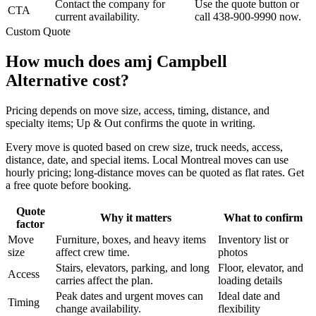
Contact the company for
Use the quote button or
CTA
current availability.
call 438-900-9990 now.
Custom Quote
How much does amj Campbell
Alternative cost?
Pricing depends on move size, access, timing, distance, and
specialty items; Up & Out confirms the quote in writing.
Every move is quoted based on crew size, truck needs, access,
distance, date, and special items. Local Montreal moves can use
hourly pricing; long-distance moves can be quoted as flat rates. Get
a free quote before booking.
Quote
Why it matters
What to confirm
factor
Move
Furniture, boxes, and heavy items
Inventory list or
size
affect crew time.
photos
Stairs, elevators, parking, and long
Floor, elevator, and
Access
carries affect the plan.
loading details
Peak dates and urgent moves can
Ideal date and
Timing
change availability.
flexibility