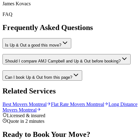
James Kovacs
FAQ
Frequently Asked Questions
Is Up & Out a good this move?
Should I compare AMJ Campbell and Up & Out before booking?
Can I book Up & Out from this page?
Related Services
Best Movers Montreal
Flat Rate Movers Montreal
Long Distance
Movers Montreal
Licensed & insured
Quote in 2 minutes
Ready to Book Your Move?