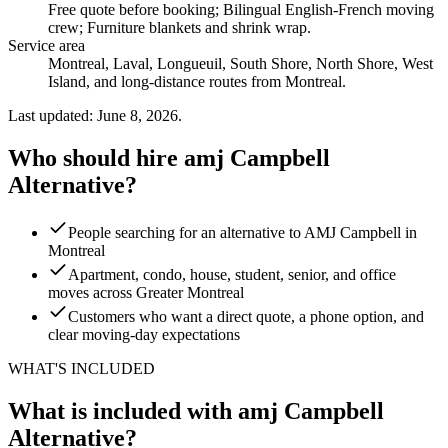
Free quote before booking; Bilingual English-French moving
crew; Furniture blankets and shrink wrap
.
Service area
Montreal, Laval, Longueuil, South Shore, North Shore, West
Island, and long-distance routes from Montreal.
Last updated: June 8, 2026.
Who should hire amj Campbell
Alternative?
People searching for an alternative to AMJ Campbell in
Montreal
Apartment, condo, house, student, senior, and office
moves across Greater Montreal
Customers who want a direct quote, a phone option, and
clear moving-day expectations
WHAT'S INCLUDED
What is included with amj Campbell
Alternative?