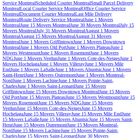
Service Montreal
Scheduled Courier Montreal
Small Parcel Delivery
Montreal
Local Courier Service Montreal
Office Courier Service
Montreal
Document Courier Montreal
Last Mile Delivery
Montreal
Route Delivery Service Montreal
June 1 Movers
Montreal
June 15 Movers Montreal
June 30 Movers Montreal
July 15
Movers Montreal
July 31 Movers Montreal
August 1 Movers
Montreal
August 15 Movers Montreal
August 31 Movers
Montreal
June 1 Movers Griffintown
June 1 Movers Downtown
Montreal
June 1 Movers Old Port
June 1 Movers Plateau
June 1
Movers Westmount
June 1 Movers Rosemont
June 1 Movers
NDG
June 1 Movers Verdun
June 1 Movers Cote-des-Neiges
June 1
Movers Hochelaga
June 1 Movers Villeray
June 1 Movers Mile
End
June 1 Movers LaSalle
June 1 Movers Ahuntsic
June 1 Movers
Saint-Henri
June 1 Movers Outremont
June 1 Movers Montreal-
Nord
June 1 Movers Lachine
June 1 Movers Pointe-Saint-
Charles
June 1 Movers Saint-Leonard
June 15 Movers
Griffintown
June 15 Movers Downtown Montreal
June 15 Movers
Old Port
June 15 Movers Plateau
June 15 Movers Westmount
June 15
Movers Rosemont
June 15 Movers NDG
June 15 Movers
Verdun
June 15 Movers Cote-des-Neiges
June 15 Movers
Hochelaga
June 15 Movers Villeray
June 15 Movers Mile End
June
15 Movers LaSalle
June 15 Movers Ahuntsic
June 15 Movers Saint-
Henri
June 15 Movers Outremont
June 15 Movers Montreal-
Nord
June 15 Movers Lachine
June 15 Movers Pointe-Saint-
Charles
June 15 Movers Saint-Leonard
June 30 Movers