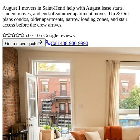
August 1 movers in Saint-Henri help with August lease starts,
student moves, and end-of-summer apartment moves. Up & Out
plans condos, older apartments, narrow loading zones, and stair
access before the crew arrives.
5.0 · 105 Google reviews
Call 438-900-9990
Get a move quote