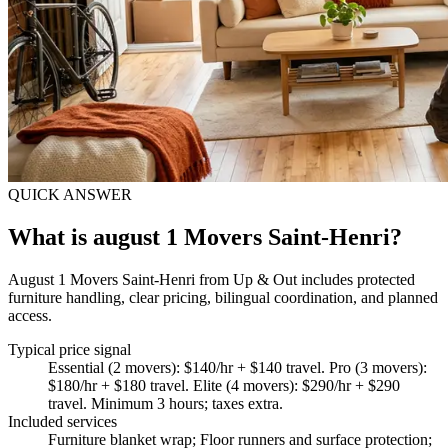
QUICK ANSWER
What is august 1 Movers Saint-Henri?
August 1 Movers Saint-Henri from Up & Out includes protected
furniture handling, clear pricing, bilingual coordination, and planned
access.
Typical price signal
Essential (2 movers): $140/hr + $140 travel. Pro (3 movers):
$180/hr + $180 travel. Elite (4 movers): $290/hr + $290
travel. Minimum 3 hours; taxes extra.
Included services
Furniture blanket wrap; Floor runners and surface protection;