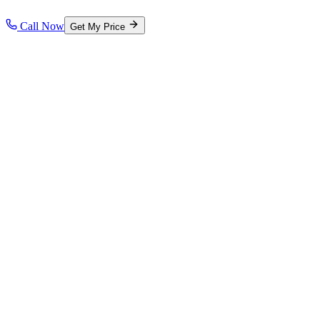
Call Now
Get My Price