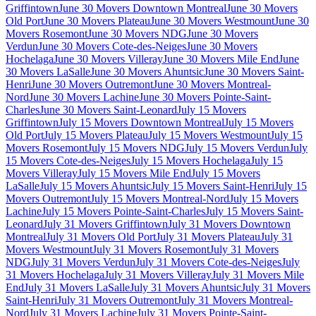
Griffintown
June 30 Movers Downtown Montreal
June 30 Movers
Old Port
June 30 Movers Plateau
June 30 Movers Westmount
June 30
Movers Rosemont
June 30 Movers NDG
June 30 Movers
Verdun
June 30 Movers Cote-des-Neiges
June 30 Movers
Hochelaga
June 30 Movers Villeray
June 30 Movers Mile End
June
30 Movers LaSalle
June 30 Movers Ahuntsic
June 30 Movers Saint-
Henri
June 30 Movers Outremont
June 30 Movers Montreal-
Nord
June 30 Movers Lachine
June 30 Movers Pointe-Saint-
Charles
June 30 Movers Saint-Leonard
July 15 Movers
Griffintown
July 15 Movers Downtown Montreal
July 15 Movers
Old Port
July 15 Movers Plateau
July 15 Movers Westmount
July 15
Movers Rosemont
July 15 Movers NDG
July 15 Movers Verdun
July
15 Movers Cote-des-Neiges
July 15 Movers Hochelaga
July 15
Movers Villeray
July 15 Movers Mile End
July 15 Movers
LaSalle
July 15 Movers Ahuntsic
July 15 Movers Saint-Henri
July 15
Movers Outremont
July 15 Movers Montreal-Nord
July 15 Movers
Lachine
July 15 Movers Pointe-Saint-Charles
July 15 Movers Saint-
Leonard
July 31 Movers Griffintown
July 31 Movers Downtown
Montreal
July 31 Movers Old Port
July 31 Movers Plateau
July 31
Movers Westmount
July 31 Movers Rosemont
July 31 Movers
NDG
July 31 Movers Verdun
July 31 Movers Cote-des-Neiges
July
31 Movers Hochelaga
July 31 Movers Villeray
July 31 Movers Mile
End
July 31 Movers LaSalle
July 31 Movers Ahuntsic
July 31 Movers
Saint-Henri
July 31 Movers Outremont
July 31 Movers Montreal-
Nord
July 31 Movers Lachine
July 31 Movers Pointe-Saint-