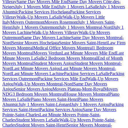
Villeray
Same Day Movers Mile End
Same Day Movers Côte-des-
Neiges
July 1 Movers Mile End
July 1 Movers LaSalle
July 1 Movers
Ahuntsic
Packing Services Hochelaga
Packing Services
Villeray
Walk-Up Movers LaSalle
Walk-Up Movers Little
Italy
Movers Outremont
Movers Rosemont
July 1 Movers Saint-
Henri
July 1 Movers Outremont
July 1 Movers Montreal-Nord
July 1
Movers Lachine
Walk-Up Movers Villeray
Walk-Up Movers
Outremont
Same Day Movers Lachine
Same Day Movers Montreal-
Nord
Senior Movers Hochelaga
Senior Movers Saint-Henri
Law Firm
Movers Montreal
Medical Office Movers Montreal
1 Bedroom
Movers Montreal
Movers Verdun
Last Minute Movers Mile End
Last
Minute Movers LaSalle
2 Bedroom Movers Montreal
End of Month
Movers Montreal
Student Movers Anjou
Student Movers Montreal-
Nord
Last Minute Movers Anjou
Last Minute Movers Montreal-
Nord
Last Minute Movers Lachine
Packing Services LaSalle
Packing
Services Outremont
Packing Services Mile End
Walk-Up Movers
Anjou
Walk-Up Movers Montreal-Nord
Same Day Movers
Anjou
Senior Movers Anjou
Movers Plateau-Mont-Royal
Movers
NDG
3 Bedroom Movers Montreal
House Movers Montreal
Piano
Movers LaSalle
Piano Movers Saint-Henri
Piano Movers
Ahuntsic
July 1 Movers Saint-Léonard
July 1 Movers Anjou
Packing
Services Saint-Henri
Packing Services Anjou
Same Day Movers
Pointe-Saint-Charles
Last Minute Movers Pointe-Saint-
Charles
Student Movers LaSalle
Walk-Up Movers Pointe-Saint-
Charles
Student Movers Saint-Henri
Senior Movers Montreal-