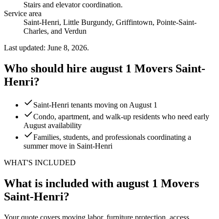
Stairs and elevator coordination
.
Service area
Saint-Henri, Little Burgundy, Griffintown, Pointe-Saint-
Charles, and Verdun
Last updated: June 8, 2026.
Who should hire august 1 Movers Saint-
Henri?
Saint-Henri tenants moving on August 1
Condo, apartment, and walk-up residents who need early
August availability
Families, students, and professionals coordinating a
summer move in Saint-Henri
WHAT'S INCLUDED
What is included with august 1 Movers
Saint-Henri?
Your quote covers moving labor, furniture protection, access