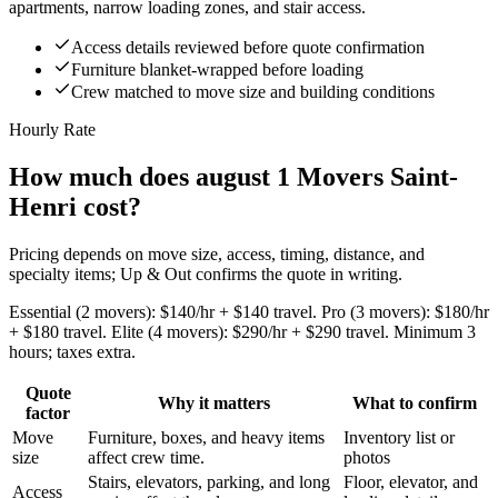
apartments, narrow loading zones, and stair access.
Access details reviewed before quote confirmation
Furniture blanket-wrapped before loading
Crew matched to move size and building conditions
Hourly Rate
How much does august 1 Movers Saint-
Henri cost?
Pricing depends on move size, access, timing, distance, and
specialty items; Up & Out confirms the quote in writing.
Essential (2 movers): $140/hr + $140 travel. Pro (3 movers): $180/hr
+ $180 travel. Elite (4 movers): $290/hr + $290 travel. Minimum 3
hours; taxes extra.
Quote
Why it matters
What to confirm
factor
Move
Furniture, boxes, and heavy items
Inventory list or
size
affect crew time.
photos
Stairs, elevators, parking, and long
Floor, elevator, and
Access