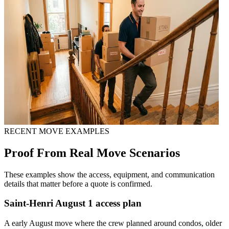
RECENT MOVE EXAMPLES
Proof From Real Move Scenarios
These examples show the access, equipment, and communication
details that matter before a quote is confirmed.
Saint-Henri August 1 access plan
A early August move where the crew planned around condos, older