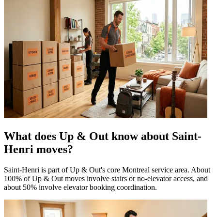
What does Up & Out know about Saint-
Henri moves?
Saint-Henri is part of Up & Out's core Montreal service area. About
100% of Up & Out moves involve stairs or no-elevator access, and
about 50% involve elevator booking coordination.