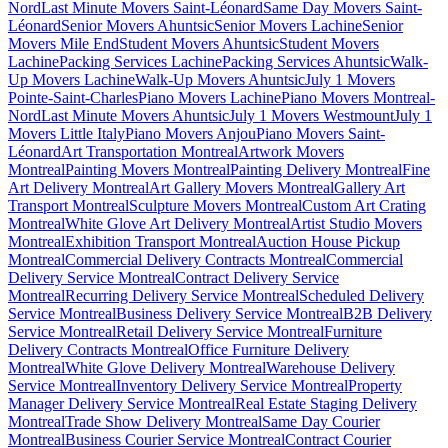
Nord
Last Minute Movers Saint-Léonard
Same Day Movers Saint-
Léonard
Senior Movers Ahuntsic
Senior Movers Lachine
Senior
Movers Mile End
Student Movers Ahuntsic
Student Movers
Lachine
Packing Services Lachine
Packing Services Ahuntsic
Walk-
Up Movers Lachine
Walk-Up Movers Ahuntsic
July 1 Movers
Pointe-Saint-Charles
Piano Movers Lachine
Piano Movers Montreal-
Nord
Last Minute Movers Ahuntsic
July 1 Movers Westmount
July 1
Movers Little Italy
Piano Movers Anjou
Piano Movers Saint-
Léonard
Art Transportation Montreal
Artwork Movers
Montreal
Painting Movers Montreal
Painting Delivery Montreal
Fine
Art Delivery Montreal
Art Gallery Movers Montreal
Gallery Art
Transport Montreal
Sculpture Movers Montreal
Custom Art Crating
Montreal
White Glove Art Delivery Montreal
Artist Studio Movers
Montreal
Exhibition Transport Montreal
Auction House Pickup
Montreal
Commercial Delivery Contracts Montreal
Commercial
Delivery Service Montreal
Contract Delivery Service
Montreal
Recurring Delivery Service Montreal
Scheduled Delivery
Service Montreal
Business Delivery Service Montreal
B2B Delivery
Service Montreal
Retail Delivery Service Montreal
Furniture
Delivery Contracts Montreal
Office Furniture Delivery
Montreal
White Glove Delivery Montreal
Warehouse Delivery
Service Montreal
Inventory Delivery Service Montreal
Property
Manager Delivery Service Montreal
Real Estate Staging Delivery
Montreal
Trade Show Delivery Montreal
Same Day Courier
Montreal
Business Courier Service Montreal
Contract Courier