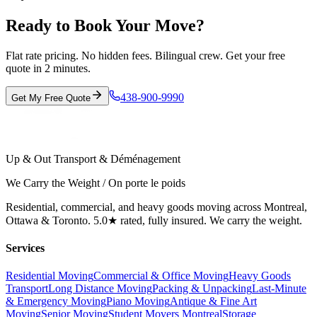
Ready to Book Your Move?
Flat rate pricing. No hidden fees. Bilingual crew. Get your free
quote in 2 minutes.
438-900-9990
Get My Free Quote
Up & Out Transport & Déménagement
We Carry the Weight / On porte le poids
Residential, commercial, and heavy goods moving across Montreal,
Ottawa & Toronto. 5.0★ rated, fully insured. We carry the weight.
Services
Residential Moving
Commercial & Office Moving
Heavy Goods
Transport
Long Distance Moving
Packing & Unpacking
Last-Minute
& Emergency Moving
Piano Moving
Antique & Fine Art
Moving
Senior Moving
Student Movers Montreal
Storage