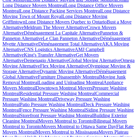
Long Distance Movers Montreal
Long Distance Office Movers
Montreal
Long Distance Packing Services Montreal
Long Distance
Moving Town of Mount Royal
Long Distance Moving
Griffintown
Long Distance Movers Quebec to Ontario
Bust a Move
Alternative
Meldrum The Mover Alternative
Crown Movers
Alternative
Déménagement La Capitale Alternative
Panneton &
Panneton Alternative
Le Clan Panneton Alternative
Déménagement
Myette Alternative
Déménagement Total Alternative
AKA Moving
Alternative
CNS Logistics Alternative
AMJ Campbell
Alternative
King's Transfer Alternative
Get Movers
Alternative
Demenagio Alternative
Global Moving Alternative
Omega
Moving Alternative
Flex Moving Alternative
Olympique Moving &
Storage Alternative
Dynamic Moving Alternative
Déménagement
Global Alternative
Furniture Disassembly Montreal
Moving Junk
Removal Montreal
Loading and Unloading Montreal
Appliance
Movers Montreal
Downtown Montreal Movers
Pressure Washing
Montreal
Residential Pressure Washing Montreal
Commercial
Pressure Washing Montreal
Driveway Pressure Washing
Montreal
Patio Pressure Washing Montreal
Deck Pressure Washing
Montreal
Fence Pressure Washing Montreal
Siding Pressure Washing
Montreal
Storefront Pressure Washing Montreal
Building Exterior
Cleaning Montreal
Movers Montreal to Toronto
Bilingual Movers
Montreal to Toronto
Movers Montreal to Ottawa Same Day
Flat Rate
Movers Montreal
Movers Montreal to Mississauga
Movers Plateau