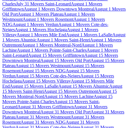
Charles
July 31 Movers Saint-Leonard
August 1 Movers
Griffintown
August 1 Movers Downtown Montreal
August 1 Movers
Old Port
August 1 Movers Plateau
August 1 Movers
Westmount
August 1 Movers Rosemont
August 1 Movers
NDG
August 1 Movers Verdun
August 1 Movers Cote-des-
Neiges
August 1 Movers Hochelaga
August 1 Movers
Villeray
August 1 Movers Mile End
August 1 Movers LaSalle
August
1 Movers Ahuntsic
August 1 Movers Saint-Henri
August 1 Movers
Outremont
August 1 Movers Montreal-Nord
August 1 Movers
Lachine
August 1 Movers Pointe-Saint-Charles
August 1 Movers
Saint-Leonard
August 15 Movers Griffintown
August 15 Movers
Downtown Montreal
August 15 Movers Old Port
August 15 Movers
Plateau
August 15 Movers Westmount
August 15 Movers
Rosemont
August 15 Movers NDG
August 15 Movers
Verdun
August 15 Movers Cote-des-Neiges
August 15 Movers
Hochelaga
August 15 Movers Villeray
August 15 Movers Mile
End
August 15 Movers LaSalle
August 15 Movers Ahuntsic
August
15 Movers Saint-Henri
August 15 Movers Outremont
August 15
Movers Montreal-Nord
August 15 Movers Lachine
August 15
Movers Pointe-Saint-Charles
August 15 Movers Saint-
Leonard
August 31 Movers Griffintown
August 31 Movers
Downtown Montreal
August 31 Movers Old Port
August 31 Movers
Plateau
August 31 Movers Westmount
August 31 Movers
Rosemont
August 31 Movers NDG
August 31 Movers
Verdun
August 31 Movers Cote-des-Neiges
August 31 Movers