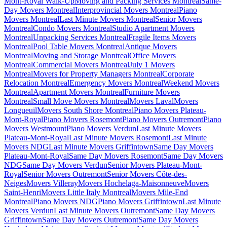
Mont-Royal Walk-Up
Moving and Packing Services Montreal
Same-
Day Movers Montreal
Interprovincial Movers Montreal
Piano
Movers Montreal
Last Minute Movers Montreal
Senior Movers
Montreal
Condo Movers Montreal
Studio Apartment Movers
Montreal
Unpacking Services Montreal
Fragile Items Movers
Montreal
Pool Table Movers Montreal
Antique Movers
Montreal
Moving and Storage Montreal
Office Movers
Montreal
Commercial Movers Montreal
July 1 Movers
Montreal
Movers for Property Managers Montreal
Corporate
Relocation Montreal
Emergency Movers Montreal
Weekend Movers
Montreal
Apartment Movers Montreal
Furniture Movers
Montreal
Small Move Movers Montreal
Movers Laval
Movers
Longueuil
Movers South Shore Montreal
Piano Movers Plateau-
Mont-Royal
Piano Movers Rosemont
Piano Movers Outremont
Piano
Movers Westmount
Piano Movers Verdun
Last Minute Movers
Plateau-Mont-Royal
Last Minute Movers Rosemont
Last Minute
Movers NDG
Last Minute Movers Griffintown
Same Day Movers
Plateau-Mont-Royal
Same Day Movers Rosemont
Same Day Movers
NDG
Same Day Movers Verdun
Senior Movers Plateau-Mont-
Royal
Senior Movers Outremont
Senior Movers Côte-des-
Neiges
Movers Villeray
Movers Hochelaga-Maisonneuve
Movers
Saint-Henri
Movers Little Italy Montreal
Movers Mile-End
Montreal
Piano Movers NDG
Piano Movers Griffintown
Last Minute
Movers Verdun
Last Minute Movers Outremont
Same Day Movers
Griffintown
Same Day Movers Outremont
Same Day Movers