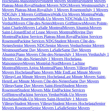
Hochelaga-Maisonneuve
Student Movers Montreal
Student Movers
Plateau-Mont-Royal
Student Movers NDG
Movers Westmount
July 1
Movers Plateau-Mont-Royal
July 1 Movers Rosemont
July 1 Movers
NDG
July 1 Movers Griffintown
Walk-Up Movers Montreal
Walk-
Up Movers Rosemont
Walk-Up Movers NDG
Walk-Up Movers
Verdun
Movers Côte-des-Neiges
Movers Griffintown
Movers Pointe-
Saint-Charles
Movers LaSalle Montreal
Movers Ahuntsic
Movers
Saint-Léonard
End of Lease Movers Montreal
Moving Day
Montreal
Packing Services Plateau-Mont-Royal
Packing Services
Rosemont
Packing Services NDG
Student Movers Côte-des-
Neiges
Senior Movers NDG
Senior Movers Verdun
Senior Movers
Westmount
Same Day Movers LaSalle
Same Day Movers
Ahuntsic
Piano Movers Côte-des-Neiges
July 1 Movers Verdun
July 1
Movers Côte-des-Neiges
July 1 Movers Hochelaga-
Maisonneuve
Movers Montréal-Nord
Movers Lachine
Montreal
Movers Anjou Montreal
Piano Movers Villeray
Piano
Movers Hochelaga
Piano Movers Mile End
Last Minute Movers
Villeray
Last Minute Movers Hochelaga
Last Minute Movers Saint-
Henri
Last Minute Movers Côte-des-Neiges
Same Day Movers
Villeray
Same Day Movers Saint-Henri
Student Movers
Rosemont
Student Movers Mile End
Packing Services
Griffintown
Packing Services Verdun
Walk-Up Movers
Hochelaga
Walk-Up Movers Saint-Henri
July 1 Movers
Villeray
Student Movers Villeray
Student Movers Hochelaga
Senior
Movers Rosemont
Senior Movers LaSalle
Senior Movers