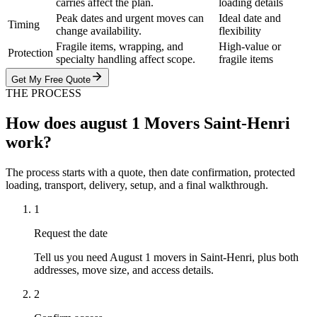
carries affect the plan.
loading details
Peak dates and urgent moves can
Ideal date and
Timing
change availability.
flexibility
Fragile items, wrapping, and
High-value or
Protection
specialty handling affect scope.
fragile items
Get My Free Quote
THE PROCESS
How does august 1 Movers Saint-Henri
work?
The process starts with a quote, then date confirmation, protected
loading, transport, delivery, setup, and a final walkthrough.
1
Request the date
Tell us you need August 1 movers in Saint-Henri, plus both
addresses, move size, and access details.
2