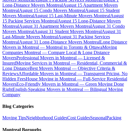
Long-Distance Movers Montreal
August 15 Apartment Movers
Montreal
August 15 Condo Movers Montreal
August 15 Student
Movers Montreal
August 15 Last-Minute Movers Montreal
August
15 Packing Services Montreal
August 15 Long-Distance Movers
Montreal
August 31 Apartment Movers Montreal
August 31 Condo
Movers Montreal
August 31 Student Movers Montreal
August 31
Last-Minute Movers Montreal
August 31 Packing Services
Montreal
August 31 Long-Distance Movers Montreal
Long Distance
Movers in Montreal — Montreal to Toronto & Ottawa
Moving
Companies Montreal — Compare Local & Long Distance
Movers
Professional Movers in Montreal — Licensed &
Insured
Moving Services in Montreal — Residential, Commercial &
Long Distance
Best Movers Montreal — Objective Criteria &
Reviews
Affordable Movers in Montreal — Transparent Pricing, No
Hidden Fees
House Moving in Montreal — Full-Service Residential
Movers
Eco-Friendly Movers in Montreal — Green Moving Done
Right
English-Speaking Movers in Montreal — Bilingual Moving
Company
Blog Categories
Moving Tips
Neighborhood Guides
Cost Guides
Seasonal
Packing
Montreal Boroughs