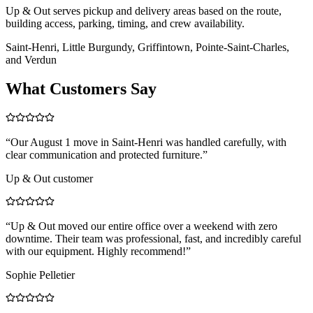
Up & Out serves pickup and delivery areas based on the route,
building access, parking, timing, and crew availability.
Saint-Henri, Little Burgundy, Griffintown, Pointe-Saint-Charles,
and Verdun
What Customers Say
“
Our August 1 move in Saint-Henri was handled carefully, with
clear communication and protected furniture.
”
Up & Out customer
“
Up & Out moved our entire office over a weekend with zero
downtime. Their team was professional, fast, and incredibly careful
with our equipment. Highly recommend!
”
Sophie Pelletier