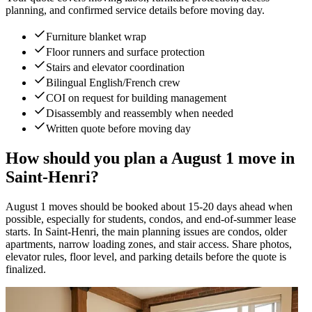
planning, and confirmed service details before moving day.
Furniture blanket wrap
Floor runners and surface protection
Stairs and elevator coordination
Bilingual English/French crew
COI on request for building management
Disassembly and reassembly when needed
Written quote before moving day
How should you plan a August 1 move in
Saint-Henri?
August 1 moves should be booked about 15-20 days ahead when
possible, especially for students, condos, and end-of-summer lease
starts. In Saint-Henri, the main planning issues are condos, older
apartments, narrow loading zones, and stair access. Share photos,
elevator rules, floor level, and parking details before the quote is
finalized.