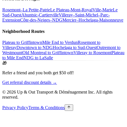
Rosemont–La Petite-Patrie
Le Plateau-Mont-Royal
Ville-Marie
Le
Sud-Ouest
Ahuntsic-Cartierville
Villeray–Saint-Michel–Parc-
Extension
Côte-des-Neiges–NDG
Mercier–Hochelaga-Maisonneuve
Neighborhood Routes
Plateau to Griffintown
Mile End to Verdun
Rosemont to
Villeray
Downtown to NDG
Hochelaga to Sud-Ouest
Outremont to
Westmount
Old Montreal to Griffintown
Villeray to Rosemont
Plateau
to Mile End
NDG to LaSalle
🎁
Refer a friend and you both get $50 off!
Get referral discount details →
© 2026 Up & Out Transport & Déménagement Inc.
All rights
reserved.
Privacy Policy
Terms & Conditions