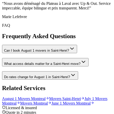
“
Nous avons déménagé du Plateau à Laval avec Up & Out. Service
impeccable, équipe bilingue et prix transparent. Merci!
”
Marie Lefebvre
FAQ
Frequently Asked Questions
Can I book August 1 movers in Saint-Henri?
What access details matter for a Saint-Henri move?
Do rates change for August 1 in Saint-Henri?
Related Services
August 1 Movers Montreal
Movers Saint-Henri
July 1 Movers
Montreal
Movers Montreal
June 1 Movers Montreal
Licensed & insured
Quote in 2 minutes