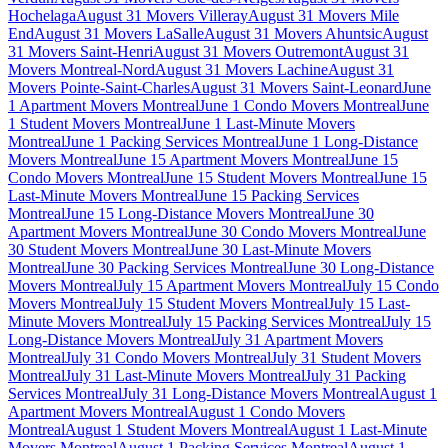
Hochelaga
August 31 Movers Villeray
August 31 Movers Mile
End
August 31 Movers LaSalle
August 31 Movers Ahuntsic
August
31 Movers Saint-Henri
August 31 Movers Outremont
August 31
Movers Montreal-Nord
August 31 Movers Lachine
August 31
Movers Pointe-Saint-Charles
August 31 Movers Saint-Leonard
June
1 Apartment Movers Montreal
June 1 Condo Movers Montreal
June
1 Student Movers Montreal
June 1 Last-Minute Movers
Montreal
June 1 Packing Services Montreal
June 1 Long-Distance
Movers Montreal
June 15 Apartment Movers Montreal
June 15
Condo Movers Montreal
June 15 Student Movers Montreal
June 15
Last-Minute Movers Montreal
June 15 Packing Services
Montreal
June 15 Long-Distance Movers Montreal
June 30
Apartment Movers Montreal
June 30 Condo Movers Montreal
June
30 Student Movers Montreal
June 30 Last-Minute Movers
Montreal
June 30 Packing Services Montreal
June 30 Long-Distance
Movers Montreal
July 15 Apartment Movers Montreal
July 15 Condo
Movers Montreal
July 15 Student Movers Montreal
July 15 Last-
Minute Movers Montreal
July 15 Packing Services Montreal
July 15
Long-Distance Movers Montreal
July 31 Apartment Movers
Montreal
July 31 Condo Movers Montreal
July 31 Student Movers
Montreal
July 31 Last-Minute Movers Montreal
July 31 Packing
Services Montreal
July 31 Long-Distance Movers Montreal
August 1
Apartment Movers Montreal
August 1 Condo Movers
Montreal
August 1 Student Movers Montreal
August 1 Last-Minute
Movers Montreal
August 1 Packing Services Montreal
August 1