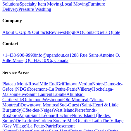
Solutions
Specialty Item Moving
Local Moving
Furniture
Delivery
Pressure Washing
Company
About Us
Up & Out facts
Reviews
Blog
FAQ
Contact
Get a Quote
Contact
+1-438-900-9990
info@upandout.ca
1288 Rue Saint-Antoine O,
Ville-Marie, QC H3C 0X6, Canada
Service Areas
Plateau Mont-Royal
Mile End
Griffintown
Verdun
Notre-Dame-de-
Grâce (NDG)
Rosemont–La Petite-Patrie
Villeray
Hochelaga-
Maisonneuve
Saint-Laurent
LaSalle
Ahuntsic-
Cartierville
Outremont
Westmount
Old Montreal (Vieux-
Montréal)
Downtown Montreal
Sud-Ouest (Saint-Henri & Little
Burgundy)
Côte-des-Neiges
West Island
Pierrefonds-
Roxboro
Anjou
Saint-Léonard
Lachine
Nuns' Island (Île-des-
Sœurs)
De Lorimier
Golden Square Mile
Quartier Latin
The Village
(Gay Village)
La Petite-Patrie
Rosemont