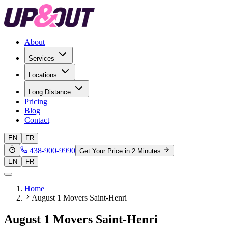
About
Services
Locations
Long Distance
Pricing
Blog
Contact
EN
FR
438-900-9990
Get Your Price in 2 Minutes
EN
FR
Home
August 1 Movers Saint-Henri
August 1 Movers Saint-Henri