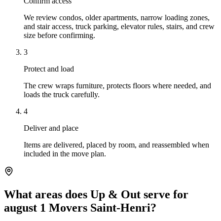
Confirm access
We review condos, older apartments, narrow loading zones,
and stair access, truck parking, elevator rules, stairs, and crew
size before confirming.
3
Protect and load
The crew wraps furniture, protects floors where needed, and
loads the truck carefully.
4
Deliver and place
Items are delivered, placed by room, and reassembled when
included in the move plan.
What areas does Up & Out serve for
august 1 Movers Saint-Henri?