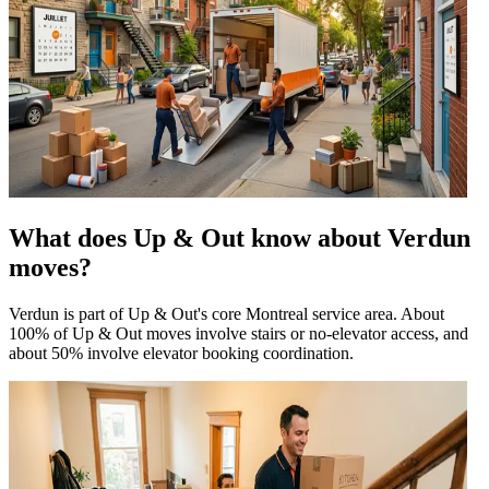
What does Up & Out know about Verdun
moves?
Verdun is part of Up & Out's core Montreal service area. About
100% of Up & Out moves involve stairs or no-elevator access, and
about 50% involve elevator booking coordination.