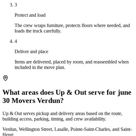
3
Protect and load
The crew wraps furniture, protects floors where needed, and
loads the truck carefully.
4
Deliver and place
Items are delivered, placed by room, and reassembled when
included in the move plan.
What areas does Up & Out serve for june
30 Movers Verdun?
Up & Out serves pickup and delivery areas based on the route,
building access, parking, timing, and crew availability.
Verdun, Wellington Street, Lasalle, Pointe-Saint-Charles, and Saint-
Henri