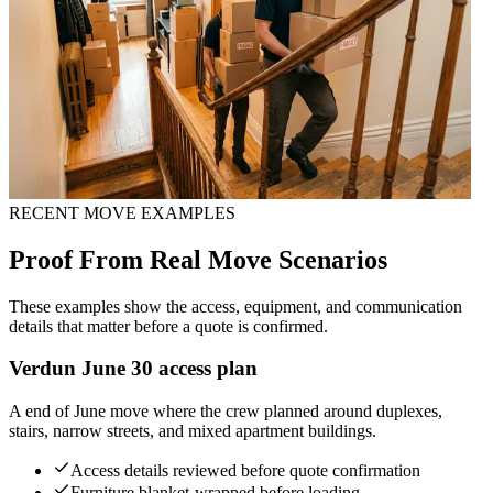
RECENT MOVE EXAMPLES
Proof From Real Move Scenarios
These examples show the access, equipment, and communication
details that matter before a quote is confirmed.
Verdun June 30 access plan
A end of June move where the crew planned around duplexes,
stairs, narrow streets, and mixed apartment buildings.
Access details reviewed before quote confirmation
Furniture blanket-wrapped before loading