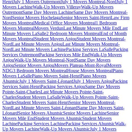
Henri
July 1 Movers Outremont
July 1 Movers Montreal-Nord
July 1
Movers Lachine
Walk-Up Movers Villeray
Walk-Up Movers
Outremont
Same Day Movers Lachine
Same Day Movers Montreal-
Nord
Senior Movers Hochelaga
Senior Movers Saint-Henri
Law Firm
Movers Montreal
Medical Office Movers Montreal
1 Bedroom
Movers Montreal
Movers Verdun
Last Minute Movers Mile End
Last
Minute Movers LaSalle
2 Bedroom Movers Montreal
End of Month
Movers Montreal
Student Movers Anjou
Student Movers Montreal-
Nord
Last Minute Movers Anjou
Last Minute Movers Montreal-
Nord
Last Minute Movers Lachine
Packing Services LaSalle
Packing
Services Outremont
Packing Services Mile End
Walk-Up Movers
Anjou
Walk-Up Movers Montreal-Nord
Same Day Movers
Anjou
Senior Movers Anjou
Movers Plateau-Mont-Royal
Movers
NDG
3 Bedroom Movers Montreal
House Movers Montreal
Piano
Movers LaSalle
Piano Movers Saint-Henri
Piano Movers
Ahuntsic
July 1 Movers Saint-Léonard
July 1 Movers Anjou
Packing
Services Saint-Henri
Packing Services Anjou
Same Day Movers
Pointe-Saint-Charles
Last Minute Movers Pointe-Saint-
Charles
Student Movers LaSalle
Walk-Up Movers Pointe-Saint-
Charles
Student Movers Saint-Henri
Senior Movers Montreal-
Nord
Last Minute Movers Saint-Léonard
Same Day Movers Saint-
Léonard
Senior Movers Ahuntsic
Senior Movers Lachine
Senior
Movers Mile End
Student Movers Ahuntsic
Student Movers
Lachine
Packing Services Lachine
Packing Services Ahuntsic
Walk-
Up Movers Lachine
Walk-Up Movers Ahuntsic
July 1 Movers