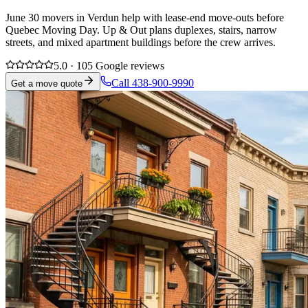
June 30 movers in Verdun help with lease-end move-outs before
Quebec Moving Day. Up & Out plans duplexes, stairs, narrow
streets, and mixed apartment buildings before the crew arrives.
5.0 · 105 Google reviews
Call 438-900-9990
Get a move quote