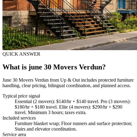
QUICK ANSWER
What is june 30 Movers Verdun?
June 30 Movers Verdun from Up & Out includes protected furniture
handling, clear pricing, bilingual coordination, and planned access.
Typical price signal
Essential (2 movers): $140/hr + $140 travel. Pro (3 movers):
$180/hr + $180 travel. Elite (4 movers): $290/hr + $290
travel. Minimum 3 hours; taxes extra.
Included services
Furniture blanket wrap; Floor runners and surface protection;
Stairs and elevator coordination
.
Service area