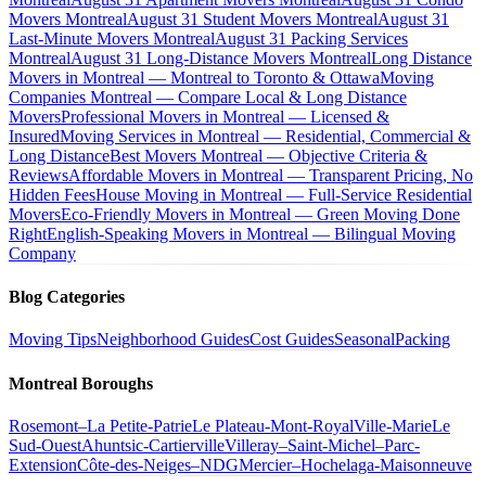
Movers Montreal
August 31 Student Movers Montreal
August 31
Last-Minute Movers Montreal
August 31 Packing Services
Montreal
August 31 Long-Distance Movers Montreal
Long Distance
Movers in Montreal — Montreal to Toronto & Ottawa
Moving
Companies Montreal — Compare Local & Long Distance
Movers
Professional Movers in Montreal — Licensed &
Insured
Moving Services in Montreal — Residential, Commercial &
Long Distance
Best Movers Montreal — Objective Criteria &
Reviews
Affordable Movers in Montreal — Transparent Pricing, No
Hidden Fees
House Moving in Montreal — Full-Service Residential
Movers
Eco-Friendly Movers in Montreal — Green Moving Done
Right
English-Speaking Movers in Montreal — Bilingual Moving
Company
Blog Categories
Moving Tips
Neighborhood Guides
Cost Guides
Seasonal
Packing
Montreal Boroughs
Rosemont–La Petite-Patrie
Le Plateau-Mont-Royal
Ville-Marie
Le
Sud-Ouest
Ahuntsic-Cartierville
Villeray–Saint-Michel–Parc-
Extension
Côte-des-Neiges–NDG
Mercier–Hochelaga-Maisonneuve