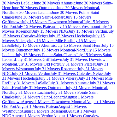
30 Movers LaSalle
June 30 Movers Ahuntsic
June 30 Movers Saint-
Henri
June 30 Movers Outremont
June 30 Movers Montreal-
Nord
June 30 Movers Lachine
June 30 Movers Pointe-Saint-
Charles
June 30 Movers Saint-Leonard
July 15 Movers
Griffintown
July 15 Movers Downtown Montreal
July 15 Movers
Old Port
July 15 Movers Plateau
July 15 Movers Westmount
July 15
Movers Rosemont
July 15 Movers NDG
July 15 Movers Verdun
July
15 Movers Cote-des-Neiges
July 15 Movers Hochelaga
July 15
Movers Villeray
July 15 Movers Mile End
July 15 Movers
LaSalle
July 15 Movers Ahuntsic
July 15 Movers Saint-Henri
July 15
Movers Outremont
July 15 Movers Montreal-Nord
July 15 Movers
Lachine
July 15 Movers Pointe-Saint-Charles
July 15 Movers Saint-
Leonard
July 31 Movers Griffintown
July 31 Movers Downtown
Montreal
July 31 Movers Old Port
July 31 Movers Plateau
July 31
Movers Westmount
July 31 Movers Rosemont
July 31 Movers
NDG
July 31 Movers Verdun
July 31 Movers Cote-des-Neiges
July
31 Movers Hochelaga
July 31 Movers Villeray
July 31 Movers Mile
End
July 31 Movers LaSalle
July 31 Movers Ahuntsic
July 31 Movers
Saint-Henri
July 31 Movers Outremont
July 31 Movers Montreal-
Nord
July 31 Movers Lachine
July 31 Movers Pointe-Saint-
Charles
July 31 Movers Saint-Leonard
August 1 Movers
Griffintown
August 1 Movers Downtown Montreal
August 1 Movers
Old Port
August 1 Movers Plateau
August 1 Movers
Westmount
August 1 Movers Rosemont
August 1 Movers
NDG
August 1 Movers Verdun
August 1 Movers Cote-des-