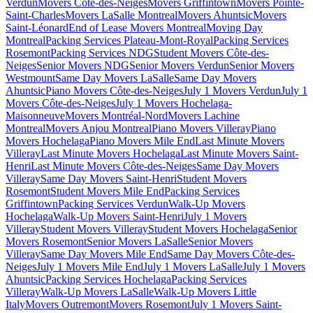
Verdun
Movers Côte-des-Neiges
Movers Griffintown
Movers Pointe-
Saint-Charles
Movers LaSalle Montreal
Movers Ahuntsic
Movers
Saint-Léonard
End of Lease Movers Montreal
Moving Day
Montreal
Packing Services Plateau-Mont-Royal
Packing Services
Rosemont
Packing Services NDG
Student Movers Côte-des-
Neiges
Senior Movers NDG
Senior Movers Verdun
Senior Movers
Westmount
Same Day Movers LaSalle
Same Day Movers
Ahuntsic
Piano Movers Côte-des-Neiges
July 1 Movers Verdun
July 1
Movers Côte-des-Neiges
July 1 Movers Hochelaga-
Maisonneuve
Movers Montréal-Nord
Movers Lachine
Montreal
Movers Anjou Montreal
Piano Movers Villeray
Piano
Movers Hochelaga
Piano Movers Mile End
Last Minute Movers
Villeray
Last Minute Movers Hochelaga
Last Minute Movers Saint-
Henri
Last Minute Movers Côte-des-Neiges
Same Day Movers
Villeray
Same Day Movers Saint-Henri
Student Movers
Rosemont
Student Movers Mile End
Packing Services
Griffintown
Packing Services Verdun
Walk-Up Movers
Hochelaga
Walk-Up Movers Saint-Henri
July 1 Movers
Villeray
Student Movers Villeray
Student Movers Hochelaga
Senior
Movers Rosemont
Senior Movers LaSalle
Senior Movers
Villeray
Same Day Movers Mile End
Same Day Movers Côte-des-
Neiges
July 1 Movers Mile End
July 1 Movers LaSalle
July 1 Movers
Ahuntsic
Packing Services Hochelaga
Packing Services
Villeray
Walk-Up Movers LaSalle
Walk-Up Movers Little
Italy
Movers Outremont
Movers Rosemont
July 1 Movers Saint-