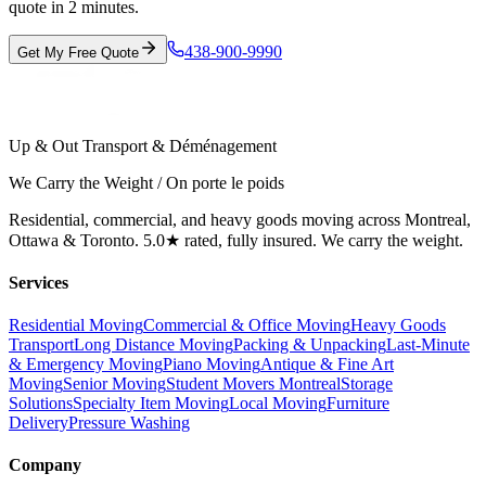
quote in 2 minutes.
438-900-9990
Get My Free Quote
Up & Out Transport & Déménagement
We Carry the Weight / On porte le poids
Residential, commercial, and heavy goods moving across Montreal,
Ottawa & Toronto. 5.0★ rated, fully insured. We carry the weight.
Services
Residential Moving
Commercial & Office Moving
Heavy Goods
Transport
Long Distance Moving
Packing & Unpacking
Last-Minute
& Emergency Moving
Piano Moving
Antique & Fine Art
Moving
Senior Moving
Student Movers Montreal
Storage
Solutions
Specialty Item Moving
Local Moving
Furniture
Delivery
Pressure Washing
Company