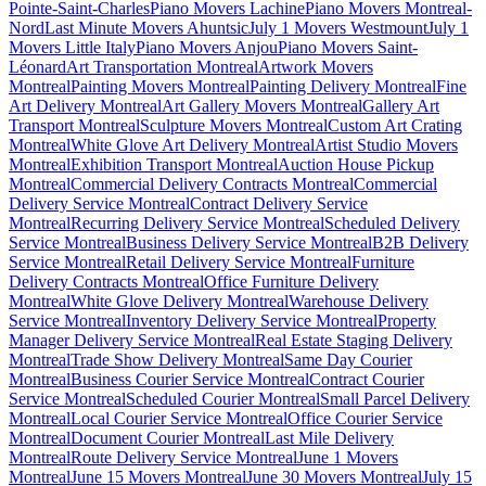
Pointe-Saint-Charles
Piano Movers Lachine
Piano Movers Montreal-
Nord
Last Minute Movers Ahuntsic
July 1 Movers Westmount
July 1
Movers Little Italy
Piano Movers Anjou
Piano Movers Saint-
Léonard
Art Transportation Montreal
Artwork Movers
Montreal
Painting Movers Montreal
Painting Delivery Montreal
Fine
Art Delivery Montreal
Art Gallery Movers Montreal
Gallery Art
Transport Montreal
Sculpture Movers Montreal
Custom Art Crating
Montreal
White Glove Art Delivery Montreal
Artist Studio Movers
Montreal
Exhibition Transport Montreal
Auction House Pickup
Montreal
Commercial Delivery Contracts Montreal
Commercial
Delivery Service Montreal
Contract Delivery Service
Montreal
Recurring Delivery Service Montreal
Scheduled Delivery
Service Montreal
Business Delivery Service Montreal
B2B Delivery
Service Montreal
Retail Delivery Service Montreal
Furniture
Delivery Contracts Montreal
Office Furniture Delivery
Montreal
White Glove Delivery Montreal
Warehouse Delivery
Service Montreal
Inventory Delivery Service Montreal
Property
Manager Delivery Service Montreal
Real Estate Staging Delivery
Montreal
Trade Show Delivery Montreal
Same Day Courier
Montreal
Business Courier Service Montreal
Contract Courier
Service Montreal
Scheduled Courier Montreal
Small Parcel Delivery
Montreal
Local Courier Service Montreal
Office Courier Service
Montreal
Document Courier Montreal
Last Mile Delivery
Montreal
Route Delivery Service Montreal
June 1 Movers
Montreal
June 15 Movers Montreal
June 30 Movers Montreal
July 15