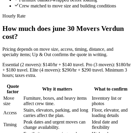
Crew matched to move size and building conditions
Hourly Rate
How much does june 30 Movers Verdun
cost?
Pricing depends on move size, access, timing, distance, and
specialty items; Up & Out confirms the quote in writing.
Essential (2 movers): $140/hr + $140 travel. Pro (3 movers): $180/hr
+ $180 travel. Elite (4 movers): $290/hr + $290 travel. Minimum 3
hours; taxes extra.
Quote
Why it matters
What to confirm
factor
Move
Furniture, boxes, and heavy items
Inventory list or
size
affect crew time.
photos
Stairs, elevators, parking, and long
Floor, elevator, and
Access
carries affect the plan.
loading details
Peak dates and urgent moves can
Ideal date and
Timing
change availability.
flexibility