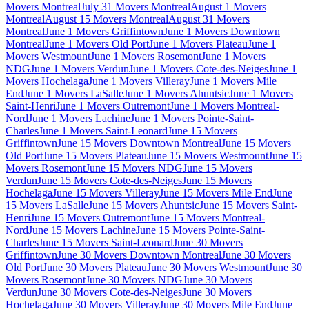
Movers Montreal
July 31 Movers Montreal
August 1 Movers
Montreal
August 15 Movers Montreal
August 31 Movers
Montreal
June 1 Movers Griffintown
June 1 Movers Downtown
Montreal
June 1 Movers Old Port
June 1 Movers Plateau
June 1
Movers Westmount
June 1 Movers Rosemont
June 1 Movers
NDG
June 1 Movers Verdun
June 1 Movers Cote-des-Neiges
June 1
Movers Hochelaga
June 1 Movers Villeray
June 1 Movers Mile
End
June 1 Movers LaSalle
June 1 Movers Ahuntsic
June 1 Movers
Saint-Henri
June 1 Movers Outremont
June 1 Movers Montreal-
Nord
June 1 Movers Lachine
June 1 Movers Pointe-Saint-
Charles
June 1 Movers Saint-Leonard
June 15 Movers
Griffintown
June 15 Movers Downtown Montreal
June 15 Movers
Old Port
June 15 Movers Plateau
June 15 Movers Westmount
June 15
Movers Rosemont
June 15 Movers NDG
June 15 Movers
Verdun
June 15 Movers Cote-des-Neiges
June 15 Movers
Hochelaga
June 15 Movers Villeray
June 15 Movers Mile End
June
15 Movers LaSalle
June 15 Movers Ahuntsic
June 15 Movers Saint-
Henri
June 15 Movers Outremont
June 15 Movers Montreal-
Nord
June 15 Movers Lachine
June 15 Movers Pointe-Saint-
Charles
June 15 Movers Saint-Leonard
June 30 Movers
Griffintown
June 30 Movers Downtown Montreal
June 30 Movers
Old Port
June 30 Movers Plateau
June 30 Movers Westmount
June 30
Movers Rosemont
June 30 Movers NDG
June 30 Movers
Verdun
June 30 Movers Cote-des-Neiges
June 30 Movers
Hochelaga
June 30 Movers Villeray
June 30 Movers Mile End
June