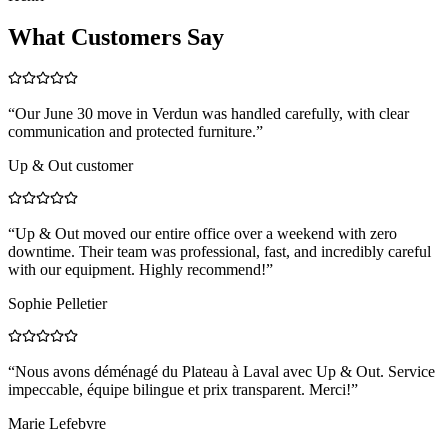
What Customers Say
“
Our June 30 move in Verdun was handled carefully, with clear
communication and protected furniture.
”
Up & Out customer
“
Up & Out moved our entire office over a weekend with zero
downtime. Their team was professional, fast, and incredibly careful
with our equipment. Highly recommend!
”
Sophie Pelletier
“
Nous avons déménagé du Plateau à Laval avec Up & Out. Service
impeccable, équipe bilingue et prix transparent. Merci!
”
Marie Lefebvre