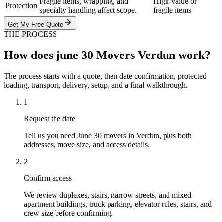
Fragile items, wrapping, and
High-value or
Protection
specialty handling affect scope.
fragile items
Get My Free Quote
THE PROCESS
How does june 30 Movers Verdun work?
The process starts with a quote, then date confirmation, protected
loading, transport, delivery, setup, and a final walkthrough.
1
Request the date
Tell us you need June 30 movers in Verdun, plus both
addresses, move size, and access details.
2
Confirm access
We review duplexes, stairs, narrow streets, and mixed
apartment buildings, truck parking, elevator rules, stairs, and
crew size before confirming.