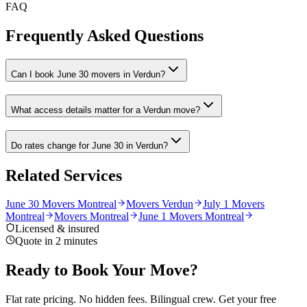
FAQ
Frequently Asked Questions
Can I book June 30 movers in Verdun?
What access details matter for a Verdun move?
Do rates change for June 30 in Verdun?
Related Services
June 30 Movers Montreal
Movers Verdun
July 1 Movers
Montreal
Movers Montreal
June 1 Movers Montreal
Licensed & insured
Quote in 2 minutes
Ready to Book Your Move?
Flat rate pricing. No hidden fees. Bilingual crew. Get your free