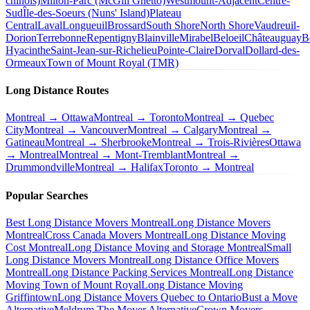
chinois)
Milton-Parc (McGill Ghetto)
Westmount-Adjacent
Centre-
Sud
Île-des-Soeurs (Nuns' Island)
Plateau
Central
Laval
Longueuil
Brossard
South Shore
North Shore
Vaudreuil-
Dorion
Terrebonne
Repentigny
Blainville
Mirabel
Beloeil
Châteauguay
B
Hyacinthe
Saint-Jean-sur-Richelieu
Pointe-Claire
Dorval
Dollard-des-
Ormeaux
Town of Mount Royal (TMR)
Long Distance Routes
Montreal → Ottawa
Montreal → Toronto
Montreal → Quebec
City
Montreal → Vancouver
Montreal → Calgary
Montreal →
Gatineau
Montreal → Sherbrooke
Montreal → Trois-Rivières
Ottawa
→ Montreal
Montreal → Mont-Tremblant
Montreal →
Drummondville
Montreal → Halifax
Toronto → Montreal
Popular Searches
Best Long Distance Movers Montreal
Long Distance Movers
Montreal
Cross Canada Movers Montreal
Long Distance Moving
Cost Montreal
Long Distance Moving and Storage Montreal
Small
Long Distance Movers Montreal
Long Distance Office Movers
Montreal
Long Distance Packing Services Montreal
Long Distance
Moving Town of Mount Royal
Long Distance Moving
Griffintown
Long Distance Movers Quebec to Ontario
Bust a Move
Alternative
Meldrum The Mover Alternative
Crown Movers