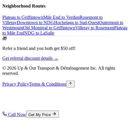
Neighborhood Routes
Plateau to Griffintown
Mile End to Verdun
Rosemont to
Villeray
Downtown to NDG
Hochelaga to Sud-Ouest
Outremont to
Westmount
Old Montreal to Griffintown
Villeray to Rosemont
Plateau
to Mile End
NDG to LaSalle
🎁
Refer a friend and you both get $50 off!
Get referral discount details →
© 2026 Up & Out Transport & Déménagement Inc.
All rights
reserved.
Privacy Policy
Terms & Conditions
Call Now
Get My Price