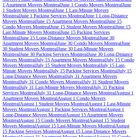
1 Apartment Movers Montreal
June 1 Condo Movers Montreal
June
1 Student Movers Montreal
June 1 Last-Minute Movers
Montreal
June 1 Packing Services Montreal
June 1 Long-Distance
Movers Montreal
June 15 Apartment Movers Montreal
June 15
Condo Movers Montreal
June 15 Student Movers Montreal
June 15
Last-Minute Movers Montreal
June 15 Packing Services
Montreal
June 15 Long-Distance Movers Montreal
June 30
Apartment Movers Montreal
June 30 Condo Movers Montreal
June
30 Student Movers Montreal
June 30 Last-Minute Movers
Montreal
June 30 Packing Services Montreal
June 30 Long-Distance
Movers Montreal
July 15 Apartment Movers Montreal
July 15 Condo
Movers Montreal
July 15 Student Movers Montreal
July 15 Last-
Minute Movers Montreal
July 15 Packing Services Montreal
July 15
Long-Distance Movers Montreal
July 31 Apartment Movers
Montreal
July 31 Condo Movers Montreal
July 31 Student Movers
Montreal
July 31 Last-Minute Movers Montreal
July 31 Packing
Services Montreal
July 31 Long-Distance Movers Montreal
August 1
Apartment Movers Montreal
August 1 Condo Movers
Montreal
August 1 Student Movers Montreal
August 1 Last-Minute
Movers Montreal
August 1 Packing Services Montreal
August 1
Long-Distance Movers Montreal
August 15 Apartment Movers
Montreal
August 15 Condo Movers Montreal
August 15 Student
Movers Montreal
August 15 Last-Minute Movers Montreal
August
15 Packing Services Montreal
August 15 Long-Distance Movers
Montreal
August 31 Apartment Movers Montreal
August 31 Condo