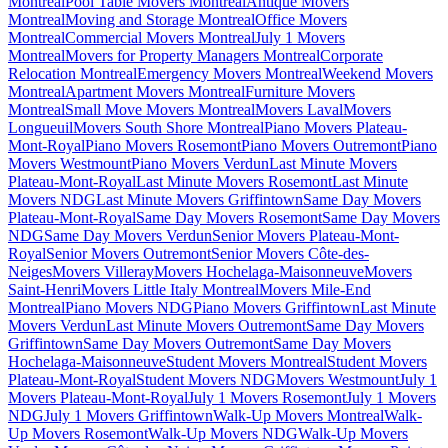
Montreal
Pool Table Movers Montreal
Antique Movers
Montreal
Moving and Storage Montreal
Office Movers
Montreal
Commercial Movers Montreal
July 1 Movers
Montreal
Movers for Property Managers Montreal
Corporate
Relocation Montreal
Emergency Movers Montreal
Weekend Movers
Montreal
Apartment Movers Montreal
Furniture Movers
Montreal
Small Move Movers Montreal
Movers Laval
Movers
Longueuil
Movers South Shore Montreal
Piano Movers Plateau-
Mont-Royal
Piano Movers Rosemont
Piano Movers Outremont
Piano
Movers Westmount
Piano Movers Verdun
Last Minute Movers
Plateau-Mont-Royal
Last Minute Movers Rosemont
Last Minute
Movers NDG
Last Minute Movers Griffintown
Same Day Movers
Plateau-Mont-Royal
Same Day Movers Rosemont
Same Day Movers
NDG
Same Day Movers Verdun
Senior Movers Plateau-Mont-
Royal
Senior Movers Outremont
Senior Movers Côte-des-
Neiges
Movers Villeray
Movers Hochelaga-Maisonneuve
Movers
Saint-Henri
Movers Little Italy Montreal
Movers Mile-End
Montreal
Piano Movers NDG
Piano Movers Griffintown
Last Minute
Movers Verdun
Last Minute Movers Outremont
Same Day Movers
Griffintown
Same Day Movers Outremont
Same Day Movers
Hochelaga-Maisonneuve
Student Movers Montreal
Student Movers
Plateau-Mont-Royal
Student Movers NDG
Movers Westmount
July 1
Movers Plateau-Mont-Royal
July 1 Movers Rosemont
July 1 Movers
NDG
July 1 Movers Griffintown
Walk-Up Movers Montreal
Walk-
Up Movers Rosemont
Walk-Up Movers NDG
Walk-Up Movers