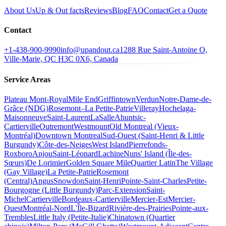
About Us
Up & Out facts
Reviews
Blog
FAQ
Contact
Get a Quote
Contact
+1-438-900-9990
info@upandout.ca
1288 Rue Saint-Antoine O,
Ville-Marie, QC H3C 0X6, Canada
Service Areas
Plateau Mont-Royal
Mile End
Griffintown
Verdun
Notre-Dame-de-
Grâce (NDG)
Rosemont–La Petite-Patrie
Villeray
Hochelaga-
Maisonneuve
Saint-Laurent
LaSalle
Ahuntsic-
Cartierville
Outremont
Westmount
Old Montreal (Vieux-
Montréal)
Downtown Montreal
Sud-Ouest (Saint-Henri & Little
Burgundy)
Côte-des-Neiges
West Island
Pierrefonds-
Roxboro
Anjou
Saint-Léonard
Lachine
Nuns' Island (Île-des-
Sœurs)
De Lorimier
Golden Square Mile
Quartier Latin
The Village
(Gay Village)
La Petite-Patrie
Rosemont
(Central)
Angus
Snowdon
Saint-Henri
Pointe-Saint-Charles
Petite-
Bourgogne (Little Burgundy)
Parc-Extension
Saint-
Michel
Cartierville
Bordeaux-Cartierville
Mercier-Est
Mercier-
Ouest
Montréal-Nord
L'Île-Bizard
Rivière-des-Prairies
Pointe-aux-
Trembles
Little Italy (Petite-Italie)
Chinatown (Quartier