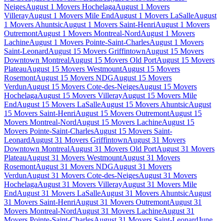
Neiges
August 1 Movers Hochelaga
August 1 Movers
Villeray
August 1 Movers Mile End
August 1 Movers LaSalle
August
1 Movers Ahuntsic
August 1 Movers Saint-Henri
August 1 Movers
Outremont
August 1 Movers Montreal-Nord
August 1 Movers
Lachine
August 1 Movers Pointe-Saint-Charles
August 1 Movers
Saint-Leonard
August 15 Movers Griffintown
August 15 Movers
Downtown Montreal
August 15 Movers Old Port
August 15 Movers
Plateau
August 15 Movers Westmount
August 15 Movers
Rosemont
August 15 Movers NDG
August 15 Movers
Verdun
August 15 Movers Cote-des-Neiges
August 15 Movers
Hochelaga
August 15 Movers Villeray
August 15 Movers Mile
End
August 15 Movers LaSalle
August 15 Movers Ahuntsic
August
15 Movers Saint-Henri
August 15 Movers Outremont
August 15
Movers Montreal-Nord
August 15 Movers Lachine
August 15
Movers Pointe-Saint-Charles
August 15 Movers Saint-
Leonard
August 31 Movers Griffintown
August 31 Movers
Downtown Montreal
August 31 Movers Old Port
August 31 Movers
Plateau
August 31 Movers Westmount
August 31 Movers
Rosemont
August 31 Movers NDG
August 31 Movers
Verdun
August 31 Movers Cote-des-Neiges
August 31 Movers
Hochelaga
August 31 Movers Villeray
August 31 Movers Mile
End
August 31 Movers LaSalle
August 31 Movers Ahuntsic
August
31 Movers Saint-Henri
August 31 Movers Outremont
August 31
Movers Montreal-Nord
August 31 Movers Lachine
August 31
Movers Pointe-Saint-Charles
August 31 Movers Saint-Leonard
June