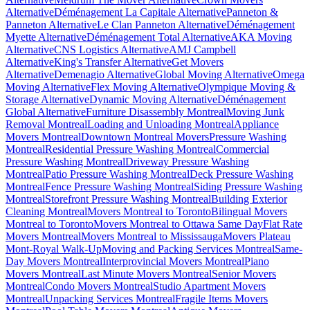
Alternative
Déménagement La Capitale Alternative
Panneton &
Panneton Alternative
Le Clan Panneton Alternative
Déménagement
Myette Alternative
Déménagement Total Alternative
AKA Moving
Alternative
CNS Logistics Alternative
AMJ Campbell
Alternative
King's Transfer Alternative
Get Movers
Alternative
Demenagio Alternative
Global Moving Alternative
Omega
Moving Alternative
Flex Moving Alternative
Olympique Moving &
Storage Alternative
Dynamic Moving Alternative
Déménagement
Global Alternative
Furniture Disassembly Montreal
Moving Junk
Removal Montreal
Loading and Unloading Montreal
Appliance
Movers Montreal
Downtown Montreal Movers
Pressure Washing
Montreal
Residential Pressure Washing Montreal
Commercial
Pressure Washing Montreal
Driveway Pressure Washing
Montreal
Patio Pressure Washing Montreal
Deck Pressure Washing
Montreal
Fence Pressure Washing Montreal
Siding Pressure Washing
Montreal
Storefront Pressure Washing Montreal
Building Exterior
Cleaning Montreal
Movers Montreal to Toronto
Bilingual Movers
Montreal to Toronto
Movers Montreal to Ottawa Same Day
Flat Rate
Movers Montreal
Movers Montreal to Mississauga
Movers Plateau
Mont-Royal Walk-Up
Moving and Packing Services Montreal
Same-
Day Movers Montreal
Interprovincial Movers Montreal
Piano
Movers Montreal
Last Minute Movers Montreal
Senior Movers
Montreal
Condo Movers Montreal
Studio Apartment Movers
Montreal
Unpacking Services Montreal
Fragile Items Movers