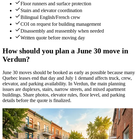
Floor runners and surface protection
Stairs and elevator coordination
Bilingual English/French crew
COI on request for building management
Disassembly and reassembly when needed
Written quote before moving day
How should you plan a June 30 move in
Verdun?
June 30 moves should be booked as early as possible because many
Quebec leases end that day and July 1 demand affects truck, crew,
elevator, and parking availability. In Verdun, the main planning
issues are duplexes, stairs, narrow streets, and mixed apartment
buildings. Share photos, elevator rules, floor level, and parking
details before the quote is finalized.