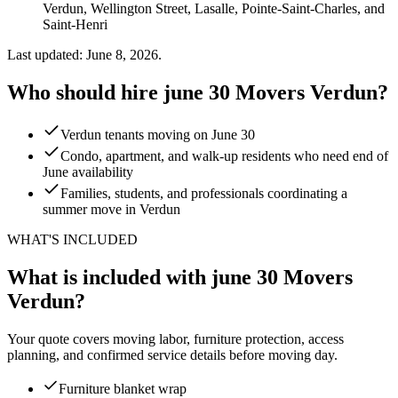
Verdun, Wellington Street, Lasalle, Pointe-Saint-Charles, and
Saint-Henri
Last updated: June 8, 2026.
Who should hire june 30 Movers Verdun?
Verdun tenants moving on June 30
Condo, apartment, and walk-up residents who need end of
June availability
Families, students, and professionals coordinating a
summer move in Verdun
WHAT'S INCLUDED
What is included with june 30 Movers
Verdun?
Your quote covers moving labor, furniture protection, access
planning, and confirmed service details before moving day.
Furniture blanket wrap