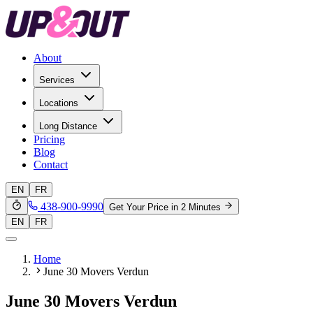
About
Services
Locations
Long Distance
Pricing
Blog
Contact
EN
FR
438-900-9990
Get Your Price in 2 Minutes
EN
FR
Home
June 30 Movers Verdun
June 30 Movers Verdun