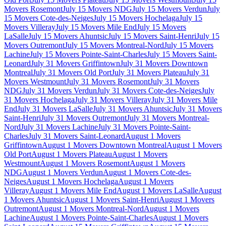
Movers Rosemont
July 15 Movers NDG
July 15 Movers Verdun
July
15 Movers Cote-des-Neiges
July 15 Movers Hochelaga
July 15
Movers Villeray
July 15 Movers Mile End
July 15 Movers
LaSalle
July 15 Movers Ahuntsic
July 15 Movers Saint-Henri
July 15
Movers Outremont
July 15 Movers Montreal-Nord
July 15 Movers
Lachine
July 15 Movers Pointe-Saint-Charles
July 15 Movers Saint-
Leonard
July 31 Movers Griffintown
July 31 Movers Downtown
Montreal
July 31 Movers Old Port
July 31 Movers Plateau
July 31
Movers Westmount
July 31 Movers Rosemont
July 31 Movers
NDG
July 31 Movers Verdun
July 31 Movers Cote-des-Neiges
July
31 Movers Hochelaga
July 31 Movers Villeray
July 31 Movers Mile
End
July 31 Movers LaSalle
July 31 Movers Ahuntsic
July 31 Movers
Saint-Henri
July 31 Movers Outremont
July 31 Movers Montreal-
Nord
July 31 Movers Lachine
July 31 Movers Pointe-Saint-
Charles
July 31 Movers Saint-Leonard
August 1 Movers
Griffintown
August 1 Movers Downtown Montreal
August 1 Movers
Old Port
August 1 Movers Plateau
August 1 Movers
Westmount
August 1 Movers Rosemont
August 1 Movers
NDG
August 1 Movers Verdun
August 1 Movers Cote-des-
Neiges
August 1 Movers Hochelaga
August 1 Movers
Villeray
August 1 Movers Mile End
August 1 Movers LaSalle
August
1 Movers Ahuntsic
August 1 Movers Saint-Henri
August 1 Movers
Outremont
August 1 Movers Montreal-Nord
August 1 Movers
Lachine
August 1 Movers Pointe-Saint-Charles
August 1 Movers