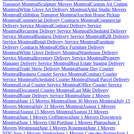
Transport Montreal
Sculpture Movers Montreal
Custom Art Crating
Montreal
White Glove Art Delivery Montreal
Artist Studio Movers
Montreal
Exhibition Transport Montreal
Auction House Pickup
Montreal
Commercial Delivery Contracts Montreal
Commercial
Delivery Service Montreal
Contract Delivery Service
Montreal
Recurring Delivery Service Montreal
Scheduled Delivery
Service Montreal
Business Delivery Service Montreal
B2B Delivery
Service Montreal
Retail Delivery Service Montreal
Furniture
Delivery Contracts Montreal
Office Furniture Delivery
Montreal
White Glove Delivery Montreal
Warehouse Delivery
Service Montreal
Inventory Delivery Service Montreal
Property
Manager Delivery Service Montreal
Real Estate Staging Delivery
Montreal
Trade Show Delivery Montreal
Same Day Courier
Montreal
Business Courier Service Montreal
Contract Courier
Service Montreal
Scheduled Courier Montreal
Small Parcel Delivery
Montreal
Local Courier Service Montreal
Office Courier Service
Montreal
Document Courier Montreal
Last Mile Delivery
Montreal
Route Delivery Service Montreal
June 1 Movers
Montreal
June 15 Movers Montreal
June 30 Movers Montreal
July 15
Movers Montreal
July 31 Movers Montreal
August 1 Movers
Montreal
August 15 Movers Montreal
August 31 Movers
Montreal
June 1 Movers Griffintown
June 1 Movers Downtown
Montreal
June 1 Movers Old Port
June 1 Movers Plateau
June 1
Movers Westmount
June 1 Movers Rosemont
June 1 Movers
NDG
June 1 Movers Verdun
June 1 Movers Cote-des-Neiges
June 1