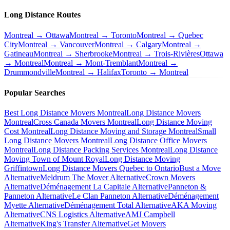
Long Distance Routes
Montreal → Ottawa
Montreal → Toronto
Montreal → Quebec
City
Montreal → Vancouver
Montreal → Calgary
Montreal →
Gatineau
Montreal → Sherbrooke
Montreal → Trois-Rivières
Ottawa
→ Montreal
Montreal → Mont-Tremblant
Montreal →
Drummondville
Montreal → Halifax
Toronto → Montreal
Popular Searches
Best Long Distance Movers Montreal
Long Distance Movers
Montreal
Cross Canada Movers Montreal
Long Distance Moving
Cost Montreal
Long Distance Moving and Storage Montreal
Small
Long Distance Movers Montreal
Long Distance Office Movers
Montreal
Long Distance Packing Services Montreal
Long Distance
Moving Town of Mount Royal
Long Distance Moving
Griffintown
Long Distance Movers Quebec to Ontario
Bust a Move
Alternative
Meldrum The Mover Alternative
Crown Movers
Alternative
Déménagement La Capitale Alternative
Panneton &
Panneton Alternative
Le Clan Panneton Alternative
Déménagement
Myette Alternative
Déménagement Total Alternative
AKA Moving
Alternative
CNS Logistics Alternative
AMJ Campbell
Alternative
King's Transfer Alternative
Get Movers