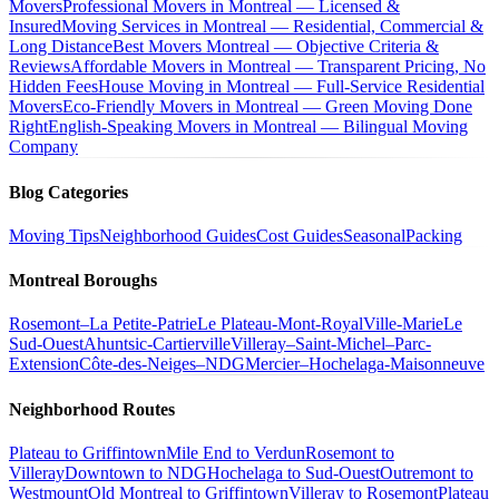
Movers
Professional Movers in Montreal — Licensed &
Insured
Moving Services in Montreal — Residential, Commercial &
Long Distance
Best Movers Montreal — Objective Criteria &
Reviews
Affordable Movers in Montreal — Transparent Pricing, No
Hidden Fees
House Moving in Montreal — Full-Service Residential
Movers
Eco-Friendly Movers in Montreal — Green Moving Done
Right
English-Speaking Movers in Montreal — Bilingual Moving
Company
Blog Categories
Moving Tips
Neighborhood Guides
Cost Guides
Seasonal
Packing
Montreal Boroughs
Rosemont–La Petite-Patrie
Le Plateau-Mont-Royal
Ville-Marie
Le
Sud-Ouest
Ahuntsic-Cartierville
Villeray–Saint-Michel–Parc-
Extension
Côte-des-Neiges–NDG
Mercier–Hochelaga-Maisonneuve
Neighborhood Routes
Plateau to Griffintown
Mile End to Verdun
Rosemont to
Villeray
Downtown to NDG
Hochelaga to Sud-Ouest
Outremont to
Westmount
Old Montreal to Griffintown
Villeray to Rosemont
Plateau