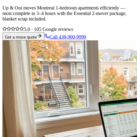
Up & Out moves Montreal 1-bedroom apartments efficiently —
most complete in 3–4 hours with the Essential 2-mover package,
blanket wrap included.
5.0 · 105 Google reviews
Call 438-900-9990
Get a move quote