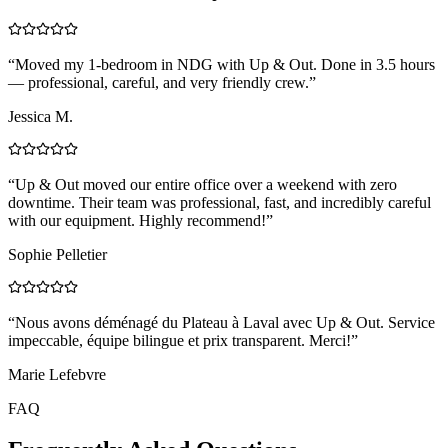
“
Moved my 1-bedroom in NDG with Up & Out. Done in 3.5 hours
— professional, careful, and very friendly crew.
”
Jessica M.
“
Up & Out moved our entire office over a weekend with zero
downtime. Their team was professional, fast, and incredibly careful
with our equipment. Highly recommend!
”
Sophie Pelletier
“
Nous avons déménagé du Plateau à Laval avec Up & Out. Service
impeccable, équipe bilingue et prix transparent. Merci!
”
Marie Lefebvre
FAQ