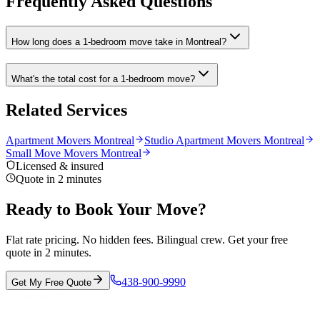
Frequently Asked Questions
How long does a 1-bedroom move take in Montreal?
What's the total cost for a 1-bedroom move?
Related Services
Apartment Movers Montreal
Studio Apartment Movers Montreal
Small Move Movers Montreal
Licensed & insured
Quote in 2 minutes
Ready to Book Your Move?
Flat rate pricing. No hidden fees. Bilingual crew. Get your free
quote in 2 minutes.
438-900-9990
Get My Free Quote