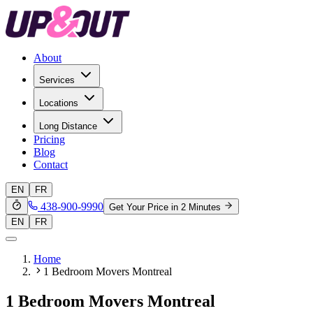
About
Services
Locations
Long Distance
Pricing
Blog
Contact
EN
FR
438-900-9990
Get Your Price in 2 Minutes
EN
FR
Home
1 Bedroom Movers Montreal
1 Bedroom Movers Montreal