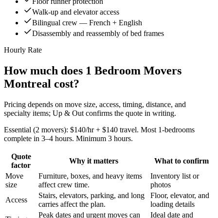
Floor runner protection
Walk-up and elevator access
Bilingual crew — French + English
Disassembly and reassembly of bed frames
Hourly Rate
How much does 1 Bedroom Movers
Montreal cost?
Pricing depends on move size, access, timing, distance, and
specialty items; Up & Out confirms the quote in writing.
Essential (2 movers): $140/hr + $140 travel. Most 1-bedrooms
complete in 3–4 hours. Minimum 3 hours.
Quote
Why it matters
What to confirm
factor
Move
Furniture, boxes, and heavy items
Inventory list or
size
affect crew time.
photos
Stairs, elevators, parking, and long
Floor, elevator, and
Access
carries affect the plan.
loading details
Peak dates and urgent moves can
Ideal date and