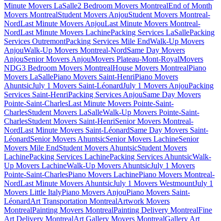
Minute Movers LaSalle
2 Bedroom Movers Montreal
End of Month
Movers Montreal
Student Movers Anjou
Student Movers Montreal-
Nord
Last Minute Movers Anjou
Last Minute Movers Montreal-
Nord
Last Minute Movers Lachine
Packing Services LaSalle
Packing
Services Outremont
Packing Services Mile End
Walk-Up Movers
Anjou
Walk-Up Movers Montreal-Nord
Same Day Movers
Anjou
Senior Movers Anjou
Movers Plateau-Mont-Royal
Movers
NDG
3 Bedroom Movers Montreal
House Movers Montreal
Piano
Movers LaSalle
Piano Movers Saint-Henri
Piano Movers
Ahuntsic
July 1 Movers Saint-Léonard
July 1 Movers Anjou
Packing
Services Saint-Henri
Packing Services Anjou
Same Day Movers
Pointe-Saint-Charles
Last Minute Movers Pointe-Saint-
Charles
Student Movers LaSalle
Walk-Up Movers Pointe-Saint-
Charles
Student Movers Saint-Henri
Senior Movers Montreal-
Nord
Last Minute Movers Saint-Léonard
Same Day Movers Saint-
Léonard
Senior Movers Ahuntsic
Senior Movers Lachine
Senior
Movers Mile End
Student Movers Ahuntsic
Student Movers
Lachine
Packing Services Lachine
Packing Services Ahuntsic
Walk-
Up Movers Lachine
Walk-Up Movers Ahuntsic
July 1 Movers
Pointe-Saint-Charles
Piano Movers Lachine
Piano Movers Montreal-
Nord
Last Minute Movers Ahuntsic
July 1 Movers Westmount
July 1
Movers Little Italy
Piano Movers Anjou
Piano Movers Saint-
Léonard
Art Transportation Montreal
Artwork Movers
Montreal
Painting Movers Montreal
Painting Delivery Montreal
Fine
Art Delivery Montreal
Art Gallery Movers Montreal
Gallery Art