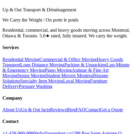
Up & Out Transport & Déménagement
We Carry the Weight / On porte le poids
Residential, commercial, and heavy goods moving across Montreal,
Ottawa & Toronto. 5.0★ rated, fully insured. We carry the weight.
Services
Residential Moving
Commercial & Office Moving
Heavy Goods
Transport
Long Distance Moving
Packing & Unpacking
Last-Minute
& Emergency Moving
Piano Moving
Antique & Fine Art
Moving
Senior Moving
Student Movers Montreal
Storage
Solutions
Specialty Item Moving
Local Moving
Furniture
Delivery
Pressure Washing
Company
About Us
Up & Out facts
Reviews
Blog
FAQ
Contact
Get a Quote
Contact
+1-438-900-9990
info@upandout.ca
1288 Rue Saint-Antoine O,