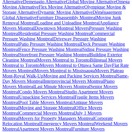
Alternative
Demenagio Alternative
Global Moving Alternative
Omega
Moving Alternative
Flex Moving Alternative
Olympique Moving &
Storage Alternative
Dynamic Moving Alternative
Déménagement
Global Alternative
Furniture Disassembly Montreal
Moving Junk
Removal Montreal
Loading and Unloading Montreal
Appliance
Movers Montreal
Downtown Montreal Movers
Pressure Washing
Montreal
Residential Pressure Washing Montreal
Commercial
Pressure Washing Montreal
Driveway Pressure Washing
Montreal
Patio Pressure Washing Montreal
Deck Pressure Washing
Montreal
Fence Pressure Washing Montreal
Siding Pressure Washing
Montreal
Storefront Pressure Washing Montreal
Building Exterior
Cleaning Montreal
Movers Montreal to Toronto
Bilingual Movers
Montreal to Toronto
Movers Montreal to Ottawa Same Day
Flat Rate
Movers Montreal
Movers Montreal to Mississauga
Movers Plateau
Mont-Royal Walk-Up
Moving and Packing Services Montreal
Same-
Day Movers Montreal
Interprovincial Movers Montreal
Piano
Movers Montreal
Last Minute Movers Montreal
Senior Movers
Montreal
Condo Movers Montreal
Studio Apartment Movers
Montreal
Unpacking Services Montreal
Fragile Items Movers
Montreal
Pool Table Movers Montreal
Antique Movers
Montreal
Moving and Storage Montreal
Office Movers
Montreal
Commercial Movers Montreal
July 1 Movers
Montreal
Movers for Property Managers Montreal
Corporate
Relocation Montreal
Emergency Movers Montreal
Weekend Movers
Montreal
Apartment Movers Montreal
Furniture Movers