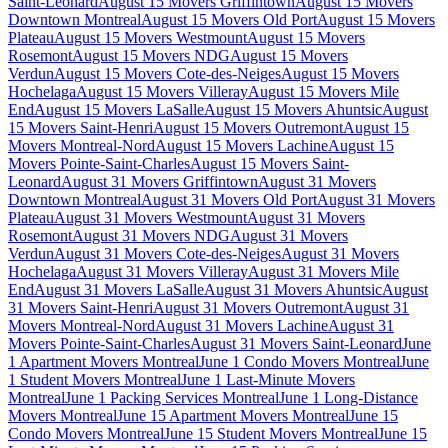
Saint-Leonard
August 15 Movers Griffintown
August 15 Movers
Downtown Montreal
August 15 Movers Old Port
August 15 Movers
Plateau
August 15 Movers Westmount
August 15 Movers
Rosemont
August 15 Movers NDG
August 15 Movers
Verdun
August 15 Movers Cote-des-Neiges
August 15 Movers
Hochelaga
August 15 Movers Villeray
August 15 Movers Mile
End
August 15 Movers LaSalle
August 15 Movers Ahuntsic
August
15 Movers Saint-Henri
August 15 Movers Outremont
August 15
Movers Montreal-Nord
August 15 Movers Lachine
August 15
Movers Pointe-Saint-Charles
August 15 Movers Saint-
Leonard
August 31 Movers Griffintown
August 31 Movers
Downtown Montreal
August 31 Movers Old Port
August 31 Movers
Plateau
August 31 Movers Westmount
August 31 Movers
Rosemont
August 31 Movers NDG
August 31 Movers
Verdun
August 31 Movers Cote-des-Neiges
August 31 Movers
Hochelaga
August 31 Movers Villeray
August 31 Movers Mile
End
August 31 Movers LaSalle
August 31 Movers Ahuntsic
August
31 Movers Saint-Henri
August 31 Movers Outremont
August 31
Movers Montreal-Nord
August 31 Movers Lachine
August 31
Movers Pointe-Saint-Charles
August 31 Movers Saint-Leonard
June
1 Apartment Movers Montreal
June 1 Condo Movers Montreal
June
1 Student Movers Montreal
June 1 Last-Minute Movers
Montreal
June 1 Packing Services Montreal
June 1 Long-Distance
Movers Montreal
June 15 Apartment Movers Montreal
June 15
Condo Movers Montreal
June 15 Student Movers Montreal
June 15