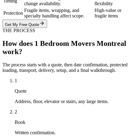
Timing
change availability.
flexibility
Fragile items, wrapping, and
High-value or
Protection
specialty handling affect scope.
fragile items
Get My Free Quote
THE PROCESS
How does 1 Bedroom Movers Montreal
work?
The process starts with a quote, then date confirmation, protected
loading, transport, delivery, setup, and a final walkthrough.
1
Quote
Address, floor, elevator or stairs, any large items.
2
Book
Written confirmation.