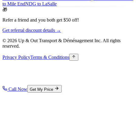
to Mile End
NDG to LaSalle
🎁
Refer a friend and you both get $50 off!
Get referral discount details →
© 2026 Up & Out Transport & Déménagement Inc.
All rights
reserved.
Privacy Policy
Terms & Conditions
Call Now
Get My Price