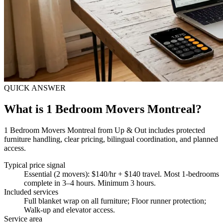
QUICK ANSWER
What is 1 Bedroom Movers Montreal?
1 Bedroom Movers Montreal from Up & Out includes protected
furniture handling, clear pricing, bilingual coordination, and planned
access.
Typical price signal
Essential (2 movers): $140/hr + $140 travel. Most 1-bedrooms
complete in 3–4 hours. Minimum 3 hours.
Included services
Full blanket wrap on all furniture; Floor runner protection;
Walk-up and elevator access
.
Service area