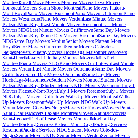
Montreal
Small Move Movers Montreal
Movers Laval
Movers
Longueuil
Movers South Shore Montreal
Piano Movers Plateau-
Mont-Royal
Piano Movers Rosemont
Piano Movers Outremont
Piano
Movers Westmount
Piano Movers Verdun
Last Minute Movers
Plateau-Mont-Royal
Last Minute Movers Rosemont
Last Minute
Movers NDG
Last Minute Movers Griffintown
Same Day Movers
Plateau-Mont-Royal
Same Day Movers Rosemont
Same Day Movers
NDG
Same Day Movers Verdun
Senior Movers Plateau-Mont-
Royal
Senior Movers Outremont
Senior Movers Côte-des-
Neiges
Movers Villeray
Movers Hochelaga-Maisonneuve
Movers
Saint-Henri
Movers Little Italy Montreal
Movers Mile-End
Montreal
Piano Movers NDG
Piano Movers Griffintown
Last Minute
Movers Verdun
Last Minute Movers Outremont
Same Day Movers
Griffintown
Same Day Movers Outremont
Same Day Movers
Hochelaga-Maisonneuve
Student Movers Montreal
Student Movers
Plateau-Mont-Royal
Student Movers NDG
Movers Westmount
July 1
Movers Plateau-Mont-Royal
July 1 Movers Rosemont
July 1 Movers
NDG
July 1 Movers Griffintown
Walk-Up Movers Montreal
Walk-
Up Movers Rosemont
Walk-Up Movers NDG
Walk-Up Movers
Verdun
Movers Côte-des-Neiges
Movers Griffintown
Movers Pointe-
Saint-Charles
Movers LaSalle Montreal
Movers Ahuntsic
Movers
Saint-Léonard
End of Lease Movers Montreal
Moving Day
Montreal
Packing Services Plateau-Mont-Royal
Packing Services
Rosemont
Packing Services NDG
Student Movers Côte-des-
Neiges
Senior Movers NDG
Senior Movers Verdun
Senior Movers