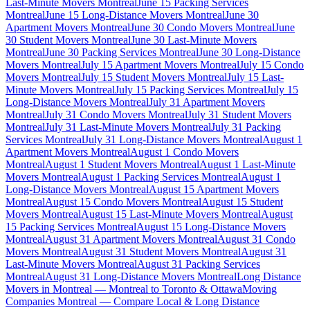
Last-Minute Movers Montreal
June 15 Packing Services
Montreal
June 15 Long-Distance Movers Montreal
June 30
Apartment Movers Montreal
June 30 Condo Movers Montreal
June
30 Student Movers Montreal
June 30 Last-Minute Movers
Montreal
June 30 Packing Services Montreal
June 30 Long-Distance
Movers Montreal
July 15 Apartment Movers Montreal
July 15 Condo
Movers Montreal
July 15 Student Movers Montreal
July 15 Last-
Minute Movers Montreal
July 15 Packing Services Montreal
July 15
Long-Distance Movers Montreal
July 31 Apartment Movers
Montreal
July 31 Condo Movers Montreal
July 31 Student Movers
Montreal
July 31 Last-Minute Movers Montreal
July 31 Packing
Services Montreal
July 31 Long-Distance Movers Montreal
August 1
Apartment Movers Montreal
August 1 Condo Movers
Montreal
August 1 Student Movers Montreal
August 1 Last-Minute
Movers Montreal
August 1 Packing Services Montreal
August 1
Long-Distance Movers Montreal
August 15 Apartment Movers
Montreal
August 15 Condo Movers Montreal
August 15 Student
Movers Montreal
August 15 Last-Minute Movers Montreal
August
15 Packing Services Montreal
August 15 Long-Distance Movers
Montreal
August 31 Apartment Movers Montreal
August 31 Condo
Movers Montreal
August 31 Student Movers Montreal
August 31
Last-Minute Movers Montreal
August 31 Packing Services
Montreal
August 31 Long-Distance Movers Montreal
Long Distance
Movers in Montreal — Montreal to Toronto & Ottawa
Moving
Companies Montreal — Compare Local & Long Distance