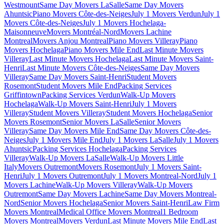
Westmount
Same Day Movers LaSalle
Same Day Movers
Ahuntsic
Piano Movers Côte-des-Neiges
July 1 Movers Verdun
July 1
Movers Côte-des-Neiges
July 1 Movers Hochelaga-
Maisonneuve
Movers Montréal-Nord
Movers Lachine
Montreal
Movers Anjou Montreal
Piano Movers Villeray
Piano
Movers Hochelaga
Piano Movers Mile End
Last Minute Movers
Villeray
Last Minute Movers Hochelaga
Last Minute Movers Saint-
Henri
Last Minute Movers Côte-des-Neiges
Same Day Movers
Villeray
Same Day Movers Saint-Henri
Student Movers
Rosemont
Student Movers Mile End
Packing Services
Griffintown
Packing Services Verdun
Walk-Up Movers
Hochelaga
Walk-Up Movers Saint-Henri
July 1 Movers
Villeray
Student Movers Villeray
Student Movers Hochelaga
Senior
Movers Rosemont
Senior Movers LaSalle
Senior Movers
Villeray
Same Day Movers Mile End
Same Day Movers Côte-des-
Neiges
July 1 Movers Mile End
July 1 Movers LaSalle
July 1 Movers
Ahuntsic
Packing Services Hochelaga
Packing Services
Villeray
Walk-Up Movers LaSalle
Walk-Up Movers Little
Italy
Movers Outremont
Movers Rosemont
July 1 Movers Saint-
Henri
July 1 Movers Outremont
July 1 Movers Montreal-Nord
July 1
Movers Lachine
Walk-Up Movers Villeray
Walk-Up Movers
Outremont
Same Day Movers Lachine
Same Day Movers Montreal-
Nord
Senior Movers Hochelaga
Senior Movers Saint-Henri
Law Firm
Movers Montreal
Medical Office Movers Montreal
1 Bedroom
Movers Montreal
Movers Verdun
Last Minute Movers Mile End
Last