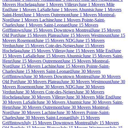
Movers Hochelaga
June 1 Movers Villeray
June 1 Movers Mile
End
June 1 Movers LaSalle
June 1 Movers Ahuntsic
June 1 Movers
Saint-Henri
June 1 Movers Outremont
June 1 Movers Montreal-
Nord
June 1 Movers Lachine
June 1 Movers Pointe-Saint-
Charles
June 1 Movers Saint-Leonard
June 15 Movers
Griffintown
June 15 Movers Downtown Montreal
June 15 Movers
Old Port
June 15 Movers Plateau
June 15 Movers Westmount
June 15
Movers Rosemont
June 15 Movers NDG
June 15 Movers
Verdun
June 15 Movers Cote-des-Neiges
June 15 Movers
Hochelaga
June 15 Movers Villeray
June 15 Movers Mile End
June
15 Movers LaSalle
June 15 Movers Ahuntsic
June 15 Movers Saint-
Henri
June 15 Movers Outremont
June 15 Movers Montreal-
Nord
June 15 Movers Lachine
June 15 Movers Pointe-Saint-
Charles
June 15 Movers Saint-Leonard
June 30 Movers
Griffintown
June 30 Movers Downtown Montreal
June 30 Movers
Old Port
June 30 Movers Plateau
June 30 Movers Westmount
June 30
Movers Rosemont
June 30 Movers NDG
June 30 Movers
Verdun
June 30 Movers Cote-des-Neiges
June 30 Movers
Hochelaga
June 30 Movers Villeray
June 30 Movers Mile End
June
30 Movers LaSalle
June 30 Movers Ahuntsic
June 30 Movers Saint-
Henri
June 30 Movers Outremont
June 30 Movers Montreal-
Nord
June 30 Movers Lachine
June 30 Movers Pointe-Saint-
Charles
June 30 Movers Saint-Leonard
July 15 Movers
Griffintown
July 15 Movers Downtown Montreal
July 15 Movers
Old Port
July 15 Movers Plateau
July 15 Movers Westmount
July 15