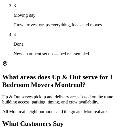
3
Moving day
Crew arrives, wraps everything, loads and moves.
4
Done
New apartment set up — bed reassembled.
What areas does Up & Out serve for 1
Bedroom Movers Montreal?
Up & Out serves pickup and delivery areas based on the route,
building access, parking, timing, and crew availability.
All Montreal neighbourhoods and the greater Montreal area.
What Customers Say