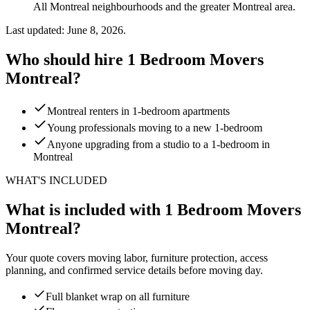
All Montreal neighbourhoods and the greater Montreal area.
Last updated: June 8, 2026.
Who should hire 1 Bedroom Movers
Montreal?
Montreal renters in 1-bedroom apartments
Young professionals moving to a new 1-bedroom
Anyone upgrading from a studio to a 1-bedroom in
Montreal
WHAT'S INCLUDED
What is included with 1 Bedroom Movers
Montreal?
Your quote covers moving labor, furniture protection, access
planning, and confirmed service details before moving day.
Full blanket wrap on all furniture