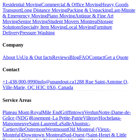
Residential Moving
Commercial & Office Moving
Heavy Goods
Transport
Long Distance Moving
Packing & Unpacking
Last-Minute
& Emergency Moving
Piano Moving
Antique & Fine Art
Moving
Senior Moving
Student Movers Montreal
Storage
Solutions
Specialty Item Moving
Local Moving
Furniture
Delivery
Pressure Washing
Company
About Us
Up & Out facts
Reviews
Blog
FAQ
Contact
Get a Quote
Contact
+1-438-900-9990
info@upandout.ca
1288 Rue Saint-Antoine O,
Ville-Marie, QC H3C 0X6, Canada
Service Areas
Plateau Mont-Royal
Mile End
Griffintown
Verdun
Notre-Dame-de-
Grâce (NDG)
Rosemont–La Petite-Patrie
Villeray
Hochelaga-
Maisonneuve
Saint-Laurent
LaSalle
Ahuntsic-
Cartierville
Outremont
Westmount
Old Montreal (Vieux-
Montréal)
Downtown Montreal
Sud-Ouest (Saint-Henri & Little