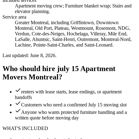
Included services
Apartment moving crew; Furniture blanket wrap; Stairs and
elevator planning
.
Service area
Greater Montreal, including Griffintown, Downtown
Montreal, Old Port, Plateau, Westmount, Rosemont, NDG,
Verdun, Cote-des-Neiges, Hochelaga, Villeray, Mile End,
LaSalle, Ahuntsic, Saint-Henri, Outremont, Montreal-Nord,
Lachine, Pointe-Saint-Charles, and Saint-Leonard.
Last updated: June 8, 2026.
Who should hire july 15 Apartment
Movers Montreal?
renters with lease starts, lease endings, or apartment
handoffs
Customers who need a confirmed July 15 moving slot
Anyone who wants protected furniture handling and a
written quote before moving day
WHAT'S INCLUDED