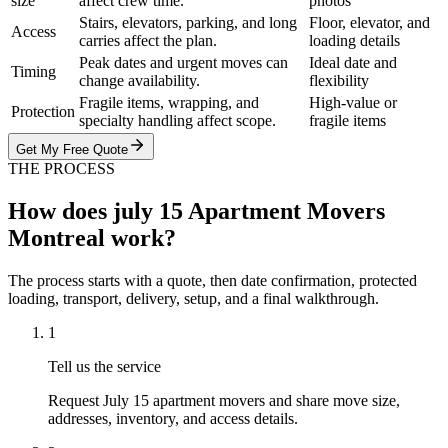
size
affect crew time.
photos
Stairs, elevators, parking, and long
Floor, elevator, and
Access
carries affect the plan.
loading details
Peak dates and urgent moves can
Ideal date and
Timing
change availability.
flexibility
Fragile items, wrapping, and
High-value or
Protection
specialty handling affect scope.
fragile items
Get My Free Quote
THE PROCESS
How does july 15 Apartment Movers
Montreal work?
The process starts with a quote, then date confirmation, protected
loading, transport, delivery, setup, and a final walkthrough.
1
Tell us the service
Request July 15 apartment movers and share move size,
addresses, inventory, and access details.