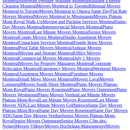
Montreal
Storefront Pressure Washing Montreal
Building Exterior
Cleaning Montreal
Movers Montreal to Toronto
Bilingual Movers
Montreal to Toronto
Movers Montreal to Ottawa Same Day
Flat Rate
Movers Montreal
Movers Montreal to Mississauga
Movers Plateau
Mont-Royal Walk-Up
Moving and Packing Services Montreal
Same-
Day Movers Montreal
Interprovincial Movers Montreal
Piano
Movers Montreal
Last Minute Movers Montreal
Senior Movers
Montreal
Condo Movers Montreal
Studio Apartment Movers
Montreal
Unpacking Services Montreal
Fragile Items Movers
Montreal
Pool Table Movers Montreal
Antique Movers
Montreal
Moving and Storage Montreal
Office Movers
Montreal
Commercial Movers Montreal
July 1 Movers
Montreal
Movers for Property Managers Montreal
Corporate
Relocation Montreal
Emergency Movers Montreal
Weekend Movers
Montreal
Apartment Movers Montreal
Furniture Movers
Montreal
Small Move Movers Montreal
Movers Laval
Movers
Longueuil
Movers South Shore Montreal
Piano Movers Plateau-
Mont-Royal
Piano Movers Rosemont
Piano Movers Outremont
Piano
Movers Westmount
Piano Movers Verdun
Last Minute Movers
Plateau-Mont-Royal
Last Minute Movers Rosemont
Last Minute
Movers NDG
Last Minute Movers Griffintown
Same Day Movers
Plateau-Mont-Royal
Same Day Movers Rosemont
Same Day Movers
NDG
Same Day Movers Verdun
Senior Movers Plateau-Mont-
Royal
Senior Movers Outremont
Senior Movers Côte-des-
Neiges
Movers Villeray
Movers Hochelaga-Maisonneuve
Movers