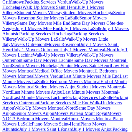
Griffintown
Packing Services Verdun
Walk-Up Movers
Hochelaga
Walk-Up Movers Saint-Henri
July 1 Movers
Villeray
Student Movers Villeray
Student Movers Hochelaga
Senior
Movers Rosemont
Senior Movers LaSalle
Senior Movers
Villeray
Same Day Movers Mile End
Same Day Movers Côte-des-
Neiges
July 1 Movers Mile End
July 1 Movers LaSalle
July 1 Movers
Ahuntsic
Packing Services Hochelaga
Packing Services
Villeray
Walk-Up Movers LaSalle
Walk-Up Movers Little
Italy
Movers Outremont
Movers Rosemont
July 1 Movers Saint-
Henri
July 1 Movers Outremont
July 1 Movers Montreal-Nord
July 1
Movers Lachine
Walk-Up Movers Villeray
Walk-Up Movers
Outremont
Same Day Movers Lachine
Same Day Movers Montreal-
Nord
Senior Movers Hochelaga
Senior Movers Saint-Henri
Law Firm
Movers Montreal
Medical Office Movers Montreal
1 Bedroom
Movers Montreal
Movers Verdun
Last Minute Movers Mile End
Last
Minute Movers LaSalle
2 Bedroom Movers Montreal
End of Month
Movers Montreal
Student Movers Anjou
Student Movers Montreal-
Nord
Last Minute Movers Anjou
Last Minute Movers Montreal-
Nord
Last Minute Movers Lachine
Packing Services LaSalle
Packing
Services Outremont
Packing Services Mile End
Walk-Up Movers
Anjou
Walk-Up Movers Montreal-Nord
Same Day Movers
Anjou
Senior Movers Anjou
Movers Plateau-Mont-Royal
Movers
NDG
3 Bedroom Movers Montreal
House Movers Montreal
Piano
Movers LaSalle
Piano Movers Saint-Henri
Piano Movers
Ahuntsic
July 1 Movers Saint-Léonard
July 1 Movers Anjou
Packing