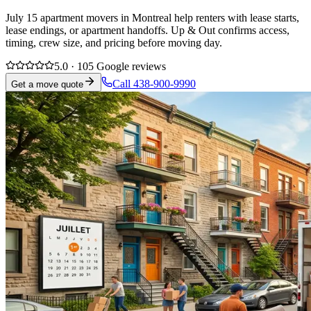
July 15 apartment movers in Montreal help renters with lease starts,
lease endings, or apartment handoffs. Up & Out confirms access,
timing, crew size, and pricing before moving day.
5.0 · 105 Google reviews
Call 438-900-9990
Get a move quote