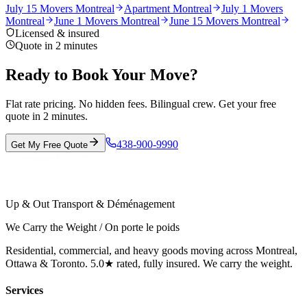
July 15 Movers Montreal
Apartment Montreal
July 1 Movers
Montreal
June 1 Movers Montreal
June 15 Movers Montreal
Licensed & insured
Quote in 2 minutes
Ready to Book Your Move?
Flat rate pricing. No hidden fees. Bilingual crew. Get your free
quote in 2 minutes.
438-900-9990
Get My Free Quote
Up & Out Transport & Déménagement
We Carry the Weight / On porte le poids
Residential, commercial, and heavy goods moving across Montreal,
Ottawa & Toronto. 5.0★ rated, fully insured. We carry the weight.
Services