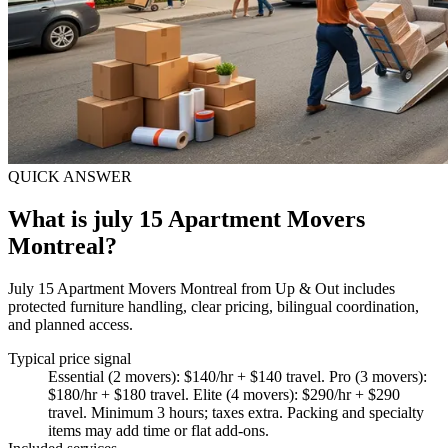
QUICK ANSWER
What is july 15 Apartment Movers
Montreal?
July 15 Apartment Movers Montreal from Up & Out includes
protected furniture handling, clear pricing, bilingual coordination,
and planned access.
Typical price signal
Essential (2 movers): $140/hr + $140 travel. Pro (3 movers):
$180/hr + $180 travel. Elite (4 movers): $290/hr + $290
travel. Minimum 3 hours; taxes extra. Packing and specialty
items may add time or flat add-ons.