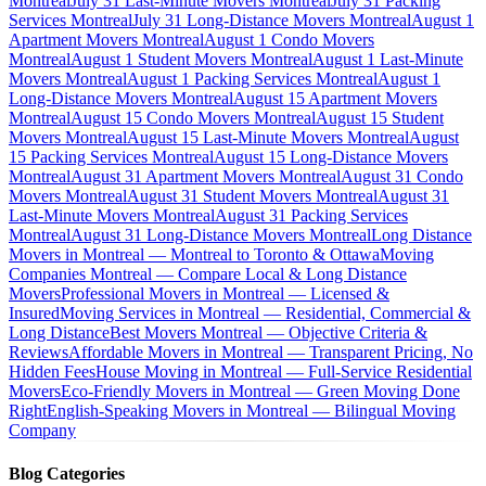
Montreal
July 31 Last-Minute Movers Montreal
July 31 Packing
Services Montreal
July 31 Long-Distance Movers Montreal
August 1
Apartment Movers Montreal
August 1 Condo Movers
Montreal
August 1 Student Movers Montreal
August 1 Last-Minute
Movers Montreal
August 1 Packing Services Montreal
August 1
Long-Distance Movers Montreal
August 15 Apartment Movers
Montreal
August 15 Condo Movers Montreal
August 15 Student
Movers Montreal
August 15 Last-Minute Movers Montreal
August
15 Packing Services Montreal
August 15 Long-Distance Movers
Montreal
August 31 Apartment Movers Montreal
August 31 Condo
Movers Montreal
August 31 Student Movers Montreal
August 31
Last-Minute Movers Montreal
August 31 Packing Services
Montreal
August 31 Long-Distance Movers Montreal
Long Distance
Movers in Montreal — Montreal to Toronto & Ottawa
Moving
Companies Montreal — Compare Local & Long Distance
Movers
Professional Movers in Montreal — Licensed &
Insured
Moving Services in Montreal — Residential, Commercial &
Long Distance
Best Movers Montreal — Objective Criteria &
Reviews
Affordable Movers in Montreal — Transparent Pricing, No
Hidden Fees
House Moving in Montreal — Full-Service Residential
Movers
Eco-Friendly Movers in Montreal — Green Moving Done
Right
English-Speaking Movers in Montreal — Bilingual Moving
Company
Blog Categories