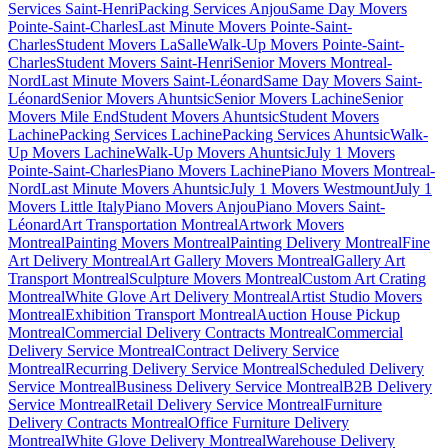
Services Saint-Henri
Packing Services Anjou
Same Day Movers
Pointe-Saint-Charles
Last Minute Movers Pointe-Saint-
Charles
Student Movers LaSalle
Walk-Up Movers Pointe-Saint-
Charles
Student Movers Saint-Henri
Senior Movers Montreal-
Nord
Last Minute Movers Saint-Léonard
Same Day Movers Saint-
Léonard
Senior Movers Ahuntsic
Senior Movers Lachine
Senior
Movers Mile End
Student Movers Ahuntsic
Student Movers
Lachine
Packing Services Lachine
Packing Services Ahuntsic
Walk-
Up Movers Lachine
Walk-Up Movers Ahuntsic
July 1 Movers
Pointe-Saint-Charles
Piano Movers Lachine
Piano Movers Montreal-
Nord
Last Minute Movers Ahuntsic
July 1 Movers Westmount
July 1
Movers Little Italy
Piano Movers Anjou
Piano Movers Saint-
Léonard
Art Transportation Montreal
Artwork Movers
Montreal
Painting Movers Montreal
Painting Delivery Montreal
Fine
Art Delivery Montreal
Art Gallery Movers Montreal
Gallery Art
Transport Montreal
Sculpture Movers Montreal
Custom Art Crating
Montreal
White Glove Art Delivery Montreal
Artist Studio Movers
Montreal
Exhibition Transport Montreal
Auction House Pickup
Montreal
Commercial Delivery Contracts Montreal
Commercial
Delivery Service Montreal
Contract Delivery Service
Montreal
Recurring Delivery Service Montreal
Scheduled Delivery
Service Montreal
Business Delivery Service Montreal
B2B Delivery
Service Montreal
Retail Delivery Service Montreal
Furniture
Delivery Contracts Montreal
Office Furniture Delivery
Montreal
White Glove Delivery Montreal
Warehouse Delivery