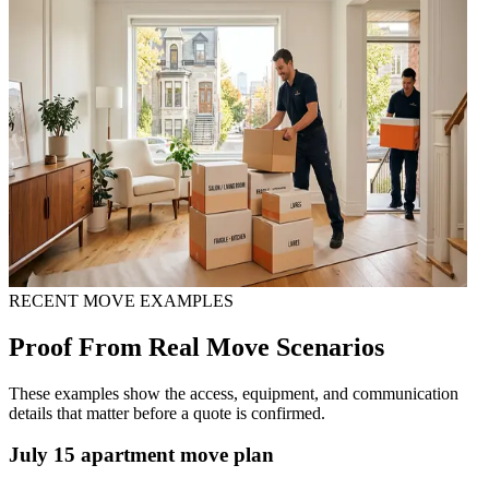
RECENT MOVE EXAMPLES
Proof From Real Move Scenarios
These examples show the access, equipment, and communication
details that matter before a quote is confirmed.
July 15 apartment move plan