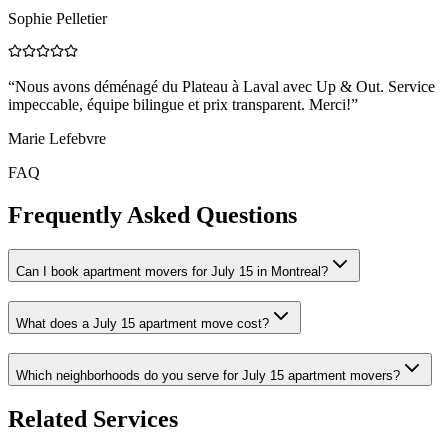
Sophie Pelletier
“
Nous avons déménagé du Plateau à Laval avec Up & Out. Service
impeccable, équipe bilingue et prix transparent. Merci!
”
Marie Lefebvre
FAQ
Frequently Asked Questions
Can I book apartment movers for July 15 in Montreal?
What does a July 15 apartment move cost?
Which neighborhoods do you serve for July 15 apartment movers?
Related Services