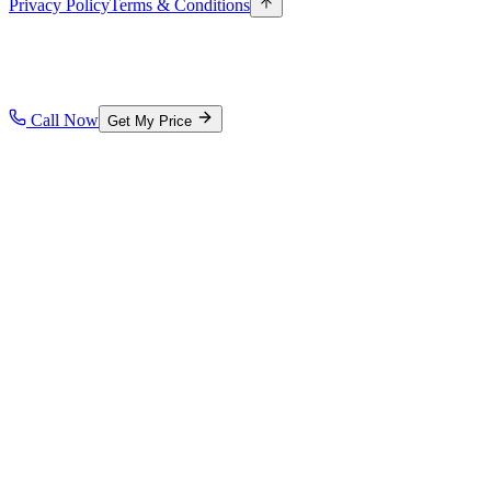
Privacy Policy
Terms & Conditions
Call Now
Get My Price