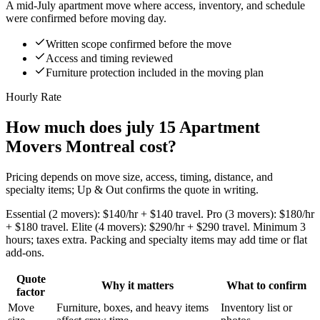
A mid-July apartment move where access, inventory, and schedule
were confirmed before moving day.
Written scope confirmed before the move
Access and timing reviewed
Furniture protection included in the moving plan
Hourly Rate
How much does july 15 Apartment
Movers Montreal cost?
Pricing depends on move size, access, timing, distance, and
specialty items; Up & Out confirms the quote in writing.
Essential (2 movers): $140/hr + $140 travel. Pro (3 movers): $180/hr
+ $180 travel. Elite (4 movers): $290/hr + $290 travel. Minimum 3
hours; taxes extra. Packing and specialty items may add time or flat
add-ons.
Quote
Why it matters
What to confirm
factor
Move
Furniture, boxes, and heavy items
Inventory list or