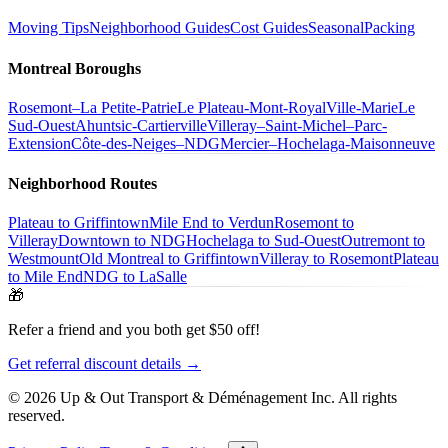
Moving Tips
Neighborhood Guides
Cost Guides
Seasonal
Packing
Montreal Boroughs
Rosemont–La Petite-Patrie
Le Plateau-Mont-Royal
Ville-Marie
Le
Sud-Ouest
Ahuntsic-Cartierville
Villeray–Saint-Michel–Parc-
Extension
Côte-des-Neiges–NDG
Mercier–Hochelaga-Maisonneuve
Neighborhood Routes
Plateau to Griffintown
Mile End to Verdun
Rosemont to
Villeray
Downtown to NDG
Hochelaga to Sud-Ouest
Outremont to
Westmount
Old Montreal to Griffintown
Villeray to Rosemont
Plateau
to Mile End
NDG to LaSalle
🎁
Refer a friend and you both get $50 off!
Get referral discount details →
© 2026 Up & Out Transport & Déménagement Inc.
All rights
reserved.