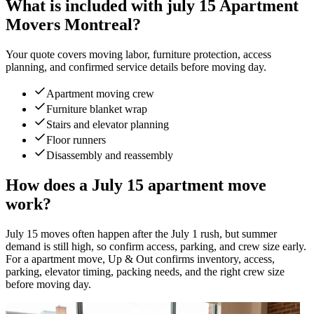
What is included with july 15 Apartment
Movers Montreal?
Your quote covers moving labor, furniture protection, access
planning, and confirmed service details before moving day.
Apartment moving crew
Furniture blanket wrap
Stairs and elevator planning
Floor runners
Disassembly and reassembly
How does a July 15 apartment move
work?
July 15 moves often happen after the July 1 rush, but summer
demand is still high, so confirm access, parking, and crew size early.
For a apartment move, Up & Out confirms inventory, access,
parking, elevator timing, packing needs, and the right crew size
before moving day.