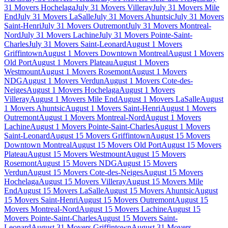
31 Movers Hochelaga
July 31 Movers Villeray
July 31 Movers Mile
End
July 31 Movers LaSalle
July 31 Movers Ahuntsic
July 31 Movers
Saint-Henri
July 31 Movers Outremont
July 31 Movers Montreal-
Nord
July 31 Movers Lachine
July 31 Movers Pointe-Saint-
Charles
July 31 Movers Saint-Leonard
August 1 Movers
Griffintown
August 1 Movers Downtown Montreal
August 1 Movers
Old Port
August 1 Movers Plateau
August 1 Movers
Westmount
August 1 Movers Rosemont
August 1 Movers
NDG
August 1 Movers Verdun
August 1 Movers Cote-des-
Neiges
August 1 Movers Hochelaga
August 1 Movers
Villeray
August 1 Movers Mile End
August 1 Movers LaSalle
August
1 Movers Ahuntsic
August 1 Movers Saint-Henri
August 1 Movers
Outremont
August 1 Movers Montreal-Nord
August 1 Movers
Lachine
August 1 Movers Pointe-Saint-Charles
August 1 Movers
Saint-Leonard
August 15 Movers Griffintown
August 15 Movers
Downtown Montreal
August 15 Movers Old Port
August 15 Movers
Plateau
August 15 Movers Westmount
August 15 Movers
Rosemont
August 15 Movers NDG
August 15 Movers
Verdun
August 15 Movers Cote-des-Neiges
August 15 Movers
Hochelaga
August 15 Movers Villeray
August 15 Movers Mile
End
August 15 Movers LaSalle
August 15 Movers Ahuntsic
August
15 Movers Saint-Henri
August 15 Movers Outremont
August 15
Movers Montreal-Nord
August 15 Movers Lachine
August 15
Movers Pointe-Saint-Charles
August 15 Movers Saint-
Leonard
August 31 Movers Griffintown
August 31 Movers