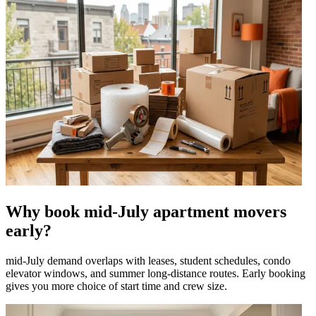
Why book mid-July apartment movers
early?
mid-July demand overlaps with leases, student schedules, condo
elevator windows, and summer long-distance routes. Early booking
gives you more choice of start time and crew size.