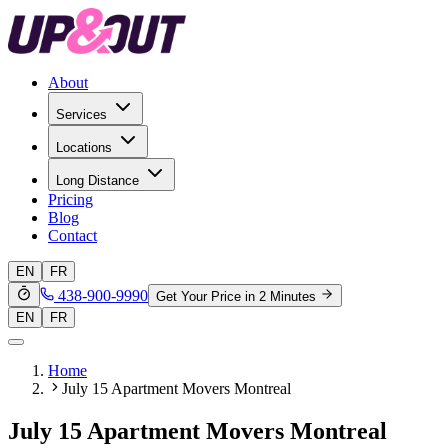
About
Services
Locations
Long Distance
Pricing
Blog
Contact
EN
FR
438-900-9990
Get Your Price in 2 Minutes
EN
FR
Home
July 15 Apartment Movers Montreal
July 15 Apartment Movers Montreal