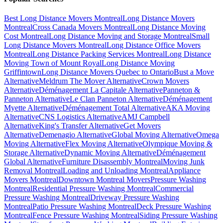
Best Long Distance Movers Montreal
Long Distance Movers
Montreal
Cross Canada Movers Montreal
Long Distance Moving
Cost Montreal
Long Distance Moving and Storage Montreal
Small
Long Distance Movers Montreal
Long Distance Office Movers
Montreal
Long Distance Packing Services Montreal
Long Distance
Moving Town of Mount Royal
Long Distance Moving
Griffintown
Long Distance Movers Quebec to Ontario
Bust a Move
Alternative
Meldrum The Mover Alternative
Crown Movers
Alternative
Déménagement La Capitale Alternative
Panneton &
Panneton Alternative
Le Clan Panneton Alternative
Déménagement
Myette Alternative
Déménagement Total Alternative
AKA Moving
Alternative
CNS Logistics Alternative
AMJ Campbell
Alternative
King's Transfer Alternative
Get Movers
Alternative
Demenagio Alternative
Global Moving Alternative
Omega
Moving Alternative
Flex Moving Alternative
Olympique Moving &
Storage Alternative
Dynamic Moving Alternative
Déménagement
Global Alternative
Furniture Disassembly Montreal
Moving Junk
Removal Montreal
Loading and Unloading Montreal
Appliance
Movers Montreal
Downtown Montreal Movers
Pressure Washing
Montreal
Residential Pressure Washing Montreal
Commercial
Pressure Washing Montreal
Driveway Pressure Washing
Montreal
Patio Pressure Washing Montreal
Deck Pressure Washing
Montreal
Fence Pressure Washing Montreal
Siding Pressure Washing