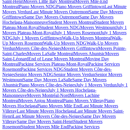
Saint-Henri
Movers Little Italy Montreal
Movers Mile-End
Montreal
Piano Movers NDG
Piano Movers Griffintown
Last Minute
Movers Verdun
Last Minute Movers Outremont
Same Day Movers
Griffintown
Same Day Movers Outremont
Same Day Movers
Hochelaga-Maisonneuve
Student Movers Montreal
Student Movers
Plateau-Mont-Royal
Student Movers NDG
Movers Westmount
July 1
Movers Plateau-Mont-Royal
July 1 Movers Rosemont
July 1 Movers
NDG
July 1 Movers Griffintown
Walk-Up Movers Montreal
Walk-
Up Movers Rosemont
Walk-Up Movers NDG
Walk-Up Movers
Verdun
Movers Côte-des-Neiges
Movers Griffintown
Movers Pointe-
Saint-Charles
Movers LaSalle Montreal
Movers Ahuntsic
Movers
Saint-Léonard
End of Lease Movers Montreal
Moving Day
Montreal
Packing Services Plateau-Mont-Royal
Packing Services
Rosemont
Packing Services NDG
Student Movers Côte-des-
Neiges
Senior Movers NDG
Senior Movers Verdun
Senior Movers
Westmount
Same Day Movers LaSalle
Same Day Movers
Ahuntsic
Piano Movers Côte-des-Neiges
July 1 Movers Verdun
July 1
Movers Côte-des-Neiges
July 1 Movers Hochelaga-
Maisonneuve
Movers Montréal-Nord
Movers Lachine
Montreal
Movers Anjou Montreal
Piano Movers Villeray
Piano
Movers Hochelaga
Piano Movers Mile End
Last Minute Movers
Villeray
Last Minute Movers Hochelaga
Last Minute Movers Saint-
Henri
Last Minute Movers Côte-des-Neiges
Same Day Movers
Villeray
Same Day Movers Saint-Henri
Student Movers
Rosemont
Student Movers Mile End
Packing Services