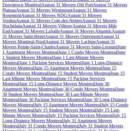
Downtown Montreal
August 31 Movers Old Port
August 31 Movers
Plateau
August 31 Movers Westmount
August 31 Movers
Rosemont
August 31 Movers NDG
August 31 Movers
Verdun
August 31 Movers Cote-des-Neiges
August 31 Movers
Hochelaga
August 31 Movers Villeray
August 31 Movers Mile
End
August 31 Movers LaSalle
August 31 Movers Ahuntsic
August
31 Movers Saint-Henri
August 31 Movers Outremont
August 31
Movers Montreal-Nord
August 31 Movers Lachine
August 31
Movers Pointe-Saint-Charles
August 31 Movers Saint-Leonard
June
1 Apartment Movers Montreal
June 1 Condo Movers Montreal
June
1 Student Movers Montreal
June 1 Last-Minute Movers
Montreal
June 1 Packing Services Montreal
June 1 Long-Distance
Movers Montreal
June 15 Apartment Movers Montreal
June 15
Condo Movers Montreal
June 15 Student Movers Montreal
June 15
Last-Minute Movers Montreal
June 15 Packing Services
Montreal
June 15 Long-Distance Movers Montreal
June 30
Apartment Movers Montreal
June 30 Condo Movers Montreal
June
30 Student Movers Montreal
June 30 Last-Minute Movers
Montreal
June 30 Packing Services Montreal
June 30 Long-Distance
Movers Montreal
July 15 Apartment Movers Montreal
July 15 Condo
Movers Montreal
July 15 Student Movers Montreal
July 15 Last-
Minute Movers Montreal
July 15 Packing Services Montreal
July 15
Long-Distance Movers Montreal
July 31 Apartment Movers
Montreal
July 31 Condo Movers Montreal
July 31 Student Movers