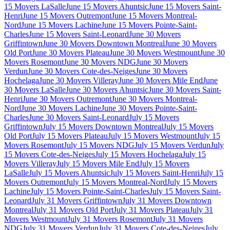
15 Movers LaSalle
June 15 Movers Ahuntsic
June 15 Movers Saint-
Henri
June 15 Movers Outremont
June 15 Movers Montreal-
Nord
June 15 Movers Lachine
June 15 Movers Pointe-Saint-
Charles
June 15 Movers Saint-Leonard
June 30 Movers
Griffintown
June 30 Movers Downtown Montreal
June 30 Movers
Old Port
June 30 Movers Plateau
June 30 Movers Westmount
June 30
Movers Rosemont
June 30 Movers NDG
June 30 Movers
Verdun
June 30 Movers Cote-des-Neiges
June 30 Movers
Hochelaga
June 30 Movers Villeray
June 30 Movers Mile End
June
30 Movers LaSalle
June 30 Movers Ahuntsic
June 30 Movers Saint-
Henri
June 30 Movers Outremont
June 30 Movers Montreal-
Nord
June 30 Movers Lachine
June 30 Movers Pointe-Saint-
Charles
June 30 Movers Saint-Leonard
July 15 Movers
Griffintown
July 15 Movers Downtown Montreal
July 15 Movers
Old Port
July 15 Movers Plateau
July 15 Movers Westmount
July 15
Movers Rosemont
July 15 Movers NDG
July 15 Movers Verdun
July
15 Movers Cote-des-Neiges
July 15 Movers Hochelaga
July 15
Movers Villeray
July 15 Movers Mile End
July 15 Movers
LaSalle
July 15 Movers Ahuntsic
July 15 Movers Saint-Henri
July 15
Movers Outremont
July 15 Movers Montreal-Nord
July 15 Movers
Lachine
July 15 Movers Pointe-Saint-Charles
July 15 Movers Saint-
Leonard
July 31 Movers Griffintown
July 31 Movers Downtown
Montreal
July 31 Movers Old Port
July 31 Movers Plateau
July 31
Movers Westmount
July 31 Movers Rosemont
July 31 Movers
NDG
July 31 Movers Verdun
July 31 Movers Cote-des-Neiges
July