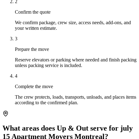
2
Confirm the quote
We confirm package, crew size, access needs, add-ons, and
your written estimate.
3
Prepare the move
Reserve elevators or parking where needed and finish packing
unless packing service is included.
4
Complete the move
The crew protects, loads, transports, unloads, and places items
according to the confirmed plan.
What areas does Up & Out serve for july
15 Apartment Movers Montreal?