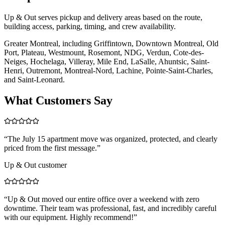
Up & Out serves pickup and delivery areas based on the route,
building access, parking, timing, and crew availability.
Greater Montreal, including Griffintown, Downtown Montreal, Old
Port, Plateau, Westmount, Rosemont, NDG, Verdun, Cote-des-
Neiges, Hochelaga, Villeray, Mile End, LaSalle, Ahuntsic, Saint-
Henri, Outremont, Montreal-Nord, Lachine, Pointe-Saint-Charles,
and Saint-Leonard.
What Customers Say
“
The July 15 apartment move was organized, protected, and clearly
priced from the first message.
”
Up & Out customer
“
Up & Out moved our entire office over a weekend with zero
downtime. Their team was professional, fast, and incredibly careful
with our equipment. Highly recommend!
”