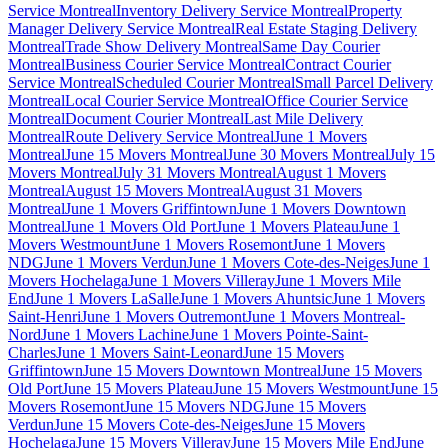
Service Montreal
Inventory Delivery Service Montreal
Property
Manager Delivery Service Montreal
Real Estate Staging Delivery
Montreal
Trade Show Delivery Montreal
Same Day Courier
Montreal
Business Courier Service Montreal
Contract Courier
Service Montreal
Scheduled Courier Montreal
Small Parcel Delivery
Montreal
Local Courier Service Montreal
Office Courier Service
Montreal
Document Courier Montreal
Last Mile Delivery
Montreal
Route Delivery Service Montreal
June 1 Movers
Montreal
June 15 Movers Montreal
June 30 Movers Montreal
July 15
Movers Montreal
July 31 Movers Montreal
August 1 Movers
Montreal
August 15 Movers Montreal
August 31 Movers
Montreal
June 1 Movers Griffintown
June 1 Movers Downtown
Montreal
June 1 Movers Old Port
June 1 Movers Plateau
June 1
Movers Westmount
June 1 Movers Rosemont
June 1 Movers
NDG
June 1 Movers Verdun
June 1 Movers Cote-des-Neiges
June 1
Movers Hochelaga
June 1 Movers Villeray
June 1 Movers Mile
End
June 1 Movers LaSalle
June 1 Movers Ahuntsic
June 1 Movers
Saint-Henri
June 1 Movers Outremont
June 1 Movers Montreal-
Nord
June 1 Movers Lachine
June 1 Movers Pointe-Saint-
Charles
June 1 Movers Saint-Leonard
June 15 Movers
Griffintown
June 15 Movers Downtown Montreal
June 15 Movers
Old Port
June 15 Movers Plateau
June 15 Movers Westmount
June 15
Movers Rosemont
June 15 Movers NDG
June 15 Movers
Verdun
June 15 Movers Cote-des-Neiges
June 15 Movers
Hochelaga
June 15 Movers Villeray
June 15 Movers Mile End
June