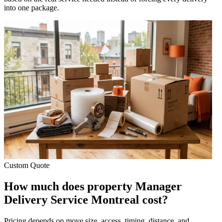
into one package.
Custom Quote
How much does property Manager
Delivery Service Montreal cost?
Pricing depends on move size, access, timing, distance, and