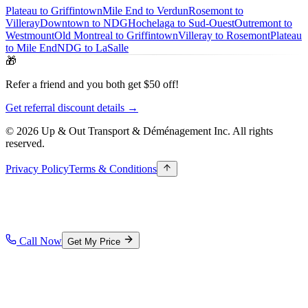
Plateau to Griffintown
Mile End to Verdun
Rosemont to
Villeray
Downtown to NDG
Hochelaga to Sud-Ouest
Outremont to
Westmount
Old Montreal to Griffintown
Villeray to Rosemont
Plateau
to Mile End
NDG to LaSalle
🎁
Refer a friend and you both get $50 off!
Get referral discount details →
© 2026 Up & Out Transport & Déménagement Inc.
All rights
reserved.
Privacy Policy
Terms & Conditions
Call Now
Get My Price