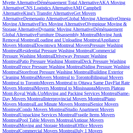
Myette Alternative
Déménagement Total Alternative
AKA Moving
Alternative
CNS Logistics Alternative
AMJ Campbell
Alternative
King's Transfer Alternative
Get Movers
Alternative
Demenagio Alternative
Global Moving Alternative
Omega
Moving Alternative
Flex Moving Alternative
Olympique Moving &
Storage Alternative
Dynamic Moving Alternative
Déménagement
Global Alternative
Furniture Disassembly Montreal
Moving Junk
Removal Montreal
Loading and Unloading Montreal
Appliance
Movers Montreal
Downtown Montreal Movers
Pressure Washing
Montreal
Residential Pressure Washing Montreal
Commercial
Pressure Washing Montreal
Driveway Pressure Washing
Montreal
Patio Pressure Washing Montreal
Deck Pressure Washing
Montreal
Fence Pressure Washing Montreal
Siding Pressure Washing
Montreal
Storefront Pressure Washing Montreal
Building Exterior
Cleaning Montreal
Movers Montreal to Toronto
Bilingual Movers
Montreal to Toronto
Movers Montreal to Ottawa Same Day
Flat Rate
Movers Montreal
Movers Montreal to Mississauga
Movers Plateau
Mont-Royal Walk-Up
Moving and Packing Services Montreal
Same-
Day Movers Montreal
Interprovincial Movers Montreal
Piano
Movers Montreal
Last Minute Movers Montreal
Senior Movers
Montreal
Condo Movers Montreal
Studio Apartment Movers
Montreal
Unpacking Services Montreal
Fragile Items Movers
Montreal
Pool Table Movers Montreal
Antique Movers
Montreal
Moving and Storage Montreal
Office Movers
Montreal
Commercial Movers Montreal
July 1 Movers