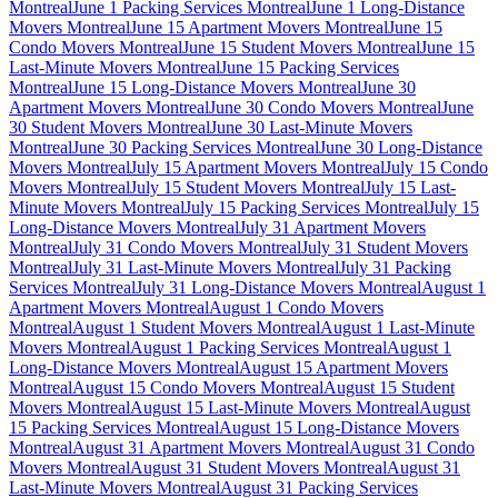
Montreal
June 1 Packing Services Montreal
June 1 Long-Distance
Movers Montreal
June 15 Apartment Movers Montreal
June 15
Condo Movers Montreal
June 15 Student Movers Montreal
June 15
Last-Minute Movers Montreal
June 15 Packing Services
Montreal
June 15 Long-Distance Movers Montreal
June 30
Apartment Movers Montreal
June 30 Condo Movers Montreal
June
30 Student Movers Montreal
June 30 Last-Minute Movers
Montreal
June 30 Packing Services Montreal
June 30 Long-Distance
Movers Montreal
July 15 Apartment Movers Montreal
July 15 Condo
Movers Montreal
July 15 Student Movers Montreal
July 15 Last-
Minute Movers Montreal
July 15 Packing Services Montreal
July 15
Long-Distance Movers Montreal
July 31 Apartment Movers
Montreal
July 31 Condo Movers Montreal
July 31 Student Movers
Montreal
July 31 Last-Minute Movers Montreal
July 31 Packing
Services Montreal
July 31 Long-Distance Movers Montreal
August 1
Apartment Movers Montreal
August 1 Condo Movers
Montreal
August 1 Student Movers Montreal
August 1 Last-Minute
Movers Montreal
August 1 Packing Services Montreal
August 1
Long-Distance Movers Montreal
August 15 Apartment Movers
Montreal
August 15 Condo Movers Montreal
August 15 Student
Movers Montreal
August 15 Last-Minute Movers Montreal
August
15 Packing Services Montreal
August 15 Long-Distance Movers
Montreal
August 31 Apartment Movers Montreal
August 31 Condo
Movers Montreal
August 31 Student Movers Montreal
August 31
Last-Minute Movers Montreal
August 31 Packing Services