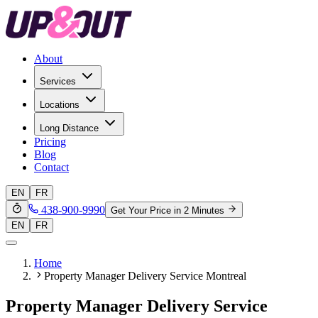
About
Services
Locations
Long Distance
Pricing
Blog
Contact
EN
FR
438-900-9990
Get Your Price in 2 Minutes
EN
FR
Home
Property Manager Delivery Service Montreal
Property Manager Delivery Service