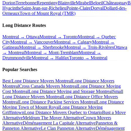
Dorion
Terrebonne
Repentigny
Blainville
Mirabel
Beloeil
Châteauguay
B
Hyacinthe
Saint-Jean-sur-Richelieu
Pointe-Claire
Dorval
Dollard-des-
Ormeaux
Town of Mount Royal (TMR)
Long Distance Routes
Montreal → Ottawa
Montreal → Toronto
Montreal → Quebec
City
Montreal → Vancouver
Montreal → Calgary
Montreal →
Gatineau
Montreal → Sherbrooke
Montreal → Trois-Rivières
Ottawa
→ Montreal
Montreal → Mont-Tremblant
Montreal →
Drummondville
Montreal → Halifax
Toronto → Montreal
Popular Searches
Best Long Distance Movers Montreal
Long Distance Movers
Montreal
Cross Canada Movers Montreal
Long Distance Moving
Cost Montreal
Long Distance Moving and Storage Montreal
Small
Long Distance Movers Montreal
Long Distance Office Movers
Montreal
Long Distance Packing Services Montreal
Long Distance
Moving Town of Mount Royal
Long Distance Moving
Griffintown
Long Distance Movers Quebec to Ontario
Bust a Move
Alternative
Meldrum The Mover Alternative
Crown Movers
Alternative
Déménagement La Capitale Alternative
Panneton &
Panneton Alternative
Le Clan Panneton Alternative
Déménagement