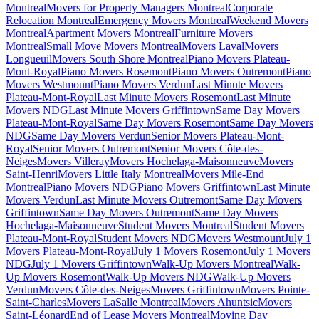
Montreal
Movers for Property Managers Montreal
Corporate
Relocation Montreal
Emergency Movers Montreal
Weekend Movers
Montreal
Apartment Movers Montreal
Furniture Movers
Montreal
Small Move Movers Montreal
Movers Laval
Movers
Longueuil
Movers South Shore Montreal
Piano Movers Plateau-
Mont-Royal
Piano Movers Rosemont
Piano Movers Outremont
Piano
Movers Westmount
Piano Movers Verdun
Last Minute Movers
Plateau-Mont-Royal
Last Minute Movers Rosemont
Last Minute
Movers NDG
Last Minute Movers Griffintown
Same Day Movers
Plateau-Mont-Royal
Same Day Movers Rosemont
Same Day Movers
NDG
Same Day Movers Verdun
Senior Movers Plateau-Mont-
Royal
Senior Movers Outremont
Senior Movers Côte-des-
Neiges
Movers Villeray
Movers Hochelaga-Maisonneuve
Movers
Saint-Henri
Movers Little Italy Montreal
Movers Mile-End
Montreal
Piano Movers NDG
Piano Movers Griffintown
Last Minute
Movers Verdun
Last Minute Movers Outremont
Same Day Movers
Griffintown
Same Day Movers Outremont
Same Day Movers
Hochelaga-Maisonneuve
Student Movers Montreal
Student Movers
Plateau-Mont-Royal
Student Movers NDG
Movers Westmount
July 1
Movers Plateau-Mont-Royal
July 1 Movers Rosemont
July 1 Movers
NDG
July 1 Movers Griffintown
Walk-Up Movers Montreal
Walk-
Up Movers Rosemont
Walk-Up Movers NDG
Walk-Up Movers
Verdun
Movers Côte-des-Neiges
Movers Griffintown
Movers Pointe-
Saint-Charles
Movers LaSalle Montreal
Movers Ahuntsic
Movers
Saint-Léonard
End of Lease Movers Montreal
Moving Day