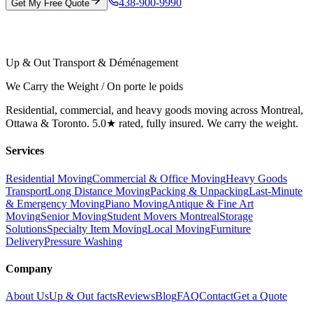
438-900-9990
Get My Free Quote
Up & Out Transport & Déménagement
We Carry the Weight / On porte le poids
Residential, commercial, and heavy goods moving across Montreal,
Ottawa & Toronto. 5.0★ rated, fully insured. We carry the weight.
Services
Residential Moving
Commercial & Office Moving
Heavy Goods
Transport
Long Distance Moving
Packing & Unpacking
Last-Minute
& Emergency Moving
Piano Moving
Antique & Fine Art
Moving
Senior Moving
Student Movers Montreal
Storage
Solutions
Specialty Item Moving
Local Moving
Furniture
Delivery
Pressure Washing
Company
About Us
Up & Out facts
Reviews
Blog
FAQ
Contact
Get a Quote