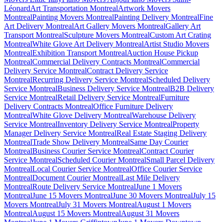
Léonard
Art Transportation Montreal
Artwork Movers
Montreal
Painting Movers Montreal
Painting Delivery Montreal
Fine
Art Delivery Montreal
Art Gallery Movers Montreal
Gallery Art
Transport Montreal
Sculpture Movers Montreal
Custom Art Crating
Montreal
White Glove Art Delivery Montreal
Artist Studio Movers
Montreal
Exhibition Transport Montreal
Auction House Pickup
Montreal
Commercial Delivery Contracts Montreal
Commercial
Delivery Service Montreal
Contract Delivery Service
Montreal
Recurring Delivery Service Montreal
Scheduled Delivery
Service Montreal
Business Delivery Service Montreal
B2B Delivery
Service Montreal
Retail Delivery Service Montreal
Furniture
Delivery Contracts Montreal
Office Furniture Delivery
Montreal
White Glove Delivery Montreal
Warehouse Delivery
Service Montreal
Inventory Delivery Service Montreal
Property
Manager Delivery Service Montreal
Real Estate Staging Delivery
Montreal
Trade Show Delivery Montreal
Same Day Courier
Montreal
Business Courier Service Montreal
Contract Courier
Service Montreal
Scheduled Courier Montreal
Small Parcel Delivery
Montreal
Local Courier Service Montreal
Office Courier Service
Montreal
Document Courier Montreal
Last Mile Delivery
Montreal
Route Delivery Service Montreal
June 1 Movers
Montreal
June 15 Movers Montreal
June 30 Movers Montreal
July 15
Movers Montreal
July 31 Movers Montreal
August 1 Movers
Montreal
August 15 Movers Montreal
August 31 Movers