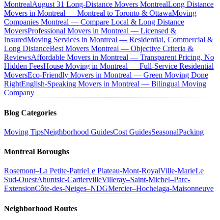
Montreal
August 31 Long-Distance Movers Montreal
Long Distance
Movers in Montreal — Montreal to Toronto & Ottawa
Moving
Companies Montreal — Compare Local & Long Distance
Movers
Professional Movers in Montreal — Licensed &
Insured
Moving Services in Montreal — Residential, Commercial &
Long Distance
Best Movers Montreal — Objective Criteria &
Reviews
Affordable Movers in Montreal — Transparent Pricing, No
Hidden Fees
House Moving in Montreal — Full-Service Residential
Movers
Eco-Friendly Movers in Montreal — Green Moving Done
Right
English-Speaking Movers in Montreal — Bilingual Moving
Company
Blog Categories
Moving Tips
Neighborhood Guides
Cost Guides
Seasonal
Packing
Montreal Boroughs
Rosemont–La Petite-Patrie
Le Plateau-Mont-Royal
Ville-Marie
Le
Sud-Ouest
Ahuntsic-Cartierville
Villeray–Saint-Michel–Parc-
Extension
Côte-des-Neiges–NDG
Mercier–Hochelaga-Maisonneuve
Neighborhood Routes