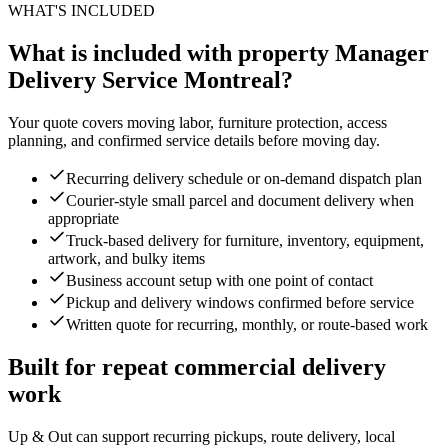
WHAT'S INCLUDED
What is included with property Manager
Delivery Service Montreal?
Your quote covers moving labor, furniture protection, access
planning, and confirmed service details before moving day.
Recurring delivery schedule or on-demand dispatch plan
Courier-style small parcel and document delivery when
appropriate
Truck-based delivery for furniture, inventory, equipment,
artwork, and bulky items
Business account setup with one point of contact
Pickup and delivery windows confirmed before service
Written quote for recurring, monthly, or route-based work
Built for repeat commercial delivery
work
Up & Out can support recurring pickups, route delivery, local