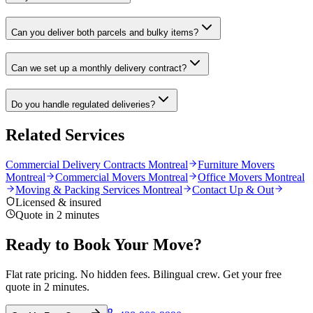
Can you deliver both parcels and bulky items?
Can we set up a monthly delivery contract?
Do you handle regulated deliveries?
Related Services
Commercial Delivery Contracts Montreal
Furniture Movers
Montreal
Commercial Movers Montreal
Office Movers Montreal
Moving & Packing Services Montreal
Contact Up & Out
Licensed & insured
Quote in 2 minutes
Ready to Book Your Move?
Flat rate pricing. No hidden fees. Bilingual crew. Get your free
quote in 2 minutes.