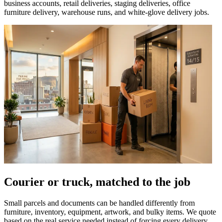
business accounts, retail deliveries, staging deliveries, office
furniture delivery, warehouse runs, and white-glove delivery jobs.
Courier or truck, matched to the job
Small parcels and documents can be handled differently from
furniture, inventory, equipment, artwork, and bulky items. We quote
based on the real service needed instead of forcing every delivery