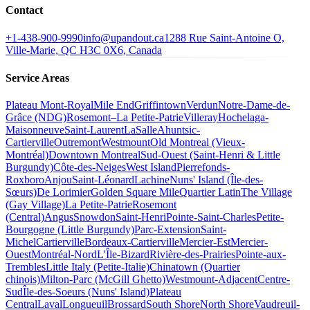
Contact
+1-438-900-9990
info@upandout.ca
1288 Rue Saint-Antoine O,
Ville-Marie, QC H3C 0X6, Canada
Service Areas
Plateau Mont-Royal
Mile End
Griffintown
Verdun
Notre-Dame-de-
Grâce (NDG)
Rosemont–La Petite-Patrie
Villeray
Hochelaga-
Maisonneuve
Saint-Laurent
LaSalle
Ahuntsic-
Cartierville
Outremont
Westmount
Old Montreal (Vieux-
Montréal)
Downtown Montreal
Sud-Ouest (Saint-Henri & Little
Burgundy)
Côte-des-Neiges
West Island
Pierrefonds-
Roxboro
Anjou
Saint-Léonard
Lachine
Nuns' Island (Île-des-
Sœurs)
De Lorimier
Golden Square Mile
Quartier Latin
The Village
(Gay Village)
La Petite-Patrie
Rosemont
(Central)
Angus
Snowdon
Saint-Henri
Pointe-Saint-Charles
Petite-
Bourgogne (Little Burgundy)
Parc-Extension
Saint-
Michel
Cartierville
Bordeaux-Cartierville
Mercier-Est
Mercier-
Ouest
Montréal-Nord
L'Île-Bizard
Rivière-des-Prairies
Pointe-aux-
Trembles
Little Italy (Petite-Italie)
Chinatown (Quartier
chinois)
Milton-Parc (McGill Ghetto)
Westmount-Adjacent
Centre-
Sud
Île-des-Soeurs (Nuns' Island)
Plateau
Central
Laval
Longueuil
Brossard
South Shore
North Shore
Vaudreuil-