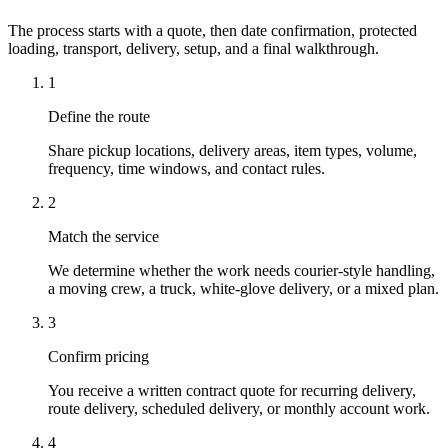
The process starts with a quote, then date confirmation, protected
loading, transport, delivery, setup, and a final walkthrough.
1
Define the route
Share pickup locations, delivery areas, item types, volume,
frequency, time windows, and contact rules.
2
Match the service
We determine whether the work needs courier-style handling,
a moving crew, a truck, white-glove delivery, or a mixed plan.
3
Confirm pricing
You receive a written contract quote for recurring delivery,
route delivery, scheduled delivery, or monthly account work.
4