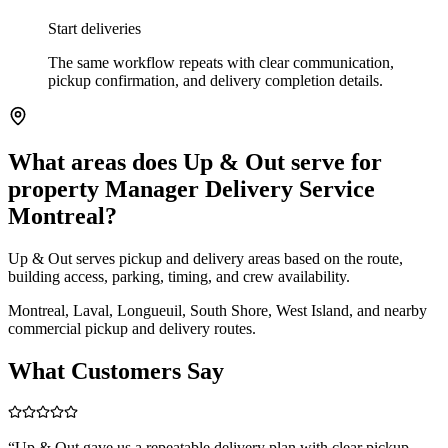
Start deliveries
The same workflow repeats with clear communication,
pickup confirmation, and delivery completion details.
What areas does Up & Out serve for
property Manager Delivery Service
Montreal?
Up & Out serves pickup and delivery areas based on the route,
building access, parking, timing, and crew availability.
Montreal, Laval, Longueuil, South Shore, West Island, and nearby
commercial pickup and delivery routes.
What Customers Say
“
Up & Out gave us a repeatable delivery plan with clear pickup