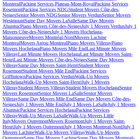
Montreal
Packing Services Plateau-Mont-Royal
Packing Services
Rosemont
Packing Services NDG
Student Movers Côte-des-
Neiges
Senior Movers NDG
Senior Movers Verdun
Senior Movers
Westmount
Same Day Movers LaSalle
Same Day Movers
Ahuntsic
Piano Movers Côte-des-Neiges
July 1 Movers Verdun
July 1
Movers Côte-des-Neiges
July 1 Movers Hochelaga-
Maisonneuve
Movers Montréal-Nord
Movers Lachine
Montreal
Movers Anjou Montreal
Piano Movers Villeray
Piano
Movers Hochelaga
Piano Movers Mile End
Last Minute Movers
Villeray
Last Minute Movers Hochelaga
Last Minute Movers Saint-
Henri
Last Minute Movers Côte-des-Neiges
Same Day Movers
Villeray
Same Day Movers Saint-Henri
Student Movers
Rosemont
Student Movers Mile End
Packing Services
Griffintown
Packing Services Verdun
Walk-Up Movers
Hochelaga
Walk-Up Movers Saint-Henri
July 1 Movers
Villeray
Student Movers Villeray
Student Movers Hochelaga
Senior
Movers Rosemont
Senior Movers LaSalle
Senior Movers
Villeray
Same Day Movers Mile End
Same Day Movers Côte-des-
Neiges
July 1 Movers Mile End
July 1 Movers LaSalle
July 1 Movers
Ahuntsic
Packing Services Hochelaga
Packing Services
Villeray
Walk-Up Movers LaSalle
Walk-Up Movers Little
Italy
Movers Outremont
Movers Rosemont
July 1 Movers Saint-
Henri
July 1 Movers Outremont
July 1 Movers Montreal-Nord
July 1
Movers Lachine
Walk-Up Movers Villeray
Walk-Up Movers
Outremont
Same Day Movers Lachine
Same Day Movers Montreal-