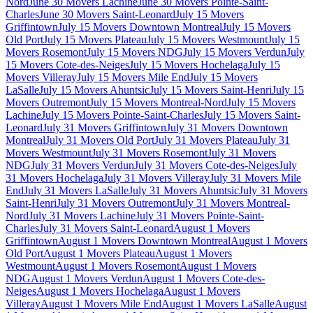
Nord
June 30 Movers Lachine
June 30 Movers Pointe-Saint-
Charles
June 30 Movers Saint-Leonard
July 15 Movers
Griffintown
July 15 Movers Downtown Montreal
July 15 Movers
Old Port
July 15 Movers Plateau
July 15 Movers Westmount
July 15
Movers Rosemont
July 15 Movers NDG
July 15 Movers Verdun
July
15 Movers Cote-des-Neiges
July 15 Movers Hochelaga
July 15
Movers Villeray
July 15 Movers Mile End
July 15 Movers
LaSalle
July 15 Movers Ahuntsic
July 15 Movers Saint-Henri
July 15
Movers Outremont
July 15 Movers Montreal-Nord
July 15 Movers
Lachine
July 15 Movers Pointe-Saint-Charles
July 15 Movers Saint-
Leonard
July 31 Movers Griffintown
July 31 Movers Downtown
Montreal
July 31 Movers Old Port
July 31 Movers Plateau
July 31
Movers Westmount
July 31 Movers Rosemont
July 31 Movers
NDG
July 31 Movers Verdun
July 31 Movers Cote-des-Neiges
July
31 Movers Hochelaga
July 31 Movers Villeray
July 31 Movers Mile
End
July 31 Movers LaSalle
July 31 Movers Ahuntsic
July 31 Movers
Saint-Henri
July 31 Movers Outremont
July 31 Movers Montreal-
Nord
July 31 Movers Lachine
July 31 Movers Pointe-Saint-
Charles
July 31 Movers Saint-Leonard
August 1 Movers
Griffintown
August 1 Movers Downtown Montreal
August 1 Movers
Old Port
August 1 Movers Plateau
August 1 Movers
Westmount
August 1 Movers Rosemont
August 1 Movers
NDG
August 1 Movers Verdun
August 1 Movers Cote-des-
Neiges
August 1 Movers Hochelaga
August 1 Movers
Villeray
August 1 Movers Mile End
August 1 Movers LaSalle
August