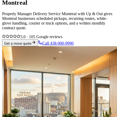
Montreal
Property Manager Delivery Service Montreal with Up & Out gives
Montreal businesses scheduled pickups, recurring routes, white-
glove handling, courier or truck options, and a written monthly
contract quote.
5.0 · 105 Google reviews
Call 438-900-9990
Get a move quote