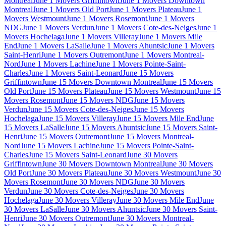
Montreal
June 1 Movers Griffintown
June 1 Movers Downtown
Montreal
June 1 Movers Old Port
June 1 Movers Plateau
June 1
Movers Westmount
June 1 Movers Rosemont
June 1 Movers
NDG
June 1 Movers Verdun
June 1 Movers Cote-des-Neiges
June 1
Movers Hochelaga
June 1 Movers Villeray
June 1 Movers Mile
End
June 1 Movers LaSalle
June 1 Movers Ahuntsic
June 1 Movers
Saint-Henri
June 1 Movers Outremont
June 1 Movers Montreal-
Nord
June 1 Movers Lachine
June 1 Movers Pointe-Saint-
Charles
June 1 Movers Saint-Leonard
June 15 Movers
Griffintown
June 15 Movers Downtown Montreal
June 15 Movers
Old Port
June 15 Movers Plateau
June 15 Movers Westmount
June 15
Movers Rosemont
June 15 Movers NDG
June 15 Movers
Verdun
June 15 Movers Cote-des-Neiges
June 15 Movers
Hochelaga
June 15 Movers Villeray
June 15 Movers Mile End
June
15 Movers LaSalle
June 15 Movers Ahuntsic
June 15 Movers Saint-
Henri
June 15 Movers Outremont
June 15 Movers Montreal-
Nord
June 15 Movers Lachine
June 15 Movers Pointe-Saint-
Charles
June 15 Movers Saint-Leonard
June 30 Movers
Griffintown
June 30 Movers Downtown Montreal
June 30 Movers
Old Port
June 30 Movers Plateau
June 30 Movers Westmount
June 30
Movers Rosemont
June 30 Movers NDG
June 30 Movers
Verdun
June 30 Movers Cote-des-Neiges
June 30 Movers
Hochelaga
June 30 Movers Villeray
June 30 Movers Mile End
June
30 Movers LaSalle
June 30 Movers Ahuntsic
June 30 Movers Saint-
Henri
June 30 Movers Outremont
June 30 Movers Montreal-