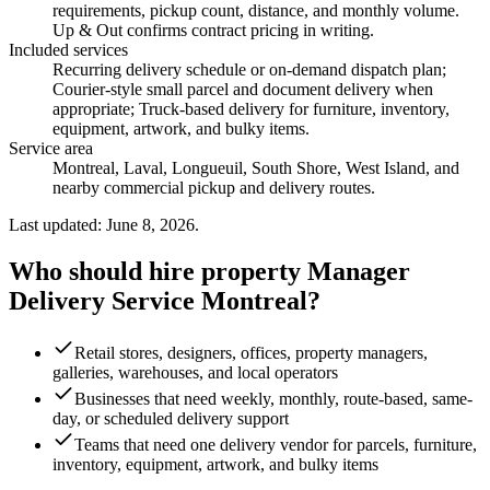
requirements, pickup count, distance, and monthly volume.
Up & Out confirms contract pricing in writing.
Included services
Recurring delivery schedule or on-demand dispatch plan;
Courier-style small parcel and document delivery when
appropriate; Truck-based delivery for furniture, inventory,
equipment, artwork, and bulky items
.
Service area
Montreal, Laval, Longueuil, South Shore, West Island, and
nearby commercial pickup and delivery routes.
Last updated: June 8, 2026.
Who should hire property Manager
Delivery Service Montreal?
Retail stores, designers, offices, property managers,
galleries, warehouses, and local operators
Businesses that need weekly, monthly, route-based, same-
day, or scheduled delivery support
Teams that need one delivery vendor for parcels, furniture,
inventory, equipment, artwork, and bulky items