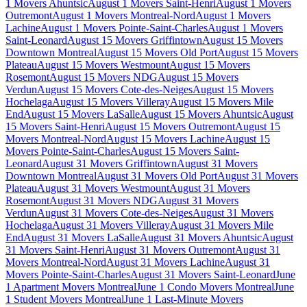
1 Movers Ahuntsic
August 1 Movers Saint-Henri
August 1 Movers
Outremont
August 1 Movers Montreal-Nord
August 1 Movers
Lachine
August 1 Movers Pointe-Saint-Charles
August 1 Movers
Saint-Leonard
August 15 Movers Griffintown
August 15 Movers
Downtown Montreal
August 15 Movers Old Port
August 15 Movers
Plateau
August 15 Movers Westmount
August 15 Movers
Rosemont
August 15 Movers NDG
August 15 Movers
Verdun
August 15 Movers Cote-des-Neiges
August 15 Movers
Hochelaga
August 15 Movers Villeray
August 15 Movers Mile
End
August 15 Movers LaSalle
August 15 Movers Ahuntsic
August
15 Movers Saint-Henri
August 15 Movers Outremont
August 15
Movers Montreal-Nord
August 15 Movers Lachine
August 15
Movers Pointe-Saint-Charles
August 15 Movers Saint-
Leonard
August 31 Movers Griffintown
August 31 Movers
Downtown Montreal
August 31 Movers Old Port
August 31 Movers
Plateau
August 31 Movers Westmount
August 31 Movers
Rosemont
August 31 Movers NDG
August 31 Movers
Verdun
August 31 Movers Cote-des-Neiges
August 31 Movers
Hochelaga
August 31 Movers Villeray
August 31 Movers Mile
End
August 31 Movers LaSalle
August 31 Movers Ahuntsic
August
31 Movers Saint-Henri
August 31 Movers Outremont
August 31
Movers Montreal-Nord
August 31 Movers Lachine
August 31
Movers Pointe-Saint-Charles
August 31 Movers Saint-Leonard
June
1 Apartment Movers Montreal
June 1 Condo Movers Montreal
June
1 Student Movers Montreal
June 1 Last-Minute Movers