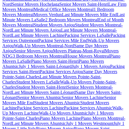
Nord
Senior Movers Hochelaga
Senior Movers Saint-Henri
Law Firm
Movers Montreal
Medical Office Movers Montreal
1 Bedroom
Movers Montreal
Movers Verdun
Last Minute Movers Mile End
Last
Minute Movers LaSalle
2 Bedroom Movers Montreal
End of Month
Movers Montreal
Student Movers Anjou
Student Movers Montreal-
Nord
Last Minute Movers Anjou
Last Minute Movers Montreal-
Nord
Last Minute Movers Lachine
Packing Services LaSalle
Packing
Services Outremont
Packing Services Mile End
Walk-Up Movers
Anjou
Walk-Up Movers Montreal-Nord
Same Day Movers
Anjou
Senior Movers Anjou
Movers Plateau-Mont-Royal
Movers
NDG
3 Bedroom Movers Montreal
House Movers Montreal
Piano
Movers LaSalle
Piano Movers Saint-Henri
Piano Movers
Ahuntsic
July 1 Movers Saint-Léonard
July 1 Movers Anjou
Packing
Services Saint-Henri
Packing Services Anjou
Same Day Movers
Pointe-Saint-Charles
Last Minute Movers Pointe-Saint-
Charles
Student Movers LaSalle
Walk-Up Movers Pointe-Saint-
Charles
Student Movers Saint-Henri
Senior Movers Montreal-
Nord
Last Minute Movers Saint-Léonard
Same Day Movers Saint-
Léonard
Senior Movers Ahuntsic
Senior Movers Lachine
Senior
Movers Mile End
Student Movers Ahuntsic
Student Movers
Lachine
Packing Services Lachine
Packing Services Ahuntsic
Walk-
Up Movers Lachine
Walk-Up Movers Ahuntsic
July 1 Movers
Pointe-Saint-Charles
Piano Movers Lachine
Piano Movers Montreal-
Nord
Last Minute Movers Ahuntsic
July 1 Movers Westmount
July 1
Movers Little Italy
Piano Movers Anjou
Piano Movers Saint-