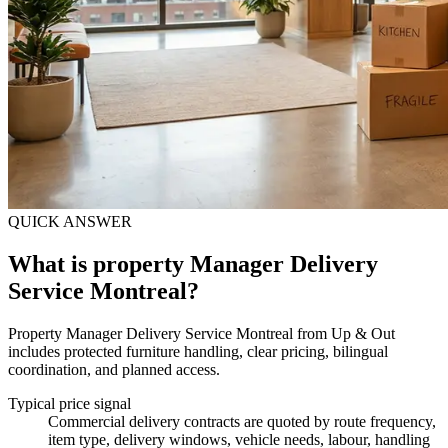
QUICK ANSWER
What is property Manager Delivery
Service Montreal?
Property Manager Delivery Service Montreal from Up & Out
includes protected furniture handling, clear pricing, bilingual
coordination, and planned access.
Typical price signal
Commercial delivery contracts are quoted by route frequency,
item type, delivery windows, vehicle needs, labour, handling