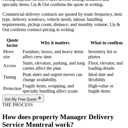
specialty items; Up & Out confirms the quote in writing.
Commercial delivery contracts are quoted by route frequency, item
type, delivery windows, vehicle needs, labour, handling
requirements, pickup count, distance, and monthly volume. Up &
Out confirms contract pricing in writing.
Quote
Why it matters
What to confirm
factor
Move
Furniture, boxes, and heavy items
Inventory list or
size
affect crew time.
photos
Stairs, elevators, parking, and long
Floor, elevator, and
Access
carries affect the plan.
loading details
Peak dates and urgent moves can
Ideal date and
Timing
change availability.
flexibility
Fragile items, wrapping, and
High-value or
Protection
specialty handling affect scope.
fragile items
Get My Free Quote
THE PROCESS
How does property Manager Delivery
Service Montreal work?