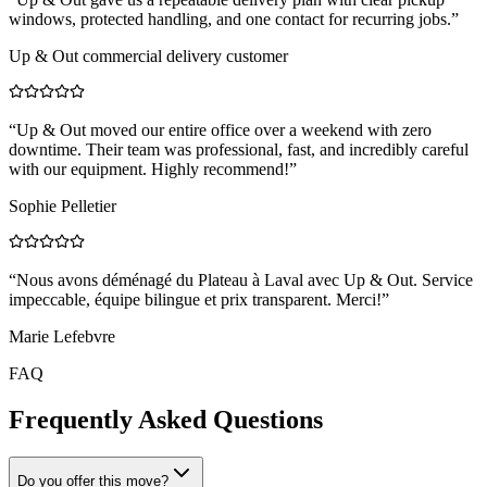
windows, protected handling, and one contact for recurring jobs.
”
Up & Out commercial delivery customer
“
Up & Out moved our entire office over a weekend with zero
downtime. Their team was professional, fast, and incredibly careful
with our equipment. Highly recommend!
”
Sophie Pelletier
“
Nous avons déménagé du Plateau à Laval avec Up & Out. Service
impeccable, équipe bilingue et prix transparent. Merci!
”
Marie Lefebvre
FAQ
Frequently Asked Questions
Do you offer this move?