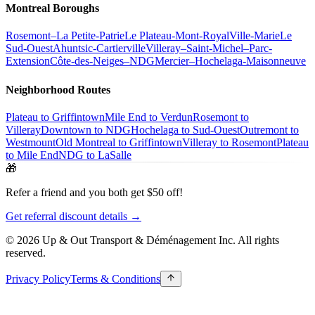
Montreal Boroughs
Rosemont–La Petite-Patrie
Le Plateau-Mont-Royal
Ville-Marie
Le
Sud-Ouest
Ahuntsic-Cartierville
Villeray–Saint-Michel–Parc-
Extension
Côte-des-Neiges–NDG
Mercier–Hochelaga-Maisonneuve
Neighborhood Routes
Plateau to Griffintown
Mile End to Verdun
Rosemont to
Villeray
Downtown to NDG
Hochelaga to Sud-Ouest
Outremont to
Westmount
Old Montreal to Griffintown
Villeray to Rosemont
Plateau
to Mile End
NDG to LaSalle
🎁
Refer a friend and you both get $50 off!
Get referral discount details →
© 2026 Up & Out Transport & Déménagement Inc.
All rights
reserved.
Privacy Policy
Terms & Conditions