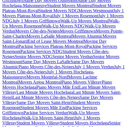
Griffintown
Same Day Movers Outremont
Same Day Movers
Hochelaga-Maisonneuve
Student Movers Montreal
Student Movers
Plateau-Mont-Royal
Student Movers NDG
Movers Westmount
July 1
Movers Plateau-Mont-Royal
July 1 Movers Rosemont
July 1 Movers
NDG
July 1 Movers Griffintown
Walk-Up Movers Montreal
Walk-
Up Movers Rosemont
Walk-Up Movers NDG
Walk-Up Movers
Verdun
Movers Côte-des-Neiges
Movers Griffintown
Movers Pointe-
Saint-Charles
Movers LaSalle Montreal
Movers Ahuntsic
Movers
Saint-Léonard
End of Lease Movers Montreal
Moving Day
Montreal
Packing Services Plateau-Mont-Royal
Packing Services
Rosemont
Packing Services NDG
Student Movers Côte-des-
Neiges
Senior Movers NDG
Senior Movers Verdun
Senior Movers
Westmount
Same Day Movers LaSalle
Same Day Movers
Ahuntsic
Piano Movers Côte-des-Neiges
July 1 Movers Verdun
July 1
Movers Côte-des-Neiges
July 1 Movers Hochelaga-
Maisonneuve
Movers Montréal-Nord
Movers Lachine
Montreal
Movers Anjou Montreal
Piano Movers Villeray
Piano
Movers Hochelaga
Piano Movers Mile End
Last Minute Movers
Villeray
Last Minute Movers Hochelaga
Last Minute Movers Saint-
Henri
Last Minute Movers Côte-des-Neiges
Same Day Movers
Villeray
Same Day Movers Saint-Henri
Student Movers
Rosemont
Student Movers Mile End
Packing Services
Griffintown
Packing Services Verdun
Walk-Up Movers
Hochelaga
Walk-Up Movers Saint-Henri
July 1 Movers
Villeray
Student Movers Villeray
Student Movers Hochelaga
Senior