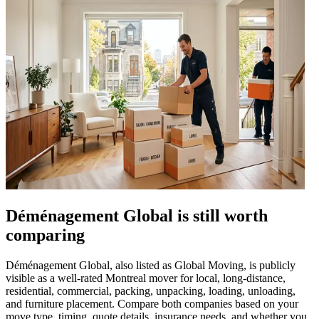
Déménagement Global is still worth
comparing
Déménagement Global, also listed as Global Moving, is publicly
visible as a well-rated Montreal mover for local, long-distance,
residential, commercial, packing, unpacking, loading, unloading,
and furniture placement. Compare both companies based on your
move type, timing, quote details, insurance needs, and whether you