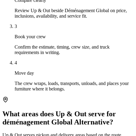
Compare clearly
Review Up & Out beside Déménagement Global on price,
inclusions, availability, and service fit.
3
Book your crew
Confirm the estimate, timing, crew size, and truck
requirements in writing.
4
Move day
The crew wraps, loads, transports, unloads, and places your
furniture where it belongs.
What areas does Up & Out serve for
déménagement Global Alternative?
Up & Out serves pickup and delivery areas based on the route,