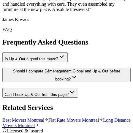
and handled everything with care. They even assembled my
furniture at the new place. Absolute lifesavers!
”
James Kovacs
FAQ
Frequently Asked Questions
Is Up & Out a good this move?
Should I compare Déménagement Global and Up & Out before
booking?
Can I book Up & Out from this page?
Related Services
Best Movers Montreal
Flat Rate Movers Montreal
Long Distance
Movers Montreal
Licensed & insured