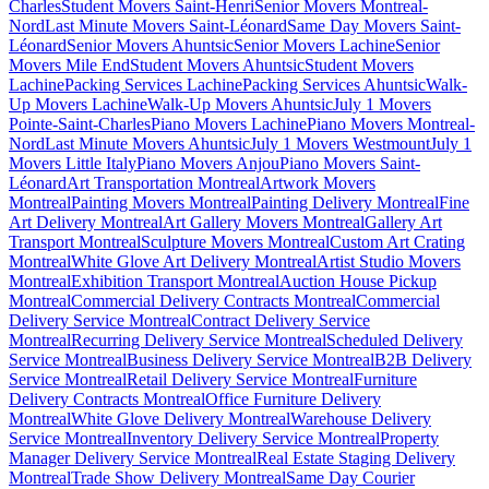
Charles
Student Movers Saint-Henri
Senior Movers Montreal-
Nord
Last Minute Movers Saint-Léonard
Same Day Movers Saint-
Léonard
Senior Movers Ahuntsic
Senior Movers Lachine
Senior
Movers Mile End
Student Movers Ahuntsic
Student Movers
Lachine
Packing Services Lachine
Packing Services Ahuntsic
Walk-
Up Movers Lachine
Walk-Up Movers Ahuntsic
July 1 Movers
Pointe-Saint-Charles
Piano Movers Lachine
Piano Movers Montreal-
Nord
Last Minute Movers Ahuntsic
July 1 Movers Westmount
July 1
Movers Little Italy
Piano Movers Anjou
Piano Movers Saint-
Léonard
Art Transportation Montreal
Artwork Movers
Montreal
Painting Movers Montreal
Painting Delivery Montreal
Fine
Art Delivery Montreal
Art Gallery Movers Montreal
Gallery Art
Transport Montreal
Sculpture Movers Montreal
Custom Art Crating
Montreal
White Glove Art Delivery Montreal
Artist Studio Movers
Montreal
Exhibition Transport Montreal
Auction House Pickup
Montreal
Commercial Delivery Contracts Montreal
Commercial
Delivery Service Montreal
Contract Delivery Service
Montreal
Recurring Delivery Service Montreal
Scheduled Delivery
Service Montreal
Business Delivery Service Montreal
B2B Delivery
Service Montreal
Retail Delivery Service Montreal
Furniture
Delivery Contracts Montreal
Office Furniture Delivery
Montreal
White Glove Delivery Montreal
Warehouse Delivery
Service Montreal
Inventory Delivery Service Montreal
Property
Manager Delivery Service Montreal
Real Estate Staging Delivery
Montreal
Trade Show Delivery Montreal
Same Day Courier