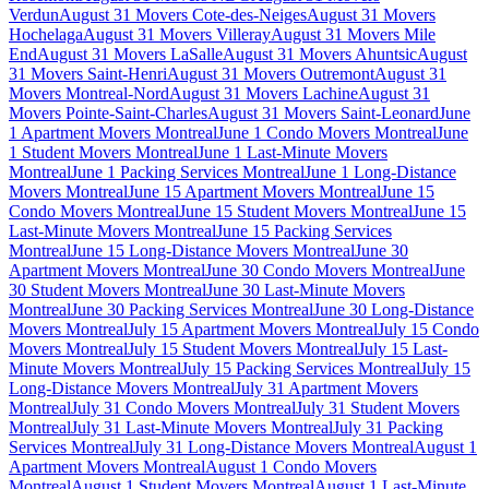
Verdun
August 31 Movers Cote-des-Neiges
August 31 Movers
Hochelaga
August 31 Movers Villeray
August 31 Movers Mile
End
August 31 Movers LaSalle
August 31 Movers Ahuntsic
August
31 Movers Saint-Henri
August 31 Movers Outremont
August 31
Movers Montreal-Nord
August 31 Movers Lachine
August 31
Movers Pointe-Saint-Charles
August 31 Movers Saint-Leonard
June
1 Apartment Movers Montreal
June 1 Condo Movers Montreal
June
1 Student Movers Montreal
June 1 Last-Minute Movers
Montreal
June 1 Packing Services Montreal
June 1 Long-Distance
Movers Montreal
June 15 Apartment Movers Montreal
June 15
Condo Movers Montreal
June 15 Student Movers Montreal
June 15
Last-Minute Movers Montreal
June 15 Packing Services
Montreal
June 15 Long-Distance Movers Montreal
June 30
Apartment Movers Montreal
June 30 Condo Movers Montreal
June
30 Student Movers Montreal
June 30 Last-Minute Movers
Montreal
June 30 Packing Services Montreal
June 30 Long-Distance
Movers Montreal
July 15 Apartment Movers Montreal
July 15 Condo
Movers Montreal
July 15 Student Movers Montreal
July 15 Last-
Minute Movers Montreal
July 15 Packing Services Montreal
July 15
Long-Distance Movers Montreal
July 31 Apartment Movers
Montreal
July 31 Condo Movers Montreal
July 31 Student Movers
Montreal
July 31 Last-Minute Movers Montreal
July 31 Packing
Services Montreal
July 31 Long-Distance Movers Montreal
August 1
Apartment Movers Montreal
August 1 Condo Movers
Montreal
August 1 Student Movers Montreal
August 1 Last-Minute