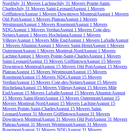
Nord
July 31 Movers Lachine
July 31 Movers Pointe-Saint-
Charles
July 31 Movers Saint-Leonard
August 1 Movers
Griffintown
August 1 Movers Downtown Montreal
August 1 Movers
Old Port
August 1 Movers Plateau
August 1 Movers
Westmount
August 1 Movers Rosemont
August 1 Movers
NDG
August 1 Movers Verdun
August 1 Movers Cote-des-
Neiges
August 1 Movers Hochelaga
August 1 Movers
Villeray
August 1 Movers Mile End
August 1 Movers LaSalle
August
1 Movers Ahuntsic
August 1 Movers Saint-Henri
August 1 Movers
Outremont
August 1 Movers Montreal-Nord
August 1 Movers
Lachine
August 1 Movers Pointe-Saint-Charles
August 1 Movers
Saint-Leonard
August 15 Movers Griffintown
August 15 Movers
Downtown Montreal
August 15 Movers Old Port
August 15 Movers
Plateau
August 15 Movers Westmount
August 15 Movers
Rosemont
August 15 Movers NDG
August 15 Movers
Verdun
August 15 Movers Cote-des-Neiges
August 15 Movers
Hochelaga
August 15 Movers Villeray
August 15 Movers Mile
End
August 15 Movers LaSalle
August 15 Movers Ahuntsic
August
15 Movers Saint-Henri
August 15 Movers Outremont
August 15
Movers Montreal-Nord
August 15 Movers Lachine
August 15
Movers Pointe-Saint-Charles
August 15 Movers Saint-
Leonard
August 31 Movers Griffintown
August 31 Movers
Downtown Montreal
August 31 Movers Old Port
August 31 Movers
Plateau
August 31 Movers Westmount
August 31 Movers
Rosemont
August 31 Movers NDG
August 31 Movers