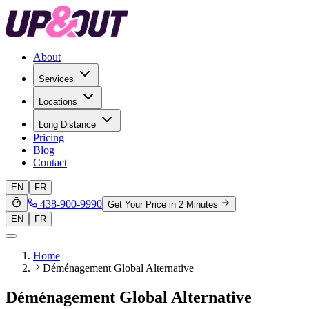
About
Services
Locations
Long Distance
Pricing
Blog
Contact
EN
FR
438-900-9990
Get Your Price in 2 Minutes
EN
FR
Home
Déménagement Global Alternative
Déménagement Global Alternative