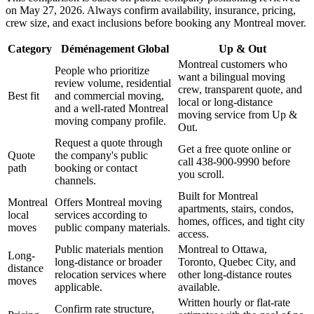
on May 27, 2026. Always confirm availability, insurance, pricing,
crew size, and exact inclusions before booking any Montreal mover.
Category
Déménagement Global
Up & Out
Montreal customers who
People who prioritize
want a bilingual moving
review volume, residential
crew, transparent quote, and
Best fit
and commercial moving,
local or long-distance
and a well-rated Montreal
moving service from Up &
moving company profile.
Out.
Request a quote through
Get a free quote online or
Quote
the company's public
call 438-900-9990 before
path
booking or contact
you scroll.
channels.
Built for Montreal
Montreal
Offers Montreal moving
apartments, stairs, condos,
local
services according to
homes, offices, and tight city
moves
public company materials.
access.
Public materials mention
Montreal to Ottawa,
Long-
long-distance or broader
Toronto, Quebec City, and
distance
relocation services where
other long-distance routes
moves
applicable.
available.
Written hourly or flat-rate
Confirm rate structure,