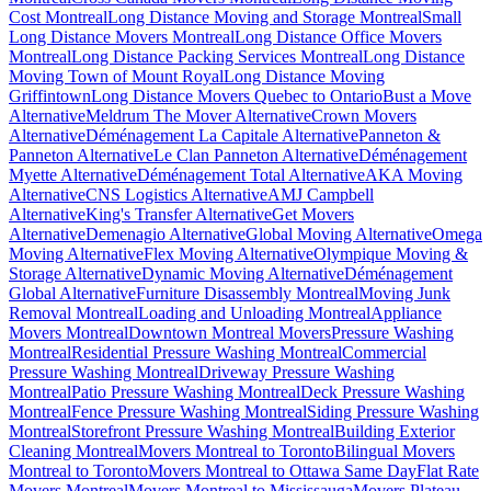
Cost Montreal
Long Distance Moving and Storage Montreal
Small
Long Distance Movers Montreal
Long Distance Office Movers
Montreal
Long Distance Packing Services Montreal
Long Distance
Moving Town of Mount Royal
Long Distance Moving
Griffintown
Long Distance Movers Quebec to Ontario
Bust a Move
Alternative
Meldrum The Mover Alternative
Crown Movers
Alternative
Déménagement La Capitale Alternative
Panneton &
Panneton Alternative
Le Clan Panneton Alternative
Déménagement
Myette Alternative
Déménagement Total Alternative
AKA Moving
Alternative
CNS Logistics Alternative
AMJ Campbell
Alternative
King's Transfer Alternative
Get Movers
Alternative
Demenagio Alternative
Global Moving Alternative
Omega
Moving Alternative
Flex Moving Alternative
Olympique Moving &
Storage Alternative
Dynamic Moving Alternative
Déménagement
Global Alternative
Furniture Disassembly Montreal
Moving Junk
Removal Montreal
Loading and Unloading Montreal
Appliance
Movers Montreal
Downtown Montreal Movers
Pressure Washing
Montreal
Residential Pressure Washing Montreal
Commercial
Pressure Washing Montreal
Driveway Pressure Washing
Montreal
Patio Pressure Washing Montreal
Deck Pressure Washing
Montreal
Fence Pressure Washing Montreal
Siding Pressure Washing
Montreal
Storefront Pressure Washing Montreal
Building Exterior
Cleaning Montreal
Movers Montreal to Toronto
Bilingual Movers
Montreal to Toronto
Movers Montreal to Ottawa Same Day
Flat Rate
Movers Montreal
Movers Montreal to Mississauga
Movers Plateau