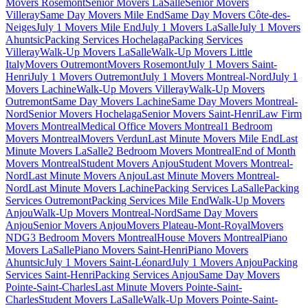
Movers Rosemont
Senior Movers LaSalle
Senior Movers
Villeray
Same Day Movers Mile End
Same Day Movers Côte-des-
Neiges
July 1 Movers Mile End
July 1 Movers LaSalle
July 1 Movers
Ahuntsic
Packing Services Hochelaga
Packing Services
Villeray
Walk-Up Movers LaSalle
Walk-Up Movers Little
Italy
Movers Outremont
Movers Rosemont
July 1 Movers Saint-
Henri
July 1 Movers Outremont
July 1 Movers Montreal-Nord
July 1
Movers Lachine
Walk-Up Movers Villeray
Walk-Up Movers
Outremont
Same Day Movers Lachine
Same Day Movers Montreal-
Nord
Senior Movers Hochelaga
Senior Movers Saint-Henri
Law Firm
Movers Montreal
Medical Office Movers Montreal
1 Bedroom
Movers Montreal
Movers Verdun
Last Minute Movers Mile End
Last
Minute Movers LaSalle
2 Bedroom Movers Montreal
End of Month
Movers Montreal
Student Movers Anjou
Student Movers Montreal-
Nord
Last Minute Movers Anjou
Last Minute Movers Montreal-
Nord
Last Minute Movers Lachine
Packing Services LaSalle
Packing
Services Outremont
Packing Services Mile End
Walk-Up Movers
Anjou
Walk-Up Movers Montreal-Nord
Same Day Movers
Anjou
Senior Movers Anjou
Movers Plateau-Mont-Royal
Movers
NDG
3 Bedroom Movers Montreal
House Movers Montreal
Piano
Movers LaSalle
Piano Movers Saint-Henri
Piano Movers
Ahuntsic
July 1 Movers Saint-Léonard
July 1 Movers Anjou
Packing
Services Saint-Henri
Packing Services Anjou
Same Day Movers
Pointe-Saint-Charles
Last Minute Movers Pointe-Saint-
Charles
Student Movers LaSalle
Walk-Up Movers Pointe-Saint-