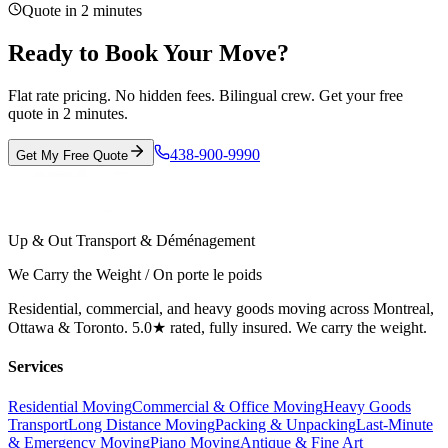
Quote in 2 minutes
Ready to Book Your Move?
Flat rate pricing. No hidden fees. Bilingual crew. Get your free
quote in 2 minutes.
438-900-9990
Get My Free Quote
Up & Out Transport & Déménagement
We Carry the Weight / On porte le poids
Residential, commercial, and heavy goods moving across Montreal,
Ottawa & Toronto. 5.0★ rated, fully insured. We carry the weight.
Services
Residential Moving
Commercial & Office Moving
Heavy Goods
Transport
Long Distance Moving
Packing & Unpacking
Last-Minute
& Emergency Moving
Piano Moving
Antique & Fine Art