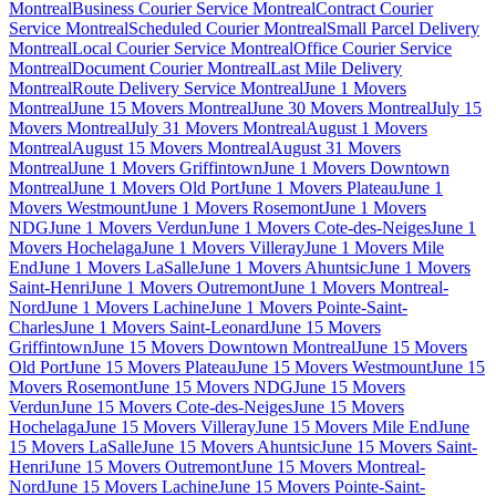
Montreal
Business Courier Service Montreal
Contract Courier
Service Montreal
Scheduled Courier Montreal
Small Parcel Delivery
Montreal
Local Courier Service Montreal
Office Courier Service
Montreal
Document Courier Montreal
Last Mile Delivery
Montreal
Route Delivery Service Montreal
June 1 Movers
Montreal
June 15 Movers Montreal
June 30 Movers Montreal
July 15
Movers Montreal
July 31 Movers Montreal
August 1 Movers
Montreal
August 15 Movers Montreal
August 31 Movers
Montreal
June 1 Movers Griffintown
June 1 Movers Downtown
Montreal
June 1 Movers Old Port
June 1 Movers Plateau
June 1
Movers Westmount
June 1 Movers Rosemont
June 1 Movers
NDG
June 1 Movers Verdun
June 1 Movers Cote-des-Neiges
June 1
Movers Hochelaga
June 1 Movers Villeray
June 1 Movers Mile
End
June 1 Movers LaSalle
June 1 Movers Ahuntsic
June 1 Movers
Saint-Henri
June 1 Movers Outremont
June 1 Movers Montreal-
Nord
June 1 Movers Lachine
June 1 Movers Pointe-Saint-
Charles
June 1 Movers Saint-Leonard
June 15 Movers
Griffintown
June 15 Movers Downtown Montreal
June 15 Movers
Old Port
June 15 Movers Plateau
June 15 Movers Westmount
June 15
Movers Rosemont
June 15 Movers NDG
June 15 Movers
Verdun
June 15 Movers Cote-des-Neiges
June 15 Movers
Hochelaga
June 15 Movers Villeray
June 15 Movers Mile End
June
15 Movers LaSalle
June 15 Movers Ahuntsic
June 15 Movers Saint-
Henri
June 15 Movers Outremont
June 15 Movers Montreal-
Nord
June 15 Movers Lachine
June 15 Movers Pointe-Saint-