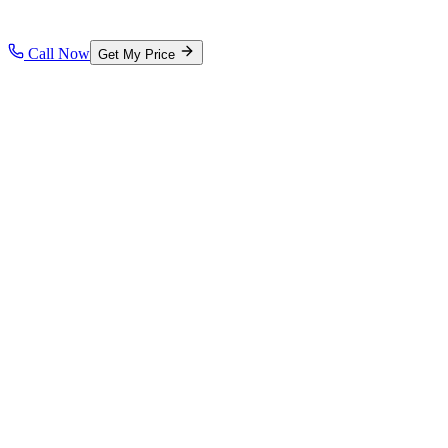
Call Now
Get My Price