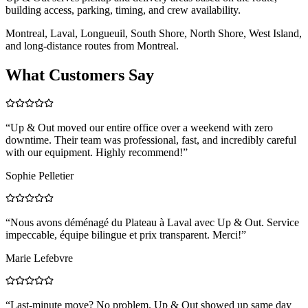
building access, parking, timing, and crew availability.
Montreal, Laval, Longueuil, South Shore, North Shore, West Island,
and long-distance routes from Montreal.
What Customers Say
“
Up & Out moved our entire office over a weekend with zero
downtime. Their team was professional, fast, and incredibly careful
with our equipment. Highly recommend!
”
Sophie Pelletier
“
Nous avons déménagé du Plateau à Laval avec Up & Out. Service
impeccable, équipe bilingue et prix transparent. Merci!
”
Marie Lefebvre
“
Last-minute move? No problem. Up & Out showed up same day