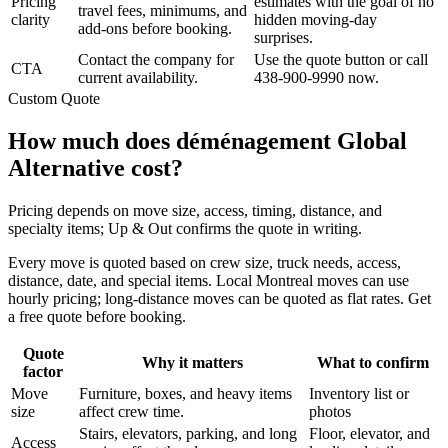
Pricing
estimates with the goal of no
travel fees, minimums, and
clarity
hidden moving-day
add-ons before booking.
surprises.
Contact the company for
Use the quote button or call
CTA
current availability.
438-900-9990 now.
Custom Quote
How much does déménagement Global
Alternative cost?
Pricing depends on move size, access, timing, distance, and
specialty items; Up & Out confirms the quote in writing.
Every move is quoted based on crew size, truck needs, access,
distance, date, and special items. Local Montreal moves can use
hourly pricing; long-distance moves can be quoted as flat rates. Get
a free quote before booking.
Quote
Why it matters
What to confirm
factor
Move
Furniture, boxes, and heavy items
Inventory list or
size
affect crew time.
photos
Stairs, elevators, parking, and long
Floor, elevator, and
Access