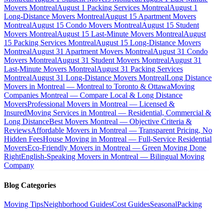
Movers Montreal
August 1 Packing Services Montreal
August 1
Long-Distance Movers Montreal
August 15 Apartment Movers
Montreal
August 15 Condo Movers Montreal
August 15 Student
Movers Montreal
August 15 Last-Minute Movers Montreal
August
15 Packing Services Montreal
August 15 Long-Distance Movers
Montreal
August 31 Apartment Movers Montreal
August 31 Condo
Movers Montreal
August 31 Student Movers Montreal
August 31
Last-Minute Movers Montreal
August 31 Packing Services
Montreal
August 31 Long-Distance Movers Montreal
Long Distance
Movers in Montreal — Montreal to Toronto & Ottawa
Moving
Companies Montreal — Compare Local & Long Distance
Movers
Professional Movers in Montreal — Licensed &
Insured
Moving Services in Montreal — Residential, Commercial &
Long Distance
Best Movers Montreal — Objective Criteria &
Reviews
Affordable Movers in Montreal — Transparent Pricing, No
Hidden Fees
House Moving in Montreal — Full-Service Residential
Movers
Eco-Friendly Movers in Montreal — Green Moving Done
Right
English-Speaking Movers in Montreal — Bilingual Moving
Company
Blog Categories
Moving Tips
Neighborhood Guides
Cost Guides
Seasonal
Packing