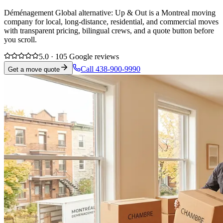
Déménagement Global alternative: Up & Out is a Montreal moving
company for local, long-distance, residential, and commercial moves
with transparent pricing, bilingual crews, and a quote button before
you scroll.
5.0 · 105 Google reviews
Call 438-900-9990
Get a move quote