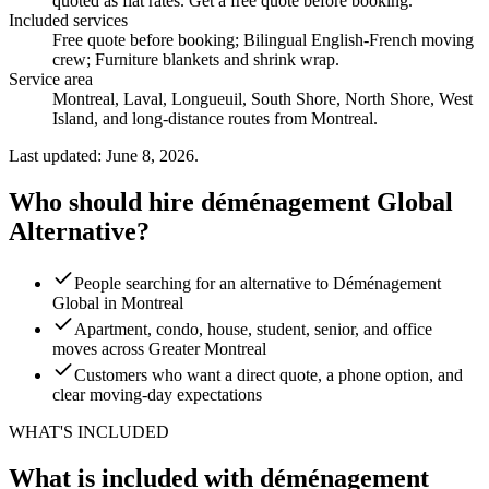
quoted as flat rates. Get a free quote before booking.
Included services
Free quote before booking; Bilingual English-French moving
crew; Furniture blankets and shrink wrap
.
Service area
Montreal, Laval, Longueuil, South Shore, North Shore, West
Island, and long-distance routes from Montreal.
Last updated: June 8, 2026.
Who should hire déménagement Global
Alternative?
People searching for an alternative to Déménagement
Global in Montreal
Apartment, condo, house, student, senior, and office
moves across Greater Montreal
Customers who want a direct quote, a phone option, and
clear moving-day expectations
WHAT'S INCLUDED
What is included with déménagement