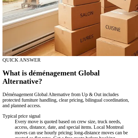
QUICK ANSWER
What is déménagement Global
Alternative?
Déménagement Global Alternative from Up & Out includes
protected furniture handling, clear pricing, bilingual coordination,
and planned access.
Typical price signal
Every move is quoted based on crew size, truck needs,
access, distance, date, and special items. Local Montreal
moves can use hourly pricing; long-distance moves can be