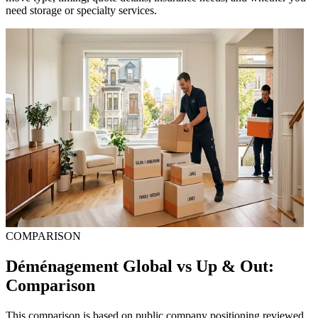
need storage or specialty services.
COMPARISON
Déménagement Global vs Up & Out:
Comparison
This comparison is based on public company positioning reviewed