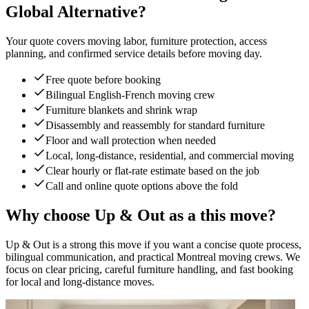
Global Alternative?
Your quote covers moving labor, furniture protection, access
planning, and confirmed service details before moving day.
Free quote before booking
Bilingual English-French moving crew
Furniture blankets and shrink wrap
Disassembly and reassembly for standard furniture
Floor and wall protection when needed
Local, long-distance, residential, and commercial moving
Clear hourly or flat-rate estimate based on the job
Call and online quote options above the fold
Why choose Up & Out as a this move?
Up & Out is a strong this move if you want a concise quote process,
bilingual communication, and practical Montreal moving crews. We
focus on clear pricing, careful furniture handling, and fast booking
for local and long-distance moves.