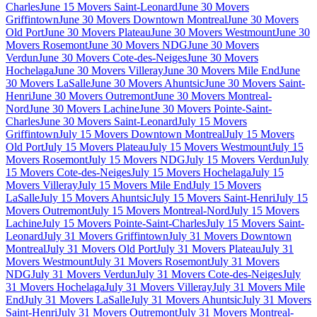
Charles
June 15 Movers Saint-Leonard
June 30 Movers
Griffintown
June 30 Movers Downtown Montreal
June 30 Movers
Old Port
June 30 Movers Plateau
June 30 Movers Westmount
June 30
Movers Rosemont
June 30 Movers NDG
June 30 Movers
Verdun
June 30 Movers Cote-des-Neiges
June 30 Movers
Hochelaga
June 30 Movers Villeray
June 30 Movers Mile End
June
30 Movers LaSalle
June 30 Movers Ahuntsic
June 30 Movers Saint-
Henri
June 30 Movers Outremont
June 30 Movers Montreal-
Nord
June 30 Movers Lachine
June 30 Movers Pointe-Saint-
Charles
June 30 Movers Saint-Leonard
July 15 Movers
Griffintown
July 15 Movers Downtown Montreal
July 15 Movers
Old Port
July 15 Movers Plateau
July 15 Movers Westmount
July 15
Movers Rosemont
July 15 Movers NDG
July 15 Movers Verdun
July
15 Movers Cote-des-Neiges
July 15 Movers Hochelaga
July 15
Movers Villeray
July 15 Movers Mile End
July 15 Movers
LaSalle
July 15 Movers Ahuntsic
July 15 Movers Saint-Henri
July 15
Movers Outremont
July 15 Movers Montreal-Nord
July 15 Movers
Lachine
July 15 Movers Pointe-Saint-Charles
July 15 Movers Saint-
Leonard
July 31 Movers Griffintown
July 31 Movers Downtown
Montreal
July 31 Movers Old Port
July 31 Movers Plateau
July 31
Movers Westmount
July 31 Movers Rosemont
July 31 Movers
NDG
July 31 Movers Verdun
July 31 Movers Cote-des-Neiges
July
31 Movers Hochelaga
July 31 Movers Villeray
July 31 Movers Mile
End
July 31 Movers LaSalle
July 31 Movers Ahuntsic
July 31 Movers
Saint-Henri
July 31 Movers Outremont
July 31 Movers Montreal-