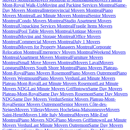
Mont-Royal Walk-Up
Moving and Packing Services Montreal
Same-
Day Movers Montreal
Interprovincial Movers Montreal
Piano
Movers Montreal
Last Minute Movers Montreal
Senior Movers
Montreal
Condo Movers Montreal
Studio Apartment Movers
Montreal
Unpacking Services Montreal
Fragile Items Movers
Montreal
Pool Table Movers Montreal
Antique Movers
Montreal
Moving and Storage Montreal
Office Movers
Montreal
Commercial Movers Montreal
July 1 Movers
Montreal
Movers for Property Managers Montreal
Corporate
Relocation Montreal
Emergency Movers Montreal
Weekend Movers
Montreal
Apartment Movers Montreal
Furniture Movers
Montreal
Small Move Movers Montreal
Movers Laval
Movers
Longueuil
Movers South Shore Montreal
Piano Movers Plateau-
Mont-Royal
Piano Movers Rosemont
Piano Movers Outremont
Piano
Movers Westmount
Piano Movers Verdun
Last Minute Movers
Plateau-Mont-Royal
Last Minute Movers Rosemont
Last Minute
Movers NDG
Last Minute Movers Griffintown
Same Day Movers
Plateau-Mont-Royal
Same Day Movers Rosemont
Same Day Movers
NDG
Same Day Movers Verdun
Senior Movers Plateau-Mont-
Royal
Senior Movers Outremont
Senior Movers Côte-des-
Neiges
Movers Villeray
Movers Hochelaga-Maisonneuve
Movers
Saint-Henri
Movers Little Italy Montreal
Movers Mile-End
Montreal
Piano Movers NDG
Piano Movers Griffintown
Last Minute
Movers Verdun
Last Minute Movers Outremont
Same Day Movers