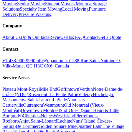
Moving
Senior Moving
Student Movers Montreal
Storage
Solutions
Specialty Item Moving
Local Moving
Furniture
Delivery
Pressure Washing
Company
About Us
Up & Out facts
Reviews
Blog
FAQ
Contact
Get a Quote
Contact
+1-438-900-9990
info@upandout.ca
1288 Rue Saint-Antoine O,
Ville-Marie, QC H3C 0X6, Canada
Service Areas
Plateau Mont-Royal
Mile End
Griffintown
Verdun
Notre-Dame-de-
Grâce (NDG)
Rosemont–La Petite-Patrie
Villeray
Hochelaga-
Maisonneuve
Saint-Laurent
LaSalle
Ahuntsic-
Cartierville
Outremont
Westmount
Old Montreal (Vieux-
Montréal)
Downtown Montreal
Sud-Ouest (Saint-Henri & Little
Burgundy)
Côte-des-Neiges
West Island
Pierrefonds-
Roxboro
Anjou
Saint-Léonard
Lachine
Nuns' Island (Île-des-
Sœurs)
De Lorimier
Golden Square Mile
Quartier Latin
The Village
(Gay Village)
La Petite-Patrie
Rosemont