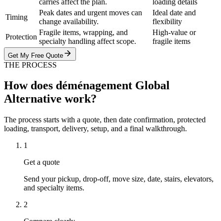
carries affect the plan.
loading details
Peak dates and urgent moves can
Ideal date and
Timing
change availability.
flexibility
Fragile items, wrapping, and
High-value or
Protection
specialty handling affect scope.
fragile items
Get My Free Quote
THE PROCESS
How does déménagement Global
Alternative work?
The process starts with a quote, then date confirmation, protected
loading, transport, delivery, setup, and a final walkthrough.
1
Get a quote
Send your pickup, drop-off, move size, date, stairs, elevators,
and specialty items.
2