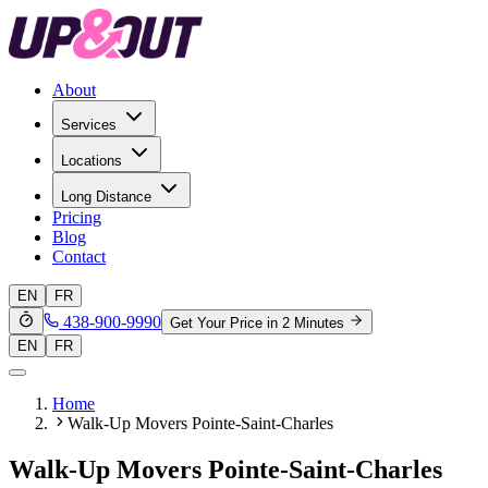
About
Services
Locations
Long Distance
Pricing
Blog
Contact
EN
FR
438-900-9990
Get Your Price in 2 Minutes
EN
FR
Home
Walk-Up Movers Pointe-Saint-Charles
Walk-Up Movers Pointe-Saint-Charles