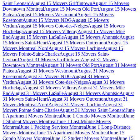
Saint-Leonard
August 15 Movers Griffintown
August 15 Movers
Downtown Montreal
August 15 Movers Old Port
August 15 Movers
Plateau
August 15 Movers Westmount
August 15 Movers
Rosemont
August 15 Movers NDG
August 15 Movers
Verdun
August 15 Movers Cote-des-Neiges
August 15 Movers
Hochelaga
August 15 Movers Villeray
August 15 Movers Mile
End
August 15 Movers LaSalle
August 15 Movers Ahuntsic
August
15 Movers Saint-Henri
August 15 Movers Outremont
August 15
Movers Montreal-Nord
August 15 Movers Lachine
August 15
Movers Pointe-Saint-Charles
August 15 Movers Saint-
Leonard
August 31 Movers Griffintown
August 31 Movers
Downtown Montreal
August 31 Movers Old Port
August 31 Movers
Plateau
August 31 Movers Westmount
August 31 Movers
Rosemont
August 31 Movers NDG
August 31 Movers
Verdun
August 31 Movers Cote-des-Neiges
August 31 Movers
Hochelaga
August 31 Movers Villeray
August 31 Movers Mile
End
August 31 Movers LaSalle
August 31 Movers Ahuntsic
August
31 Movers Saint-Henri
August 31 Movers Outremont
August 31
Movers Montreal-Nord
August 31 Movers Lachine
August 31
Movers Pointe-Saint-Charles
August 31 Movers Saint-Leonard
June
1 Apartment Movers Montreal
June 1 Condo Movers Montreal
June
1 Student Movers Montreal
June 1 Last-Minute Movers
Montreal
June 1 Packing Services Montreal
June 1 Long-Distance
Movers Montreal
June 15 Apartment Movers Montreal
June 15
Condo Movers Montreal
June 15 Student Movers Montreal
June 15