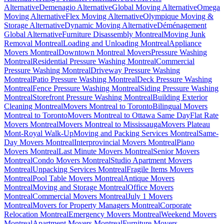
Alternative
Demenagio Alternative
Global Moving Alternative
Omega
Moving Alternative
Flex Moving Alternative
Olympique Moving &
Storage Alternative
Dynamic Moving Alternative
Déménagement
Global Alternative
Furniture Disassembly Montreal
Moving Junk
Removal Montreal
Loading and Unloading Montreal
Appliance
Movers Montreal
Downtown Montreal Movers
Pressure Washing
Montreal
Residential Pressure Washing Montreal
Commercial
Pressure Washing Montreal
Driveway Pressure Washing
Montreal
Patio Pressure Washing Montreal
Deck Pressure Washing
Montreal
Fence Pressure Washing Montreal
Siding Pressure Washing
Montreal
Storefront Pressure Washing Montreal
Building Exterior
Cleaning Montreal
Movers Montreal to Toronto
Bilingual Movers
Montreal to Toronto
Movers Montreal to Ottawa Same Day
Flat Rate
Movers Montreal
Movers Montreal to Mississauga
Movers Plateau
Mont-Royal Walk-Up
Moving and Packing Services Montreal
Same-
Day Movers Montreal
Interprovincial Movers Montreal
Piano
Movers Montreal
Last Minute Movers Montreal
Senior Movers
Montreal
Condo Movers Montreal
Studio Apartment Movers
Montreal
Unpacking Services Montreal
Fragile Items Movers
Montreal
Pool Table Movers Montreal
Antique Movers
Montreal
Moving and Storage Montreal
Office Movers
Montreal
Commercial Movers Montreal
July 1 Movers
Montreal
Movers for Property Managers Montreal
Corporate
Relocation Montreal
Emergency Movers Montreal
Weekend Movers
Montreal
Apartment Movers Montreal
Furniture Movers