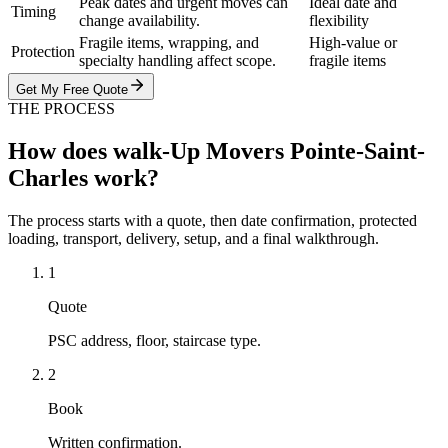
Peak dates and urgent moves can
Ideal date and
Timing
change availability.
flexibility
Fragile items, wrapping, and
High-value or
Protection
specialty handling affect scope.
fragile items
Get My Free Quote
THE PROCESS
How does walk-Up Movers Pointe-Saint-
Charles work?
The process starts with a quote, then date confirmation, protected
loading, transport, delivery, setup, and a final walkthrough.
1
Quote
PSC address, floor, staircase type.
2
Book
Written confirmation.