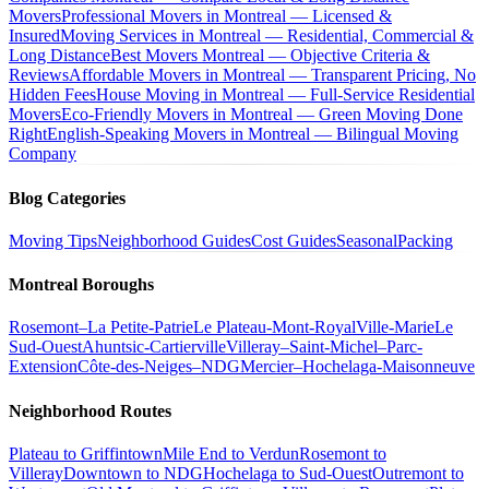
Movers
Professional Movers in Montreal — Licensed &
Insured
Moving Services in Montreal — Residential, Commercial &
Long Distance
Best Movers Montreal — Objective Criteria &
Reviews
Affordable Movers in Montreal — Transparent Pricing, No
Hidden Fees
House Moving in Montreal — Full-Service Residential
Movers
Eco-Friendly Movers in Montreal — Green Moving Done
Right
English-Speaking Movers in Montreal — Bilingual Moving
Company
Blog Categories
Moving Tips
Neighborhood Guides
Cost Guides
Seasonal
Packing
Montreal Boroughs
Rosemont–La Petite-Patrie
Le Plateau-Mont-Royal
Ville-Marie
Le
Sud-Ouest
Ahuntsic-Cartierville
Villeray–Saint-Michel–Parc-
Extension
Côte-des-Neiges–NDG
Mercier–Hochelaga-Maisonneuve
Neighborhood Routes
Plateau to Griffintown
Mile End to Verdun
Rosemont to
Villeray
Downtown to NDG
Hochelaga to Sud-Ouest
Outremont to