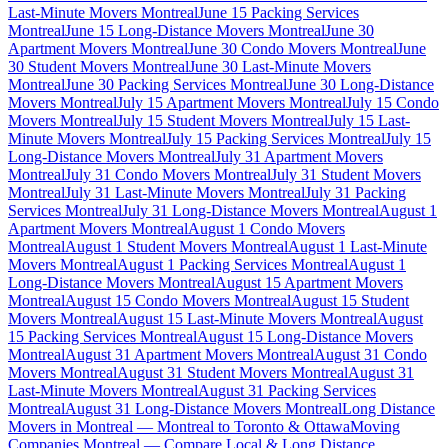
Last-Minute Movers Montreal
June 15 Packing Services
Montreal
June 15 Long-Distance Movers Montreal
June 30
Apartment Movers Montreal
June 30 Condo Movers Montreal
June
30 Student Movers Montreal
June 30 Last-Minute Movers
Montreal
June 30 Packing Services Montreal
June 30 Long-Distance
Movers Montreal
July 15 Apartment Movers Montreal
July 15 Condo
Movers Montreal
July 15 Student Movers Montreal
July 15 Last-
Minute Movers Montreal
July 15 Packing Services Montreal
July 15
Long-Distance Movers Montreal
July 31 Apartment Movers
Montreal
July 31 Condo Movers Montreal
July 31 Student Movers
Montreal
July 31 Last-Minute Movers Montreal
July 31 Packing
Services Montreal
July 31 Long-Distance Movers Montreal
August 1
Apartment Movers Montreal
August 1 Condo Movers
Montreal
August 1 Student Movers Montreal
August 1 Last-Minute
Movers Montreal
August 1 Packing Services Montreal
August 1
Long-Distance Movers Montreal
August 15 Apartment Movers
Montreal
August 15 Condo Movers Montreal
August 15 Student
Movers Montreal
August 15 Last-Minute Movers Montreal
August
15 Packing Services Montreal
August 15 Long-Distance Movers
Montreal
August 31 Apartment Movers Montreal
August 31 Condo
Movers Montreal
August 31 Student Movers Montreal
August 31
Last-Minute Movers Montreal
August 31 Packing Services
Montreal
August 31 Long-Distance Movers Montreal
Long Distance
Movers in Montreal — Montreal to Toronto & Ottawa
Moving
Companies Montreal — Compare Local & Long Distance