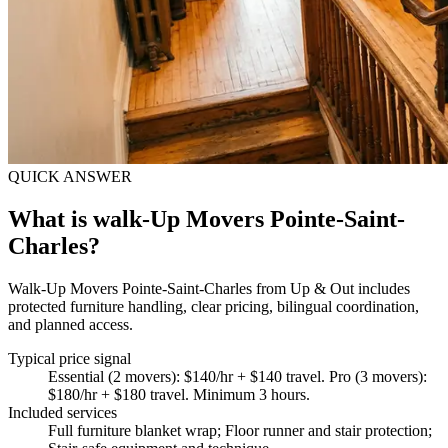
QUICK ANSWER
What is walk-Up Movers Pointe-Saint-
Charles?
Walk-Up Movers Pointe-Saint-Charles from Up & Out includes
protected furniture handling, clear pricing, bilingual coordination,
and planned access.
Typical price signal
Essential (2 movers): $140/hr + $140 travel. Pro (3 movers):
$180/hr + $180 travel. Minimum 3 hours.
Included services
Full furniture blanket wrap; Floor runner and stair protection;