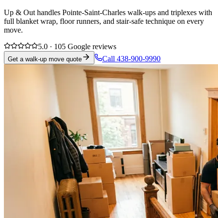
Up & Out handles Pointe-Saint-Charles walk-ups and triplexes with
full blanket wrap, floor runners, and stair-safe technique on every
move.
5.0 · 105 Google reviews
Call 438-900-9990
Get a walk-up move quote