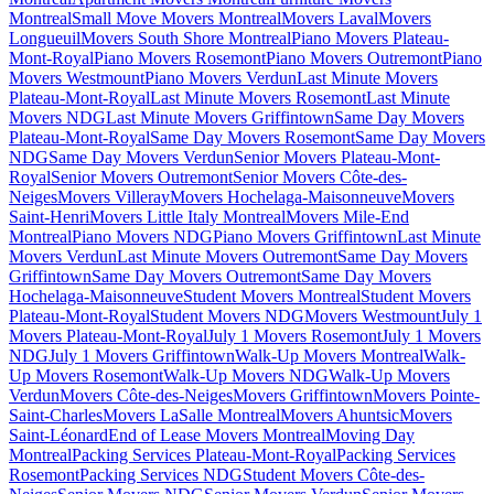
Montreal
Small Move Movers Montreal
Movers Laval
Movers
Longueuil
Movers South Shore Montreal
Piano Movers Plateau-
Mont-Royal
Piano Movers Rosemont
Piano Movers Outremont
Piano
Movers Westmount
Piano Movers Verdun
Last Minute Movers
Plateau-Mont-Royal
Last Minute Movers Rosemont
Last Minute
Movers NDG
Last Minute Movers Griffintown
Same Day Movers
Plateau-Mont-Royal
Same Day Movers Rosemont
Same Day Movers
NDG
Same Day Movers Verdun
Senior Movers Plateau-Mont-
Royal
Senior Movers Outremont
Senior Movers Côte-des-
Neiges
Movers Villeray
Movers Hochelaga-Maisonneuve
Movers
Saint-Henri
Movers Little Italy Montreal
Movers Mile-End
Montreal
Piano Movers NDG
Piano Movers Griffintown
Last Minute
Movers Verdun
Last Minute Movers Outremont
Same Day Movers
Griffintown
Same Day Movers Outremont
Same Day Movers
Hochelaga-Maisonneuve
Student Movers Montreal
Student Movers
Plateau-Mont-Royal
Student Movers NDG
Movers Westmount
July 1
Movers Plateau-Mont-Royal
July 1 Movers Rosemont
July 1 Movers
NDG
July 1 Movers Griffintown
Walk-Up Movers Montreal
Walk-
Up Movers Rosemont
Walk-Up Movers NDG
Walk-Up Movers
Verdun
Movers Côte-des-Neiges
Movers Griffintown
Movers Pointe-
Saint-Charles
Movers LaSalle Montreal
Movers Ahuntsic
Movers
Saint-Léonard
End of Lease Movers Montreal
Moving Day
Montreal
Packing Services Plateau-Mont-Royal
Packing Services
Rosemont
Packing Services NDG
Student Movers Côte-des-