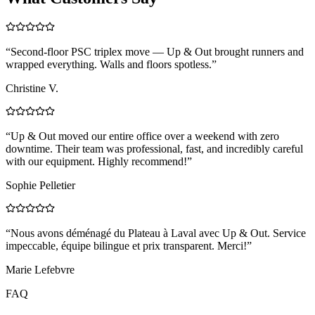
“
Second-floor PSC triplex move — Up & Out brought runners and
wrapped everything. Walls and floors spotless.
”
Christine V.
“
Up & Out moved our entire office over a weekend with zero
downtime. Their team was professional, fast, and incredibly careful
with our equipment. Highly recommend!
”
Sophie Pelletier
“
Nous avons déménagé du Plateau à Laval avec Up & Out. Service
impeccable, équipe bilingue et prix transparent. Merci!
”
Marie Lefebvre
FAQ