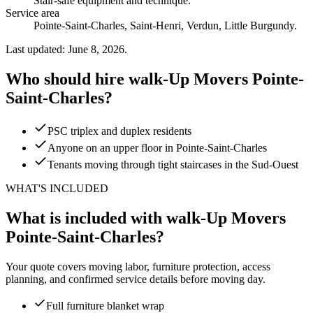
Stair-safe equipment and technique
.
Service area
Pointe-Saint-Charles, Saint-Henri, Verdun, Little Burgundy.
Last updated: June 8, 2026.
Who should hire walk-Up Movers Pointe-
Saint-Charles?
PSC triplex and duplex residents
Anyone on an upper floor in Pointe-Saint-Charles
Tenants moving through tight staircases in the Sud-Ouest
WHAT'S INCLUDED
What is included with walk-Up Movers
Pointe-Saint-Charles?
Your quote covers moving labor, furniture protection, access
planning, and confirmed service details before moving day.
Full furniture blanket wrap