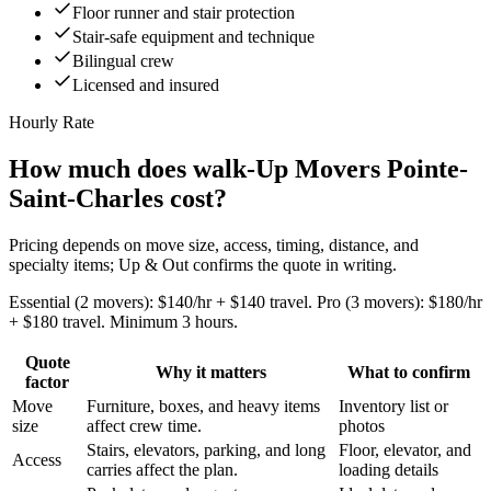
Floor runner and stair protection
Stair-safe equipment and technique
Bilingual crew
Licensed and insured
Hourly Rate
How much does walk-Up Movers Pointe-
Saint-Charles cost?
Pricing depends on move size, access, timing, distance, and
specialty items; Up & Out confirms the quote in writing.
Essential (2 movers): $140/hr + $140 travel. Pro (3 movers): $180/hr
+ $180 travel. Minimum 3 hours.
Quote
Why it matters
What to confirm
factor
Move
Furniture, boxes, and heavy items
Inventory list or
size
affect crew time.
photos
Stairs, elevators, parking, and long
Floor, elevator, and
Access
carries affect the plan.
loading details