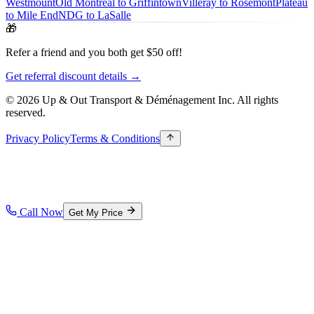
Westmount
Old Montreal to Griffintown
Villeray to Rosemont
Plateau
to Mile End
NDG to LaSalle
🎁
Refer a friend and you both get $50 off!
Get referral discount details →
© 2026 Up & Out Transport & Déménagement Inc.
All rights
reserved.
Privacy Policy
Terms & Conditions
Call Now
Get My Price