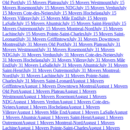
Old Port
July 15 Movers Plateau
July 15 Movers Westmount
July 15
Movers Rosemont
July 15 Movers NDG
July 15 Movers Verdun
July
15 Movers Cote-des-Neiges
July 15 Movers Hochelaga
July 15
Movers Villeray
July 15 Movers Mile End
July 15 Movers
LaSalle
July 15 Movers Ahuntsic
July 15 Movers Saint-Henri
July 15
Movers Outremont
July 15 Movers Montreal-Nord
July 15 Movers
Lachine
July 15 Movers Pointe-Saint-Charles
July 15 Movers Saint-
Leonard
July 31 Movers Griffintown
July 31 Movers Downtown
Montreal
July 31 Movers Old Port
July 31 Movers Plateau
July 31
Movers Westmount
July 31 Movers Rosemont
July 31 Movers
NDG
July 31 Movers Verdun
July 31 Movers Cote-des-Neiges
July
31 Movers Hochelaga
July 31 Movers Villeray
July 31 Movers Mile
End
July 31 Movers LaSalle
July 31 Movers Ahuntsic
July 31 Movers
Saint-Henri
July 31 Movers Outremont
July 31 Movers Montreal-
Nord
July 31 Movers Lachine
July 31 Movers Pointe-Saint-
Charles
July 31 Movers Saint-Leonard
August 1 Movers
Griffintown
August 1 Movers Downtown Montreal
August 1 Movers
Old Port
August 1 Movers Plateau
August 1 Movers
Westmount
August 1 Movers Rosemont
August 1 Movers
NDG
August 1 Movers Verdun
August 1 Movers Cote-des-
Neiges
August 1 Movers Hochelaga
August 1 Movers
Villeray
August 1 Movers Mile End
August 1 Movers LaSalle
August
1 Movers Ahuntsic
August 1 Movers Saint-Henri
August 1 Movers
Outremont
August 1 Movers Montreal-Nord
August 1 Movers
Lachine
August 1 Movers Pointe-Saint-Charles
August 1 Movers