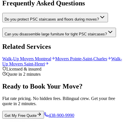
Frequently Asked Questions
Do you protect PSC staircases and floors during moves?
Can you disassemble large furniture for tight PSC staircases?
Related Services
Walk-Up Movers Montreal
Movers Pointe-Saint-Charles
Walk-
Up Movers Saint-Henri
Licensed & insured
Quote in 2 minutes
Ready to Book Your Move?
Flat rate pricing. No hidden fees. Bilingual crew. Get your free
quote in 2 minutes.
438-900-9990
Get My Free Quote