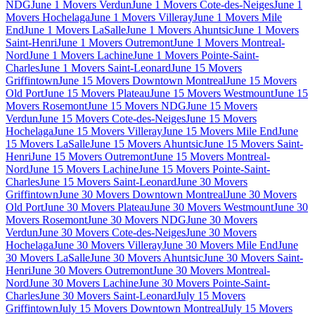
NDG
June 1 Movers Verdun
June 1 Movers Cote-des-Neiges
June 1
Movers Hochelaga
June 1 Movers Villeray
June 1 Movers Mile
End
June 1 Movers LaSalle
June 1 Movers Ahuntsic
June 1 Movers
Saint-Henri
June 1 Movers Outremont
June 1 Movers Montreal-
Nord
June 1 Movers Lachine
June 1 Movers Pointe-Saint-
Charles
June 1 Movers Saint-Leonard
June 15 Movers
Griffintown
June 15 Movers Downtown Montreal
June 15 Movers
Old Port
June 15 Movers Plateau
June 15 Movers Westmount
June 15
Movers Rosemont
June 15 Movers NDG
June 15 Movers
Verdun
June 15 Movers Cote-des-Neiges
June 15 Movers
Hochelaga
June 15 Movers Villeray
June 15 Movers Mile End
June
15 Movers LaSalle
June 15 Movers Ahuntsic
June 15 Movers Saint-
Henri
June 15 Movers Outremont
June 15 Movers Montreal-
Nord
June 15 Movers Lachine
June 15 Movers Pointe-Saint-
Charles
June 15 Movers Saint-Leonard
June 30 Movers
Griffintown
June 30 Movers Downtown Montreal
June 30 Movers
Old Port
June 30 Movers Plateau
June 30 Movers Westmount
June 30
Movers Rosemont
June 30 Movers NDG
June 30 Movers
Verdun
June 30 Movers Cote-des-Neiges
June 30 Movers
Hochelaga
June 30 Movers Villeray
June 30 Movers Mile End
June
30 Movers LaSalle
June 30 Movers Ahuntsic
June 30 Movers Saint-
Henri
June 30 Movers Outremont
June 30 Movers Montreal-
Nord
June 30 Movers Lachine
June 30 Movers Pointe-Saint-
Charles
June 30 Movers Saint-Leonard
July 15 Movers
Griffintown
July 15 Movers Downtown Montreal
July 15 Movers