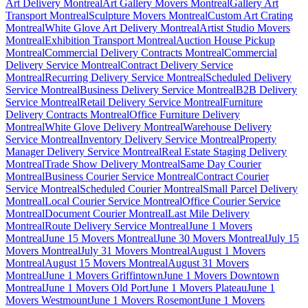
Art Delivery Montreal
Art Gallery Movers Montreal
Gallery Art
Transport Montreal
Sculpture Movers Montreal
Custom Art Crating
Montreal
White Glove Art Delivery Montreal
Artist Studio Movers
Montreal
Exhibition Transport Montreal
Auction House Pickup
Montreal
Commercial Delivery Contracts Montreal
Commercial
Delivery Service Montreal
Contract Delivery Service
Montreal
Recurring Delivery Service Montreal
Scheduled Delivery
Service Montreal
Business Delivery Service Montreal
B2B Delivery
Service Montreal
Retail Delivery Service Montreal
Furniture
Delivery Contracts Montreal
Office Furniture Delivery
Montreal
White Glove Delivery Montreal
Warehouse Delivery
Service Montreal
Inventory Delivery Service Montreal
Property
Manager Delivery Service Montreal
Real Estate Staging Delivery
Montreal
Trade Show Delivery Montreal
Same Day Courier
Montreal
Business Courier Service Montreal
Contract Courier
Service Montreal
Scheduled Courier Montreal
Small Parcel Delivery
Montreal
Local Courier Service Montreal
Office Courier Service
Montreal
Document Courier Montreal
Last Mile Delivery
Montreal
Route Delivery Service Montreal
June 1 Movers
Montreal
June 15 Movers Montreal
June 30 Movers Montreal
July 15
Movers Montreal
July 31 Movers Montreal
August 1 Movers
Montreal
August 15 Movers Montreal
August 31 Movers
Montreal
June 1 Movers Griffintown
June 1 Movers Downtown
Montreal
June 1 Movers Old Port
June 1 Movers Plateau
June 1
Movers Westmount
June 1 Movers Rosemont
June 1 Movers