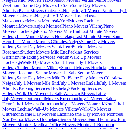
Neiges
Senior Movers NDG
Senior Movers Verdun
Senior Movers
Westmount
Same Day Movers LaSalle
Same Day Movers
Ahuntsic
Piano Movers Côte-des-Neiges
July 1 Movers Verdun
July 1
Movers Côte-des-Neiges
July 1 Movers Hochelaga-
Maisonneuve
Movers Montréal-Nord
Movers Lachine
Montreal
Movers Anjou Montreal
Piano Movers Villeray
Piano
Movers Hochelaga
Piano Movers Mile End
Last Minute Movers
Villeray
Last Minute Movers Hochelaga
Last Minute Movers Saint-
Henri
Last Minute Movers Côte-des-Neiges
Same Day Movers
Villeray
Same Day Movers Saint-Henri
Student Movers
Rosemont
Student Movers Mile End
Packing Services
Griffintown
Packing Services Verdun
Walk-Up Movers
Hochelaga
Walk-Up Movers Saint-Henri
July 1 Movers
Villeray
Student Movers Villeray
Student Movers Hochelaga
Senior
Movers Rosemont
Senior Movers LaSalle
Senior Movers
Villeray
Same Day Movers Mile End
Same Day Movers Côte-des-
Neiges
July 1 Movers Mile End
July 1 Movers LaSalle
July 1 Movers
Ahuntsic
Packing Services Hochelaga
Packing Services
Villeray
Walk-Up Movers LaSalle
Walk-Up Movers Little
Italy
Movers Outremont
Movers Rosemont
July 1 Movers Saint-
Henri
July 1 Movers Outremont
July 1 Movers Montreal-Nord
July 1
Movers Lachine
Walk-Up Movers Villeray
Walk-Up Movers
Outremont
Same Day Movers Lachine
Same Day Movers Montreal-
Nord
Senior Movers Hochelaga
Senior Movers Saint-Henri
Law Firm
Movers Montreal
Medical Office Movers Montreal
1 Bedroom