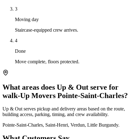
3
Moving day
Staircase-equipped crew arrives.
4
Done
Move complete, floors protected.
What areas does Up & Out serve for
walk-Up Movers Pointe-Saint-Charles?
Up & Out serves pickup and delivery areas based on the route,
building access, parking, timing, and crew availability.
Pointe-Saint-Charles, Saint-Henri, Verdun, Little Burgundy.
What Customers Say