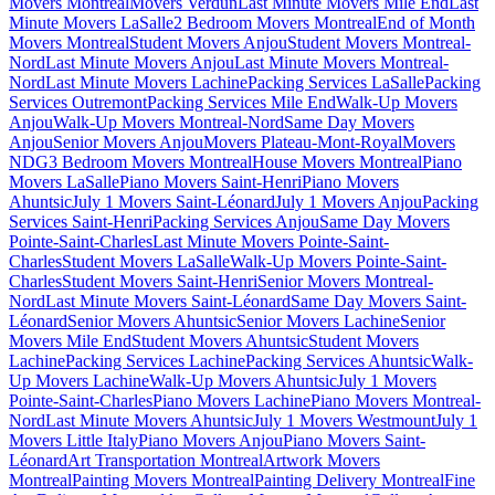
Movers Montreal
Movers Verdun
Last Minute Movers Mile End
Last
Minute Movers LaSalle
2 Bedroom Movers Montreal
End of Month
Movers Montreal
Student Movers Anjou
Student Movers Montreal-
Nord
Last Minute Movers Anjou
Last Minute Movers Montreal-
Nord
Last Minute Movers Lachine
Packing Services LaSalle
Packing
Services Outremont
Packing Services Mile End
Walk-Up Movers
Anjou
Walk-Up Movers Montreal-Nord
Same Day Movers
Anjou
Senior Movers Anjou
Movers Plateau-Mont-Royal
Movers
NDG
3 Bedroom Movers Montreal
House Movers Montreal
Piano
Movers LaSalle
Piano Movers Saint-Henri
Piano Movers
Ahuntsic
July 1 Movers Saint-Léonard
July 1 Movers Anjou
Packing
Services Saint-Henri
Packing Services Anjou
Same Day Movers
Pointe-Saint-Charles
Last Minute Movers Pointe-Saint-
Charles
Student Movers LaSalle
Walk-Up Movers Pointe-Saint-
Charles
Student Movers Saint-Henri
Senior Movers Montreal-
Nord
Last Minute Movers Saint-Léonard
Same Day Movers Saint-
Léonard
Senior Movers Ahuntsic
Senior Movers Lachine
Senior
Movers Mile End
Student Movers Ahuntsic
Student Movers
Lachine
Packing Services Lachine
Packing Services Ahuntsic
Walk-
Up Movers Lachine
Walk-Up Movers Ahuntsic
July 1 Movers
Pointe-Saint-Charles
Piano Movers Lachine
Piano Movers Montreal-
Nord
Last Minute Movers Ahuntsic
July 1 Movers Westmount
July 1
Movers Little Italy
Piano Movers Anjou
Piano Movers Saint-
Léonard
Art Transportation Montreal
Artwork Movers
Montreal
Painting Movers Montreal
Painting Delivery Montreal
Fine