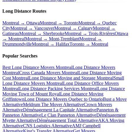
Long Distance Routes
Montreal → Ottawa
Montreal → Toronto
Montreal → Quebec
City
Montreal → Vancouver
Montreal → Calgary
Montreal →
Gatineau
Montreal → Sherbrooke
Montreal → Trois-Rivières
Ottawa
→ Montreal
Montreal → Mont-Tremblant
Montreal →
Drummondville
Montreal → Halifax
Toronto → Montreal
Popular Searches
Best Long Distance Movers Montreal
Long Distance Movers
Montreal
Cross Canada Movers Montreal
Long Distance Moving
Cost Montreal
Long Distance Moving and Storage Montreal
Small
Long Distance Movers Montreal
Long Distance Office Movers
Montreal
Long Distance Packing Services Montreal
Long Distance
Moving Town of Mount Royal
Long Distance Moving
Griffintown
Long Distance Movers Quebec to Ontario
Bust a Move
Alternative
Meldrum The Mover Alternative
Crown Movers
Alternative
Déménagement La Capitale Alternative
Panneton &
Panneton Alternative
Le Clan Panneton Alternative
Déménagement
Myette Alternative
Déménagement Total Alternative
AKA Moving
Alternative
CNS Logistics Alternative
AMJ Campbell
Alternative
King's Transfer Alternative
Get Movers