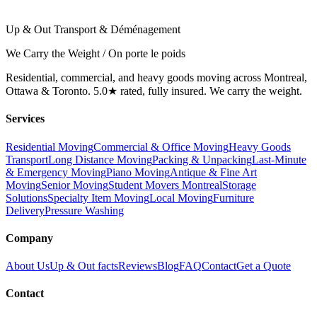
Up & Out Transport & Déménagement
We Carry the Weight / On porte le poids
Residential, commercial, and heavy goods moving across Montreal,
Ottawa & Toronto. 5.0★ rated, fully insured. We carry the weight.
Services
Residential Moving
Commercial & Office Moving
Heavy Goods
Transport
Long Distance Moving
Packing & Unpacking
Last-Minute
& Emergency Moving
Piano Moving
Antique & Fine Art
Moving
Senior Moving
Student Movers Montreal
Storage
Solutions
Specialty Item Moving
Local Moving
Furniture
Delivery
Pressure Washing
Company
About Us
Up & Out facts
Reviews
Blog
FAQ
Contact
Get a Quote
Contact