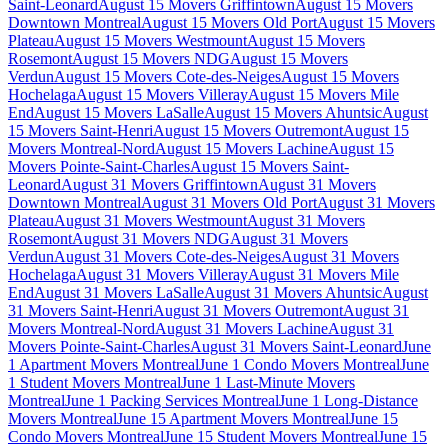
Saint-Leonard
August 15 Movers Griffintown
August 15 Movers
Downtown Montreal
August 15 Movers Old Port
August 15 Movers
Plateau
August 15 Movers Westmount
August 15 Movers
Rosemont
August 15 Movers NDG
August 15 Movers
Verdun
August 15 Movers Cote-des-Neiges
August 15 Movers
Hochelaga
August 15 Movers Villeray
August 15 Movers Mile
End
August 15 Movers LaSalle
August 15 Movers Ahuntsic
August
15 Movers Saint-Henri
August 15 Movers Outremont
August 15
Movers Montreal-Nord
August 15 Movers Lachine
August 15
Movers Pointe-Saint-Charles
August 15 Movers Saint-
Leonard
August 31 Movers Griffintown
August 31 Movers
Downtown Montreal
August 31 Movers Old Port
August 31 Movers
Plateau
August 31 Movers Westmount
August 31 Movers
Rosemont
August 31 Movers NDG
August 31 Movers
Verdun
August 31 Movers Cote-des-Neiges
August 31 Movers
Hochelaga
August 31 Movers Villeray
August 31 Movers Mile
End
August 31 Movers LaSalle
August 31 Movers Ahuntsic
August
31 Movers Saint-Henri
August 31 Movers Outremont
August 31
Movers Montreal-Nord
August 31 Movers Lachine
August 31
Movers Pointe-Saint-Charles
August 31 Movers Saint-Leonard
June
1 Apartment Movers Montreal
June 1 Condo Movers Montreal
June
1 Student Movers Montreal
June 1 Last-Minute Movers
Montreal
June 1 Packing Services Montreal
June 1 Long-Distance
Movers Montreal
June 15 Apartment Movers Montreal
June 15
Condo Movers Montreal
June 15 Student Movers Montreal
June 15