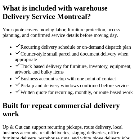
What is included with warehouse
Delivery Service Montreal?
Your quote covers moving labor, furniture protection, access
planning, and confirmed service details before moving day.
Recurring delivery schedule or on-demand dispatch plan
Courier-style small parcel and document delivery when
appropriate
Truck-based delivery for furniture, inventory, equipment,
artwork, and bulky items
Business account setup with one point of contact
Pickup and delivery windows confirmed before service
Written quote for recurring, monthly, or route-based work
Built for repeat commercial delivery
work
Up & Out can support recurring pickups, route delivery, local
business accounts, retail deliveries, staging deliveries, office
furniture delivery, warehouse runs, and white-glove delivery jobs.