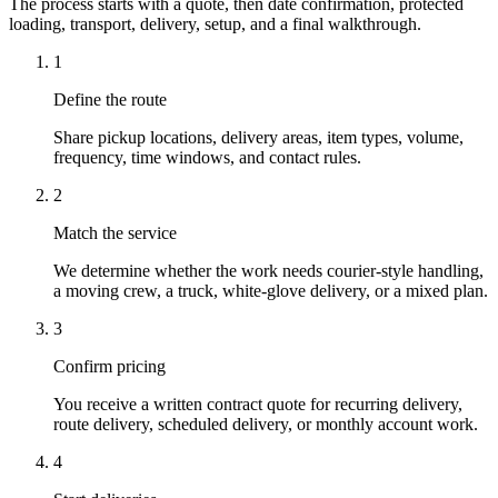
The process starts with a quote, then date confirmation, protected
loading, transport, delivery, setup, and a final walkthrough.
1
Define the route
Share pickup locations, delivery areas, item types, volume,
frequency, time windows, and contact rules.
2
Match the service
We determine whether the work needs courier-style handling,
a moving crew, a truck, white-glove delivery, or a mixed plan.
3
Confirm pricing
You receive a written contract quote for recurring delivery,
route delivery, scheduled delivery, or monthly account work.
4