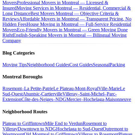
Movers
Professional Movers in Montreal — Licensed &
Insured
Moving Services in Montreal — Residential, Commercial &
Long Distance
Best Movers Montreal — Objective Criteria &
Reviews
Affordable Movers in Montreal — Transparent Pricing, No
Hidden Fees
House Moving in Montreal — Full-Service Residential
Movers
Eco-Friendly Movers in Montreal — Green Moving Done
Right
English-Speaking Movers in Montreal — Bilingual Moving
Company
Blog Categories
Moving Tips
Neighborhood Guides
Cost Guides
Seasonal
Packing
Montreal Boroughs
Rosemont–La Petite-Patrie
Le Plateau-Mont-Royal
Ville-Marie
Le
Sud-Ouest
Ahuntsic-Cartierville
Villeray–Saint-Michel–Parc-
Extension
Côte-des-Neiges–NDG
Mercier–Hochelaga-Maisonneuve
Neighborhood Routes
Plateau to Griffintown
Mile End to Verdun
Rosemont to
Villeray
Downtown to NDG
Hochelaga to Sud-Ouest
Outremont to
Westmount
Old Montreal to Griffintown
Villeray to Rosemont
Plateau