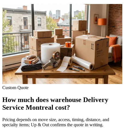
Custom Quote
How much does warehouse Delivery
Service Montreal cost?
Pricing depends on move size, access, timing, distance, and
specialty items; Up & Out confirms the quote in writing.