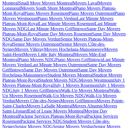
Montreal
Small Move Movers Montreal
Movers Laval
Movers
Longueuil
Movers South Shore Montreal
Piano Movers Plateau-
Mont-Royal
Piano Movers Rosemont
Piano Movers Outremont
Piano
Movers Westmount
Piano Movers Verdun
Last Minute Movers
Plateau-Mont-Royal
Last Minute Movers Rosemont
Last Minute
Movers NDG
Last Minute Movers Griffintown
Same Day Movers
Plateau-Mont-Royal
Same Day Movers Rosemont
Same Day Movers
NDG
Same Day Movers Verdun
Senior Movers Plateau-Mont-
Royal
Senior Movers Outremont
Senior Movers Côte-des-
Neiges
Movers Villeray
Movers Hochelaga-Maisonneuve
Movers
Saint-Henri
Movers Little Italy Montreal
Movers Mile-End
Montreal
Piano Movers NDG
Piano Movers Griffintown
Last Minute
Movers Verdun
Last Minute Movers Outremont
Same Day Movers
Griffintown
Same Day Movers Outremont
Same Day Movers
Hochelaga-Maisonneuve
Student Movers Montreal
Student Movers
Plateau-Mont-Royal
Student Movers NDG
Movers Westmount
July 1
Movers Plateau-Mont-Royal
July 1 Movers Rosemont
July 1 Movers
NDG
July 1 Movers Griffintown
Walk-Up Movers Montreal
Walk-
Up Movers Rosemont
Walk-Up Movers NDG
Walk-Up Movers
Verdun
Movers Côte-des-Neiges
Movers Griffintown
Movers Pointe-
Saint-Charles
Movers LaSalle Montreal
Movers Ahuntsic
Movers
Saint-Léonard
End of Lease Movers Montreal
Moving Day
Montreal
Packing Services Plateau-Mont-Royal
Packing Services
Rosemont
Packing Services NDG
Student Movers Côte-des-
Neiges
Senior Movers NDG
Senior Movers Verdun
Senior Movers