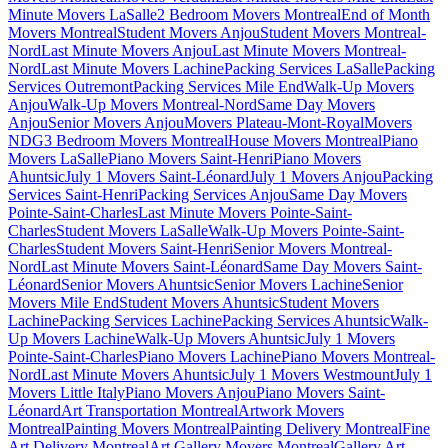
Minute Movers LaSalle
2 Bedroom Movers Montreal
End of Month
Movers Montreal
Student Movers Anjou
Student Movers Montreal-
Nord
Last Minute Movers Anjou
Last Minute Movers Montreal-
Nord
Last Minute Movers Lachine
Packing Services LaSalle
Packing
Services Outremont
Packing Services Mile End
Walk-Up Movers
Anjou
Walk-Up Movers Montreal-Nord
Same Day Movers
Anjou
Senior Movers Anjou
Movers Plateau-Mont-Royal
Movers
NDG
3 Bedroom Movers Montreal
House Movers Montreal
Piano
Movers LaSalle
Piano Movers Saint-Henri
Piano Movers
Ahuntsic
July 1 Movers Saint-Léonard
July 1 Movers Anjou
Packing
Services Saint-Henri
Packing Services Anjou
Same Day Movers
Pointe-Saint-Charles
Last Minute Movers Pointe-Saint-
Charles
Student Movers LaSalle
Walk-Up Movers Pointe-Saint-
Charles
Student Movers Saint-Henri
Senior Movers Montreal-
Nord
Last Minute Movers Saint-Léonard
Same Day Movers Saint-
Léonard
Senior Movers Ahuntsic
Senior Movers Lachine
Senior
Movers Mile End
Student Movers Ahuntsic
Student Movers
Lachine
Packing Services Lachine
Packing Services Ahuntsic
Walk-
Up Movers Lachine
Walk-Up Movers Ahuntsic
July 1 Movers
Pointe-Saint-Charles
Piano Movers Lachine
Piano Movers Montreal-
Nord
Last Minute Movers Ahuntsic
July 1 Movers Westmount
July 1
Movers Little Italy
Piano Movers Anjou
Piano Movers Saint-
Léonard
Art Transportation Montreal
Artwork Movers
Montreal
Painting Movers Montreal
Painting Delivery Montreal
Fine
Art Delivery Montreal
Art Gallery Movers Montreal
Gallery Art