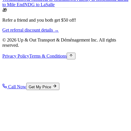
to Mile End
NDG to LaSalle
🎁
Refer a friend and you both get $50 off!
Get referral discount details →
© 2026 Up & Out Transport & Déménagement Inc.
All rights
reserved.
Privacy Policy
Terms & Conditions
Call Now
Get My Price