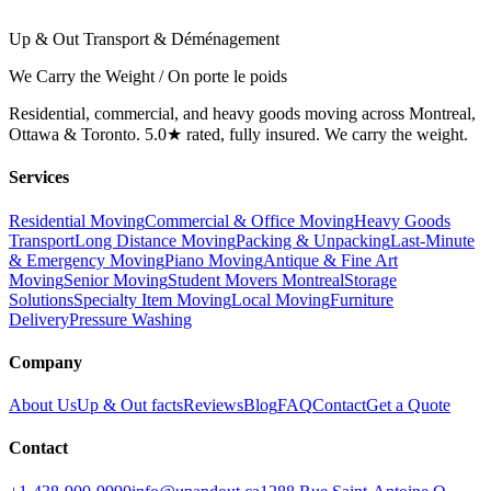
Up & Out Transport & Déménagement
We Carry the Weight / On porte le poids
Residential, commercial, and heavy goods moving across Montreal,
Ottawa & Toronto. 5.0★ rated, fully insured. We carry the weight.
Services
Residential Moving
Commercial & Office Moving
Heavy Goods
Transport
Long Distance Moving
Packing & Unpacking
Last-Minute
& Emergency Moving
Piano Moving
Antique & Fine Art
Moving
Senior Moving
Student Movers Montreal
Storage
Solutions
Specialty Item Moving
Local Moving
Furniture
Delivery
Pressure Washing
Company
About Us
Up & Out facts
Reviews
Blog
FAQ
Contact
Get a Quote
Contact