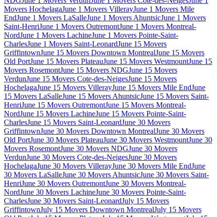
NDG
June 1 Movers Verdun
June 1 Movers Cote-des-Neiges
June 1
Movers Hochelaga
June 1 Movers Villeray
June 1 Movers Mile
End
June 1 Movers LaSalle
June 1 Movers Ahuntsic
June 1 Movers
Saint-Henri
June 1 Movers Outremont
June 1 Movers Montreal-
Nord
June 1 Movers Lachine
June 1 Movers Pointe-Saint-
Charles
June 1 Movers Saint-Leonard
June 15 Movers
Griffintown
June 15 Movers Downtown Montreal
June 15 Movers
Old Port
June 15 Movers Plateau
June 15 Movers Westmount
June 15
Movers Rosemont
June 15 Movers NDG
June 15 Movers
Verdun
June 15 Movers Cote-des-Neiges
June 15 Movers
Hochelaga
June 15 Movers Villeray
June 15 Movers Mile End
June
15 Movers LaSalle
June 15 Movers Ahuntsic
June 15 Movers Saint-
Henri
June 15 Movers Outremont
June 15 Movers Montreal-
Nord
June 15 Movers Lachine
June 15 Movers Pointe-Saint-
Charles
June 15 Movers Saint-Leonard
June 30 Movers
Griffintown
June 30 Movers Downtown Montreal
June 30 Movers
Old Port
June 30 Movers Plateau
June 30 Movers Westmount
June 30
Movers Rosemont
June 30 Movers NDG
June 30 Movers
Verdun
June 30 Movers Cote-des-Neiges
June 30 Movers
Hochelaga
June 30 Movers Villeray
June 30 Movers Mile End
June
30 Movers LaSalle
June 30 Movers Ahuntsic
June 30 Movers Saint-
Henri
June 30 Movers Outremont
June 30 Movers Montreal-
Nord
June 30 Movers Lachine
June 30 Movers Pointe-Saint-
Charles
June 30 Movers Saint-Leonard
July 15 Movers
Griffintown
July 15 Movers Downtown Montreal
July 15 Movers