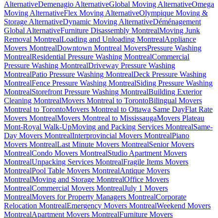
Alternative
Demenagio Alternative
Global Moving Alternative
Omega
Moving Alternative
Flex Moving Alternative
Olympique Moving &
Storage Alternative
Dynamic Moving Alternative
Déménagement
Global Alternative
Furniture Disassembly Montreal
Moving Junk
Removal Montreal
Loading and Unloading Montreal
Appliance
Movers Montreal
Downtown Montreal Movers
Pressure Washing
Montreal
Residential Pressure Washing Montreal
Commercial
Pressure Washing Montreal
Driveway Pressure Washing
Montreal
Patio Pressure Washing Montreal
Deck Pressure Washing
Montreal
Fence Pressure Washing Montreal
Siding Pressure Washing
Montreal
Storefront Pressure Washing Montreal
Building Exterior
Cleaning Montreal
Movers Montreal to Toronto
Bilingual Movers
Montreal to Toronto
Movers Montreal to Ottawa Same Day
Flat Rate
Movers Montreal
Movers Montreal to Mississauga
Movers Plateau
Mont-Royal Walk-Up
Moving and Packing Services Montreal
Same-
Day Movers Montreal
Interprovincial Movers Montreal
Piano
Movers Montreal
Last Minute Movers Montreal
Senior Movers
Montreal
Condo Movers Montreal
Studio Apartment Movers
Montreal
Unpacking Services Montreal
Fragile Items Movers
Montreal
Pool Table Movers Montreal
Antique Movers
Montreal
Moving and Storage Montreal
Office Movers
Montreal
Commercial Movers Montreal
July 1 Movers
Montreal
Movers for Property Managers Montreal
Corporate
Relocation Montreal
Emergency Movers Montreal
Weekend Movers
Montreal
Apartment Movers Montreal
Furniture Movers