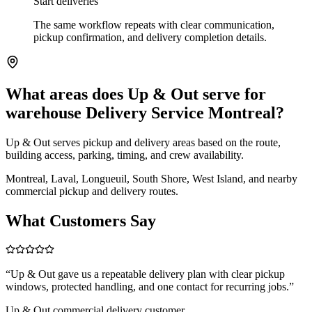
Start deliveries
The same workflow repeats with clear communication,
pickup confirmation, and delivery completion details.
What areas does Up & Out serve for
warehouse Delivery Service Montreal?
Up & Out serves pickup and delivery areas based on the route,
building access, parking, timing, and crew availability.
Montreal, Laval, Longueuil, South Shore, West Island, and nearby
commercial pickup and delivery routes.
What Customers Say
“
Up & Out gave us a repeatable delivery plan with clear pickup
windows, protected handling, and one contact for recurring jobs.
”
Up & Out commercial delivery customer