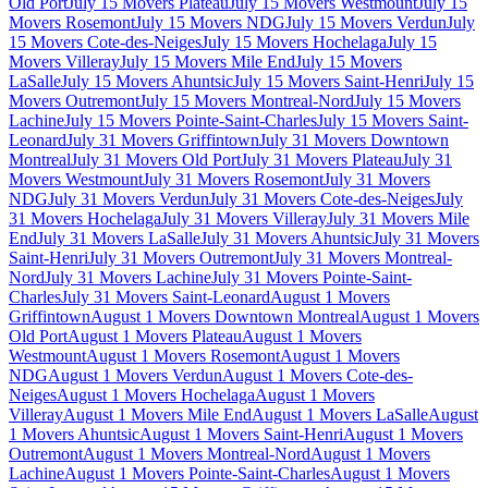
Old Port
July 15 Movers Plateau
July 15 Movers Westmount
July 15
Movers Rosemont
July 15 Movers NDG
July 15 Movers Verdun
July
15 Movers Cote-des-Neiges
July 15 Movers Hochelaga
July 15
Movers Villeray
July 15 Movers Mile End
July 15 Movers
LaSalle
July 15 Movers Ahuntsic
July 15 Movers Saint-Henri
July 15
Movers Outremont
July 15 Movers Montreal-Nord
July 15 Movers
Lachine
July 15 Movers Pointe-Saint-Charles
July 15 Movers Saint-
Leonard
July 31 Movers Griffintown
July 31 Movers Downtown
Montreal
July 31 Movers Old Port
July 31 Movers Plateau
July 31
Movers Westmount
July 31 Movers Rosemont
July 31 Movers
NDG
July 31 Movers Verdun
July 31 Movers Cote-des-Neiges
July
31 Movers Hochelaga
July 31 Movers Villeray
July 31 Movers Mile
End
July 31 Movers LaSalle
July 31 Movers Ahuntsic
July 31 Movers
Saint-Henri
July 31 Movers Outremont
July 31 Movers Montreal-
Nord
July 31 Movers Lachine
July 31 Movers Pointe-Saint-
Charles
July 31 Movers Saint-Leonard
August 1 Movers
Griffintown
August 1 Movers Downtown Montreal
August 1 Movers
Old Port
August 1 Movers Plateau
August 1 Movers
Westmount
August 1 Movers Rosemont
August 1 Movers
NDG
August 1 Movers Verdun
August 1 Movers Cote-des-
Neiges
August 1 Movers Hochelaga
August 1 Movers
Villeray
August 1 Movers Mile End
August 1 Movers LaSalle
August
1 Movers Ahuntsic
August 1 Movers Saint-Henri
August 1 Movers
Outremont
August 1 Movers Montreal-Nord
August 1 Movers
Lachine
August 1 Movers Pointe-Saint-Charles
August 1 Movers