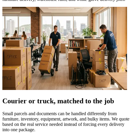
Courier or truck, matched to the job
Small parcels and documents can be handled differently from
furniture, inventory, equipment, artwork, and bulky items. We quote
based on the real service needed instead of forcing every delivery
into one package.