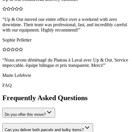
“
Up & Out moved our entire office over a weekend with zero
downtime. Their team was professional, fast, and incredibly careful
with our equipment. Highly recommend!
”
Sophie Pelletier
“
Nous avons déménagé du Plateau à Laval avec Up & Out. Service
impeccable, équipe bilingue et prix transparent. Merci!
”
Marie Lefebvre
FAQ
Frequently Asked Questions
Do you offer this move?
Can you deliver both parcels and bulky items?