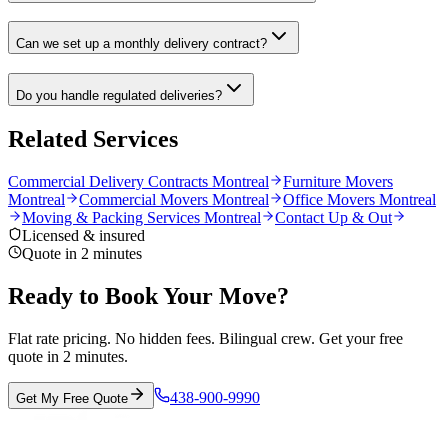
Can we set up a monthly delivery contract?
Do you handle regulated deliveries?
Related Services
Commercial Delivery Contracts Montreal
Furniture Movers
Montreal
Commercial Movers Montreal
Office Movers Montreal
Moving & Packing Services Montreal
Contact Up & Out
Licensed & insured
Quote in 2 minutes
Ready to Book Your Move?
Flat rate pricing. No hidden fees. Bilingual crew. Get your free
quote in 2 minutes.
438-900-9990
Get My Free Quote