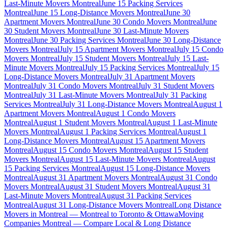
Last-Minute Movers Montreal
June 15 Packing Services
Montreal
June 15 Long-Distance Movers Montreal
June 30
Apartment Movers Montreal
June 30 Condo Movers Montreal
June
30 Student Movers Montreal
June 30 Last-Minute Movers
Montreal
June 30 Packing Services Montreal
June 30 Long-Distance
Movers Montreal
July 15 Apartment Movers Montreal
July 15 Condo
Movers Montreal
July 15 Student Movers Montreal
July 15 Last-
Minute Movers Montreal
July 15 Packing Services Montreal
July 15
Long-Distance Movers Montreal
July 31 Apartment Movers
Montreal
July 31 Condo Movers Montreal
July 31 Student Movers
Montreal
July 31 Last-Minute Movers Montreal
July 31 Packing
Services Montreal
July 31 Long-Distance Movers Montreal
August 1
Apartment Movers Montreal
August 1 Condo Movers
Montreal
August 1 Student Movers Montreal
August 1 Last-Minute
Movers Montreal
August 1 Packing Services Montreal
August 1
Long-Distance Movers Montreal
August 15 Apartment Movers
Montreal
August 15 Condo Movers Montreal
August 15 Student
Movers Montreal
August 15 Last-Minute Movers Montreal
August
15 Packing Services Montreal
August 15 Long-Distance Movers
Montreal
August 31 Apartment Movers Montreal
August 31 Condo
Movers Montreal
August 31 Student Movers Montreal
August 31
Last-Minute Movers Montreal
August 31 Packing Services
Montreal
August 31 Long-Distance Movers Montreal
Long Distance
Movers in Montreal — Montreal to Toronto & Ottawa
Moving
Companies Montreal — Compare Local & Long Distance