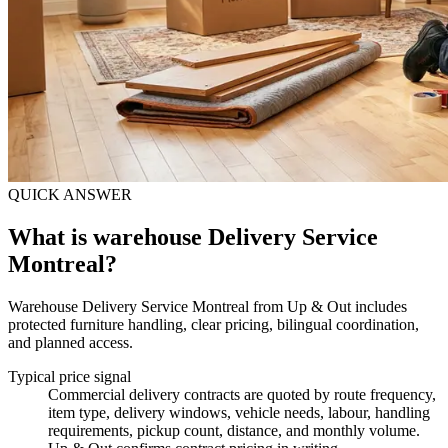
QUICK ANSWER
What is warehouse Delivery Service
Montreal?
Warehouse Delivery Service Montreal from Up & Out includes
protected furniture handling, clear pricing, bilingual coordination,
and planned access.
Typical price signal
Commercial delivery contracts are quoted by route frequency,
item type, delivery windows, vehicle needs, labour, handling
requirements, pickup count, distance, and monthly volume.