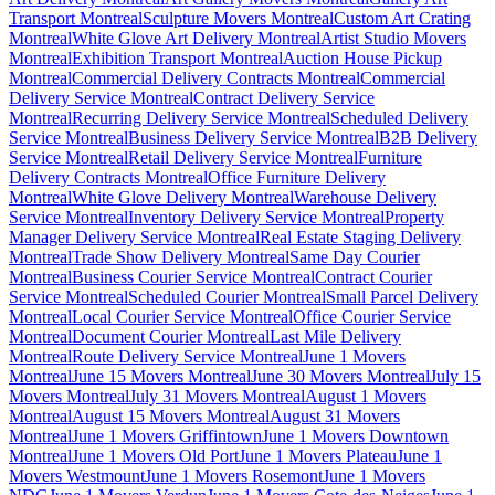
Transport Montreal
Sculpture Movers Montreal
Custom Art Crating
Montreal
White Glove Art Delivery Montreal
Artist Studio Movers
Montreal
Exhibition Transport Montreal
Auction House Pickup
Montreal
Commercial Delivery Contracts Montreal
Commercial
Delivery Service Montreal
Contract Delivery Service
Montreal
Recurring Delivery Service Montreal
Scheduled Delivery
Service Montreal
Business Delivery Service Montreal
B2B Delivery
Service Montreal
Retail Delivery Service Montreal
Furniture
Delivery Contracts Montreal
Office Furniture Delivery
Montreal
White Glove Delivery Montreal
Warehouse Delivery
Service Montreal
Inventory Delivery Service Montreal
Property
Manager Delivery Service Montreal
Real Estate Staging Delivery
Montreal
Trade Show Delivery Montreal
Same Day Courier
Montreal
Business Courier Service Montreal
Contract Courier
Service Montreal
Scheduled Courier Montreal
Small Parcel Delivery
Montreal
Local Courier Service Montreal
Office Courier Service
Montreal
Document Courier Montreal
Last Mile Delivery
Montreal
Route Delivery Service Montreal
June 1 Movers
Montreal
June 15 Movers Montreal
June 30 Movers Montreal
July 15
Movers Montreal
July 31 Movers Montreal
August 1 Movers
Montreal
August 15 Movers Montreal
August 31 Movers
Montreal
June 1 Movers Griffintown
June 1 Movers Downtown
Montreal
June 1 Movers Old Port
June 1 Movers Plateau
June 1
Movers Westmount
June 1 Movers Rosemont
June 1 Movers