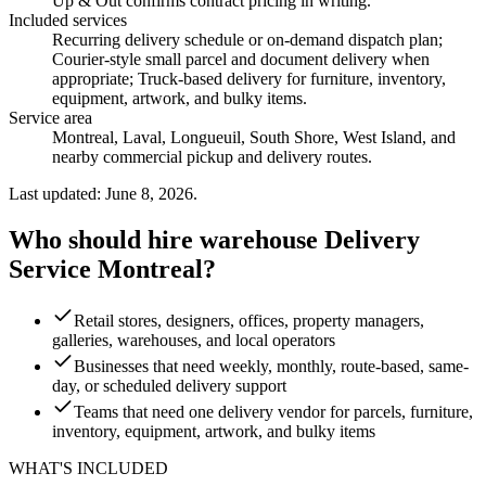
Up & Out confirms contract pricing in writing.
Included services
Recurring delivery schedule or on-demand dispatch plan;
Courier-style small parcel and document delivery when
appropriate; Truck-based delivery for furniture, inventory,
equipment, artwork, and bulky items
.
Service area
Montreal, Laval, Longueuil, South Shore, West Island, and
nearby commercial pickup and delivery routes.
Last updated: June 8, 2026.
Who should hire warehouse Delivery
Service Montreal?
Retail stores, designers, offices, property managers,
galleries, warehouses, and local operators
Businesses that need weekly, monthly, route-based, same-
day, or scheduled delivery support
Teams that need one delivery vendor for parcels, furniture,
inventory, equipment, artwork, and bulky items
WHAT'S INCLUDED