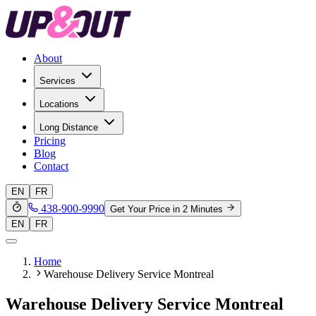
About
Services
Locations
Long Distance
Pricing
Blog
Contact
EN
FR
438-900-9990
Get Your Price in 2 Minutes
EN
FR
Home
Warehouse Delivery Service Montreal
Warehouse Delivery Service Montreal