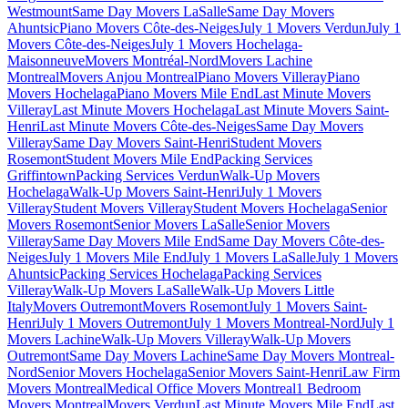
Westmount
Same Day Movers LaSalle
Same Day Movers
Ahuntsic
Piano Movers Côte-des-Neiges
July 1 Movers Verdun
July 1
Movers Côte-des-Neiges
July 1 Movers Hochelaga-
Maisonneuve
Movers Montréal-Nord
Movers Lachine
Montreal
Movers Anjou Montreal
Piano Movers Villeray
Piano
Movers Hochelaga
Piano Movers Mile End
Last Minute Movers
Villeray
Last Minute Movers Hochelaga
Last Minute Movers Saint-
Henri
Last Minute Movers Côte-des-Neiges
Same Day Movers
Villeray
Same Day Movers Saint-Henri
Student Movers
Rosemont
Student Movers Mile End
Packing Services
Griffintown
Packing Services Verdun
Walk-Up Movers
Hochelaga
Walk-Up Movers Saint-Henri
July 1 Movers
Villeray
Student Movers Villeray
Student Movers Hochelaga
Senior
Movers Rosemont
Senior Movers LaSalle
Senior Movers
Villeray
Same Day Movers Mile End
Same Day Movers Côte-des-
Neiges
July 1 Movers Mile End
July 1 Movers LaSalle
July 1 Movers
Ahuntsic
Packing Services Hochelaga
Packing Services
Villeray
Walk-Up Movers LaSalle
Walk-Up Movers Little
Italy
Movers Outremont
Movers Rosemont
July 1 Movers Saint-
Henri
July 1 Movers Outremont
July 1 Movers Montreal-Nord
July 1
Movers Lachine
Walk-Up Movers Villeray
Walk-Up Movers
Outremont
Same Day Movers Lachine
Same Day Movers Montreal-
Nord
Senior Movers Hochelaga
Senior Movers Saint-Henri
Law Firm
Movers Montreal
Medical Office Movers Montreal
1 Bedroom
Movers Montreal
Movers Verdun
Last Minute Movers Mile End
Last