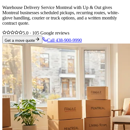
Warehouse Delivery Service Montreal with Up & Out gives
Montreal businesses scheduled pickups, recurring routes, white-
glove handling, courier or truck options, and a written monthly
contract quote.
5.0 · 105 Google reviews
Call 438-900-9990
Get a move quote