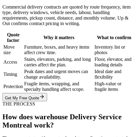
Commercial delivery contracts are quoted by route frequency, item
type, delivery windows, vehicle needs, labour, handling
requirements, pickup count, distance, and monthly volume. Up &
Out confirms contract pricing in writing.
Quote
Why it matters
What to confirm
factor
Move
Furniture, boxes, and heavy items
Inventory list or
size
affect crew time.
photos
Stairs, elevators, parking, and long
Floor, elevator, and
Access
carries affect the plan.
loading details
Peak dates and urgent moves can
Ideal date and
Timing
change availability.
flexibility
Fragile items, wrapping, and
High-value or
Protection
specialty handling affect scope.
fragile items
Get My Free Quote
THE PROCESS
How does warehouse Delivery Service
Montreal work?