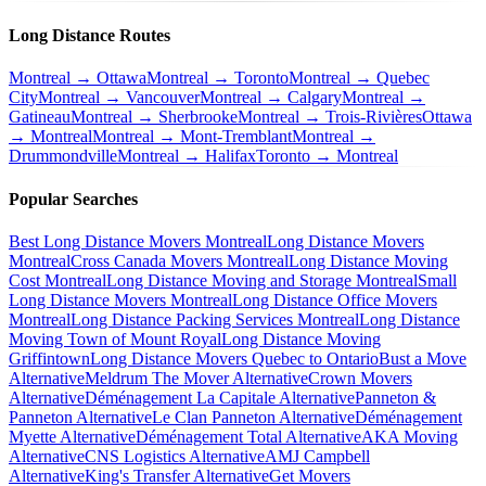
Long Distance Routes
Montreal → Ottawa
Montreal → Toronto
Montreal → Quebec
City
Montreal → Vancouver
Montreal → Calgary
Montreal →
Gatineau
Montreal → Sherbrooke
Montreal → Trois-Rivières
Ottawa
→ Montreal
Montreal → Mont-Tremblant
Montreal →
Drummondville
Montreal → Halifax
Toronto → Montreal
Popular Searches
Best Long Distance Movers Montreal
Long Distance Movers
Montreal
Cross Canada Movers Montreal
Long Distance Moving
Cost Montreal
Long Distance Moving and Storage Montreal
Small
Long Distance Movers Montreal
Long Distance Office Movers
Montreal
Long Distance Packing Services Montreal
Long Distance
Moving Town of Mount Royal
Long Distance Moving
Griffintown
Long Distance Movers Quebec to Ontario
Bust a Move
Alternative
Meldrum The Mover Alternative
Crown Movers
Alternative
Déménagement La Capitale Alternative
Panneton &
Panneton Alternative
Le Clan Panneton Alternative
Déménagement
Myette Alternative
Déménagement Total Alternative
AKA Moving
Alternative
CNS Logistics Alternative
AMJ Campbell
Alternative
King's Transfer Alternative
Get Movers