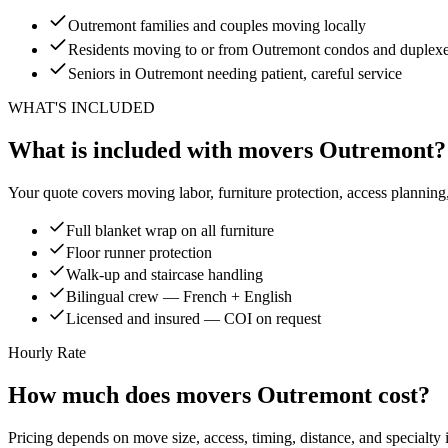
Outremont families and couples moving locally
Residents moving to or from Outremont condos and duplex
Seniors in Outremont needing patient, careful service
WHAT'S INCLUDED
What is included with movers Outremont?
Your quote covers moving labor, furniture protection, access planning
Full blanket wrap on all furniture
Floor runner protection
Walk-up and staircase handling
Bilingual crew — French + English
Licensed and insured — COI on request
Hourly Rate
How much does movers Outremont cost?
Pricing depends on move size, access, timing, distance, and specialty