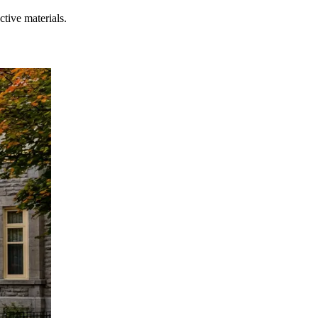
tive materials.