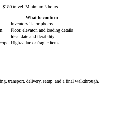
 + $180 travel. Minimum 3 hours.
What to confirm
Inventory list or photos
an.
Floor, elevator, and loading details
Ideal date and flexibility
scope.
High-value or fragile items
ing, transport, delivery, setup, and a final walkthrough.