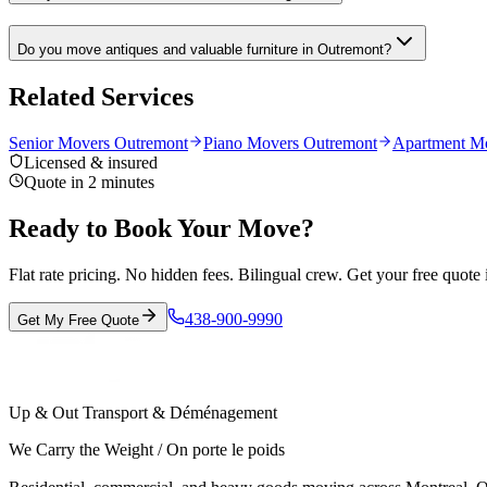
Do you move antiques and valuable furniture in Outremont?
Related Services
Senior Movers Outremont
Piano Movers Outremont
Apartment Mo
Licensed & insured
Quote in 2 minutes
Ready to Book Your Move?
Flat rate pricing. No hidden fees. Bilingual crew. Get your free quote 
438-900-9990
Get My Free Quote
Up & Out Transport & Déménagement
We Carry the Weight / On porte le poids