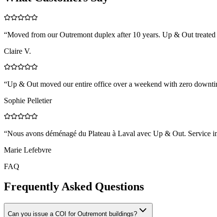
“
Moved from our Outremont duplex after 10 years. Up & Out treated e
Claire V.
“
Up & Out moved our entire office over a weekend with zero downtim
Sophie Pelletier
“
Nous avons déménagé du Plateau à Laval avec Up & Out. Service impe
Marie Lefebvre
FAQ
Frequently Asked Questions
Can you issue a COI for Outremont buildings?