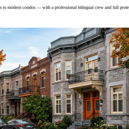
o modern condos — with a professional bilingual crew and full protec