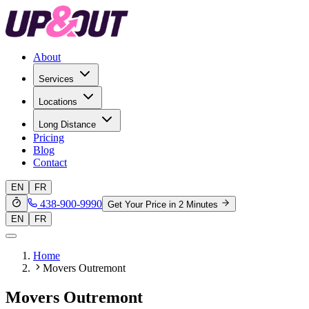
About
Services
Locations
Long Distance
Pricing
Blog
Contact
EN
FR
438-900-9990
Get Your Price in 2 Minutes
EN
FR
Home
Movers Outremont
Movers Outremont