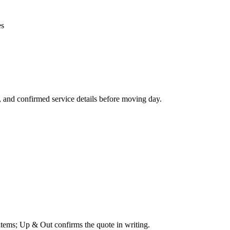
es
, and confirmed service details before moving day.
 items; Up & Out confirms the quote in writing.