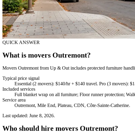
QUICK ANSWER
What is movers Outremont?
Movers Outremont from Up & Out includes protected furniture handling
Typical price signal
Essential (2 movers): $140/hr + $140 travel. Pro (3 movers): $
Included services
Full blanket wrap on all furniture; Floor runner protection; Wal
Service area
Outremont, Mile End, Plateau, CDN, Côte-Sainte-Catherine.
Last updated: June 8, 2026.
Who should hire movers Outremont?