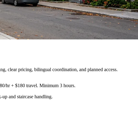
, clear pricing, bilingual coordination, and planned access.
180/hr + $180 travel. Minimum 3 hours.
k-up and staircase handling
.