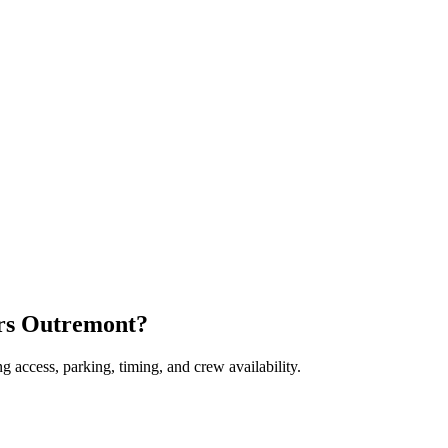
ers Outremont?
 access, parking, timing, and crew availability.