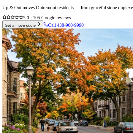
Up & Out moves Outremont residents — from graceful stone duplexes t
5.0 · 105 Google reviews
Call 438-900-9990
Get a move quote