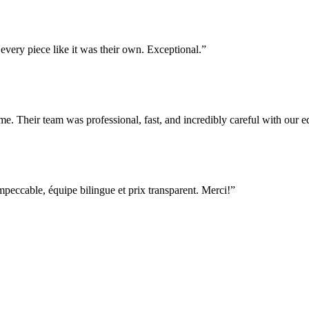
very piece like it was their own. Exceptional.
”
e. Their team was professional, fast, and incredibly careful with our
ccable, équipe bilingue et prix transparent. Merci!
”