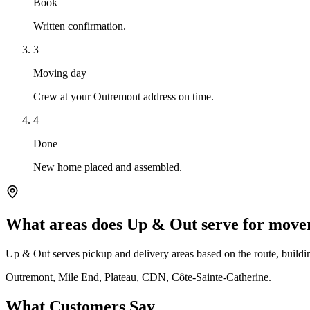
Book
Written confirmation.
3
Moving day
Crew at your Outremont address on time.
4
Done
New home placed and assembled.
What areas does Up & Out serve for mov
Up & Out serves pickup and delivery areas based on the route, building
Outremont, Mile End, Plateau, CDN, Côte-Sainte-Catherine.
What Customers Say