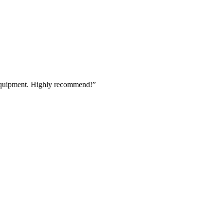
 equipment. Highly recommend!
”