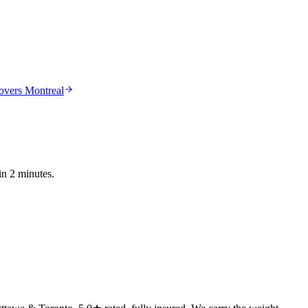
vers Montreal
in 2 minutes.