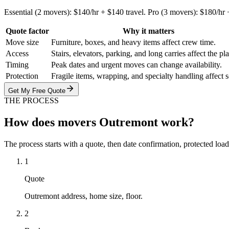
Essential (2 movers): $140/hr + $140 travel. Pro (3 movers): $180/hr
Quote factor
Why it matters
Move size
Furniture, boxes, and heavy items affect crew time.
Access
Stairs, elevators, parking, and long carries affect the pl
Timing
Peak dates and urgent moves can change availability.
Protection
Fragile items, wrapping, and specialty handling affect 
Get My Free Quote
THE PROCESS
How does movers Outremont work?
The process starts with a quote, then date confirmation, protected load
1
Quote
Outremont address, home size, floor.
2