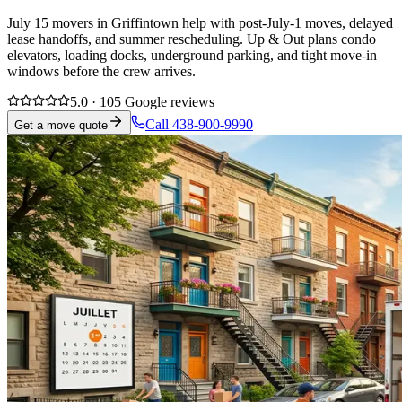
July 15 movers in Griffintown help with post-July-1 moves, delayed
lease handoffs, and summer rescheduling. Up & Out plans condo
elevators, loading docks, underground parking, and tight move-in
windows before the crew arrives.
5.0 · 105 Google reviews
Call 438-900-9990
Get a move quote