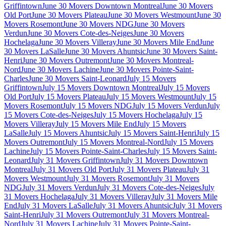
Griffintown
June 30 Movers Downtown Montreal
June 30 Movers
Old Port
June 30 Movers Plateau
June 30 Movers Westmount
June 30
Movers Rosemont
June 30 Movers NDG
June 30 Movers
Verdun
June 30 Movers Cote-des-Neiges
June 30 Movers
Hochelaga
June 30 Movers Villeray
June 30 Movers Mile End
June
30 Movers LaSalle
June 30 Movers Ahuntsic
June 30 Movers Saint-
Henri
June 30 Movers Outremont
June 30 Movers Montreal-
Nord
June 30 Movers Lachine
June 30 Movers Pointe-Saint-
Charles
June 30 Movers Saint-Leonard
July 15 Movers
Griffintown
July 15 Movers Downtown Montreal
July 15 Movers
Old Port
July 15 Movers Plateau
July 15 Movers Westmount
July 15
Movers Rosemont
July 15 Movers NDG
July 15 Movers Verdun
July
15 Movers Cote-des-Neiges
July 15 Movers Hochelaga
July 15
Movers Villeray
July 15 Movers Mile End
July 15 Movers
LaSalle
July 15 Movers Ahuntsic
July 15 Movers Saint-Henri
July 15
Movers Outremont
July 15 Movers Montreal-Nord
July 15 Movers
Lachine
July 15 Movers Pointe-Saint-Charles
July 15 Movers Saint-
Leonard
July 31 Movers Griffintown
July 31 Movers Downtown
Montreal
July 31 Movers Old Port
July 31 Movers Plateau
July 31
Movers Westmount
July 31 Movers Rosemont
July 31 Movers
NDG
July 31 Movers Verdun
July 31 Movers Cote-des-Neiges
July
31 Movers Hochelaga
July 31 Movers Villeray
July 31 Movers Mile
End
July 31 Movers LaSalle
July 31 Movers Ahuntsic
July 31 Movers
Saint-Henri
July 31 Movers Outremont
July 31 Movers Montreal-
Nord
July 31 Movers Lachine
July 31 Movers Pointe-Saint-