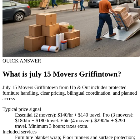
QUICK ANSWER
What is july 15 Movers Griffintown?
July 15 Movers Griffintown from Up & Out includes protected
furniture handling, clear pricing, bilingual coordination, and planned
access.
Typical price signal
Essential (2 movers): $140/hr + $140 travel. Pro (3 movers):
$180/hr + $180 travel. Elite (4 movers): $290/hr + $290
travel. Minimum 3 hours; taxes extra.
Included services
Furniture blanket wrap; Floor runners and surface protection;