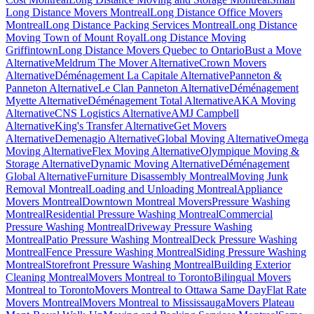
Long Distance Movers Montreal
Long Distance Office Movers
Montreal
Long Distance Packing Services Montreal
Long Distance
Moving Town of Mount Royal
Long Distance Moving
Griffintown
Long Distance Movers Quebec to Ontario
Bust a Move
Alternative
Meldrum The Mover Alternative
Crown Movers
Alternative
Déménagement La Capitale Alternative
Panneton &
Panneton Alternative
Le Clan Panneton Alternative
Déménagement
Myette Alternative
Déménagement Total Alternative
AKA Moving
Alternative
CNS Logistics Alternative
AMJ Campbell
Alternative
King's Transfer Alternative
Get Movers
Alternative
Demenagio Alternative
Global Moving Alternative
Omega
Moving Alternative
Flex Moving Alternative
Olympique Moving &
Storage Alternative
Dynamic Moving Alternative
Déménagement
Global Alternative
Furniture Disassembly Montreal
Moving Junk
Removal Montreal
Loading and Unloading Montreal
Appliance
Movers Montreal
Downtown Montreal Movers
Pressure Washing
Montreal
Residential Pressure Washing Montreal
Commercial
Pressure Washing Montreal
Driveway Pressure Washing
Montreal
Patio Pressure Washing Montreal
Deck Pressure Washing
Montreal
Fence Pressure Washing Montreal
Siding Pressure Washing
Montreal
Storefront Pressure Washing Montreal
Building Exterior
Cleaning Montreal
Movers Montreal to Toronto
Bilingual Movers
Montreal to Toronto
Movers Montreal to Ottawa Same Day
Flat Rate
Movers Montreal
Movers Montreal to Mississauga
Movers Plateau