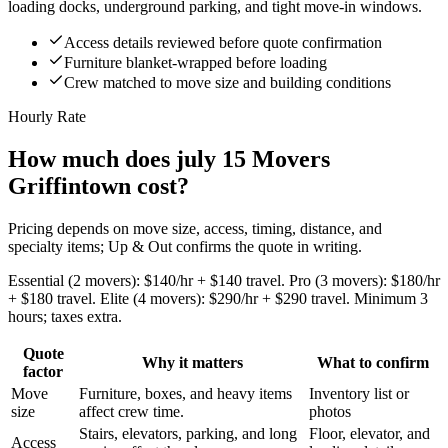
loading docks, underground parking, and tight move-in windows.
Access details reviewed before quote confirmation
Furniture blanket-wrapped before loading
Crew matched to move size and building conditions
Hourly Rate
How much does july 15 Movers
Griffintown cost?
Pricing depends on move size, access, timing, distance, and
specialty items; Up & Out confirms the quote in writing.
Essential (2 movers): $140/hr + $140 travel. Pro (3 movers): $180/hr
+ $180 travel. Elite (4 movers): $290/hr + $290 travel. Minimum 3
hours; taxes extra.
Quote
Why it matters
What to confirm
factor
Move
Furniture, boxes, and heavy items
Inventory list or
size
affect crew time.
photos
Stairs, elevators, parking, and long
Floor, elevator, and
Access