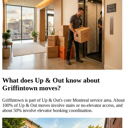
What does Up & Out know about
Griffintown moves?
Griffintown is part of Up & Out's core Montreal service area. About
100% of Up & Out moves involve stairs or no-elevator access, and
about 50% involve elevator booking coordination.