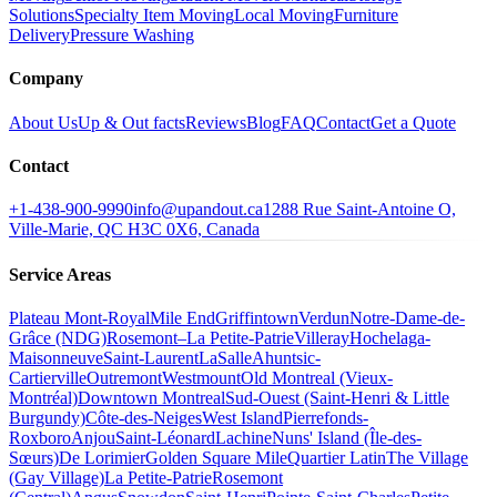
Solutions
Specialty Item Moving
Local Moving
Furniture
Delivery
Pressure Washing
Company
About Us
Up & Out facts
Reviews
Blog
FAQ
Contact
Get a Quote
Contact
+1-438-900-9990
info@upandout.ca
1288 Rue Saint-Antoine O,
Ville-Marie, QC H3C 0X6, Canada
Service Areas
Plateau Mont-Royal
Mile End
Griffintown
Verdun
Notre-Dame-de-
Grâce (NDG)
Rosemont–La Petite-Patrie
Villeray
Hochelaga-
Maisonneuve
Saint-Laurent
LaSalle
Ahuntsic-
Cartierville
Outremont
Westmount
Old Montreal (Vieux-
Montréal)
Downtown Montreal
Sud-Ouest (Saint-Henri & Little
Burgundy)
Côte-des-Neiges
West Island
Pierrefonds-
Roxboro
Anjou
Saint-Léonard
Lachine
Nuns' Island (Île-des-
Sœurs)
De Lorimier
Golden Square Mile
Quartier Latin
The Village
(Gay Village)
La Petite-Patrie
Rosemont