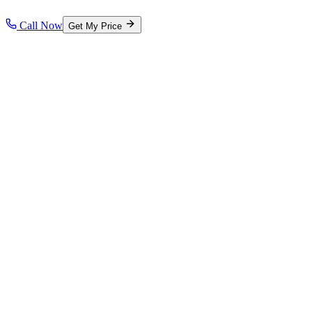
Call Now
Get My Price