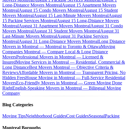
Long-Distance Movers Montreal
August 15 Apartment Movers
Montreal
August 15 Condo Movers Montreal
August 15 Student
Movers Montreal
August 15 Last-Minute Movers Montreal
August
15 Packing Services Montreal
August 15 Long-Distance Movers
Montreal
August 31 Apartment Movers Montreal
August 31 Condo
Movers Montreal
August 31 Student Movers Montreal
August 31
Last-Minute Movers Montreal
August 31 Packing Services
Montreal
August 31 Long-Distance Movers Montreal
Long Distance
Movers in Montreal — Montreal to Toronto & Ottawa
Moving
Companies Montreal — Compare Local & Long Distance
Movers
Professional Movers in Montreal — Licensed &
Insured
Moving Services in Montreal — Residential, Commercial &
Long Distance
Best Movers Montreal — Objective Criteria &
Reviews
Affordable Movers in Montreal — Transparent Pricing, No
Hidden Fees
House Moving in Montreal — Full-Service Residential
Movers
Eco-Friendly Movers in Montreal — Green Moving Done
Right
English-Speaking Movers in Montreal — Bilingual Moving
Company
Blog Categories
Moving Tips
Neighborhood Guides
Cost Guides
Seasonal
Packing
Montreal Boroughs