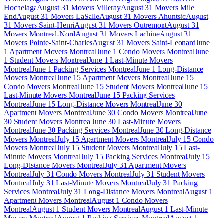
Hochelaga
August 31 Movers Villeray
August 31 Movers Mile
End
August 31 Movers LaSalle
August 31 Movers Ahuntsic
August
31 Movers Saint-Henri
August 31 Movers Outremont
August 31
Movers Montreal-Nord
August 31 Movers Lachine
August 31
Movers Pointe-Saint-Charles
August 31 Movers Saint-Leonard
June
1 Apartment Movers Montreal
June 1 Condo Movers Montreal
June
1 Student Movers Montreal
June 1 Last-Minute Movers
Montreal
June 1 Packing Services Montreal
June 1 Long-Distance
Movers Montreal
June 15 Apartment Movers Montreal
June 15
Condo Movers Montreal
June 15 Student Movers Montreal
June 15
Last-Minute Movers Montreal
June 15 Packing Services
Montreal
June 15 Long-Distance Movers Montreal
June 30
Apartment Movers Montreal
June 30 Condo Movers Montreal
June
30 Student Movers Montreal
June 30 Last-Minute Movers
Montreal
June 30 Packing Services Montreal
June 30 Long-Distance
Movers Montreal
July 15 Apartment Movers Montreal
July 15 Condo
Movers Montreal
July 15 Student Movers Montreal
July 15 Last-
Minute Movers Montreal
July 15 Packing Services Montreal
July 15
Long-Distance Movers Montreal
July 31 Apartment Movers
Montreal
July 31 Condo Movers Montreal
July 31 Student Movers
Montreal
July 31 Last-Minute Movers Montreal
July 31 Packing
Services Montreal
July 31 Long-Distance Movers Montreal
August 1
Apartment Movers Montreal
August 1 Condo Movers
Montreal
August 1 Student Movers Montreal
August 1 Last-Minute
Movers Montreal
August 1 Packing Services Montreal
August 1