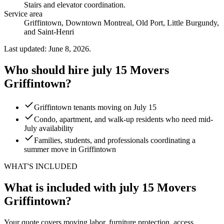
Stairs and elevator coordination
.
Service area
Griffintown, Downtown Montreal, Old Port, Little Burgundy,
and Saint-Henri
Last updated: June 8, 2026.
Who should hire july 15 Movers
Griffintown?
Griffintown tenants moving on July 15
Condo, apartment, and walk-up residents who need mid-
July availability
Families, students, and professionals coordinating a
summer move in Griffintown
WHAT'S INCLUDED
What is included with july 15 Movers
Griffintown?
Your quote covers moving labor, furniture protection, access