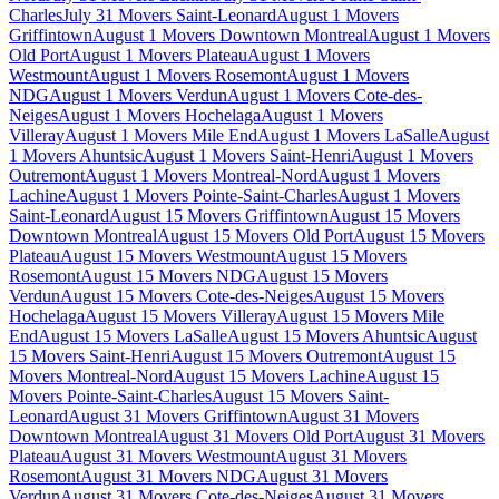
Charles
July 31 Movers Saint-Leonard
August 1 Movers
Griffintown
August 1 Movers Downtown Montreal
August 1 Movers
Old Port
August 1 Movers Plateau
August 1 Movers
Westmount
August 1 Movers Rosemont
August 1 Movers
NDG
August 1 Movers Verdun
August 1 Movers Cote-des-
Neiges
August 1 Movers Hochelaga
August 1 Movers
Villeray
August 1 Movers Mile End
August 1 Movers LaSalle
August
1 Movers Ahuntsic
August 1 Movers Saint-Henri
August 1 Movers
Outremont
August 1 Movers Montreal-Nord
August 1 Movers
Lachine
August 1 Movers Pointe-Saint-Charles
August 1 Movers
Saint-Leonard
August 15 Movers Griffintown
August 15 Movers
Downtown Montreal
August 15 Movers Old Port
August 15 Movers
Plateau
August 15 Movers Westmount
August 15 Movers
Rosemont
August 15 Movers NDG
August 15 Movers
Verdun
August 15 Movers Cote-des-Neiges
August 15 Movers
Hochelaga
August 15 Movers Villeray
August 15 Movers Mile
End
August 15 Movers LaSalle
August 15 Movers Ahuntsic
August
15 Movers Saint-Henri
August 15 Movers Outremont
August 15
Movers Montreal-Nord
August 15 Movers Lachine
August 15
Movers Pointe-Saint-Charles
August 15 Movers Saint-
Leonard
August 31 Movers Griffintown
August 31 Movers
Downtown Montreal
August 31 Movers Old Port
August 31 Movers
Plateau
August 31 Movers Westmount
August 31 Movers
Rosemont
August 31 Movers NDG
August 31 Movers
Verdun
August 31 Movers Cote-des-Neiges
August 31 Movers