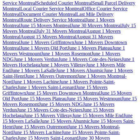
Service Montreal
Scheduled Courier Montreal
Small Parcel Delivery
Montreal
Local Courier Service Montreal
Office Courier Service
Montreal
Document Courier Montreal
Last Mile Delivery
Montreal
Route Delivery Service Montreal
June 1 Movers
Montreal
June 15 Movers Montreal
June 30 Movers Montreal
July 15
Movers Montreal
July 31 Movers Montreal
August 1 Movers
Montreal
August 15 Movers Montreal
August 31 Movers
Montreal
June 1 Movers Griffintown
June 1 Movers Downtown
Montreal
June 1 Movers Old Port
June 1 Movers Plateau
June 1
Movers Westmount
June 1 Movers Rosemont
June 1 Movers
NDG
June 1 Movers Verdun
June 1 Movers Cote-des-Neiges
June 1
Movers Hochelaga
June 1 Movers Villeray
June 1 Movers Mile
End
June 1 Movers LaSalle
June 1 Movers Ahuntsic
June 1 Movers
Saint-Henri
June 1 Movers Outremont
June 1 Movers Montreal-
Nord
June 1 Movers Lachine
June 1 Movers Pointe-Saint-
Charles
June 1 Movers Saint-Leonard
June 15 Movers
Griffintown
June 15 Movers Downtown Montreal
June 15 Movers
Old Port
June 15 Movers Plateau
June 15 Movers Westmount
June 15
Movers Rosemont
June 15 Movers NDG
June 15 Movers
Verdun
June 15 Movers Cote-des-Neiges
June 15 Movers
Hochelaga
June 15 Movers Villeray
June 15 Movers Mile End
June
15 Movers LaSalle
June 15 Movers Ahuntsic
June 15 Movers Saint-
Henri
June 15 Movers Outremont
June 15 Movers Montreal-
Nord
June 15 Movers Lachine
June 15 Movers Pointe-Saint-
Charles
June 15 Movers Saint-Leonard
June 30 Movers