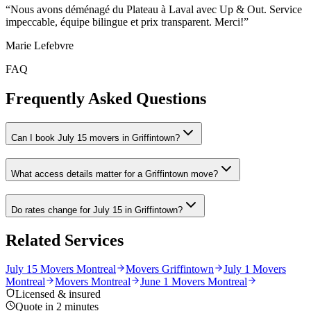
“
Nous avons déménagé du Plateau à Laval avec Up & Out. Service
impeccable, équipe bilingue et prix transparent. Merci!
”
Marie Lefebvre
FAQ
Frequently Asked Questions
Can I book July 15 movers in Griffintown?
What access details matter for a Griffintown move?
Do rates change for July 15 in Griffintown?
Related Services
July 15 Movers Montreal
Movers Griffintown
July 1 Movers
Montreal
Movers Montreal
June 1 Movers Montreal
Licensed & insured
Quote in 2 minutes