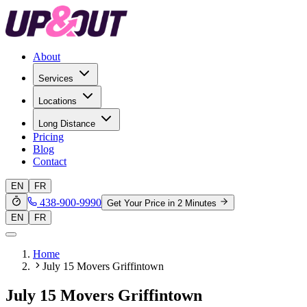
About
Services
Locations
Long Distance
Pricing
Blog
Contact
EN
FR
438-900-9990
Get Your Price in 2 Minutes
EN
FR
Home
July 15 Movers Griffintown
July 15 Movers Griffintown