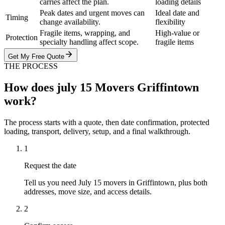
carries affect the plan.
loading details
Peak dates and urgent moves can
Ideal date and
Timing
change availability.
flexibility
Fragile items, wrapping, and
High-value or
Protection
specialty handling affect scope.
fragile items
Get My Free Quote
THE PROCESS
How does july 15 Movers Griffintown
work?
The process starts with a quote, then date confirmation, protected
loading, transport, delivery, setup, and a final walkthrough.
1
Request the date
Tell us you need July 15 movers in Griffintown, plus both
addresses, move size, and access details.
2