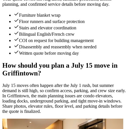
planning, and confirmed service details before moving day.
Furniture blanket wrap
Floor runners and surface protection
Stairs and elevator coordination
Bilingual English/French crew
COI on request for building management
Disassembly and reassembly when needed
Written quote before moving day
How should you plan a July 15 move in
Griffintown?
July 15 moves often happen after the July 1 rush, but summer
demand is still high, so confirm access, parking, and crew size early.
In Griffintown, the main planning issues are condo elevators,
loading docks, underground parking, and tight move-in windows.
Share photos, elevator rules, floor level, and parking details before
the quote is finalized.