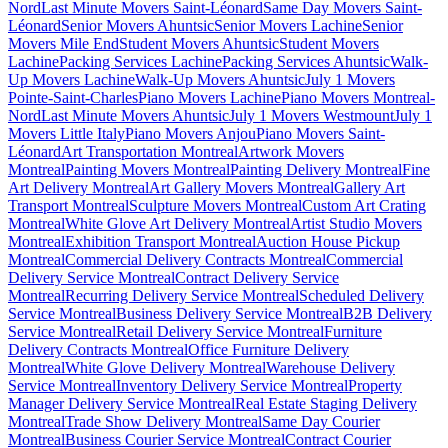
Nord
Last Minute Movers Saint-Léonard
Same Day Movers Saint-
Léonard
Senior Movers Ahuntsic
Senior Movers Lachine
Senior
Movers Mile End
Student Movers Ahuntsic
Student Movers
Lachine
Packing Services Lachine
Packing Services Ahuntsic
Walk-
Up Movers Lachine
Walk-Up Movers Ahuntsic
July 1 Movers
Pointe-Saint-Charles
Piano Movers Lachine
Piano Movers Montreal-
Nord
Last Minute Movers Ahuntsic
July 1 Movers Westmount
July 1
Movers Little Italy
Piano Movers Anjou
Piano Movers Saint-
Léonard
Art Transportation Montreal
Artwork Movers
Montreal
Painting Movers Montreal
Painting Delivery Montreal
Fine
Art Delivery Montreal
Art Gallery Movers Montreal
Gallery Art
Transport Montreal
Sculpture Movers Montreal
Custom Art Crating
Montreal
White Glove Art Delivery Montreal
Artist Studio Movers
Montreal
Exhibition Transport Montreal
Auction House Pickup
Montreal
Commercial Delivery Contracts Montreal
Commercial
Delivery Service Montreal
Contract Delivery Service
Montreal
Recurring Delivery Service Montreal
Scheduled Delivery
Service Montreal
Business Delivery Service Montreal
B2B Delivery
Service Montreal
Retail Delivery Service Montreal
Furniture
Delivery Contracts Montreal
Office Furniture Delivery
Montreal
White Glove Delivery Montreal
Warehouse Delivery
Service Montreal
Inventory Delivery Service Montreal
Property
Manager Delivery Service Montreal
Real Estate Staging Delivery
Montreal
Trade Show Delivery Montreal
Same Day Courier
Montreal
Business Courier Service Montreal
Contract Courier