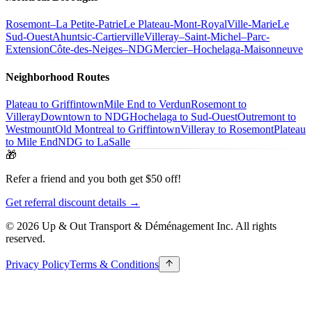
Rosemont–La Petite-Patrie
Le Plateau-Mont-Royal
Ville-Marie
Le
Sud-Ouest
Ahuntsic-Cartierville
Villeray–Saint-Michel–Parc-
Extension
Côte-des-Neiges–NDG
Mercier–Hochelaga-Maisonneuve
Neighborhood Routes
Plateau to Griffintown
Mile End to Verdun
Rosemont to
Villeray
Downtown to NDG
Hochelaga to Sud-Ouest
Outremont to
Westmount
Old Montreal to Griffintown
Villeray to Rosemont
Plateau
to Mile End
NDG to LaSalle
🎁
Refer a friend and you both get $50 off!
Get referral discount details →
© 2026 Up & Out Transport & Déménagement Inc.
All rights
reserved.
Privacy Policy
Terms & Conditions