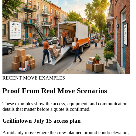
RECENT MOVE EXAMPLES
Proof From Real Move Scenarios
These examples show the access, equipment, and communication
details that matter before a quote is confirmed.
Griffintown July 15 access plan
A mid-July move where the crew planned around condo elevators,