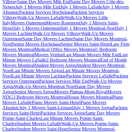
Villeray
Same Day Movers Mile End
Same Day Movers Côte-des-
Neiges
July 1 Movers Mile End
July 1 Movers LaSalle
July 1 Movers
Ahuntsic
Packing Services Hochelaga
Packing Services
Villeray
Walk-Up Movers LaSalle
Walk-Up Movers Little
Italy
Movers Outremont
Movers Rosemont
July 1 Movers Saint-
Henri
July 1 Movers Outremont
July 1 Movers Montreal-Nord
July 1
Movers Lachine
Walk-Up Movers Villeray
Walk-Up Movers
Outremont
Same Day Movers Lachine
Same Day Movers Montreal-
Nord
Senior Movers Hochelaga
Senior Movers Saint-Henri
Law Firm
Movers Montreal
Medical Office Movers Montreal
1 Bedroom
Movers Montreal
Movers Verdun
Last Minute Movers Mile End
Last
Minute Movers LaSalle
2 Bedroom Movers Montreal
End of Month
Movers Montreal
Student Movers Anjou
Student Movers Montreal-
Nord
Last Minute Movers Anjou
Last Minute Movers Montreal-
Nord
Last Minute Movers Lachine
Packing Services LaSalle
Packing
Services Outremont
Packing Services Mile End
Walk-Up Movers
Anjou
Walk-Up Movers Montreal-Nord
Same Day Movers
Anjou
Senior Movers Anjou
Movers Plateau-Mont-Royal
Movers
NDG
3 Bedroom Movers Montreal
House Movers Montreal
Piano
Movers LaSalle
Piano Movers Saint-Henri
Piano Movers
Ahuntsic
July 1 Movers Saint-Léonard
July 1 Movers Anjou
Packing
Services Saint-Henri
Packing Services Anjou
Same Day Movers
Pointe-Saint-Charles
Last Minute Movers Pointe-Saint-
Charles
Student Movers LaSalle
Walk-Up Movers Pointe-Saint-
Charles
Student Movers Saint-Henri
Senior Movers Montreal-