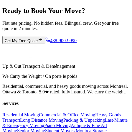
Ready to Book Your Move?
Flat rate pricing. No hidden fees. Bilingual crew. Get your free
quote in 2 minutes.
438-900-9990
Get My Free Quote
Up & Out Transport & Déménagement
We Carry the Weight / On porte le poids
Residential, commercial, and heavy goods moving across Montreal,
Ottawa & Toronto. 5.0★ rated, fully insured. We carry the weight.
Services
Residential Moving
Commercial & Office Moving
Heavy Goods
Transport
Long Distance Moving
Packing & Unpacking
Last-Minute
& Emergency Moving
Piano Moving
Antique & Fine Art
Moving
Senior Moving
Student Movers Montreal
Storage