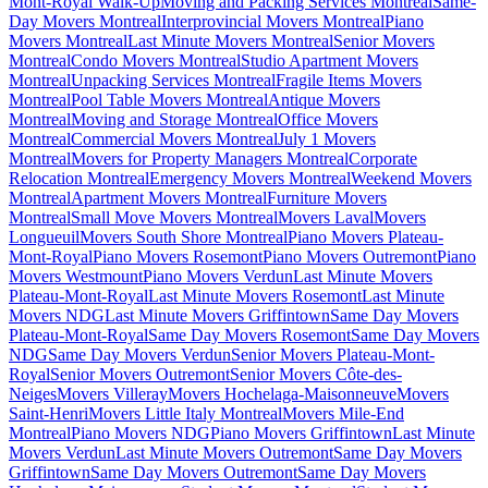
Mont-Royal Walk-Up
Moving and Packing Services Montreal
Same-
Day Movers Montreal
Interprovincial Movers Montreal
Piano
Movers Montreal
Last Minute Movers Montreal
Senior Movers
Montreal
Condo Movers Montreal
Studio Apartment Movers
Montreal
Unpacking Services Montreal
Fragile Items Movers
Montreal
Pool Table Movers Montreal
Antique Movers
Montreal
Moving and Storage Montreal
Office Movers
Montreal
Commercial Movers Montreal
July 1 Movers
Montreal
Movers for Property Managers Montreal
Corporate
Relocation Montreal
Emergency Movers Montreal
Weekend Movers
Montreal
Apartment Movers Montreal
Furniture Movers
Montreal
Small Move Movers Montreal
Movers Laval
Movers
Longueuil
Movers South Shore Montreal
Piano Movers Plateau-
Mont-Royal
Piano Movers Rosemont
Piano Movers Outremont
Piano
Movers Westmount
Piano Movers Verdun
Last Minute Movers
Plateau-Mont-Royal
Last Minute Movers Rosemont
Last Minute
Movers NDG
Last Minute Movers Griffintown
Same Day Movers
Plateau-Mont-Royal
Same Day Movers Rosemont
Same Day Movers
NDG
Same Day Movers Verdun
Senior Movers Plateau-Mont-
Royal
Senior Movers Outremont
Senior Movers Côte-des-
Neiges
Movers Villeray
Movers Hochelaga-Maisonneuve
Movers
Saint-Henri
Movers Little Italy Montreal
Movers Mile-End
Montreal
Piano Movers NDG
Piano Movers Griffintown
Last Minute
Movers Verdun
Last Minute Movers Outremont
Same Day Movers
Griffintown
Same Day Movers Outremont
Same Day Movers