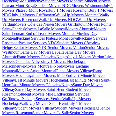
Hochelaga-Maisonneuve
Student Movers Montreal
Student Movers
Plateau-Mont-Royal
Student Movers NDG
Movers Westmount
July 1
Movers Plateau-Mont-Royal
July 1 Movers Rosemont
July 1 Movers
NDG
July 1 Movers Griffintown
Walk-Up Movers Montreal
Walk-
Up Movers Rosemont
Walk-Up Movers NDG
Walk-Up Movers
Verdun
Movers Côte-des-Neiges
Movers Griffintown
Movers Pointe-
Saint-Charles
Movers LaSalle Montreal
Movers Ahuntsic
Movers
Saint-Léonard
End of Lease Movers Montreal
Moving Day
Montreal
Packing Services Plateau-Mont-Royal
Packing Services
Rosemont
Packing Services NDG
Student Movers Côte-des-
Neiges
Senior Movers NDG
Senior Movers Verdun
Senior Movers
Westmount
Same Day Movers LaSalle
Same Day Movers
Ahuntsic
Piano Movers Côte-des-Neiges
July 1 Movers Verdun
July 1
Movers Côte-des-Neiges
July 1 Movers Hochelaga-
Maisonneuve
Movers Montréal-Nord
Movers Lachine
Montreal
Movers Anjou Montreal
Piano Movers Villeray
Piano
Movers Hochelaga
Piano Movers Mile End
Last Minute Movers
Villeray
Last Minute Movers Hochelaga
Last Minute Movers Saint-
Henri
Last Minute Movers Côte-des-Neiges
Same Day Movers
Villeray
Same Day Movers Saint-Henri
Student Movers
Rosemont
Student Movers Mile End
Packing Services
Griffintown
Packing Services Verdun
Walk-Up Movers
Hochelaga
Walk-Up Movers Saint-Henri
July 1 Movers
Villeray
Student Movers Villeray
Student Movers Hochelaga
Senior
Movers Rosemont
Senior Movers LaSalle
Senior Movers