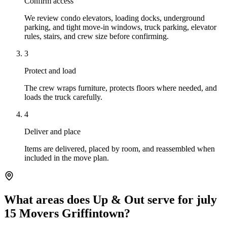
Confirm access
We review condo elevators, loading docks, underground
parking, and tight move-in windows, truck parking, elevator
rules, stairs, and crew size before confirming.
3
Protect and load
The crew wraps furniture, protects floors where needed, and
loads the truck carefully.
4
Deliver and place
Items are delivered, placed by room, and reassembled when
included in the move plan.
What areas does Up & Out serve for july
15 Movers Griffintown?