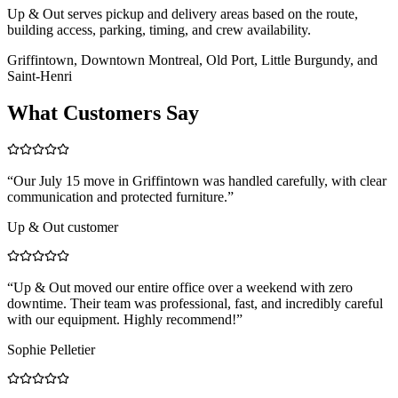
Up & Out serves pickup and delivery areas based on the route,
building access, parking, timing, and crew availability.
Griffintown, Downtown Montreal, Old Port, Little Burgundy, and
Saint-Henri
What Customers Say
“
Our July 15 move in Griffintown was handled carefully, with clear
communication and protected furniture.
”
Up & Out customer
“
Up & Out moved our entire office over a weekend with zero
downtime. Their team was professional, fast, and incredibly careful
with our equipment. Highly recommend!
”
Sophie Pelletier