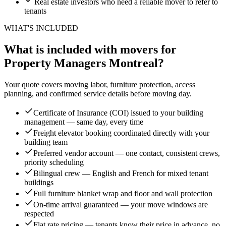
Real estate investors who need a reliable mover to refer to
tenants
WHAT'S INCLUDED
What is included with movers for
Property Managers Montreal?
Your quote covers moving labor, furniture protection, access
planning, and confirmed service details before moving day.
Certificate of Insurance (COI) issued to your building
management — same day, every time
Freight elevator booking coordinated directly with your
building team
Preferred vendor account — one contact, consistent crews,
priority scheduling
Bilingual crew — English and French for mixed tenant
buildings
Full furniture blanket wrap and floor and wall protection
On-time arrival guaranteed — your move windows are
respected
Flat rate pricing — tenants know their price in advance, no