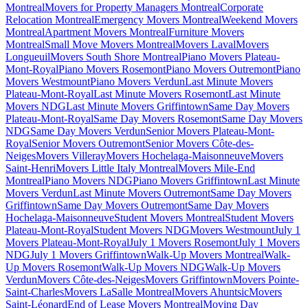
Montreal
Movers for Property Managers Montreal
Corporate
Relocation Montreal
Emergency Movers Montreal
Weekend Movers
Montreal
Apartment Movers Montreal
Furniture Movers
Montreal
Small Move Movers Montreal
Movers Laval
Movers
Longueuil
Movers South Shore Montreal
Piano Movers Plateau-
Mont-Royal
Piano Movers Rosemont
Piano Movers Outremont
Piano
Movers Westmount
Piano Movers Verdun
Last Minute Movers
Plateau-Mont-Royal
Last Minute Movers Rosemont
Last Minute
Movers NDG
Last Minute Movers Griffintown
Same Day Movers
Plateau-Mont-Royal
Same Day Movers Rosemont
Same Day Movers
NDG
Same Day Movers Verdun
Senior Movers Plateau-Mont-
Royal
Senior Movers Outremont
Senior Movers Côte-des-
Neiges
Movers Villeray
Movers Hochelaga-Maisonneuve
Movers
Saint-Henri
Movers Little Italy Montreal
Movers Mile-End
Montreal
Piano Movers NDG
Piano Movers Griffintown
Last Minute
Movers Verdun
Last Minute Movers Outremont
Same Day Movers
Griffintown
Same Day Movers Outremont
Same Day Movers
Hochelaga-Maisonneuve
Student Movers Montreal
Student Movers
Plateau-Mont-Royal
Student Movers NDG
Movers Westmount
July 1
Movers Plateau-Mont-Royal
July 1 Movers Rosemont
July 1 Movers
NDG
July 1 Movers Griffintown
Walk-Up Movers Montreal
Walk-
Up Movers Rosemont
Walk-Up Movers NDG
Walk-Up Movers
Verdun
Movers Côte-des-Neiges
Movers Griffintown
Movers Pointe-
Saint-Charles
Movers LaSalle Montreal
Movers Ahuntsic
Movers
Saint-Léonard
End of Lease Movers Montreal
Moving Day