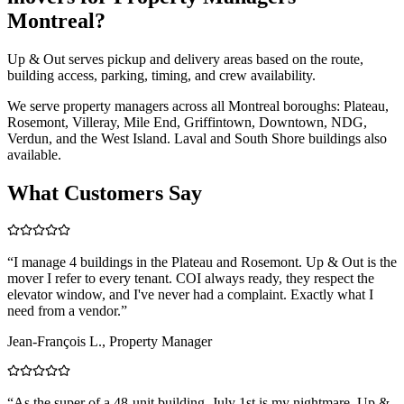
Montreal?
Up & Out serves pickup and delivery areas based on the route,
building access, parking, timing, and crew availability.
We serve property managers across all Montreal boroughs: Plateau,
Rosemont, Villeray, Mile End, Griffintown, Downtown, NDG,
Verdun, and the West Island. Laval and South Shore buildings also
available.
What Customers Say
“
I manage 4 buildings in the Plateau and Rosemont. Up & Out is the
mover I refer to every tenant. COI always ready, they respect the
elevator window, and I've never had a complaint. Exactly what I
need from a vendor.
”
Jean-François L., Property Manager
“
As the super of a 48-unit building, July 1st is my nightmare. Up &