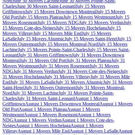
Nord
June 30 Movers Lachine
June 30 Movers Pointe-Saint-
Charles
June 30 Movers Saint-Leonard
July 15 Movers
Griffintown
July 15 Movers Downtown Montreal
July 15 Movers
Old Port
July 15 Movers Plateau
July 15 Movers Westmount
July 15
Movers Rosemont
July 15 Movers NDG
July 15 Movers Verdun
July
15 Movers Cote-des-Neiges
July 15 Movers Hochelaga
July 15
Movers Villeray
July 15 Movers Mile End
July 15 Movers
LaSalle
July 15 Movers Ahuntsic
July 15 Movers Saint-Henri
July 15
Movers Outremont
July 15 Movers Montreal-Nord
July 15 Movers
Lachine
July 15 Movers Pointe-Saint-Charles
July 15 Movers Saint-
Leonard
July 31 Movers Griffintown
July 31 Movers Downtown
Montreal
July 31 Movers Old Port
July 31 Movers Plateau
July 31
Movers Westmount
July 31 Movers Rosemont
July 31 Movers
NDG
July 31 Movers Verdun
July 31 Movers Cote-des-Neiges
July
31 Movers Hochelaga
July 31 Movers Villeray
July 31 Movers Mile
End
July 31 Movers LaSalle
July 31 Movers Ahuntsic
July 31 Movers
Saint-Henri
July 31 Movers Outremont
July 31 Movers Montreal-
Nord
July 31 Movers Lachine
July 31 Movers Pointe-Saint-
Charles
July 31 Movers Saint-Leonard
August 1 Movers
Griffintown
August 1 Movers Downtown Montreal
August 1 Movers
Old Port
August 1 Movers Plateau
August 1 Movers
Westmount
August 1 Movers Rosemont
August 1 Movers
NDG
August 1 Movers Verdun
August 1 Movers Cote-des-
Neiges
August 1 Movers Hochelaga
August 1 Movers
Villeray
August 1 Movers Mile End
August 1 Movers LaSalle
August