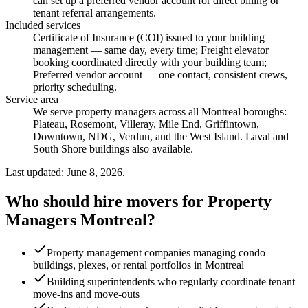
can set up a preferred vendor account for direct billing or
tenant referral arrangements.
Included services
Certificate of Insurance (COI) issued to your building
management — same day, every time; Freight elevator
booking coordinated directly with your building team;
Preferred vendor account — one contact, consistent crews,
priority scheduling
.
Service area
We serve property managers across all Montreal boroughs:
Plateau, Rosemont, Villeray, Mile End, Griffintown,
Downtown, NDG, Verdun, and the West Island. Laval and
South Shore buildings also available.
Last updated: June 8, 2026.
Who should hire movers for Property
Managers Montreal?
Property management companies managing condo
buildings, plexes, or rental portfolios in Montreal
Building superintendents who regularly coordinate tenant
move-ins and move-outs