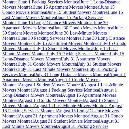
Montreal
June 1 Packing Services Montreal
June 1 Long-Distance
Movers Montreal
June 15 Apartment Movers Montreal
June 15
Condo Movers Montreal
June 15 Student Movers Montreal
June 15
Last-Minute Movers Montreal
June 15 Packing Services
Montreal
June 15 Long-Distance Movers Montreal
June 30
Apartment Movers Montreal
June 30 Condo Movers Montreal
June
30 Student Movers Montreal
June 30 Last-Minute Movers
Montreal
June 30 Packing Services Montreal
June 30 Long-Distance
Movers Montreal
July 15 Apartment Movers Montreal
July 15 Condo
Movers Montreal
July 15 Student Movers Montreal
July 15 Last-
Minute Movers Montreal
July 15 Packing Services Montreal
July 15
Long-Distance Movers Montreal
July 31 Apartment Movers
Montreal
July 31 Condo Movers Montreal
July 31 Student Movers
Montreal
July 31 Last-Minute Movers Montreal
July 31 Packing
Services Montreal
July 31 Long-Distance Movers Montreal
August 1
Apartment Movers Montreal
August 1 Condo Movers
Montreal
August 1 Student Movers Montreal
August 1 Last-Minute
Movers Montreal
August 1 Packing Services Montreal
August 1
Long-Distance Movers Montreal
August 15 Apartment Movers
Montreal
August 15 Condo Movers Montreal
August 15 Student
Movers Montreal
August 15 Last-Minute Movers Montreal
August
15 Packing Services Montreal
August 15 Long-Distance Movers
Montreal
August 31 Apartment Movers Montreal
August 31 Condo
Movers Montreal
August 31 Student Movers Montreal
August 31
Last-Minute Movers Montreal
August 31 Packing Services