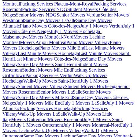
Montreal
Packing Services Plateau-Mont-Royal
Packing Services
Rosemont
Packing Services NDG
Student Movers Côte-des-
Neiges
Senior Movers NDG
Senior Movers Verdun
Senior Movers
Westmount
Same Day Movers LaSalle
Same Day Movers
Ahuntsic
Piano Movers Côte-des-Neiges
July 1 Movers Verdun
July 1
Movers Côte-des-Neiges
July 1 Movers Hochelaga-
Maisonneuve
Movers Montréal-Nord
Movers Lachine
Montreal
Movers Anjou Montreal
Piano Movers Villeray
Piano
Movers Hochelaga
Piano Movers Mile End
Last Minute Movers
Villeray
Last Minute Movers Hochelaga
Last Minute Movers Saint-
Henri
Last Minute Movers Côte-des-Neiges
Same Day Movers
Villeray
Same Day Movers Saint-Henri
Student Movers
Rosemont
Student Movers Mile End
Packing Services
Griffintown
Packing Services Verdun
Walk-Up Movers
Hochelaga
Walk-Up Movers Saint-Henri
July 1 Movers
Villeray
Student Movers Villeray
Student Movers Hochelaga
Senior
Movers Rosemont
Senior Movers LaSalle
Senior Movers
Villeray
Same Day Movers Mile End
Same Day Movers Côte-des-
Neiges
July 1 Movers Mile End
July 1 Movers LaSalle
July 1 Movers
Ahuntsic
Packing Services Hochelaga
Packing Services
Villeray
Walk-Up Movers LaSalle
Walk-Up Movers Little
Italy
Movers Outremont
Movers Rosemont
July 1 Movers Saint-
Henri
July 1 Movers Outremont
July 1 Movers Montreal-Nord
July 1
Movers Lachine
Walk-Up Movers Villeray
Walk-Up Movers
Outremont
Same Day Movers Lachine
Same Day Movers Montreal-