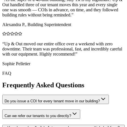
Out handled three of our tenant moves this year and every single
one was smooth — COIs in advance, on time, and they followed
building rules without being reminded.
”
Alexandra P., Building Superintendent
“
Up & Out moved our entire office over a weekend with zero
downtime. Their team was professional, fast, and incredibly careful
with our equipment. Highly recommend!
”
Sophie Pelletier
FAQ
Frequently Asked Questions
Do you issue a COI for every tenant move in our building?
Can we refer our tenants to you directly?