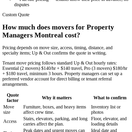
disputes
Custom Quote
How much does movers for Property
Managers Montreal cost?
Pricing depends on move size, access, timing, distance, and
specialty items; Up & Out confirms the quote in writing.
Tenant move pricing follows standard Up & Out hourly rates:
Essential (2 movers) $140/hr + $140 travel, Pro (3 movers) $180/hr
+ $180 travel, minimum 3 hours. Property managers can set up a
preferred vendor account for direct billing or tenant referral
arrangements.
Quote
Why it matters
What to confirm
factor
Move
Furniture, boxes, and heavy items
Inventory list or
size
affect crew time.
photos
Stairs, elevators, parking, and long
Floor, elevator, and
Access
carries affect the plan.
loading details
Peak dates and urgent moves can
Ideal date and