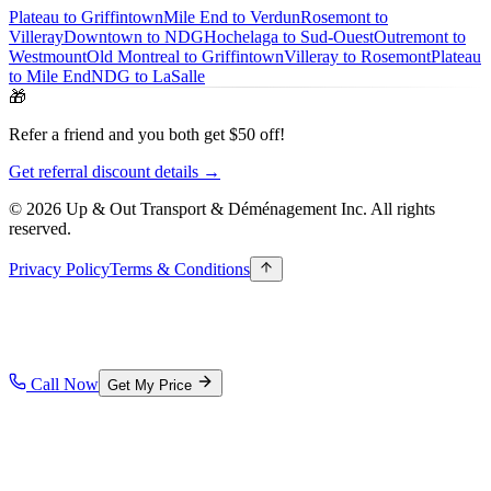
Plateau to Griffintown
Mile End to Verdun
Rosemont to
Villeray
Downtown to NDG
Hochelaga to Sud-Ouest
Outremont to
Westmount
Old Montreal to Griffintown
Villeray to Rosemont
Plateau
to Mile End
NDG to LaSalle
🎁
Refer a friend and you both get $50 off!
Get referral discount details →
© 2026 Up & Out Transport & Déménagement Inc.
All rights
reserved.
Privacy Policy
Terms & Conditions
Call Now
Get My Price