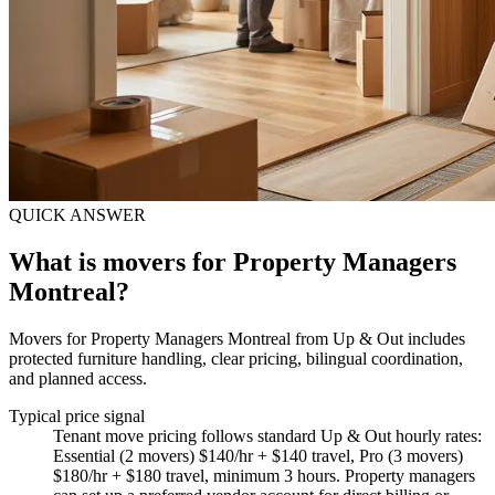
QUICK ANSWER
What is movers for Property Managers
Montreal?
Movers for Property Managers Montreal from Up & Out includes
protected furniture handling, clear pricing, bilingual coordination,
and planned access.
Typical price signal
Tenant move pricing follows standard Up & Out hourly rates:
Essential (2 movers) $140/hr + $140 travel, Pro (3 movers)
$180/hr + $180 travel, minimum 3 hours. Property managers