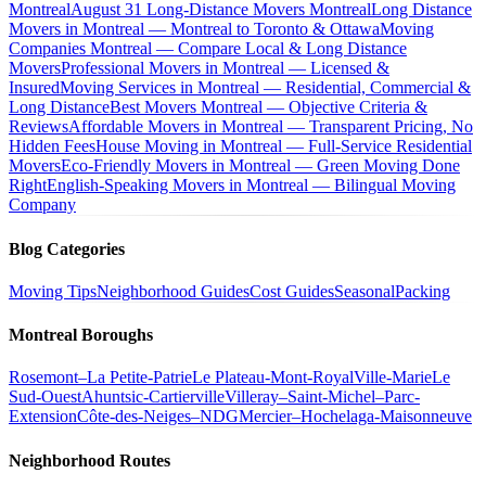
Montreal
August 31 Long-Distance Movers Montreal
Long Distance
Movers in Montreal — Montreal to Toronto & Ottawa
Moving
Companies Montreal — Compare Local & Long Distance
Movers
Professional Movers in Montreal — Licensed &
Insured
Moving Services in Montreal — Residential, Commercial &
Long Distance
Best Movers Montreal — Objective Criteria &
Reviews
Affordable Movers in Montreal — Transparent Pricing, No
Hidden Fees
House Moving in Montreal — Full-Service Residential
Movers
Eco-Friendly Movers in Montreal — Green Moving Done
Right
English-Speaking Movers in Montreal — Bilingual Moving
Company
Blog Categories
Moving Tips
Neighborhood Guides
Cost Guides
Seasonal
Packing
Montreal Boroughs
Rosemont–La Petite-Patrie
Le Plateau-Mont-Royal
Ville-Marie
Le
Sud-Ouest
Ahuntsic-Cartierville
Villeray–Saint-Michel–Parc-
Extension
Côte-des-Neiges–NDG
Mercier–Hochelaga-Maisonneuve
Neighborhood Routes