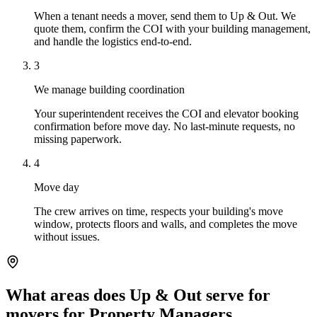
When a tenant needs a mover, send them to Up & Out. We
quote them, confirm the COI with your building management,
and handle the logistics end-to-end.
3
We manage building coordination
Your superintendent receives the COI and elevator booking
confirmation before move day. No last-minute requests, no
missing paperwork.
4
Move day
The crew arrives on time, respects your building's move
window, protects floors and walls, and completes the move
without issues.
What areas does Up & Out serve for
movers for Property Managers