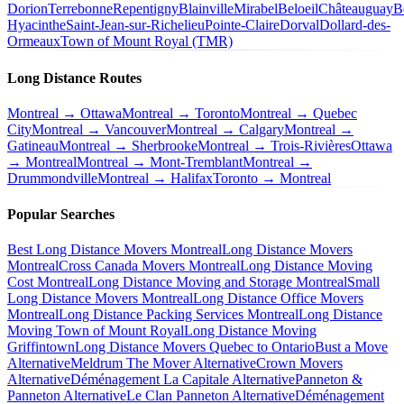
Dorion
Terrebonne
Repentigny
Blainville
Mirabel
Beloeil
Châteauguay
B
Hyacinthe
Saint-Jean-sur-Richelieu
Pointe-Claire
Dorval
Dollard-des-
Ormeaux
Town of Mount Royal (TMR)
Long Distance Routes
Montreal → Ottawa
Montreal → Toronto
Montreal → Quebec
City
Montreal → Vancouver
Montreal → Calgary
Montreal →
Gatineau
Montreal → Sherbrooke
Montreal → Trois-Rivières
Ottawa
→ Montreal
Montreal → Mont-Tremblant
Montreal →
Drummondville
Montreal → Halifax
Toronto → Montreal
Popular Searches
Best Long Distance Movers Montreal
Long Distance Movers
Montreal
Cross Canada Movers Montreal
Long Distance Moving
Cost Montreal
Long Distance Moving and Storage Montreal
Small
Long Distance Movers Montreal
Long Distance Office Movers
Montreal
Long Distance Packing Services Montreal
Long Distance
Moving Town of Mount Royal
Long Distance Moving
Griffintown
Long Distance Movers Quebec to Ontario
Bust a Move
Alternative
Meldrum The Mover Alternative
Crown Movers
Alternative
Déménagement La Capitale Alternative
Panneton &
Panneton Alternative
Le Clan Panneton Alternative
Déménagement