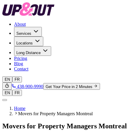
About
Services
Locations
Long Distance
Pricing
Blog
Contact
EN
FR
438-900-9990
Get Your Price in 2 Minutes
EN
FR
Home
Movers for Property Managers Montreal
Movers for Property Managers Montreal