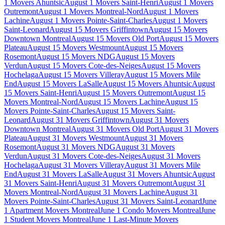
1 Movers Ahuntsic
August 1 Movers Saint-Henri
August 1 Movers
Outremont
August 1 Movers Montreal-Nord
August 1 Movers
Lachine
August 1 Movers Pointe-Saint-Charles
August 1 Movers
Saint-Leonard
August 15 Movers Griffintown
August 15 Movers
Downtown Montreal
August 15 Movers Old Port
August 15 Movers
Plateau
August 15 Movers Westmount
August 15 Movers
Rosemont
August 15 Movers NDG
August 15 Movers
Verdun
August 15 Movers Cote-des-Neiges
August 15 Movers
Hochelaga
August 15 Movers Villeray
August 15 Movers Mile
End
August 15 Movers LaSalle
August 15 Movers Ahuntsic
August
15 Movers Saint-Henri
August 15 Movers Outremont
August 15
Movers Montreal-Nord
August 15 Movers Lachine
August 15
Movers Pointe-Saint-Charles
August 15 Movers Saint-
Leonard
August 31 Movers Griffintown
August 31 Movers
Downtown Montreal
August 31 Movers Old Port
August 31 Movers
Plateau
August 31 Movers Westmount
August 31 Movers
Rosemont
August 31 Movers NDG
August 31 Movers
Verdun
August 31 Movers Cote-des-Neiges
August 31 Movers
Hochelaga
August 31 Movers Villeray
August 31 Movers Mile
End
August 31 Movers LaSalle
August 31 Movers Ahuntsic
August
31 Movers Saint-Henri
August 31 Movers Outremont
August 31
Movers Montreal-Nord
August 31 Movers Lachine
August 31
Movers Pointe-Saint-Charles
August 31 Movers Saint-Leonard
June
1 Apartment Movers Montreal
June 1 Condo Movers Montreal
June
1 Student Movers Montreal
June 1 Last-Minute Movers