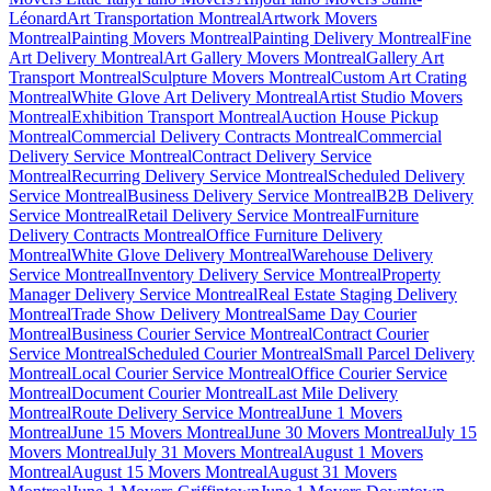
Léonard
Art Transportation Montreal
Artwork Movers
Montreal
Painting Movers Montreal
Painting Delivery Montreal
Fine
Art Delivery Montreal
Art Gallery Movers Montreal
Gallery Art
Transport Montreal
Sculpture Movers Montreal
Custom Art Crating
Montreal
White Glove Art Delivery Montreal
Artist Studio Movers
Montreal
Exhibition Transport Montreal
Auction House Pickup
Montreal
Commercial Delivery Contracts Montreal
Commercial
Delivery Service Montreal
Contract Delivery Service
Montreal
Recurring Delivery Service Montreal
Scheduled Delivery
Service Montreal
Business Delivery Service Montreal
B2B Delivery
Service Montreal
Retail Delivery Service Montreal
Furniture
Delivery Contracts Montreal
Office Furniture Delivery
Montreal
White Glove Delivery Montreal
Warehouse Delivery
Service Montreal
Inventory Delivery Service Montreal
Property
Manager Delivery Service Montreal
Real Estate Staging Delivery
Montreal
Trade Show Delivery Montreal
Same Day Courier
Montreal
Business Courier Service Montreal
Contract Courier
Service Montreal
Scheduled Courier Montreal
Small Parcel Delivery
Montreal
Local Courier Service Montreal
Office Courier Service
Montreal
Document Courier Montreal
Last Mile Delivery
Montreal
Route Delivery Service Montreal
June 1 Movers
Montreal
June 15 Movers Montreal
June 30 Movers Montreal
July 15
Movers Montreal
July 31 Movers Montreal
August 1 Movers
Montreal
August 15 Movers Montreal
August 31 Movers