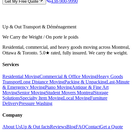
438-900-9990
Get My Free Quote
Up & Out Transport & Déménagement
We Carry the Weight / On porte le poids
Residential, commercial, and heavy goods moving across Montreal,
Ottawa & Toronto. 5.0★ rated, fully insured. We carry the weight.
Services
Residential Moving
Commercial & Office Moving
Heavy Goods
Transport
Long Distance Moving
Packing & Unpacking
Last-Minute
& Emergency Moving
Piano Moving
Antique & Fine Art
Moving
Senior Moving
Student Movers Montreal
Storage
Solutions
Specialty Item Moving
Local Moving
Furniture
Delivery
Pressure Washing
Company
About Us
Up & Out facts
Reviews
Blog
FAQ
Contact
Get a Quote