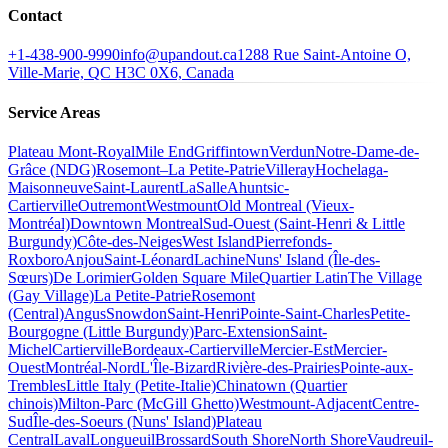
Contact
+1-438-900-9990
info@upandout.ca
1288 Rue Saint-Antoine O,
Ville-Marie, QC H3C 0X6, Canada
Service Areas
Plateau Mont-Royal
Mile End
Griffintown
Verdun
Notre-Dame-de-
Grâce (NDG)
Rosemont–La Petite-Patrie
Villeray
Hochelaga-
Maisonneuve
Saint-Laurent
LaSalle
Ahuntsic-
Cartierville
Outremont
Westmount
Old Montreal (Vieux-
Montréal)
Downtown Montreal
Sud-Ouest (Saint-Henri & Little
Burgundy)
Côte-des-Neiges
West Island
Pierrefonds-
Roxboro
Anjou
Saint-Léonard
Lachine
Nuns' Island (Île-des-
Sœurs)
De Lorimier
Golden Square Mile
Quartier Latin
The Village
(Gay Village)
La Petite-Patrie
Rosemont
(Central)
Angus
Snowdon
Saint-Henri
Pointe-Saint-Charles
Petite-
Bourgogne (Little Burgundy)
Parc-Extension
Saint-
Michel
Cartierville
Bordeaux-Cartierville
Mercier-Est
Mercier-
Ouest
Montréal-Nord
L'Île-Bizard
Rivière-des-Prairies
Pointe-aux-
Trembles
Little Italy (Petite-Italie)
Chinatown (Quartier
chinois)
Milton-Parc (McGill Ghetto)
Westmount-Adjacent
Centre-
Sud
Île-des-Soeurs (Nuns' Island)
Plateau
Central
Laval
Longueuil
Brossard
South Shore
North Shore
Vaudreuil-