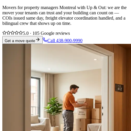
Movers for property managers Montreal with Up & Out: we are the
mover your tenants can trust and your building can count on —
COIs issued same day, freight elevator coordination handled, and a
bilingual crew that shows up on time.
5.0 · 105 Google reviews
Call 438-900-9990
Get a move quote