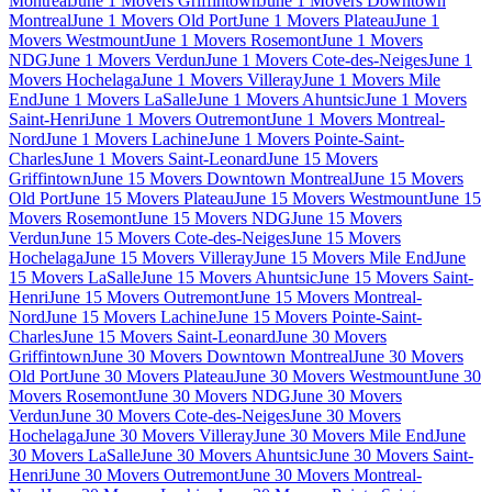
Montreal
June 1 Movers Griffintown
June 1 Movers Downtown
Montreal
June 1 Movers Old Port
June 1 Movers Plateau
June 1
Movers Westmount
June 1 Movers Rosemont
June 1 Movers
NDG
June 1 Movers Verdun
June 1 Movers Cote-des-Neiges
June 1
Movers Hochelaga
June 1 Movers Villeray
June 1 Movers Mile
End
June 1 Movers LaSalle
June 1 Movers Ahuntsic
June 1 Movers
Saint-Henri
June 1 Movers Outremont
June 1 Movers Montreal-
Nord
June 1 Movers Lachine
June 1 Movers Pointe-Saint-
Charles
June 1 Movers Saint-Leonard
June 15 Movers
Griffintown
June 15 Movers Downtown Montreal
June 15 Movers
Old Port
June 15 Movers Plateau
June 15 Movers Westmount
June 15
Movers Rosemont
June 15 Movers NDG
June 15 Movers
Verdun
June 15 Movers Cote-des-Neiges
June 15 Movers
Hochelaga
June 15 Movers Villeray
June 15 Movers Mile End
June
15 Movers LaSalle
June 15 Movers Ahuntsic
June 15 Movers Saint-
Henri
June 15 Movers Outremont
June 15 Movers Montreal-
Nord
June 15 Movers Lachine
June 15 Movers Pointe-Saint-
Charles
June 15 Movers Saint-Leonard
June 30 Movers
Griffintown
June 30 Movers Downtown Montreal
June 30 Movers
Old Port
June 30 Movers Plateau
June 30 Movers Westmount
June 30
Movers Rosemont
June 30 Movers NDG
June 30 Movers
Verdun
June 30 Movers Cote-des-Neiges
June 30 Movers
Hochelaga
June 30 Movers Villeray
June 30 Movers Mile End
June
30 Movers LaSalle
June 30 Movers Ahuntsic
June 30 Movers Saint-
Henri
June 30 Movers Outremont
June 30 Movers Montreal-