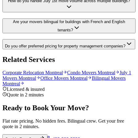
How do you handle July 1st move volume across multiple buildings?
Are your movers bilingual for buildings with French and English
tenants?
Do you offer preferred pricing for property management companies?
Related Services
Corporate Relocation Montreal
Condo Movers Montreal
July 1
Movers Montreal
Office Movers Montreal
Bilingual Movers
Montreal
Licensed & insured
Quote in 2 minutes
Ready to Book Your Move?
Flat rate pricing. No hidden fees. Bilingual crew. Get your free
quote in 2 minutes.