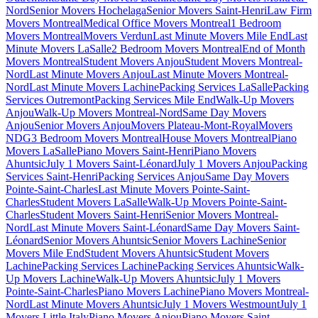
Nord
Senior Movers Hochelaga
Senior Movers Saint-Henri
Law Firm
Movers Montreal
Medical Office Movers Montreal
1 Bedroom
Movers Montreal
Movers Verdun
Last Minute Movers Mile End
Last
Minute Movers LaSalle
2 Bedroom Movers Montreal
End of Month
Movers Montreal
Student Movers Anjou
Student Movers Montreal-
Nord
Last Minute Movers Anjou
Last Minute Movers Montreal-
Nord
Last Minute Movers Lachine
Packing Services LaSalle
Packing
Services Outremont
Packing Services Mile End
Walk-Up Movers
Anjou
Walk-Up Movers Montreal-Nord
Same Day Movers
Anjou
Senior Movers Anjou
Movers Plateau-Mont-Royal
Movers
NDG
3 Bedroom Movers Montreal
House Movers Montreal
Piano
Movers LaSalle
Piano Movers Saint-Henri
Piano Movers
Ahuntsic
July 1 Movers Saint-Léonard
July 1 Movers Anjou
Packing
Services Saint-Henri
Packing Services Anjou
Same Day Movers
Pointe-Saint-Charles
Last Minute Movers Pointe-Saint-
Charles
Student Movers LaSalle
Walk-Up Movers Pointe-Saint-
Charles
Student Movers Saint-Henri
Senior Movers Montreal-
Nord
Last Minute Movers Saint-Léonard
Same Day Movers Saint-
Léonard
Senior Movers Ahuntsic
Senior Movers Lachine
Senior
Movers Mile End
Student Movers Ahuntsic
Student Movers
Lachine
Packing Services Lachine
Packing Services Ahuntsic
Walk-
Up Movers Lachine
Walk-Up Movers Ahuntsic
July 1 Movers
Pointe-Saint-Charles
Piano Movers Lachine
Piano Movers Montreal-
Nord
Last Minute Movers Ahuntsic
July 1 Movers Westmount
July 1
Movers Little Italy
Piano Movers Anjou
Piano Movers Saint-