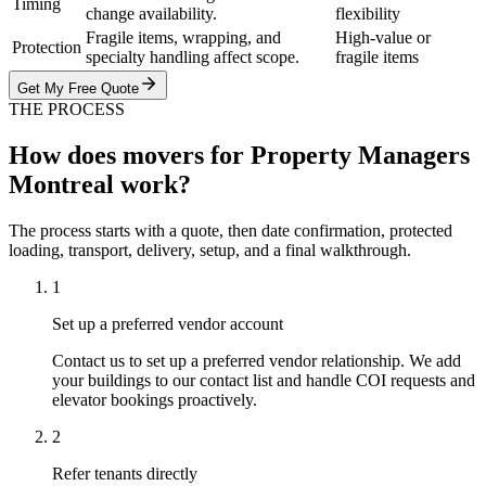
Timing
change availability.
flexibility
Fragile items, wrapping, and
High-value or
Protection
specialty handling affect scope.
fragile items
Get My Free Quote
THE PROCESS
How does movers for Property Managers
Montreal work?
The process starts with a quote, then date confirmation, protected
loading, transport, delivery, setup, and a final walkthrough.
1
Set up a preferred vendor account
Contact us to set up a preferred vendor relationship. We add
your buildings to our contact list and handle COI requests and
elevator bookings proactively.
2
Refer tenants directly