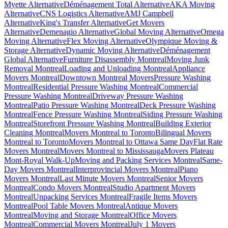
Myette Alternative
Déménagement Total Alternative
AKA Moving
Alternative
CNS Logistics Alternative
AMJ Campbell
Alternative
King's Transfer Alternative
Get Movers
Alternative
Demenagio Alternative
Global Moving Alternative
Omega
Moving Alternative
Flex Moving Alternative
Olympique Moving &
Storage Alternative
Dynamic Moving Alternative
Déménagement
Global Alternative
Furniture Disassembly Montreal
Moving Junk
Removal Montreal
Loading and Unloading Montreal
Appliance
Movers Montreal
Downtown Montreal Movers
Pressure Washing
Montreal
Residential Pressure Washing Montreal
Commercial
Pressure Washing Montreal
Driveway Pressure Washing
Montreal
Patio Pressure Washing Montreal
Deck Pressure Washing
Montreal
Fence Pressure Washing Montreal
Siding Pressure Washing
Montreal
Storefront Pressure Washing Montreal
Building Exterior
Cleaning Montreal
Movers Montreal to Toronto
Bilingual Movers
Montreal to Toronto
Movers Montreal to Ottawa Same Day
Flat Rate
Movers Montreal
Movers Montreal to Mississauga
Movers Plateau
Mont-Royal Walk-Up
Moving and Packing Services Montreal
Same-
Day Movers Montreal
Interprovincial Movers Montreal
Piano
Movers Montreal
Last Minute Movers Montreal
Senior Movers
Montreal
Condo Movers Montreal
Studio Apartment Movers
Montreal
Unpacking Services Montreal
Fragile Items Movers
Montreal
Pool Table Movers Montreal
Antique Movers
Montreal
Moving and Storage Montreal
Office Movers
Montreal
Commercial Movers Montreal
July 1 Movers