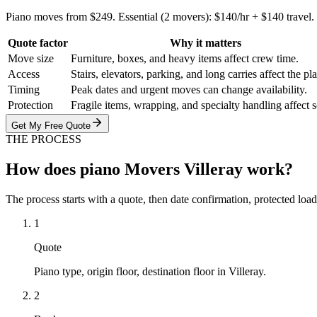
Piano moves from $249. Essential (2 movers): $140/hr + $140 travel
Quote factor
Why it matters
Move size
Furniture, boxes, and heavy items affect crew time.
Access
Stairs, elevators, parking, and long carries affect the pl
Timing
Peak dates and urgent moves can change availability.
Protection
Fragile items, wrapping, and specialty handling affect 
Get My Free Quote
THE PROCESS
How does piano Movers Villeray work?
The process starts with a quote, then date confirmation, protected load
1
Quote
Piano type, origin floor, destination floor in Villeray.
2