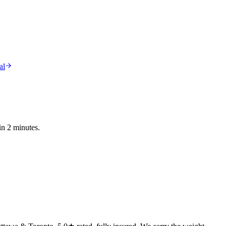
al
in 2 minutes.