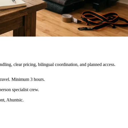
ling, clear pricing, bilingual coordination, and planned access.
travel. Minimum 3 hours.
erson specialist crew
.
nt, Ahuntsic.