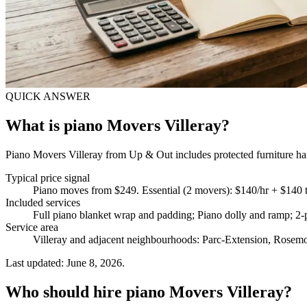
QUICK ANSWER
What is piano Movers Villeray?
Piano Movers Villeray from Up & Out includes protected furniture hand
Typical price signal
Piano moves from $249. Essential (2 movers): $140/hr + $140 
Included services
Full piano blanket wrap and padding; Piano dolly and ramp; 2-p
Service area
Villeray and adjacent neighbourhoods: Parc-Extension, Rosemo
Last updated: June 8, 2026.
Who should hire piano Movers Villeray?