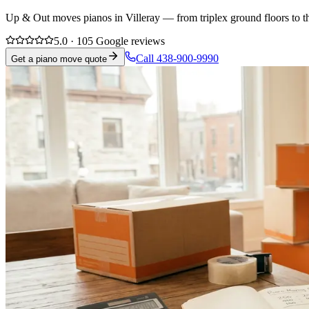
Up & Out moves pianos in Villeray — from triplex ground floors to th
5.0 · 105 Google reviews
Call 438-900-9990
Get a piano move quote