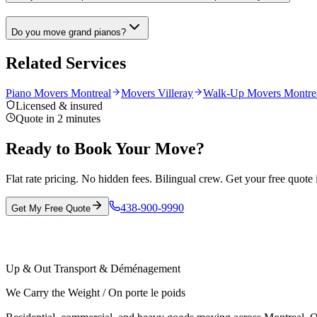
Do you move grand pianos?
Related Services
Piano Movers Montreal
Movers Villeray
Walk-Up Movers Montre
Licensed & insured
Quote in 2 minutes
Ready to Book Your Move?
Flat rate pricing. No hidden fees. Bilingual crew. Get your free quote 
438-900-9990
Get My Free Quote
Up & Out Transport & Déménagement
We Carry the Weight / On porte le poids