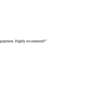
 equipment. Highly recommend!
”