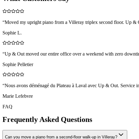
“
Moved my upright piano from a Villeray triplex second floor. Up & Ou
Sophie L.
“
Up & Out moved our entire office over a weekend with zero downtim
Sophie Pelletier
“
Nous avons déménagé du Plateau à Laval avec Up & Out. Service impe
Marie Lefebvre
FAQ
Frequently Asked Questions
Can you move a piano from a second-floor walk-up in Villeray?