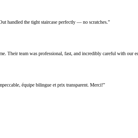
t handled the tight staircase perfectly — no scratches.
”
e. Their team was professional, fast, and incredibly careful with our
ccable, équipe bilingue et prix transparent. Merci!
”