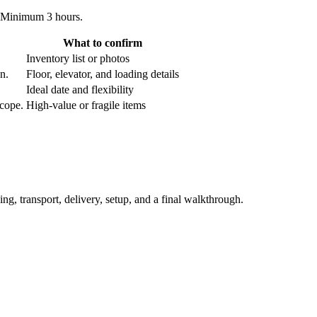
. Minimum 3 hours.
What to confirm
Inventory list or photos
an.
Floor, elevator, and loading details
Ideal date and flexibility
scope.
High-value or fragile items
ing, transport, delivery, setup, and a final walkthrough.