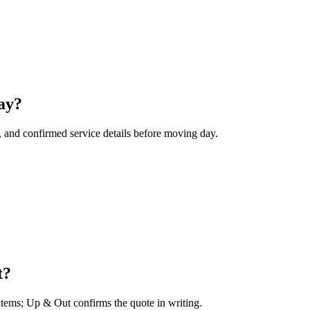
ay?
, and confirmed service details before moving day.
t?
 items; Up & Out confirms the quote in writing.