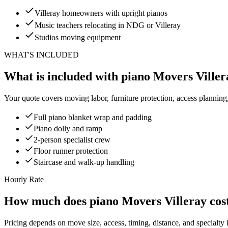
Villeray homeowners with upright pianos
Music teachers relocating in NDG or Villeray
Studios moving equipment
WHAT'S INCLUDED
What is included with piano Movers Viller
Your quote covers moving labor, furniture protection, access planning
Full piano blanket wrap and padding
Piano dolly and ramp
2-person specialist crew
Floor runner protection
Staircase and walk-up handling
Hourly Rate
How much does piano Movers Villeray cos
Pricing depends on move size, access, timing, distance, and specialty