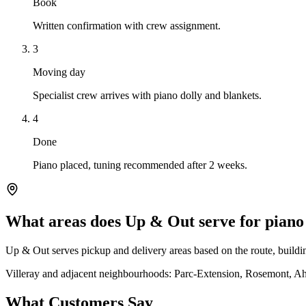
Book
Written confirmation with crew assignment.
3
Moving day
Specialist crew arrives with piano dolly and blankets.
4
Done
Piano placed, tuning recommended after 2 weeks.
What areas does Up & Out serve for piano
Up & Out serves pickup and delivery areas based on the route, building
Villeray and adjacent neighbourhoods: Parc-Extension, Rosemont, Ah
What Customers Say