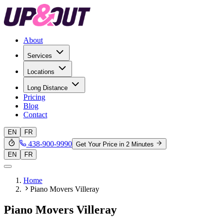
About
Services
Locations
Long Distance
Pricing
Blog
Contact
EN
FR
438-900-9990
Get Your Price in 2 Minutes
EN
FR
Home
Piano Movers Villeray
Piano Movers Villeray