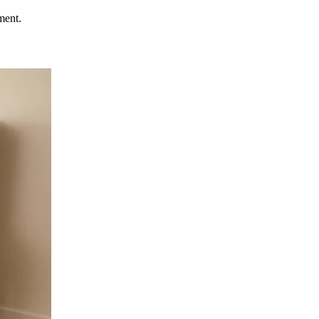
ment.