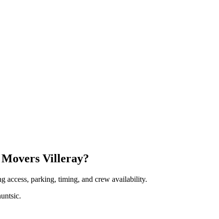
 Movers Villeray?
 access, parking, timing, and crew availability.
untsic.