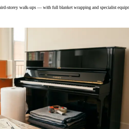
ird-storey walk-ups — with full blanket wrapping and specialist equip