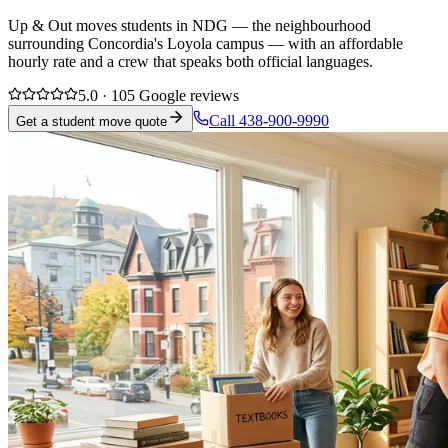
Up & Out moves students in NDG — the neighbourhood
surrounding Concordia's Loyola campus — with an affordable
hourly rate and a crew that speaks both official languages.
5.0 · 105 Google reviews
Call 438-900-9990
Get a student move quote