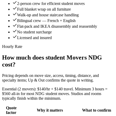
2-person crew for efficient student moves
Full blanket wrap on all furniture
Walk-up and house staircase handling
Bilingual crew — French + English
Flat-pack and IKEA disassembly and reassembly
No student surcharge
Licensed and insured
Hourly Rate
How much does student Movers NDG
cost?
Pricing depends on move size, access, timing, distance, and
specialty items; Up & Out confirms the quote in writing.
Essential (2 movers): $140/hr + $140 travel. Minimum 3 hours =
$560 all-in for most NDG student moves. Studios and rooms
typically finish within the minimum.
Quote
Why it matters
What to confirm
factor