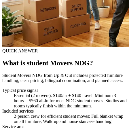
QUICK ANSWER
What is student Movers NDG?
Student Movers NDG from Up & Out includes protected furniture
handling, clear pricing, bilingual coordination, and planned access.
Typical price signal
Essential (2 movers): $140/hr + $140 travel. Minimum 3
hours = $560 all-in for most NDG student moves. Studios and
rooms typically finish within the minimum.
Included services
2-person crew for efficient student moves; Full blanket wrap
on all furniture; Walk-up and house staircase handling
.
Service area