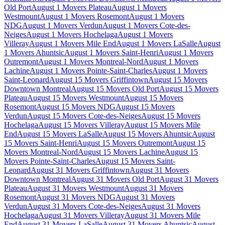
Old Port
August 1 Movers Plateau
August 1 Movers
Westmount
August 1 Movers Rosemont
August 1 Movers
NDG
August 1 Movers Verdun
August 1 Movers Cote-des-
Neiges
August 1 Movers Hochelaga
August 1 Movers
Villeray
August 1 Movers Mile End
August 1 Movers LaSalle
August
1 Movers Ahuntsic
August 1 Movers Saint-Henri
August 1 Movers
Outremont
August 1 Movers Montreal-Nord
August 1 Movers
Lachine
August 1 Movers Pointe-Saint-Charles
August 1 Movers
Saint-Leonard
August 15 Movers Griffintown
August 15 Movers
Downtown Montreal
August 15 Movers Old Port
August 15 Movers
Plateau
August 15 Movers Westmount
August 15 Movers
Rosemont
August 15 Movers NDG
August 15 Movers
Verdun
August 15 Movers Cote-des-Neiges
August 15 Movers
Hochelaga
August 15 Movers Villeray
August 15 Movers Mile
End
August 15 Movers LaSalle
August 15 Movers Ahuntsic
August
15 Movers Saint-Henri
August 15 Movers Outremont
August 15
Movers Montreal-Nord
August 15 Movers Lachine
August 15
Movers Pointe-Saint-Charles
August 15 Movers Saint-
Leonard
August 31 Movers Griffintown
August 31 Movers
Downtown Montreal
August 31 Movers Old Port
August 31 Movers
Plateau
August 31 Movers Westmount
August 31 Movers
Rosemont
August 31 Movers NDG
August 31 Movers
Verdun
August 31 Movers Cote-des-Neiges
August 31 Movers
Hochelaga
August 31 Movers Villeray
August 31 Movers Mile
End
August 31 Movers LaSalle
August 31 Movers Ahuntsic
August