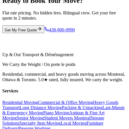
Ready to Book Your Move?
Flat rate pricing. No hidden fees. Bilingual crew. Get your free
quote in 2 minutes.
438-900-9990
Get My Free Quote
Up & Out Transport & Déménagement
We Carry the Weight / On porte le poids
Residential, commercial, and heavy goods moving across Montreal,
Ottawa & Toronto. 5.0★ rated, fully insured. We carry the weight.
Services
Residential Moving
Commercial & Office Moving
Heavy Goods
Transport
Long Distance Moving
Packing & Unpacking
Last-Minute
& Emergency Moving
Piano Moving
Antique & Fine Art
Moving
Senior Moving
Student Movers Montreal
Storage
Solutions
Specialty Item Moving
Local Moving
Furniture
Delivery
Pressure Washing