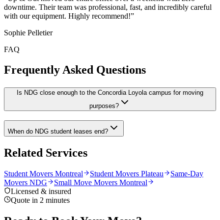
downtime. Their team was professional, fast, and incredibly careful
with our equipment. Highly recommend!
”
Sophie Pelletier
FAQ
Frequently Asked Questions
Is NDG close enough to the Concordia Loyola campus for moving
purposes?
When do NDG student leases end?
Related Services
Student Movers Montreal
Student Movers Plateau
Same-Day
Movers NDG
Small Move Movers Montreal
Licensed & insured
Quote in 2 minutes