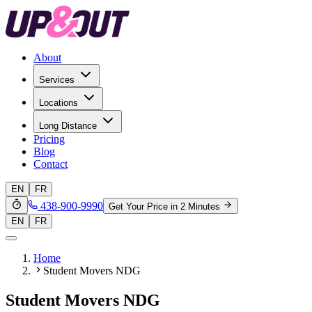
About
Services
Locations
Long Distance
Pricing
Blog
Contact
EN
FR
438-900-9990
Get Your Price in 2 Minutes
EN
FR
Home
Student Movers NDG
Student Movers NDG