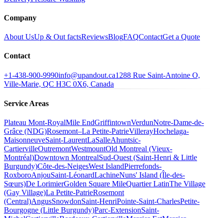
Company
About Us
Up & Out facts
Reviews
Blog
FAQ
Contact
Get a Quote
Contact
+1-438-900-9990
info@upandout.ca
1288 Rue Saint-Antoine O,
Ville-Marie, QC H3C 0X6, Canada
Service Areas
Plateau Mont-Royal
Mile End
Griffintown
Verdun
Notre-Dame-de-
Grâce (NDG)
Rosemont–La Petite-Patrie
Villeray
Hochelaga-
Maisonneuve
Saint-Laurent
LaSalle
Ahuntsic-
Cartierville
Outremont
Westmount
Old Montreal (Vieux-
Montréal)
Downtown Montreal
Sud-Ouest (Saint-Henri & Little
Burgundy)
Côte-des-Neiges
West Island
Pierrefonds-
Roxboro
Anjou
Saint-Léonard
Lachine
Nuns' Island (Île-des-
Sœurs)
De Lorimier
Golden Square Mile
Quartier Latin
The Village
(Gay Village)
La Petite-Patrie
Rosemont
(Central)
Angus
Snowdon
Saint-Henri
Pointe-Saint-Charles
Petite-
Bourgogne (Little Burgundy)
Parc-Extension
Saint-