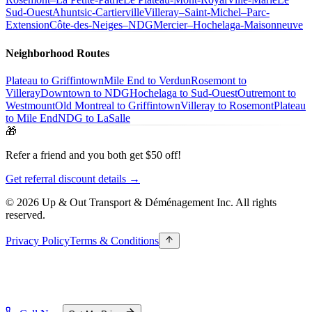
Sud-Ouest
Ahuntsic-Cartierville
Villeray–Saint-Michel–Parc-
Extension
Côte-des-Neiges–NDG
Mercier–Hochelaga-Maisonneuve
Neighborhood Routes
Plateau to Griffintown
Mile End to Verdun
Rosemont to
Villeray
Downtown to NDG
Hochelaga to Sud-Ouest
Outremont to
Westmount
Old Montreal to Griffintown
Villeray to Rosemont
Plateau
to Mile End
NDG to LaSalle
🎁
Refer a friend and you both get $50 off!
Get referral discount details →
© 2026 Up & Out Transport & Déménagement Inc.
All rights
reserved.
Privacy Policy
Terms & Conditions