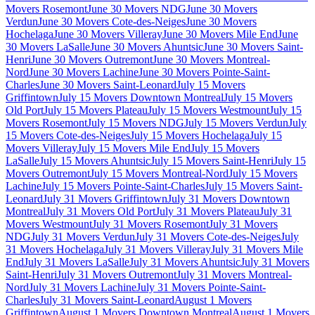
Movers Rosemont
June 30 Movers NDG
June 30 Movers
Verdun
June 30 Movers Cote-des-Neiges
June 30 Movers
Hochelaga
June 30 Movers Villeray
June 30 Movers Mile End
June
30 Movers LaSalle
June 30 Movers Ahuntsic
June 30 Movers Saint-
Henri
June 30 Movers Outremont
June 30 Movers Montreal-
Nord
June 30 Movers Lachine
June 30 Movers Pointe-Saint-
Charles
June 30 Movers Saint-Leonard
July 15 Movers
Griffintown
July 15 Movers Downtown Montreal
July 15 Movers
Old Port
July 15 Movers Plateau
July 15 Movers Westmount
July 15
Movers Rosemont
July 15 Movers NDG
July 15 Movers Verdun
July
15 Movers Cote-des-Neiges
July 15 Movers Hochelaga
July 15
Movers Villeray
July 15 Movers Mile End
July 15 Movers
LaSalle
July 15 Movers Ahuntsic
July 15 Movers Saint-Henri
July 15
Movers Outremont
July 15 Movers Montreal-Nord
July 15 Movers
Lachine
July 15 Movers Pointe-Saint-Charles
July 15 Movers Saint-
Leonard
July 31 Movers Griffintown
July 31 Movers Downtown
Montreal
July 31 Movers Old Port
July 31 Movers Plateau
July 31
Movers Westmount
July 31 Movers Rosemont
July 31 Movers
NDG
July 31 Movers Verdun
July 31 Movers Cote-des-Neiges
July
31 Movers Hochelaga
July 31 Movers Villeray
July 31 Movers Mile
End
July 31 Movers LaSalle
July 31 Movers Ahuntsic
July 31 Movers
Saint-Henri
July 31 Movers Outremont
July 31 Movers Montreal-
Nord
July 31 Movers Lachine
July 31 Movers Pointe-Saint-
Charles
July 31 Movers Saint-Leonard
August 1 Movers
Griffintown
August 1 Movers Downtown Montreal
August 1 Movers