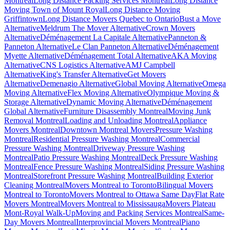
Montreal
Long Distance Packing Services Montreal
Long Distance
Moving Town of Mount Royal
Long Distance Moving
Griffintown
Long Distance Movers Quebec to Ontario
Bust a Move
Alternative
Meldrum The Mover Alternative
Crown Movers
Alternative
Déménagement La Capitale Alternative
Panneton &
Panneton Alternative
Le Clan Panneton Alternative
Déménagement
Myette Alternative
Déménagement Total Alternative
AKA Moving
Alternative
CNS Logistics Alternative
AMJ Campbell
Alternative
King's Transfer Alternative
Get Movers
Alternative
Demenagio Alternative
Global Moving Alternative
Omega
Moving Alternative
Flex Moving Alternative
Olympique Moving &
Storage Alternative
Dynamic Moving Alternative
Déménagement
Global Alternative
Furniture Disassembly Montreal
Moving Junk
Removal Montreal
Loading and Unloading Montreal
Appliance
Movers Montreal
Downtown Montreal Movers
Pressure Washing
Montreal
Residential Pressure Washing Montreal
Commercial
Pressure Washing Montreal
Driveway Pressure Washing
Montreal
Patio Pressure Washing Montreal
Deck Pressure Washing
Montreal
Fence Pressure Washing Montreal
Siding Pressure Washing
Montreal
Storefront Pressure Washing Montreal
Building Exterior
Cleaning Montreal
Movers Montreal to Toronto
Bilingual Movers
Montreal to Toronto
Movers Montreal to Ottawa Same Day
Flat Rate
Movers Montreal
Movers Montreal to Mississauga
Movers Plateau
Mont-Royal Walk-Up
Moving and Packing Services Montreal
Same-
Day Movers Montreal
Interprovincial Movers Montreal
Piano