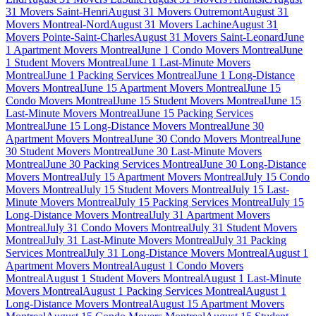
31 Movers Saint-Henri
August 31 Movers Outremont
August 31
Movers Montreal-Nord
August 31 Movers Lachine
August 31
Movers Pointe-Saint-Charles
August 31 Movers Saint-Leonard
June
1 Apartment Movers Montreal
June 1 Condo Movers Montreal
June
1 Student Movers Montreal
June 1 Last-Minute Movers
Montreal
June 1 Packing Services Montreal
June 1 Long-Distance
Movers Montreal
June 15 Apartment Movers Montreal
June 15
Condo Movers Montreal
June 15 Student Movers Montreal
June 15
Last-Minute Movers Montreal
June 15 Packing Services
Montreal
June 15 Long-Distance Movers Montreal
June 30
Apartment Movers Montreal
June 30 Condo Movers Montreal
June
30 Student Movers Montreal
June 30 Last-Minute Movers
Montreal
June 30 Packing Services Montreal
June 30 Long-Distance
Movers Montreal
July 15 Apartment Movers Montreal
July 15 Condo
Movers Montreal
July 15 Student Movers Montreal
July 15 Last-
Minute Movers Montreal
July 15 Packing Services Montreal
July 15
Long-Distance Movers Montreal
July 31 Apartment Movers
Montreal
July 31 Condo Movers Montreal
July 31 Student Movers
Montreal
July 31 Last-Minute Movers Montreal
July 31 Packing
Services Montreal
July 31 Long-Distance Movers Montreal
August 1
Apartment Movers Montreal
August 1 Condo Movers
Montreal
August 1 Student Movers Montreal
August 1 Last-Minute
Movers Montreal
August 1 Packing Services Montreal
August 1
Long-Distance Movers Montreal
August 15 Apartment Movers