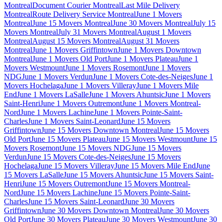
Montreal
Document Courier Montreal
Last Mile Delivery
Montreal
Route Delivery Service Montreal
June 1 Movers
Montreal
June 15 Movers Montreal
June 30 Movers Montreal
July 15
Movers Montreal
July 31 Movers Montreal
August 1 Movers
Montreal
August 15 Movers Montreal
August 31 Movers
Montreal
June 1 Movers Griffintown
June 1 Movers Downtown
Montreal
June 1 Movers Old Port
June 1 Movers Plateau
June 1
Movers Westmount
June 1 Movers Rosemont
June 1 Movers
NDG
June 1 Movers Verdun
June 1 Movers Cote-des-Neiges
June 1
Movers Hochelaga
June 1 Movers Villeray
June 1 Movers Mile
End
June 1 Movers LaSalle
June 1 Movers Ahuntsic
June 1 Movers
Saint-Henri
June 1 Movers Outremont
June 1 Movers Montreal-
Nord
June 1 Movers Lachine
June 1 Movers Pointe-Saint-
Charles
June 1 Movers Saint-Leonard
June 15 Movers
Griffintown
June 15 Movers Downtown Montreal
June 15 Movers
Old Port
June 15 Movers Plateau
June 15 Movers Westmount
June 15
Movers Rosemont
June 15 Movers NDG
June 15 Movers
Verdun
June 15 Movers Cote-des-Neiges
June 15 Movers
Hochelaga
June 15 Movers Villeray
June 15 Movers Mile End
June
15 Movers LaSalle
June 15 Movers Ahuntsic
June 15 Movers Saint-
Henri
June 15 Movers Outremont
June 15 Movers Montreal-
Nord
June 15 Movers Lachine
June 15 Movers Pointe-Saint-
Charles
June 15 Movers Saint-Leonard
June 30 Movers
Griffintown
June 30 Movers Downtown Montreal
June 30 Movers
Old Port
June 30 Movers Plateau
June 30 Movers Westmount
June 30