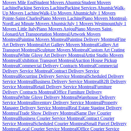
Movers Mile End
Student Movers Ahuntsic
Student Movers
Lachine
Packing Services Lachine
Packing Services Ahuntsic
Walk-
Up Movers Lachine
Walk-Up Movers Ahuntsic
July 1 Movers
Pointe-Saint-Charles
Piano Movers Lachine
Piano Movers Montreal-
Nord
Last Minute Movers Ahuntsic
July 1 Movers Westmount
July 1
Movers Little Italy
Piano Movers Anjou
Piano Movers Saint-
Léonard
Art Transportation Montreal
Artwork Movers
Montreal
Painting Movers Montreal
Painting Delivery Montreal
Fine
Art Delivery Montreal
Art Gallery Movers Montreal
Gallery Art
Transport Montreal
Sculpture Movers Montreal
Custom Art Crating
Montreal
White Glove Art Delivery Montreal
Artist Studio Movers
Montreal
Exhibition Transport Montreal
Auction House Pickup
Montreal
Commercial Delivery Contracts Montreal
Commercial
Delivery Service Montreal
Contract Delivery Service
Montreal
Recurring Delivery Service Montreal
Scheduled Delivery
Service Montreal
Business Delivery Service Montreal
B2B Delivery
Service Montreal
Retail Delivery Service Montreal
Furniture
Delivery Contracts Montreal
Office Furniture Delivery
Montreal
White Glove Delivery Montreal
Warehouse Delivery
Service Montreal
Inventory Delivery Service Montreal
Property
Manager Delivery Service Montreal
Real Estate Staging Delivery
Montreal
Trade Show Delivery Montreal
Same Day Courier
Montreal
Business Courier Service Montreal
Contract Courier
Service Montreal
Scheduled Courier Montreal
Small Parcel Delivery
Montreal
Local Courier Service Montreal
Office Courier Service