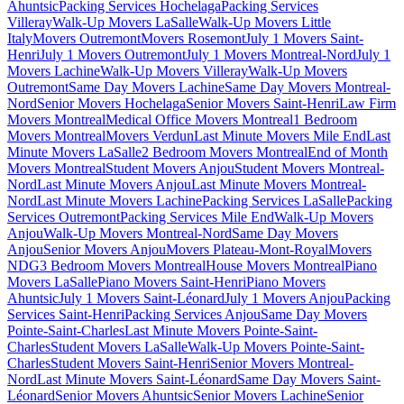
Ahuntsic
Packing Services Hochelaga
Packing Services
Villeray
Walk-Up Movers LaSalle
Walk-Up Movers Little
Italy
Movers Outremont
Movers Rosemont
July 1 Movers Saint-
Henri
July 1 Movers Outremont
July 1 Movers Montreal-Nord
July 1
Movers Lachine
Walk-Up Movers Villeray
Walk-Up Movers
Outremont
Same Day Movers Lachine
Same Day Movers Montreal-
Nord
Senior Movers Hochelaga
Senior Movers Saint-Henri
Law Firm
Movers Montreal
Medical Office Movers Montreal
1 Bedroom
Movers Montreal
Movers Verdun
Last Minute Movers Mile End
Last
Minute Movers LaSalle
2 Bedroom Movers Montreal
End of Month
Movers Montreal
Student Movers Anjou
Student Movers Montreal-
Nord
Last Minute Movers Anjou
Last Minute Movers Montreal-
Nord
Last Minute Movers Lachine
Packing Services LaSalle
Packing
Services Outremont
Packing Services Mile End
Walk-Up Movers
Anjou
Walk-Up Movers Montreal-Nord
Same Day Movers
Anjou
Senior Movers Anjou
Movers Plateau-Mont-Royal
Movers
NDG
3 Bedroom Movers Montreal
House Movers Montreal
Piano
Movers LaSalle
Piano Movers Saint-Henri
Piano Movers
Ahuntsic
July 1 Movers Saint-Léonard
July 1 Movers Anjou
Packing
Services Saint-Henri
Packing Services Anjou
Same Day Movers
Pointe-Saint-Charles
Last Minute Movers Pointe-Saint-
Charles
Student Movers LaSalle
Walk-Up Movers Pointe-Saint-
Charles
Student Movers Saint-Henri
Senior Movers Montreal-
Nord
Last Minute Movers Saint-Léonard
Same Day Movers Saint-
Léonard
Senior Movers Ahuntsic
Senior Movers Lachine
Senior