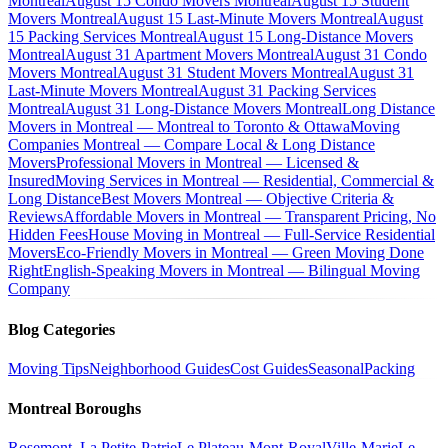
Montreal
August 15 Condo Movers Montreal
August 15 Student
Movers Montreal
August 15 Last-Minute Movers Montreal
August
15 Packing Services Montreal
August 15 Long-Distance Movers
Montreal
August 31 Apartment Movers Montreal
August 31 Condo
Movers Montreal
August 31 Student Movers Montreal
August 31
Last-Minute Movers Montreal
August 31 Packing Services
Montreal
August 31 Long-Distance Movers Montreal
Long Distance
Movers in Montreal — Montreal to Toronto & Ottawa
Moving
Companies Montreal — Compare Local & Long Distance
Movers
Professional Movers in Montreal — Licensed &
Insured
Moving Services in Montreal — Residential, Commercial &
Long Distance
Best Movers Montreal — Objective Criteria &
Reviews
Affordable Movers in Montreal — Transparent Pricing, No
Hidden Fees
House Moving in Montreal — Full-Service Residential
Movers
Eco-Friendly Movers in Montreal — Green Moving Done
Right
English-Speaking Movers in Montreal — Bilingual Moving
Company
Blog Categories
Moving Tips
Neighborhood Guides
Cost Guides
Seasonal
Packing
Montreal Boroughs
Rosemont–La Petite-Patrie
Le Plateau-Mont-Royal
Ville-Marie
Le