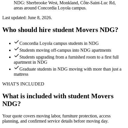
NDG: Sherbrooke West, Monkland, Côte-Saint-Luc Rd,
areas around Concordia Loyola campus.
Last updated: June 8, 2026.
Who should hire student Movers NDG?
Concordia Loyola campus students in NDG
Students moving off-campus into NDG apartments
Students upgrading from a furnished room to a first full
apartment in NDG
Graduate students in NDG moving with more than just a
mattress
WHAT'S INCLUDED
What is included with student Movers
NDG?
Your quote covers moving labor, furniture protection, access
planning, and confirmed service details before moving day.