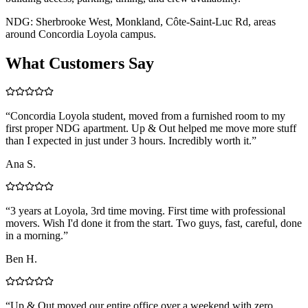
NDG: Sherbrooke West, Monkland, Côte-Saint-Luc Rd, areas
around Concordia Loyola campus.
What Customers Say
“
Concordia Loyola student, moved from a furnished room to my
first proper NDG apartment. Up & Out helped me move more stuff
than I expected in just under 3 hours. Incredibly worth it.
”
Ana S.
“
3 years at Loyola, 3rd time moving. First time with professional
movers. Wish I'd done it from the start. Two guys, fast, careful, done
in a morning.
”
Ben H.
“
Up & Out moved our entire office over a weekend with zero