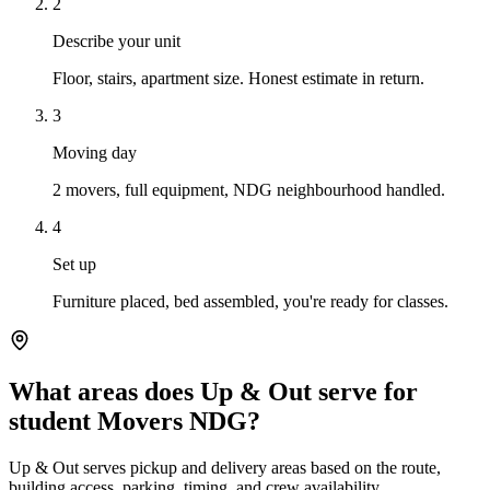
2
Describe your unit
Floor, stairs, apartment size. Honest estimate in return.
3
Moving day
2 movers, full equipment, NDG neighbourhood handled.
4
Set up
Furniture placed, bed assembled, you're ready for classes.
What areas does Up & Out serve for
student Movers NDG?
Up & Out serves pickup and delivery areas based on the route,
building access, parking, timing, and crew availability.