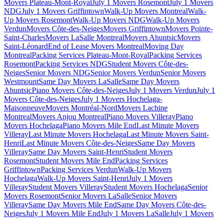
Movers Plateau-Mont-Royal
July 1 Movers Rosemont
July 1 Movers
NDG
July 1 Movers Griffintown
Walk-Up Movers Montreal
Walk-
Up Movers Rosemont
Walk-Up Movers NDG
Walk-Up Movers
Verdun
Movers Côte-des-Neiges
Movers Griffintown
Movers Pointe-
Saint-Charles
Movers LaSalle Montreal
Movers Ahuntsic
Movers
Saint-Léonard
End of Lease Movers Montreal
Moving Day
Montreal
Packing Services Plateau-Mont-Royal
Packing Services
Rosemont
Packing Services NDG
Student Movers Côte-des-
Neiges
Senior Movers NDG
Senior Movers Verdun
Senior Movers
Westmount
Same Day Movers LaSalle
Same Day Movers
Ahuntsic
Piano Movers Côte-des-Neiges
July 1 Movers Verdun
July 1
Movers Côte-des-Neiges
July 1 Movers Hochelaga-
Maisonneuve
Movers Montréal-Nord
Movers Lachine
Montreal
Movers Anjou Montreal
Piano Movers Villeray
Piano
Movers Hochelaga
Piano Movers Mile End
Last Minute Movers
Villeray
Last Minute Movers Hochelaga
Last Minute Movers Saint-
Henri
Last Minute Movers Côte-des-Neiges
Same Day Movers
Villeray
Same Day Movers Saint-Henri
Student Movers
Rosemont
Student Movers Mile End
Packing Services
Griffintown
Packing Services Verdun
Walk-Up Movers
Hochelaga
Walk-Up Movers Saint-Henri
July 1 Movers
Villeray
Student Movers Villeray
Student Movers Hochelaga
Senior
Movers Rosemont
Senior Movers LaSalle
Senior Movers
Villeray
Same Day Movers Mile End
Same Day Movers Côte-des-
Neiges
July 1 Movers Mile End
July 1 Movers LaSalle
July 1 Movers