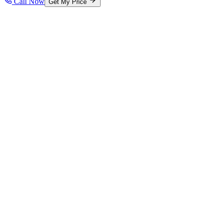
Call Now
Get My Price