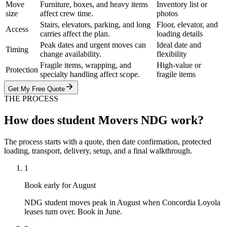
Move
Furniture, boxes, and heavy items
Inventory list or
size
affect crew time.
photos
Stairs, elevators, parking, and long
Floor, elevator, and
Access
carries affect the plan.
loading details
Peak dates and urgent moves can
Ideal date and
Timing
change availability.
flexibility
Fragile items, wrapping, and
High-value or
Protection
specialty handling affect scope.
fragile items
Get My Free Quote
THE PROCESS
How does student Movers NDG work?
The process starts with a quote, then date confirmation, protected
loading, transport, delivery, setup, and a final walkthrough.
1
Book early for August
NDG student moves peak in August when Concordia Loyola
leases turn over. Book in June.