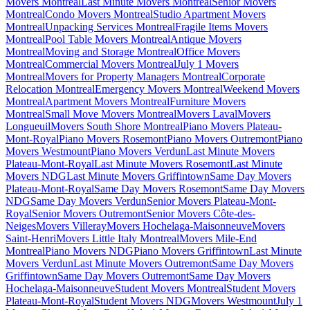
Movers Montreal
Last Minute Movers Montreal
Senior Movers
Montreal
Condo Movers Montreal
Studio Apartment Movers
Montreal
Unpacking Services Montreal
Fragile Items Movers
Montreal
Pool Table Movers Montreal
Antique Movers
Montreal
Moving and Storage Montreal
Office Movers
Montreal
Commercial Movers Montreal
July 1 Movers
Montreal
Movers for Property Managers Montreal
Corporate
Relocation Montreal
Emergency Movers Montreal
Weekend Movers
Montreal
Apartment Movers Montreal
Furniture Movers
Montreal
Small Move Movers Montreal
Movers Laval
Movers
Longueuil
Movers South Shore Montreal
Piano Movers Plateau-
Mont-Royal
Piano Movers Rosemont
Piano Movers Outremont
Piano
Movers Westmount
Piano Movers Verdun
Last Minute Movers
Plateau-Mont-Royal
Last Minute Movers Rosemont
Last Minute
Movers NDG
Last Minute Movers Griffintown
Same Day Movers
Plateau-Mont-Royal
Same Day Movers Rosemont
Same Day Movers
NDG
Same Day Movers Verdun
Senior Movers Plateau-Mont-
Royal
Senior Movers Outremont
Senior Movers Côte-des-
Neiges
Movers Villeray
Movers Hochelaga-Maisonneuve
Movers
Saint-Henri
Movers Little Italy Montreal
Movers Mile-End
Montreal
Piano Movers NDG
Piano Movers Griffintown
Last Minute
Movers Verdun
Last Minute Movers Outremont
Same Day Movers
Griffintown
Same Day Movers Outremont
Same Day Movers
Hochelaga-Maisonneuve
Student Movers Montreal
Student Movers
Plateau-Mont-Royal
Student Movers NDG
Movers Westmount
July 1