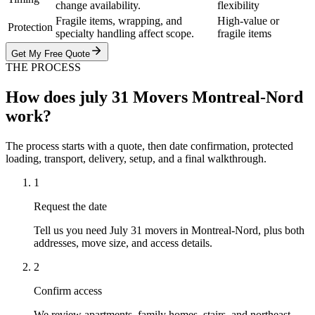
change availability.
flexibility
Fragile items, wrapping, and
High-value or
Protection
specialty handling affect scope.
fragile items
Get My Free Quote
THE PROCESS
How does july 31 Movers Montreal-Nord
work?
The process starts with a quote, then date confirmation, protected
loading, transport, delivery, setup, and a final walkthrough.
1
Request the date
Tell us you need July 31 movers in Montreal-Nord, plus both
addresses, move size, and access details.
2
Confirm access
We review apartments, family homes, stairs, and northeast