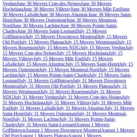
Verdun
June 30 Movers Cote-des-Neiges
June 30 Movers
Hochelaga
June 30 Movers Villeray
June 30 Movers Mile End
June
30 Movers LaSalle
June 30 Movers Ahuntsic
June 30 Movers Saint-
Henri
June 30 Movers Outremont
June 30 Movers Montreal-
Nord
June 30 Movers Lachine
June 30 Movers Pointe-Saint-
Charles
June 30 Movers Saint-Leonard
July 15 Movers
Griffintown
July 15 Movers Downtown Montreal
July 15 Movers
Old Port
July 15 Movers Plateau
July 15 Movers Westmount
July 15
Movers Rosemont
July 15 Movers NDG
July 15 Movers Verdun
July
15 Movers Cote-des-Neiges
July 15 Movers Hochelaga
July 15
Movers Villeray
July 15 Movers Mile End
July 15 Movers
LaSalle
July 15 Movers Ahuntsic
July 15 Movers Saint-Henri
July 15
Movers Outremont
July 15 Movers Montreal-Nord
July 15 Movers
Lachine
July 15 Movers Pointe-Saint-Charles
July 15 Movers Saint-
Leonard
July 31 Movers Griffintown
July 31 Movers Downtown
Montreal
July 31 Movers Old Port
July 31 Movers Plateau
July 31
Movers Westmount
July 31 Movers Rosemont
July 31 Movers
NDG
July 31 Movers Verdun
July 31 Movers Cote-des-Neiges
July
31 Movers Hochelaga
July 31 Movers Villeray
July 31 Movers Mile
End
July 31 Movers LaSalle
July 31 Movers Ahuntsic
July 31 Movers
Saint-Henri
July 31 Movers Outremont
July 31 Movers Montreal-
Nord
July 31 Movers Lachine
July 31 Movers Pointe-Saint-
Charles
July 31 Movers Saint-Leonard
August 1 Movers
Griffintown
August 1 Movers Downtown Montreal
August 1 Movers
Old Port
August 1 Movers Plateau
August 1 Movers