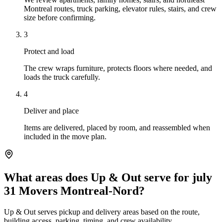
Montreal routes, truck parking, elevator rules, stairs, and crew
size before confirming.
3
Protect and load
The crew wraps furniture, protects floors where needed, and
loads the truck carefully.
4
Deliver and place
Items are delivered, placed by room, and reassembled when
included in the move plan.
What areas does Up & Out serve for july
31 Movers Montreal-Nord?
Up & Out serves pickup and delivery areas based on the route,
building access, parking, timing, and crew availability.