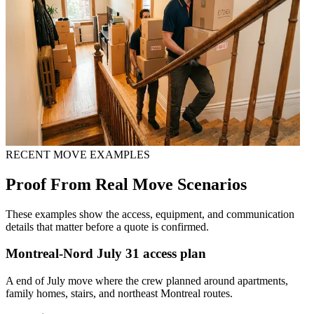
RECENT MOVE EXAMPLES
Proof From Real Move Scenarios
These examples show the access, equipment, and communication
details that matter before a quote is confirmed.
Montreal-Nord July 31 access plan
A end of July move where the crew planned around apartments,
family homes, stairs, and northeast Montreal routes.