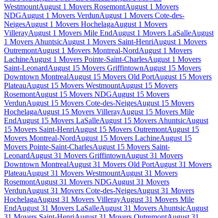
Westmount
August 1 Movers Rosemont
August 1 Movers
NDG
August 1 Movers Verdun
August 1 Movers Cote-des-
Neiges
August 1 Movers Hochelaga
August 1 Movers
Villeray
August 1 Movers Mile End
August 1 Movers LaSalle
August
1 Movers Ahuntsic
August 1 Movers Saint-Henri
August 1 Movers
Outremont
August 1 Movers Montreal-Nord
August 1 Movers
Lachine
August 1 Movers Pointe-Saint-Charles
August 1 Movers
Saint-Leonard
August 15 Movers Griffintown
August 15 Movers
Downtown Montreal
August 15 Movers Old Port
August 15 Movers
Plateau
August 15 Movers Westmount
August 15 Movers
Rosemont
August 15 Movers NDG
August 15 Movers
Verdun
August 15 Movers Cote-des-Neiges
August 15 Movers
Hochelaga
August 15 Movers Villeray
August 15 Movers Mile
End
August 15 Movers LaSalle
August 15 Movers Ahuntsic
August
15 Movers Saint-Henri
August 15 Movers Outremont
August 15
Movers Montreal-Nord
August 15 Movers Lachine
August 15
Movers Pointe-Saint-Charles
August 15 Movers Saint-
Leonard
August 31 Movers Griffintown
August 31 Movers
Downtown Montreal
August 31 Movers Old Port
August 31 Movers
Plateau
August 31 Movers Westmount
August 31 Movers
Rosemont
August 31 Movers NDG
August 31 Movers
Verdun
August 31 Movers Cote-des-Neiges
August 31 Movers
Hochelaga
August 31 Movers Villeray
August 31 Movers Mile
End
August 31 Movers LaSalle
August 31 Movers Ahuntsic
August
31 Movers Saint-Henri
August 31 Movers Outremont
August 31