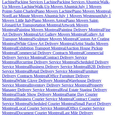
Lachine
Packing Services Lachine
Packing Services Ahuntsic
Walk-
Up Movers Lachine
Walk-Up Movers Ahuntsic
July 1 Movers
Pointe-Saint-Charles
Piano Movers Lachine
Piano Movers Montreal-
Nord
Last Minute Movers Ahuntsic
July 1 Movers Westmount
July 1
Movers Little Italy
Piano Movers Anjou
Piano Movers Saint-
Léonard
Art Transportation Montreal
Artwork Movers
Montreal
Painting Movers Montreal
Painting Delivery Montreal
Fine
Art Delivery Montreal
Art Gallery Movers Montreal
Gallery Art
Transport Montreal
Sculpture Movers Montreal
Custom Art Crating
Montreal
White Glove Art Delivery Montreal
Artist Studio Movers
Montreal
Exhibition Transport Montreal
Auction House Pickup
Montreal
Commercial Delivery Contracts Montreal
Commercial
Delivery Service Montreal
Contract Delivery Service
Montreal
Recurring Delivery Service Montreal
Scheduled Delivery
Service Montreal
Business Delivery Service Montreal
B2B Delivery
Service Montreal
Retail Delivery Service Montreal
Furniture
Delivery Contracts Montreal
Office Furniture Delivery
Montreal
White Glove Delivery Montreal
Warehouse Delivery
Service Montreal
Inventory Delivery Service Montreal
Property
Manager Delivery Service Montreal
Real Estate Staging Delivery
Montreal
Trade Show Delivery Montreal
Same Day Courier
Montreal
Business Courier Service Montreal
Contract Courier
Service Montreal
Scheduled Courier Montreal
Small Parcel Delivery
Montreal
Local Courier Service Montreal
Office Courier Service
Montreal
Document Courier Montreal
Last Mile Delivery