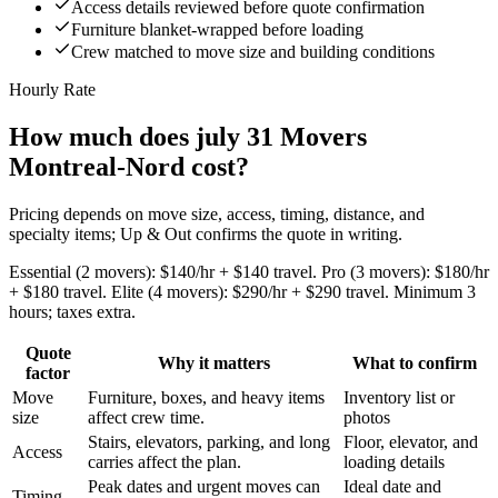
Access details reviewed before quote confirmation
Furniture blanket-wrapped before loading
Crew matched to move size and building conditions
Hourly Rate
How much does july 31 Movers
Montreal-Nord cost?
Pricing depends on move size, access, timing, distance, and
specialty items; Up & Out confirms the quote in writing.
Essential (2 movers): $140/hr + $140 travel. Pro (3 movers): $180/hr
+ $180 travel. Elite (4 movers): $290/hr + $290 travel. Minimum 3
hours; taxes extra.
Quote
Why it matters
What to confirm
factor
Move
Furniture, boxes, and heavy items
Inventory list or
size
affect crew time.
photos
Stairs, elevators, parking, and long
Floor, elevator, and
Access
carries affect the plan.
loading details
Peak dates and urgent moves can
Ideal date and
Timing