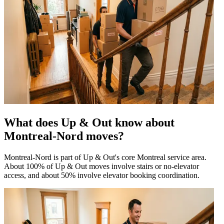
What does Up & Out know about
Montreal-Nord moves?
Montreal-Nord is part of Up & Out's core Montreal service area.
About 100% of Up & Out moves involve stairs or no-elevator
access, and about 50% involve elevator booking coordination.