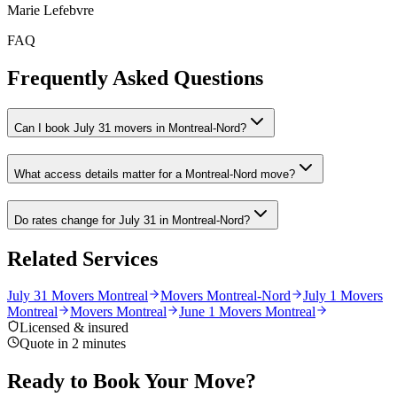
Marie Lefebvre
FAQ
Frequently Asked Questions
Can I book July 31 movers in Montreal-Nord?
What access details matter for a Montreal-Nord move?
Do rates change for July 31 in Montreal-Nord?
Related Services
July 31 Movers Montreal
Movers Montreal-Nord
July 1 Movers
Montreal
Movers Montreal
June 1 Movers Montreal
Licensed & insured
Quote in 2 minutes
Ready to Book Your Move?