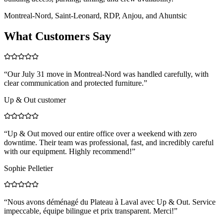
Montreal-Nord, Saint-Leonard, RDP, Anjou, and Ahuntsic
What Customers Say
“
Our July 31 move in Montreal-Nord was handled carefully, with
clear communication and protected furniture.
”
Up & Out customer
“
Up & Out moved our entire office over a weekend with zero
downtime. Their team was professional, fast, and incredibly careful
with our equipment. Highly recommend!
”
Sophie Pelletier
“
Nous avons déménagé du Plateau à Laval avec Up & Out. Service
impeccable, équipe bilingue et prix transparent. Merci!
”