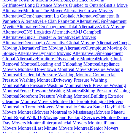
Griffintown
Long Distance Movers Quebec to Ontario
Bust a Move
Alternative
Meldrum The Mover Alternative
Crown Movers
Alternative
Déménagement La Capitale Alternative
Panneton &
Panneton Alternative
Le Clan Panneton Alternative
Déménagement
Myette Alternative
Déménagement Total Alternative
AKA Moving
Alternative
CNS Logistics Alternative
AMJ Campbell
Alternative
King's Transfer Alternative
Get Movers
Alternative
Demenagio Alternative
Global Moving Alternative
Omega
Moving Alternative
Flex Moving Alternative
Olympique Moving &
Storage Alternative
Dynamic Moving Alternative
Déménagement
Global Alternative
Furniture Disassembly Montreal
Moving Junk
Removal Montreal
Loading and Unloading Montreal
Appliance
Movers Montreal
Downtown Montreal Movers
Pressure Washing
Montreal
Residential Pressure Washing Montreal
Commercial
Pressure Washing Montreal
Driveway Pressure Washing
Montreal
Patio Pressure Washing Montreal
Deck Pressure Washing
Montreal
Fence Pressure Washing Montreal
Siding Pressure Washing
Montreal
Storefront Pressure Washing Montreal
Building Exterior
Cleaning Montreal
Movers Montreal to Toronto
Bilingual Movers
Montreal to Toronto
Movers Montreal to Ottawa Same Day
Flat Rate
Movers Montreal
Movers Montreal to Mississauga
Movers Plateau
Mont-Royal Walk-Up
Moving and Packing Services Montreal
Same-
Day Movers Montreal
Interprovincial Movers Montreal
Piano
Movers Montreal
Last Minute Movers Montreal
Senior Movers