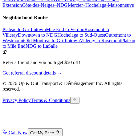
Extension
Côte-des-Neiges–NDG
Mercier–Hochelaga-Maisonneuve
Neighborhood Routes
Plateau to Griffintown
Mile End to Verdun
Rosemont to
Villeray
Downtown to NDG
Hochelaga to Sud-Ouest
Outremont to
Westmount
Old Montreal to Griffintown
Villeray to Rosemont
Plateau
to Mile End
NDG to LaSalle
🎁
Refer a friend and you both get $50 off!
Get referral discount details →
© 2026 Up & Out Transport & Déménagement Inc.
All rights
reserved.
Privacy Policy
Terms & Conditions
Call Now
Get My Price