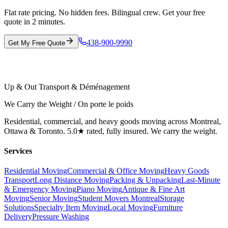
Flat rate pricing. No hidden fees. Bilingual crew. Get your free
quote in 2 minutes.
438-900-9990
Get My Free Quote
Up & Out Transport & Déménagement
We Carry the Weight / On porte le poids
Residential, commercial, and heavy goods moving across Montreal,
Ottawa & Toronto. 5.0★ rated, fully insured. We carry the weight.
Services
Residential Moving
Commercial & Office Moving
Heavy Goods
Transport
Long Distance Moving
Packing & Unpacking
Last-Minute
& Emergency Moving
Piano Moving
Antique & Fine Art
Moving
Senior Moving
Student Movers Montreal
Storage
Solutions
Specialty Item Moving
Local Moving
Furniture
Delivery
Pressure Washing