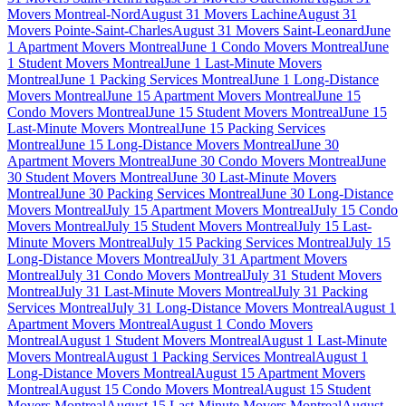
Movers Montreal-Nord
August 31 Movers Lachine
August 31
Movers Pointe-Saint-Charles
August 31 Movers Saint-Leonard
June
1 Apartment Movers Montreal
June 1 Condo Movers Montreal
June
1 Student Movers Montreal
June 1 Last-Minute Movers
Montreal
June 1 Packing Services Montreal
June 1 Long-Distance
Movers Montreal
June 15 Apartment Movers Montreal
June 15
Condo Movers Montreal
June 15 Student Movers Montreal
June 15
Last-Minute Movers Montreal
June 15 Packing Services
Montreal
June 15 Long-Distance Movers Montreal
June 30
Apartment Movers Montreal
June 30 Condo Movers Montreal
June
30 Student Movers Montreal
June 30 Last-Minute Movers
Montreal
June 30 Packing Services Montreal
June 30 Long-Distance
Movers Montreal
July 15 Apartment Movers Montreal
July 15 Condo
Movers Montreal
July 15 Student Movers Montreal
July 15 Last-
Minute Movers Montreal
July 15 Packing Services Montreal
July 15
Long-Distance Movers Montreal
July 31 Apartment Movers
Montreal
July 31 Condo Movers Montreal
July 31 Student Movers
Montreal
July 31 Last-Minute Movers Montreal
July 31 Packing
Services Montreal
July 31 Long-Distance Movers Montreal
August 1
Apartment Movers Montreal
August 1 Condo Movers
Montreal
August 1 Student Movers Montreal
August 1 Last-Minute
Movers Montreal
August 1 Packing Services Montreal
August 1
Long-Distance Movers Montreal
August 15 Apartment Movers
Montreal
August 15 Condo Movers Montreal
August 15 Student
Movers Montreal
August 15 Last-Minute Movers Montreal
August