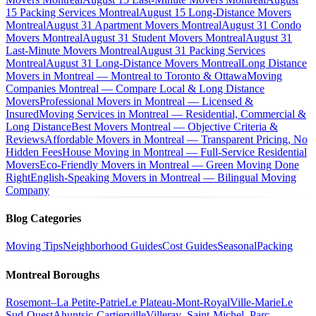
15 Packing Services Montreal
August 15 Long-Distance Movers
Montreal
August 31 Apartment Movers Montreal
August 31 Condo
Movers Montreal
August 31 Student Movers Montreal
August 31
Last-Minute Movers Montreal
August 31 Packing Services
Montreal
August 31 Long-Distance Movers Montreal
Long Distance
Movers in Montreal — Montreal to Toronto & Ottawa
Moving
Companies Montreal — Compare Local & Long Distance
Movers
Professional Movers in Montreal — Licensed &
Insured
Moving Services in Montreal — Residential, Commercial &
Long Distance
Best Movers Montreal — Objective Criteria &
Reviews
Affordable Movers in Montreal — Transparent Pricing, No
Hidden Fees
House Moving in Montreal — Full-Service Residential
Movers
Eco-Friendly Movers in Montreal — Green Moving Done
Right
English-Speaking Movers in Montreal — Bilingual Moving
Company
Blog Categories
Moving Tips
Neighborhood Guides
Cost Guides
Seasonal
Packing
Montreal Boroughs
Rosemont–La Petite-Patrie
Le Plateau-Mont-Royal
Ville-Marie
Le
Sud-Ouest
Ahuntsic-Cartierville
Villeray–Saint-Michel–Parc-