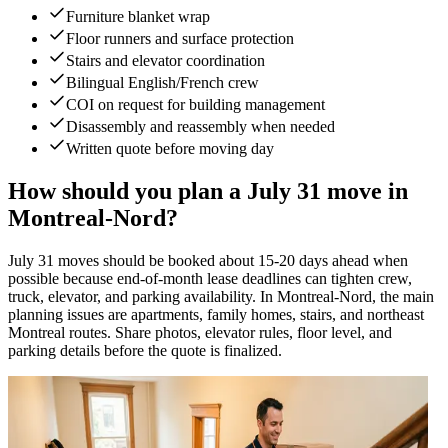
Furniture blanket wrap
Floor runners and surface protection
Stairs and elevator coordination
Bilingual English/French crew
COI on request for building management
Disassembly and reassembly when needed
Written quote before moving day
How should you plan a July 31 move in
Montreal-Nord?
July 31 moves should be booked about 15-20 days ahead when
possible because end-of-month lease deadlines can tighten crew,
truck, elevator, and parking availability. In Montreal-Nord, the main
planning issues are apartments, family homes, stairs, and northeast
Montreal routes. Share photos, elevator rules, floor level, and
parking details before the quote is finalized.