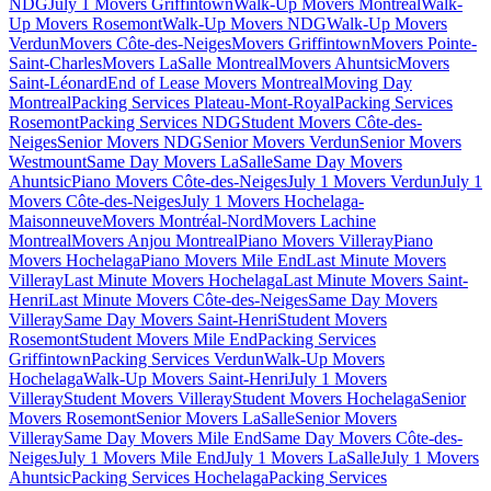
NDG
July 1 Movers Griffintown
Walk-Up Movers Montreal
Walk-
Up Movers Rosemont
Walk-Up Movers NDG
Walk-Up Movers
Verdun
Movers Côte-des-Neiges
Movers Griffintown
Movers Pointe-
Saint-Charles
Movers LaSalle Montreal
Movers Ahuntsic
Movers
Saint-Léonard
End of Lease Movers Montreal
Moving Day
Montreal
Packing Services Plateau-Mont-Royal
Packing Services
Rosemont
Packing Services NDG
Student Movers Côte-des-
Neiges
Senior Movers NDG
Senior Movers Verdun
Senior Movers
Westmount
Same Day Movers LaSalle
Same Day Movers
Ahuntsic
Piano Movers Côte-des-Neiges
July 1 Movers Verdun
July 1
Movers Côte-des-Neiges
July 1 Movers Hochelaga-
Maisonneuve
Movers Montréal-Nord
Movers Lachine
Montreal
Movers Anjou Montreal
Piano Movers Villeray
Piano
Movers Hochelaga
Piano Movers Mile End
Last Minute Movers
Villeray
Last Minute Movers Hochelaga
Last Minute Movers Saint-
Henri
Last Minute Movers Côte-des-Neiges
Same Day Movers
Villeray
Same Day Movers Saint-Henri
Student Movers
Rosemont
Student Movers Mile End
Packing Services
Griffintown
Packing Services Verdun
Walk-Up Movers
Hochelaga
Walk-Up Movers Saint-Henri
July 1 Movers
Villeray
Student Movers Villeray
Student Movers Hochelaga
Senior
Movers Rosemont
Senior Movers LaSalle
Senior Movers
Villeray
Same Day Movers Mile End
Same Day Movers Côte-des-
Neiges
July 1 Movers Mile End
July 1 Movers LaSalle
July 1 Movers
Ahuntsic
Packing Services Hochelaga
Packing Services