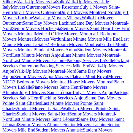
Villeray
Walk-Up Movers LaSalle
Walk-Up Movers Little
Italy
Movers Outremont
Movers Rosemont
July 1 Movers Saint-
Henri
July 1 Movers Outremont
July 1 Movers Montreal-Nord
July 1
Movers Lachine
Walk-Up Movers Villeray
Walk-Up Movers
Outremont
Same Day Movers Lachine
Same Day Movers Montreal-
Nord
Senior Movers Hochelaga
Senior Movers Saint-Henri
Law Firm
Movers Montreal
Medical Office Movers Montreal
1 Bedroom
Movers Montreal
Movers Verdun
Last Minute Movers Mile End
Last
Minute Movers LaSalle
2 Bedroom Movers Montreal
End of Month
Movers Montreal
Student Movers Anjou
Student Movers Montreal-
Nord
Last Minute Movers Anjou
Last Minute Movers Montreal-
Nord
Last Minute Movers Lachine
Packing Services LaSalle
Packing
Services Outremont
Packing Services Mile End
Walk-Up Movers
Anjou
Walk-Up Movers Montreal-Nord
Same Day Movers
Anjou
Senior Movers Anjou
Movers Plateau-Mont-Royal
Movers
NDG
3 Bedroom Movers Montreal
House Movers Montreal
Piano
Movers LaSalle
Piano Movers Saint-Henri
Piano Movers
Ahuntsic
July 1 Movers Saint-Léonard
July 1 Movers Anjou
Packing
Services Saint-Henri
Packing Services Anjou
Same Day Movers
Pointe-Saint-Charles
Last Minute Movers Pointe-Saint-
Charles
Student Movers LaSalle
Walk-Up Movers Pointe-Saint-
Charles
Student Movers Saint-Henri
Senior Movers Montreal-
Nord
Last Minute Movers Saint-Léonard
Same Day Movers Saint-
Léonard
Senior Movers Ahuntsic
Senior Movers Lachine
Senior
Movers Mile End
Student Movers Ahuntsic
Student Movers