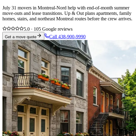
July 31 movers in Montreal-Nord help with end-of-month summer
move-outs and lease transitions. Up & Out plans apartments, family
homes, stairs, and northeast Montreal routes before the crew arrives.
5.0 · 105 Google reviews
Call 438-900-9990
Get a move quote