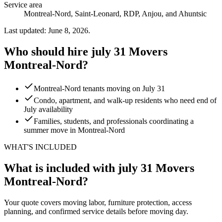
Service area
Montreal-Nord, Saint-Leonard, RDP, Anjou, and Ahuntsic
Last updated: June 8, 2026.
Who should hire july 31 Movers
Montreal-Nord?
Montreal-Nord tenants moving on July 31
Condo, apartment, and walk-up residents who need end of
July availability
Families, students, and professionals coordinating a
summer move in Montreal-Nord
WHAT'S INCLUDED
What is included with july 31 Movers
Montreal-Nord?
Your quote covers moving labor, furniture protection, access
planning, and confirmed service details before moving day.