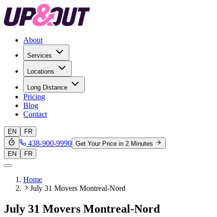
About
Services
Locations
Long Distance
Pricing
Blog
Contact
EN
FR
438-900-9990
Get Your Price in 2 Minutes
EN
FR
Home
July 31 Movers Montreal-Nord
July 31 Movers Montreal-Nord