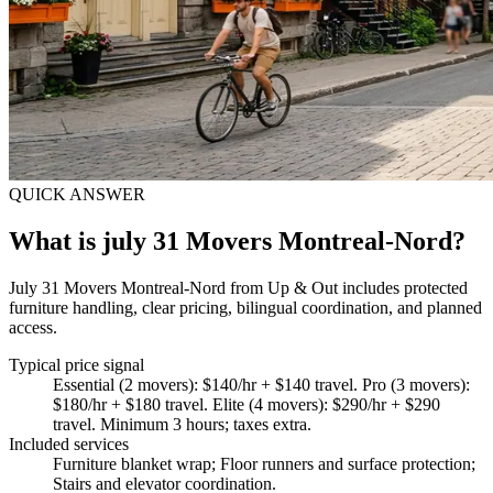
QUICK ANSWER
What is july 31 Movers Montreal-Nord?
July 31 Movers Montreal-Nord from Up & Out includes protected
furniture handling, clear pricing, bilingual coordination, and planned
access.
Typical price signal
Essential (2 movers): $140/hr + $140 travel. Pro (3 movers):
$180/hr + $180 travel. Elite (4 movers): $290/hr + $290
travel. Minimum 3 hours; taxes extra.
Included services
Furniture blanket wrap; Floor runners and surface protection;
Stairs and elevator coordination
.