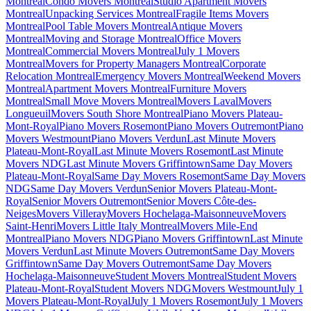
Montreal
Condo Movers Montreal
Studio Apartment Movers
Montreal
Unpacking Services Montreal
Fragile Items Movers
Montreal
Pool Table Movers Montreal
Antique Movers
Montreal
Moving and Storage Montreal
Office Movers
Montreal
Commercial Movers Montreal
July 1 Movers
Montreal
Movers for Property Managers Montreal
Corporate
Relocation Montreal
Emergency Movers Montreal
Weekend Movers
Montreal
Apartment Movers Montreal
Furniture Movers
Montreal
Small Move Movers Montreal
Movers Laval
Movers
Longueuil
Movers South Shore Montreal
Piano Movers Plateau-
Mont-Royal
Piano Movers Rosemont
Piano Movers Outremont
Piano
Movers Westmount
Piano Movers Verdun
Last Minute Movers
Plateau-Mont-Royal
Last Minute Movers Rosemont
Last Minute
Movers NDG
Last Minute Movers Griffintown
Same Day Movers
Plateau-Mont-Royal
Same Day Movers Rosemont
Same Day Movers
NDG
Same Day Movers Verdun
Senior Movers Plateau-Mont-
Royal
Senior Movers Outremont
Senior Movers Côte-des-
Neiges
Movers Villeray
Movers Hochelaga-Maisonneuve
Movers
Saint-Henri
Movers Little Italy Montreal
Movers Mile-End
Montreal
Piano Movers NDG
Piano Movers Griffintown
Last Minute
Movers Verdun
Last Minute Movers Outremont
Same Day Movers
Griffintown
Same Day Movers Outremont
Same Day Movers
Hochelaga-Maisonneuve
Student Movers Montreal
Student Movers
Plateau-Mont-Royal
Student Movers NDG
Movers Westmount
July 1
Movers Plateau-Mont-Royal
July 1 Movers Rosemont
July 1 Movers