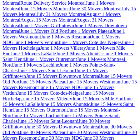
Montreal
Route Delivery Service Montreal
June 1 Movers
Montreal
June 15 Movers Montreal
June 30 Movers Montreal
July 15
Movers Montreal
July 31 Movers Montreal
August 1 Movers
Montreal
August 15 Movers Montreal
August 31 Movers
Montreal
June 1 Movers Griffintown
June 1 Movers Downtown
Montreal
June 1 Movers Old Port
June 1 Movers Plateau
June 1
Movers Westmount
June 1 Movers Rosemont
June 1 Movers
NDG
June 1 Movers Verdun
June 1 Movers Cote-des-Neiges
June 1
Movers Hochelaga
June 1 Movers Villeray
June 1 Movers Mile
End
June 1 Movers LaSalle
June 1 Movers Ahuntsic
June 1 Movers
Saint-Henri
June 1 Movers Outremont
June 1 Movers Montreal-
Nord
June 1 Movers Lachine
June 1 Movers Pointe-Saint-
Charles
June 1 Movers Saint-Leonard
June 15 Movers
Griffintown
June 15 Movers Downtown Montreal
June 15 Movers
Old Port
June 15 Movers Plateau
June 15 Movers Westmount
June 15
Movers Rosemont
June 15 Movers NDG
June 15 Movers
Verdun
June 15 Movers Cote-des-Neiges
June 15 Movers
Hochelaga
June 15 Movers Villeray
June 15 Movers Mile End
June
15 Movers LaSalle
June 15 Movers Ahuntsic
June 15 Movers Saint-
Henri
June 15 Movers Outremont
June 15 Movers Montreal-
Nord
June 15 Movers Lachine
June 15 Movers Pointe-Saint-
Charles
June 15 Movers Saint-Leonard
June 30 Movers
Griffintown
June 30 Movers Downtown Montreal
June 30 Movers
Old Port
June 30 Movers Plateau
June 30 Movers Westmount
June 30
Movers Rosemont
June 30 Movers NDG
June 30 Movers