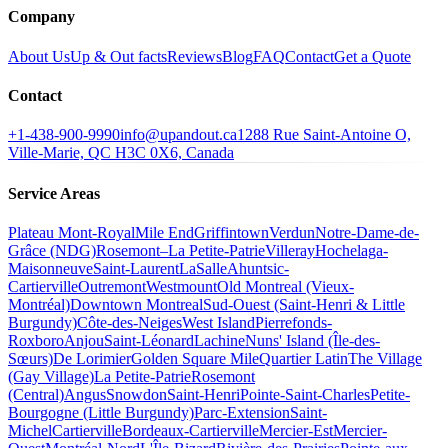
Company
About Us
Up & Out facts
Reviews
Blog
FAQ
Contact
Get a Quote
Contact
+1-438-900-9990
info@upandout.ca
1288 Rue Saint-Antoine O,
Ville-Marie, QC H3C 0X6, Canada
Service Areas
Plateau Mont-Royal
Mile End
Griffintown
Verdun
Notre-Dame-de-
Grâce (NDG)
Rosemont–La Petite-Patrie
Villeray
Hochelaga-
Maisonneuve
Saint-Laurent
LaSalle
Ahuntsic-
Cartierville
Outremont
Westmount
Old Montreal (Vieux-
Montréal)
Downtown Montreal
Sud-Ouest (Saint-Henri & Little
Burgundy)
Côte-des-Neiges
West Island
Pierrefonds-
Roxboro
Anjou
Saint-Léonard
Lachine
Nuns' Island (Île-des-
Sœurs)
De Lorimier
Golden Square Mile
Quartier Latin
The Village
(Gay Village)
La Petite-Patrie
Rosemont
(Central)
Angus
Snowdon
Saint-Henri
Pointe-Saint-Charles
Petite-
Bourgogne (Little Burgundy)
Parc-Extension
Saint-
Michel
Cartierville
Bordeaux-Cartierville
Mercier-Est
Mercier-