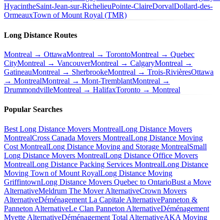
Hyacinthe
Saint-Jean-sur-Richelieu
Pointe-Claire
Dorval
Dollard-des-
Ormeaux
Town of Mount Royal (TMR)
Long Distance Routes
Montreal → Ottawa
Montreal → Toronto
Montreal → Quebec
City
Montreal → Vancouver
Montreal → Calgary
Montreal →
Gatineau
Montreal → Sherbrooke
Montreal → Trois-Rivières
Ottawa
→ Montreal
Montreal → Mont-Tremblant
Montreal →
Drummondville
Montreal → Halifax
Toronto → Montreal
Popular Searches
Best Long Distance Movers Montreal
Long Distance Movers
Montreal
Cross Canada Movers Montreal
Long Distance Moving
Cost Montreal
Long Distance Moving and Storage Montreal
Small
Long Distance Movers Montreal
Long Distance Office Movers
Montreal
Long Distance Packing Services Montreal
Long Distance
Moving Town of Mount Royal
Long Distance Moving
Griffintown
Long Distance Movers Quebec to Ontario
Bust a Move
Alternative
Meldrum The Mover Alternative
Crown Movers
Alternative
Déménagement La Capitale Alternative
Panneton &
Panneton Alternative
Le Clan Panneton Alternative
Déménagement
Myette Alternative
Déménagement Total Alternative
AKA Moving