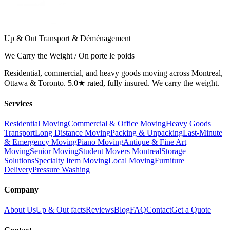
Up & Out Transport & Déménagement
We Carry the Weight / On porte le poids
Residential, commercial, and heavy goods moving across Montreal,
Ottawa & Toronto. 5.0★ rated, fully insured. We carry the weight.
Services
Residential Moving
Commercial & Office Moving
Heavy Goods
Transport
Long Distance Moving
Packing & Unpacking
Last-Minute
& Emergency Moving
Piano Moving
Antique & Fine Art
Moving
Senior Moving
Student Movers Montreal
Storage
Solutions
Specialty Item Moving
Local Moving
Furniture
Delivery
Pressure Washing
Company
About Us
Up & Out facts
Reviews
Blog
FAQ
Contact
Get a Quote