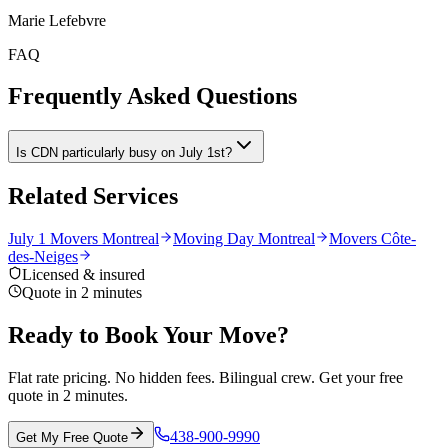
Marie Lefebvre
FAQ
Frequently Asked Questions
Is CDN particularly busy on July 1st?
Related Services
July 1 Movers Montreal
Moving Day Montreal
Movers Côte-
des-Neiges
Licensed & insured
Quote in 2 minutes
Ready to Book Your Move?
Flat rate pricing. No hidden fees. Bilingual crew. Get your free
quote in 2 minutes.
438-900-9990
Get My Free Quote