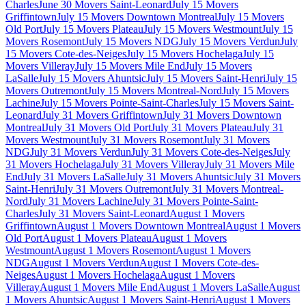
Charles
June 30 Movers Saint-Leonard
July 15 Movers
Griffintown
July 15 Movers Downtown Montreal
July 15 Movers
Old Port
July 15 Movers Plateau
July 15 Movers Westmount
July 15
Movers Rosemont
July 15 Movers NDG
July 15 Movers Verdun
July
15 Movers Cote-des-Neiges
July 15 Movers Hochelaga
July 15
Movers Villeray
July 15 Movers Mile End
July 15 Movers
LaSalle
July 15 Movers Ahuntsic
July 15 Movers Saint-Henri
July 15
Movers Outremont
July 15 Movers Montreal-Nord
July 15 Movers
Lachine
July 15 Movers Pointe-Saint-Charles
July 15 Movers Saint-
Leonard
July 31 Movers Griffintown
July 31 Movers Downtown
Montreal
July 31 Movers Old Port
July 31 Movers Plateau
July 31
Movers Westmount
July 31 Movers Rosemont
July 31 Movers
NDG
July 31 Movers Verdun
July 31 Movers Cote-des-Neiges
July
31 Movers Hochelaga
July 31 Movers Villeray
July 31 Movers Mile
End
July 31 Movers LaSalle
July 31 Movers Ahuntsic
July 31 Movers
Saint-Henri
July 31 Movers Outremont
July 31 Movers Montreal-
Nord
July 31 Movers Lachine
July 31 Movers Pointe-Saint-
Charles
July 31 Movers Saint-Leonard
August 1 Movers
Griffintown
August 1 Movers Downtown Montreal
August 1 Movers
Old Port
August 1 Movers Plateau
August 1 Movers
Westmount
August 1 Movers Rosemont
August 1 Movers
NDG
August 1 Movers Verdun
August 1 Movers Cote-des-
Neiges
August 1 Movers Hochelaga
August 1 Movers
Villeray
August 1 Movers Mile End
August 1 Movers LaSalle
August
1 Movers Ahuntsic
August 1 Movers Saint-Henri
August 1 Movers