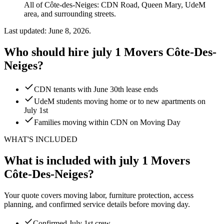
All of Côte-des-Neiges: CDN Road, Queen Mary, UdeM
area, and surrounding streets.
Last updated: June 8, 2026.
Who should hire july 1 Movers Côte-Des-
Neiges?
CDN tenants with June 30th lease ends
UdeM students moving home or to new apartments on
July 1st
Families moving within CDN on Moving Day
WHAT'S INCLUDED
What is included with july 1 Movers
Côte-Des-Neiges?
Your quote covers moving labor, furniture protection, access
planning, and confirmed service details before moving day.
Confirmed July 1st crew