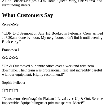
All of Côte-des-Neiges: CDN Road, Queen Mary, UdeM area, and
surrounding streets.
What Customers Say
“
CDN to Outremont on July 1st. Booked in February. Crew arrived
at 7:30am, done by noon. My neighbours didn't finish until evening.
Book early.
”
Francesca L.
“
Up & Out moved our entire office over a weekend with zero
downtime. Their team was professional, fast, and incredibly careful
with our equipment. Highly recommend!
”
Sophie Pelletier
“
Nous avons déménagé du Plateau à Laval avec Up & Out. Service
impeccable, équipe bilingue et prix transparent. Merci!
”