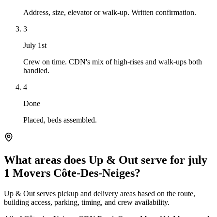
Address, size, elevator or walk-up. Written confirmation.
3
July 1st
Crew on time. CDN's mix of high-rises and walk-ups both
handled.
4
Done
Placed, beds assembled.
What areas does Up & Out serve for july
1 Movers Côte-Des-Neiges?
Up & Out serves pickup and delivery areas based on the route,
building access, parking, timing, and crew availability.