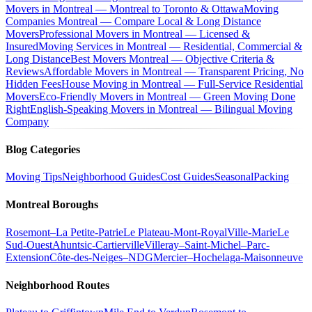
Movers in Montreal — Montreal to Toronto & Ottawa
Moving
Companies Montreal — Compare Local & Long Distance
Movers
Professional Movers in Montreal — Licensed &
Insured
Moving Services in Montreal — Residential, Commercial &
Long Distance
Best Movers Montreal — Objective Criteria &
Reviews
Affordable Movers in Montreal — Transparent Pricing, No
Hidden Fees
House Moving in Montreal — Full-Service Residential
Movers
Eco-Friendly Movers in Montreal — Green Moving Done
Right
English-Speaking Movers in Montreal — Bilingual Moving
Company
Blog Categories
Moving Tips
Neighborhood Guides
Cost Guides
Seasonal
Packing
Montreal Boroughs
Rosemont–La Petite-Patrie
Le Plateau-Mont-Royal
Ville-Marie
Le
Sud-Ouest
Ahuntsic-Cartierville
Villeray–Saint-Michel–Parc-
Extension
Côte-des-Neiges–NDG
Mercier–Hochelaga-Maisonneuve
Neighborhood Routes