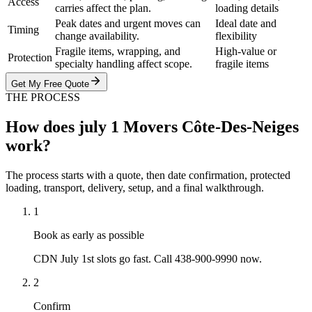
Access
carries affect the plan.
loading details
Peak dates and urgent moves can
Ideal date and
Timing
change availability.
flexibility
Fragile items, wrapping, and
High-value or
Protection
specialty handling affect scope.
fragile items
Get My Free Quote
THE PROCESS
How does july 1 Movers Côte-Des-Neiges
work?
The process starts with a quote, then date confirmation, protected
loading, transport, delivery, setup, and a final walkthrough.
1
Book as early as possible
CDN July 1st slots go fast. Call 438-900-9990 now.
2
Confirm