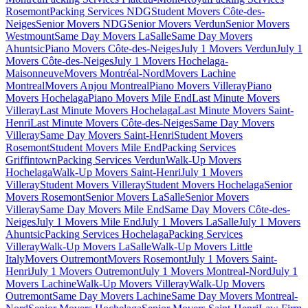
Rosemont
Packing Services NDG
Student Movers Côte-des-
Neiges
Senior Movers NDG
Senior Movers Verdun
Senior Movers
Westmount
Same Day Movers LaSalle
Same Day Movers
Ahuntsic
Piano Movers Côte-des-Neiges
July 1 Movers Verdun
July 1
Movers Côte-des-Neiges
July 1 Movers Hochelaga-
Maisonneuve
Movers Montréal-Nord
Movers Lachine
Montreal
Movers Anjou Montreal
Piano Movers Villeray
Piano
Movers Hochelaga
Piano Movers Mile End
Last Minute Movers
Villeray
Last Minute Movers Hochelaga
Last Minute Movers Saint-
Henri
Last Minute Movers Côte-des-Neiges
Same Day Movers
Villeray
Same Day Movers Saint-Henri
Student Movers
Rosemont
Student Movers Mile End
Packing Services
Griffintown
Packing Services Verdun
Walk-Up Movers
Hochelaga
Walk-Up Movers Saint-Henri
July 1 Movers
Villeray
Student Movers Villeray
Student Movers Hochelaga
Senior
Movers Rosemont
Senior Movers LaSalle
Senior Movers
Villeray
Same Day Movers Mile End
Same Day Movers Côte-des-
Neiges
July 1 Movers Mile End
July 1 Movers LaSalle
July 1 Movers
Ahuntsic
Packing Services Hochelaga
Packing Services
Villeray
Walk-Up Movers LaSalle
Walk-Up Movers Little
Italy
Movers Outremont
Movers Rosemont
July 1 Movers Saint-
Henri
July 1 Movers Outremont
July 1 Movers Montreal-Nord
July 1
Movers Lachine
Walk-Up Movers Villeray
Walk-Up Movers
Outremont
Same Day Movers Lachine
Same Day Movers Montreal-