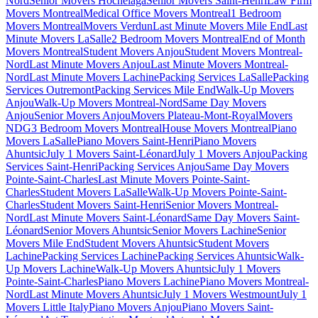
Nord
Senior Movers Hochelaga
Senior Movers Saint-Henri
Law Firm
Movers Montreal
Medical Office Movers Montreal
1 Bedroom
Movers Montreal
Movers Verdun
Last Minute Movers Mile End
Last
Minute Movers LaSalle
2 Bedroom Movers Montreal
End of Month
Movers Montreal
Student Movers Anjou
Student Movers Montreal-
Nord
Last Minute Movers Anjou
Last Minute Movers Montreal-
Nord
Last Minute Movers Lachine
Packing Services LaSalle
Packing
Services Outremont
Packing Services Mile End
Walk-Up Movers
Anjou
Walk-Up Movers Montreal-Nord
Same Day Movers
Anjou
Senior Movers Anjou
Movers Plateau-Mont-Royal
Movers
NDG
3 Bedroom Movers Montreal
House Movers Montreal
Piano
Movers LaSalle
Piano Movers Saint-Henri
Piano Movers
Ahuntsic
July 1 Movers Saint-Léonard
July 1 Movers Anjou
Packing
Services Saint-Henri
Packing Services Anjou
Same Day Movers
Pointe-Saint-Charles
Last Minute Movers Pointe-Saint-
Charles
Student Movers LaSalle
Walk-Up Movers Pointe-Saint-
Charles
Student Movers Saint-Henri
Senior Movers Montreal-
Nord
Last Minute Movers Saint-Léonard
Same Day Movers Saint-
Léonard
Senior Movers Ahuntsic
Senior Movers Lachine
Senior
Movers Mile End
Student Movers Ahuntsic
Student Movers
Lachine
Packing Services Lachine
Packing Services Ahuntsic
Walk-
Up Movers Lachine
Walk-Up Movers Ahuntsic
July 1 Movers
Pointe-Saint-Charles
Piano Movers Lachine
Piano Movers Montreal-
Nord
Last Minute Movers Ahuntsic
July 1 Movers Westmount
July 1
Movers Little Italy
Piano Movers Anjou
Piano Movers Saint-