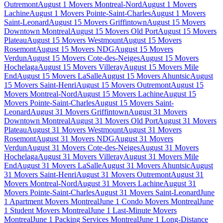
Outremont
August 1 Movers Montreal-Nord
August 1 Movers
Lachine
August 1 Movers Pointe-Saint-Charles
August 1 Movers
Saint-Leonard
August 15 Movers Griffintown
August 15 Movers
Downtown Montreal
August 15 Movers Old Port
August 15 Movers
Plateau
August 15 Movers Westmount
August 15 Movers
Rosemont
August 15 Movers NDG
August 15 Movers
Verdun
August 15 Movers Cote-des-Neiges
August 15 Movers
Hochelaga
August 15 Movers Villeray
August 15 Movers Mile
End
August 15 Movers LaSalle
August 15 Movers Ahuntsic
August
15 Movers Saint-Henri
August 15 Movers Outremont
August 15
Movers Montreal-Nord
August 15 Movers Lachine
August 15
Movers Pointe-Saint-Charles
August 15 Movers Saint-
Leonard
August 31 Movers Griffintown
August 31 Movers
Downtown Montreal
August 31 Movers Old Port
August 31 Movers
Plateau
August 31 Movers Westmount
August 31 Movers
Rosemont
August 31 Movers NDG
August 31 Movers
Verdun
August 31 Movers Cote-des-Neiges
August 31 Movers
Hochelaga
August 31 Movers Villeray
August 31 Movers Mile
End
August 31 Movers LaSalle
August 31 Movers Ahuntsic
August
31 Movers Saint-Henri
August 31 Movers Outremont
August 31
Movers Montreal-Nord
August 31 Movers Lachine
August 31
Movers Pointe-Saint-Charles
August 31 Movers Saint-Leonard
June
1 Apartment Movers Montreal
June 1 Condo Movers Montreal
June
1 Student Movers Montreal
June 1 Last-Minute Movers
Montreal
June 1 Packing Services Montreal
June 1 Long-Distance