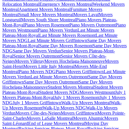
Relocation Montreal
Emergency Movers Montreal
Weekend Movers
Montreal
Apartment Movers Montreal
Furniture Movers
Montreal
Small Move Movers Montreal
Movers Laval
Movers
Longueuil
Movers South Shore Montreal
Piano Movers Plateau-
Mont-Royal
Piano Movers Rosemont
Piano Movers Outremont
Piano
Movers Westmount
Piano Movers Verdun
Last Minute Movers
Plateau-Mont-Royal
Last Minute Movers Rosemont
Last Minute
Movers NDG
Last Minute Movers Griffintown
Same Day Movers
Plateau-Mont-Royal
Same Day Movers Rosemont
Same Day Movers
NDG
Same Day Movers Verdun
Senior Movers Plateau-Mont-
Royal
Senior Movers Outremont
Senior Movers Côte-des-
Neiges
Movers Villeray
Movers Hochelaga-Maisonneuve
Movers
Saint-Henri
Movers Little Italy Montreal
Movers Mile-End
Montreal
Piano Movers NDG
Piano Movers Griffintown
Last Minute
Movers Verdun
Last Minute Movers Outremont
Same Day Movers
Griffintown
Same Day Movers Outremont
Same Day Movers
Hochelaga-Maisonneuve
Student Movers Montreal
Student Movers
Plateau-Mont-Royal
Student Movers NDG
Movers Westmount
July 1
Movers Plateau-Mont-Royal
July 1 Movers Rosemont
July 1 Movers
NDG
July 1 Movers Griffintown
Walk-Up Movers Montreal
Walk-
Up Movers Rosemont
Walk-Up Movers NDG
Walk-Up Movers
Verdun
Movers Côte-des-Neiges
Movers Griffintown
Movers Pointe-
Saint-Charles
Movers LaSalle Montreal
Movers Ahuntsic
Movers
Saint-Léonard
End of Lease Movers Montreal
Moving Day
Montreal
Packing Services Plateau-Mont-Royal
Packing Services