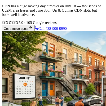
CDN has a huge moving day turnover on July 1st — thousands of
UdeM-area leases end June 30th. Up & Out has CDN slots, but
book well in advance.
5.0 · 105 Google reviews
Call 438-900-9990
Get a move quote