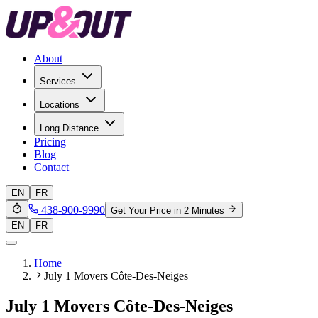
About
Services
Locations
Long Distance
Pricing
Blog
Contact
EN
FR
438-900-9990
Get Your Price in 2 Minutes
EN
FR
Home
July 1 Movers Côte-Des-Neiges
July 1 Movers Côte-Des-Neiges