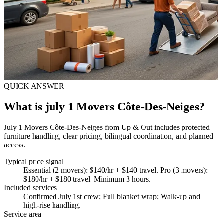
QUICK ANSWER
What is july 1 Movers Côte-Des-Neiges?
July 1 Movers Côte-Des-Neiges from Up & Out includes protected
furniture handling, clear pricing, bilingual coordination, and planned
access.
Typical price signal
Essential (2 movers): $140/hr + $140 travel. Pro (3 movers):
$180/hr + $180 travel. Minimum 3 hours.
Included services
Confirmed July 1st crew; Full blanket wrap; Walk-up and
high-rise handling
.
Service area