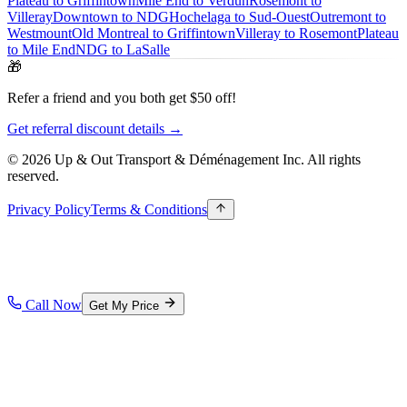
Plateau to Griffintown
Mile End to Verdun
Rosemont to
Villeray
Downtown to NDG
Hochelaga to Sud-Ouest
Outremont to
Westmount
Old Montreal to Griffintown
Villeray to Rosemont
Plateau
to Mile End
NDG to LaSalle
🎁
Refer a friend and you both get $50 off!
Get referral discount details →
© 2026 Up & Out Transport & Déménagement Inc.
All rights
reserved.
Privacy Policy
Terms & Conditions
Call Now
Get My Price