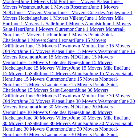
Montreal
June 1 Movers Old Port
June 1 Movers Plateau
June 1
Movers Westmount
June 1 Movers Rosemont
June 1 Movers
NDG
June 1 Movers Verdun
June 1 Movers Cote-des-Neiges
June 1
Movers Hochelaga
June 1 Movers Villeray
June 1 Movers Mile
End
June 1 Movers LaSalle
June 1 Movers Ahuntsic
June 1 Movers
Saint-Henri
June 1 Movers Outremont
June 1 Movers Montreal-
Nord
June 1 Movers Lachine
June 1 Movers Pointe-Saint-
Charles
June 1 Movers Saint-Leonard
June 15 Movers
Griffintown
June 15 Movers Downtown Montreal
June 15 Movers
Old Port
June 15 Movers Plateau
June 15 Movers Westmount
June 15
Movers Rosemont
June 15 Movers NDG
June 15 Movers
Verdun
June 15 Movers Cote-des-Neiges
June 15 Movers
Hochelaga
June 15 Movers Villeray
June 15 Movers Mile End
June
15 Movers LaSalle
June 15 Movers Ahuntsic
June 15 Movers Saint-
Henri
June 15 Movers Outremont
June 15 Movers Montreal-
Nord
June 15 Movers Lachine
June 15 Movers Pointe-Saint-
Charles
June 15 Movers Saint-Leonard
June 30 Movers
Griffintown
June 30 Movers Downtown Montreal
June 30 Movers
Old Port
June 30 Movers Plateau
June 30 Movers Westmount
June 30
Movers Rosemont
June 30 Movers NDG
June 30 Movers
Verdun
June 30 Movers Cote-des-Neiges
June 30 Movers
Hochelaga
June 30 Movers Villeray
June 30 Movers Mile End
June
30 Movers LaSalle
June 30 Movers Ahuntsic
June 30 Movers Saint-
Henri
June 30 Movers Outremont
June 30 Movers Montreal-
Nord
June 30 Movers Lachine
June 30 Movers Pointe-Saint-