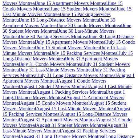
Movers Montreal
June 15 Apartment Movers Montreal
June 15
Condo Movers Montreal
June 15 Student Movers Montreal
June 15
Last-Minute Movers Montreal
June 15 Packing Services
Montreal
June 15 Long-Distance Movers Montreal
June 30
Apartment Movers Montreal
June 30 Condo Movers Montreal
June
30 Student Movers Montreal
June 30 Last-Minute Movers
Montreal
June 30 Packing Services Montreal
June 30 Long-Distance
Movers Montreal
July 15 Apartment Movers Montreal
July 15 Condo
Movers Montreal
July 15 Student Movers Montreal
July 15 Last-
Minute Movers Montreal
July 15 Packing Services Montreal
July 15
Long-Distance Movers Montreal
July 31 Apartment Movers
Montreal
July 31 Condo Movers Montreal
July 31 Student Movers
Montreal
July 31 Last-Minute Movers Montreal
July 31 Packing
Services Montreal
July 31 Long-Distance Movers Montreal
August 1
Apartment Movers Montreal
August 1 Condo Movers
Montreal
August 1 Student Movers Montreal
August 1 Last-Minute
Movers Montreal
August 1 Packing Services Montreal
August 1
Long-Distance Movers Montreal
August 15 Apartment Movers
Montreal
August 15 Condo Movers Montreal
August 15 Student
Movers Montreal
August 15 Last-Minute Movers Montreal
August
15 Packing Services Montreal
August 15 Long-Distance Movers
Montreal
August 31 Apartment Movers Montreal
August 31 Condo
Movers Montreal
August 31 Student Movers Montreal
August 31
Last-Minute Movers Montreal
August 31 Packing Services
Montreal
August 31 Long-Distance Movers Montreal
Long Distance