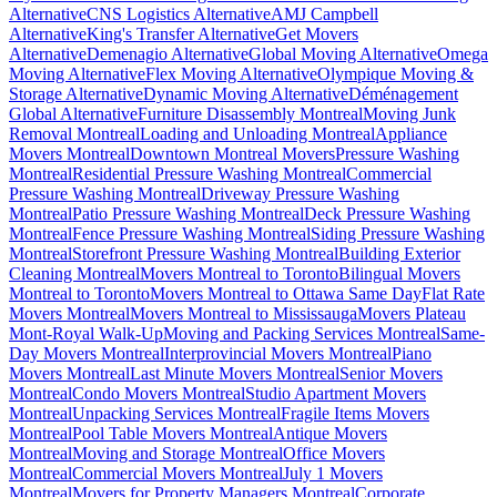
Alternative
CNS Logistics Alternative
AMJ Campbell
Alternative
King's Transfer Alternative
Get Movers
Alternative
Demenagio Alternative
Global Moving Alternative
Omega
Moving Alternative
Flex Moving Alternative
Olympique Moving &
Storage Alternative
Dynamic Moving Alternative
Déménagement
Global Alternative
Furniture Disassembly Montreal
Moving Junk
Removal Montreal
Loading and Unloading Montreal
Appliance
Movers Montreal
Downtown Montreal Movers
Pressure Washing
Montreal
Residential Pressure Washing Montreal
Commercial
Pressure Washing Montreal
Driveway Pressure Washing
Montreal
Patio Pressure Washing Montreal
Deck Pressure Washing
Montreal
Fence Pressure Washing Montreal
Siding Pressure Washing
Montreal
Storefront Pressure Washing Montreal
Building Exterior
Cleaning Montreal
Movers Montreal to Toronto
Bilingual Movers
Montreal to Toronto
Movers Montreal to Ottawa Same Day
Flat Rate
Movers Montreal
Movers Montreal to Mississauga
Movers Plateau
Mont-Royal Walk-Up
Moving and Packing Services Montreal
Same-
Day Movers Montreal
Interprovincial Movers Montreal
Piano
Movers Montreal
Last Minute Movers Montreal
Senior Movers
Montreal
Condo Movers Montreal
Studio Apartment Movers
Montreal
Unpacking Services Montreal
Fragile Items Movers
Montreal
Pool Table Movers Montreal
Antique Movers
Montreal
Moving and Storage Montreal
Office Movers
Montreal
Commercial Movers Montreal
July 1 Movers
Montreal
Movers for Property Managers Montreal
Corporate