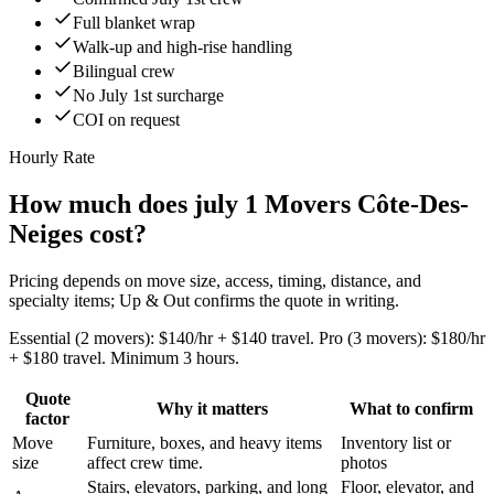
Full blanket wrap
Walk-up and high-rise handling
Bilingual crew
No July 1st surcharge
COI on request
Hourly Rate
How much does july 1 Movers Côte-Des-
Neiges cost?
Pricing depends on move size, access, timing, distance, and
specialty items; Up & Out confirms the quote in writing.
Essential (2 movers): $140/hr + $140 travel. Pro (3 movers): $180/hr
+ $180 travel. Minimum 3 hours.
Quote
Why it matters
What to confirm
factor
Move
Furniture, boxes, and heavy items
Inventory list or
size
affect crew time.
photos
Stairs, elevators, parking, and long
Floor, elevator, and