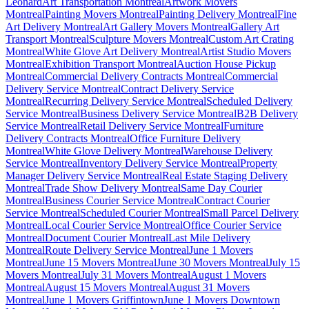
Léonard
Art Transportation Montreal
Artwork Movers
Montreal
Painting Movers Montreal
Painting Delivery Montreal
Fine
Art Delivery Montreal
Art Gallery Movers Montreal
Gallery Art
Transport Montreal
Sculpture Movers Montreal
Custom Art Crating
Montreal
White Glove Art Delivery Montreal
Artist Studio Movers
Montreal
Exhibition Transport Montreal
Auction House Pickup
Montreal
Commercial Delivery Contracts Montreal
Commercial
Delivery Service Montreal
Contract Delivery Service
Montreal
Recurring Delivery Service Montreal
Scheduled Delivery
Service Montreal
Business Delivery Service Montreal
B2B Delivery
Service Montreal
Retail Delivery Service Montreal
Furniture
Delivery Contracts Montreal
Office Furniture Delivery
Montreal
White Glove Delivery Montreal
Warehouse Delivery
Service Montreal
Inventory Delivery Service Montreal
Property
Manager Delivery Service Montreal
Real Estate Staging Delivery
Montreal
Trade Show Delivery Montreal
Same Day Courier
Montreal
Business Courier Service Montreal
Contract Courier
Service Montreal
Scheduled Courier Montreal
Small Parcel Delivery
Montreal
Local Courier Service Montreal
Office Courier Service
Montreal
Document Courier Montreal
Last Mile Delivery
Montreal
Route Delivery Service Montreal
June 1 Movers
Montreal
June 15 Movers Montreal
June 30 Movers Montreal
July 15
Movers Montreal
July 31 Movers Montreal
August 1 Movers
Montreal
August 15 Movers Montreal
August 31 Movers
Montreal
June 1 Movers Griffintown
June 1 Movers Downtown