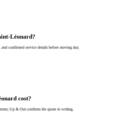
aint-Léonard?
, and confirmed service details before moving day.
onard cost?
 items; Up & Out confirms the quote in writing.