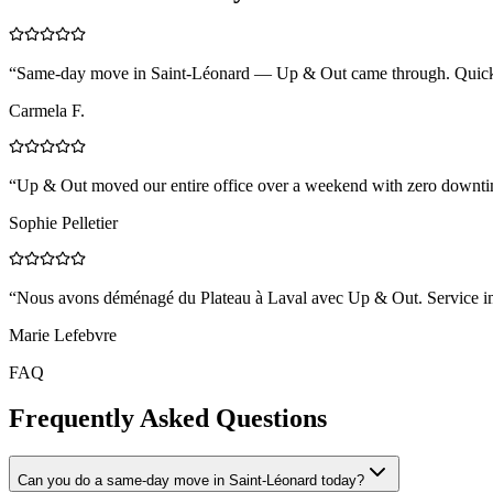
“
Same-day move in Saint-Léonard — Up & Out came through. Quick, 
Carmela F.
“
Up & Out moved our entire office over a weekend with zero downtim
Sophie Pelletier
“
Nous avons déménagé du Plateau à Laval avec Up & Out. Service impe
Marie Lefebvre
FAQ
Frequently Asked Questions
Can you do a same-day move in Saint-Léonard today?