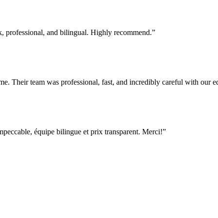
professional, and bilingual. Highly recommend.
”
e. Their team was professional, fast, and incredibly careful with our
ccable, équipe bilingue et prix transparent. Merci!
”