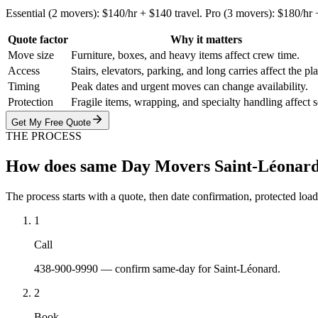
Essential (2 movers): $140/hr + $140 travel. Pro (3 movers): $180/hr
Quote factor
Why it matters
Move size
Furniture, boxes, and heavy items affect crew time.
Access
Stairs, elevators, parking, and long carries affect the pl
Timing
Peak dates and urgent moves can change availability.
Protection
Fragile items, wrapping, and specialty handling affect 
Get My Free Quote
THE PROCESS
How does same Day Movers Saint-Léonar
The process starts with a quote, then date confirmation, protected load
1
Call
438-900-9990 — confirm same-day for Saint-Léonard.
2
Book