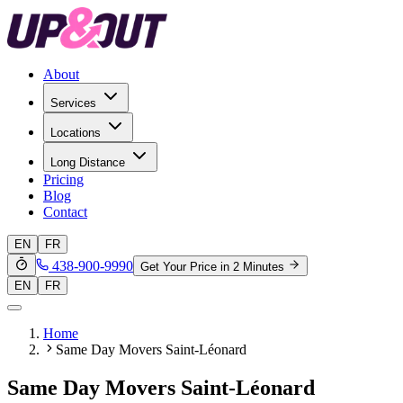
About
Services
Locations
Long Distance
Pricing
Blog
Contact
EN
FR
438-900-9990
Get Your Price in 2 Minutes
EN
FR
Home
Same Day Movers Saint-Léonard
Same Day Movers Saint-Léonard