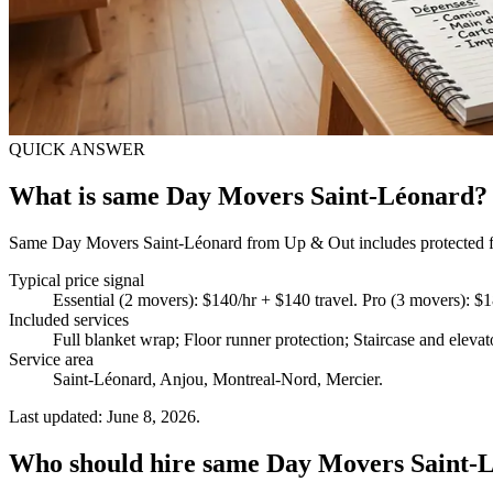
QUICK ANSWER
What is same Day Movers Saint-Léonard?
Same Day Movers Saint-Léonard from Up & Out includes protected furn
Typical price signal
Essential (2 movers): $140/hr + $140 travel. Pro (3 movers): $
Included services
Full blanket wrap; Floor runner protection; Staircase and eleva
Service area
Saint-Léonard, Anjou, Montreal-Nord, Mercier.
Last updated: June 8, 2026.
Who should hire same Day Movers Saint-