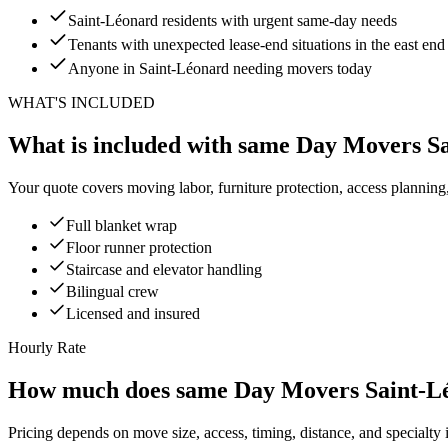
Saint-Léonard residents with urgent same-day needs
Tenants with unexpected lease-end situations in the east end
Anyone in Saint-Léonard needing movers today
WHAT'S INCLUDED
What is included with same Day Movers S
Your quote covers moving labor, furniture protection, access planning
Full blanket wrap
Floor runner protection
Staircase and elevator handling
Bilingual crew
Licensed and insured
Hourly Rate
How much does same Day Movers Saint-Lé
Pricing depends on move size, access, timing, distance, and specialty