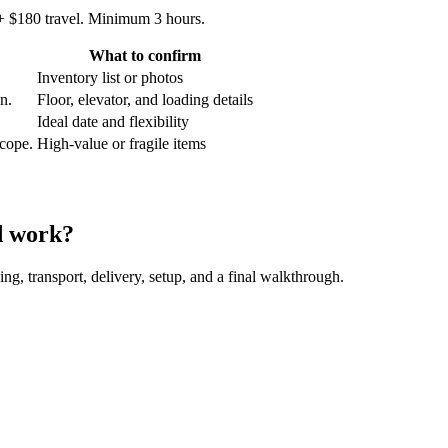
 + $180 travel. Minimum 3 hours.
What to confirm
Inventory list or photos
an.
Floor, elevator, and loading details
Ideal date and flexibility
scope.
High-value or fragile items
d work?
ing, transport, delivery, setup, and a final walkthrough.