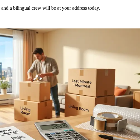
nd a bilingual crew will be at your address today.