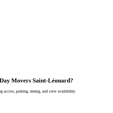
 Day Movers Saint-Léonard?
 access, parking, timing, and crew availability.