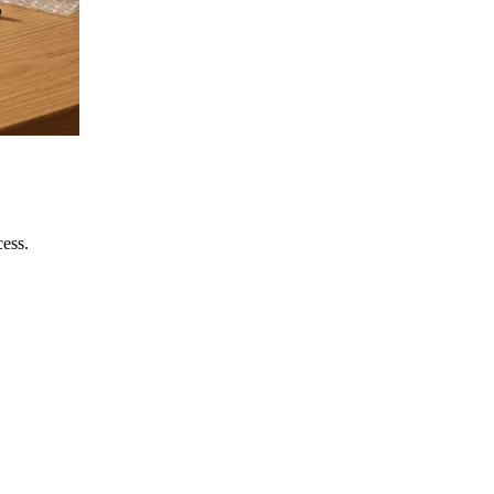
cess.