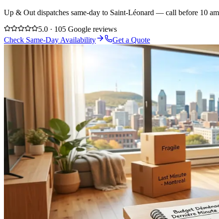
Up & Out dispatches same-day to Saint-Léonard — call before 10 am a
5.0 · 105 Google reviews
Check Same-Day Availability
Get a Quote