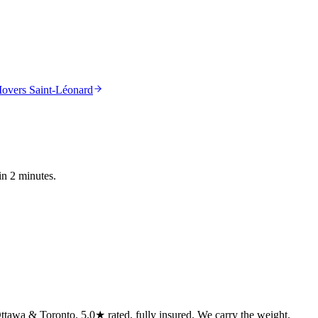
overs Saint-Léonard
in 2 minutes.
tawa & Toronto. 5.0★ rated, fully insured. We carry the weight.