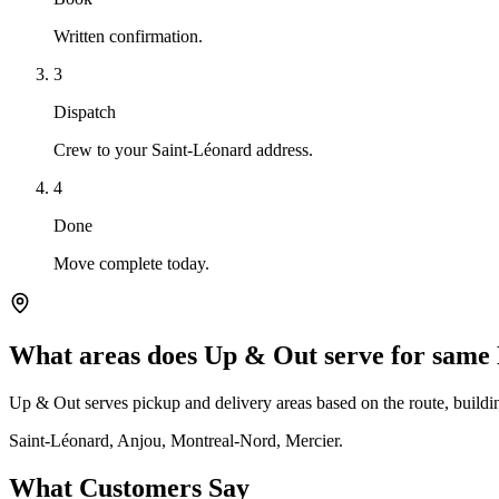
Written confirmation.
3
Dispatch
Crew to your Saint-Léonard address.
4
Done
Move complete today.
What areas does Up & Out serve for same
Up & Out serves pickup and delivery areas based on the route, building
Saint-Léonard, Anjou, Montreal-Nord, Mercier.
What Customers Say