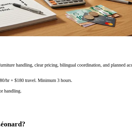
iture handling, clear pricing, bilingual coordination, and planned ac
180/hr + $180 travel. Minimum 3 hours.
tor handling
.
Léonard?