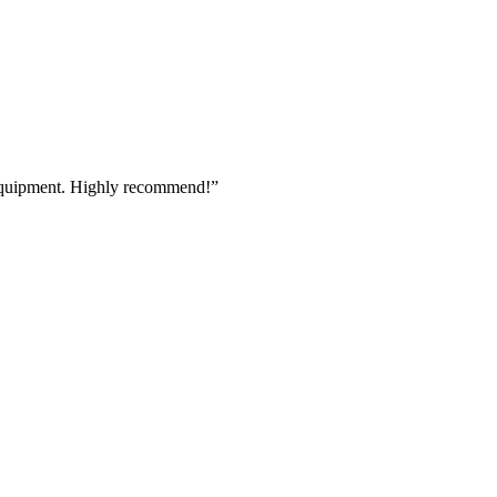
 equipment. Highly recommend!
”