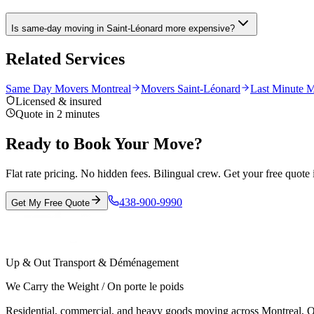
Is same-day moving in Saint-Léonard more expensive?
Related Services
Same Day Movers Montreal
Movers Saint-Léonard
Last Minute M
Licensed & insured
Quote in 2 minutes
Ready to Book Your Move?
Flat rate pricing. No hidden fees. Bilingual crew. Get your free quote 
438-900-9990
Get My Free Quote
Up & Out Transport & Déménagement
We Carry the Weight / On porte le poids
Residential, commercial, and heavy goods moving across Montreal, Ot