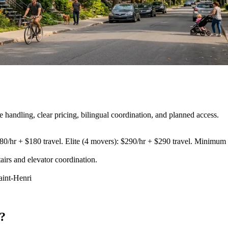
andling, clear pricing, bilingual coordination, and planned access.
80/hr + $180 travel. Elite (4 movers): $290/hr + $290 travel. Minimum 3
airs and elevator coordination
.
aint-Henri
?