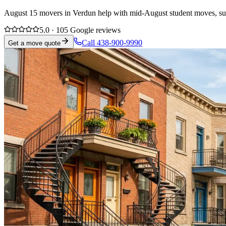
August 15 movers in Verdun help with mid-August student moves, suble
5.0 · 105 Google reviews
Call 438-900-9990
Get a move quote