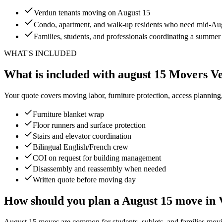
Verdun tenants moving on August 15
Condo, apartment, and walk-up residents who need mid-Augu
Families, students, and professionals coordinating a summe
WHAT'S INCLUDED
What is included with august 15 Movers V
Your quote covers moving labor, furniture protection, access planning
Furniture blanket wrap
Floor runners and surface protection
Stairs and elevator coordination
Bilingual English/French crew
COI on request for building management
Disassembly and reassembly when needed
Written quote before moving day
How should you plan a August 15 move in
August 15 moves are common for students, sublets, and families moving