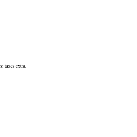
; taxes extra.