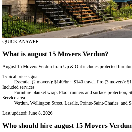
QUICK ANSWER
What is august 15 Movers Verdun?
August 15 Movers Verdun from Up & Out includes protected furniture h
Typical price signal
Essential (2 movers): $140/hr + $140 travel. Pro (3 movers): $1
Included services
Furniture blanket wrap; Floor runners and surface protection; St
Service area
Verdun, Wellington Street, Lasalle, Pointe-Saint-Charles, and S
Last updated: June 8, 2026.
Who should hire august 15 Movers Verdun