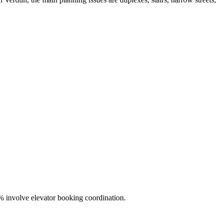
% involve elevator booking coordination.