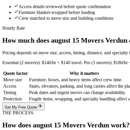
Access details reviewed before quote confirmation
Furniture blanket-wrapped before loading
Crew matched to move size and building conditions
Hourly Rate
How much does august 15 Movers Verdun 
Pricing depends on move size, access, timing, distance, and specialty
Essential (2 movers): $140/hr + $140 travel. Pro (3 movers): $180/hr 
Quote factor
Why it matters
Move size
Furniture, boxes, and heavy items affect crew time.
Access
Stairs, elevators, parking, and long carries affect the pl
Timing
Peak dates and urgent moves can change availability.
Protection
Fragile items, wrapping, and specialty handling affect 
Get My Free Quote
THE PROCESS
How does august 15 Movers Verdun work?