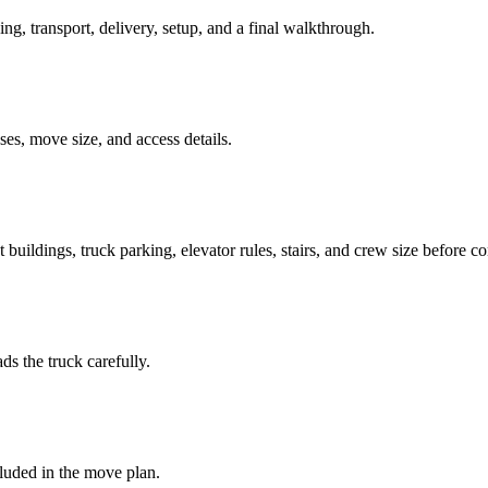
ing, transport, delivery, setup, and a final walkthrough.
es, move size, and access details.
buildings, truck parking, elevator rules, stairs, and crew size before c
ds the truck carefully.
luded in the move plan.