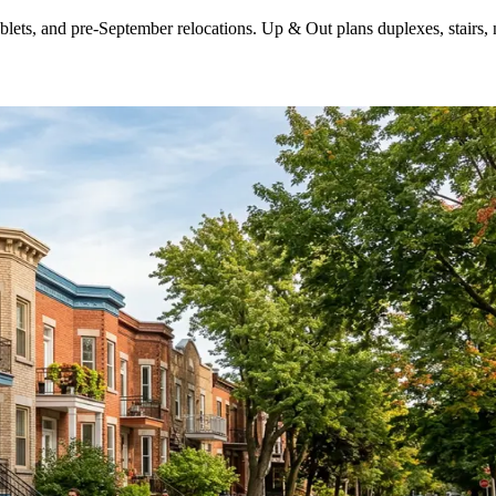
ts, and pre-September relocations. Up & Out plans duplexes, stairs, n