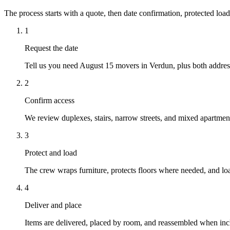
The process starts with a quote, then date confirmation, protected load
1
Request the date
Tell us you need August 15 movers in Verdun, plus both address
2
Confirm access
We review duplexes, stairs, narrow streets, and mixed apartment 
3
Protect and load
The crew wraps furniture, protects floors where needed, and loa
4
Deliver and place
Items are delivered, placed by room, and reassembled when inc