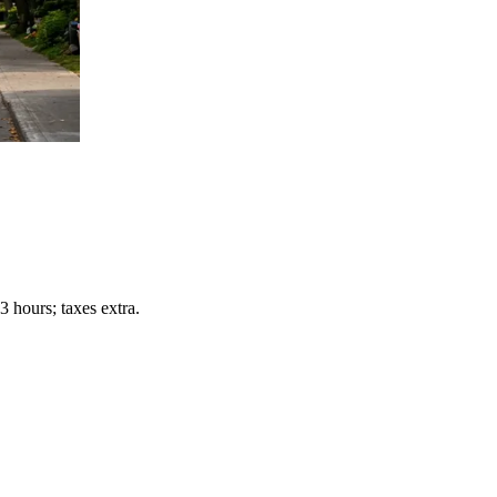
 hours; taxes extra.