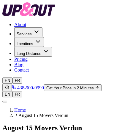
About
Services
Locations
Long Distance
Pricing
Blog
Contact
EN
FR
438-900-9990
Get Your Price in 2 Minutes
EN
FR
Home
August 15 Movers Verdun
August 15 Movers Verdun