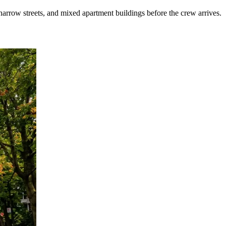
arrow streets, and mixed apartment buildings before the crew arrives.