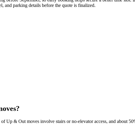
, and parking details before the quote is finalized.
moves?
 of Up & Out moves involve stairs or no-elevator access, and about 50