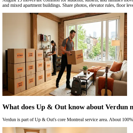
and mixed apartment buildings. Share photos, elevator rules, floor level
What does Up & Out know about Verdun 
Verdun is part of Up & Out's core Montreal service area. About 100%