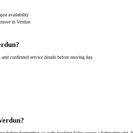
st availability
r move in Verdun
erdun?
, and confirmed service details before moving day.
 Verdun?
 before September, so early booking helps secure a better time slot. In 