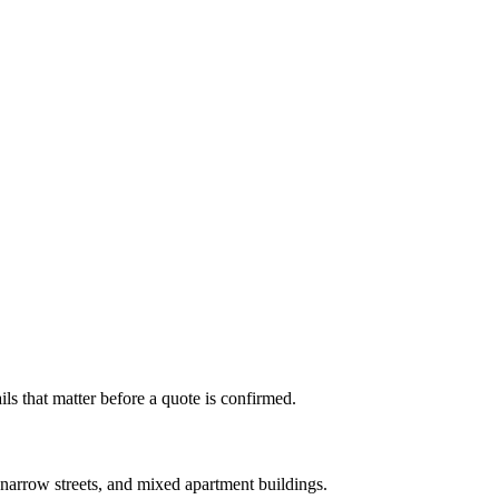
s that matter before a quote is confirmed.
arrow streets, and mixed apartment buildings.