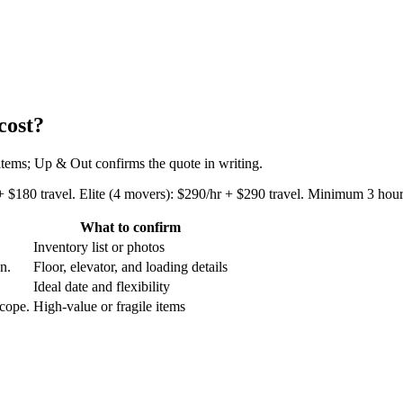
cost?
 items; Up & Out confirms the quote in writing.
+ $180 travel. Elite (4 movers): $290/hr + $290 travel. Minimum 3 hours
What to confirm
Inventory list or photos
an.
Floor, elevator, and loading details
Ideal date and flexibility
scope.
High-value or fragile items