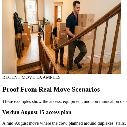
RECENT MOVE EXAMPLES
Proof From Real Move Scenarios
These examples show the access, equipment, and communication detail
Verdun August 15 access plan
A mid-August move where the crew planned around duplexes, stairs, n