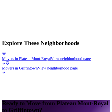
Explore These Neighborhoods
Movers in Plateau Mont-Royal
View neighborhood page
Movers in Griffintown
View neighborhood page
Ready to Move from Plateau Mont-Royal
to Griffintown?