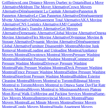
Griffintown
Long Distance Movers Quebec to Ontario
Bust a Move
Alternative
Meldrum The Mover Alternative
Crown Movers
Alternative
Déménagement La Capitale Alternative
Panneton &
Panneton Alternative
Le Clan Panneton Alternative
Déménagement
Myette Alternative
Déménagement Total Alternative
AKA Moving
Alternative
CNS Logistics Alternative
AMJ Campbell
Alternative
King's Transfer Alternative
Get Movers
Alternative
Demenagio Alternative
Global Moving Alternative
Omega
Moving Alternative
Flex Moving Alternative
Olympique Moving &
Storage Alternative
Dynamic Moving Alternative
Déménagement
Global Alternative
Furniture Disassembly Montreal
Moving Junk
Removal Montreal
Loading and Unloading Montreal
Appliance
Movers Montreal
Downtown Montreal Movers
Pressure Washing
Montreal
Residential Pressure Washing Montreal
Commercial
Pressure Washing Montreal
Driveway Pressure Washing
Montreal
Patio Pressure Washing Montreal
Deck Pressure Washing
Montreal
Fence Pressure Washing Montreal
Siding Pressure Washing
Montreal
Storefront Pressure Washing Montreal
Building Exterior
Cleaning Montreal
Movers Montreal to Toronto
Bilingual Movers
Montreal to Toronto
Movers Montreal to Ottawa Same Day
Flat Rate
Movers Montreal
Movers Montreal to Mississauga
Movers Plateau
Mont-Royal Walk-Up
Moving and Packing Services Montreal
Same-
Day Movers Montreal
Interprovincial Movers Montreal
Piano
Movers Montreal
Last Minute Movers Montreal
Senior Movers
Montreal
Condo Movers Montreal
Studio Apartment Movers