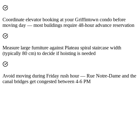
Coordinate elevator booking at your Griffintown condo before
moving day — most buildings require 48-hour advance reservation
Measure large furniture against Plateau spiral staircase width
(typically 80 cm) to decide if hoisting is needed
Avoid moving during Friday rush hour — Rue Notre-Dame and the
canal bridges get congested between 4-6 PM