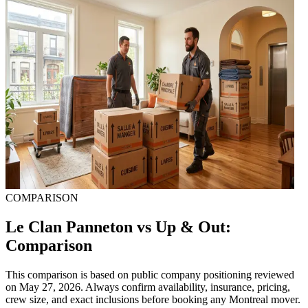
COMPARISON
Le Clan Panneton vs Up & Out:
Comparison
This comparison is based on public company positioning reviewed
on May 27, 2026. Always confirm availability, insurance, pricing,
crew size, and exact inclusions before booking any Montreal mover.