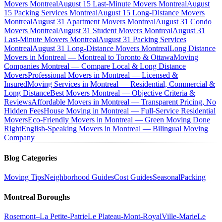
Movers Montreal
August 15 Last-Minute Movers Montreal
August
15 Packing Services Montreal
August 15 Long-Distance Movers
Montreal
August 31 Apartment Movers Montreal
August 31 Condo
Movers Montreal
August 31 Student Movers Montreal
August 31
Last-Minute Movers Montreal
August 31 Packing Services
Montreal
August 31 Long-Distance Movers Montreal
Long Distance
Movers in Montreal — Montreal to Toronto & Ottawa
Moving
Companies Montreal — Compare Local & Long Distance
Movers
Professional Movers in Montreal — Licensed &
Insured
Moving Services in Montreal — Residential, Commercial &
Long Distance
Best Movers Montreal — Objective Criteria &
Reviews
Affordable Movers in Montreal — Transparent Pricing, No
Hidden Fees
House Moving in Montreal — Full-Service Residential
Movers
Eco-Friendly Movers in Montreal — Green Moving Done
Right
English-Speaking Movers in Montreal — Bilingual Moving
Company
Blog Categories
Moving Tips
Neighborhood Guides
Cost Guides
Seasonal
Packing
Montreal Boroughs
Rosemont–La Petite-Patrie
Le Plateau-Mont-Royal
Ville-Marie
Le