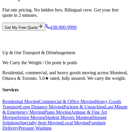
Flat rate pricing. No hidden fees. Bilingual crew. Get your free
quote in 2 minutes.
438-900-9990
Get My Free Quote
Up & Out Transport & Déménagement
We Carry the Weight / On porte le poids
Residential, commercial, and heavy goods moving across Montreal,
Ottawa & Toronto. 5.0★ rated, fully insured. We carry the weight.
Services
Residential Moving
Commercial & Office Moving
Heavy Goods
Transport
Long Distance Moving
Packing & Unpacking
Last-Minute
& Emergency Moving
Piano Moving
Antique & Fine Art
Moving
Senior Moving
Student Movers Montreal
Storage
Solutions
Specialty Item Moving
Local Moving
Furniture
Delivery
Pressure Washing