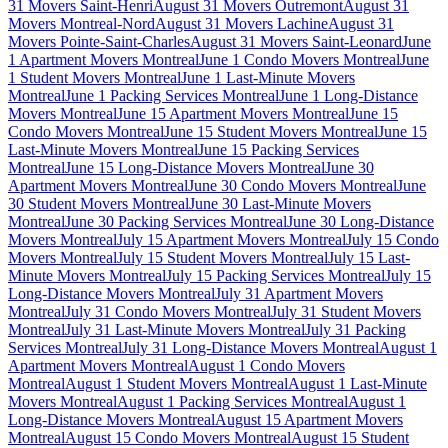
31 Movers Saint-Henri
August 31 Movers Outremont
August 31
Movers Montreal-Nord
August 31 Movers Lachine
August 31
Movers Pointe-Saint-Charles
August 31 Movers Saint-Leonard
June
1 Apartment Movers Montreal
June 1 Condo Movers Montreal
June
1 Student Movers Montreal
June 1 Last-Minute Movers
Montreal
June 1 Packing Services Montreal
June 1 Long-Distance
Movers Montreal
June 15 Apartment Movers Montreal
June 15
Condo Movers Montreal
June 15 Student Movers Montreal
June 15
Last-Minute Movers Montreal
June 15 Packing Services
Montreal
June 15 Long-Distance Movers Montreal
June 30
Apartment Movers Montreal
June 30 Condo Movers Montreal
June
30 Student Movers Montreal
June 30 Last-Minute Movers
Montreal
June 30 Packing Services Montreal
June 30 Long-Distance
Movers Montreal
July 15 Apartment Movers Montreal
July 15 Condo
Movers Montreal
July 15 Student Movers Montreal
July 15 Last-
Minute Movers Montreal
July 15 Packing Services Montreal
July 15
Long-Distance Movers Montreal
July 31 Apartment Movers
Montreal
July 31 Condo Movers Montreal
July 31 Student Movers
Montreal
July 31 Last-Minute Movers Montreal
July 31 Packing
Services Montreal
July 31 Long-Distance Movers Montreal
August 1
Apartment Movers Montreal
August 1 Condo Movers
Montreal
August 1 Student Movers Montreal
August 1 Last-Minute
Movers Montreal
August 1 Packing Services Montreal
August 1
Long-Distance Movers Montreal
August 15 Apartment Movers
Montreal
August 15 Condo Movers Montreal
August 15 Student