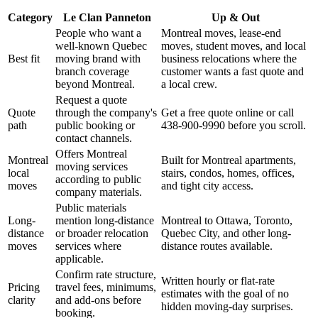
Category
Le Clan Panneton
Up & Out
People who want a
Montreal moves, lease-end
well-known Quebec
moves, student moves, and local
Best fit
moving brand with
business relocations where the
branch coverage
customer wants a fast quote and
beyond Montreal.
a local crew.
Request a quote
Quote
through the company's
Get a free quote online or call
path
public booking or
438-900-9990 before you scroll.
contact channels.
Offers Montreal
Montreal
Built for Montreal apartments,
moving services
local
stairs, condos, homes, offices,
according to public
moves
and tight city access.
company materials.
Public materials
Long-
mention long-distance
Montreal to Ottawa, Toronto,
distance
or broader relocation
Quebec City, and other long-
moves
services where
distance routes available.
applicable.
Confirm rate structure,
Written hourly or flat-rate
Pricing
travel fees, minimums,
estimates with the goal of no
clarity
and add-ons before
hidden moving-day surprises.
booking.