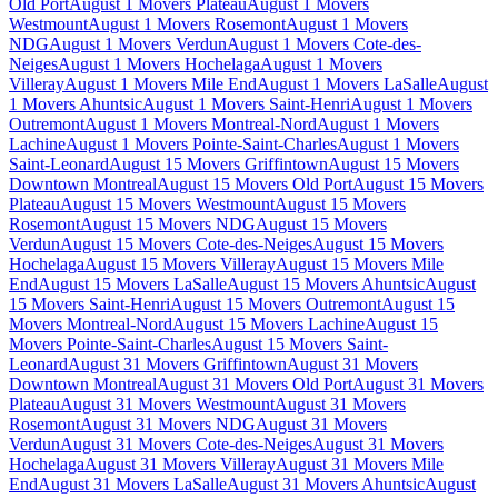
Old Port
August 1 Movers Plateau
August 1 Movers
Westmount
August 1 Movers Rosemont
August 1 Movers
NDG
August 1 Movers Verdun
August 1 Movers Cote-des-
Neiges
August 1 Movers Hochelaga
August 1 Movers
Villeray
August 1 Movers Mile End
August 1 Movers LaSalle
August
1 Movers Ahuntsic
August 1 Movers Saint-Henri
August 1 Movers
Outremont
August 1 Movers Montreal-Nord
August 1 Movers
Lachine
August 1 Movers Pointe-Saint-Charles
August 1 Movers
Saint-Leonard
August 15 Movers Griffintown
August 15 Movers
Downtown Montreal
August 15 Movers Old Port
August 15 Movers
Plateau
August 15 Movers Westmount
August 15 Movers
Rosemont
August 15 Movers NDG
August 15 Movers
Verdun
August 15 Movers Cote-des-Neiges
August 15 Movers
Hochelaga
August 15 Movers Villeray
August 15 Movers Mile
End
August 15 Movers LaSalle
August 15 Movers Ahuntsic
August
15 Movers Saint-Henri
August 15 Movers Outremont
August 15
Movers Montreal-Nord
August 15 Movers Lachine
August 15
Movers Pointe-Saint-Charles
August 15 Movers Saint-
Leonard
August 31 Movers Griffintown
August 31 Movers
Downtown Montreal
August 31 Movers Old Port
August 31 Movers
Plateau
August 31 Movers Westmount
August 31 Movers
Rosemont
August 31 Movers NDG
August 31 Movers
Verdun
August 31 Movers Cote-des-Neiges
August 31 Movers
Hochelaga
August 31 Movers Villeray
August 31 Movers Mile
End
August 31 Movers LaSalle
August 31 Movers Ahuntsic
August