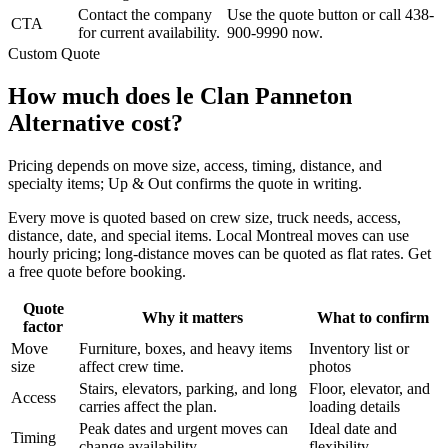
Contact the company
Use the quote button or call 438-
CTA
for current availability.
900-9990 now.
Custom Quote
How much does le Clan Panneton
Alternative cost?
Pricing depends on move size, access, timing, distance, and
specialty items; Up & Out confirms the quote in writing.
Every move is quoted based on crew size, truck needs, access,
distance, date, and special items. Local Montreal moves can use
hourly pricing; long-distance moves can be quoted as flat rates. Get
a free quote before booking.
Quote
Why it matters
What to confirm
factor
Move
Furniture, boxes, and heavy items
Inventory list or
size
affect crew time.
photos
Stairs, elevators, parking, and long
Floor, elevator, and
Access
carries affect the plan.
loading details
Peak dates and urgent moves can
Ideal date and
Timing
change availability.
flexibility