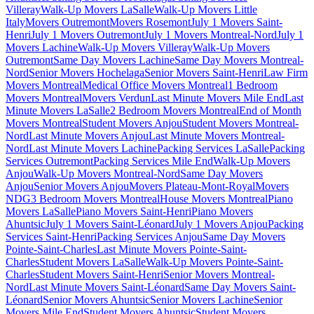
Villeray
Walk-Up Movers LaSalle
Walk-Up Movers Little
Italy
Movers Outremont
Movers Rosemont
July 1 Movers Saint-
Henri
July 1 Movers Outremont
July 1 Movers Montreal-Nord
July 1
Movers Lachine
Walk-Up Movers Villeray
Walk-Up Movers
Outremont
Same Day Movers Lachine
Same Day Movers Montreal-
Nord
Senior Movers Hochelaga
Senior Movers Saint-Henri
Law Firm
Movers Montreal
Medical Office Movers Montreal
1 Bedroom
Movers Montreal
Movers Verdun
Last Minute Movers Mile End
Last
Minute Movers LaSalle
2 Bedroom Movers Montreal
End of Month
Movers Montreal
Student Movers Anjou
Student Movers Montreal-
Nord
Last Minute Movers Anjou
Last Minute Movers Montreal-
Nord
Last Minute Movers Lachine
Packing Services LaSalle
Packing
Services Outremont
Packing Services Mile End
Walk-Up Movers
Anjou
Walk-Up Movers Montreal-Nord
Same Day Movers
Anjou
Senior Movers Anjou
Movers Plateau-Mont-Royal
Movers
NDG
3 Bedroom Movers Montreal
House Movers Montreal
Piano
Movers LaSalle
Piano Movers Saint-Henri
Piano Movers
Ahuntsic
July 1 Movers Saint-Léonard
July 1 Movers Anjou
Packing
Services Saint-Henri
Packing Services Anjou
Same Day Movers
Pointe-Saint-Charles
Last Minute Movers Pointe-Saint-
Charles
Student Movers LaSalle
Walk-Up Movers Pointe-Saint-
Charles
Student Movers Saint-Henri
Senior Movers Montreal-
Nord
Last Minute Movers Saint-Léonard
Same Day Movers Saint-
Léonard
Senior Movers Ahuntsic
Senior Movers Lachine
Senior
Movers Mile End
Student Movers Ahuntsic
Student Movers