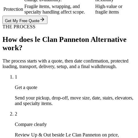
Fragile items, wrapping, and
High-value or
Protection
specialty handling affect scope.
fragile items
Get My Free Quote
THE PROCESS
How does le Clan Panneton Alternative
work?
The process starts with a quote, then date confirmation, protected
loading, transport, delivery, setup, and a final walkthrough.
1
Get a quote
Send your pickup, drop-off, move size, date, stairs, elevators,
and specialty items.
2
Compare clearly
Review Up & Out beside Le Clan Panneton on price,