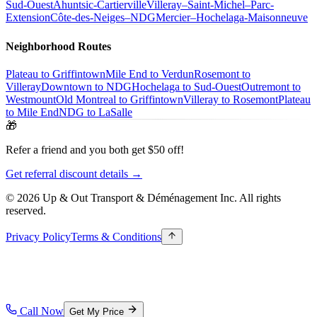
Sud-Ouest
Ahuntsic-Cartierville
Villeray–Saint-Michel–Parc-
Extension
Côte-des-Neiges–NDG
Mercier–Hochelaga-Maisonneuve
Neighborhood Routes
Plateau to Griffintown
Mile End to Verdun
Rosemont to
Villeray
Downtown to NDG
Hochelaga to Sud-Ouest
Outremont to
Westmount
Old Montreal to Griffintown
Villeray to Rosemont
Plateau
to Mile End
NDG to LaSalle
🎁
Refer a friend and you both get $50 off!
Get referral discount details →
© 2026 Up & Out Transport & Déménagement Inc.
All rights
reserved.
Privacy Policy
Terms & Conditions
Call Now
Get My Price