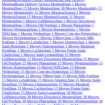
Montreal
Route Delivery Service Montreal
June 1 Movers
Montreal
June 15 Movers Montreal
June 30 Movers Montreal
July 15
Movers Montreal
July 31 Movers Montreal
August 1 Movers
Montreal
August 15 Movers Montreal
August 31 Movers
Montreal
June 1 Movers Griffintown
June 1 Movers Downtown
Montreal
June 1 Movers Old Port
June 1 Movers Plateau
June 1
Movers Westmount
June 1 Movers Rosemont
June 1 Movers
NDG
June 1 Movers Verdun
June 1 Movers Cote-des-Neiges
June 1
Movers Hochelaga
June 1 Movers Villeray
June 1 Movers Mile
End
June 1 Movers LaSalle
June 1 Movers Ahuntsic
June 1 Movers
Saint-Henri
June 1 Movers Outremont
June 1 Movers Montreal-
Nord
June 1 Movers Lachine
June 1 Movers Pointe-Saint-
Charles
June 1 Movers Saint-Leonard
June 15 Movers
Griffintown
June 15 Movers Downtown Montreal
June 15 Movers
Old Port
June 15 Movers Plateau
June 15 Movers Westmount
June 15
Movers Rosemont
June 15 Movers NDG
June 15 Movers
Verdun
June 15 Movers Cote-des-Neiges
June 15 Movers
Hochelaga
June 15 Movers Villeray
June 15 Movers Mile End
June
15 Movers LaSalle
June 15 Movers Ahuntsic
June 15 Movers Saint-
Henri
June 15 Movers Outremont
June 15 Movers Montreal-
Nord
June 15 Movers Lachine
June 15 Movers Pointe-Saint-
Charles
June 15 Movers Saint-Leonard
June 30 Movers
Griffintown
June 30 Movers Downtown Montreal
June 30 Movers
Old Port
June 30 Movers Plateau
June 30 Movers Westmount
June 30