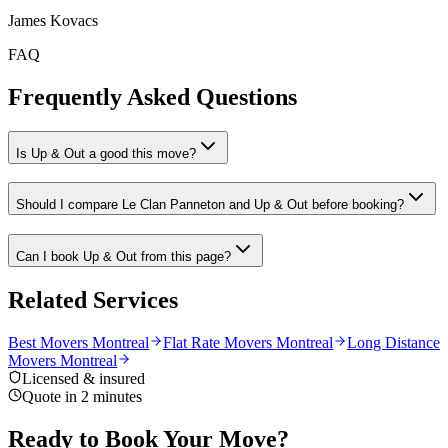
James Kovacs
FAQ
Frequently Asked Questions
Is Up & Out a good this move?
Should I compare Le Clan Panneton and Up & Out before booking?
Can I book Up & Out from this page?
Related Services
Best Movers Montreal
Flat Rate Movers Montreal
Long Distance
Movers Montreal
Licensed & insured
Quote in 2 minutes
Ready to Book Your Move?