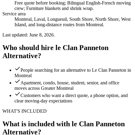
Free quote before booking; Bilingual English-French moving
crew; Furniture blankets and shrink wrap
.
Service area
Montreal, Laval, Longueuil, South Shore, North Shore, West
Island, and long-distance routes from Montreal.
Last updated: June 8, 2026.
Who should hire le Clan Panneton
Alternative?
People searching for an alternative to Le Clan Panneton in
Montreal
Apartment, condo, house, student, senior, and office
moves across Greater Montreal
Customers who want a direct quote, a phone option, and
clear moving-day expectations
WHAT'S INCLUDED
What is included with le Clan Panneton
Alternative?