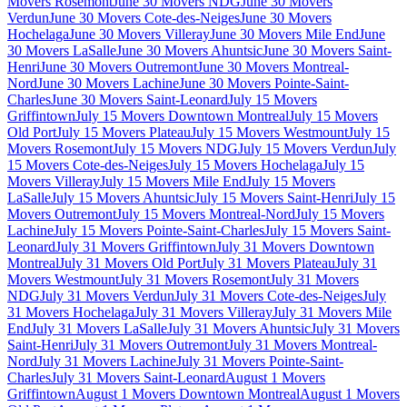
Movers Rosemont
June 30 Movers NDG
June 30 Movers
Verdun
June 30 Movers Cote-des-Neiges
June 30 Movers
Hochelaga
June 30 Movers Villeray
June 30 Movers Mile End
June
30 Movers LaSalle
June 30 Movers Ahuntsic
June 30 Movers Saint-
Henri
June 30 Movers Outremont
June 30 Movers Montreal-
Nord
June 30 Movers Lachine
June 30 Movers Pointe-Saint-
Charles
June 30 Movers Saint-Leonard
July 15 Movers
Griffintown
July 15 Movers Downtown Montreal
July 15 Movers
Old Port
July 15 Movers Plateau
July 15 Movers Westmount
July 15
Movers Rosemont
July 15 Movers NDG
July 15 Movers Verdun
July
15 Movers Cote-des-Neiges
July 15 Movers Hochelaga
July 15
Movers Villeray
July 15 Movers Mile End
July 15 Movers
LaSalle
July 15 Movers Ahuntsic
July 15 Movers Saint-Henri
July 15
Movers Outremont
July 15 Movers Montreal-Nord
July 15 Movers
Lachine
July 15 Movers Pointe-Saint-Charles
July 15 Movers Saint-
Leonard
July 31 Movers Griffintown
July 31 Movers Downtown
Montreal
July 31 Movers Old Port
July 31 Movers Plateau
July 31
Movers Westmount
July 31 Movers Rosemont
July 31 Movers
NDG
July 31 Movers Verdun
July 31 Movers Cote-des-Neiges
July
31 Movers Hochelaga
July 31 Movers Villeray
July 31 Movers Mile
End
July 31 Movers LaSalle
July 31 Movers Ahuntsic
July 31 Movers
Saint-Henri
July 31 Movers Outremont
July 31 Movers Montreal-
Nord
July 31 Movers Lachine
July 31 Movers Pointe-Saint-
Charles
July 31 Movers Saint-Leonard
August 1 Movers
Griffintown
August 1 Movers Downtown Montreal
August 1 Movers