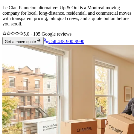
Le Clan Panneton alternative: Up & Out is a Montreal moving
company for local, long-distance, residential, and commercial moves
with transparent pricing, bilingual crews, and a quote button before
you scroll.
5.0 · 105 Google reviews
Call 438-900-9990
Get a move quote