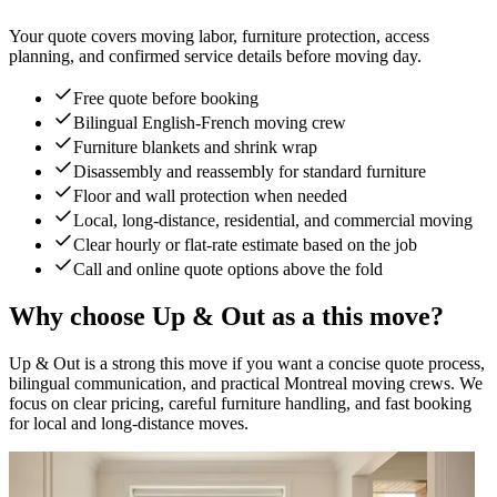
Your quote covers moving labor, furniture protection, access
planning, and confirmed service details before moving day.
Free quote before booking
Bilingual English-French moving crew
Furniture blankets and shrink wrap
Disassembly and reassembly for standard furniture
Floor and wall protection when needed
Local, long-distance, residential, and commercial moving
Clear hourly or flat-rate estimate based on the job
Call and online quote options above the fold
Why choose Up & Out as a this move?
Up & Out is a strong this move if you want a concise quote process,
bilingual communication, and practical Montreal moving crews. We
focus on clear pricing, careful furniture handling, and fast booking
for local and long-distance moves.