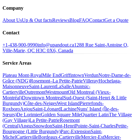
Company
About Us
Up & Out facts
Reviews
Blog
FAQ
Contact
Get a Quote
Contact
+1-438-900-9990
info@upandout.ca
1288 Rue Saint-Antoine O,
Ville-Marie, QC H3C 0X6, Canada
Service Areas
Plateau Mont-Royal
Mile End
Griffintown
Verdun
Notre-Dame-de-
Grâce (NDG)
Rosemont–La Petite-Patrie
Villeray
Hochelaga-
Maisonneuve
Saint-Laurent
LaSalle
Ahuntsic-
Cartierville
Outremont
Westmount
Old Montreal (Vieux-
Montréal)
Downtown Montreal
Sud-Ouest (Saint-Henri & Little
Burgundy)
Côte-des-Neiges
West Island
Pierrefonds-
Roxboro
Anjou
Saint-Léonard
Lachine
Nuns' Island (Île-des-
Sœurs)
De Lorimier
Golden Square Mile
Quartier Latin
The Village
(Gay Village)
La Petite-Patrie
Rosemont
(Central)
Angus
Snowdon
Saint-Henri
Pointe-Saint-Charles
Petite-
Bourgogne (Little Burgundy)
Parc-Extension
Saint-
Michel
Cartierville
Bordeaux-Cartierville
Mercier-Est
Mercier-