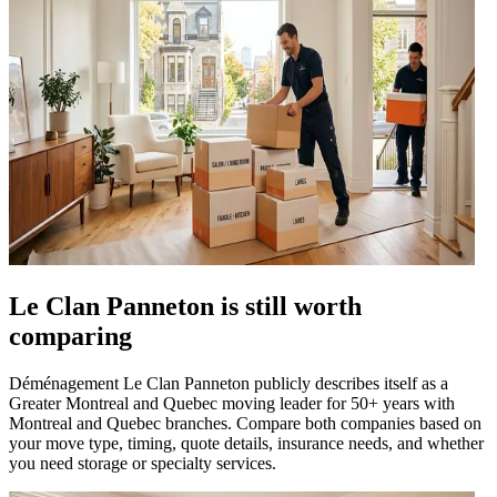
Le Clan Panneton is still worth
comparing
Déménagement Le Clan Panneton publicly describes itself as a
Greater Montreal and Quebec moving leader for 50+ years with
Montreal and Quebec branches. Compare both companies based on
your move type, timing, quote details, insurance needs, and whether
you need storage or specialty services.