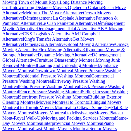
Moving Town of Mount Royal
Long Distance Moving
Griffintown
Long Distance Movers Quebec to Ontario
Bust a Move
Alternative
Meldrum The Mover Alternative
Crown Movers
Alternative
Déménagement La Capitale Alternative
Panneton &
Panneton Alternative
Le Clan Panneton Alternative
Déménagement
Myette Alternative
Déménagement Total Alternative
AKA Moving
Alternative
CNS Logistics Alternative
AMJ Campbell
Alternative
King's Transfer Alternative
Get Movers
Alternative
Demenagio Alternative
Global Moving Alternative
Omega
Moving Alternative
Flex Moving Alternative
Olympique Moving &
Storage Alternative
Dynamic Moving Alternative
Déménagement
Global Alternative
Furniture Disassembly Montreal
Moving Junk
Removal Montreal
Loading and Unloading Montreal
Appliance
Movers Montreal
Downtown Montreal Movers
Pressure Washing
Montreal
Residential Pressure Washing Montreal
Commercial
Pressure Washing Montreal
Driveway Pressure Washing
Montreal
Patio Pressure Washing Montreal
Deck Pressure Washing
Montreal
Fence Pressure Washing Montreal
Siding Pressure Washing
Montreal
Storefront Pressure Washing Montreal
Building Exterior
Cleaning Montreal
Movers Montreal to Toronto
Bilingual Movers
Montreal to Toronto
Movers Montreal to Ottawa Same Day
Flat Rate
Movers Montreal
Movers Montreal to Mississauga
Movers Plateau
Mont-Royal Walk-Up
Moving and Packing Services Montreal
Same-
Day Movers Montreal
Interprovincial Movers Montreal
Piano
Movers Montreal
Last Minute Movers Montreal
Senior Movers