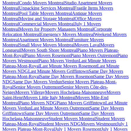
Montreal
Condo Movers Montreal
Studio Apartment Movers
Montreal
Unpacking Services Montreal
Fragile Items Movers
Montreal
Pool Table Movers Montreal
Antique Movers
Montreal
Moving and Storage Montreal
Office Movers
Montreal
Commercial Movers Montreal
July 1 Movers
Montreal
Movers for Property Managers Montreal
Corporate
Relocation Montreal
Emergency Movers Montreal
Weekend Movers
Montreal
Apartment Movers Montreal
Furniture Movers
Montreal
Small Move Movers Montreal
Movers Laval
Movers
Longueuil
Movers South Shore Montreal
Piano Movers Plateau-
Mont-Royal
Piano Movers Rosemont
Piano Movers Outremont
Piano
Movers Westmount
Piano Movers Verdun
Last Minute Movers
Plateau-Mont-Royal
Last Minute Movers Rosemont
Last Minute
Movers NDG
Last Minute Movers Griffintown
Same Day Movers
Plateau-Mont-Royal
Same Day Movers Rosemont
Same Day Movers
NDG
Same Day Movers Verdun
Senior Movers Plateau-Mont-
Royal
Senior Movers Outremont
Senior Movers Côte-des-
Neiges
Movers Villeray
Movers Hochelaga-Maisonneuve
Movers
Saint-Henri
Movers Little Italy Montreal
Movers Mile-End
Montreal
Piano Movers NDG
Piano Movers Griffintown
Last Minute
Movers Verdun
Last Minute Movers Outremont
Same Day Movers
Griffintown
Same Day Movers Outremont
Same Day Movers
Hochelaga-Maisonneuve
Student Movers Montreal
Student Movers
Plateau-Mont-Royal
Student Movers NDG
Movers Westmount
July 1
Movers Plateau-Mont-Royal
July 1 Movers Rosemont
July 1 Movers