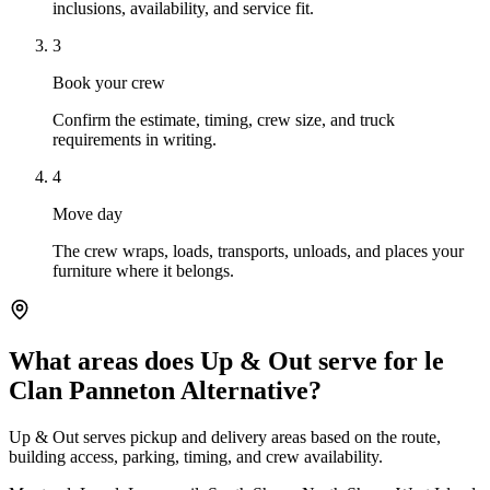
inclusions, availability, and service fit.
3
Book your crew
Confirm the estimate, timing, crew size, and truck
requirements in writing.
4
Move day
The crew wraps, loads, transports, unloads, and places your
furniture where it belongs.
What areas does Up & Out serve for le
Clan Panneton Alternative?
Up & Out serves pickup and delivery areas based on the route,
building access, parking, timing, and crew availability.