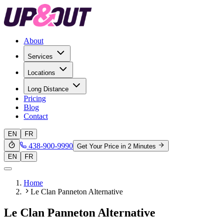
About
Services
Locations
Long Distance
Pricing
Blog
Contact
EN
FR
438-900-9990
Get Your Price in 2 Minutes
EN
FR
Home
Le Clan Panneton Alternative
Le Clan Panneton Alternative