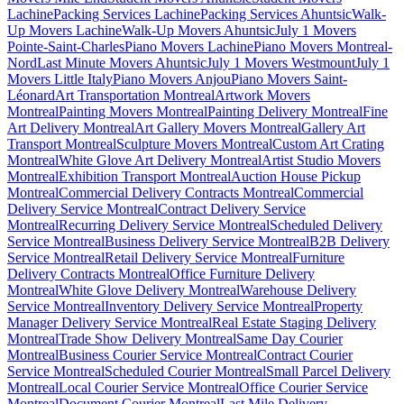
Lachine
Packing Services Lachine
Packing Services Ahuntsic
Walk-
Up Movers Lachine
Walk-Up Movers Ahuntsic
July 1 Movers
Pointe-Saint-Charles
Piano Movers Lachine
Piano Movers Montreal-
Nord
Last Minute Movers Ahuntsic
July 1 Movers Westmount
July 1
Movers Little Italy
Piano Movers Anjou
Piano Movers Saint-
Léonard
Art Transportation Montreal
Artwork Movers
Montreal
Painting Movers Montreal
Painting Delivery Montreal
Fine
Art Delivery Montreal
Art Gallery Movers Montreal
Gallery Art
Transport Montreal
Sculpture Movers Montreal
Custom Art Crating
Montreal
White Glove Art Delivery Montreal
Artist Studio Movers
Montreal
Exhibition Transport Montreal
Auction House Pickup
Montreal
Commercial Delivery Contracts Montreal
Commercial
Delivery Service Montreal
Contract Delivery Service
Montreal
Recurring Delivery Service Montreal
Scheduled Delivery
Service Montreal
Business Delivery Service Montreal
B2B Delivery
Service Montreal
Retail Delivery Service Montreal
Furniture
Delivery Contracts Montreal
Office Furniture Delivery
Montreal
White Glove Delivery Montreal
Warehouse Delivery
Service Montreal
Inventory Delivery Service Montreal
Property
Manager Delivery Service Montreal
Real Estate Staging Delivery
Montreal
Trade Show Delivery Montreal
Same Day Courier
Montreal
Business Courier Service Montreal
Contract Courier
Service Montreal
Scheduled Courier Montreal
Small Parcel Delivery
Montreal
Local Courier Service Montreal
Office Courier Service
Montreal
Document Courier Montreal
Last Mile Delivery