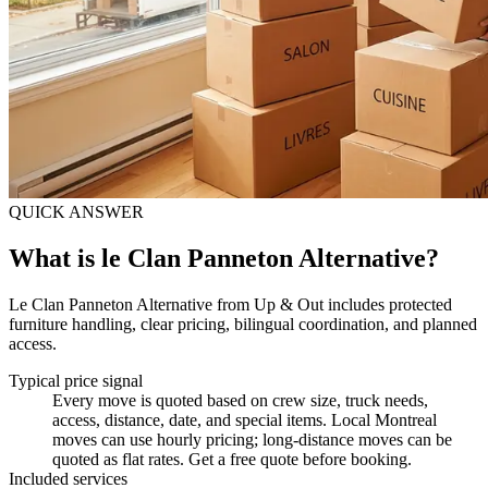
QUICK ANSWER
What is le Clan Panneton Alternative?
Le Clan Panneton Alternative from Up & Out includes protected
furniture handling, clear pricing, bilingual coordination, and planned
access.
Typical price signal
Every move is quoted based on crew size, truck needs,
access, distance, date, and special items. Local Montreal
moves can use hourly pricing; long-distance moves can be
quoted as flat rates. Get a free quote before booking.
Included services