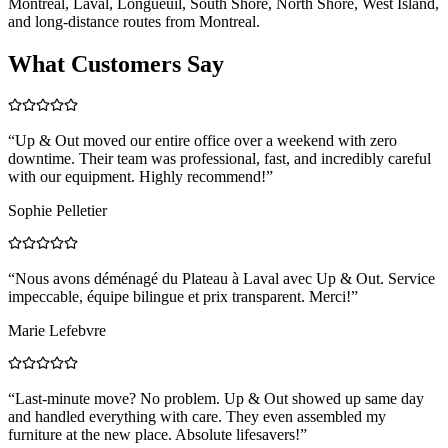
Montreal, Laval, Longueuil, South Shore, North Shore, West Island,
and long-distance routes from Montreal.
What Customers Say
“
Up & Out moved our entire office over a weekend with zero
downtime. Their team was professional, fast, and incredibly careful
with our equipment. Highly recommend!
”
Sophie Pelletier
“
Nous avons déménagé du Plateau à Laval avec Up & Out. Service
impeccable, équipe bilingue et prix transparent. Merci!
”
Marie Lefebvre
“
Last-minute move? No problem. Up & Out showed up same day
and handled everything with care. They even assembled my
furniture at the new place. Absolute lifesavers!
”