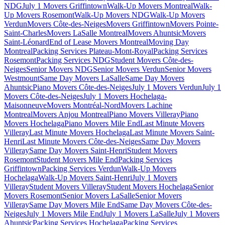
NDG
July 1 Movers Griffintown
Walk-Up Movers Montreal
Walk-
Up Movers Rosemont
Walk-Up Movers NDG
Walk-Up Movers
Verdun
Movers Côte-des-Neiges
Movers Griffintown
Movers Pointe-
Saint-Charles
Movers LaSalle Montreal
Movers Ahuntsic
Movers
Saint-Léonard
End of Lease Movers Montreal
Moving Day
Montreal
Packing Services Plateau-Mont-Royal
Packing Services
Rosemont
Packing Services NDG
Student Movers Côte-des-
Neiges
Senior Movers NDG
Senior Movers Verdun
Senior Movers
Westmount
Same Day Movers LaSalle
Same Day Movers
Ahuntsic
Piano Movers Côte-des-Neiges
July 1 Movers Verdun
July 1
Movers Côte-des-Neiges
July 1 Movers Hochelaga-
Maisonneuve
Movers Montréal-Nord
Movers Lachine
Montreal
Movers Anjou Montreal
Piano Movers Villeray
Piano
Movers Hochelaga
Piano Movers Mile End
Last Minute Movers
Villeray
Last Minute Movers Hochelaga
Last Minute Movers Saint-
Henri
Last Minute Movers Côte-des-Neiges
Same Day Movers
Villeray
Same Day Movers Saint-Henri
Student Movers
Rosemont
Student Movers Mile End
Packing Services
Griffintown
Packing Services Verdun
Walk-Up Movers
Hochelaga
Walk-Up Movers Saint-Henri
July 1 Movers
Villeray
Student Movers Villeray
Student Movers Hochelaga
Senior
Movers Rosemont
Senior Movers LaSalle
Senior Movers
Villeray
Same Day Movers Mile End
Same Day Movers Côte-des-
Neiges
July 1 Movers Mile End
July 1 Movers LaSalle
July 1 Movers
Ahuntsic
Packing Services Hochelaga
Packing Services