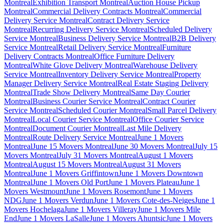
Montreal
Exhibition Transport Montreal
Auction House Pickup
Montreal
Commercial Delivery Contracts Montreal
Commercial
Delivery Service Montreal
Contract Delivery Service
Montreal
Recurring Delivery Service Montreal
Scheduled Delivery
Service Montreal
Business Delivery Service Montreal
B2B Delivery
Service Montreal
Retail Delivery Service Montreal
Furniture
Delivery Contracts Montreal
Office Furniture Delivery
Montreal
White Glove Delivery Montreal
Warehouse Delivery
Service Montreal
Inventory Delivery Service Montreal
Property
Manager Delivery Service Montreal
Real Estate Staging Delivery
Montreal
Trade Show Delivery Montreal
Same Day Courier
Montreal
Business Courier Service Montreal
Contract Courier
Service Montreal
Scheduled Courier Montreal
Small Parcel Delivery
Montreal
Local Courier Service Montreal
Office Courier Service
Montreal
Document Courier Montreal
Last Mile Delivery
Montreal
Route Delivery Service Montreal
June 1 Movers
Montreal
June 15 Movers Montreal
June 30 Movers Montreal
July 15
Movers Montreal
July 31 Movers Montreal
August 1 Movers
Montreal
August 15 Movers Montreal
August 31 Movers
Montreal
June 1 Movers Griffintown
June 1 Movers Downtown
Montreal
June 1 Movers Old Port
June 1 Movers Plateau
June 1
Movers Westmount
June 1 Movers Rosemont
June 1 Movers
NDG
June 1 Movers Verdun
June 1 Movers Cote-des-Neiges
June 1
Movers Hochelaga
June 1 Movers Villeray
June 1 Movers Mile
End
June 1 Movers LaSalle
June 1 Movers Ahuntsic
June 1 Movers