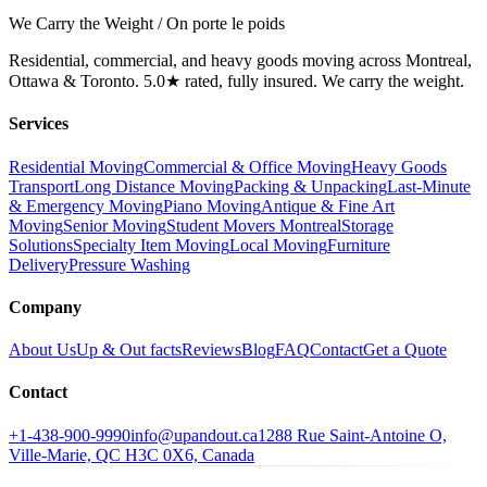
We Carry the Weight / On porte le poids
Residential, commercial, and heavy goods moving across Montreal,
Ottawa & Toronto. 5.0★ rated, fully insured. We carry the weight.
Services
Residential Moving
Commercial & Office Moving
Heavy Goods
Transport
Long Distance Moving
Packing & Unpacking
Last-Minute
& Emergency Moving
Piano Moving
Antique & Fine Art
Moving
Senior Moving
Student Movers Montreal
Storage
Solutions
Specialty Item Moving
Local Moving
Furniture
Delivery
Pressure Washing
Company
About Us
Up & Out facts
Reviews
Blog
FAQ
Contact
Get a Quote
Contact
+1-438-900-9990
info@upandout.ca
1288 Rue Saint-Antoine O,
Ville-Marie, QC H3C 0X6, Canada