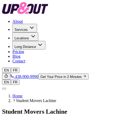
About
Services
Locations
Long Distance
Pricing
Blog
Contact
EN
FR
438-900-9990
Get Your Price in 2 Minutes
EN
FR
Home
Student Movers Lachine
Student Movers Lachine