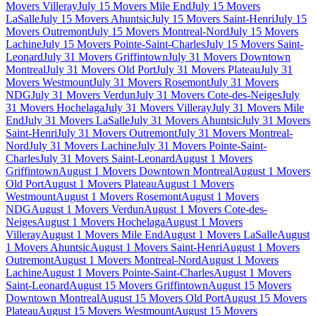
Movers Villeray
July 15 Movers Mile End
July 15 Movers
LaSalle
July 15 Movers Ahuntsic
July 15 Movers Saint-Henri
July 15
Movers Outremont
July 15 Movers Montreal-Nord
July 15 Movers
Lachine
July 15 Movers Pointe-Saint-Charles
July 15 Movers Saint-
Leonard
July 31 Movers Griffintown
July 31 Movers Downtown
Montreal
July 31 Movers Old Port
July 31 Movers Plateau
July 31
Movers Westmount
July 31 Movers Rosemont
July 31 Movers
NDG
July 31 Movers Verdun
July 31 Movers Cote-des-Neiges
July
31 Movers Hochelaga
July 31 Movers Villeray
July 31 Movers Mile
End
July 31 Movers LaSalle
July 31 Movers Ahuntsic
July 31 Movers
Saint-Henri
July 31 Movers Outremont
July 31 Movers Montreal-
Nord
July 31 Movers Lachine
July 31 Movers Pointe-Saint-
Charles
July 31 Movers Saint-Leonard
August 1 Movers
Griffintown
August 1 Movers Downtown Montreal
August 1 Movers
Old Port
August 1 Movers Plateau
August 1 Movers
Westmount
August 1 Movers Rosemont
August 1 Movers
NDG
August 1 Movers Verdun
August 1 Movers Cote-des-
Neiges
August 1 Movers Hochelaga
August 1 Movers
Villeray
August 1 Movers Mile End
August 1 Movers LaSalle
August
1 Movers Ahuntsic
August 1 Movers Saint-Henri
August 1 Movers
Outremont
August 1 Movers Montreal-Nord
August 1 Movers
Lachine
August 1 Movers Pointe-Saint-Charles
August 1 Movers
Saint-Leonard
August 15 Movers Griffintown
August 15 Movers
Downtown Montreal
August 15 Movers Old Port
August 15 Movers
Plateau
August 15 Movers Westmount
August 15 Movers