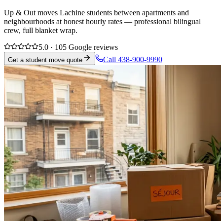
Up & Out moves Lachine students between apartments and
neighbourhoods at honest hourly rates — professional bilingual
crew, full blanket wrap.
5.0 · 105 Google reviews
Call 438-900-9990
Get a student move quote