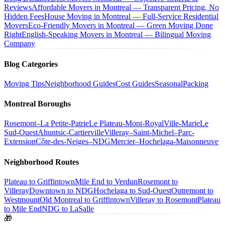
Reviews
Affordable Movers in Montreal — Transparent Pricing, No
Hidden Fees
House Moving in Montreal — Full-Service Residential
Movers
Eco-Friendly Movers in Montreal — Green Moving Done
Right
English-Speaking Movers in Montreal — Bilingual Moving
Company
Blog Categories
Moving Tips
Neighborhood Guides
Cost Guides
Seasonal
Packing
Montreal Boroughs
Rosemont–La Petite-Patrie
Le Plateau-Mont-Royal
Ville-Marie
Le
Sud-Ouest
Ahuntsic-Cartierville
Villeray–Saint-Michel–Parc-
Extension
Côte-des-Neiges–NDG
Mercier–Hochelaga-Maisonneuve
Neighborhood Routes
Plateau to Griffintown
Mile End to Verdun
Rosemont to
Villeray
Downtown to NDG
Hochelaga to Sud-Ouest
Outremont to
Westmount
Old Montreal to Griffintown
Villeray to Rosemont
Plateau
to Mile End
NDG to LaSalle
🎁