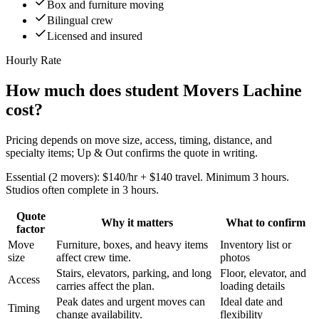
Box and furniture moving
Bilingual crew
Licensed and insured
Hourly Rate
How much does student Movers Lachine
cost?
Pricing depends on move size, access, timing, distance, and
specialty items; Up & Out confirms the quote in writing.
Essential (2 movers): $140/hr + $140 travel. Minimum 3 hours.
Studios often complete in 3 hours.
Quote
Why it matters
What to confirm
factor
Move
Furniture, boxes, and heavy items
Inventory list or
size
affect crew time.
photos
Stairs, elevators, parking, and long
Floor, elevator, and
Access
carries affect the plan.
loading details
Peak dates and urgent moves can
Ideal date and
Timing
change availability.
flexibility