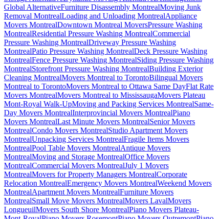
Global Alternative
Furniture Disassembly Montreal
Moving Junk
Removal Montreal
Loading and Unloading Montreal
Appliance
Movers Montreal
Downtown Montreal Movers
Pressure Washing
Montreal
Residential Pressure Washing Montreal
Commercial
Pressure Washing Montreal
Driveway Pressure Washing
Montreal
Patio Pressure Washing Montreal
Deck Pressure Washing
Montreal
Fence Pressure Washing Montreal
Siding Pressure Washing
Montreal
Storefront Pressure Washing Montreal
Building Exterior
Cleaning Montreal
Movers Montreal to Toronto
Bilingual Movers
Montreal to Toronto
Movers Montreal to Ottawa Same Day
Flat Rate
Movers Montreal
Movers Montreal to Mississauga
Movers Plateau
Mont-Royal Walk-Up
Moving and Packing Services Montreal
Same-
Day Movers Montreal
Interprovincial Movers Montreal
Piano
Movers Montreal
Last Minute Movers Montreal
Senior Movers
Montreal
Condo Movers Montreal
Studio Apartment Movers
Montreal
Unpacking Services Montreal
Fragile Items Movers
Montreal
Pool Table Movers Montreal
Antique Movers
Montreal
Moving and Storage Montreal
Office Movers
Montreal
Commercial Movers Montreal
July 1 Movers
Montreal
Movers for Property Managers Montreal
Corporate
Relocation Montreal
Emergency Movers Montreal
Weekend Movers
Montreal
Apartment Movers Montreal
Furniture Movers
Montreal
Small Move Movers Montreal
Movers Laval
Movers
Longueuil
Movers South Shore Montreal
Piano Movers Plateau-
Mont-Royal
Piano Movers Rosemont
Piano Movers Outremont
Piano