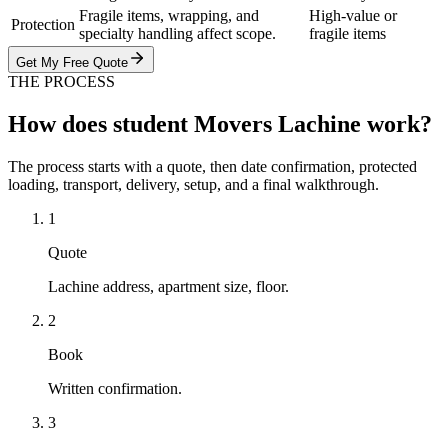
Fragile items, wrapping, and
High-value or
Protection
specialty handling affect scope.
fragile items
Get My Free Quote
THE PROCESS
How does student Movers Lachine work?
The process starts with a quote, then date confirmation, protected
loading, transport, delivery, setup, and a final walkthrough.
1
Quote
Lachine address, apartment size, floor.
2
Book
Written confirmation.
3