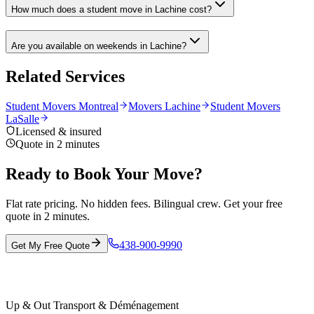
How much does a student move in Lachine cost?
Are you available on weekends in Lachine?
Related Services
Student Movers Montreal
Movers Lachine
Student Movers
LaSalle
Licensed & insured
Quote in 2 minutes
Ready to Book Your Move?
Flat rate pricing. No hidden fees. Bilingual crew. Get your free
quote in 2 minutes.
438-900-9990
Get My Free Quote
Up & Out Transport & Déménagement