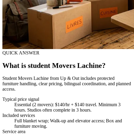
QUICK ANSWER
What is student Movers Lachine?
Student Movers Lachine from Up & Out includes protected
furniture handling, clear pricing, bilingual coordination, and planned
access.
Typical price signal
Essential (2 movers): $140/hr + $140 travel. Minimum 3
hours. Studios often complete in 3 hours.
Included services
Full blanket wrap; Walk-up and elevator access; Box and
furniture moving
.
Service area