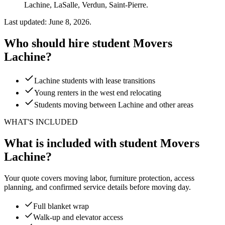
Lachine, LaSalle, Verdun, Saint-Pierre.
Last updated: June 8, 2026.
Who should hire student Movers
Lachine?
Lachine students with lease transitions
Young renters in the west end relocating
Students moving between Lachine and other areas
WHAT'S INCLUDED
What is included with student Movers
Lachine?
Your quote covers moving labor, furniture protection, access
planning, and confirmed service details before moving day.
Full blanket wrap
Walk-up and elevator access