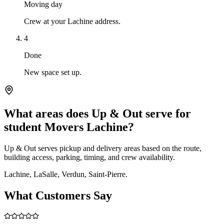
Moving day
Crew at your Lachine address.
4
Done
New space set up.
What areas does Up & Out serve for
student Movers Lachine?
Up & Out serves pickup and delivery areas based on the route,
building access, parking, timing, and crew availability.
Lachine, LaSalle, Verdun, Saint-Pierre.
What Customers Say