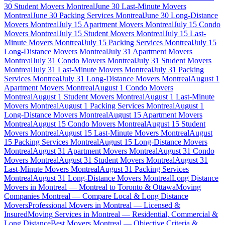
30 Student Movers Montreal
June 30 Last-Minute Movers
Montreal
June 30 Packing Services Montreal
June 30 Long-Distance
Movers Montreal
July 15 Apartment Movers Montreal
July 15 Condo
Movers Montreal
July 15 Student Movers Montreal
July 15 Last-
Minute Movers Montreal
July 15 Packing Services Montreal
July 15
Long-Distance Movers Montreal
July 31 Apartment Movers
Montreal
July 31 Condo Movers Montreal
July 31 Student Movers
Montreal
July 31 Last-Minute Movers Montreal
July 31 Packing
Services Montreal
July 31 Long-Distance Movers Montreal
August 1
Apartment Movers Montreal
August 1 Condo Movers
Montreal
August 1 Student Movers Montreal
August 1 Last-Minute
Movers Montreal
August 1 Packing Services Montreal
August 1
Long-Distance Movers Montreal
August 15 Apartment Movers
Montreal
August 15 Condo Movers Montreal
August 15 Student
Movers Montreal
August 15 Last-Minute Movers Montreal
August
15 Packing Services Montreal
August 15 Long-Distance Movers
Montreal
August 31 Apartment Movers Montreal
August 31 Condo
Movers Montreal
August 31 Student Movers Montreal
August 31
Last-Minute Movers Montreal
August 31 Packing Services
Montreal
August 31 Long-Distance Movers Montreal
Long Distance
Movers in Montreal — Montreal to Toronto & Ottawa
Moving
Companies Montreal — Compare Local & Long Distance
Movers
Professional Movers in Montreal — Licensed &
Insured
Moving Services in Montreal — Residential, Commercial &
Long Distance
Best Movers Montreal — Objective Criteria &