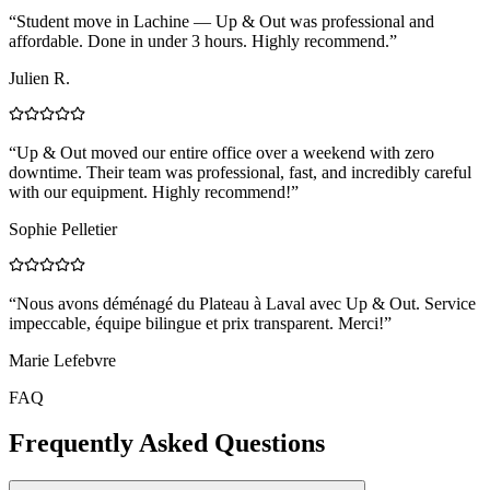
“
Student move in Lachine — Up & Out was professional and
affordable. Done in under 3 hours. Highly recommend.
”
Julien R.
“
Up & Out moved our entire office over a weekend with zero
downtime. Their team was professional, fast, and incredibly careful
with our equipment. Highly recommend!
”
Sophie Pelletier
“
Nous avons déménagé du Plateau à Laval avec Up & Out. Service
impeccable, équipe bilingue et prix transparent. Merci!
”
Marie Lefebvre
FAQ
Frequently Asked Questions