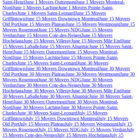
Saint-Henri
June 1 Movers Outremont
June 1 Movers Montreal-
Nord
June 1 Movers Lachine
June 1 Movers Pointe-Saint-
Charles
June 1 Movers Saint-Leonard
June 15 Movers
Griffintown
June 15 Movers Downtown Montreal
June 15 Movers
Old Port
June 15 Movers Plateau
June 15 Movers Westmount
June 15
Movers Rosemont
June 15 Movers NDG
June 15 Movers
Verdun
June 15 Movers Cote-des-Neiges
June 15 Movers
Hochelaga
June 15 Movers Villeray
June 15 Movers Mile End
June
15 Movers LaSalle
June 15 Movers Ahuntsic
June 15 Movers Saint-
Henri
June 15 Movers Outremont
June 15 Movers Montreal-
Nord
June 15 Movers Lachine
June 15 Movers Pointe-Saint-
Charles
June 15 Movers Saint-Leonard
June 30 Movers
Griffintown
June 30 Movers Downtown Montreal
June 30 Movers
Old Port
June 30 Movers Plateau
June 30 Movers Westmount
June 30
Movers Rosemont
June 30 Movers NDG
June 30 Movers
Verdun
June 30 Movers Cote-des-Neiges
June 30 Movers
Hochelaga
June 30 Movers Villeray
June 30 Movers Mile End
June
30 Movers LaSalle
June 30 Movers Ahuntsic
June 30 Movers Saint-
Henri
June 30 Movers Outremont
June 30 Movers Montreal-
Nord
June 30 Movers Lachine
June 30 Movers Pointe-Saint-
Charles
June 30 Movers Saint-Leonard
July 15 Movers
Griffintown
July 15 Movers Downtown Montreal
July 15 Movers
Old Port
July 15 Movers Plateau
July 15 Movers Westmount
July 15
Movers Rosemont
July 15 Movers NDG
July 15 Movers Verdun
July
15 Movers Cote-des-Neiges
July 15 Movers Hochelaga
July 15