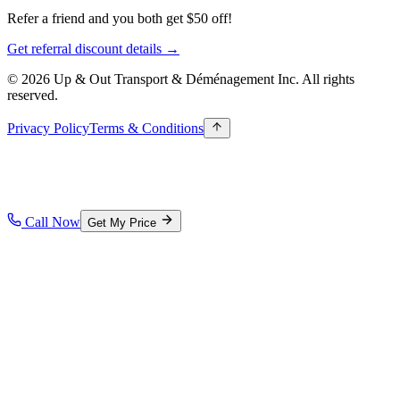
Refer a friend and you both get $50 off!
Get referral discount details →
© 2026 Up & Out Transport & Déménagement Inc.
All rights
reserved.
Privacy Policy
Terms & Conditions
Call Now
Get My Price