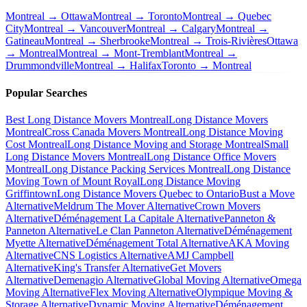
Montreal → Ottawa
Montreal → Toronto
Montreal → Quebec
City
Montreal → Vancouver
Montreal → Calgary
Montreal →
Gatineau
Montreal → Sherbrooke
Montreal → Trois-Rivières
Ottawa
→ Montreal
Montreal → Mont-Tremblant
Montreal →
Drummondville
Montreal → Halifax
Toronto → Montreal
Popular Searches
Best Long Distance Movers Montreal
Long Distance Movers
Montreal
Cross Canada Movers Montreal
Long Distance Moving
Cost Montreal
Long Distance Moving and Storage Montreal
Small
Long Distance Movers Montreal
Long Distance Office Movers
Montreal
Long Distance Packing Services Montreal
Long Distance
Moving Town of Mount Royal
Long Distance Moving
Griffintown
Long Distance Movers Quebec to Ontario
Bust a Move
Alternative
Meldrum The Mover Alternative
Crown Movers
Alternative
Déménagement La Capitale Alternative
Panneton &
Panneton Alternative
Le Clan Panneton Alternative
Déménagement
Myette Alternative
Déménagement Total Alternative
AKA Moving
Alternative
CNS Logistics Alternative
AMJ Campbell
Alternative
King's Transfer Alternative
Get Movers
Alternative
Demenagio Alternative
Global Moving Alternative
Omega
Moving Alternative
Flex Moving Alternative
Olympique Moving &
Storage Alternative
Dynamic Moving Alternative
Déménagement