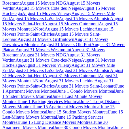
Rosemont
August 15 Movers NDG
August 15 Movers
Verdun
August 15 Movers Cote-des-Neiges
August 15 Movers
Hochelaga
August 15 Movers Villeray
August 15 Movers Mile
End
August 15 Movers LaSalle
August 15 Movers Ahuntsic
August
15 Movers Saint-Henri
August 15 Movers Outremont
August 15
Movers Montreal-Nord
August 15 Movers Lachine
August 15
Movers Pointe-Saint-Charles
August 15 Movers Saint-
Leonard
August 31 Movers Griffintown
August 31 Movers
Downtown Montreal
August 31 Movers Old Port
August 31 Movers
Plateau
August 31 Movers Westmount
August 31 Movers
Rosemont
August 31 Movers NDG
August 31 Movers
Verdun
August 31 Movers Cote-des-Neiges
August 31 Movers
Hochelaga
August 31 Movers Villeray
August 31 Movers Mile
End
August 31 Movers LaSalle
August 31 Movers Ahuntsic
August
31 Movers Saint-Henri
August 31 Movers Outremont
August 31
Movers Montreal-Nord
August 31 Movers Lachine
August 31
Movers Pointe-Saint-Charles
August 31 Movers Saint-Leonard
June
1 Apartment Movers Montreal
June 1 Condo Movers Montreal
June
1 Student Movers Montreal
June 1 Last-Minute Movers
Montreal
June 1 Packing Services Montreal
June 1 Long-Distance
Movers Montreal
June 15 Apartment Movers Montreal
June 15
Condo Movers Montreal
June 15 Student Movers Montreal
June 15
Last-Minute Movers Montreal
June 15 Packing Services
Montreal
June 15 Long-Distance Movers Montreal
June 30
Apartment Movers Montreal
June 30 Condo Movers Montreal
June