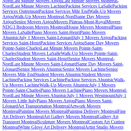
Nord
Last Minute Movers Anjou
Last Minute Movers Montreal-
Nord
Last Minute Movers Lachine
Packing Services LaSalle
Packing
Services Outremont
Packing Services Mile End
Walk-Up Movers
Anjou
Walk-Up Movers Montreal-Nord
Same Day Movers
Anjou
Senior Movers Anjou
Movers Plateau-Mont-Royal
Movers
NDG
3 Bedroom Movers Montreal
House Movers Montreal
Piano
Movers LaSalle
Piano Movers Saint-Henri
Piano Movers
Ahuntsic
July 1 Movers Saint-Léonard
July 1 Movers Anjou
Packing
Services Saint-Henri
Packing Services Anjou
Same Day Movers
Pointe-Saint-Charles
Last Minute Movers Pointe-Saint-
Charles
Student Movers LaSalle
Walk-Up Movers Pointe-Saint-
Charles
Student Movers Saint-Henri
Senior Movers Montreal-
Nord
Last Minute Movers Saint-Léonard
Same Day Movers Saint-
Léonard
Senior Movers Ahuntsic
Senior Movers Lachine
Senior
Movers Mile End
Student Movers Ahuntsic
Student Movers
Lachine
Packing Services Lachine
Packing Services Ahuntsic
Walk-
Up Movers Lachine
Walk-Up Movers Ahuntsic
July 1 Movers
Pointe-Saint-Charles
Piano Movers Lachine
Piano Movers Montreal-
Nord
Last Minute Movers Ahuntsic
July 1 Movers Westmount
July 1
Movers Little Italy
Piano Movers Anjou
Piano Movers Saint-
Léonard
Art Transportation Montreal
Artwork Movers
Montreal
Painting Movers Montreal
Painting Delivery Montreal
Fine
Art Delivery Montreal
Art Gallery Movers Montreal
Gallery Art
Transport Montreal
Sculpture Movers Montreal
Custom Art Crating
Montreal
White Glove Art Delivery Montreal
Artist Studio Movers