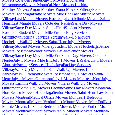
Movers Côte-des-Neiges
July 1 Movers Hochelaga-
Maisonneuve
Movers Montréal-Nord
Movers Lachine
Montreal
Movers Anjou Montreal
Piano Movers Villeray
Piano
Movers Hochelaga
Piano Movers Mile End
Last Minute Movers
Villeray
Last Minute Movers Hochelaga
Last Minute Movers Saint-
Henri
Last Minute Movers Côte-des-Neiges
Same Day Movers
Villeray
Same Day Movers Saint-Henri
Student Movers
Rosemont
Student Movers Mile End
Packing Services
Griffintown
Packing Services Verdun
Walk-Up Movers
Hochelaga
Walk-Up Movers Saint-Henri
July 1 Movers
Villeray
Student Movers Villeray
Student Movers Hochelaga
Senior
Movers Rosemont
Senior Movers LaSalle
Senior Movers
Villeray
Same Day Movers Mile End
Same Day Movers Côte-des-
Neiges
July 1 Movers Mile End
July 1 Movers LaSalle
July 1 Movers
Ahuntsic
Packing Services Hochelaga
Packing Services
Villeray
Walk-Up Movers LaSalle
Walk-Up Movers Little
Italy
Movers Outremont
Movers Rosemont
July 1 Movers Saint-
Henri
July 1 Movers Outremont
July 1 Movers Montreal-Nord
July 1
Movers Lachine
Walk-Up Movers Villeray
Walk-Up Movers
Outremont
Same Day Movers Lachine
Same Day Movers Montreal-
Nord
Senior Movers Hochelaga
Senior Movers Saint-Henri
Law Firm
Movers Montreal
Medical Office Movers Montreal
1 Bedroom
Movers Montreal
Movers Verdun
Last Minute Movers Mile End
Last
Minute Movers LaSalle
2 Bedroom Movers Montreal
End of Month
Movers Montreal
Student Movers Anjou
Student Movers Montreal-