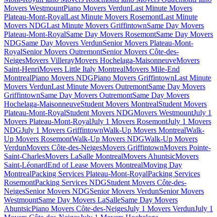
Movers Westmount
Piano Movers Verdun
Last Minute Movers
Plateau-Mont-Royal
Last Minute Movers Rosemont
Last Minute
Movers NDG
Last Minute Movers Griffintown
Same Day Movers
Plateau-Mont-Royal
Same Day Movers Rosemont
Same Day Movers
NDG
Same Day Movers Verdun
Senior Movers Plateau-Mont-
Royal
Senior Movers Outremont
Senior Movers Côte-des-
Neiges
Movers Villeray
Movers Hochelaga-Maisonneuve
Movers
Saint-Henri
Movers Little Italy Montreal
Movers Mile-End
Montreal
Piano Movers NDG
Piano Movers Griffintown
Last Minute
Movers Verdun
Last Minute Movers Outremont
Same Day Movers
Griffintown
Same Day Movers Outremont
Same Day Movers
Hochelaga-Maisonneuve
Student Movers Montreal
Student Movers
Plateau-Mont-Royal
Student Movers NDG
Movers Westmount
July 1
Movers Plateau-Mont-Royal
July 1 Movers Rosemont
July 1 Movers
NDG
July 1 Movers Griffintown
Walk-Up Movers Montreal
Walk-
Up Movers Rosemont
Walk-Up Movers NDG
Walk-Up Movers
Verdun
Movers Côte-des-Neiges
Movers Griffintown
Movers Pointe-
Saint-Charles
Movers LaSalle Montreal
Movers Ahuntsic
Movers
Saint-Léonard
End of Lease Movers Montreal
Moving Day
Montreal
Packing Services Plateau-Mont-Royal
Packing Services
Rosemont
Packing Services NDG
Student Movers Côte-des-
Neiges
Senior Movers NDG
Senior Movers Verdun
Senior Movers
Westmount
Same Day Movers LaSalle
Same Day Movers
Ahuntsic
Piano Movers Côte-des-Neiges
July 1 Movers Verdun
July 1