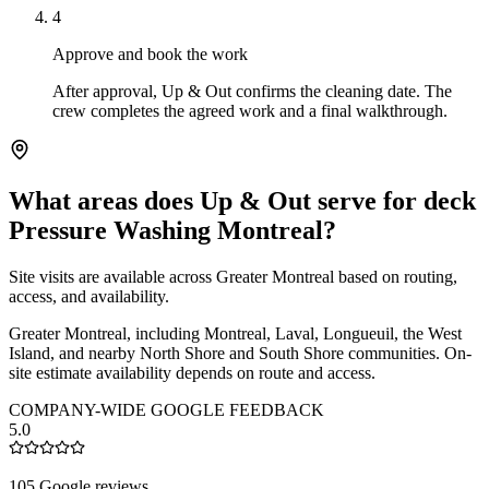
4
Approve and book the work
After approval, Up & Out confirms the cleaning date. The
crew completes the agreed work and a final walkthrough.
What areas does Up & Out serve for deck
Pressure Washing Montreal?
Site visits are available across Greater Montreal based on routing,
access, and availability.
Greater Montreal, including Montreal, Laval, Longueuil, the West
Island, and nearby North Shore and South Shore communities. On-
site estimate availability depends on route and access.
COMPANY-WIDE GOOGLE FEEDBACK
5.0
105 Google reviews