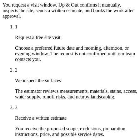
You request a visit window, Up & Out confirms it manually,
inspects the site, sends a written estimate, and books the work after
approval.
1
Request a free site visit
Choose a preferred future date and morning, afternoon, or
evening window. The request is not confirmed until our team
contacts you.
2
We inspect the surfaces
The estimator reviews measurements, materials, stains, access,
water supply, runoff risks, and nearby landscaping.
3
Receive a written estimate
You receive the proposed scope, exclusions, preparation
instructions, price, and possible service dates.