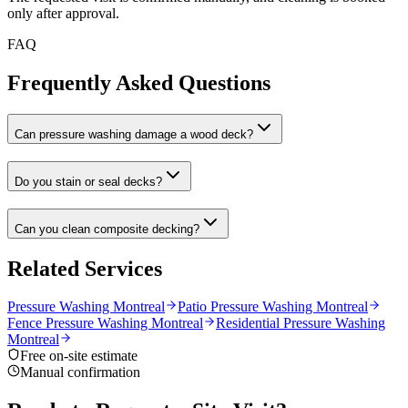
only after approval.
FAQ
Frequently Asked Questions
Can pressure washing damage a wood deck?
Do you stain or seal decks?
Can you clean composite decking?
Related Services
Pressure Washing Montreal
Patio Pressure Washing Montreal
Fence Pressure Washing Montreal
Residential Pressure Washing
Montreal
Free on-site estimate
Manual confirmation