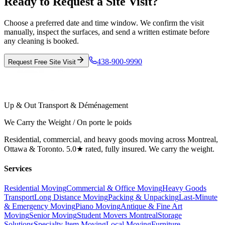
Ready to Request a Site Visit?
Choose a preferred date and time window. We confirm the visit
manually, inspect the surfaces, and send a written estimate before
any cleaning is booked.
438-900-9990
Request Free Site Visit
Up & Out Transport & Déménagement
We Carry the Weight / On porte le poids
Residential, commercial, and heavy goods moving across Montreal,
Ottawa & Toronto. 5.0★ rated, fully insured. We carry the weight.
Services
Residential Moving
Commercial & Office Moving
Heavy Goods
Transport
Long Distance Moving
Packing & Unpacking
Last-Minute
& Emergency Moving
Piano Moving
Antique & Fine Art
Moving
Senior Moving
Student Movers Montreal
Storage
Solutions
Specialty Item Moving
Local Moving
Furniture