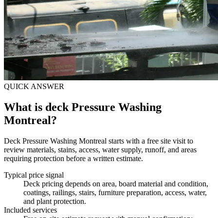
QUICK ANSWER
What is deck Pressure Washing
Montreal?
Deck Pressure Washing Montreal starts with a free site visit to
review materials, stains, access, water supply, runoff, and areas
requiring protection before a written estimate.
Typical price signal
Deck pricing depends on area, board material and condition,
coatings, railings, stairs, furniture preparation, access, water,
and plant protection.
Included services