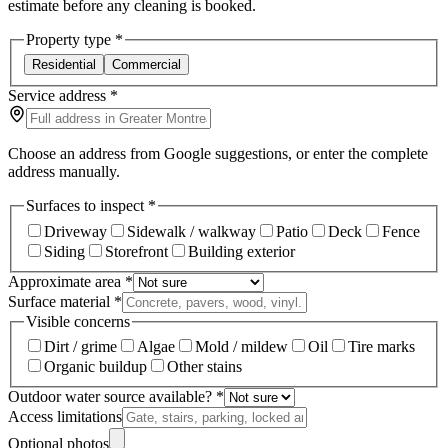
estimate before any cleaning is booked.
Property type
*
Residential
Commercial
Service address
*
Choose an address from Google suggestions, or enter the complete
address manually.
Surfaces to inspect
*
Driveway
Sidewalk / walkway
Patio
Deck
Fence
Siding
Storefront
Building exterior
Approximate area
*
Surface material
*
Visible concerns
Dirt / grime
Algae
Mold / mildew
Oil
Tire marks
Organic buildup
Other stains
Outdoor water source available?
*
Access limitations
Optional photos