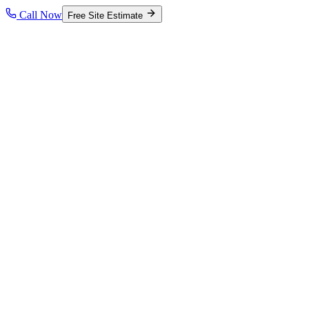
Call Now
Free Site Estimate