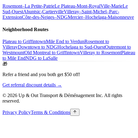
Rosemont–La Petite-Patrie
Le Plateau-Mont-Royal
Ville-Marie
Le
Sud-Ouest
Ahuntsic-Cartierville
Villeray–Saint-Michel–Parc-
Extension
Côte-des-Neiges–NDG
Mercier–Hochelaga-Maisonneuve
Neighborhood Routes
Plateau to Griffintown
Mile End to Verdun
Rosemont to
Villeray
Downtown to NDG
Hochelaga to Sud-Ouest
Outremont to
Westmount
Old Montreal to Griffintown
Villeray to Rosemont
Plateau
to Mile End
NDG to LaSalle
🎁
Refer a friend and you both get $50 off!
Get referral discount details →
© 2026 Up & Out Transport & Déménagement Inc.
All rights
reserved.
Privacy Policy
Terms & Conditions