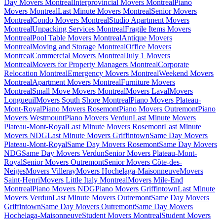
Day Movers Montreal
Interprovincial Movers Montreal
Piano
Movers Montreal
Last Minute Movers Montreal
Senior Movers
Montreal
Condo Movers Montreal
Studio Apartment Movers
Montreal
Unpacking Services Montreal
Fragile Items Movers
Montreal
Pool Table Movers Montreal
Antique Movers
Montreal
Moving and Storage Montreal
Office Movers
Montreal
Commercial Movers Montreal
July 1 Movers
Montreal
Movers for Property Managers Montreal
Corporate
Relocation Montreal
Emergency Movers Montreal
Weekend Movers
Montreal
Apartment Movers Montreal
Furniture Movers
Montreal
Small Move Movers Montreal
Movers Laval
Movers
Longueuil
Movers South Shore Montreal
Piano Movers Plateau-
Mont-Royal
Piano Movers Rosemont
Piano Movers Outremont
Piano
Movers Westmount
Piano Movers Verdun
Last Minute Movers
Plateau-Mont-Royal
Last Minute Movers Rosemont
Last Minute
Movers NDG
Last Minute Movers Griffintown
Same Day Movers
Plateau-Mont-Royal
Same Day Movers Rosemont
Same Day Movers
NDG
Same Day Movers Verdun
Senior Movers Plateau-Mont-
Royal
Senior Movers Outremont
Senior Movers Côte-des-
Neiges
Movers Villeray
Movers Hochelaga-Maisonneuve
Movers
Saint-Henri
Movers Little Italy Montreal
Movers Mile-End
Montreal
Piano Movers NDG
Piano Movers Griffintown
Last Minute
Movers Verdun
Last Minute Movers Outremont
Same Day Movers
Griffintown
Same Day Movers Outremont
Same Day Movers
Hochelaga-Maisonneuve
Student Movers Montreal
Student Movers