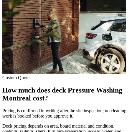
Custom Quote
How much does deck Pressure Washing
Montreal cost?
Pricing is confirmed in writing after the site inspection; no cleaning
work is booked before you approve it.
Deck pricing depends on area, board material and condition,
coatings, railings, stairs, furniture preparation, access, water, and