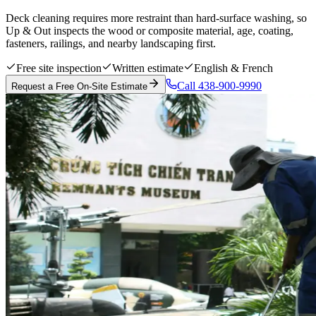
Deck cleaning requires more restraint than hard-surface washing, so
Up & Out inspects the wood or composite material, age, coating,
fasteners, railings, and nearby landscaping first.
Free site inspection
Written estimate
English & French
Call 438-900-9990
Request a Free On-Site Estimate