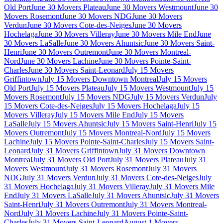
Old Port
June 30 Movers Plateau
June 30 Movers Westmount
June 30
Movers Rosemont
June 30 Movers NDG
June 30 Movers
Verdun
June 30 Movers Cote-des-Neiges
June 30 Movers
Hochelaga
June 30 Movers Villeray
June 30 Movers Mile End
June
30 Movers LaSalle
June 30 Movers Ahuntsic
June 30 Movers Saint-
Henri
June 30 Movers Outremont
June 30 Movers Montreal-
Nord
June 30 Movers Lachine
June 30 Movers Pointe-Saint-
Charles
June 30 Movers Saint-Leonard
July 15 Movers
Griffintown
July 15 Movers Downtown Montreal
July 15 Movers
Old Port
July 15 Movers Plateau
July 15 Movers Westmount
July 15
Movers Rosemont
July 15 Movers NDG
July 15 Movers Verdun
July
15 Movers Cote-des-Neiges
July 15 Movers Hochelaga
July 15
Movers Villeray
July 15 Movers Mile End
July 15 Movers
LaSalle
July 15 Movers Ahuntsic
July 15 Movers Saint-Henri
July 15
Movers Outremont
July 15 Movers Montreal-Nord
July 15 Movers
Lachine
July 15 Movers Pointe-Saint-Charles
July 15 Movers Saint-
Leonard
July 31 Movers Griffintown
July 31 Movers Downtown
Montreal
July 31 Movers Old Port
July 31 Movers Plateau
July 31
Movers Westmount
July 31 Movers Rosemont
July 31 Movers
NDG
July 31 Movers Verdun
July 31 Movers Cote-des-Neiges
July
31 Movers Hochelaga
July 31 Movers Villeray
July 31 Movers Mile
End
July 31 Movers LaSalle
July 31 Movers Ahuntsic
July 31 Movers
Saint-Henri
July 31 Movers Outremont
July 31 Movers Montreal-
Nord
July 31 Movers Lachine
July 31 Movers Pointe-Saint-
Charles
July 31 Movers Saint-Leonard
August 1 Movers