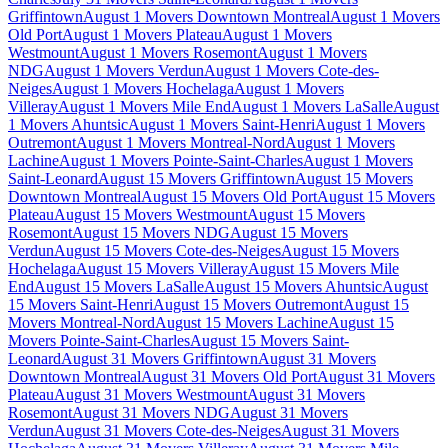
Griffintown
August 1 Movers Downtown Montreal
August 1 Movers
Old Port
August 1 Movers Plateau
August 1 Movers
Westmount
August 1 Movers Rosemont
August 1 Movers
NDG
August 1 Movers Verdun
August 1 Movers Cote-des-
Neiges
August 1 Movers Hochelaga
August 1 Movers
Villeray
August 1 Movers Mile End
August 1 Movers LaSalle
August
1 Movers Ahuntsic
August 1 Movers Saint-Henri
August 1 Movers
Outremont
August 1 Movers Montreal-Nord
August 1 Movers
Lachine
August 1 Movers Pointe-Saint-Charles
August 1 Movers
Saint-Leonard
August 15 Movers Griffintown
August 15 Movers
Downtown Montreal
August 15 Movers Old Port
August 15 Movers
Plateau
August 15 Movers Westmount
August 15 Movers
Rosemont
August 15 Movers NDG
August 15 Movers
Verdun
August 15 Movers Cote-des-Neiges
August 15 Movers
Hochelaga
August 15 Movers Villeray
August 15 Movers Mile
End
August 15 Movers LaSalle
August 15 Movers Ahuntsic
August
15 Movers Saint-Henri
August 15 Movers Outremont
August 15
Movers Montreal-Nord
August 15 Movers Lachine
August 15
Movers Pointe-Saint-Charles
August 15 Movers Saint-
Leonard
August 31 Movers Griffintown
August 31 Movers
Downtown Montreal
August 31 Movers Old Port
August 31 Movers
Plateau
August 31 Movers Westmount
August 31 Movers
Rosemont
August 31 Movers NDG
August 31 Movers
Verdun
August 31 Movers Cote-des-Neiges
August 31 Movers