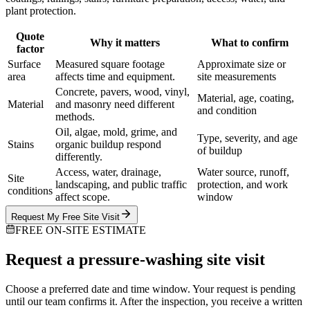
plant protection.
Quote
Why it matters
What to confirm
factor
Surface
Measured square footage
Approximate size or
area
affects time and equipment.
site measurements
Concrete, pavers, wood, vinyl,
Material, age, coating,
Material
and masonry need different
and condition
methods.
Oil, algae, mold, grime, and
Type, severity, and age
Stains
organic buildup respond
of buildup
differently.
Access, water, drainage,
Water source, runoff,
Site
landscaping, and public traffic
protection, and work
conditions
affect scope.
window
Request My Free Site Visit
FREE ON-SITE ESTIMATE
Request a pressure-washing site visit
Choose a preferred date and time window. Your request is pending
until our team confirms it. After the inspection, you receive a written