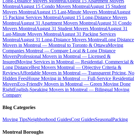
Long-Distance Movers Montreal
August 15 Apartment Movers
Montreal
August 15 Condo Movers Montreal
August 15 Student
Movers Montreal
August 15 Last-Minute Movers Montreal
August
15 Packing Services Montreal
August 15 Long-Distance Movers
Montreal
August 31 Apartment Movers Montreal
August 31 Condo
Movers Montreal
August 31 Student Movers Montreal
August 31
Last-Minute Movers Montreal
August 31 Packing Services
Montreal
August 31 Long-Distance Movers Montreal
Long Distance
Movers in Montreal — Montreal to Toronto & Ottawa
Moving
Companies Montreal — Compare Local & Long Distance
Movers
Professional Movers in Montreal — Licensed &
Insured
Moving Services in Montreal — Residential, Commercial &
Long Distance
Best Movers Montreal — Objective Criteria &
Reviews
Affordable Movers in Montreal — Transparent Pricing, No
Hidden Fees
House Moving in Montreal — Full-Service Residential
Movers
Eco-Friendly Movers in Montreal — Green Moving Done
Right
English-Speaking Movers in Montreal — Bilingual Moving
Company
Blog Categories
Moving Tips
Neighborhood Guides
Cost Guides
Seasonal
Packing
Montreal Boroughs