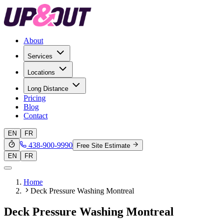
About
Services
Locations
Long Distance
Pricing
Blog
Contact
EN
FR
438-900-9990
Free Site Estimate
EN
FR
Home
Deck Pressure Washing Montreal
Deck Pressure Washing Montreal