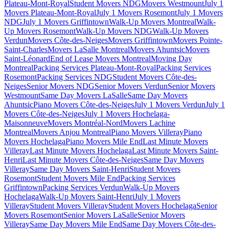
Plateau-Mont-Royal
Student Movers NDG
Movers Westmount
July 1
Movers Plateau-Mont-Royal
July 1 Movers Rosemont
July 1 Movers
NDG
July 1 Movers Griffintown
Walk-Up Movers Montreal
Walk-
Up Movers Rosemont
Walk-Up Movers NDG
Walk-Up Movers
Verdun
Movers Côte-des-Neiges
Movers Griffintown
Movers Pointe-
Saint-Charles
Movers LaSalle Montreal
Movers Ahuntsic
Movers
Saint-Léonard
End of Lease Movers Montreal
Moving Day
Montreal
Packing Services Plateau-Mont-Royal
Packing Services
Rosemont
Packing Services NDG
Student Movers Côte-des-
Neiges
Senior Movers NDG
Senior Movers Verdun
Senior Movers
Westmount
Same Day Movers LaSalle
Same Day Movers
Ahuntsic
Piano Movers Côte-des-Neiges
July 1 Movers Verdun
July 1
Movers Côte-des-Neiges
July 1 Movers Hochelaga-
Maisonneuve
Movers Montréal-Nord
Movers Lachine
Montreal
Movers Anjou Montreal
Piano Movers Villeray
Piano
Movers Hochelaga
Piano Movers Mile End
Last Minute Movers
Villeray
Last Minute Movers Hochelaga
Last Minute Movers Saint-
Henri
Last Minute Movers Côte-des-Neiges
Same Day Movers
Villeray
Same Day Movers Saint-Henri
Student Movers
Rosemont
Student Movers Mile End
Packing Services
Griffintown
Packing Services Verdun
Walk-Up Movers
Hochelaga
Walk-Up Movers Saint-Henri
July 1 Movers
Villeray
Student Movers Villeray
Student Movers Hochelaga
Senior
Movers Rosemont
Senior Movers LaSalle
Senior Movers
Villeray
Same Day Movers Mile End
Same Day Movers Côte-des-