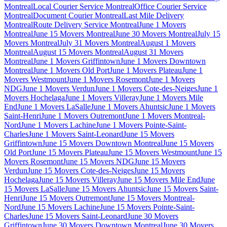
Montreal
Local Courier Service Montreal
Office Courier Service
Montreal
Document Courier Montreal
Last Mile Delivery
Montreal
Route Delivery Service Montreal
June 1 Movers
Montreal
June 15 Movers Montreal
June 30 Movers Montreal
July 15
Movers Montreal
July 31 Movers Montreal
August 1 Movers
Montreal
August 15 Movers Montreal
August 31 Movers
Montreal
June 1 Movers Griffintown
June 1 Movers Downtown
Montreal
June 1 Movers Old Port
June 1 Movers Plateau
June 1
Movers Westmount
June 1 Movers Rosemont
June 1 Movers
NDG
June 1 Movers Verdun
June 1 Movers Cote-des-Neiges
June 1
Movers Hochelaga
June 1 Movers Villeray
June 1 Movers Mile
End
June 1 Movers LaSalle
June 1 Movers Ahuntsic
June 1 Movers
Saint-Henri
June 1 Movers Outremont
June 1 Movers Montreal-
Nord
June 1 Movers Lachine
June 1 Movers Pointe-Saint-
Charles
June 1 Movers Saint-Leonard
June 15 Movers
Griffintown
June 15 Movers Downtown Montreal
June 15 Movers
Old Port
June 15 Movers Plateau
June 15 Movers Westmount
June 15
Movers Rosemont
June 15 Movers NDG
June 15 Movers
Verdun
June 15 Movers Cote-des-Neiges
June 15 Movers
Hochelaga
June 15 Movers Villeray
June 15 Movers Mile End
June
15 Movers LaSalle
June 15 Movers Ahuntsic
June 15 Movers Saint-
Henri
June 15 Movers Outremont
June 15 Movers Montreal-
Nord
June 15 Movers Lachine
June 15 Movers Pointe-Saint-
Charles
June 15 Movers Saint-Leonard
June 30 Movers
Griffintown
June 30 Movers Downtown Montreal
June 30 Movers