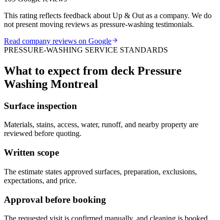
This rating reflects feedback about Up & Out as a company. We do
not present moving reviews as pressure-washing testimonials.
Read company reviews on Google
PRESSURE-WASHING SERVICE STANDARDS
What to expect from deck Pressure
Washing Montreal
Surface inspection
Materials, stains, access, water, runoff, and nearby property are
reviewed before quoting.
Written scope
The estimate states approved surfaces, preparation, exclusions,
expectations, and price.
Approval before booking
The requested visit is confirmed manually, and cleaning is booked