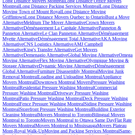
Long Distance Movers Montreal
Long Distance Office Movers
Montreal
Long Distance Packing Services Montreal
Long Distance
Moving Town of Mount Royal
Long Distance Moving
Griffintown
Long Distance Movers Quebec to Ontario
Bust a Move
Alternative
Meldrum The Mover Alternative
Crown Movers
Alternative
Déménagement La Capitale Alternative
Panneton &
Panneton Alternative
Le Clan Panneton Alternative
Déménagement
Myette Alternative
Déménagement Total Alternative
AKA Moving
Alternative
CNS Logistics Alternative
AMJ Campbell
Alternative
King's Transfer Alternative
Get Movers
Alternative
Demenagio Alternative
Global Moving Alternative
Omega
Moving Alternative
Flex Moving Alternative
Olympique Moving &
Storage Alternative
Dynamic Moving Alternative
Déménagement
Global Alternative
Furniture Disassembly Montreal
Moving Junk
Removal Montreal
Loading and Unloading Montreal
Appliance
Movers Montreal
Downtown Montreal Movers
Pressure Washing
Montreal
Residential Pressure Washing Montreal
Commercial
Pressure Washing Montreal
Driveway Pressure Washing
Montreal
Patio Pressure Washing Montreal
Deck Pressure Washing
Montreal
Fence Pressure Washing Montreal
Siding Pressure Washing
Montreal
Storefront Pressure Washing Montreal
Building Exterior
Cleaning Montreal
Movers Montreal to Toronto
Bilingual Movers
Montreal to Toronto
Movers Montreal to Ottawa Same Day
Flat Rate
Movers Montreal
Movers Montreal to Mississauga
Movers Plateau
Mont-Royal Walk-Up
Moving and Packing Services Montreal
Same-