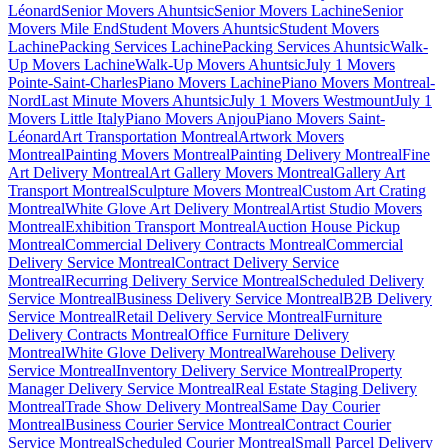
Léonard
Senior Movers Ahuntsic
Senior Movers Lachine
Senior
Movers Mile End
Student Movers Ahuntsic
Student Movers
Lachine
Packing Services Lachine
Packing Services Ahuntsic
Walk-
Up Movers Lachine
Walk-Up Movers Ahuntsic
July 1 Movers
Pointe-Saint-Charles
Piano Movers Lachine
Piano Movers Montreal-
Nord
Last Minute Movers Ahuntsic
July 1 Movers Westmount
July 1
Movers Little Italy
Piano Movers Anjou
Piano Movers Saint-
Léonard
Art Transportation Montreal
Artwork Movers
Montreal
Painting Movers Montreal
Painting Delivery Montreal
Fine
Art Delivery Montreal
Art Gallery Movers Montreal
Gallery Art
Transport Montreal
Sculpture Movers Montreal
Custom Art Crating
Montreal
White Glove Art Delivery Montreal
Artist Studio Movers
Montreal
Exhibition Transport Montreal
Auction House Pickup
Montreal
Commercial Delivery Contracts Montreal
Commercial
Delivery Service Montreal
Contract Delivery Service
Montreal
Recurring Delivery Service Montreal
Scheduled Delivery
Service Montreal
Business Delivery Service Montreal
B2B Delivery
Service Montreal
Retail Delivery Service Montreal
Furniture
Delivery Contracts Montreal
Office Furniture Delivery
Montreal
White Glove Delivery Montreal
Warehouse Delivery
Service Montreal
Inventory Delivery Service Montreal
Property
Manager Delivery Service Montreal
Real Estate Staging Delivery
Montreal
Trade Show Delivery Montreal
Same Day Courier
Montreal
Business Courier Service Montreal
Contract Courier
Service Montreal
Scheduled Courier Montreal
Small Parcel Delivery