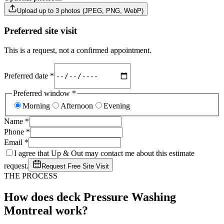
Upload up to 3 photos (JPEG, PNG, WebP)
Preferred site visit
This is a request, not a confirmed appointment.
Preferred date
*
Preferred window
*
Morning
Afternoon
Evening
Name
*
Phone
*
Email
*
I agree that Up & Out may contact me about this estimate
request.
Request Free Site Visit
THE PROCESS
How does deck Pressure Washing
Montreal work?