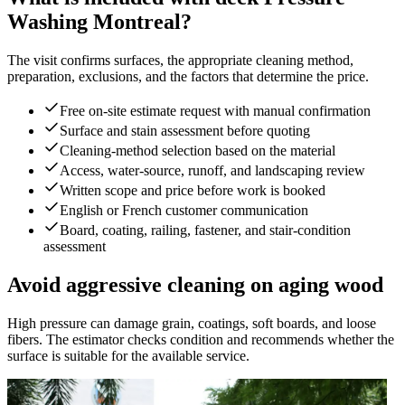
Washing Montreal?
The visit confirms surfaces, the appropriate cleaning method,
preparation, exclusions, and the factors that determine the price.
Free on-site estimate request with manual confirmation
Surface and stain assessment before quoting
Cleaning-method selection based on the material
Access, water-source, runoff, and landscaping review
Written scope and price before work is booked
English or French customer communication
Board, coating, railing, fastener, and stair-condition
assessment
Avoid aggressive cleaning on aging wood
High pressure can damage grain, coatings, soft boards, and loose
fibers. The estimator checks condition and recommends whether the
surface is suitable for the available service.