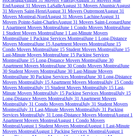
Hochelaga
August 31 Movers Villeray
August 31 Movers Mile
End
August 31 Movers LaSalle
August 31 Movers Ahuntsic
August
31 Movers Saint-Henri
August 31 Movers Outremont
August 31
Movers Montreal-Nord
August 31 Movers Lachine
August 31
Movers Pointe-Saint-Charles
August 31 Movers Saint-Leonard
June
1 Apartment Movers Montreal
June 1 Condo Movers Montreal
June
1 Student Movers Montreal
June 1 Last-Minute Movers
Montreal
June 1 Packing Services Montreal
June 1 Long-Distance
Movers Montreal
June 15 Apartment Movers Montreal
June 15
Condo Movers Montreal
June 15 Student Movers Montreal
June 15
Last-Minute Movers Montreal
June 15 Packing Services
Montreal
June 15 Long-Distance Movers Montreal
June 30
Apartment Movers Montreal
June 30 Condo Movers Montreal
June
30 Student Movers Montreal
June 30 Last-Minute Movers
Montreal
June 30 Packing Services Montreal
June 30 Long-Distance
Movers Montreal
July 15 Apartment Movers Montreal
July 15 Condo
Movers Montreal
July 15 Student Movers Montreal
July 15 Last-
Minute Movers Montreal
July 15 Packing Services Montreal
July 15
Long-Distance Movers Montreal
July 31 Apartment Movers
Montreal
July 31 Condo Movers Montreal
July 31 Student Movers
Montreal
July 31 Last-Minute Movers Montreal
July 31 Packing
Services Montreal
July 31 Long-Distance Movers Montreal
August 1
Apartment Movers Montreal
August 1 Condo Movers
Montreal
August 1 Student Movers Montreal
August 1 Last-Minute
Movers Montreal
August 1 Packing Services Montreal
August 1