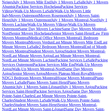
Neiges
July 1 Movers Mile End
July 1 Movers LaSalle
July 1 Movers
Ahuntsic
Packing Services Hochelaga
Packing Services
Villeray
Walk-Up Movers LaSalle
Walk-Up Movers Little
Italy
Movers Outremont
Movers Rosemont
July 1 Movers Saint-
Henri
July 1 Movers Outremont
July 1 Movers Montreal-Nord
July 1
Movers Lachine
Walk-Up Movers Villeray
Walk-Up Movers
Outremont
Same Day Movers Lachine
Same Day Movers Montreal-
Nord
Senior Movers Hochelaga
Senior Movers Saint-Henri
Law Firm
Movers Montreal
Medical Office Movers Montreal
1 Bedroom
Movers Montreal
Movers Verdun
Last Minute Movers Mile End
Last
Minute Movers LaSalle
2 Bedroom Movers Montreal
End of Month
Movers Montreal
Student Movers Anjou
Student Movers Montreal-
Nord
Last Minute Movers Anjou
Last Minute Movers Montreal-
Nord
Last Minute Movers Lachine
Packing Services LaSalle
Packing
Services Outremont
Packing Services Mile End
Walk-Up Movers
Anjou
Walk-Up Movers Montreal-Nord
Same Day Movers
Anjou
Senior Movers Anjou
Movers Plateau-Mont-Royal
Movers
NDG
3 Bedroom Movers Montreal
House Movers Montreal
Piano
Movers LaSalle
Piano Movers Saint-Henri
Piano Movers
Ahuntsic
July 1 Movers Saint-Léonard
July 1 Movers Anjou
Packing
Services Saint-Henri
Packing Services Anjou
Same Day Movers
Pointe-Saint-Charles
Last Minute Movers Pointe-Saint-
Charles
Student Movers LaSalle
Walk-Up Movers Pointe-Saint-
Charles
Student Movers Saint-Henri
Senior Movers Montreal-
Nord
Last Minute Movers Saint-Léonard
Same Day Movers Saint-