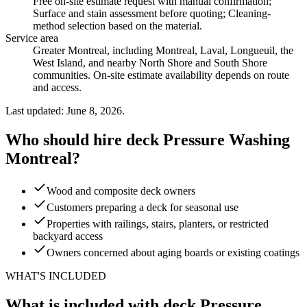
Free on-site estimate request with manual confirmation;
Surface and stain assessment before quoting; Cleaning-
method selection based on the material
.
Service area
Greater Montreal, including Montreal, Laval, Longueuil, the
West Island, and nearby North Shore and South Shore
communities. On-site estimate availability depends on route
and access.
Last updated: June 8, 2026.
Who should hire deck Pressure Washing
Montreal?
Wood and composite deck owners
Customers preparing a deck for seasonal use
Properties with railings, stairs, planters, or restricted
backyard access
Owners concerned about aging boards or existing coatings
WHAT'S INCLUDED
What is included with deck Pressure