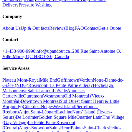
Delivery
Pressure Washing
Company
About Us
Up & Out facts
Reviews
Blog
FAQ
Contact
Get a Quote
Contact
+1-438-900-9990
info@upandout.ca
1288 Rue Saint-Antoine O,
Ville-Marie, QC H3C 0X6, Canada
Service Areas
Plateau Mont-Royal
Mile End
Griffintown
Verdun
Notre-Dame-de-
Grâce (NDG)
Rosemont–La Petite-Patrie
Villeray
Hochelaga-
Maisonneuve
Saint-Laurent
LaSalle
Ahuntsic-
Cartierville
Outremont
Westmount
Old Montreal (Vieux-
Montréal)
Downtown Montreal
Sud-Ouest (Saint-Henri & Little
Burgundy)
Côte-des-Neiges
West Island
Pierrefonds-
Roxboro
Anjou
Saint-Léonard
Lachine
Nuns' Island (Île-des-
Sœurs)
De Lorimier
Golden Square Mile
Quartier Latin
The Village
(Gay Village)
La Petite-Patrie
Rosemont
(Central)
Angus
Snowdon
Saint-Henri
Pointe-Saint-Charles
Petite-