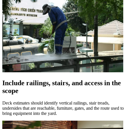
Include railings, stairs, and access in the
scope
Deck estimates should identify vertical railings, stair treads,
undersides that are reachable, furniture, gates, and the route used to
bring equipment into the yard.