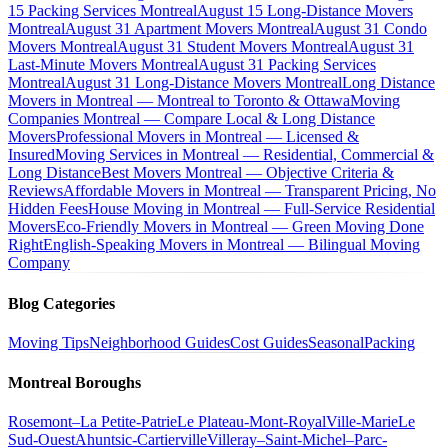
15 Packing Services Montreal
August 15 Long-Distance Movers
Montreal
August 31 Apartment Movers Montreal
August 31 Condo
Movers Montreal
August 31 Student Movers Montreal
August 31
Last-Minute Movers Montreal
August 31 Packing Services
Montreal
August 31 Long-Distance Movers Montreal
Long Distance
Movers in Montreal — Montreal to Toronto & Ottawa
Moving
Companies Montreal — Compare Local & Long Distance
Movers
Professional Movers in Montreal — Licensed &
Insured
Moving Services in Montreal — Residential, Commercial &
Long Distance
Best Movers Montreal — Objective Criteria &
Reviews
Affordable Movers in Montreal — Transparent Pricing, No
Hidden Fees
House Moving in Montreal — Full-Service Residential
Movers
Eco-Friendly Movers in Montreal — Green Moving Done
Right
English-Speaking Movers in Montreal — Bilingual Moving
Company
Blog Categories
Moving Tips
Neighborhood Guides
Cost Guides
Seasonal
Packing
Montreal Boroughs
Rosemont–La Petite-Patrie
Le Plateau-Mont-Royal
Ville-Marie
Le
Sud-Ouest
Ahuntsic-Cartierville
Villeray–Saint-Michel–Parc-