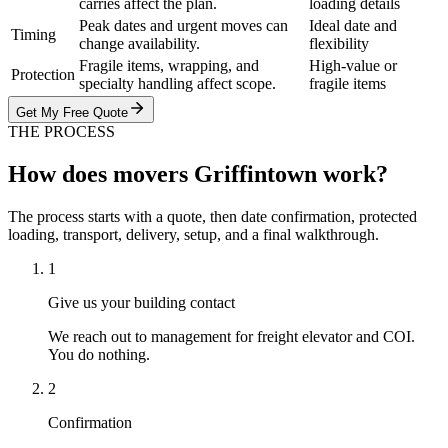
carries affect the plan.
loading details
Peak dates and urgent moves can
Ideal date and
Timing
change availability.
flexibility
Fragile items, wrapping, and
High-value or
Protection
specialty handling affect scope.
fragile items
Get My Free Quote
THE PROCESS
How does movers Griffintown work?
The process starts with a quote, then date confirmation, protected
loading, transport, delivery, setup, and a final walkthrough.
1
Give us your building contact
We reach out to management for freight elevator and COI.
You do nothing.
2
Confirmation