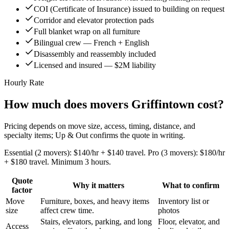
COI (Certificate of Insurance) issued to building on request
Corridor and elevator protection pads
Full blanket wrap on all furniture
Bilingual crew — French + English
Disassembly and reassembly included
Licensed and insured — $2M liability
Hourly Rate
How much does movers Griffintown cost?
Pricing depends on move size, access, timing, distance, and
specialty items; Up & Out confirms the quote in writing.
Essential (2 movers): $140/hr + $140 travel. Pro (3 movers): $180/hr
+ $180 travel. Minimum 3 hours.
Quote
Why it matters
What to confirm
factor
Move
Furniture, boxes, and heavy items
Inventory list or
size
affect crew time.
photos
Stairs, elevators, parking, and long
Floor, elevator, and
Access