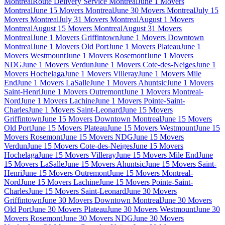
Montreal
Route Delivery Service Montreal
June 1 Movers
Montreal
June 15 Movers Montreal
June 30 Movers Montreal
July 15
Movers Montreal
July 31 Movers Montreal
August 1 Movers
Montreal
August 15 Movers Montreal
August 31 Movers
Montreal
June 1 Movers Griffintown
June 1 Movers Downtown
Montreal
June 1 Movers Old Port
June 1 Movers Plateau
June 1
Movers Westmount
June 1 Movers Rosemont
June 1 Movers
NDG
June 1 Movers Verdun
June 1 Movers Cote-des-Neiges
June 1
Movers Hochelaga
June 1 Movers Villeray
June 1 Movers Mile
End
June 1 Movers LaSalle
June 1 Movers Ahuntsic
June 1 Movers
Saint-Henri
June 1 Movers Outremont
June 1 Movers Montreal-
Nord
June 1 Movers Lachine
June 1 Movers Pointe-Saint-
Charles
June 1 Movers Saint-Leonard
June 15 Movers
Griffintown
June 15 Movers Downtown Montreal
June 15 Movers
Old Port
June 15 Movers Plateau
June 15 Movers Westmount
June 15
Movers Rosemont
June 15 Movers NDG
June 15 Movers
Verdun
June 15 Movers Cote-des-Neiges
June 15 Movers
Hochelaga
June 15 Movers Villeray
June 15 Movers Mile End
June
15 Movers LaSalle
June 15 Movers Ahuntsic
June 15 Movers Saint-
Henri
June 15 Movers Outremont
June 15 Movers Montreal-
Nord
June 15 Movers Lachine
June 15 Movers Pointe-Saint-
Charles
June 15 Movers Saint-Leonard
June 30 Movers
Griffintown
June 30 Movers Downtown Montreal
June 30 Movers
Old Port
June 30 Movers Plateau
June 30 Movers Westmount
June 30
Movers Rosemont
June 30 Movers NDG
June 30 Movers