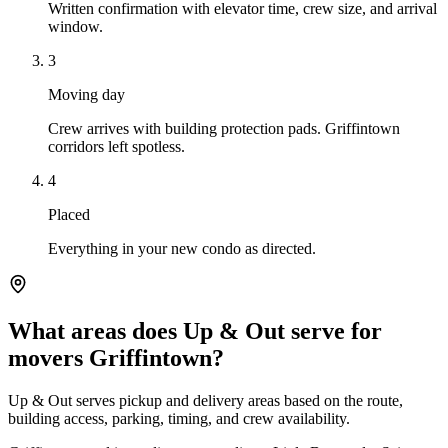
Written confirmation with elevator time, crew size, and arrival
window.
3
Moving day
Crew arrives with building protection pads. Griffintown
corridors left spotless.
4
Placed
Everything in your new condo as directed.
What areas does Up & Out serve for
movers Griffintown?
Up & Out serves pickup and delivery areas based on the route,
building access, parking, timing, and crew availability.