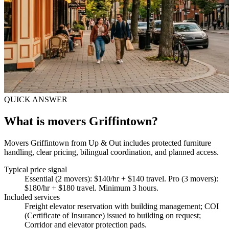
QUICK ANSWER
What is movers Griffintown?
Movers Griffintown from Up & Out includes protected furniture
handling, clear pricing, bilingual coordination, and planned access.
Typical price signal
Essential (2 movers): $140/hr + $140 travel. Pro (3 movers):
$180/hr + $180 travel. Minimum 3 hours.
Included services
Freight elevator reservation with building management; COI
(Certificate of Insurance) issued to building on request;
Corridor and elevator protection pads
.