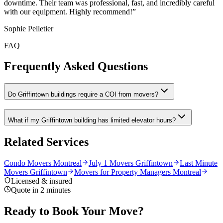
downtime. Their team was professional, fast, and incredibly careful
with our equipment. Highly recommend!
”
Sophie Pelletier
FAQ
Frequently Asked Questions
Do Griffintown buildings require a COI from movers?
What if my Griffintown building has limited elevator hours?
Related Services
Condo Movers Montreal
July 1 Movers Griffintown
Last Minute
Movers Griffintown
Movers for Property Managers Montreal
Licensed & insured
Quote in 2 minutes
Ready to Book Your Move?