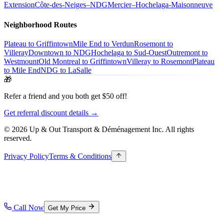
Extension
Côte-des-Neiges–NDG
Mercier–Hochelaga-Maisonneuve
Neighborhood Routes
Plateau to Griffintown
Mile End to Verdun
Rosemont to
Villeray
Downtown to NDG
Hochelaga to Sud-Ouest
Outremont to
Westmount
Old Montreal to Griffintown
Villeray to Rosemont
Plateau
to Mile End
NDG to LaSalle
🎁
Refer a friend and you both get $50 off!
Get referral discount details →
© 2026 Up & Out Transport & Déménagement Inc.
All rights
reserved.
Privacy Policy
Terms & Conditions
Call Now
Get My Price