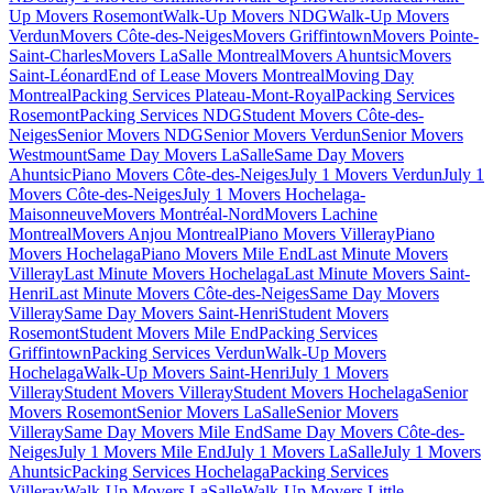
Up Movers Rosemont
Walk-Up Movers NDG
Walk-Up Movers
Verdun
Movers Côte-des-Neiges
Movers Griffintown
Movers Pointe-
Saint-Charles
Movers LaSalle Montreal
Movers Ahuntsic
Movers
Saint-Léonard
End of Lease Movers Montreal
Moving Day
Montreal
Packing Services Plateau-Mont-Royal
Packing Services
Rosemont
Packing Services NDG
Student Movers Côte-des-
Neiges
Senior Movers NDG
Senior Movers Verdun
Senior Movers
Westmount
Same Day Movers LaSalle
Same Day Movers
Ahuntsic
Piano Movers Côte-des-Neiges
July 1 Movers Verdun
July 1
Movers Côte-des-Neiges
July 1 Movers Hochelaga-
Maisonneuve
Movers Montréal-Nord
Movers Lachine
Montreal
Movers Anjou Montreal
Piano Movers Villeray
Piano
Movers Hochelaga
Piano Movers Mile End
Last Minute Movers
Villeray
Last Minute Movers Hochelaga
Last Minute Movers Saint-
Henri
Last Minute Movers Côte-des-Neiges
Same Day Movers
Villeray
Same Day Movers Saint-Henri
Student Movers
Rosemont
Student Movers Mile End
Packing Services
Griffintown
Packing Services Verdun
Walk-Up Movers
Hochelaga
Walk-Up Movers Saint-Henri
July 1 Movers
Villeray
Student Movers Villeray
Student Movers Hochelaga
Senior
Movers Rosemont
Senior Movers LaSalle
Senior Movers
Villeray
Same Day Movers Mile End
Same Day Movers Côte-des-
Neiges
July 1 Movers Mile End
July 1 Movers LaSalle
July 1 Movers
Ahuntsic
Packing Services Hochelaga
Packing Services
Villeray
Walk-Up Movers LaSalle
Walk-Up Movers Little