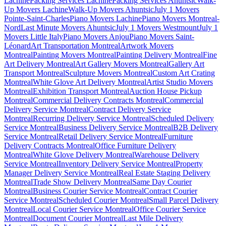
Lachine
Packing Services Lachine
Packing Services Ahuntsic
Walk-
Up Movers Lachine
Walk-Up Movers Ahuntsic
July 1 Movers
Pointe-Saint-Charles
Piano Movers Lachine
Piano Movers Montreal-
Nord
Last Minute Movers Ahuntsic
July 1 Movers Westmount
July 1
Movers Little Italy
Piano Movers Anjou
Piano Movers Saint-
Léonard
Art Transportation Montreal
Artwork Movers
Montreal
Painting Movers Montreal
Painting Delivery Montreal
Fine
Art Delivery Montreal
Art Gallery Movers Montreal
Gallery Art
Transport Montreal
Sculpture Movers Montreal
Custom Art Crating
Montreal
White Glove Art Delivery Montreal
Artist Studio Movers
Montreal
Exhibition Transport Montreal
Auction House Pickup
Montreal
Commercial Delivery Contracts Montreal
Commercial
Delivery Service Montreal
Contract Delivery Service
Montreal
Recurring Delivery Service Montreal
Scheduled Delivery
Service Montreal
Business Delivery Service Montreal
B2B Delivery
Service Montreal
Retail Delivery Service Montreal
Furniture
Delivery Contracts Montreal
Office Furniture Delivery
Montreal
White Glove Delivery Montreal
Warehouse Delivery
Service Montreal
Inventory Delivery Service Montreal
Property
Manager Delivery Service Montreal
Real Estate Staging Delivery
Montreal
Trade Show Delivery Montreal
Same Day Courier
Montreal
Business Courier Service Montreal
Contract Courier
Service Montreal
Scheduled Courier Montreal
Small Parcel Delivery
Montreal
Local Courier Service Montreal
Office Courier Service
Montreal
Document Courier Montreal
Last Mile Delivery