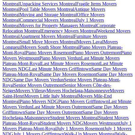
Montreal
Unpacking Services Montreal
Fragile Items Movers
Montreal
Pool Table Movers Montreal
Antique Movers
Montreal
Moving and Storage Montreal
Office Movers
Montreal
Commercial Movers Montreal
July 1 Movers
Montreal
Movers for Property Managers Montreal
Corporate
Relocation Montreal
Emergency Movers Montreal
Weekend Movers
Montreal
Apartment Movers Montreal
Furniture Movers
Montreal
Small Move Movers Montreal
Movers Laval
Movers
Longueuil
Movers South Shore Montreal
Piano Movers Plateau-
Mont-Royal
Piano Movers Rosemont
Piano Movers Outremont
Piano
Movers Westmount
Piano Movers Verdun
Last Minute Movers
Plateau-Mont-Royal
Last Minute Movers Rosemont
Last Minute
Movers NDG
Last Minute Movers Griffintown
Same Day Movers
Plateau-Mont-Royal
Same Day Movers Rosemont
Same Day Movers
NDG
Same Day Movers Verdun
Senior Movers Plateau-Mont-
Royal
Senior Movers Outremont
Senior Movers Côte-des-
Neiges
Movers Villeray
Movers Hochelaga-Maisonneuve
Movers
Saint-Henri
Movers Little Italy Montreal
Movers Mile-End
Montreal
Piano Movers NDG
Piano Movers Griffintown
Last Minute
Movers Verdun
Last Minute Movers Outremont
Same Day Movers
Griffintown
Same Day Movers Outremont
Same Day Movers
Hochelaga-Maisonneuve
Student Movers Montreal
Student Movers
Plateau-Mont-Royal
Student Movers NDG
Movers Westmount
July 1
Movers Plateau-Mont-Royal
July 1 Movers Rosemont
July 1 Movers
NDG
July 1 Movers Griffintown
Walk-Up Movers Montreal
Walk-