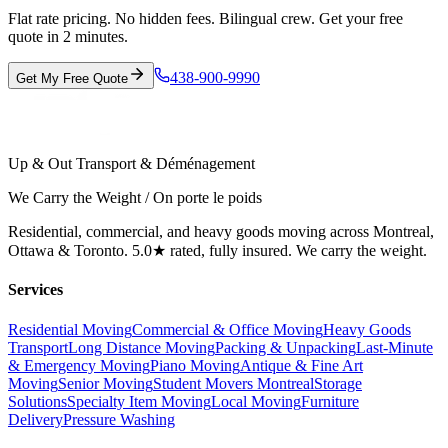
Flat rate pricing. No hidden fees. Bilingual crew. Get your free
quote in 2 minutes.
438-900-9990
Get My Free Quote
Up & Out Transport & Déménagement
We Carry the Weight / On porte le poids
Residential, commercial, and heavy goods moving across Montreal,
Ottawa & Toronto. 5.0★ rated, fully insured. We carry the weight.
Services
Residential Moving
Commercial & Office Moving
Heavy Goods
Transport
Long Distance Moving
Packing & Unpacking
Last-Minute
& Emergency Moving
Piano Moving
Antique & Fine Art
Moving
Senior Moving
Student Movers Montreal
Storage
Solutions
Specialty Item Moving
Local Moving
Furniture
Delivery
Pressure Washing