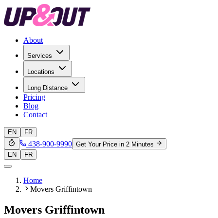
About
Services
Locations
Long Distance
Pricing
Blog
Contact
EN
FR
438-900-9990
Get Your Price in 2 Minutes
EN
FR
Home
Movers Griffintown
Movers Griffintown