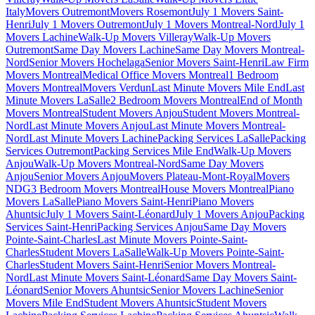
Italy
Movers Outremont
Movers Rosemont
July 1 Movers Saint-
Henri
July 1 Movers Outremont
July 1 Movers Montreal-Nord
July 1
Movers Lachine
Walk-Up Movers Villeray
Walk-Up Movers
Outremont
Same Day Movers Lachine
Same Day Movers Montreal-
Nord
Senior Movers Hochelaga
Senior Movers Saint-Henri
Law Firm
Movers Montreal
Medical Office Movers Montreal
1 Bedroom
Movers Montreal
Movers Verdun
Last Minute Movers Mile End
Last
Minute Movers LaSalle
2 Bedroom Movers Montreal
End of Month
Movers Montreal
Student Movers Anjou
Student Movers Montreal-
Nord
Last Minute Movers Anjou
Last Minute Movers Montreal-
Nord
Last Minute Movers Lachine
Packing Services LaSalle
Packing
Services Outremont
Packing Services Mile End
Walk-Up Movers
Anjou
Walk-Up Movers Montreal-Nord
Same Day Movers
Anjou
Senior Movers Anjou
Movers Plateau-Mont-Royal
Movers
NDG
3 Bedroom Movers Montreal
House Movers Montreal
Piano
Movers LaSalle
Piano Movers Saint-Henri
Piano Movers
Ahuntsic
July 1 Movers Saint-Léonard
July 1 Movers Anjou
Packing
Services Saint-Henri
Packing Services Anjou
Same Day Movers
Pointe-Saint-Charles
Last Minute Movers Pointe-Saint-
Charles
Student Movers LaSalle
Walk-Up Movers Pointe-Saint-
Charles
Student Movers Saint-Henri
Senior Movers Montreal-
Nord
Last Minute Movers Saint-Léonard
Same Day Movers Saint-
Léonard
Senior Movers Ahuntsic
Senior Movers Lachine
Senior
Movers Mile End
Student Movers Ahuntsic
Student Movers