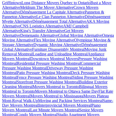
Griffintown
Long Distance Movers Quebec to Ontario
Bust a Move
Alternative
Meldrum The Mover Alternative
Crown Movers
Alternative
Déménagement La Capitale Alternative
Panneton &
Panneton Alternative
Le Clan Panneton Alternative
Déménagement
Myette Alternative
Déménagement Total Alternative
AKA Moving
Alternative
CNS Logistics Alternative
AMJ Campbell
Alternative
King's Transfer Alternative
Get Movers
Alternative
Demenagio Alternative
Global Moving Alternative
Omega
Moving Alternative
Flex Moving Alternative
Olympique Moving &
Storage Alternative
Dynamic Moving Alternative
Déménagement
Global Alternative
Furniture Disassembly Montreal
Moving Junk
Removal Montreal
Loading and Unloading Montreal
Appliance
Movers Montreal
Downtown Montreal Movers
Pressure Washing
Montreal
Residential Pressure Washing Montreal
Commercial
Pressure Washing Montreal
Driveway Pressure Washing
Montreal
Patio Pressure Washing Montreal
Deck Pressure Washing
Montreal
Fence Pressure Washing Montreal
Siding Pressure Washing
Montreal
Storefront Pressure Washing Montreal
Building Exterior
Cleaning Montreal
Movers Montreal to Toronto
Bilingual Movers
Montreal to Toronto
Movers Montreal to Ottawa Same Day
Flat Rate
Movers Montreal
Movers Montreal to Mississauga
Movers Plateau
Mont-Royal Walk-Up
Moving and Packing Services Montreal
Same-
Day Movers Montreal
Interprovincial Movers Montreal
Piano
Movers Montreal
Last Minute Movers Montreal
Senior Movers
Montreal
Condo Movers Montreal
Studio Apartment Movers