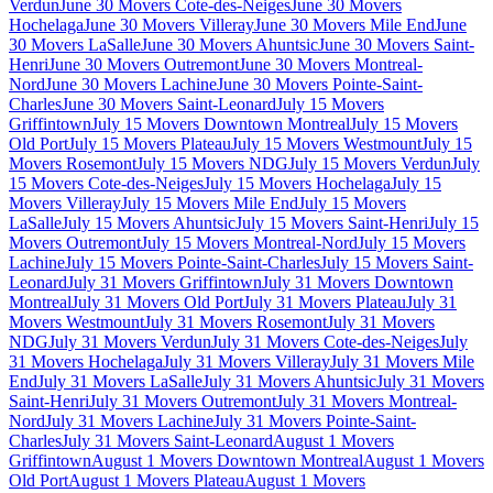
Verdun
June 30 Movers Cote-des-Neiges
June 30 Movers
Hochelaga
June 30 Movers Villeray
June 30 Movers Mile End
June
30 Movers LaSalle
June 30 Movers Ahuntsic
June 30 Movers Saint-
Henri
June 30 Movers Outremont
June 30 Movers Montreal-
Nord
June 30 Movers Lachine
June 30 Movers Pointe-Saint-
Charles
June 30 Movers Saint-Leonard
July 15 Movers
Griffintown
July 15 Movers Downtown Montreal
July 15 Movers
Old Port
July 15 Movers Plateau
July 15 Movers Westmount
July 15
Movers Rosemont
July 15 Movers NDG
July 15 Movers Verdun
July
15 Movers Cote-des-Neiges
July 15 Movers Hochelaga
July 15
Movers Villeray
July 15 Movers Mile End
July 15 Movers
LaSalle
July 15 Movers Ahuntsic
July 15 Movers Saint-Henri
July 15
Movers Outremont
July 15 Movers Montreal-Nord
July 15 Movers
Lachine
July 15 Movers Pointe-Saint-Charles
July 15 Movers Saint-
Leonard
July 31 Movers Griffintown
July 31 Movers Downtown
Montreal
July 31 Movers Old Port
July 31 Movers Plateau
July 31
Movers Westmount
July 31 Movers Rosemont
July 31 Movers
NDG
July 31 Movers Verdun
July 31 Movers Cote-des-Neiges
July
31 Movers Hochelaga
July 31 Movers Villeray
July 31 Movers Mile
End
July 31 Movers LaSalle
July 31 Movers Ahuntsic
July 31 Movers
Saint-Henri
July 31 Movers Outremont
July 31 Movers Montreal-
Nord
July 31 Movers Lachine
July 31 Movers Pointe-Saint-
Charles
July 31 Movers Saint-Leonard
August 1 Movers
Griffintown
August 1 Movers Downtown Montreal
August 1 Movers
Old Port
August 1 Movers Plateau
August 1 Movers