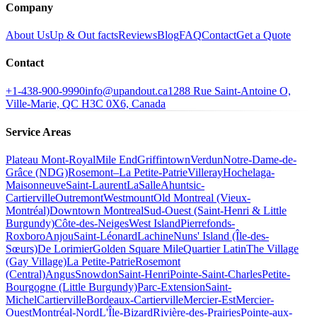
Company
About Us
Up & Out facts
Reviews
Blog
FAQ
Contact
Get a Quote
Contact
+1-438-900-9990
info@upandout.ca
1288 Rue Saint-Antoine O,
Ville-Marie, QC H3C 0X6, Canada
Service Areas
Plateau Mont-Royal
Mile End
Griffintown
Verdun
Notre-Dame-de-
Grâce (NDG)
Rosemont–La Petite-Patrie
Villeray
Hochelaga-
Maisonneuve
Saint-Laurent
LaSalle
Ahuntsic-
Cartierville
Outremont
Westmount
Old Montreal (Vieux-
Montréal)
Downtown Montreal
Sud-Ouest (Saint-Henri & Little
Burgundy)
Côte-des-Neiges
West Island
Pierrefonds-
Roxboro
Anjou
Saint-Léonard
Lachine
Nuns' Island (Île-des-
Sœurs)
De Lorimier
Golden Square Mile
Quartier Latin
The Village
(Gay Village)
La Petite-Patrie
Rosemont
(Central)
Angus
Snowdon
Saint-Henri
Pointe-Saint-Charles
Petite-
Bourgogne (Little Burgundy)
Parc-Extension
Saint-
Michel
Cartierville
Bordeaux-Cartierville
Mercier-Est
Mercier-
Ouest
Montréal-Nord
L'Île-Bizard
Rivière-des-Prairies
Pointe-aux-