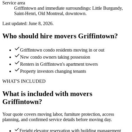
Service area
Griffintown and immediate surroundings: Little Burgundy,
Saint-Henri, Old Montreal, downtown.
Last updated: June 8, 2026.
Who should hire movers Griffintown?
Griffintown condo residents moving in or out
New condo owners taking possession
Renters in Griffintown's apartment towers
Property investors changing tenants
WHAT'S INCLUDED
What is included with movers
Griffintown?
Your quote covers moving labor, furniture protection, access
planning, and confirmed service details before moving day.
Freight elevator reservation with building management