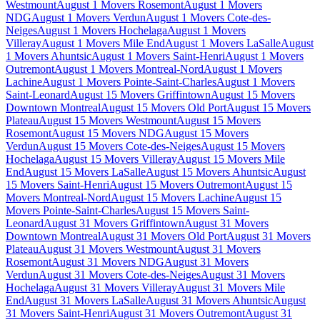
Westmount
August 1 Movers Rosemont
August 1 Movers
NDG
August 1 Movers Verdun
August 1 Movers Cote-des-
Neiges
August 1 Movers Hochelaga
August 1 Movers
Villeray
August 1 Movers Mile End
August 1 Movers LaSalle
August
1 Movers Ahuntsic
August 1 Movers Saint-Henri
August 1 Movers
Outremont
August 1 Movers Montreal-Nord
August 1 Movers
Lachine
August 1 Movers Pointe-Saint-Charles
August 1 Movers
Saint-Leonard
August 15 Movers Griffintown
August 15 Movers
Downtown Montreal
August 15 Movers Old Port
August 15 Movers
Plateau
August 15 Movers Westmount
August 15 Movers
Rosemont
August 15 Movers NDG
August 15 Movers
Verdun
August 15 Movers Cote-des-Neiges
August 15 Movers
Hochelaga
August 15 Movers Villeray
August 15 Movers Mile
End
August 15 Movers LaSalle
August 15 Movers Ahuntsic
August
15 Movers Saint-Henri
August 15 Movers Outremont
August 15
Movers Montreal-Nord
August 15 Movers Lachine
August 15
Movers Pointe-Saint-Charles
August 15 Movers Saint-
Leonard
August 31 Movers Griffintown
August 31 Movers
Downtown Montreal
August 31 Movers Old Port
August 31 Movers
Plateau
August 31 Movers Westmount
August 31 Movers
Rosemont
August 31 Movers NDG
August 31 Movers
Verdun
August 31 Movers Cote-des-Neiges
August 31 Movers
Hochelaga
August 31 Movers Villeray
August 31 Movers Mile
End
August 31 Movers LaSalle
August 31 Movers Ahuntsic
August
31 Movers Saint-Henri
August 31 Movers Outremont
August 31