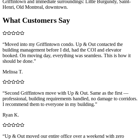
Griffintown and immediate surroundings: Little Burgundy, Saint-
Henri, Old Montreal, downtown.
What Customers Say
“
Moved into my Griffintown condo. Up & Out contacted the
building management before I did, had the COI and elevator
booked. On moving day, everything was seamless. This is how it
should be done.
”
Melissa T.
“
Second Griffintown move with Up & Out. Same as the first —
professional, building requirements handled, no damage to corridors.
I recommend them to everyone in my building.
”
Ryan K.
“
Up & Out moved our entire office over a weekend with zero