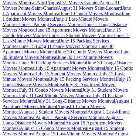
Movers Montreal-Nord
August 31 Movers Lachine
August 31
Movers Pointe-Saint-Charles
August 31 Movers Saint-Leonard
June
1 Apartment Movers Montreal
June 1 Condo Movers Montreal
June
1 Student Movers Montreal
June 1 Last-Minute Movers
Montreal
June 1 Packing Services Montreal
June 1 Long-Distance
Movers Montreal
June 15 Apartment Movers Montreal
June 15
Condo Movers Montreal
June 15 Student Movers Montreal
June 15
Last-Minute Movers Montreal
June 15 Packing Services
Montreal
June 15 Long-Distance Movers Montreal
June 30
Apartment Movers Montreal
June 30 Condo Movers Montreal
June
30 Student Movers Montreal
June 30 Last-Minute Movers
Montreal
June 30 Packing Services Montreal
June 30 Long-Distance
Movers Montreal
July 15 Apartment Movers Montreal
July 15 Condo
Movers Montreal
July 15 Student Movers Montreal
July 15 Last-
Minute Movers Montreal
July 15 Packing Services Montreal
July 15
Long-Distance Movers Montreal
July 31 Apartment Movers
Montreal
July 31 Condo Movers Montreal
July 31 Student Movers
Montreal
July 31 Last-Minute Movers Montreal
July 31 Packing
Services Montreal
July 31 Long-Distance Movers Montreal
August 1
Apartment Movers Montreal
August 1 Condo Movers
Montreal
August 1 Student Movers Montreal
August 1 Last-Minute
Movers Montreal
August 1 Packing Services Montreal
August 1
Long-Distance Movers Montreal
August 15 Apartment Movers
Montreal
August 15 Condo Movers Montreal
August 15 Student
Movers Montreal
August 15 Last-Minute Movers Montreal
August