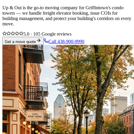
Up & Out is the go-to moving company for Griffintown's condo
towers — we handle freight elevator booking, issue COIs for
building management, and protect your building's corridors on every
move.
5.0 · 105 Google reviews
Call 438-900-9990
Get a move quote