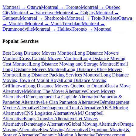
Montreal → Ottawa
Montreal → Toronto
Montreal → Quebec
City
Montreal → Vancouver
Montreal → Calgary
Montreal →
Gatineau
Montreal → Sherbrooke
Montreal → Trois-Rivières
Ottawa
→ Montreal
Montreal → Mont-Tremblant
Montreal →
Drummondville
Montreal → Halifax
Toronto → Montreal
Popular Searches
Best Long Distance Movers Montreal
Long Distance Movers
Montreal
Cross Canada Movers Montreal
Long Distance Moving
Cost Montreal
Long Distance Moving and Storage Montreal
Small
Long Distance Movers Montreal
Long Distance Office Movers
Montreal
Long Distance Packing Services Montreal
Long Distance
Moving Town of Mount Royal
Long Distance Moving
Griffintown
Long Distance Movers Quebec to Ontario
Bust a Move
Alternative
Meldrum The Mover Alternative
Crown Movers
Alternative
Déménagement La Capitale Alternative
Panneton &
Panneton Alternative
Le Clan Panneton Alternative
Déménagement
Myette Alternative
Déménagement Total Alternative
AKA Moving
Alternative
CNS Logistics Alternative
AMJ Campbell
Alternative
King's Transfer Alternative
Get Movers
Alternative
Demenagio Alternative
Global Moving Alternative
Omega
Moving Alternative
Flex Moving Alternative
Olympique Moving &
Storage Alternative
Dynamic Moving Alternative
Déménagement