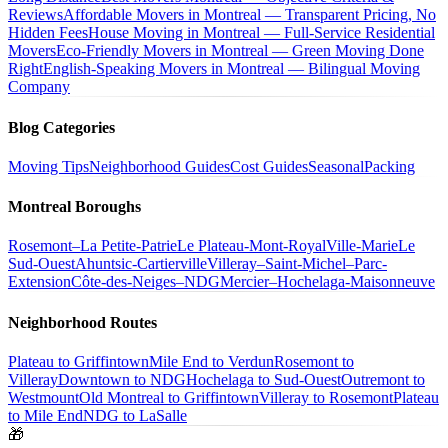
Reviews
Affordable Movers in Montreal — Transparent Pricing, No
Hidden Fees
House Moving in Montreal — Full-Service Residential
Movers
Eco-Friendly Movers in Montreal — Green Moving Done
Right
English-Speaking Movers in Montreal — Bilingual Moving
Company
Blog Categories
Moving Tips
Neighborhood Guides
Cost Guides
Seasonal
Packing
Montreal Boroughs
Rosemont–La Petite-Patrie
Le Plateau-Mont-Royal
Ville-Marie
Le
Sud-Ouest
Ahuntsic-Cartierville
Villeray–Saint-Michel–Parc-
Extension
Côte-des-Neiges–NDG
Mercier–Hochelaga-Maisonneuve
Neighborhood Routes
Plateau to Griffintown
Mile End to Verdun
Rosemont to
Villeray
Downtown to NDG
Hochelaga to Sud-Ouest
Outremont to
Westmount
Old Montreal to Griffintown
Villeray to Rosemont
Plateau
to Mile End
NDG to LaSalle
🎁