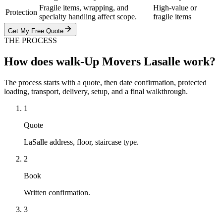
Fragile items, wrapping, and
High-value or
Protection
specialty handling affect scope.
fragile items
Get My Free Quote
THE PROCESS
How does walk-Up Movers Lasalle work?
The process starts with a quote, then date confirmation, protected
loading, transport, delivery, setup, and a final walkthrough.
1
Quote
LaSalle address, floor, staircase type.
2
Book
Written confirmation.
3