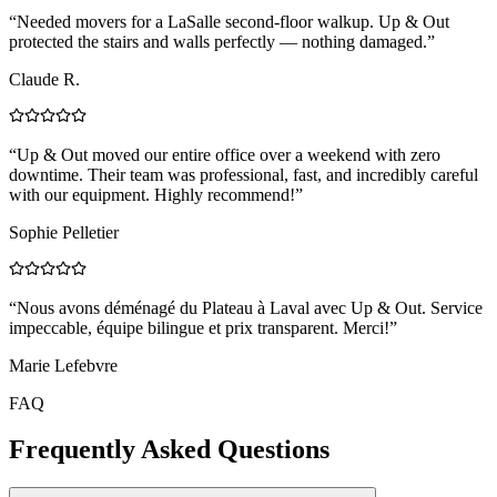
“
Needed movers for a LaSalle second-floor walkup. Up & Out
protected the stairs and walls perfectly — nothing damaged.
”
Claude R.
“
Up & Out moved our entire office over a weekend with zero
downtime. Their team was professional, fast, and incredibly careful
with our equipment. Highly recommend!
”
Sophie Pelletier
“
Nous avons déménagé du Plateau à Laval avec Up & Out. Service
impeccable, équipe bilingue et prix transparent. Merci!
”
Marie Lefebvre
FAQ
Frequently Asked Questions