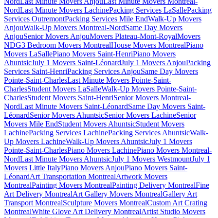
Nord
Last Minute Movers Anjou
Last Minute Movers Montreal-
Nord
Last Minute Movers Lachine
Packing Services LaSalle
Packing
Services Outremont
Packing Services Mile End
Walk-Up Movers
Anjou
Walk-Up Movers Montreal-Nord
Same Day Movers
Anjou
Senior Movers Anjou
Movers Plateau-Mont-Royal
Movers
NDG
3 Bedroom Movers Montreal
House Movers Montreal
Piano
Movers LaSalle
Piano Movers Saint-Henri
Piano Movers
Ahuntsic
July 1 Movers Saint-Léonard
July 1 Movers Anjou
Packing
Services Saint-Henri
Packing Services Anjou
Same Day Movers
Pointe-Saint-Charles
Last Minute Movers Pointe-Saint-
Charles
Student Movers LaSalle
Walk-Up Movers Pointe-Saint-
Charles
Student Movers Saint-Henri
Senior Movers Montreal-
Nord
Last Minute Movers Saint-Léonard
Same Day Movers Saint-
Léonard
Senior Movers Ahuntsic
Senior Movers Lachine
Senior
Movers Mile End
Student Movers Ahuntsic
Student Movers
Lachine
Packing Services Lachine
Packing Services Ahuntsic
Walk-
Up Movers Lachine
Walk-Up Movers Ahuntsic
July 1 Movers
Pointe-Saint-Charles
Piano Movers Lachine
Piano Movers Montreal-
Nord
Last Minute Movers Ahuntsic
July 1 Movers Westmount
July 1
Movers Little Italy
Piano Movers Anjou
Piano Movers Saint-
Léonard
Art Transportation Montreal
Artwork Movers
Montreal
Painting Movers Montreal
Painting Delivery Montreal
Fine
Art Delivery Montreal
Art Gallery Movers Montreal
Gallery Art
Transport Montreal
Sculpture Movers Montreal
Custom Art Crating
Montreal
White Glove Art Delivery Montreal
Artist Studio Movers