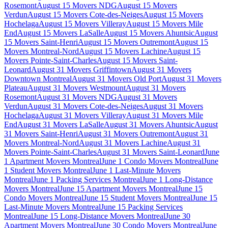
Rosemont
August 15 Movers NDG
August 15 Movers
Verdun
August 15 Movers Cote-des-Neiges
August 15 Movers
Hochelaga
August 15 Movers Villeray
August 15 Movers Mile
End
August 15 Movers LaSalle
August 15 Movers Ahuntsic
August
15 Movers Saint-Henri
August 15 Movers Outremont
August 15
Movers Montreal-Nord
August 15 Movers Lachine
August 15
Movers Pointe-Saint-Charles
August 15 Movers Saint-
Leonard
August 31 Movers Griffintown
August 31 Movers
Downtown Montreal
August 31 Movers Old Port
August 31 Movers
Plateau
August 31 Movers Westmount
August 31 Movers
Rosemont
August 31 Movers NDG
August 31 Movers
Verdun
August 31 Movers Cote-des-Neiges
August 31 Movers
Hochelaga
August 31 Movers Villeray
August 31 Movers Mile
End
August 31 Movers LaSalle
August 31 Movers Ahuntsic
August
31 Movers Saint-Henri
August 31 Movers Outremont
August 31
Movers Montreal-Nord
August 31 Movers Lachine
August 31
Movers Pointe-Saint-Charles
August 31 Movers Saint-Leonard
June
1 Apartment Movers Montreal
June 1 Condo Movers Montreal
June
1 Student Movers Montreal
June 1 Last-Minute Movers
Montreal
June 1 Packing Services Montreal
June 1 Long-Distance
Movers Montreal
June 15 Apartment Movers Montreal
June 15
Condo Movers Montreal
June 15 Student Movers Montreal
June 15
Last-Minute Movers Montreal
June 15 Packing Services
Montreal
June 15 Long-Distance Movers Montreal
June 30
Apartment Movers Montreal
June 30 Condo Movers Montreal
June