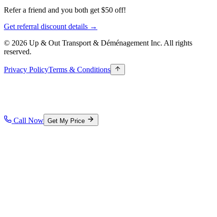
Refer a friend and you both get $50 off!
Get referral discount details →
© 2026 Up & Out Transport & Déménagement Inc.
All rights
reserved.
Privacy Policy
Terms & Conditions
Call Now
Get My Price