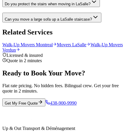
Do you protect the stairs when moving in LaSalle?
Can you move a large sofa up a LaSalle staircase?
Related Services
Walk-Up Movers Montreal
Movers LaSalle
Walk-Up Movers
Verdun
Licensed & insured
Quote in 2 minutes
Ready to Book Your Move?
Flat rate pricing. No hidden fees. Bilingual crew. Get your free
quote in 2 minutes.
438-900-9990
Get My Free Quote
Up & Out Transport & Déménagement