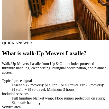
QUICK ANSWER
What is walk-Up Movers Lasalle?
Walk-Up Movers Lasalle from Up & Out includes protected
furniture handling, clear pricing, bilingual coordination, and planned
access.
Typical price signal
Essential (2 movers): $140/hr + $140 travel. Pro (3 movers):
$180/hr + $180 travel. Minimum 3 hours.
Included services
Full furniture blanket wrap; Floor runner protection on stairs;
Stair-safe handling
.
Service area