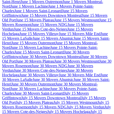
Saint-Henri
June 1 Movers Outremont
June 1 Movers Montreal-
Nord
June 1 Movers Lachine
June 1 Movers Pointe-Saint-
Charles
June 1 Movers Saint-Leonard
June 15 Movers
Griffintown
June 15 Movers Downtown Montreal
June 15 Movers
Old Port
June 15 Movers Plateau
June 15 Movers Westmount
June 15
Movers Rosemont
June 15 Movers NDG
June 15 Movers
Verdun
June 15 Movers Cote-des-Neiges
June 15 Movers
Hochelaga
June 15 Movers Villeray
June 15 Movers Mile End
June
15 Movers LaSalle
June 15 Movers Ahuntsic
June 15 Movers Saint-
Henri
June 15 Movers Outremont
June 15 Movers Montreal-
Nord
June 15 Movers Lachine
June 15 Movers Pointe-Saint-
Charles
June 15 Movers Saint-Leonard
June 30 Movers
Griffintown
June 30 Movers Downtown Montreal
June 30 Movers
Old Port
June 30 Movers Plateau
June 30 Movers Westmount
June 30
Movers Rosemont
June 30 Movers NDG
June 30 Movers
Verdun
June 30 Movers Cote-des-Neiges
June 30 Movers
Hochelaga
June 30 Movers Villeray
June 30 Movers Mile End
June
30 Movers LaSalle
June 30 Movers Ahuntsic
June 30 Movers Saint-
Henri
June 30 Movers Outremont
June 30 Movers Montreal-
Nord
June 30 Movers Lachine
June 30 Movers Pointe-Saint-
Charles
June 30 Movers Saint-Leonard
July 15 Movers
Griffintown
July 15 Movers Downtown Montreal
July 15 Movers
Old Port
July 15 Movers Plateau
July 15 Movers Westmount
July 15
Movers Rosemont
July 15 Movers NDG
July 15 Movers Verdun
July
15 Movers Cote-des-Neiges
July 15 Movers Hochelaga
July 15