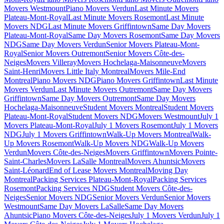
Movers Westmount
Piano Movers Verdun
Last Minute Movers
Plateau-Mont-Royal
Last Minute Movers Rosemont
Last Minute
Movers NDG
Last Minute Movers Griffintown
Same Day Movers
Plateau-Mont-Royal
Same Day Movers Rosemont
Same Day Movers
NDG
Same Day Movers Verdun
Senior Movers Plateau-Mont-
Royal
Senior Movers Outremont
Senior Movers Côte-des-
Neiges
Movers Villeray
Movers Hochelaga-Maisonneuve
Movers
Saint-Henri
Movers Little Italy Montreal
Movers Mile-End
Montreal
Piano Movers NDG
Piano Movers Griffintown
Last Minute
Movers Verdun
Last Minute Movers Outremont
Same Day Movers
Griffintown
Same Day Movers Outremont
Same Day Movers
Hochelaga-Maisonneuve
Student Movers Montreal
Student Movers
Plateau-Mont-Royal
Student Movers NDG
Movers Westmount
July 1
Movers Plateau-Mont-Royal
July 1 Movers Rosemont
July 1 Movers
NDG
July 1 Movers Griffintown
Walk-Up Movers Montreal
Walk-
Up Movers Rosemont
Walk-Up Movers NDG
Walk-Up Movers
Verdun
Movers Côte-des-Neiges
Movers Griffintown
Movers Pointe-
Saint-Charles
Movers LaSalle Montreal
Movers Ahuntsic
Movers
Saint-Léonard
End of Lease Movers Montreal
Moving Day
Montreal
Packing Services Plateau-Mont-Royal
Packing Services
Rosemont
Packing Services NDG
Student Movers Côte-des-
Neiges
Senior Movers NDG
Senior Movers Verdun
Senior Movers
Westmount
Same Day Movers LaSalle
Same Day Movers
Ahuntsic
Piano Movers Côte-des-Neiges
July 1 Movers Verdun
July 1