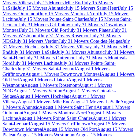
Movers Villeray
July 15 Movers Mile End
July 15 Movers
LaSalle
July 15 Movers Ahuntsic
July 15 Movers Saint-Henri
July 15
Movers Outremont
July 15 Movers Montreal-Nord
July 15 Movers
Lachine
July 15 Movers Pointe-Saint-Charles
July 15 Movers Saint-
Leonard
July 31 Movers Griffintown
July 31 Movers Downtown
Montreal
July 31 Movers Old Port
July 31 Movers Plateau
July 31
Movers Westmount
July 31 Movers Rosemont
July 31 Movers
NDG
July 31 Movers Verdun
July 31 Movers Cote-des-Neiges
July
31 Movers Hochelaga
July 31 Movers Villeray
July 31 Movers Mile
End
July 31 Movers LaSalle
July 31 Movers Ahuntsic
July 31 Movers
Saint-Henri
July 31 Movers Outremont
July 31 Movers Montreal-
Nord
July 31 Movers Lachine
July 31 Movers Pointe-Saint-
Charles
July 31 Movers Saint-Leonard
August 1 Movers
Griffintown
August 1 Movers Downtown Montreal
August 1 Movers
Old Port
August 1 Movers Plateau
August 1 Movers
Westmount
August 1 Movers Rosemont
August 1 Movers
NDG
August 1 Movers Verdun
August 1 Movers Cote-des-
Neiges
August 1 Movers Hochelaga
August 1 Movers
Villeray
August 1 Movers Mile End
August 1 Movers LaSalle
August
1 Movers Ahuntsic
August 1 Movers Saint-Henri
August 1 Movers
Outremont
August 1 Movers Montreal-Nord
August 1 Movers
Lachine
August 1 Movers Pointe-Saint-Charles
August 1 Movers
Saint-Leonard
August 15 Movers Griffintown
August 15 Movers
Downtown Montreal
August 15 Movers Old Port
August 15 Movers
Plateau
August 15 Movers Westmount
August 15 Movers