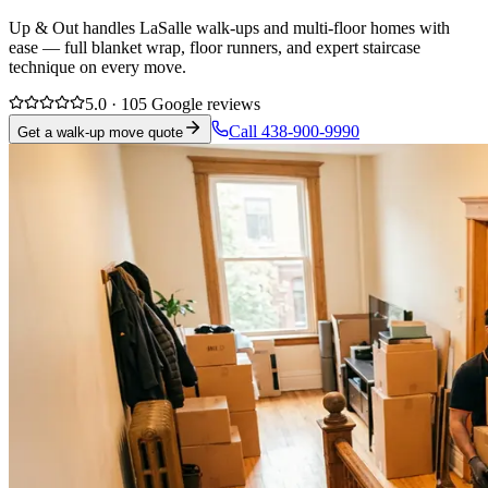
Up & Out handles LaSalle walk-ups and multi-floor homes with
ease — full blanket wrap, floor runners, and expert staircase
technique on every move.
5.0 · 105 Google reviews
Call 438-900-9990
Get a walk-up move quote