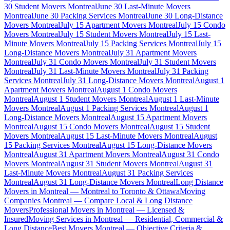
30 Student Movers Montreal
June 30 Last-Minute Movers
Montreal
June 30 Packing Services Montreal
June 30 Long-Distance
Movers Montreal
July 15 Apartment Movers Montreal
July 15 Condo
Movers Montreal
July 15 Student Movers Montreal
July 15 Last-
Minute Movers Montreal
July 15 Packing Services Montreal
July 15
Long-Distance Movers Montreal
July 31 Apartment Movers
Montreal
July 31 Condo Movers Montreal
July 31 Student Movers
Montreal
July 31 Last-Minute Movers Montreal
July 31 Packing
Services Montreal
July 31 Long-Distance Movers Montreal
August 1
Apartment Movers Montreal
August 1 Condo Movers
Montreal
August 1 Student Movers Montreal
August 1 Last-Minute
Movers Montreal
August 1 Packing Services Montreal
August 1
Long-Distance Movers Montreal
August 15 Apartment Movers
Montreal
August 15 Condo Movers Montreal
August 15 Student
Movers Montreal
August 15 Last-Minute Movers Montreal
August
15 Packing Services Montreal
August 15 Long-Distance Movers
Montreal
August 31 Apartment Movers Montreal
August 31 Condo
Movers Montreal
August 31 Student Movers Montreal
August 31
Last-Minute Movers Montreal
August 31 Packing Services
Montreal
August 31 Long-Distance Movers Montreal
Long Distance
Movers in Montreal — Montreal to Toronto & Ottawa
Moving
Companies Montreal — Compare Local & Long Distance
Movers
Professional Movers in Montreal — Licensed &
Insured
Moving Services in Montreal — Residential, Commercial &
Long Distance
Best Movers Montreal — Objective Criteria &