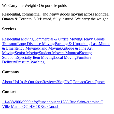
We Carry the Weight / On porte le poids
Residential, commercial, and heavy goods moving across Montreal,
Ottawa & Toronto. 5.0★ rated, fully insured. We carry the weight.
Services
Residential Moving
Commercial & Office Moving
Heavy Goods
Transport
Long Distance Moving
Packing & Unpacking
Last-Minute
& Emergency Moving
Piano Moving
Antique & Fine Art
Moving
Senior Moving
Student Movers Montreal
Storage
Solutions
Specialty Item Moving
Local Moving
Furniture
Delivery
Pressure Washing
Company
About Us
Up & Out facts
Reviews
Blog
FAQ
Contact
Get a Quote
Contact
+1-438-900-9990
info@upandout.ca
1288 Rue Saint-Antoine O,
Ville-Marie, QC H3C 0X6, Canada