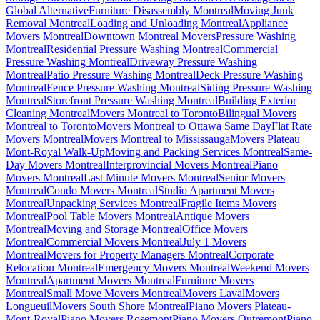
Global Alternative
Furniture Disassembly Montreal
Moving Junk
Removal Montreal
Loading and Unloading Montreal
Appliance
Movers Montreal
Downtown Montreal Movers
Pressure Washing
Montreal
Residential Pressure Washing Montreal
Commercial
Pressure Washing Montreal
Driveway Pressure Washing
Montreal
Patio Pressure Washing Montreal
Deck Pressure Washing
Montreal
Fence Pressure Washing Montreal
Siding Pressure Washing
Montreal
Storefront Pressure Washing Montreal
Building Exterior
Cleaning Montreal
Movers Montreal to Toronto
Bilingual Movers
Montreal to Toronto
Movers Montreal to Ottawa Same Day
Flat Rate
Movers Montreal
Movers Montreal to Mississauga
Movers Plateau
Mont-Royal Walk-Up
Moving and Packing Services Montreal
Same-
Day Movers Montreal
Interprovincial Movers Montreal
Piano
Movers Montreal
Last Minute Movers Montreal
Senior Movers
Montreal
Condo Movers Montreal
Studio Apartment Movers
Montreal
Unpacking Services Montreal
Fragile Items Movers
Montreal
Pool Table Movers Montreal
Antique Movers
Montreal
Moving and Storage Montreal
Office Movers
Montreal
Commercial Movers Montreal
July 1 Movers
Montreal
Movers for Property Managers Montreal
Corporate
Relocation Montreal
Emergency Movers Montreal
Weekend Movers
Montreal
Apartment Movers Montreal
Furniture Movers
Montreal
Small Move Movers Montreal
Movers Laval
Movers
Longueuil
Movers South Shore Montreal
Piano Movers Plateau-
Mont-Royal
Piano Movers Rosemont
Piano Movers Outremont
Piano