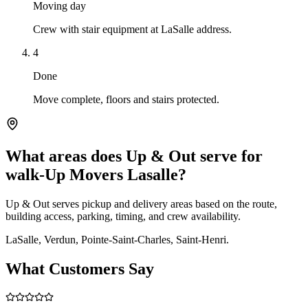
Moving day
Crew with stair equipment at LaSalle address.
4
Done
Move complete, floors and stairs protected.
What areas does Up & Out serve for
walk-Up Movers Lasalle?
Up & Out serves pickup and delivery areas based on the route,
building access, parking, timing, and crew availability.
LaSalle, Verdun, Pointe-Saint-Charles, Saint-Henri.
What Customers Say