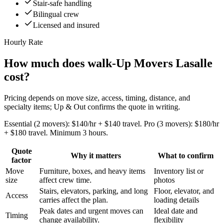
Stair-safe handling
Bilingual crew
Licensed and insured
Hourly Rate
How much does walk-Up Movers Lasalle
cost?
Pricing depends on move size, access, timing, distance, and
specialty items; Up & Out confirms the quote in writing.
Essential (2 movers): $140/hr + $140 travel. Pro (3 movers): $180/hr
+ $180 travel. Minimum 3 hours.
Quote
Why it matters
What to confirm
factor
Move
Furniture, boxes, and heavy items
Inventory list or
size
affect crew time.
photos
Stairs, elevators, parking, and long
Floor, elevator, and
Access
carries affect the plan.
loading details
Peak dates and urgent moves can
Ideal date and
Timing
change availability.
flexibility