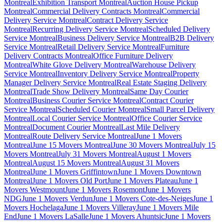
Montreal
Exhibition Transport Montreal
Auction House Pickup
Montreal
Commercial Delivery Contracts Montreal
Commercial
Delivery Service Montreal
Contract Delivery Service
Montreal
Recurring Delivery Service Montreal
Scheduled Delivery
Service Montreal
Business Delivery Service Montreal
B2B Delivery
Service Montreal
Retail Delivery Service Montreal
Furniture
Delivery Contracts Montreal
Office Furniture Delivery
Montreal
White Glove Delivery Montreal
Warehouse Delivery
Service Montreal
Inventory Delivery Service Montreal
Property
Manager Delivery Service Montreal
Real Estate Staging Delivery
Montreal
Trade Show Delivery Montreal
Same Day Courier
Montreal
Business Courier Service Montreal
Contract Courier
Service Montreal
Scheduled Courier Montreal
Small Parcel Delivery
Montreal
Local Courier Service Montreal
Office Courier Service
Montreal
Document Courier Montreal
Last Mile Delivery
Montreal
Route Delivery Service Montreal
June 1 Movers
Montreal
June 15 Movers Montreal
June 30 Movers Montreal
July 15
Movers Montreal
July 31 Movers Montreal
August 1 Movers
Montreal
August 15 Movers Montreal
August 31 Movers
Montreal
June 1 Movers Griffintown
June 1 Movers Downtown
Montreal
June 1 Movers Old Port
June 1 Movers Plateau
June 1
Movers Westmount
June 1 Movers Rosemont
June 1 Movers
NDG
June 1 Movers Verdun
June 1 Movers Cote-des-Neiges
June 1
Movers Hochelaga
June 1 Movers Villeray
June 1 Movers Mile
End
June 1 Movers LaSalle
June 1 Movers Ahuntsic
June 1 Movers