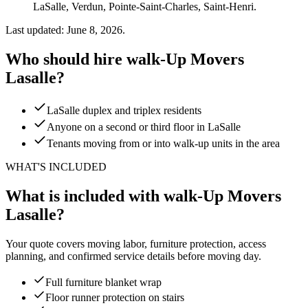
LaSalle, Verdun, Pointe-Saint-Charles, Saint-Henri.
Last updated: June 8, 2026.
Who should hire walk-Up Movers
Lasalle?
LaSalle duplex and triplex residents
Anyone on a second or third floor in LaSalle
Tenants moving from or into walk-up units in the area
WHAT'S INCLUDED
What is included with walk-Up Movers
Lasalle?
Your quote covers moving labor, furniture protection, access
planning, and confirmed service details before moving day.
Full furniture blanket wrap
Floor runner protection on stairs