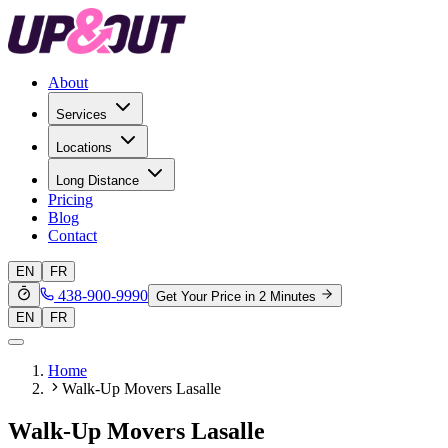
About
Services
Locations
Long Distance
Pricing
Blog
Contact
EN
FR
438-900-9990
Get Your Price in 2 Minutes
EN
FR
Home
Walk-Up Movers Lasalle
Walk-Up Movers Lasalle