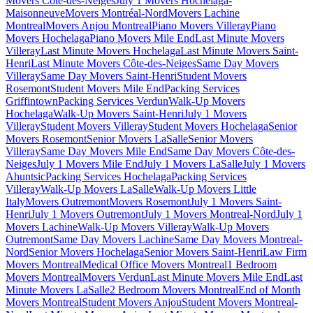
Movers Côte-des-Neiges
July 1 Movers Hochelaga-
Maisonneuve
Movers Montréal-Nord
Movers Lachine
Montreal
Movers Anjou Montreal
Piano Movers Villeray
Piano
Movers Hochelaga
Piano Movers Mile End
Last Minute Movers
Villeray
Last Minute Movers Hochelaga
Last Minute Movers Saint-
Henri
Last Minute Movers Côte-des-Neiges
Same Day Movers
Villeray
Same Day Movers Saint-Henri
Student Movers
Rosemont
Student Movers Mile End
Packing Services
Griffintown
Packing Services Verdun
Walk-Up Movers
Hochelaga
Walk-Up Movers Saint-Henri
July 1 Movers
Villeray
Student Movers Villeray
Student Movers Hochelaga
Senior
Movers Rosemont
Senior Movers LaSalle
Senior Movers
Villeray
Same Day Movers Mile End
Same Day Movers Côte-des-
Neiges
July 1 Movers Mile End
July 1 Movers LaSalle
July 1 Movers
Ahuntsic
Packing Services Hochelaga
Packing Services
Villeray
Walk-Up Movers LaSalle
Walk-Up Movers Little
Italy
Movers Outremont
Movers Rosemont
July 1 Movers Saint-
Henri
July 1 Movers Outremont
July 1 Movers Montreal-Nord
July 1
Movers Lachine
Walk-Up Movers Villeray
Walk-Up Movers
Outremont
Same Day Movers Lachine
Same Day Movers Montreal-
Nord
Senior Movers Hochelaga
Senior Movers Saint-Henri
Law Firm
Movers Montreal
Medical Office Movers Montreal
1 Bedroom
Movers Montreal
Movers Verdun
Last Minute Movers Mile End
Last
Minute Movers LaSalle
2 Bedroom Movers Montreal
End of Month
Movers Montreal
Student Movers Anjou
Student Movers Montreal-