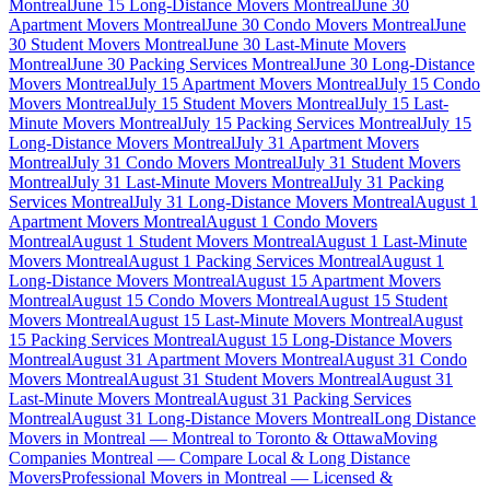
Montreal
June 15 Long-Distance Movers Montreal
June 30
Apartment Movers Montreal
June 30 Condo Movers Montreal
June
30 Student Movers Montreal
June 30 Last-Minute Movers
Montreal
June 30 Packing Services Montreal
June 30 Long-Distance
Movers Montreal
July 15 Apartment Movers Montreal
July 15 Condo
Movers Montreal
July 15 Student Movers Montreal
July 15 Last-
Minute Movers Montreal
July 15 Packing Services Montreal
July 15
Long-Distance Movers Montreal
July 31 Apartment Movers
Montreal
July 31 Condo Movers Montreal
July 31 Student Movers
Montreal
July 31 Last-Minute Movers Montreal
July 31 Packing
Services Montreal
July 31 Long-Distance Movers Montreal
August 1
Apartment Movers Montreal
August 1 Condo Movers
Montreal
August 1 Student Movers Montreal
August 1 Last-Minute
Movers Montreal
August 1 Packing Services Montreal
August 1
Long-Distance Movers Montreal
August 15 Apartment Movers
Montreal
August 15 Condo Movers Montreal
August 15 Student
Movers Montreal
August 15 Last-Minute Movers Montreal
August
15 Packing Services Montreal
August 15 Long-Distance Movers
Montreal
August 31 Apartment Movers Montreal
August 31 Condo
Movers Montreal
August 31 Student Movers Montreal
August 31
Last-Minute Movers Montreal
August 31 Packing Services
Montreal
August 31 Long-Distance Movers Montreal
Long Distance
Movers in Montreal — Montreal to Toronto & Ottawa
Moving
Companies Montreal — Compare Local & Long Distance
Movers
Professional Movers in Montreal — Licensed &