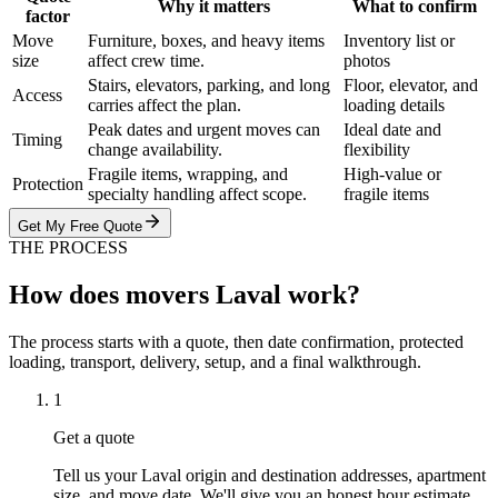
Why it matters
What to confirm
factor
Move
Furniture, boxes, and heavy items
Inventory list or
size
affect crew time.
photos
Stairs, elevators, parking, and long
Floor, elevator, and
Access
carries affect the plan.
loading details
Peak dates and urgent moves can
Ideal date and
Timing
change availability.
flexibility
Fragile items, wrapping, and
High-value or
Protection
specialty handling affect scope.
fragile items
Get My Free Quote
THE PROCESS
How does movers Laval work?
The process starts with a quote, then date confirmation, protected
loading, transport, delivery, setup, and a final walkthrough.
1
Get a quote
Tell us your Laval origin and destination addresses, apartment
size, and move date. We'll give you an honest hour estimate.