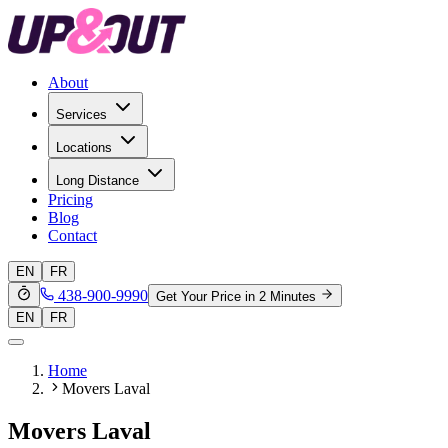
About
Services
Locations
Long Distance
Pricing
Blog
Contact
EN
FR
438-900-9990
Get Your Price in 2 Minutes
EN
FR
Home
Movers Laval
Movers Laval