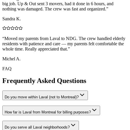
big job. Up & Out sent 3 movers, had it done in 6 hours, and
nothing was damaged. The crew was fast and organized.
”
Sandra K.
“
Moved my parents from Laval to NDG. The crew handled elderly
residents with patience and care — my parents felt comfortable the
whole time. Really appreciated that.
”
Michel A.
FAQ
Frequently Asked Questions
Do you move within Laval (not to Montreal)?
How far is Laval from Montreal for billing purposes?
Do you serve all Laval neighborhoods?