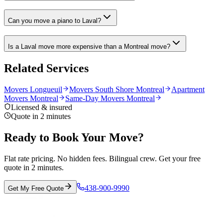
Can you move a piano to Laval?
Is a Laval move more expensive than a Montreal move?
Related Services
Movers Longueuil
Movers South Shore Montreal
Apartment
Movers Montreal
Same-Day Movers Montreal
Licensed & insured
Quote in 2 minutes
Ready to Book Your Move?
Flat rate pricing. No hidden fees. Bilingual crew. Get your free
quote in 2 minutes.
438-900-9990
Get My Free Quote