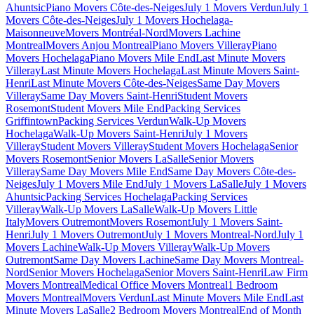
Ahuntsic
Piano Movers Côte-des-Neiges
July 1 Movers Verdun
July 1
Movers Côte-des-Neiges
July 1 Movers Hochelaga-
Maisonneuve
Movers Montréal-Nord
Movers Lachine
Montreal
Movers Anjou Montreal
Piano Movers Villeray
Piano
Movers Hochelaga
Piano Movers Mile End
Last Minute Movers
Villeray
Last Minute Movers Hochelaga
Last Minute Movers Saint-
Henri
Last Minute Movers Côte-des-Neiges
Same Day Movers
Villeray
Same Day Movers Saint-Henri
Student Movers
Rosemont
Student Movers Mile End
Packing Services
Griffintown
Packing Services Verdun
Walk-Up Movers
Hochelaga
Walk-Up Movers Saint-Henri
July 1 Movers
Villeray
Student Movers Villeray
Student Movers Hochelaga
Senior
Movers Rosemont
Senior Movers LaSalle
Senior Movers
Villeray
Same Day Movers Mile End
Same Day Movers Côte-des-
Neiges
July 1 Movers Mile End
July 1 Movers LaSalle
July 1 Movers
Ahuntsic
Packing Services Hochelaga
Packing Services
Villeray
Walk-Up Movers LaSalle
Walk-Up Movers Little
Italy
Movers Outremont
Movers Rosemont
July 1 Movers Saint-
Henri
July 1 Movers Outremont
July 1 Movers Montreal-Nord
July 1
Movers Lachine
Walk-Up Movers Villeray
Walk-Up Movers
Outremont
Same Day Movers Lachine
Same Day Movers Montreal-
Nord
Senior Movers Hochelaga
Senior Movers Saint-Henri
Law Firm
Movers Montreal
Medical Office Movers Montreal
1 Bedroom
Movers Montreal
Movers Verdun
Last Minute Movers Mile End
Last
Minute Movers LaSalle
2 Bedroom Movers Montreal
End of Month