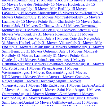
Movers Rosemont
July 15 Movers NDG
July 15 Movers Verdun
July
15 Movers Cote-des-Neiges
July 15 Movers Hochelaga
July 15
Movers Villeray
July 15 Movers Mile End
July 15 Movers
LaSalle
July 15 Movers Ahuntsic
July 15 Movers Saint-Henri
July 15
Movers Outremont
July 15 Movers Montreal-Nord
July 15 Movers
Lachine
July 15 Movers Pointe-Saint-Charles
July 15 Movers Saint-
Leonard
July 31 Movers Griffintown
July 31 Movers Downtown
Montreal
July 31 Movers Old Port
July 31 Movers Plateau
July 31
Movers Westmount
July 31 Movers Rosemont
July 31 Movers
NDG
July 31 Movers Verdun
July 31 Movers Cote-des-Neiges
July
31 Movers Hochelaga
July 31 Movers Villeray
July 31 Movers Mile
End
July 31 Movers LaSalle
July 31 Movers Ahuntsic
July 31 Movers
Saint-Henri
July 31 Movers Outremont
July 31 Movers Montreal-
Nord
July 31 Movers Lachine
July 31 Movers Pointe-Saint-
Charles
July 31 Movers Saint-Leonard
August 1 Movers
Griffintown
August 1 Movers Downtown Montreal
August 1 Movers
Old Port
August 1 Movers Plateau
August 1 Movers
Westmount
August 1 Movers Rosemont
August 1 Movers
NDG
August 1 Movers Verdun
August 1 Movers Cote-des-
Neiges
August 1 Movers Hochelaga
August 1 Movers
Villeray
August 1 Movers Mile End
August 1 Movers LaSalle
August
1 Movers Ahuntsic
August 1 Movers Saint-Henri
August 1 Movers
Outremont
August 1 Movers Montreal-Nord
August 1 Movers
Lachine
August 1 Movers Pointe-Saint-Charles
August 1 Movers
Saint-Leonard
August 15 Movers Griffintown
August 15 Movers