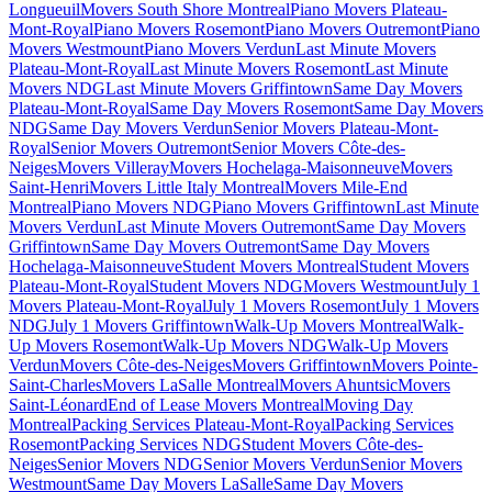
Longueuil
Movers South Shore Montreal
Piano Movers Plateau-
Mont-Royal
Piano Movers Rosemont
Piano Movers Outremont
Piano
Movers Westmount
Piano Movers Verdun
Last Minute Movers
Plateau-Mont-Royal
Last Minute Movers Rosemont
Last Minute
Movers NDG
Last Minute Movers Griffintown
Same Day Movers
Plateau-Mont-Royal
Same Day Movers Rosemont
Same Day Movers
NDG
Same Day Movers Verdun
Senior Movers Plateau-Mont-
Royal
Senior Movers Outremont
Senior Movers Côte-des-
Neiges
Movers Villeray
Movers Hochelaga-Maisonneuve
Movers
Saint-Henri
Movers Little Italy Montreal
Movers Mile-End
Montreal
Piano Movers NDG
Piano Movers Griffintown
Last Minute
Movers Verdun
Last Minute Movers Outremont
Same Day Movers
Griffintown
Same Day Movers Outremont
Same Day Movers
Hochelaga-Maisonneuve
Student Movers Montreal
Student Movers
Plateau-Mont-Royal
Student Movers NDG
Movers Westmount
July 1
Movers Plateau-Mont-Royal
July 1 Movers Rosemont
July 1 Movers
NDG
July 1 Movers Griffintown
Walk-Up Movers Montreal
Walk-
Up Movers Rosemont
Walk-Up Movers NDG
Walk-Up Movers
Verdun
Movers Côte-des-Neiges
Movers Griffintown
Movers Pointe-
Saint-Charles
Movers LaSalle Montreal
Movers Ahuntsic
Movers
Saint-Léonard
End of Lease Movers Montreal
Moving Day
Montreal
Packing Services Plateau-Mont-Royal
Packing Services
Rosemont
Packing Services NDG
Student Movers Côte-des-
Neiges
Senior Movers NDG
Senior Movers Verdun
Senior Movers
Westmount
Same Day Movers LaSalle
Same Day Movers