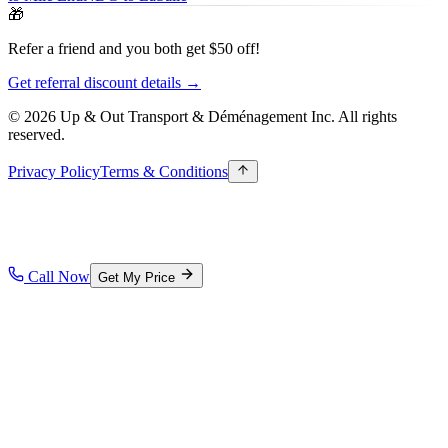
🎁
Refer a friend and you both get $50 off!
Get referral discount details →
© 2026 Up & Out Transport & Déménagement Inc.
All rights
reserved.
Privacy Policy
Terms & Conditions
Call Now
Get My Price