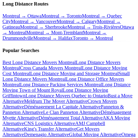
Long Distance Routes
Montreal → Ottawa
Montreal → Toronto
Montreal → Quebec
City
Montreal → Vancouver
Montreal → Calgary
Montreal →
Gatineau
Montreal → Sherbrooke
Montreal → Trois-Rivières
Ottawa
→ Montreal
Montreal → Mont-Tremblant
Montreal →
Drummondville
Montreal → Halifax
Toronto → Montreal
Popular Searches
Best Long Distance Movers Montreal
Long Distance Movers
Montreal
Cross Canada Movers Montreal
Long Distance Moving
Cost Montreal
Long Distance Moving and Storage Montreal
Small
Long Distance Movers Montreal
Long Distance Office Movers
Montreal
Long Distance Packing Services Montreal
Long Distance
Moving Town of Mount Royal
Long Distance Moving
Griffintown
Long Distance Movers Quebec to Ontario
Bust a Move
Alternative
Meldrum The Mover Alternative
Crown Movers
Alternative
Déménagement La Capitale Alternative
Panneton &
Panneton Alternative
Le Clan Panneton Alternative
Déménagement
Myette Alternative
Déménagement Total Alternative
AKA Moving
Alternative
CNS Logistics Alternative
AMJ Campbell
Alternative
King's Transfer Alternative
Get Movers
Alternative
Demenagio Alternative
Global Moving Alternative
Omega