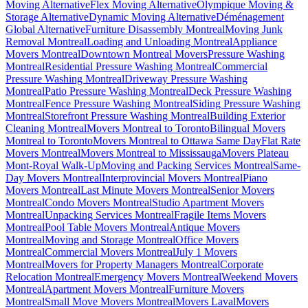
Moving Alternative
Flex Moving Alternative
Olympique Moving &
Storage Alternative
Dynamic Moving Alternative
Déménagement
Global Alternative
Furniture Disassembly Montreal
Moving Junk
Removal Montreal
Loading and Unloading Montreal
Appliance
Movers Montreal
Downtown Montreal Movers
Pressure Washing
Montreal
Residential Pressure Washing Montreal
Commercial
Pressure Washing Montreal
Driveway Pressure Washing
Montreal
Patio Pressure Washing Montreal
Deck Pressure Washing
Montreal
Fence Pressure Washing Montreal
Siding Pressure Washing
Montreal
Storefront Pressure Washing Montreal
Building Exterior
Cleaning Montreal
Movers Montreal to Toronto
Bilingual Movers
Montreal to Toronto
Movers Montreal to Ottawa Same Day
Flat Rate
Movers Montreal
Movers Montreal to Mississauga
Movers Plateau
Mont-Royal Walk-Up
Moving and Packing Services Montreal
Same-
Day Movers Montreal
Interprovincial Movers Montreal
Piano
Movers Montreal
Last Minute Movers Montreal
Senior Movers
Montreal
Condo Movers Montreal
Studio Apartment Movers
Montreal
Unpacking Services Montreal
Fragile Items Movers
Montreal
Pool Table Movers Montreal
Antique Movers
Montreal
Moving and Storage Montreal
Office Movers
Montreal
Commercial Movers Montreal
July 1 Movers
Montreal
Movers for Property Managers Montreal
Corporate
Relocation Montreal
Emergency Movers Montreal
Weekend Movers
Montreal
Apartment Movers Montreal
Furniture Movers
Montreal
Small Move Movers Montreal
Movers Laval
Movers