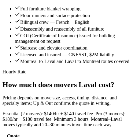
Full furniture blanket wrapping
Floor runners and surface protection
Bilingual crew — French + English
Disassembly and reassembly of all furniture
COI (Certificate of Insurance) issued for building
management on request
Staircase and elevator coordination
Licensed and insured — CNESST, $2M liability
Montreal-to-Laval and Laval-to-Montreal routes covered
Hourly Rate
How much does movers Laval cost?
Pricing depends on move size, access, timing, distance, and
specialty items; Up & Out confirms the quote in writing.
Essential (2 movers): $140/hr + $140 travel fee. Pro (3 movers):
$180/hr + $180 travel fee. Minimum 3 hours. Montreal–Laval
moves typically add 20–30 minutes travel time each way.
Quote