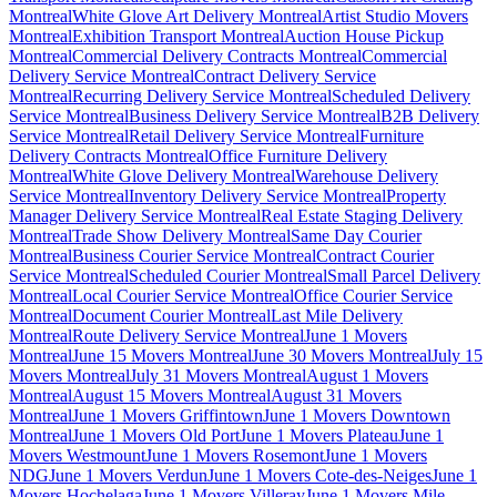
Montreal
White Glove Art Delivery Montreal
Artist Studio Movers
Montreal
Exhibition Transport Montreal
Auction House Pickup
Montreal
Commercial Delivery Contracts Montreal
Commercial
Delivery Service Montreal
Contract Delivery Service
Montreal
Recurring Delivery Service Montreal
Scheduled Delivery
Service Montreal
Business Delivery Service Montreal
B2B Delivery
Service Montreal
Retail Delivery Service Montreal
Furniture
Delivery Contracts Montreal
Office Furniture Delivery
Montreal
White Glove Delivery Montreal
Warehouse Delivery
Service Montreal
Inventory Delivery Service Montreal
Property
Manager Delivery Service Montreal
Real Estate Staging Delivery
Montreal
Trade Show Delivery Montreal
Same Day Courier
Montreal
Business Courier Service Montreal
Contract Courier
Service Montreal
Scheduled Courier Montreal
Small Parcel Delivery
Montreal
Local Courier Service Montreal
Office Courier Service
Montreal
Document Courier Montreal
Last Mile Delivery
Montreal
Route Delivery Service Montreal
June 1 Movers
Montreal
June 15 Movers Montreal
June 30 Movers Montreal
July 15
Movers Montreal
July 31 Movers Montreal
August 1 Movers
Montreal
August 15 Movers Montreal
August 31 Movers
Montreal
June 1 Movers Griffintown
June 1 Movers Downtown
Montreal
June 1 Movers Old Port
June 1 Movers Plateau
June 1
Movers Westmount
June 1 Movers Rosemont
June 1 Movers
NDG
June 1 Movers Verdun
June 1 Movers Cote-des-Neiges
June 1
Movers Hochelaga
June 1 Movers Villeray
June 1 Movers Mile