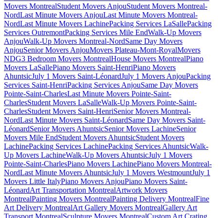
Movers Montreal
Student Movers Anjou
Student Movers Montreal-
Nord
Last Minute Movers Anjou
Last Minute Movers Montreal-
Nord
Last Minute Movers Lachine
Packing Services LaSalle
Packing
Services Outremont
Packing Services Mile End
Walk-Up Movers
Anjou
Walk-Up Movers Montreal-Nord
Same Day Movers
Anjou
Senior Movers Anjou
Movers Plateau-Mont-Royal
Movers
NDG
3 Bedroom Movers Montreal
House Movers Montreal
Piano
Movers LaSalle
Piano Movers Saint-Henri
Piano Movers
Ahuntsic
July 1 Movers Saint-Léonard
July 1 Movers Anjou
Packing
Services Saint-Henri
Packing Services Anjou
Same Day Movers
Pointe-Saint-Charles
Last Minute Movers Pointe-Saint-
Charles
Student Movers LaSalle
Walk-Up Movers Pointe-Saint-
Charles
Student Movers Saint-Henri
Senior Movers Montreal-
Nord
Last Minute Movers Saint-Léonard
Same Day Movers Saint-
Léonard
Senior Movers Ahuntsic
Senior Movers Lachine
Senior
Movers Mile End
Student Movers Ahuntsic
Student Movers
Lachine
Packing Services Lachine
Packing Services Ahuntsic
Walk-
Up Movers Lachine
Walk-Up Movers Ahuntsic
July 1 Movers
Pointe-Saint-Charles
Piano Movers Lachine
Piano Movers Montreal-
Nord
Last Minute Movers Ahuntsic
July 1 Movers Westmount
July 1
Movers Little Italy
Piano Movers Anjou
Piano Movers Saint-
Léonard
Art Transportation Montreal
Artwork Movers
Montreal
Painting Movers Montreal
Painting Delivery Montreal
Fine
Art Delivery Montreal
Art Gallery Movers Montreal
Gallery Art
Transport Montreal
Sculpture Movers Montreal
Custom Art Crating