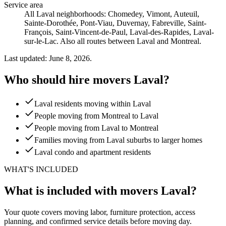
Service area
All Laval neighborhoods: Chomedey, Vimont, Auteuil,
Sainte-Dorothée, Pont-Viau, Duvernay, Fabreville, Saint-
François, Saint-Vincent-de-Paul, Laval-des-Rapides, Laval-
sur-le-Lac. Also all routes between Laval and Montreal.
Last updated: June 8, 2026.
Who should hire movers Laval?
Laval residents moving within Laval
People moving from Montreal to Laval
People moving from Laval to Montreal
Families moving from Laval suburbs to larger homes
Laval condo and apartment residents
WHAT'S INCLUDED
What is included with movers Laval?
Your quote covers moving labor, furniture protection, access
planning, and confirmed service details before moving day.