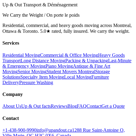
Up & Out Transport & Déménagement
We Carry the Weight / On porte le poids
Residential, commercial, and heavy goods moving across Montreal,
Ottawa & Toronto. 5.0★ rated, fully insured. We carry the weight.
Services
Residential Moving
Commercial & Office Moving
Heavy Goods
Transport
Long Distance Moving
Packing & Unpacking
Last-Minute
& Emergency Moving
Piano Moving
Antique & Fine Art
Moving
Senior Moving
Student Movers Montreal
Storage
Solutions
Specialty Item Moving
Local Moving
Furniture
Delivery
Pressure Washing
Company
About Us
Up & Out facts
Reviews
Blog
FAQ
Contact
Get a Quote
Contact
+1-438-900-9990
info@upandout.ca
1288 Rue Saint-Antoine O,
Ville-Marie, QC H3C 0X6, Canada