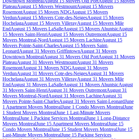
Downtown Montreal
August 15 Movers Old Port
August 15 Movers
Plateau
August 15 Movers Westmount
August 15 Movers
Rosemont
August 15 Movers NDG
August 15 Movers
Verdun
August 15 Movers Cote-des-Neiges
August 15 Movers
Hochelaga
August 15 Movers Villeray
August 15 Movers Mile
End
August 15 Movers LaSalle
August 15 Movers Ahuntsic
August
15 Movers Saint-Henri
August 15 Movers Outremont
August 15
Movers Montreal-Nord
August 15 Movers Lachine
August 15
Movers Pointe-Saint-Charles
August 15 Movers Saint-
Leonard
August 31 Movers Griffintown
August 31 Movers
Downtown Montreal
August 31 Movers Old Port
August 31 Movers
Plateau
August 31 Movers Westmount
August 31 Movers
Rosemont
August 31 Movers NDG
August 31 Movers
Verdun
August 31 Movers Cote-des-Neiges
August 31 Movers
Hochelaga
August 31 Movers Villeray
August 31 Movers Mile
End
August 31 Movers LaSalle
August 31 Movers Ahuntsic
August
31 Movers Saint-Henri
August 31 Movers Outremont
August 31
Movers Montreal-Nord
August 31 Movers Lachine
August 31
Movers Pointe-Saint-Charles
August 31 Movers Saint-Leonard
June
1 Apartment Movers Montreal
June 1 Condo Movers Montreal
June
1 Student Movers Montreal
June 1 Last-Minute Movers
Montreal
June 1 Packing Services Montreal
June 1 Long-Distance
Movers Montreal
June 15 Apartment Movers Montreal
June 15
Condo Movers Montreal
June 15 Student Movers Montreal
June 15
Last-Minute Movers Montreal
June 15 Packing Services