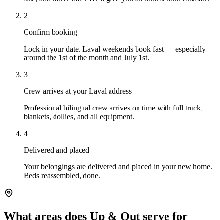
2
Confirm booking
Lock in your date. Laval weekends book fast — especially
around the 1st of the month and July 1st.
3
Crew arrives at your Laval address
Professional bilingual crew arrives on time with full truck,
blankets, dollies, and all equipment.
4
Delivered and placed
Your belongings are delivered and placed in your new home.
Beds reassembled, done.
What areas does Up & Out serve for