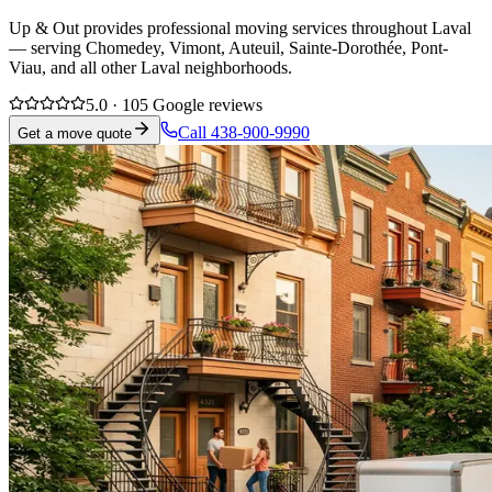
Up & Out provides professional moving services throughout Laval
— serving Chomedey, Vimont, Auteuil, Sainte-Dorothée, Pont-
Viau, and all other Laval neighborhoods.
5.0 · 105 Google reviews
Call 438-900-9990
Get a move quote