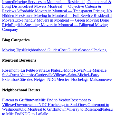
Insured
Moving Services in Montreal — Residential, Commercial &
Long Distance
Best Movers Montreal — Objective Criteria &
Reviews
Affordable Movers in Montreal — Transparent Pricing, No
Hidden Fees
House Moving in Montreal — Full-Service Residential
Movers
Eco-Friendly Movers in Montreal — Green Moving Done
Right
English-Speaking Movers in Montreal — Bilingual Moving
Company
Blog Categories
Moving Tips
Neighborhood Guides
Cost Guides
Seasonal
Packing
Montreal Boroughs
Rosemont–La Petite-Patrie
Le Plateau-Mont-Royal
Ville-Marie
Le
Sud-Ouest
Ahuntsic-Cartierville
Villeray–Saint-Michel–Parc-
Extension
Côte-des-Neiges–NDG
Mercier–Hochelaga-Maisonneuve
Neighborhood Routes
Plateau to Griffintown
Mile End to Verdun
Rosemont to
Villeray
Downtown to NDG
Hochelaga to Sud-Ouest
Outremont to
Westmount
Old Montreal to Griffintown
Villeray to Rosemont
Plateau
to Mile End
NDG to LaSalle