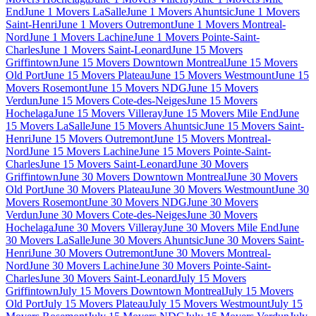
End
June 1 Movers LaSalle
June 1 Movers Ahuntsic
June 1 Movers
Saint-Henri
June 1 Movers Outremont
June 1 Movers Montreal-
Nord
June 1 Movers Lachine
June 1 Movers Pointe-Saint-
Charles
June 1 Movers Saint-Leonard
June 15 Movers
Griffintown
June 15 Movers Downtown Montreal
June 15 Movers
Old Port
June 15 Movers Plateau
June 15 Movers Westmount
June 15
Movers Rosemont
June 15 Movers NDG
June 15 Movers
Verdun
June 15 Movers Cote-des-Neiges
June 15 Movers
Hochelaga
June 15 Movers Villeray
June 15 Movers Mile End
June
15 Movers LaSalle
June 15 Movers Ahuntsic
June 15 Movers Saint-
Henri
June 15 Movers Outremont
June 15 Movers Montreal-
Nord
June 15 Movers Lachine
June 15 Movers Pointe-Saint-
Charles
June 15 Movers Saint-Leonard
June 30 Movers
Griffintown
June 30 Movers Downtown Montreal
June 30 Movers
Old Port
June 30 Movers Plateau
June 30 Movers Westmount
June 30
Movers Rosemont
June 30 Movers NDG
June 30 Movers
Verdun
June 30 Movers Cote-des-Neiges
June 30 Movers
Hochelaga
June 30 Movers Villeray
June 30 Movers Mile End
June
30 Movers LaSalle
June 30 Movers Ahuntsic
June 30 Movers Saint-
Henri
June 30 Movers Outremont
June 30 Movers Montreal-
Nord
June 30 Movers Lachine
June 30 Movers Pointe-Saint-
Charles
June 30 Movers Saint-Leonard
July 15 Movers
Griffintown
July 15 Movers Downtown Montreal
July 15 Movers
Old Port
July 15 Movers Plateau
July 15 Movers Westmount
July 15