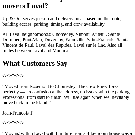
movers Laval?
Up & Out serves pickup and delivery areas based on the route,
building access, parking, timing, and crew availability.
All Laval neighborhoods: Chomedey, Vimont, Auteuil, Sainte-
Dorothée, Pont-Viau, Duvernay, Fabreville, Saint-François, Saint-
Vincent-de-Paul, Laval-des-Rapides, Laval-sur-le-Lac. Also all
routes between Laval and Montreal.
What Customers Say
“
Moved from Rosemont to Chomedey. The crew knew Laval
perfectly — no confusion at the address, no issues with the parking.
Professional from start to finish. Will use again when we inevitably
move back to the island.
”
Jean-François T.
“
Moving within Laval with furniture from a 4-bedroom house was a