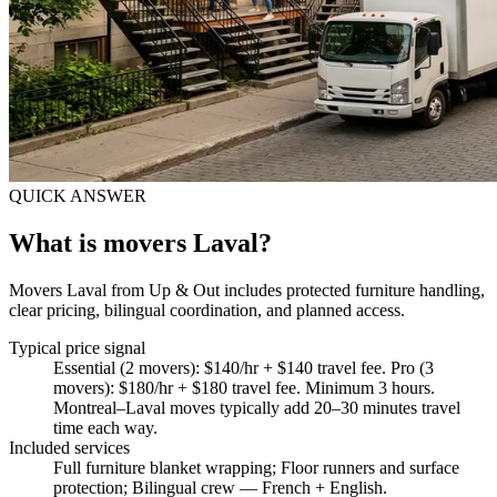
QUICK ANSWER
What is movers Laval?
Movers Laval from Up & Out includes protected furniture handling,
clear pricing, bilingual coordination, and planned access.
Typical price signal
Essential (2 movers): $140/hr + $140 travel fee. Pro (3
movers): $180/hr + $180 travel fee. Minimum 3 hours.
Montreal–Laval moves typically add 20–30 minutes travel
time each way.
Included services
Full furniture blanket wrapping; Floor runners and surface
protection; Bilingual crew — French + English
.