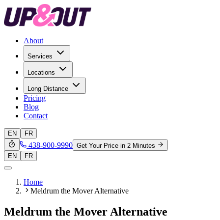
About
Services
Locations
Long Distance
Pricing
Blog
Contact
EN
FR
438-900-9990
Get Your Price in 2 Minutes
EN
FR
Home
Meldrum the Mover Alternative
Meldrum the Mover Alternative