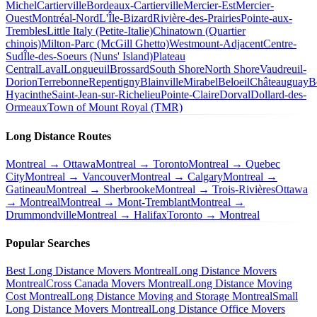
Michel
Cartierville
Bordeaux-Cartierville
Mercier-Est
Mercier-
Ouest
Montréal-Nord
L'Île-Bizard
Rivière-des-Prairies
Pointe-aux-
Trembles
Little Italy (Petite-Italie)
Chinatown (Quartier
chinois)
Milton-Parc (McGill Ghetto)
Westmount-Adjacent
Centre-
Sud
Île-des-Soeurs (Nuns' Island)
Plateau
Central
Laval
Longueuil
Brossard
South Shore
North Shore
Vaudreuil-
Dorion
Terrebonne
Repentigny
Blainville
Mirabel
Beloeil
Châteauguay
B
Hyacinthe
Saint-Jean-sur-Richelieu
Pointe-Claire
Dorval
Dollard-des-
Ormeaux
Town of Mount Royal (TMR)
Long Distance Routes
Montreal → Ottawa
Montreal → Toronto
Montreal → Quebec
City
Montreal → Vancouver
Montreal → Calgary
Montreal →
Gatineau
Montreal → Sherbrooke
Montreal → Trois-Rivières
Ottawa
→ Montreal
Montreal → Mont-Tremblant
Montreal →
Drummondville
Montreal → Halifax
Toronto → Montreal
Popular Searches
Best Long Distance Movers Montreal
Long Distance Movers
Montreal
Cross Canada Movers Montreal
Long Distance Moving
Cost Montreal
Long Distance Moving and Storage Montreal
Small
Long Distance Movers Montreal
Long Distance Office Movers