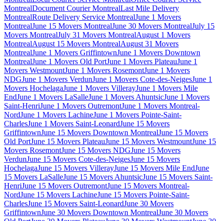
Montreal
Document Courier Montreal
Last Mile Delivery
Montreal
Route Delivery Service Montreal
June 1 Movers
Montreal
June 15 Movers Montreal
June 30 Movers Montreal
July 15
Movers Montreal
July 31 Movers Montreal
August 1 Movers
Montreal
August 15 Movers Montreal
August 31 Movers
Montreal
June 1 Movers Griffintown
June 1 Movers Downtown
Montreal
June 1 Movers Old Port
June 1 Movers Plateau
June 1
Movers Westmount
June 1 Movers Rosemont
June 1 Movers
NDG
June 1 Movers Verdun
June 1 Movers Cote-des-Neiges
June 1
Movers Hochelaga
June 1 Movers Villeray
June 1 Movers Mile
End
June 1 Movers LaSalle
June 1 Movers Ahuntsic
June 1 Movers
Saint-Henri
June 1 Movers Outremont
June 1 Movers Montreal-
Nord
June 1 Movers Lachine
June 1 Movers Pointe-Saint-
Charles
June 1 Movers Saint-Leonard
June 15 Movers
Griffintown
June 15 Movers Downtown Montreal
June 15 Movers
Old Port
June 15 Movers Plateau
June 15 Movers Westmount
June 15
Movers Rosemont
June 15 Movers NDG
June 15 Movers
Verdun
June 15 Movers Cote-des-Neiges
June 15 Movers
Hochelaga
June 15 Movers Villeray
June 15 Movers Mile End
June
15 Movers LaSalle
June 15 Movers Ahuntsic
June 15 Movers Saint-
Henri
June 15 Movers Outremont
June 15 Movers Montreal-
Nord
June 15 Movers Lachine
June 15 Movers Pointe-Saint-
Charles
June 15 Movers Saint-Leonard
June 30 Movers
Griffintown
June 30 Movers Downtown Montreal
June 30 Movers