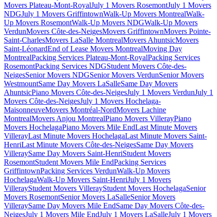
Movers Plateau-Mont-Royal
July 1 Movers Rosemont
July 1 Movers
NDG
July 1 Movers Griffintown
Walk-Up Movers Montreal
Walk-
Up Movers Rosemont
Walk-Up Movers NDG
Walk-Up Movers
Verdun
Movers Côte-des-Neiges
Movers Griffintown
Movers Pointe-
Saint-Charles
Movers LaSalle Montreal
Movers Ahuntsic
Movers
Saint-Léonard
End of Lease Movers Montreal
Moving Day
Montreal
Packing Services Plateau-Mont-Royal
Packing Services
Rosemont
Packing Services NDG
Student Movers Côte-des-
Neiges
Senior Movers NDG
Senior Movers Verdun
Senior Movers
Westmount
Same Day Movers LaSalle
Same Day Movers
Ahuntsic
Piano Movers Côte-des-Neiges
July 1 Movers Verdun
July 1
Movers Côte-des-Neiges
July 1 Movers Hochelaga-
Maisonneuve
Movers Montréal-Nord
Movers Lachine
Montreal
Movers Anjou Montreal
Piano Movers Villeray
Piano
Movers Hochelaga
Piano Movers Mile End
Last Minute Movers
Villeray
Last Minute Movers Hochelaga
Last Minute Movers Saint-
Henri
Last Minute Movers Côte-des-Neiges
Same Day Movers
Villeray
Same Day Movers Saint-Henri
Student Movers
Rosemont
Student Movers Mile End
Packing Services
Griffintown
Packing Services Verdun
Walk-Up Movers
Hochelaga
Walk-Up Movers Saint-Henri
July 1 Movers
Villeray
Student Movers Villeray
Student Movers Hochelaga
Senior
Movers Rosemont
Senior Movers LaSalle
Senior Movers
Villeray
Same Day Movers Mile End
Same Day Movers Côte-des-
Neiges
July 1 Movers Mile End
July 1 Movers LaSalle
July 1 Movers