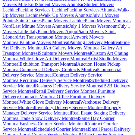
Movers Mile End
Student Movers Ahuntsic
Student Movers
Lachine
Packing Services Lachine
Packing Services Ahuntsic
Walk-
Up Movers Lachine
Walk-Up Movers Ahuntsic
July 1 Movers
Pointe-Saint-Charles
Piano Movers Lachine
Piano Movers Montreal-
Nord
Last Minute Movers Ahuntsic
July 1 Movers Westmount
July 1
Movers Little Italy
Piano Movers Anjou
Piano Movers Saint-
Léonard
Art Transportation Montreal
Artwork Movers
Montreal
Painting Movers Montreal
Painting Delivery Montreal
Fine
Art Delivery Montreal
Art Gallery Movers Montreal
Gallery Art
Transport Montreal
Sculpture Movers Montreal
Custom Art Crating
Montreal
White Glove Art Delivery Montreal
Artist Studio Movers
Montreal
Exhibition Transport Montreal
Auction House Pickup
Montreal
Commercial Delivery Contracts Montreal
Commercial
Delivery Service Montreal
Contract Delivery Service
Montreal
Recurring Delivery Service Montreal
Scheduled Delivery
Service Montreal
Business Delivery Service Montreal
B2B Delivery
Service Montreal
Retail Delivery Service Montreal
Furniture
Delivery Contracts Montreal
Office Furniture Delivery
Montreal
White Glove Delivery Montreal
Warehouse Delivery
Service Montreal
Inventory Delivery Service Montreal
Property
Manager Delivery Service Montreal
Real Estate Staging Delivery
Montreal
Trade Show Delivery Montreal
Same Day Courier
Montreal
Business Courier Service Montreal
Contract Courier
Service Montreal
Scheduled Courier Montreal
Small Parcel Delivery
Montreal
Local Courier Service Montreal
Office Courier Service