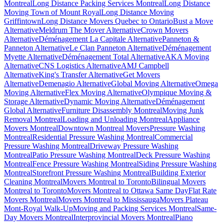
Montreal
Long Distance Packing Services Montreal
Long Distance
Moving Town of Mount Royal
Long Distance Moving
Griffintown
Long Distance Movers Quebec to Ontario
Bust a Move
Alternative
Meldrum The Mover Alternative
Crown Movers
Alternative
Déménagement La Capitale Alternative
Panneton &
Panneton Alternative
Le Clan Panneton Alternative
Déménagement
Myette Alternative
Déménagement Total Alternative
AKA Moving
Alternative
CNS Logistics Alternative
AMJ Campbell
Alternative
King's Transfer Alternative
Get Movers
Alternative
Demenagio Alternative
Global Moving Alternative
Omega
Moving Alternative
Flex Moving Alternative
Olympique Moving &
Storage Alternative
Dynamic Moving Alternative
Déménagement
Global Alternative
Furniture Disassembly Montreal
Moving Junk
Removal Montreal
Loading and Unloading Montreal
Appliance
Movers Montreal
Downtown Montreal Movers
Pressure Washing
Montreal
Residential Pressure Washing Montreal
Commercial
Pressure Washing Montreal
Driveway Pressure Washing
Montreal
Patio Pressure Washing Montreal
Deck Pressure Washing
Montreal
Fence Pressure Washing Montreal
Siding Pressure Washing
Montreal
Storefront Pressure Washing Montreal
Building Exterior
Cleaning Montreal
Movers Montreal to Toronto
Bilingual Movers
Montreal to Toronto
Movers Montreal to Ottawa Same Day
Flat Rate
Movers Montreal
Movers Montreal to Mississauga
Movers Plateau
Mont-Royal Walk-Up
Moving and Packing Services Montreal
Same-
Day Movers Montreal
Interprovincial Movers Montreal
Piano