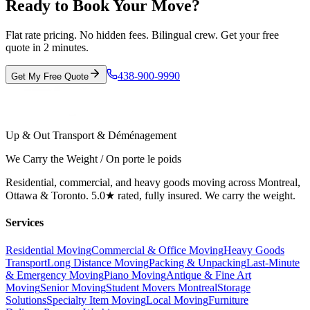
Ready to Book Your Move?
Flat rate pricing. No hidden fees. Bilingual crew. Get your free
quote in 2 minutes.
438-900-9990
Get My Free Quote
Up & Out Transport & Déménagement
We Carry the Weight / On porte le poids
Residential, commercial, and heavy goods moving across Montreal,
Ottawa & Toronto. 5.0★ rated, fully insured. We carry the weight.
Services
Residential Moving
Commercial & Office Moving
Heavy Goods
Transport
Long Distance Moving
Packing & Unpacking
Last-Minute
& Emergency Moving
Piano Moving
Antique & Fine Art
Moving
Senior Moving
Student Movers Montreal
Storage
Solutions
Specialty Item Moving
Local Moving
Furniture