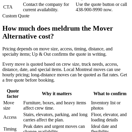
Contact the company for
Use the quote button or call
CTA
current availability.
438-900-9990 now.
Custom Quote
How much does meldrum the Mover
Alternative cost?
Pricing depends on move size, access, timing, distance, and
specialty items; Up & Out confirms the quote in writing.
Every move is quoted based on crew size, truck needs, access,
distance, date, and special items. Local Montreal moves can use
hourly pricing; long-distance moves can be quoted as flat rates. Get
a free quote before booking.
Quote
Why it matters
What to confirm
factor
Move
Furniture, boxes, and heavy items
Inventory list or
size
affect crew time.
photos
Stairs, elevators, parking, and long
Floor, elevator, and
Access
carries affect the plan.
loading details
Peak dates and urgent moves can
Ideal date and
Timing
change availability.
flexibility