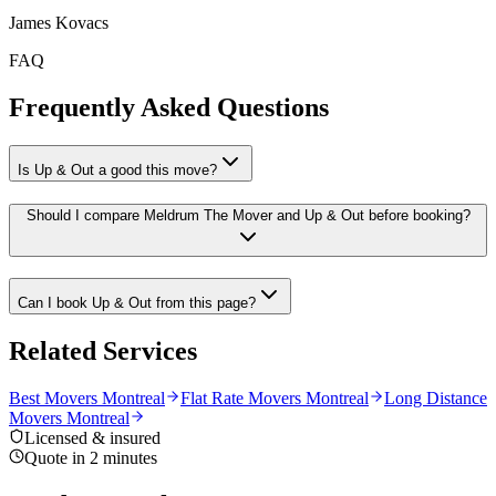
James Kovacs
FAQ
Frequently Asked Questions
Is Up & Out a good this move?
Should I compare Meldrum The Mover and Up & Out before booking?
Can I book Up & Out from this page?
Related Services
Best Movers Montreal
Flat Rate Movers Montreal
Long Distance
Movers Montreal
Licensed & insured
Quote in 2 minutes