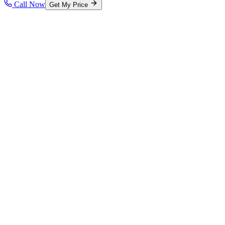
Call Now
Get My Price