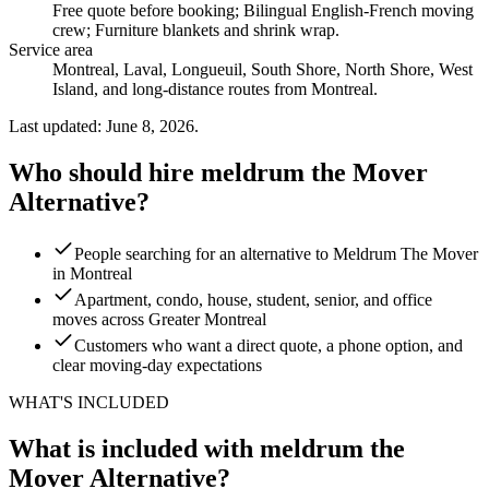
Free quote before booking; Bilingual English-French moving
crew; Furniture blankets and shrink wrap
.
Service area
Montreal, Laval, Longueuil, South Shore, North Shore, West
Island, and long-distance routes from Montreal.
Last updated: June 8, 2026.
Who should hire meldrum the Mover
Alternative?
People searching for an alternative to Meldrum The Mover
in Montreal
Apartment, condo, house, student, senior, and office
moves across Greater Montreal
Customers who want a direct quote, a phone option, and
clear moving-day expectations
WHAT'S INCLUDED
What is included with meldrum the
Mover Alternative?