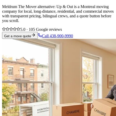
Meldrum The Mover alternative: Up & Out is a Montreal moving
company for local, long-distance, residential, and commercial moves
with transparent pricing, bilingual crews, and a quote button before
you scroll.
5.0 · 105 Google reviews
Call 438-900-9990
Get a move quote