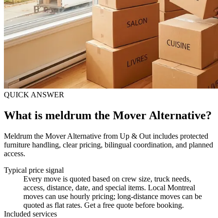
QUICK ANSWER
What is meldrum the Mover Alternative?
Meldrum the Mover Alternative from Up & Out includes protected
furniture handling, clear pricing, bilingual coordination, and planned
access.
Typical price signal
Every move is quoted based on crew size, truck needs,
access, distance, date, and special items. Local Montreal
moves can use hourly pricing; long-distance moves can be
quoted as flat rates. Get a free quote before booking.
Included services