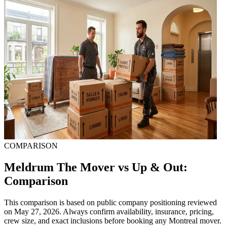
COMPARISON
Meldrum The Mover vs Up & Out:
Comparison
This comparison is based on public company positioning reviewed
on May 27, 2026. Always confirm availability, insurance, pricing,
crew size, and exact inclusions before booking any Montreal mover.