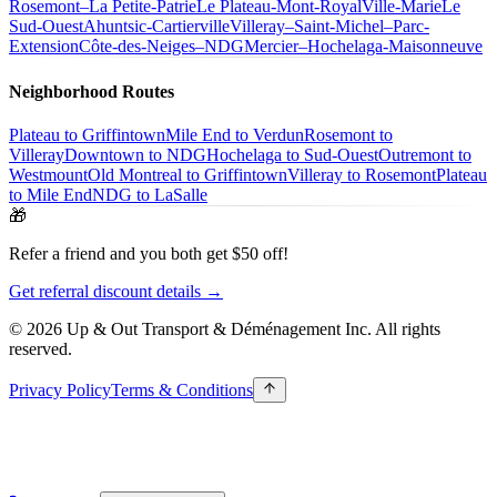
Rosemont–La Petite-Patrie
Le Plateau-Mont-Royal
Ville-Marie
Le
Sud-Ouest
Ahuntsic-Cartierville
Villeray–Saint-Michel–Parc-
Extension
Côte-des-Neiges–NDG
Mercier–Hochelaga-Maisonneuve
Neighborhood Routes
Plateau to Griffintown
Mile End to Verdun
Rosemont to
Villeray
Downtown to NDG
Hochelaga to Sud-Ouest
Outremont to
Westmount
Old Montreal to Griffintown
Villeray to Rosemont
Plateau
to Mile End
NDG to LaSalle
🎁
Refer a friend and you both get $50 off!
Get referral discount details →
© 2026 Up & Out Transport & Déménagement Inc.
All rights
reserved.
Privacy Policy
Terms & Conditions