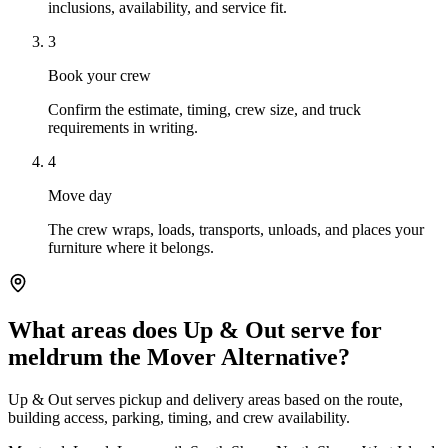
inclusions, availability, and service fit.
3
Book your crew
Confirm the estimate, timing, crew size, and truck
requirements in writing.
4
Move day
The crew wraps, loads, transports, unloads, and places your
furniture where it belongs.
What areas does Up & Out serve for
meldrum the Mover Alternative?
Up & Out serves pickup and delivery areas based on the route,
building access, parking, timing, and crew availability.