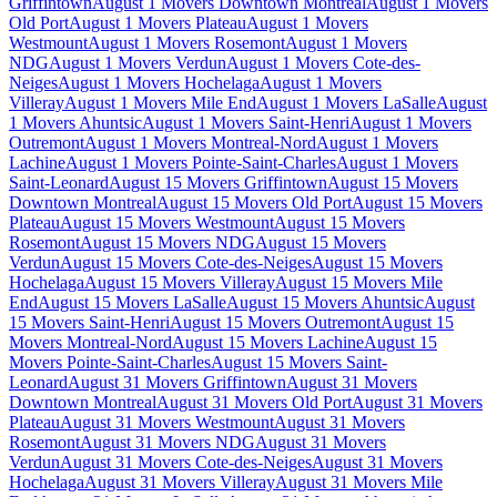
Griffintown
August 1 Movers Downtown Montreal
August 1 Movers
Old Port
August 1 Movers Plateau
August 1 Movers
Westmount
August 1 Movers Rosemont
August 1 Movers
NDG
August 1 Movers Verdun
August 1 Movers Cote-des-
Neiges
August 1 Movers Hochelaga
August 1 Movers
Villeray
August 1 Movers Mile End
August 1 Movers LaSalle
August
1 Movers Ahuntsic
August 1 Movers Saint-Henri
August 1 Movers
Outremont
August 1 Movers Montreal-Nord
August 1 Movers
Lachine
August 1 Movers Pointe-Saint-Charles
August 1 Movers
Saint-Leonard
August 15 Movers Griffintown
August 15 Movers
Downtown Montreal
August 15 Movers Old Port
August 15 Movers
Plateau
August 15 Movers Westmount
August 15 Movers
Rosemont
August 15 Movers NDG
August 15 Movers
Verdun
August 15 Movers Cote-des-Neiges
August 15 Movers
Hochelaga
August 15 Movers Villeray
August 15 Movers Mile
End
August 15 Movers LaSalle
August 15 Movers Ahuntsic
August
15 Movers Saint-Henri
August 15 Movers Outremont
August 15
Movers Montreal-Nord
August 15 Movers Lachine
August 15
Movers Pointe-Saint-Charles
August 15 Movers Saint-
Leonard
August 31 Movers Griffintown
August 31 Movers
Downtown Montreal
August 31 Movers Old Port
August 31 Movers
Plateau
August 31 Movers Westmount
August 31 Movers
Rosemont
August 31 Movers NDG
August 31 Movers
Verdun
August 31 Movers Cote-des-Neiges
August 31 Movers
Hochelaga
August 31 Movers Villeray
August 31 Movers Mile