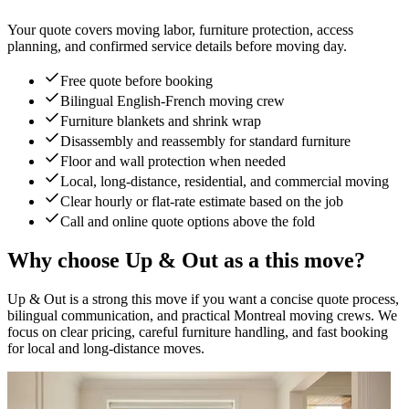
Your quote covers moving labor, furniture protection, access
planning, and confirmed service details before moving day.
Free quote before booking
Bilingual English-French moving crew
Furniture blankets and shrink wrap
Disassembly and reassembly for standard furniture
Floor and wall protection when needed
Local, long-distance, residential, and commercial moving
Clear hourly or flat-rate estimate based on the job
Call and online quote options above the fold
Why choose Up & Out as a this move?
Up & Out is a strong this move if you want a concise quote process,
bilingual communication, and practical Montreal moving crews. We
focus on clear pricing, careful furniture handling, and fast booking
for local and long-distance moves.