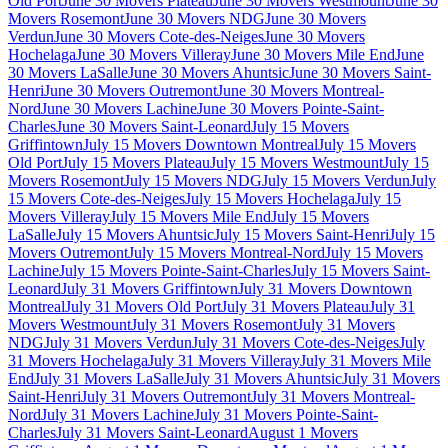
Old Port
June 30 Movers Plateau
June 30 Movers Westmount
June 30
Movers Rosemont
June 30 Movers NDG
June 30 Movers
Verdun
June 30 Movers Cote-des-Neiges
June 30 Movers
Hochelaga
June 30 Movers Villeray
June 30 Movers Mile End
June
30 Movers LaSalle
June 30 Movers Ahuntsic
June 30 Movers Saint-
Henri
June 30 Movers Outremont
June 30 Movers Montreal-
Nord
June 30 Movers Lachine
June 30 Movers Pointe-Saint-
Charles
June 30 Movers Saint-Leonard
July 15 Movers
Griffintown
July 15 Movers Downtown Montreal
July 15 Movers
Old Port
July 15 Movers Plateau
July 15 Movers Westmount
July 15
Movers Rosemont
July 15 Movers NDG
July 15 Movers Verdun
July
15 Movers Cote-des-Neiges
July 15 Movers Hochelaga
July 15
Movers Villeray
July 15 Movers Mile End
July 15 Movers
LaSalle
July 15 Movers Ahuntsic
July 15 Movers Saint-Henri
July 15
Movers Outremont
July 15 Movers Montreal-Nord
July 15 Movers
Lachine
July 15 Movers Pointe-Saint-Charles
July 15 Movers Saint-
Leonard
July 31 Movers Griffintown
July 31 Movers Downtown
Montreal
July 31 Movers Old Port
July 31 Movers Plateau
July 31
Movers Westmount
July 31 Movers Rosemont
July 31 Movers
NDG
July 31 Movers Verdun
July 31 Movers Cote-des-Neiges
July
31 Movers Hochelaga
July 31 Movers Villeray
July 31 Movers Mile
End
July 31 Movers LaSalle
July 31 Movers Ahuntsic
July 31 Movers
Saint-Henri
July 31 Movers Outremont
July 31 Movers Montreal-
Nord
July 31 Movers Lachine
July 31 Movers Pointe-Saint-
Charles
July 31 Movers Saint-Leonard
August 1 Movers