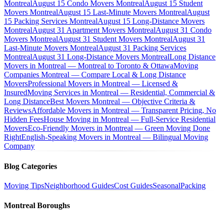
Montreal
August 15 Condo Movers Montreal
August 15 Student
Movers Montreal
August 15 Last-Minute Movers Montreal
August
15 Packing Services Montreal
August 15 Long-Distance Movers
Montreal
August 31 Apartment Movers Montreal
August 31 Condo
Movers Montreal
August 31 Student Movers Montreal
August 31
Last-Minute Movers Montreal
August 31 Packing Services
Montreal
August 31 Long-Distance Movers Montreal
Long Distance
Movers in Montreal — Montreal to Toronto & Ottawa
Moving
Companies Montreal — Compare Local & Long Distance
Movers
Professional Movers in Montreal — Licensed &
Insured
Moving Services in Montreal — Residential, Commercial &
Long Distance
Best Movers Montreal — Objective Criteria &
Reviews
Affordable Movers in Montreal — Transparent Pricing, No
Hidden Fees
House Moving in Montreal — Full-Service Residential
Movers
Eco-Friendly Movers in Montreal — Green Moving Done
Right
English-Speaking Movers in Montreal — Bilingual Moving
Company
Blog Categories
Moving Tips
Neighborhood Guides
Cost Guides
Seasonal
Packing
Montreal Boroughs