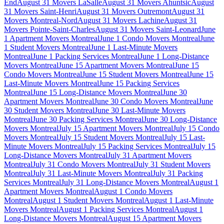
End
August 31 Movers LaSalle
August 31 Movers Ahuntsic
August
31 Movers Saint-Henri
August 31 Movers Outremont
August 31
Movers Montreal-Nord
August 31 Movers Lachine
August 31
Movers Pointe-Saint-Charles
August 31 Movers Saint-Leonard
June
1 Apartment Movers Montreal
June 1 Condo Movers Montreal
June
1 Student Movers Montreal
June 1 Last-Minute Movers
Montreal
June 1 Packing Services Montreal
June 1 Long-Distance
Movers Montreal
June 15 Apartment Movers Montreal
June 15
Condo Movers Montreal
June 15 Student Movers Montreal
June 15
Last-Minute Movers Montreal
June 15 Packing Services
Montreal
June 15 Long-Distance Movers Montreal
June 30
Apartment Movers Montreal
June 30 Condo Movers Montreal
June
30 Student Movers Montreal
June 30 Last-Minute Movers
Montreal
June 30 Packing Services Montreal
June 30 Long-Distance
Movers Montreal
July 15 Apartment Movers Montreal
July 15 Condo
Movers Montreal
July 15 Student Movers Montreal
July 15 Last-
Minute Movers Montreal
July 15 Packing Services Montreal
July 15
Long-Distance Movers Montreal
July 31 Apartment Movers
Montreal
July 31 Condo Movers Montreal
July 31 Student Movers
Montreal
July 31 Last-Minute Movers Montreal
July 31 Packing
Services Montreal
July 31 Long-Distance Movers Montreal
August 1
Apartment Movers Montreal
August 1 Condo Movers
Montreal
August 1 Student Movers Montreal
August 1 Last-Minute
Movers Montreal
August 1 Packing Services Montreal
August 1
Long-Distance Movers Montreal
August 15 Apartment Movers