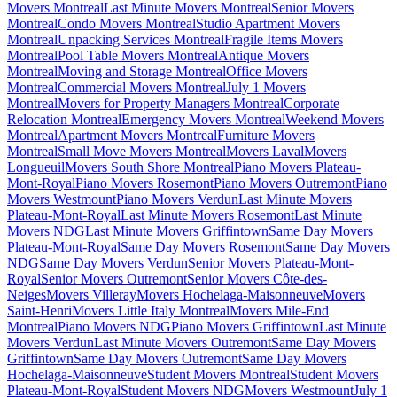
Movers Montreal
Last Minute Movers Montreal
Senior Movers
Montreal
Condo Movers Montreal
Studio Apartment Movers
Montreal
Unpacking Services Montreal
Fragile Items Movers
Montreal
Pool Table Movers Montreal
Antique Movers
Montreal
Moving and Storage Montreal
Office Movers
Montreal
Commercial Movers Montreal
July 1 Movers
Montreal
Movers for Property Managers Montreal
Corporate
Relocation Montreal
Emergency Movers Montreal
Weekend Movers
Montreal
Apartment Movers Montreal
Furniture Movers
Montreal
Small Move Movers Montreal
Movers Laval
Movers
Longueuil
Movers South Shore Montreal
Piano Movers Plateau-
Mont-Royal
Piano Movers Rosemont
Piano Movers Outremont
Piano
Movers Westmount
Piano Movers Verdun
Last Minute Movers
Plateau-Mont-Royal
Last Minute Movers Rosemont
Last Minute
Movers NDG
Last Minute Movers Griffintown
Same Day Movers
Plateau-Mont-Royal
Same Day Movers Rosemont
Same Day Movers
NDG
Same Day Movers Verdun
Senior Movers Plateau-Mont-
Royal
Senior Movers Outremont
Senior Movers Côte-des-
Neiges
Movers Villeray
Movers Hochelaga-Maisonneuve
Movers
Saint-Henri
Movers Little Italy Montreal
Movers Mile-End
Montreal
Piano Movers NDG
Piano Movers Griffintown
Last Minute
Movers Verdun
Last Minute Movers Outremont
Same Day Movers
Griffintown
Same Day Movers Outremont
Same Day Movers
Hochelaga-Maisonneuve
Student Movers Montreal
Student Movers
Plateau-Mont-Royal
Student Movers NDG
Movers Westmount
July 1