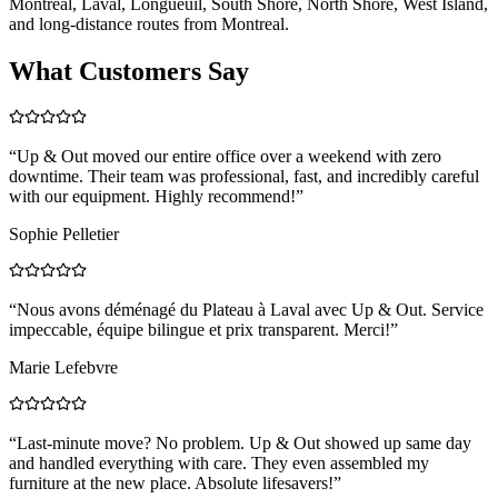
Montreal, Laval, Longueuil, South Shore, North Shore, West Island,
and long-distance routes from Montreal.
What Customers Say
“
Up & Out moved our entire office over a weekend with zero
downtime. Their team was professional, fast, and incredibly careful
with our equipment. Highly recommend!
”
Sophie Pelletier
“
Nous avons déménagé du Plateau à Laval avec Up & Out. Service
impeccable, équipe bilingue et prix transparent. Merci!
”
Marie Lefebvre
“
Last-minute move? No problem. Up & Out showed up same day
and handled everything with care. They even assembled my
furniture at the new place. Absolute lifesavers!
”