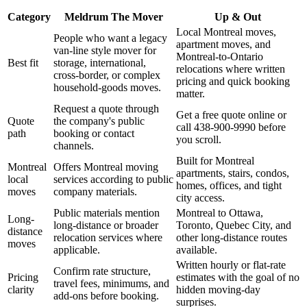
Category
Meldrum The Mover
Up & Out
Local Montreal moves,
People who want a legacy
apartment moves, and
van-line style mover for
Montreal-to-Ontario
Best fit
storage, international,
relocations where written
cross-border, or complex
pricing and quick booking
household-goods moves.
matter.
Request a quote through
Get a free quote online or
Quote
the company's public
call 438-900-9990 before
path
booking or contact
you scroll.
channels.
Built for Montreal
Montreal
Offers Montreal moving
apartments, stairs, condos,
local
services according to public
homes, offices, and tight
moves
company materials.
city access.
Public materials mention
Montreal to Ottawa,
Long-
long-distance or broader
Toronto, Quebec City, and
distance
relocation services where
other long-distance routes
moves
applicable.
available.
Written hourly or flat-rate
Confirm rate structure,
Pricing
estimates with the goal of no
travel fees, minimums, and
clarity
hidden moving-day
add-ons before booking.
surprises.