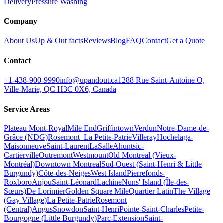
Delivery
Pressure Washing
Company
About Us
Up & Out facts
Reviews
Blog
FAQ
Contact
Get a Quote
Contact
+1-438-900-9990
info@upandout.ca
1288 Rue Saint-Antoine O,
Ville-Marie, QC H3C 0X6, Canada
Service Areas
Plateau Mont-Royal
Mile End
Griffintown
Verdun
Notre-Dame-de-
Grâce (NDG)
Rosemont–La Petite-Patrie
Villeray
Hochelaga-
Maisonneuve
Saint-Laurent
LaSalle
Ahuntsic-
Cartierville
Outremont
Westmount
Old Montreal (Vieux-
Montréal)
Downtown Montreal
Sud-Ouest (Saint-Henri & Little
Burgundy)
Côte-des-Neiges
West Island
Pierrefonds-
Roxboro
Anjou
Saint-Léonard
Lachine
Nuns' Island (Île-des-
Sœurs)
De Lorimier
Golden Square Mile
Quartier Latin
The Village
(Gay Village)
La Petite-Patrie
Rosemont
(Central)
Angus
Snowdon
Saint-Henri
Pointe-Saint-Charles
Petite-
Bourgogne (Little Burgundy)
Parc-Extension
Saint-