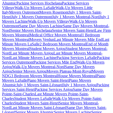
Ahuntsic
Packing Services Hochelaga
Packing Services
Villeray
Walk-Up Movers LaSalle
Walk-Up Movers Little
Italy
Movers Outremont
Movers Rosemont
July 1 Movers Saint-
Henri
July 1 Movers Outremont
July 1 Movers Montreal-Nord
July 1
Movers Lachine
Walk-Up Movers Villeray
Walk-Up Movers
Outremont
Same Day Movers Lachine
Same Day Movers Montreal-
Nord
Senior Movers Hochelaga
Senior Movers Saint-Henri
Law Firm
Movers Montreal
Medical Office Movers Montreal
1 Bedroom
Movers Montreal
Movers Verdun
Last Minute Movers Mile End
Last
Minute Movers LaSalle
2 Bedroom Movers Montreal
End of Month
Movers Montreal
Student Movers Anjou
Student Movers Montreal-
Nord
Last Minute Movers Anjou
Last Minute Movers Montreal-
Nord
Last Minute Movers Lachine
Packing Services LaSalle
Packing
Services Outremont
Packing Services Mile End
Walk-Up Movers
Anjou
Walk-Up Movers Montreal-Nord
Same Day Movers
Anjou
Senior Movers Anjou
Movers Plateau-Mont-Royal
Movers
NDG
3 Bedroom Movers Montreal
House Movers Montreal
Piano
Movers LaSalle
Piano Movers Saint-Henri
Piano Movers
Ahuntsic
July 1 Movers Saint-Léonard
July 1 Movers Anjou
Packing
Services Saint-Henri
Packing Services Anjou
Same Day Movers
Pointe-Saint-Charles
Last Minute Movers Pointe-Saint-
Charles
Student Movers LaSalle
Walk-Up Movers Pointe-Saint-
Charles
Student Movers Saint-Henri
Senior Movers Montreal-
Nord
Last Minute Movers Saint-Léonard
Same Day Movers Saint-
Léonard
Senior Movers Ahuntsic
Senior Movers Lachine
Senior