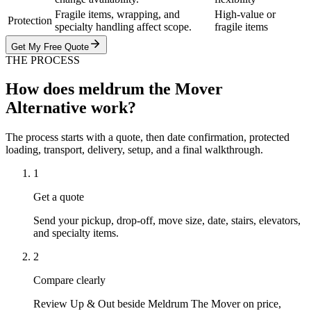
Fragile items, wrapping, and
High-value or
Protection
specialty handling affect scope.
fragile items
Get My Free Quote
THE PROCESS
How does meldrum the Mover
Alternative work?
The process starts with a quote, then date confirmation, protected
loading, transport, delivery, setup, and a final walkthrough.
1
Get a quote
Send your pickup, drop-off, move size, date, stairs, elevators,
and specialty items.
2
Compare clearly
Review Up & Out beside Meldrum The Mover on price,