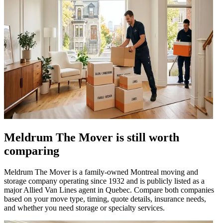
Meldrum The Mover is still worth
comparing
Meldrum The Mover is a family-owned Montreal moving and
storage company operating since 1932 and is publicly listed as a
major Allied Van Lines agent in Quebec. Compare both companies
based on your move type, timing, quote details, insurance needs,
and whether you need storage or specialty services.