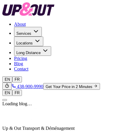
About
Services
Locations
Long Distance
Pricing
Blog
Contact
EN
FR
438-900-9990
Get Your Price in 2 Minutes
EN
FR
Loading blog…
Up & Out Transport & Déménagement