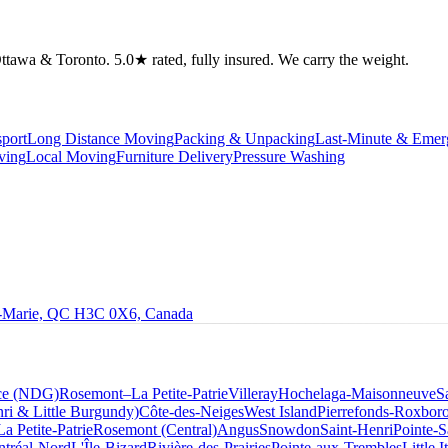
tawa & Toronto. 5.0★ rated, fully insured. We carry the weight.
port
Long Distance Moving
Packing & Unpacking
Last-Minute & Eme
ving
Local Moving
Furniture Delivery
Pressure Washing
le-Marie, QC H3C 0X6, Canada
ce (NDG)
Rosemont–La Petite-Patrie
Villeray
Hochelaga-Maisonneuve
S
ri & Little Burgundy)
Côte-des-Neiges
West Island
Pierrefonds-Roxbor
La Petite-Patrie
Rosemont (Central)
Angus
Snowdon
Saint-Henri
Pointe-S
tréal-Nord
L'Île-Bizard
Rivière-des-Prairies
Pointe-aux-Trembles
Little I