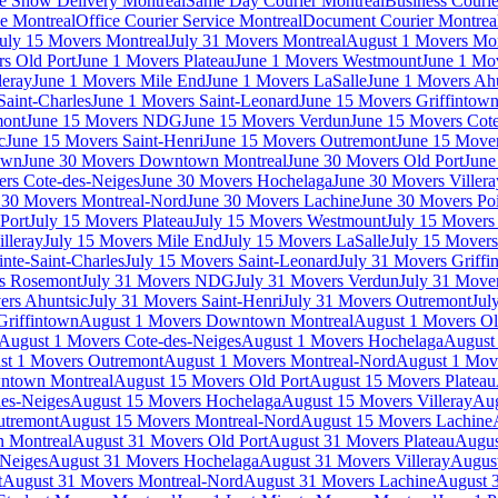
e Show Delivery Montreal
Same Day Courier Montreal
Business Courie
ce Montreal
Office Courier Service Montreal
Document Courier Montrea
uly 15 Movers Montreal
July 31 Movers Montreal
August 1 Movers Mon
s Old Port
June 1 Movers Plateau
June 1 Movers Westmount
June 1 Mo
leray
June 1 Movers Mile End
June 1 Movers LaSalle
June 1 Movers Ah
Saint-Charles
June 1 Movers Saint-Leonard
June 15 Movers Griffintow
mont
June 15 Movers NDG
June 15 Movers Verdun
June 15 Movers Cote
c
June 15 Movers Saint-Henri
June 15 Movers Outremont
June 15 Move
own
June 30 Movers Downtown Montreal
June 30 Movers Old Port
June
rs Cote-des-Neiges
June 30 Movers Hochelaga
June 30 Movers Villera
 30 Movers Montreal-Nord
June 30 Movers Lachine
June 30 Movers Poi
Port
July 15 Movers Plateau
July 15 Movers Westmount
July 15 Mover
lleray
July 15 Movers Mile End
July 15 Movers LaSalle
July 15 Movers
nte-Saint-Charles
July 15 Movers Saint-Leonard
July 31 Movers Griffi
rs Rosemont
July 31 Movers NDG
July 31 Movers Verdun
July 31 Move
ers Ahuntsic
July 31 Movers Saint-Henri
July 31 Movers Outremont
Jul
Griffintown
August 1 Movers Downtown Montreal
August 1 Movers Ol
August 1 Movers Cote-des-Neiges
August 1 Movers Hochelaga
August 
st 1 Movers Outremont
August 1 Movers Montreal-Nord
August 1 Mov
ntown Montreal
August 15 Movers Old Port
August 15 Movers Plateau
es-Neiges
August 15 Movers Hochelaga
August 15 Movers Villeray
Aug
utremont
August 15 Movers Montreal-Nord
August 15 Movers Lachine
 Montreal
August 31 Movers Old Port
August 31 Movers Plateau
Augus
-Neiges
August 31 Movers Hochelaga
August 31 Movers Villeray
Augus
t
August 31 Movers Montreal-Nord
August 31 Movers Lachine
August 3