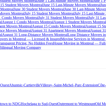
 Student Movers Montreal
June 1 Last-Minute Movers Montreal
June 1 P
 15 Student Movers Montreal
June 15 Last-Minute Movers Montreal
Jun
 Montreal
June 30 Student Movers Montreal
June 30 Last-Minute Mover
Movers Montreal
July 15 Student Movers Montreal
July 15 Last-Minute
1 Condo Movers Montreal
July 31 Student Movers Montreal
July 31 La
al
August 1 Condo Movers Montreal
August 1 Student Movers Montrea
ent Movers Montreal
August 15 Condo Movers Montreal
August 15 St
nce Movers Montreal
August 31 Apartment Movers Montreal
August 31
al
August 31 Long-Distance Movers Montreal
Long Distance Movers in
overs in Montreal — Licensed & Insured
Moving Services in Montreal
ansparent Pricing, No Hidden Fees
House Moving in Montreal — Full-
 Bilingual Moving Company
-Ouest
Ahuntsic-Cartierville
Villeray–Saint-Michel–Parc-Extension
Côte
town to NDG
Hochelaga to Sud-Ouest
Outremont to Westmount
Old Mo