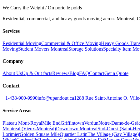
We Carry the Weight / On porte le poids
Residential, commercial, and heavy goods moving across Montreal, Ot
Services
Residential Moving
Commercial & Office Moving
Heavy Goods Trans
Moving
Student Movers Montreal
Storage Solutions
Specialty Item Mo
Company
About Us
Up & Out facts
Reviews
Blog
FAQ
Contact
Get a Quote
Contact
+1-438-900-9990
info@upandout.ca
1288 Rue Saint-Antoine O, Vil
Service Areas
Plateau Mont-Royal
Mile End
Griffintown
Verdun
Notre-Dame-de-Grâ
Montreal (Vieux-Montréal)
Downtown Montreal
Sud-Ouest (Saint-Hen
Lorimier
Golden Square Mile
Quartier Latin
The Village (Gay Village)
Michel
Cartierville
Bordeaux-Cartierville
Mercier-Est
Mercier-Ouest
Mon