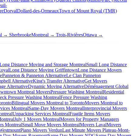
uil-
re
Dorval
Dollard-des-Ormeaux
Town of Mount Royal (TMR)
al → Sherbrooke
Montreal → Trois-Rivières
Ottawa →
Long Distance Moving and Storage Montreal
Small Long Distance
Royal
Long Distance Moving Griffintown
Long Distance Movers
ve
Panneton & Panneton Alternative
Le Clan Panneton
bell Alternative
King's Transfer Alternative
Get Movers
ge Alternative
Dynamic Moving Alternative
Déménagement Global
wntown Montreal Movers
Pressure Washing Montreal
Residential
eck Pressure Washing Montreal
Fence Pressure Washing
oronto
Bilingual Movers Montreal to Toronto
Movers Montreal to
vices Montreal
Same-Day Movers Montreal
Interprovincial Movers
ntreal
Unpacking Services Montreal
Fragile Items Movers
ontreal
July 1 Movers Montreal
Movers for Property Managers
rs Montreal
Small Move Movers Montreal
Movers Laval
Movers
 Westmount
Piano Movers Verdun
Last Minute Movers Plateau-Mont-
e Day Movers Rosemont
Same Day Movers NDG
Same Day Movers