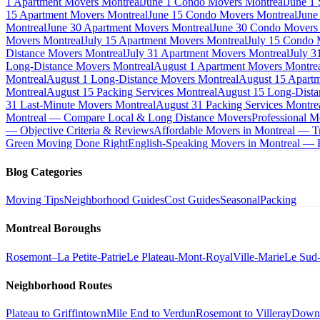
1 Apartment Movers Montreal
June 1 Condo Movers Montreal
June 1
15 Apartment Movers Montreal
June 15 Condo Movers Montreal
June
Montreal
June 30 Apartment Movers Montreal
June 30 Condo Movers
Movers Montreal
July 15 Apartment Movers Montreal
July 15 Condo 
Distance Movers Montreal
July 31 Apartment Movers Montreal
July 3
Long-Distance Movers Montreal
August 1 Apartment Movers Montre
Montreal
August 1 Long-Distance Movers Montreal
August 15 Apartm
Montreal
August 15 Packing Services Montreal
August 15 Long-Dista
31 Last-Minute Movers Montreal
August 31 Packing Services Montre
Montreal — Compare Local & Long Distance Movers
Professional M
— Objective Criteria & Reviews
Affordable Movers in Montreal — Tr
Green Moving Done Right
English-Speaking Movers in Montreal —
Blog Categories
Moving Tips
Neighborhood Guides
Cost Guides
Seasonal
Packing
Montreal Boroughs
Rosemont–La Petite-Patrie
Le Plateau-Mont-Royal
Ville-Marie
Le Sud
Neighborhood Routes
Plateau to Griffintown
Mile End to Verdun
Rosemont to Villeray
Down