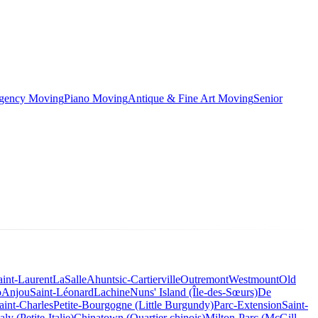
rgency Moving
Piano Moving
Antique & Fine Art Moving
Senior
aint-Laurent
LaSalle
Ahuntsic-Cartierville
Outremont
Westmount
Old
o
Anjou
Saint-Léonard
Lachine
Nuns' Island (Île-des-Sœurs)
De
aint-Charles
Petite-Bourgogne (Little Burgundy)
Parc-Extension
Saint-
taly (Petite-Italie)
Chinatown (Quartier chinois)
Milton-Parc (McGill