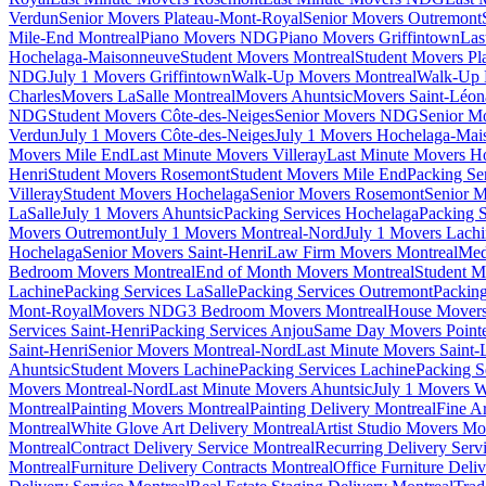
Verdun
Senior Movers Plateau-Mont-Royal
Senior Movers Outremont
Mile-End Montreal
Piano Movers NDG
Piano Movers Griffintown
Las
Hochelaga-Maisonneuve
Student Movers Montreal
Student Movers Pl
NDG
July 1 Movers Griffintown
Walk-Up Movers Montreal
Walk-Up 
Charles
Movers LaSalle Montreal
Movers Ahuntsic
Movers Saint-Léon
NDG
Student Movers Côte-des-Neiges
Senior Movers NDG
Senior M
Verdun
July 1 Movers Côte-des-Neiges
July 1 Movers Hochelaga-Mai
Movers Mile End
Last Minute Movers Villeray
Last Minute Movers H
Henri
Student Movers Rosemont
Student Movers Mile End
Packing Se
Villeray
Student Movers Hochelaga
Senior Movers Rosemont
Senior M
LaSalle
July 1 Movers Ahuntsic
Packing Services Hochelaga
Packing S
Movers Outremont
July 1 Movers Montreal-Nord
July 1 Movers Lach
Hochelaga
Senior Movers Saint-Henri
Law Firm Movers Montreal
Med
Bedroom Movers Montreal
End of Month Movers Montreal
Student M
Lachine
Packing Services LaSalle
Packing Services Outremont
Packing
Mont-Royal
Movers NDG
3 Bedroom Movers Montreal
House Movers
Services Saint-Henri
Packing Services Anjou
Same Day Movers Pointe
Saint-Henri
Senior Movers Montreal-Nord
Last Minute Movers Saint-
Ahuntsic
Student Movers Lachine
Packing Services Lachine
Packing S
Movers Montreal-Nord
Last Minute Movers Ahuntsic
July 1 Movers 
Montreal
Painting Movers Montreal
Painting Delivery Montreal
Fine A
Montreal
White Glove Art Delivery Montreal
Artist Studio Movers Mo
Montreal
Contract Delivery Service Montreal
Recurring Delivery Serv
Montreal
Furniture Delivery Contracts Montreal
Office Furniture Deli