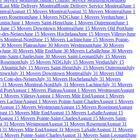
r Service Montreal
Contract Courier Service Montreal
Scheduled
l
Last Mile Delivery Montreal
Route Delivery Service Montreal
June 1
treal
August 15 Movers Montreal
August 31 Movers Montreal
June 1
vers Rosemont
June 1 Movers NDG
June 1 Movers Verdun
June 1
untsic
June 1 Movers Saint-Henri
June 1 Movers Outremont
June 1
n
June 15 Movers Downtown Montreal
June 15 Movers Old Port
June
-des-Neiges
June 15 Movers Hochelaga
June 15 Movers Villeray
June
rs Montreal-Nord
June 15 Movers Lachine
June 15 Movers Pointe-
 30 Movers Plateau
June 30 Movers Westmount
June 30 Movers
y
June 30 Movers Mile End
June 30 Movers LaSalle
June 30 Movers
nte-Saint-Charles
June 30 Movers Saint-Leonard
July 15 Movers
s Rosemont
July 15 Movers NDG
July 15 Movers Verdun
July 15
 Ahuntsic
July 15 Movers Saint-Henri
July 15 Movers Outremont
July
ntown
July 31 Movers Downtown Montreal
July 31 Movers Old
rs Cote-des-Neiges
July 31 Movers Hochelaga
July 31 Movers
y 31 Movers Montreal-Nord
July 31 Movers Lachine
July 31 Movers
d Port
August 1 Movers Plateau
August 1 Movers Westmount
August
1 Movers Villeray
August 1 Movers Mile End
August 1 Movers
ers Lachine
August 1 Movers Pointe-Saint-Charles
August 1 Movers
August 15 Movers Westmount
August 15 Movers Rosemont
August
ust 15 Movers Mile End
August 15 Movers LaSalle
August 15
August 15 Movers Pointe-Saint-Charles
August 15 Movers Saint-
t 31 Movers Westmount
August 31 Movers Rosemont
August 31
t 31 Movers Mile End
August 31 Movers LaSalle
August 31 Movers
1 Movers Pointe-Saint-Charles
August 31 Movers Saint-Leonard
June