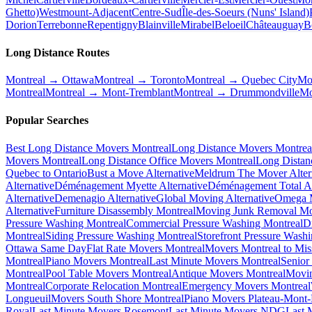
Ghetto)
Westmount-Adjacent
Centre-Sud
Île-des-Soeurs (Nuns' Island)
Dorion
Terrebonne
Repentigny
Blainville
Mirabel
Beloeil
Châteauguay
B
Long Distance Routes
Montreal → Ottawa
Montreal → Toronto
Montreal → Quebec City
Mo
Montreal
Montreal → Mont-Tremblant
Montreal → Drummondville
Mo
Popular Searches
Best Long Distance Movers Montreal
Long Distance Movers Montrea
Movers Montreal
Long Distance Office Movers Montreal
Long Distan
Quebec to Ontario
Bust a Move Alternative
Meldrum The Mover Alter
Alternative
Déménagement Myette Alternative
Déménagement Total Al
Alternative
Demenagio Alternative
Global Moving Alternative
Omega M
Alternative
Furniture Disassembly Montreal
Moving Junk Removal Mo
Pressure Washing Montreal
Commercial Pressure Washing Montreal
D
Montreal
Siding Pressure Washing Montreal
Storefront Pressure Wash
Ottawa Same Day
Flat Rate Movers Montreal
Movers Montreal to Mis
Montreal
Piano Movers Montreal
Last Minute Movers Montreal
Senior
Montreal
Pool Table Movers Montreal
Antique Movers Montreal
Movin
Montreal
Corporate Relocation Montreal
Emergency Movers Montreal
Longueuil
Movers South Shore Montreal
Piano Movers Plateau-Mont
Royal
Last Minute Movers Rosemont
Last Minute Movers NDG
Last 