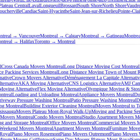
Plateau Central
Laval
Longueuil
Brossard
South Shore
North Shore
Vaudre
oucherville
Candiac
Saint-Hyacinthe
Saint-Jean-sur-Richelieu
Pointe-Clai
ntreal → Vancouver
Montreal → Calgary
Montreal → Gatineau
Montre
ntreal → Halifax
Toronto → Montreal
l
Cross Canada Movers Montreal
Long Distance Moving Cost Montreal
ce Packing Services Montreal
Long Distance Moving Town of Mount 
native
Crown Movers Alternative
Déménagement La Capitale Alternati
ternative
AKA Moving Alternative
CNS Logistics Alternative
AMJ Camp
oving Alternative
Flex Moving Alternative
Olympique Moving & Stora
ntreal
Loading and Unloading Montreal
Appliance Movers Montreal
Do
riveway Pressure Washing Montreal
Patio Pressure Washing Montreal
D
ing Montreal
Building Exterior Cleaning Montreal
Movers Montreal to T
sissauga
Movers Plateau Mont-Royal Walk-Up
Moving and Packing Ser
 Movers Montreal
Condo Movers Montreal
Studio Apartment Movers Mo
g and Storage Montreal
Office Movers Montreal
Commercial Movers M
Weekend Movers Montreal
Apartment Movers Montreal
Furniture Move
-Royal
Piano Movers Rosemont
Piano Movers Outremont
Piano Movers
Minute Movers Griffintown
Same Day Movers Plateau-Mont-Royal
Sam