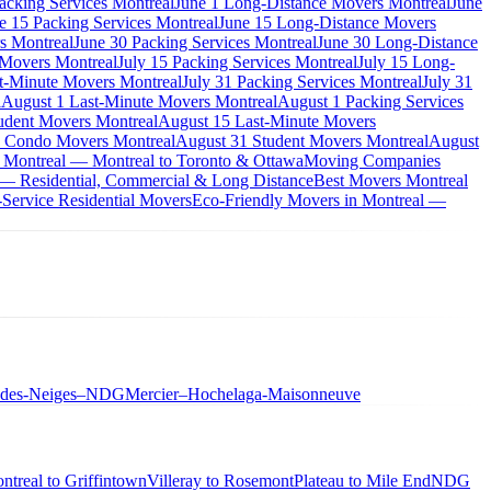
acking Services Montreal
June 1 Long-Distance Movers Montreal
June
e 15 Packing Services Montreal
June 15 Long-Distance Movers
s Montreal
June 30 Packing Services Montreal
June 30 Long-Distance
 Movers Montreal
July 15 Packing Services Montreal
July 15 Long-
st-Minute Movers Montreal
July 31 Packing Services Montreal
July 31
l
August 1 Last-Minute Movers Montreal
August 1 Packing Services
udent Movers Montreal
August 15 Last-Minute Movers
 Condo Movers Montreal
August 31 Student Movers Montreal
August
 Montreal — Montreal to Toronto & Ottawa
Moving Companies
 — Residential, Commercial & Long Distance
Best Movers Montreal
Service Residential Movers
Eco-Friendly Movers in Montreal —
-des-Neiges–NDG
Mercier–Hochelaga-Maisonneuve
ntreal to Griffintown
Villeray to Rosemont
Plateau to Mile End
NDG