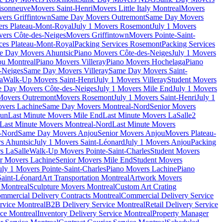
isonneuve
Movers Saint-Henri
Movers Little Italy Montreal
Movers
ers Griffintown
Same Day Movers Outremont
Same Day Movers
ers Plateau-Mont-Royal
July 1 Movers Rosemont
July 1 Movers
ers Côte-des-Neiges
Movers Griffintown
Movers Pointe-Saint-
ces Plateau-Mont-Royal
Packing Services Rosemont
Packing Services
e Day Movers Ahuntsic
Piano Movers Côte-des-Neiges
July 1 Movers
u Montreal
Piano Movers Villeray
Piano Movers Hochelaga
Piano
-Neiges
Same Day Movers Villeray
Same Day Movers Saint-
a
Walk-Up Movers Saint-Henri
July 1 Movers Villeray
Student Movers
 Day Movers Côte-des-Neiges
July 1 Movers Mile End
July 1 Movers
Movers Outremont
Movers Rosemont
July 1 Movers Saint-Henri
July 1
vers Lachine
Same Day Movers Montreal-Nord
Senior Movers
dun
Last Minute Movers Mile End
Last Minute Movers LaSalle
2
Last Minute Movers Montreal-Nord
Last Minute Movers
-Nord
Same Day Movers Anjou
Senior Movers Anjou
Movers Plateau-
s Ahuntsic
July 1 Movers Saint-Léonard
July 1 Movers Anjou
Packing
s LaSalle
Walk-Up Movers Pointe-Saint-Charles
Student Movers
r Movers Lachine
Senior Movers Mile End
Student Movers
uly 1 Movers Pointe-Saint-Charles
Piano Movers Lachine
Piano
aint-Léonard
Art Transportation Montreal
Artwork Movers
t Montreal
Sculpture Movers Montreal
Custom Art Crating
mmercial Delivery Contracts Montreal
Commercial Delivery Service
rvice Montreal
B2B Delivery Service Montreal
Retail Delivery Service
ce Montreal
Inventory Delivery Service Montreal
Property Manager