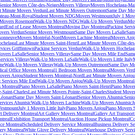
Senior Movers Côte-des-Neiges
Movers Villeray
Movers Hochelaga-Ma
t Minute Movers Verdun
Last Minute Movers Outremont
Same Day Mov
ateau-Mont-Royal
Student Movers NDG
Movers Westmount
July 1 Mov
Movers Rosemont
Walk-Up Movers NDG
Walk-Up Movers Verdun
Mov
ard
End of Lease Movers Montreal
Moving Day Montreal
Packing Servi
overs Verdun
Senior Movers Westmount
Same Day Movers LaSalle
Sam
sonneuve
Movers Montréal-Nord
Movers Lachine Montreal
Movers Anjo
ochelaga
Last Minute Movers Saint-Henri
Last Minute Movers Côte-des
rvices Griffintown
Packing Services Verdun
Walk-Up Movers Hochelag
overs LaSalle
Senior Movers Villeray
Same Day Movers Mile End
Same
ervices Villeray
Walk-Up Movers LaSalle
Walk-Up Movers Little Italy
ine
Walk-Up Movers Villeray
Walk-Up Movers Outremont
Same Day Mo
ical Office Movers Montreal
1 Bedroom Movers Montreal
Movers Ver
overs Anjou
Student Movers Montreal-Nord
Last Minute Movers Anjou
 Services Mile End
Walk-Up Movers Anjou
Walk-Up Movers Montreal
 Montreal
Piano Movers LaSalle
Piano Movers Saint-Henri
Piano Mover
-Saint-Charles
Last Minute Movers Pointe-Saint-Charles
Student Mover
Léonard
Same Day Movers Saint-Léonard
Senior Movers Ahuntsic
Senio
ervices Ahuntsic
Walk-Up Movers Lachine
Walk-Up Movers Ahuntsic
J
Westmount
July 1 Movers Little Italy
Piano Movers Anjou
Piano Movers S
rt Delivery Montreal
Art Gallery Movers Montreal
Gallery Art Transpor
ntreal
Exhibition Transport Montreal
Auction House Pickup Montreal
Co
ice Montreal
Scheduled Delivery Service Montreal
Business Delivery Se
very Montreal
White Glove Delivery Montreal
Warehouse Delivery Servi