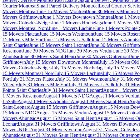
Delivery Service Montreal
Real Estate Staging Delivery Montreal
Trad
Courier Montreal
Small Parcel Delivery Montreal
Local Courier Servi
Movers Montreal
June 15 Movers Montreal
June 30 Movers Montreal
J
Movers Griffintown
June 1 Movers Downtown Montreal
June 1 Mover
Movers Cote-des-Neiges
June 1 Movers Hochelaga
June 1 Movers Vil
Movers Montreal-Nord
June 1 Movers Lachine
June 1 Movers Pointe-
15 Movers Plateau
June 15 Movers Westmount
June 15 Movers Rose
15 Movers Mile End
June 15 Movers LaSalle
June 15 Movers Ahuntsi
Saint-Charles
June 15 Movers Saint-Leonard
June 30 Movers Griffint
Rosemont
June 30 Movers NDG
June 30 Movers Verdun
June 30 Move
Ahuntsic
June 30 Movers Saint-Henri
June 30 Movers Outremont
June
Griffintown
July 15 Movers Downtown Montreal
July 15 Movers Old 
Movers Cote-des-Neiges
July 15 Movers Hochelaga
July 15 Movers Vi
15 Movers Montreal-Nord
July 15 Movers Lachine
July 15 Movers Poi
Port
July 31 Movers Plateau
July 31 Movers Westmount
July 31 Move
Villeray
July 31 Movers Mile End
July 31 Movers LaSalle
July 31 Mov
Pointe-Saint-Charles
July 31 Movers Saint-Leonard
August 1 Movers 
1 Movers Rosemont
August 1 Movers NDG
August 1 Movers Verdun
LaSalle
August 1 Movers Ahuntsic
August 1 Movers Saint-Henri
Augu
Saint-Leonard
August 15 Movers Griffintown
August 15 Movers Dow
15 Movers NDG
August 15 Movers Verdun
August 15 Movers Cote-d
Movers Ahuntsic
August 15 Movers Saint-Henri
August 15 Movers O
Leonard
August 31 Movers Griffintown
August 31 Movers Downtown
Movers NDG
August 31 Movers Verdun
August 31 Movers Cote-des
Ahuntsic
August 31 Movers Saint-Henri
August 31 Movers Outremon