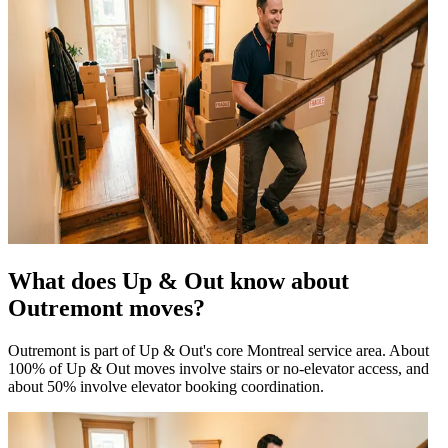
What does Up & Out know about
Outremont moves?
Outremont is part of Up & Out's core Montreal service area. About
100% of Up & Out moves involve stairs or no-elevator access, and
about 50% involve elevator booking coordination.