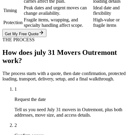
carries affect the plan.
loading details
Peak dates and urgent moves can
Ideal date and
Timing
change availability.
flexibility
Fragile items, wrapping, and
High-value or
Protection
specialty handling affect scope.
fragile items
Get My Free Quote
THE PROCESS
How does july 31 Movers Outremont
work?
The process starts with a quote, then date confirmation, protected
loading, transport, delivery, setup, and a final walkthrough.
1
Request the date
Tell us you need July 31 movers in Outremont, plus both
addresses, move size, and access details.
2