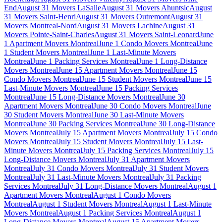
End
August 31 Movers LaSalle
August 31 Movers Ahuntsic
August
31 Movers Saint-Henri
August 31 Movers Outremont
August 31
Movers Montreal-Nord
August 31 Movers Lachine
August 31
Movers Pointe-Saint-Charles
August 31 Movers Saint-Leonard
June
1 Apartment Movers Montreal
June 1 Condo Movers Montreal
June
1 Student Movers Montreal
June 1 Last-Minute Movers
Montreal
June 1 Packing Services Montreal
June 1 Long-Distance
Movers Montreal
June 15 Apartment Movers Montreal
June 15
Condo Movers Montreal
June 15 Student Movers Montreal
June 15
Last-Minute Movers Montreal
June 15 Packing Services
Montreal
June 15 Long-Distance Movers Montreal
June 30
Apartment Movers Montreal
June 30 Condo Movers Montreal
June
30 Student Movers Montreal
June 30 Last-Minute Movers
Montreal
June 30 Packing Services Montreal
June 30 Long-Distance
Movers Montreal
July 15 Apartment Movers Montreal
July 15 Condo
Movers Montreal
July 15 Student Movers Montreal
July 15 Last-
Minute Movers Montreal
July 15 Packing Services Montreal
July 15
Long-Distance Movers Montreal
July 31 Apartment Movers
Montreal
July 31 Condo Movers Montreal
July 31 Student Movers
Montreal
July 31 Last-Minute Movers Montreal
July 31 Packing
Services Montreal
July 31 Long-Distance Movers Montreal
August 1
Apartment Movers Montreal
August 1 Condo Movers
Montreal
August 1 Student Movers Montreal
August 1 Last-Minute
Movers Montreal
August 1 Packing Services Montreal
August 1
Long-Distance Movers Montreal
August 15 Apartment Movers