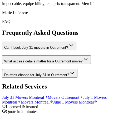
impeccable, équipe bilingue et prix transparent. Merci!
”
Marie Lefebvre
FAQ
Frequently Asked Questions
Can I book July 31 movers in Outremont?
What access details matter for a Outremont move?
Do rates change for July 31 in Outremont?
Related Services
July 31 Movers Montreal
Movers Outremont
July 1 Movers
Montreal
Movers Montreal
June 1 Movers Montreal
Licensed & insured
Quote in 2 minutes