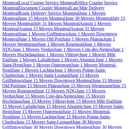
Montreal
Local Courier Service Montreal
Office Courier Service
Montreal
Document Courier Montreal
Last Mile Delivery
Montreal
Route Delivery Service Montreal
June 1 Movers
Montreal
June 15 Movers Montreal
June 30 Movers Montreal
July 15
Movers Montreal
July 31 Movers Montreal
August 1 Movers
Montreal
August 15 Movers Montreal
August 31 Movers
Montreal
June 1 Movers Griffintown
June 1 Movers Downtown
Montreal
June 1 Movers Old Port
June 1 Movers Plateau
June 1
Movers Westmount
June 1 Movers Rosemont
June 1 Movers
NDG
June 1 Movers Verdun
June 1 Movers Cote-des-Neiges
June 1
Movers Hochelaga
June 1 Movers Villeray
June 1 Movers Mile
End
June 1 Movers LaSalle
June 1 Movers Ahuntsic
June 1 Movers
Saint-Henri
June 1 Movers Outremont
June 1 Movers Montreal-
Nord
June 1 Movers Lachine
June 1 Movers Pointe-Saint-
Charles
June 1 Movers Saint-Leonard
June 15 Movers
Griffintown
June 15 Movers Downtown Montreal
June 15 Movers
Old Port
June 15 Movers Plateau
June 15 Movers Westmount
June 15
Movers Rosemont
June 15 Movers NDG
June 15 Movers
Verdun
June 15 Movers Cote-des-Neiges
June 15 Movers
Hochelaga
June 15 Movers Villeray
June 15 Movers Mile End
June
15 Movers LaSalle
June 15 Movers Ahuntsic
June 15 Movers Saint-
Henri
June 15 Movers Outremont
June 15 Movers Montreal-
Nord
June 15 Movers Lachine
June 15 Movers Pointe-Saint-
Charles
June 15 Movers Saint-Leonard
June 30 Movers
Griffintown
June 30 Movers Downtown Montreal
June 30 Movers