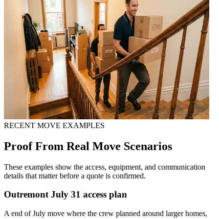
RECENT MOVE EXAMPLES
Proof From Real Move Scenarios
These examples show the access, equipment, and communication
details that matter before a quote is confirmed.
Outremont July 31 access plan
A end of July move where the crew planned around larger homes,