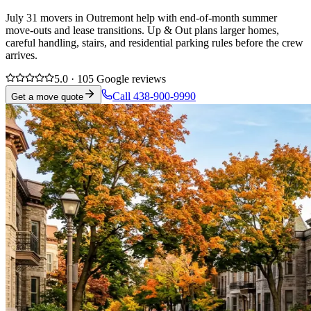
July 31 movers in Outremont help with end-of-month summer
move-outs and lease transitions. Up & Out plans larger homes,
careful handling, stairs, and residential parking rules before the crew
arrives.
5.0 · 105 Google reviews
Call 438-900-9990
Get a move quote