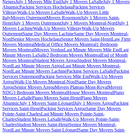
Neiges
July 1 Movers Mile End
July 1 Movers LaSalle
July 1 Movers
Ahuntsic
Packing Services Hochelaga
Packing Services
Villeray
Walk-Up Movers LaSalle
Walk-Up Movers Little
Italy
Movers Outremont
Movers Rosemont
July 1 Movers Saint-
Henri
July 1 Movers Outremont
July 1 Movers Montreal-Nord
July 1
Movers Lachine
Walk-Up Movers Villeray
Walk-Up Movers
Outremont
Same Day Movers Lachine
Same Day Movers Montreal-
Nord
Senior Movers Hochelaga
Senior Movers Saint-Henri
Law Firm
Movers Montreal
Medical Office Movers Montreal
1 Bedroom
Movers Montreal
Movers Verdun
Last Minute Movers Mile End
Last
Minute Movers LaSalle
2 Bedroom Movers Montreal
End of Month
Movers Montreal
Student Movers Anjou
Student Movers Montreal-
Nord
Last Minute Movers Anjou
Last Minute Movers Montreal-
Nord
Last Minute Movers Lachine
Packing Services LaSalle
Packing
Services Outremont
Packing Services Mile End
Walk-Up Movers
Anjou
Walk-Up Movers Montreal-Nord
Same Day Movers
Anjou
Senior Movers Anjou
Movers Plateau-Mont-Royal
Movers
NDG
3 Bedroom Movers Montreal
House Movers Montreal
Piano
Movers LaSalle
Piano Movers Saint-Henri
Piano Movers
Ahuntsic
July 1 Movers Saint-Léonard
July 1 Movers Anjou
Packing
Services Saint-Henri
Packing Services Anjou
Same Day Movers
Pointe-Saint-Charles
Last Minute Movers Pointe-Saint-
Charles
Student Movers LaSalle
Walk-Up Movers Pointe-Saint-
Charles
Student Movers Saint-Henri
Senior Movers Montreal-
Nord
Last Minute Movers Saint-Léonard
Same Day Movers Saint-