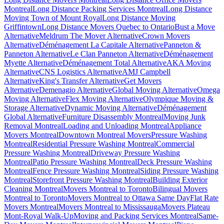
Montreal
Long Distance Packing Services Montreal
Long Distance
Moving Town of Mount Royal
Long Distance Moving
Griffintown
Long Distance Movers Quebec to Ontario
Bust a Move
Alternative
Meldrum The Mover Alternative
Crown Movers
Alternative
Déménagement La Capitale Alternative
Panneton &
Panneton Alternative
Le Clan Panneton Alternative
Déménagement
Myette Alternative
Déménagement Total Alternative
AKA Moving
Alternative
CNS Logistics Alternative
AMJ Campbell
Alternative
King's Transfer Alternative
Get Movers
Alternative
Demenagio Alternative
Global Moving Alternative
Omega
Moving Alternative
Flex Moving Alternative
Olympique Moving &
Storage Alternative
Dynamic Moving Alternative
Déménagement
Global Alternative
Furniture Disassembly Montreal
Moving Junk
Removal Montreal
Loading and Unloading Montreal
Appliance
Movers Montreal
Downtown Montreal Movers
Pressure Washing
Montreal
Residential Pressure Washing Montreal
Commercial
Pressure Washing Montreal
Driveway Pressure Washing
Montreal
Patio Pressure Washing Montreal
Deck Pressure Washing
Montreal
Fence Pressure Washing Montreal
Siding Pressure Washing
Montreal
Storefront Pressure Washing Montreal
Building Exterior
Cleaning Montreal
Movers Montreal to Toronto
Bilingual Movers
Montreal to Toronto
Movers Montreal to Ottawa Same Day
Flat Rate
Movers Montreal
Movers Montreal to Mississauga
Movers Plateau
Mont-Royal Walk-Up
Moving and Packing Services Montreal
Same-