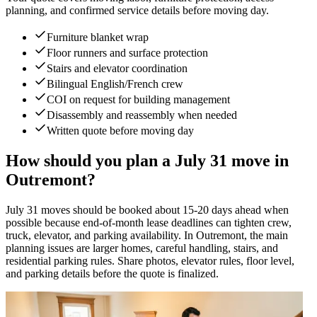
planning, and confirmed service details before moving day.
Furniture blanket wrap
Floor runners and surface protection
Stairs and elevator coordination
Bilingual English/French crew
COI on request for building management
Disassembly and reassembly when needed
Written quote before moving day
How should you plan a July 31 move in
Outremont?
July 31 moves should be booked about 15-20 days ahead when
possible because end-of-month lease deadlines can tighten crew,
truck, elevator, and parking availability. In Outremont, the main
planning issues are larger homes, careful handling, stairs, and
residential parking rules. Share photos, elevator rules, floor level,
and parking details before the quote is finalized.