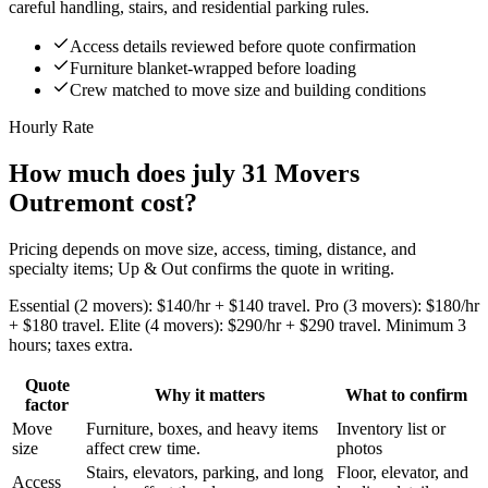
careful handling, stairs, and residential parking rules.
Access details reviewed before quote confirmation
Furniture blanket-wrapped before loading
Crew matched to move size and building conditions
Hourly Rate
How much does july 31 Movers
Outremont cost?
Pricing depends on move size, access, timing, distance, and
specialty items; Up & Out confirms the quote in writing.
Essential (2 movers): $140/hr + $140 travel. Pro (3 movers): $180/hr
+ $180 travel. Elite (4 movers): $290/hr + $290 travel. Minimum 3
hours; taxes extra.
Quote
Why it matters
What to confirm
factor
Move
Furniture, boxes, and heavy items
Inventory list or
size
affect crew time.
photos
Stairs, elevators, parking, and long
Floor, elevator, and
Access