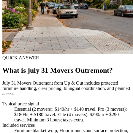
QUICK ANSWER
What is july 31 Movers Outremont?
July 31 Movers Outremont from Up & Out includes protected
furniture handling, clear pricing, bilingual coordination, and planned
access.
Typical price signal
Essential (2 movers): $140/hr + $140 travel. Pro (3 movers):
$180/hr + $180 travel. Elite (4 movers): $290/hr + $290
travel. Minimum 3 hours; taxes extra.
Included services
Furniture blanket wrap; Floor runners and surface protection;