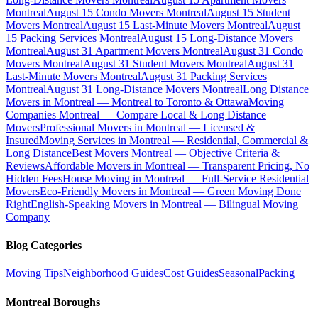
Montreal
August 15 Condo Movers Montreal
August 15 Student
Movers Montreal
August 15 Last-Minute Movers Montreal
August
15 Packing Services Montreal
August 15 Long-Distance Movers
Montreal
August 31 Apartment Movers Montreal
August 31 Condo
Movers Montreal
August 31 Student Movers Montreal
August 31
Last-Minute Movers Montreal
August 31 Packing Services
Montreal
August 31 Long-Distance Movers Montreal
Long Distance
Movers in Montreal — Montreal to Toronto & Ottawa
Moving
Companies Montreal — Compare Local & Long Distance
Movers
Professional Movers in Montreal — Licensed &
Insured
Moving Services in Montreal — Residential, Commercial &
Long Distance
Best Movers Montreal — Objective Criteria &
Reviews
Affordable Movers in Montreal — Transparent Pricing, No
Hidden Fees
House Moving in Montreal — Full-Service Residential
Movers
Eco-Friendly Movers in Montreal — Green Moving Done
Right
English-Speaking Movers in Montreal — Bilingual Moving
Company
Blog Categories
Moving Tips
Neighborhood Guides
Cost Guides
Seasonal
Packing
Montreal Boroughs