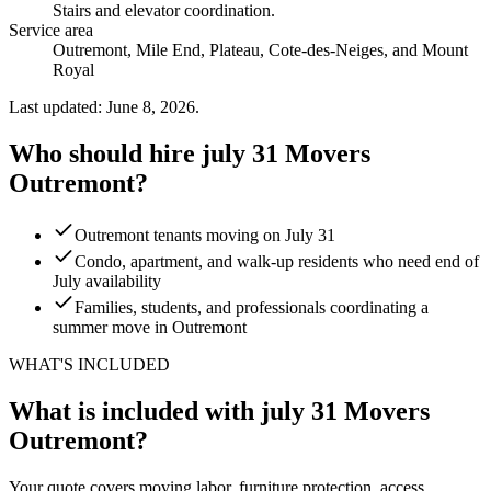
Stairs and elevator coordination
.
Service area
Outremont, Mile End, Plateau, Cote-des-Neiges, and Mount
Royal
Last updated: June 8, 2026.
Who should hire july 31 Movers
Outremont?
Outremont tenants moving on July 31
Condo, apartment, and walk-up residents who need end of
July availability
Families, students, and professionals coordinating a
summer move in Outremont
WHAT'S INCLUDED
What is included with july 31 Movers
Outremont?
Your quote covers moving labor, furniture protection, access