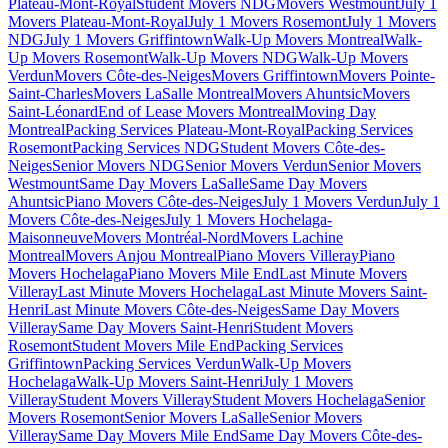
Plateau-Mont-Royal
Student Movers NDG
Movers Westmount
July 1
Movers Plateau-Mont-Royal
July 1 Movers Rosemont
July 1 Movers
NDG
July 1 Movers Griffintown
Walk-Up Movers Montreal
Walk-
Up Movers Rosemont
Walk-Up Movers NDG
Walk-Up Movers
Verdun
Movers Côte-des-Neiges
Movers Griffintown
Movers Pointe-
Saint-Charles
Movers LaSalle Montreal
Movers Ahuntsic
Movers
Saint-Léonard
End of Lease Movers Montreal
Moving Day
Montreal
Packing Services Plateau-Mont-Royal
Packing Services
Rosemont
Packing Services NDG
Student Movers Côte-des-
Neiges
Senior Movers NDG
Senior Movers Verdun
Senior Movers
Westmount
Same Day Movers LaSalle
Same Day Movers
Ahuntsic
Piano Movers Côte-des-Neiges
July 1 Movers Verdun
July 1
Movers Côte-des-Neiges
July 1 Movers Hochelaga-
Maisonneuve
Movers Montréal-Nord
Movers Lachine
Montreal
Movers Anjou Montreal
Piano Movers Villeray
Piano
Movers Hochelaga
Piano Movers Mile End
Last Minute Movers
Villeray
Last Minute Movers Hochelaga
Last Minute Movers Saint-
Henri
Last Minute Movers Côte-des-Neiges
Same Day Movers
Villeray
Same Day Movers Saint-Henri
Student Movers
Rosemont
Student Movers Mile End
Packing Services
Griffintown
Packing Services Verdun
Walk-Up Movers
Hochelaga
Walk-Up Movers Saint-Henri
July 1 Movers
Villeray
Student Movers Villeray
Student Movers Hochelaga
Senior
Movers Rosemont
Senior Movers LaSalle
Senior Movers
Villeray
Same Day Movers Mile End
Same Day Movers Côte-des-