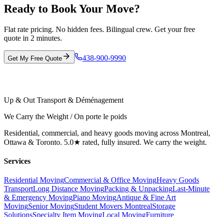
Ready to Book Your Move?
Flat rate pricing. No hidden fees. Bilingual crew. Get your free
quote in 2 minutes.
438-900-9990
Get My Free Quote
Up & Out Transport & Déménagement
We Carry the Weight / On porte le poids
Residential, commercial, and heavy goods moving across Montreal,
Ottawa & Toronto. 5.0★ rated, fully insured. We carry the weight.
Services
Residential Moving
Commercial & Office Moving
Heavy Goods
Transport
Long Distance Moving
Packing & Unpacking
Last-Minute
& Emergency Moving
Piano Moving
Antique & Fine Art
Moving
Senior Moving
Student Movers Montreal
Storage
Solutions
Specialty Item Moving
Local Moving
Furniture