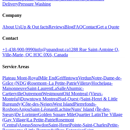
Delivery
Pressure Washing
Company
About Us
Up & Out facts
Reviews
Blog
FAQ
Contact
Get a Quote
Contact
+1-438-900-9990
info@upandout.ca
1288 Rue Saint-Antoine O,
Ville-Marie, QC H3C 0X6, Canada
Service Areas
Plateau Mont-Royal
Mile End
Griffintown
Verdun
Notre-Dame-de-
Grâce (NDG)
Rosemont–La Petite-Patrie
Villeray
Hochelaga-
Maisonneuve
Saint-Laurent
LaSalle
Ahuntsic-
Cartierville
Outremont
Westmount
Old Montreal (Vieux-
Montréal)
Downtown Montreal
Sud-Ouest (Saint-Henri & Little
Burgundy)
Côte-des-Neiges
West Island
Pierrefonds-
Roxboro
Anjou
Saint-Léonard
Lachine
Nuns' Island (Île-des-
Sœurs)
De Lorimier
Golden Square Mile
Quartier Latin
The Village
(Gay Village)
La Petite-Patrie
Rosemont
(Central)
Angus
Snowdon
Saint-Henri
Pointe-Saint-Charles
Petite-