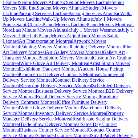
Léonard
Senior Movers Ahuntsic
Senior Movers Lachine
Senior
Movers Mile End
Student Movers Ahuntsic
Student Movers
Lachine
Packing Services Lachine
Packing Services Ahuntsic
Walk-
Up Movers Lachine
Walk-Up Movers Ahuntsic
July 1 Movers
Pointe-Saint-Charles
Piano Movers Lachine
Piano Movers Montreal-
Nord
Last Minute Movers Ahuntsic
July 1 Movers Westmount
July 1
Movers Little Italy
Piano Movers Anjou
Piano Movers Saint-
Léonard
Art Transportation Montreal
Artwork Movers
Montreal
Painting Movers Montreal
Painting Delivery Montreal
Fine
Art Delivery Montreal
Art Gallery Movers Montreal
Gallery Art
Transport Montreal
Sculpture Movers Montreal
Custom Art Crating
Montreal
White Glove Art Delivery Montreal
Artist Studio Movers
Montreal
Exhibition Transport Montreal
Auction House Pickup
Montreal
Commercial Delivery Contracts Montreal
Commercial
Delivery Service Montreal
Contract Delivery Service
Montreal
Recurring Delivery Service Montreal
Scheduled Delivery
Service Montreal
Business Delivery Service Montreal
B2B Delivery
Service Montreal
Retail Delivery Service Montreal
Furniture
Delivery Contracts Montreal
Office Furniture Delivery
Montreal
White Glove Delivery Montreal
Warehouse Delivery
Service Montreal
Inventory Delivery Service Montreal
Property
Manager Delivery Service Montreal
Real Estate Staging Delivery
Montreal
Trade Show Delivery Montreal
Same Day Courier
Montreal
Business Courier Service Montreal
Contract Courier
Service Montreal
Scheduled Courier Montreal
Small Parcel Delivery