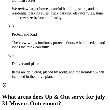
Confirm access
We review larger homes, careful handling, stairs, and
residential parking rules, truck parking, elevator rules, stairs,
and crew size before confirming.
3
Protect and load
The crew wraps furniture, protects floors where needed, and
loads the truck carefully.
4
Deliver and place
Items are delivered, placed by room, and reassembled when
included in the move plan.
What areas does Up & Out serve for july
31 Movers Outremont?