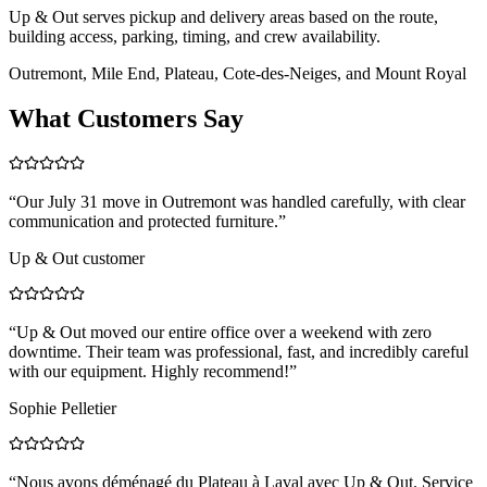
Up & Out serves pickup and delivery areas based on the route,
building access, parking, timing, and crew availability.
Outremont, Mile End, Plateau, Cote-des-Neiges, and Mount Royal
What Customers Say
“
Our July 31 move in Outremont was handled carefully, with clear
communication and protected furniture.
”
Up & Out customer
“
Up & Out moved our entire office over a weekend with zero
downtime. Their team was professional, fast, and incredibly careful
with our equipment. Highly recommend!
”
Sophie Pelletier
“
Nous avons déménagé du Plateau à Laval avec Up & Out. Service