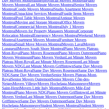
Day Movers Montreal
Interprovincial Movers Montreal
Piano
Movers Montreal
Last Minute Movers Montreal
Senior Movers
Montreal
Condo Movers Montreal
Studio Apartment Movers
Montreal
Unpacking Services Montreal
Fragile Items Movers
Montreal
Pool Table Movers Montreal
Antique Movers
Montreal
Moving and Storage Montreal
Office Movers
Montreal
Commercial Movers Montreal
July 1 Movers
Montreal
Movers for Property Managers Montreal
Corporate
Relocation Montreal
Emergency Movers Montreal
Weekend Movers
Montreal
Apartment Movers Montreal
Furniture Movers
Montreal
Small Move Movers Montreal
Movers Laval
Movers
Longueuil
Movers South Shore Montreal
Piano Movers Plateau-
Mont-Royal
Piano Movers Rosemont
Piano Movers Outremont
Piano
Movers Westmount
Piano Movers Verdun
Last Minute Movers
Plateau-Mont-Royal
Last Minute Movers Rosemont
Last Minute
Movers NDG
Last Minute Movers Griffintown
Same Day Movers
Plateau-Mont-Royal
Same Day Movers Rosemont
Same Day Movers
NDG
Same Day Movers Verdun
Senior Movers Plateau-Mont-
Royal
Senior Movers Outremont
Senior Movers Côte-des-
Neiges
Movers Villeray
Movers Hochelaga-Maisonneuve
Movers
Saint-Henri
Movers Little Italy Montreal
Movers Mile-End
Montreal
Piano Movers NDG
Piano Movers Griffintown
Last Minute
Movers Verdun
Last Minute Movers Outremont
Same Day Movers
Griffintown
Same Day Movers Outremont
Same Day Movers
Hochelaga-Maisonneuve
Student Movers Montreal
Student Movers