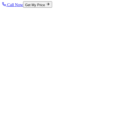
Call Now
Get My Price