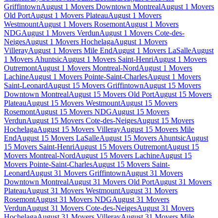
Griffintown
August 1 Movers Downtown Montreal
August 1 Movers
Old Port
August 1 Movers Plateau
August 1 Movers
Westmount
August 1 Movers Rosemont
August 1 Movers
NDG
August 1 Movers Verdun
August 1 Movers Cote-des-
Neiges
August 1 Movers Hochelaga
August 1 Movers
Villeray
August 1 Movers Mile End
August 1 Movers LaSalle
August
1 Movers Ahuntsic
August 1 Movers Saint-Henri
August 1 Movers
Outremont
August 1 Movers Montreal-Nord
August 1 Movers
Lachine
August 1 Movers Pointe-Saint-Charles
August 1 Movers
Saint-Leonard
August 15 Movers Griffintown
August 15 Movers
Downtown Montreal
August 15 Movers Old Port
August 15 Movers
Plateau
August 15 Movers Westmount
August 15 Movers
Rosemont
August 15 Movers NDG
August 15 Movers
Verdun
August 15 Movers Cote-des-Neiges
August 15 Movers
Hochelaga
August 15 Movers Villeray
August 15 Movers Mile
End
August 15 Movers LaSalle
August 15 Movers Ahuntsic
August
15 Movers Saint-Henri
August 15 Movers Outremont
August 15
Movers Montreal-Nord
August 15 Movers Lachine
August 15
Movers Pointe-Saint-Charles
August 15 Movers Saint-
Leonard
August 31 Movers Griffintown
August 31 Movers
Downtown Montreal
August 31 Movers Old Port
August 31 Movers
Plateau
August 31 Movers Westmount
August 31 Movers
Rosemont
August 31 Movers NDG
August 31 Movers
Verdun
August 31 Movers Cote-des-Neiges
August 31 Movers
Hochelaga
August 31 Movers Villeray
August 31 Movers Mile