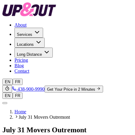
About
Services
Locations
Long Distance
Pricing
Blog
Contact
EN
FR
438-900-9990
Get Your Price in 2 Minutes
EN
FR
Home
July 31 Movers Outremont
July 31 Movers Outremont