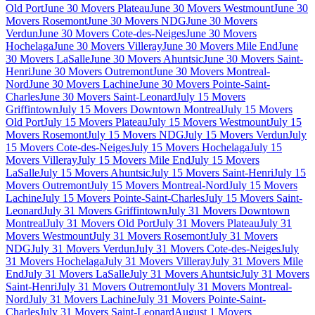
Old Port
June 30 Movers Plateau
June 30 Movers Westmount
June 30
Movers Rosemont
June 30 Movers NDG
June 30 Movers
Verdun
June 30 Movers Cote-des-Neiges
June 30 Movers
Hochelaga
June 30 Movers Villeray
June 30 Movers Mile End
June
30 Movers LaSalle
June 30 Movers Ahuntsic
June 30 Movers Saint-
Henri
June 30 Movers Outremont
June 30 Movers Montreal-
Nord
June 30 Movers Lachine
June 30 Movers Pointe-Saint-
Charles
June 30 Movers Saint-Leonard
July 15 Movers
Griffintown
July 15 Movers Downtown Montreal
July 15 Movers
Old Port
July 15 Movers Plateau
July 15 Movers Westmount
July 15
Movers Rosemont
July 15 Movers NDG
July 15 Movers Verdun
July
15 Movers Cote-des-Neiges
July 15 Movers Hochelaga
July 15
Movers Villeray
July 15 Movers Mile End
July 15 Movers
LaSalle
July 15 Movers Ahuntsic
July 15 Movers Saint-Henri
July 15
Movers Outremont
July 15 Movers Montreal-Nord
July 15 Movers
Lachine
July 15 Movers Pointe-Saint-Charles
July 15 Movers Saint-
Leonard
July 31 Movers Griffintown
July 31 Movers Downtown
Montreal
July 31 Movers Old Port
July 31 Movers Plateau
July 31
Movers Westmount
July 31 Movers Rosemont
July 31 Movers
NDG
July 31 Movers Verdun
July 31 Movers Cote-des-Neiges
July
31 Movers Hochelaga
July 31 Movers Villeray
July 31 Movers Mile
End
July 31 Movers LaSalle
July 31 Movers Ahuntsic
July 31 Movers
Saint-Henri
July 31 Movers Outremont
July 31 Movers Montreal-
Nord
July 31 Movers Lachine
July 31 Movers Pointe-Saint-
Charles
July 31 Movers Saint-Leonard
August 1 Movers