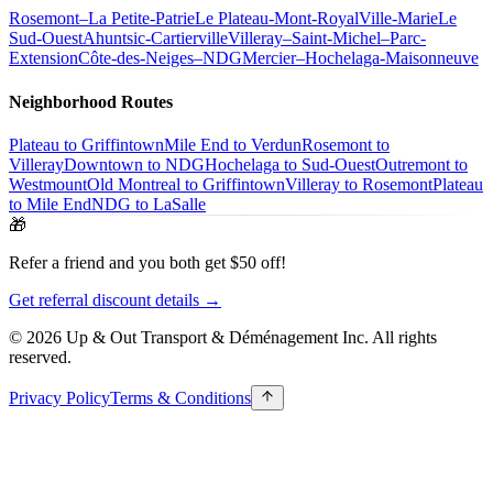
Rosemont–La Petite-Patrie
Le Plateau-Mont-Royal
Ville-Marie
Le
Sud-Ouest
Ahuntsic-Cartierville
Villeray–Saint-Michel–Parc-
Extension
Côte-des-Neiges–NDG
Mercier–Hochelaga-Maisonneuve
Neighborhood Routes
Plateau to Griffintown
Mile End to Verdun
Rosemont to
Villeray
Downtown to NDG
Hochelaga to Sud-Ouest
Outremont to
Westmount
Old Montreal to Griffintown
Villeray to Rosemont
Plateau
to Mile End
NDG to LaSalle
🎁
Refer a friend and you both get $50 off!
Get referral discount details →
© 2026 Up & Out Transport & Déménagement Inc.
All rights
reserved.
Privacy Policy
Terms & Conditions