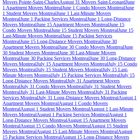
Movers Pointe-Saint-Charles
August 31 Movers Saint-Leonard
June
1 Apartment Movers Montreal
June 1 Condo Movers Montreal
June
1 Student Movers Montreal
June 1 Last-Minute Movers
Montreal
June 1 Packing Services Montreal
June 1 Long-Distance
Movers Montreal
June 15 Apartment Movers Montreal
June 15
Condo Movers Montreal
June 15 Student Movers Montreal
June 15
Last-Minute Movers Montreal
June 15 Packing Services
Montreal
June 15 Long-Distance Movers Montreal
June 30
Apartment Movers Montreal
June 30 Condo Movers Montreal
June
30 Student Movers Montreal
June 30 Last-Minute Movers
Montreal
June 30 Packing Services Montreal
June 30 Long-Distance
Movers Montreal
July 15 Apartment Movers Montreal
July 15 Condo
Movers Montreal
July 15 Student Movers Montreal
July 15 Last-
Minute Movers Montreal
July 15 Packing Services Montreal
July 15
Long-Distance Movers Montreal
July 31 Apartment Movers
Montreal
July 31 Condo Movers Montreal
July 31 Student Movers
Montreal
July 31 Last-Minute Movers Montreal
July 31 Packing
Services Montreal
July 31 Long-Distance Movers Montreal
August 1
Apartment Movers Montreal
August 1 Condo Movers
Montreal
August 1 Student Movers Montreal
August 1 Last-Minute
Movers Montreal
August 1 Packing Services Montreal
August 1
Long-Distance Movers Montreal
August 15 Apartment Movers
Montreal
August 15 Condo Movers Montreal
August 15 Student
Movers Montreal
August 15 Last-Minute Movers Montreal
August
15 Packing Services Montreal
August 15 Long-Distance Movers