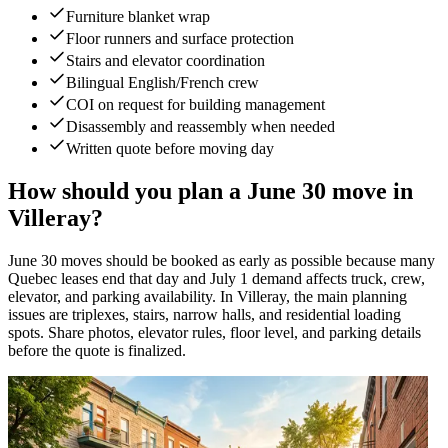
Furniture blanket wrap
Floor runners and surface protection
Stairs and elevator coordination
Bilingual English/French crew
COI on request for building management
Disassembly and reassembly when needed
Written quote before moving day
How should you plan a June 30 move in
Villeray?
June 30 moves should be booked as early as possible because many
Quebec leases end that day and July 1 demand affects truck, crew,
elevator, and parking availability. In Villeray, the main planning
issues are triplexes, stairs, narrow halls, and residential loading
spots. Share photos, elevator rules, floor level, and parking details
before the quote is finalized.