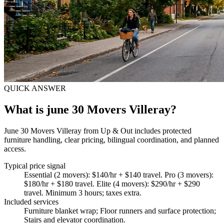
QUICK ANSWER
What is june 30 Movers Villeray?
June 30 Movers Villeray from Up & Out includes protected
furniture handling, clear pricing, bilingual coordination, and planned
access.
Typical price signal
Essential (2 movers): $140/hr + $140 travel. Pro (3 movers):
$180/hr + $180 travel. Elite (4 movers): $290/hr + $290
travel. Minimum 3 hours; taxes extra.
Included services
Furniture blanket wrap; Floor runners and surface protection;
Stairs and elevator coordination
.