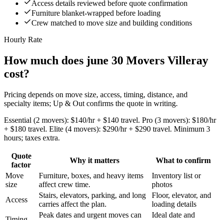
Access details reviewed before quote confirmation
Furniture blanket-wrapped before loading
Crew matched to move size and building conditions
Hourly Rate
How much does june 30 Movers Villeray
cost?
Pricing depends on move size, access, timing, distance, and
specialty items; Up & Out confirms the quote in writing.
Essential (2 movers): $140/hr + $140 travel. Pro (3 movers): $180/hr
+ $180 travel. Elite (4 movers): $290/hr + $290 travel. Minimum 3
hours; taxes extra.
Quote
Why it matters
What to confirm
factor
Move
Furniture, boxes, and heavy items
Inventory list or
size
affect crew time.
photos
Stairs, elevators, parking, and long
Floor, elevator, and
Access
carries affect the plan.
loading details
Peak dates and urgent moves can
Ideal date and
Timing