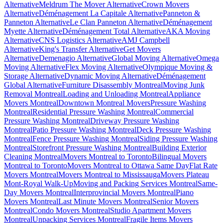
Alternative
Meldrum The Mover Alternative
Crown Movers
Alternative
Déménagement La Capitale Alternative
Panneton &
Panneton Alternative
Le Clan Panneton Alternative
Déménagement
Myette Alternative
Déménagement Total Alternative
AKA Moving
Alternative
CNS Logistics Alternative
AMJ Campbell
Alternative
King's Transfer Alternative
Get Movers
Alternative
Demenagio Alternative
Global Moving Alternative
Omega
Moving Alternative
Flex Moving Alternative
Olympique Moving &
Storage Alternative
Dynamic Moving Alternative
Déménagement
Global Alternative
Furniture Disassembly Montreal
Moving Junk
Removal Montreal
Loading and Unloading Montreal
Appliance
Movers Montreal
Downtown Montreal Movers
Pressure Washing
Montreal
Residential Pressure Washing Montreal
Commercial
Pressure Washing Montreal
Driveway Pressure Washing
Montreal
Patio Pressure Washing Montreal
Deck Pressure Washing
Montreal
Fence Pressure Washing Montreal
Siding Pressure Washing
Montreal
Storefront Pressure Washing Montreal
Building Exterior
Cleaning Montreal
Movers Montreal to Toronto
Bilingual Movers
Montreal to Toronto
Movers Montreal to Ottawa Same Day
Flat Rate
Movers Montreal
Movers Montreal to Mississauga
Movers Plateau
Mont-Royal Walk-Up
Moving and Packing Services Montreal
Same-
Day Movers Montreal
Interprovincial Movers Montreal
Piano
Movers Montreal
Last Minute Movers Montreal
Senior Movers
Montreal
Condo Movers Montreal
Studio Apartment Movers
Montreal
Unpacking Services Montreal
Fragile Items Movers