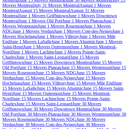
Montreal
June 15 Movers Montreal
June 30 Movers Montreal
July 15
Movers Montreal
July 31 Movers Montreal
August 1 Movers
Montreal
August 15 Movers Montreal
August 31 Movers
Montreal
June 1 Movers Griffintown
June 1 Movers Downtown
Montreal
June 1 Movers Old Port
June 1 Movers Plateau
June 1
Movers Westmount
June 1 Movers Rosemont
June 1 Movers
NDG
June 1 Movers Verdun
June 1 Movers Cote-des-Neiges
June 1
Movers Hochelaga
June 1 Movers Villeray
June 1 Movers Mile
End
June 1 Movers LaSalle
June 1 Movers Ahuntsic
June 1 Movers
Saint-Henri
June 1 Movers Outremont
June 1 Movers Montreal-
Nord
June 1 Movers Lachine
June 1 Movers Pointe-Saint-
Charles
June 1 Movers Saint-Leonard
June 15 Movers
Griffintown
June 15 Movers Downtown Montreal
June 15 Movers
Old Port
June 15 Movers Plateau
June 15 Movers Westmount
June 15
Movers Rosemont
June 15 Movers NDG
June 15 Movers
Verdun
June 15 Movers Cote-des-Neiges
June 15 Movers
Hochelaga
June 15 Movers Villeray
June 15 Movers Mile End
June
15 Movers LaSalle
June 15 Movers Ahuntsic
June 15 Movers Saint-
Henri
June 15 Movers Outremont
June 15 Movers Montreal-
Nord
June 15 Movers Lachine
June 15 Movers Pointe-Saint-
Charles
June 15 Movers Saint-Leonard
June 30 Movers
Griffintown
June 30 Movers Downtown Montreal
June 30 Movers
Old Port
June 30 Movers Plateau
June 30 Movers Westmount
June 30
Movers Rosemont
June 30 Movers NDG
June 30 Movers
Verdun
June 30 Movers Cote-des-Neiges
June 30 Movers