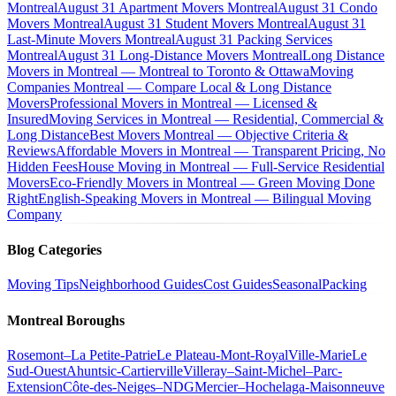
Montreal
August 31 Apartment Movers Montreal
August 31 Condo
Movers Montreal
August 31 Student Movers Montreal
August 31
Last-Minute Movers Montreal
August 31 Packing Services
Montreal
August 31 Long-Distance Movers Montreal
Long Distance
Movers in Montreal — Montreal to Toronto & Ottawa
Moving
Companies Montreal — Compare Local & Long Distance
Movers
Professional Movers in Montreal — Licensed &
Insured
Moving Services in Montreal — Residential, Commercial &
Long Distance
Best Movers Montreal — Objective Criteria &
Reviews
Affordable Movers in Montreal — Transparent Pricing, No
Hidden Fees
House Moving in Montreal — Full-Service Residential
Movers
Eco-Friendly Movers in Montreal — Green Moving Done
Right
English-Speaking Movers in Montreal — Bilingual Moving
Company
Blog Categories
Moving Tips
Neighborhood Guides
Cost Guides
Seasonal
Packing
Montreal Boroughs
Rosemont–La Petite-Patrie
Le Plateau-Mont-Royal
Ville-Marie
Le
Sud-Ouest
Ahuntsic-Cartierville
Villeray–Saint-Michel–Parc-
Extension
Côte-des-Neiges–NDG
Mercier–Hochelaga-Maisonneuve