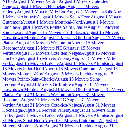
NDG
August 1 Movers Verdun
August 1 Movers Cote-des-
Neiges
August 1 Movers Hochelaga
August 1 Movers
Villeray
August 1 Movers Mile End
August 1 Movers LaSalle
August
1 Movers Ahuntsic
August 1 Movers Saint-Henri
August 1 Movers
Outremont
August 1 Movers Montreal-Nord
August 1 Movers
Lachine
August 1 Movers Pointe-Saint-Charles
August 1 Movers
Saint-Leonard
August 15 Movers Griffintown
August 15 Movers
Downtown Montreal
August 15 Movers Old Port
August 15 Movers
Plateau
August 15 Movers Westmount
August 15 Movers
Rosemont
August 15 Movers NDG
August 15 Movers
Verdun
August 15 Movers Cote-des-Neiges
August 15 Movers
Hochelaga
August 15 Movers Villeray
August 15 Movers Mile
End
August 15 Movers LaSalle
August 15 Movers Ahuntsic
August
15 Movers Saint-Henri
August 15 Movers Outremont
August 15
Movers Montreal-Nord
August 15 Movers Lachine
August 15
Movers Pointe-Saint-Charles
August 15 Movers Saint-
Leonard
August 31 Movers Griffintown
August 31 Movers
Downtown Montreal
August 31 Movers Old Port
August 31 Movers
Plateau
August 31 Movers Westmount
August 31 Movers
Rosemont
August 31 Movers NDG
August 31 Movers
Verdun
August 31 Movers Cote-des-Neiges
August 31 Movers
Hochelaga
August 31 Movers Villeray
August 31 Movers Mile
End
August 31 Movers LaSalle
August 31 Movers Ahuntsic
August
31 Movers Saint-Henri
August 31 Movers Outremont
August 31
Movers Montreal-Nord
August 31 Movers Lachine
August 31