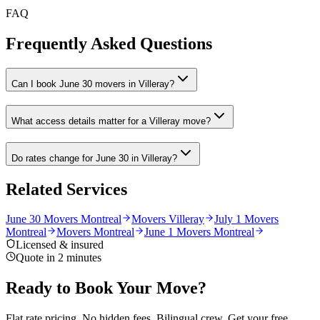
FAQ
Frequently Asked Questions
Can I book June 30 movers in Villeray?
What access details matter for a Villeray move?
Do rates change for June 30 in Villeray?
Related Services
June 30 Movers Montreal
Movers Villeray
July 1 Movers
Montreal
Movers Montreal
June 1 Movers Montreal
Licensed & insured
Quote in 2 minutes
Ready to Book Your Move?
Flat rate pricing. No hidden fees. Bilingual crew. Get your free