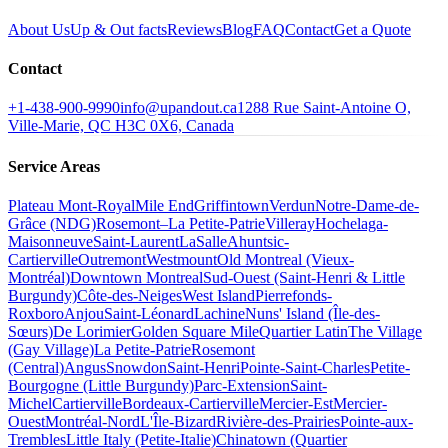
About Us
Up & Out facts
Reviews
Blog
FAQ
Contact
Get a Quote
Contact
+1-438-900-9990
info@upandout.ca
1288 Rue Saint-Antoine O,
Ville-Marie, QC H3C 0X6, Canada
Service Areas
Plateau Mont-Royal
Mile End
Griffintown
Verdun
Notre-Dame-de-
Grâce (NDG)
Rosemont–La Petite-Patrie
Villeray
Hochelaga-
Maisonneuve
Saint-Laurent
LaSalle
Ahuntsic-
Cartierville
Outremont
Westmount
Old Montreal (Vieux-
Montréal)
Downtown Montreal
Sud-Ouest (Saint-Henri & Little
Burgundy)
Côte-des-Neiges
West Island
Pierrefonds-
Roxboro
Anjou
Saint-Léonard
Lachine
Nuns' Island (Île-des-
Sœurs)
De Lorimier
Golden Square Mile
Quartier Latin
The Village
(Gay Village)
La Petite-Patrie
Rosemont
(Central)
Angus
Snowdon
Saint-Henri
Pointe-Saint-Charles
Petite-
Bourgogne (Little Burgundy)
Parc-Extension
Saint-
Michel
Cartierville
Bordeaux-Cartierville
Mercier-Est
Mercier-
Ouest
Montréal-Nord
L'Île-Bizard
Rivière-des-Prairies
Pointe-aux-
Trembles
Little Italy (Petite-Italie)
Chinatown (Quartier