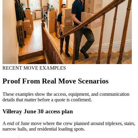
RECENT MOVE EXAMPLES
Proof From Real Move Scenarios
These examples show the access, equipment, and communication
details that matter before a quote is confirmed.
Villeray June 30 access plan
A end of June move where the crew planned around triplexes, stairs,
narrow halls, and residential loading spots.