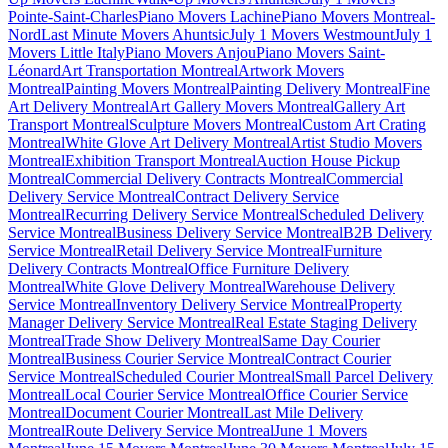
Pointe-Saint-Charles
Piano Movers Lachine
Piano Movers Montreal-
Nord
Last Minute Movers Ahuntsic
July 1 Movers Westmount
July 1
Movers Little Italy
Piano Movers Anjou
Piano Movers Saint-
Léonard
Art Transportation Montreal
Artwork Movers
Montreal
Painting Movers Montreal
Painting Delivery Montreal
Fine
Art Delivery Montreal
Art Gallery Movers Montreal
Gallery Art
Transport Montreal
Sculpture Movers Montreal
Custom Art Crating
Montreal
White Glove Art Delivery Montreal
Artist Studio Movers
Montreal
Exhibition Transport Montreal
Auction House Pickup
Montreal
Commercial Delivery Contracts Montreal
Commercial
Delivery Service Montreal
Contract Delivery Service
Montreal
Recurring Delivery Service Montreal
Scheduled Delivery
Service Montreal
Business Delivery Service Montreal
B2B Delivery
Service Montreal
Retail Delivery Service Montreal
Furniture
Delivery Contracts Montreal
Office Furniture Delivery
Montreal
White Glove Delivery Montreal
Warehouse Delivery
Service Montreal
Inventory Delivery Service Montreal
Property
Manager Delivery Service Montreal
Real Estate Staging Delivery
Montreal
Trade Show Delivery Montreal
Same Day Courier
Montreal
Business Courier Service Montreal
Contract Courier
Service Montreal
Scheduled Courier Montreal
Small Parcel Delivery
Montreal
Local Courier Service Montreal
Office Courier Service
Montreal
Document Courier Montreal
Last Mile Delivery
Montreal
Route Delivery Service Montreal
June 1 Movers