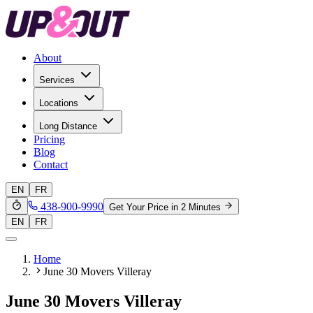
About
Services
Locations
Long Distance
Pricing
Blog
Contact
EN
FR
438-900-9990
Get Your Price in 2 Minutes
EN
FR
Home
June 30 Movers Villeray
June 30 Movers Villeray