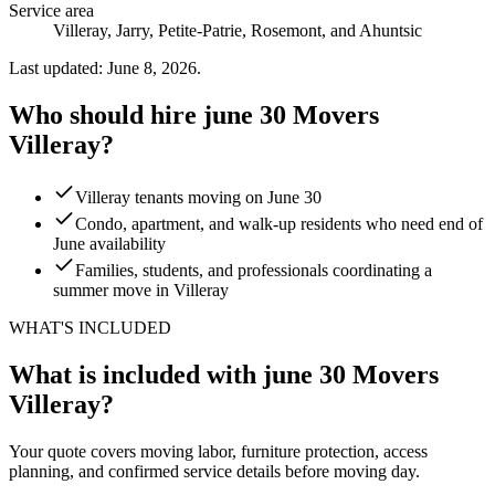
Service area
Villeray, Jarry, Petite-Patrie, Rosemont, and Ahuntsic
Last updated: June 8, 2026.
Who should hire june 30 Movers
Villeray?
Villeray tenants moving on June 30
Condo, apartment, and walk-up residents who need end of
June availability
Families, students, and professionals coordinating a
summer move in Villeray
WHAT'S INCLUDED
What is included with june 30 Movers
Villeray?
Your quote covers moving labor, furniture protection, access
planning, and confirmed service details before moving day.