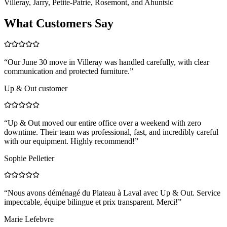
Villeray, Jarry, Petite-Patrie, Rosemont, and Ahuntsic
What Customers Say
“
Our June 30 move in Villeray was handled carefully, with clear
communication and protected furniture.
”
Up & Out customer
“
Up & Out moved our entire office over a weekend with zero
downtime. Their team was professional, fast, and incredibly careful
with our equipment. Highly recommend!
”
Sophie Pelletier
“
Nous avons déménagé du Plateau à Laval avec Up & Out. Service
impeccable, équipe bilingue et prix transparent. Merci!
”
Marie Lefebvre