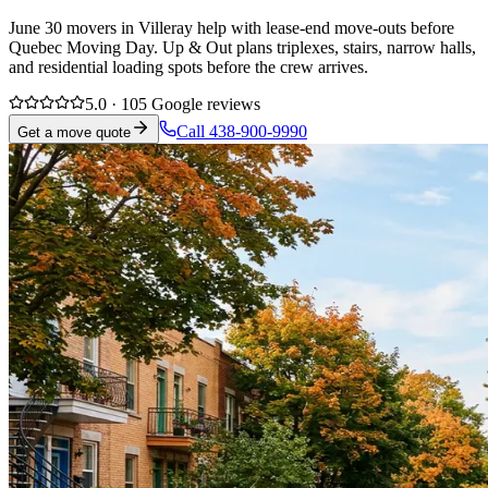
June 30 movers in Villeray help with lease-end move-outs before
Quebec Moving Day. Up & Out plans triplexes, stairs, narrow halls,
and residential loading spots before the crew arrives.
5.0 · 105 Google reviews
Call 438-900-9990
Get a move quote