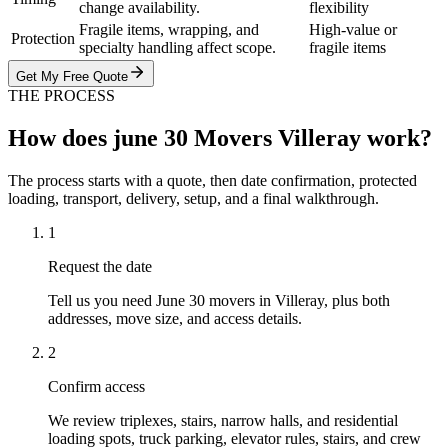
change availability.
flexibility
Fragile items, wrapping, and
High-value or
Protection
specialty handling affect scope.
fragile items
Get My Free Quote
THE PROCESS
How does june 30 Movers Villeray work?
The process starts with a quote, then date confirmation, protected
loading, transport, delivery, setup, and a final walkthrough.
1
Request the date
Tell us you need June 30 movers in Villeray, plus both
addresses, move size, and access details.
2
Confirm access
We review triplexes, stairs, narrow halls, and residential
loading spots, truck parking, elevator rules, stairs, and crew