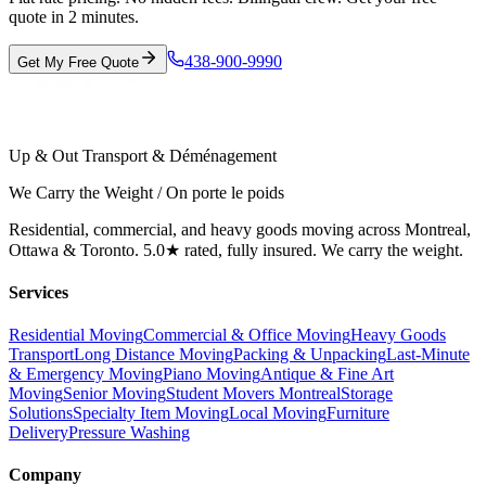
quote in 2 minutes.
438-900-9990
Get My Free Quote
Up & Out Transport & Déménagement
We Carry the Weight / On porte le poids
Residential, commercial, and heavy goods moving across Montreal,
Ottawa & Toronto. 5.0★ rated, fully insured. We carry the weight.
Services
Residential Moving
Commercial & Office Moving
Heavy Goods
Transport
Long Distance Moving
Packing & Unpacking
Last-Minute
& Emergency Moving
Piano Moving
Antique & Fine Art
Moving
Senior Moving
Student Movers Montreal
Storage
Solutions
Specialty Item Moving
Local Moving
Furniture
Delivery
Pressure Washing
Company