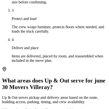
size before confirming.
3
Protect and load
The crew wraps furniture, protects floors where needed, and
loads the truck carefully.
4
Deliver and place
Items are delivered, placed by room, and reassembled when
included in the move plan.
What areas does Up & Out serve for june
30 Movers Villeray?
Up & Out serves pickup and delivery areas based on the route,
building access, parking, timing, and crew availability.