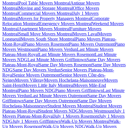
Montreal
Pool Table Movers Montreal
Antique Movers
Montreal
Moving and Storage Montreal
Office Movers
Montreal
Commercial Movers Montreal
July 1 Movers
Montreal
Movers for Property Managers Montreal
Corporate
Relocation Montreal
Emergency Movers Montreal
Weekend Movers
Montreal
Apartment Movers Montreal
Furniture Movers
Montreal
Small Move Movers Montreal
Movers Laval
Movers
Longueuil
Movers South Shore Montreal
Piano Movers Plateau-
Mont-Royal
Piano Movers Rosemont
Piano Movers Outremont
Piano
Movers Westmount
Piano Movers Verdun
Last Minute Movers
Plateau-Mont-Royal
Last Minute Movers Rosemont
Last Minute
Movers NDG
Last Minute Movers Griffintown
Same Day Movers
Plateau-Mont-Royal
Same Day Movers Rosemont
Same Day Movers
NDG
Same Day Movers Verdun
Senior Movers Plateau-Mont-
Royal
Senior Movers Outremont
Senior Movers Côte-des-
Neiges
Movers Villeray
Movers Hochelaga-Maisonneuve
Movers
Saint-Henri
Movers Little Italy Montreal
Movers Mile-End
Montreal
Piano Movers NDG
Piano Movers Griffintown
Last Minute
Movers Verdun
Last Minute Movers Outremont
Same Day Movers
Griffintown
Same Day Movers Outremont
Same Day Movers
Hochelaga-Maisonneuve
Student Movers Montreal
Student Movers
Plateau-Mont-Royal
Student Movers NDG
Movers Westmount
July 1
Movers Plateau-Mont-Royal
July 1 Movers Rosemont
July 1 Movers
NDG
July 1 Movers Griffintown
Walk-Up Movers Montreal
Walk-
Up Movers Rosemont
Walk-Up Movers NDG
Walk-Up Movers