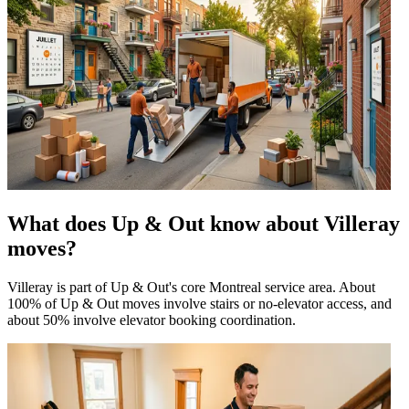
What does Up & Out know about Villeray
moves?
Villeray is part of Up & Out's core Montreal service area. About
100% of Up & Out moves involve stairs or no-elevator access, and
about 50% involve elevator booking coordination.