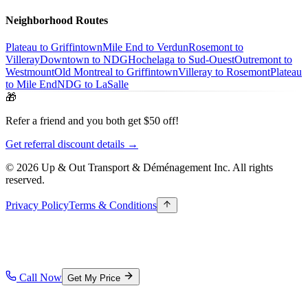
Neighborhood Routes
Plateau to Griffintown
Mile End to Verdun
Rosemont to
Villeray
Downtown to NDG
Hochelaga to Sud-Ouest
Outremont to
Westmount
Old Montreal to Griffintown
Villeray to Rosemont
Plateau
to Mile End
NDG to LaSalle
🎁
Refer a friend and you both get $50 off!
Get referral discount details →
© 2026 Up & Out Transport & Déménagement Inc.
All rights
reserved.
Privacy Policy
Terms & Conditions
Call Now
Get My Price