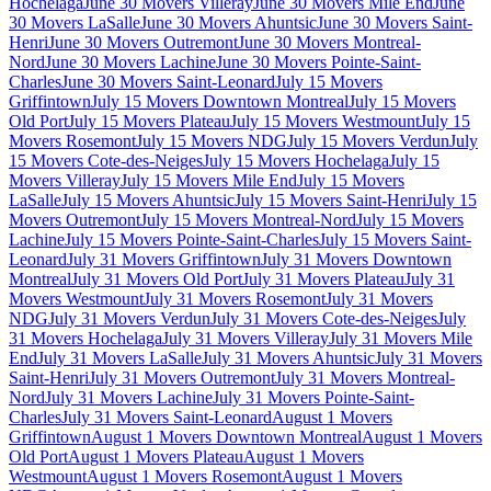
Hochelaga
June 30 Movers Villeray
June 30 Movers Mile End
June
30 Movers LaSalle
June 30 Movers Ahuntsic
June 30 Movers Saint-
Henri
June 30 Movers Outremont
June 30 Movers Montreal-
Nord
June 30 Movers Lachine
June 30 Movers Pointe-Saint-
Charles
June 30 Movers Saint-Leonard
July 15 Movers
Griffintown
July 15 Movers Downtown Montreal
July 15 Movers
Old Port
July 15 Movers Plateau
July 15 Movers Westmount
July 15
Movers Rosemont
July 15 Movers NDG
July 15 Movers Verdun
July
15 Movers Cote-des-Neiges
July 15 Movers Hochelaga
July 15
Movers Villeray
July 15 Movers Mile End
July 15 Movers
LaSalle
July 15 Movers Ahuntsic
July 15 Movers Saint-Henri
July 15
Movers Outremont
July 15 Movers Montreal-Nord
July 15 Movers
Lachine
July 15 Movers Pointe-Saint-Charles
July 15 Movers Saint-
Leonard
July 31 Movers Griffintown
July 31 Movers Downtown
Montreal
July 31 Movers Old Port
July 31 Movers Plateau
July 31
Movers Westmount
July 31 Movers Rosemont
July 31 Movers
NDG
July 31 Movers Verdun
July 31 Movers Cote-des-Neiges
July
31 Movers Hochelaga
July 31 Movers Villeray
July 31 Movers Mile
End
July 31 Movers LaSalle
July 31 Movers Ahuntsic
July 31 Movers
Saint-Henri
July 31 Movers Outremont
July 31 Movers Montreal-
Nord
July 31 Movers Lachine
July 31 Movers Pointe-Saint-
Charles
July 31 Movers Saint-Leonard
August 1 Movers
Griffintown
August 1 Movers Downtown Montreal
August 1 Movers
Old Port
August 1 Movers Plateau
August 1 Movers
Westmount
August 1 Movers Rosemont
August 1 Movers