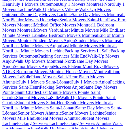
Henri
July 1 Movers Outremont
July 1 Movers Montreal-Nord
July 1
Movers Lachine
Walk-Up Movers Villeray
Walk-Up Movers
Outremont
Same Day Movers Lachine
Same Day Movers Montreal-
Nord
Senior Movers Hochelaga
Senior Movers Saint-Henri
Law Firm
Movers Montreal
Medical Office Movers Montreal
1 Bedroom
Movers Montreal
Movers Verdun
Last Minute Movers Mile End
Last
Minute Movers LaSalle
2 Bedroom Movers Montreal
End of Month
Movers Montreal
Student Movers Anjou
Student Movers Montreal-
Nord
Last Minute Movers Anjou
Last Minute Movers Montreal-
Nord
Last Minute Movers Lachine
Packing Services LaSalle
Packing
Services Outremont
Packing Services Mile End
Walk-Up Movers
Anjou
Walk-Up Movers Montreal-Nord
Same Day Movers
Anjou
Senior Movers Anjou
Movers Plateau-Mont-Royal
Movers
NDG
3 Bedroom Movers Montreal
House Movers Montreal
Piano
Movers LaSalle
Piano Movers Saint-Henri
Piano Movers
Ahuntsic
July 1 Movers Saint-Léonard
July 1 Movers Anjou
Packing
Services Saint-Henri
Packing Services Anjou
Same Day Movers
Pointe-Saint-Charles
Last Minute Movers Pointe-Saint-
Charles
Student Movers LaSalle
Walk-Up Movers Pointe-Saint-
Charles
Student Movers Saint-Henri
Senior Movers Montreal-
Nord
Last Minute Movers Saint-Léonard
Same Day Movers Saint-
Léonard
Senior Movers Ahuntsic
Senior Movers Lachine
Senior
Movers Mile End
Student Movers Ahuntsic
Student Movers
Lachine
Packing Services Lachine
Packing Services Ahuntsic
Walk-
Up Movers Lachine
Walk-Up Movers Ahuntsic
July 1 Movers