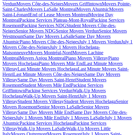
Verdun
Movers Côte-des-Neiges
Movers Griffintown
Movers Pointe-
Saint-Charles
Movers LaSalle Montreal
Movers Ahuntsic
Movers
Saint-Léonard
End of Lease Movers Montreal
Moving Day
Montreal
Packing Services Plateau-Mont-Royal
Packing Services
Rosemont
Packing Services NDG
Student Movers Côte-des-
Neiges
Senior Movers NDG
Senior Movers Verdun
Senior Movers
Westmount
Same Day Movers LaSalle
Same Day Movers
Ahuntsic
Piano Movers Côte-des-Neiges
July 1 Movers Verdun
July 1
Movers Côte-des-Neiges
July 1 Movers Hochelaga-
Maisonneuve
Movers Montréal-Nord
Movers Lachine
Montreal
Movers Anjou Montreal
Piano Movers Villeray
Piano
Movers Hochelaga
Piano Movers Mile End
Last Minute Movers
Villeray
Last Minute Movers Hochelaga
Last Minute Movers Saint-
Henri
Last Minute Movers Côte-des-Neiges
Same Day Movers
Villeray
Same Day Movers Saint-Henri
Student Movers
Rosemont
Student Movers Mile End
Packing Services
Griffintown
Packing Services Verdun
Walk-Up Movers
Hochelaga
Walk-Up Movers Saint-Henri
July 1 Movers
Villeray
Student Movers Villeray
Student Movers Hochelaga
Senior
Movers Rosemont
Senior Movers LaSalle
Senior Movers
Villeray
Same Day Movers Mile End
Same Day Movers Côte-des-
Neiges
July 1 Movers Mile End
July 1 Movers LaSalle
July 1 Movers
Ahuntsic
Packing Services Hochelaga
Packing Services
Villeray
Walk-Up Movers LaSalle
Walk-Up Movers Little
Italy
Movers Outremont
Movers Rosemont
July 1 Movers Saint-