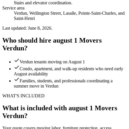
Stairs and elevator coordination
.
Service area
Verdun, Wellington Street, Lasalle, Pointe-Saint-Charles, and
Saint-Henri
Last updated: June 8, 2026.
Who should hire august 1 Movers
Verdun?
Verdun tenants moving on August 1
Condo, apartment, and walk-up residents who need early
August availability
Families, students, and professionals coordinating a
summer move in Verdun
WHAT'S INCLUDED
What is included with august 1 Movers
Verdun?
Your quote covers moving labor, furniture protection, access