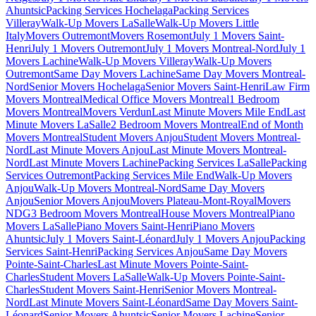
Ahuntsic
Packing Services Hochelaga
Packing Services
Villeray
Walk-Up Movers LaSalle
Walk-Up Movers Little
Italy
Movers Outremont
Movers Rosemont
July 1 Movers Saint-
Henri
July 1 Movers Outremont
July 1 Movers Montreal-Nord
July 1
Movers Lachine
Walk-Up Movers Villeray
Walk-Up Movers
Outremont
Same Day Movers Lachine
Same Day Movers Montreal-
Nord
Senior Movers Hochelaga
Senior Movers Saint-Henri
Law Firm
Movers Montreal
Medical Office Movers Montreal
1 Bedroom
Movers Montreal
Movers Verdun
Last Minute Movers Mile End
Last
Minute Movers LaSalle
2 Bedroom Movers Montreal
End of Month
Movers Montreal
Student Movers Anjou
Student Movers Montreal-
Nord
Last Minute Movers Anjou
Last Minute Movers Montreal-
Nord
Last Minute Movers Lachine
Packing Services LaSalle
Packing
Services Outremont
Packing Services Mile End
Walk-Up Movers
Anjou
Walk-Up Movers Montreal-Nord
Same Day Movers
Anjou
Senior Movers Anjou
Movers Plateau-Mont-Royal
Movers
NDG
3 Bedroom Movers Montreal
House Movers Montreal
Piano
Movers LaSalle
Piano Movers Saint-Henri
Piano Movers
Ahuntsic
July 1 Movers Saint-Léonard
July 1 Movers Anjou
Packing
Services Saint-Henri
Packing Services Anjou
Same Day Movers
Pointe-Saint-Charles
Last Minute Movers Pointe-Saint-
Charles
Student Movers LaSalle
Walk-Up Movers Pointe-Saint-
Charles
Student Movers Saint-Henri
Senior Movers Montreal-
Nord
Last Minute Movers Saint-Léonard
Same Day Movers Saint-
Léonard
Senior Movers Ahuntsic
Senior Movers Lachine
Senior