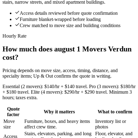
stairs, narrow streets, and mixed apartment buildings.
Access details reviewed before quote confirmation
Furniture blanket-wrapped before loading
Crew matched to move size and building conditions
Hourly Rate
How much does august 1 Movers Verdun
cost?
Pricing depends on move size, access, timing, distance, and
specialty items; Up & Out confirms the quote in writing.
Essential (2 movers): $140/hr + $140 travel. Pro (3 movers): $180/hr
+ $180 travel. Elite (4 movers): $290/hr + $290 travel. Minimum 3
hours; taxes extra.
Quote
Why it matters
What to confirm
factor
Move
Furniture, boxes, and heavy items
Inventory list or
size
affect crew time.
photos
Stairs, elevators, parking, and long
Floor, elevator, and
Access