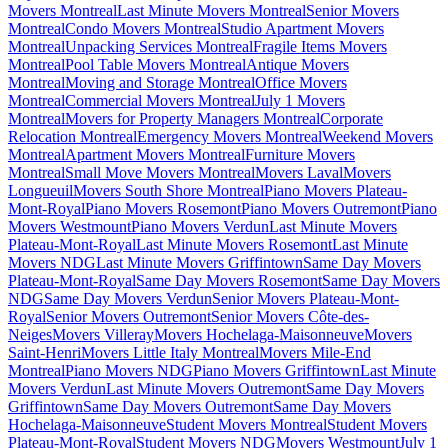
Movers Montreal
Last Minute Movers Montreal
Senior Movers
Montreal
Condo Movers Montreal
Studio Apartment Movers
Montreal
Unpacking Services Montreal
Fragile Items Movers
Montreal
Pool Table Movers Montreal
Antique Movers
Montreal
Moving and Storage Montreal
Office Movers
Montreal
Commercial Movers Montreal
July 1 Movers
Montreal
Movers for Property Managers Montreal
Corporate
Relocation Montreal
Emergency Movers Montreal
Weekend Movers
Montreal
Apartment Movers Montreal
Furniture Movers
Montreal
Small Move Movers Montreal
Movers Laval
Movers
Longueuil
Movers South Shore Montreal
Piano Movers Plateau-
Mont-Royal
Piano Movers Rosemont
Piano Movers Outremont
Piano
Movers Westmount
Piano Movers Verdun
Last Minute Movers
Plateau-Mont-Royal
Last Minute Movers Rosemont
Last Minute
Movers NDG
Last Minute Movers Griffintown
Same Day Movers
Plateau-Mont-Royal
Same Day Movers Rosemont
Same Day Movers
NDG
Same Day Movers Verdun
Senior Movers Plateau-Mont-
Royal
Senior Movers Outremont
Senior Movers Côte-des-
Neiges
Movers Villeray
Movers Hochelaga-Maisonneuve
Movers
Saint-Henri
Movers Little Italy Montreal
Movers Mile-End
Montreal
Piano Movers NDG
Piano Movers Griffintown
Last Minute
Movers Verdun
Last Minute Movers Outremont
Same Day Movers
Griffintown
Same Day Movers Outremont
Same Day Movers
Hochelaga-Maisonneuve
Student Movers Montreal
Student Movers
Plateau-Mont-Royal
Student Movers NDG
Movers Westmount
July 1