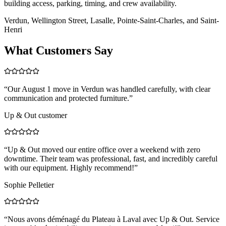
building access, parking, timing, and crew availability.
Verdun, Wellington Street, Lasalle, Pointe-Saint-Charles, and Saint-
Henri
What Customers Say
“
Our August 1 move in Verdun was handled carefully, with clear
communication and protected furniture.
”
Up & Out customer
“
Up & Out moved our entire office over a weekend with zero
downtime. Their team was professional, fast, and incredibly careful
with our equipment. Highly recommend!
”
Sophie Pelletier
“
Nous avons déménagé du Plateau à Laval avec Up & Out. Service