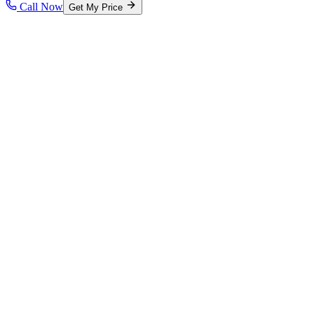
Call Now
Get My Price