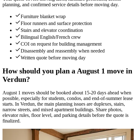
planning, and confirmed service details before moving day.
Furniture blanket wrap
Floor runners and surface protection
Stairs and elevator coordination
Bilingual English/French crew
COI on request for building management
Disassembly and reassembly when needed
Written quote before moving day
How should you plan a August 1 move in
Verdun?
August 1 moves should be booked about 15-20 days ahead when
possible, especially for students, condos, and end-of-summer lease
starts. In Verdun, the main planning issues are duplexes, stairs,
narrow streets, and mixed apartment buildings. Share photos,
elevator rules, floor level, and parking details before the quote is
finalized.