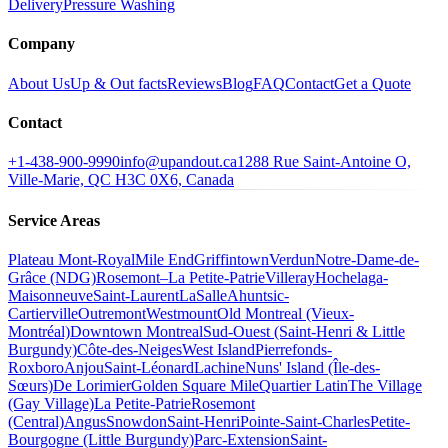
Delivery
Pressure Washing
Company
About Us
Up & Out facts
Reviews
Blog
FAQ
Contact
Get a Quote
Contact
+1-438-900-9990
info@upandout.ca
1288 Rue Saint-Antoine O,
Ville-Marie, QC H3C 0X6, Canada
Service Areas
Plateau Mont-Royal
Mile End
Griffintown
Verdun
Notre-Dame-de-
Grâce (NDG)
Rosemont–La Petite-Patrie
Villeray
Hochelaga-
Maisonneuve
Saint-Laurent
LaSalle
Ahuntsic-
Cartierville
Outremont
Westmount
Old Montreal (Vieux-
Montréal)
Downtown Montreal
Sud-Ouest (Saint-Henri & Little
Burgundy)
Côte-des-Neiges
West Island
Pierrefonds-
Roxboro
Anjou
Saint-Léonard
Lachine
Nuns' Island (Île-des-
Sœurs)
De Lorimier
Golden Square Mile
Quartier Latin
The Village
(Gay Village)
La Petite-Patrie
Rosemont
(Central)
Angus
Snowdon
Saint-Henri
Pointe-Saint-Charles
Petite-
Bourgogne (Little Burgundy)
Parc-Extension
Saint-