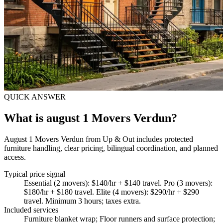
QUICK ANSWER
What is august 1 Movers Verdun?
August 1 Movers Verdun from Up & Out includes protected
furniture handling, clear pricing, bilingual coordination, and planned
access.
Typical price signal
Essential (2 movers): $140/hr + $140 travel. Pro (3 movers):
$180/hr + $180 travel. Elite (4 movers): $290/hr + $290
travel. Minimum 3 hours; taxes extra.
Included services
Furniture blanket wrap; Floor runners and surface protection;