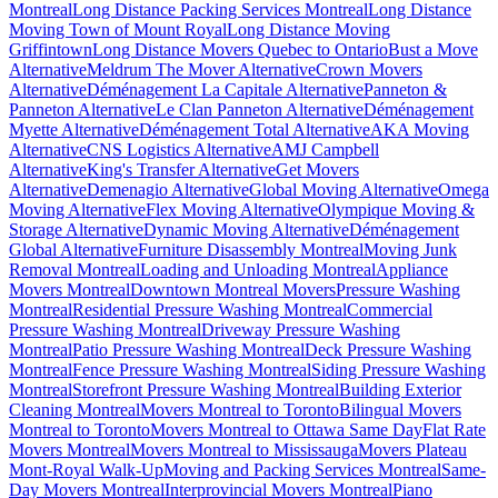
Montreal
Long Distance Packing Services Montreal
Long Distance
Moving Town of Mount Royal
Long Distance Moving
Griffintown
Long Distance Movers Quebec to Ontario
Bust a Move
Alternative
Meldrum The Mover Alternative
Crown Movers
Alternative
Déménagement La Capitale Alternative
Panneton &
Panneton Alternative
Le Clan Panneton Alternative
Déménagement
Myette Alternative
Déménagement Total Alternative
AKA Moving
Alternative
CNS Logistics Alternative
AMJ Campbell
Alternative
King's Transfer Alternative
Get Movers
Alternative
Demenagio Alternative
Global Moving Alternative
Omega
Moving Alternative
Flex Moving Alternative
Olympique Moving &
Storage Alternative
Dynamic Moving Alternative
Déménagement
Global Alternative
Furniture Disassembly Montreal
Moving Junk
Removal Montreal
Loading and Unloading Montreal
Appliance
Movers Montreal
Downtown Montreal Movers
Pressure Washing
Montreal
Residential Pressure Washing Montreal
Commercial
Pressure Washing Montreal
Driveway Pressure Washing
Montreal
Patio Pressure Washing Montreal
Deck Pressure Washing
Montreal
Fence Pressure Washing Montreal
Siding Pressure Washing
Montreal
Storefront Pressure Washing Montreal
Building Exterior
Cleaning Montreal
Movers Montreal to Toronto
Bilingual Movers
Montreal to Toronto
Movers Montreal to Ottawa Same Day
Flat Rate
Movers Montreal
Movers Montreal to Mississauga
Movers Plateau
Mont-Royal Walk-Up
Moving and Packing Services Montreal
Same-
Day Movers Montreal
Interprovincial Movers Montreal
Piano