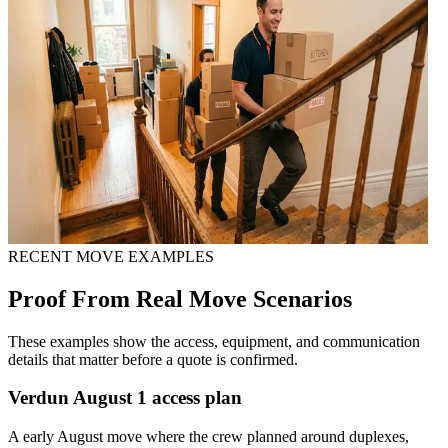
RECENT MOVE EXAMPLES
Proof From Real Move Scenarios
These examples show the access, equipment, and communication
details that matter before a quote is confirmed.
Verdun August 1 access plan
A early August move where the crew planned around duplexes,