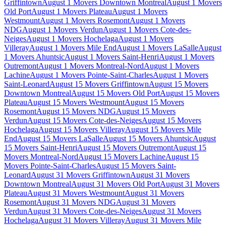
Griffintown
August 1 Movers Downtown Montreal
August 1 Movers
Old Port
August 1 Movers Plateau
August 1 Movers
Westmount
August 1 Movers Rosemont
August 1 Movers
NDG
August 1 Movers Verdun
August 1 Movers Cote-des-
Neiges
August 1 Movers Hochelaga
August 1 Movers
Villeray
August 1 Movers Mile End
August 1 Movers LaSalle
August
1 Movers Ahuntsic
August 1 Movers Saint-Henri
August 1 Movers
Outremont
August 1 Movers Montreal-Nord
August 1 Movers
Lachine
August 1 Movers Pointe-Saint-Charles
August 1 Movers
Saint-Leonard
August 15 Movers Griffintown
August 15 Movers
Downtown Montreal
August 15 Movers Old Port
August 15 Movers
Plateau
August 15 Movers Westmount
August 15 Movers
Rosemont
August 15 Movers NDG
August 15 Movers
Verdun
August 15 Movers Cote-des-Neiges
August 15 Movers
Hochelaga
August 15 Movers Villeray
August 15 Movers Mile
End
August 15 Movers LaSalle
August 15 Movers Ahuntsic
August
15 Movers Saint-Henri
August 15 Movers Outremont
August 15
Movers Montreal-Nord
August 15 Movers Lachine
August 15
Movers Pointe-Saint-Charles
August 15 Movers Saint-
Leonard
August 31 Movers Griffintown
August 31 Movers
Downtown Montreal
August 31 Movers Old Port
August 31 Movers
Plateau
August 31 Movers Westmount
August 31 Movers
Rosemont
August 31 Movers NDG
August 31 Movers
Verdun
August 31 Movers Cote-des-Neiges
August 31 Movers
Hochelaga
August 31 Movers Villeray
August 31 Movers Mile