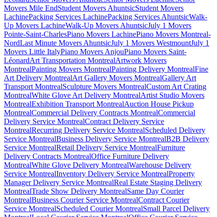
Movers Mile End
Student Movers Ahuntsic
Student Movers
Lachine
Packing Services Lachine
Packing Services Ahuntsic
Walk-
Up Movers Lachine
Walk-Up Movers Ahuntsic
July 1 Movers
Pointe-Saint-Charles
Piano Movers Lachine
Piano Movers Montreal-
Nord
Last Minute Movers Ahuntsic
July 1 Movers Westmount
July 1
Movers Little Italy
Piano Movers Anjou
Piano Movers Saint-
Léonard
Art Transportation Montreal
Artwork Movers
Montreal
Painting Movers Montreal
Painting Delivery Montreal
Fine
Art Delivery Montreal
Art Gallery Movers Montreal
Gallery Art
Transport Montreal
Sculpture Movers Montreal
Custom Art Crating
Montreal
White Glove Art Delivery Montreal
Artist Studio Movers
Montreal
Exhibition Transport Montreal
Auction House Pickup
Montreal
Commercial Delivery Contracts Montreal
Commercial
Delivery Service Montreal
Contract Delivery Service
Montreal
Recurring Delivery Service Montreal
Scheduled Delivery
Service Montreal
Business Delivery Service Montreal
B2B Delivery
Service Montreal
Retail Delivery Service Montreal
Furniture
Delivery Contracts Montreal
Office Furniture Delivery
Montreal
White Glove Delivery Montreal
Warehouse Delivery
Service Montreal
Inventory Delivery Service Montreal
Property
Manager Delivery Service Montreal
Real Estate Staging Delivery
Montreal
Trade Show Delivery Montreal
Same Day Courier
Montreal
Business Courier Service Montreal
Contract Courier
Service Montreal
Scheduled Courier Montreal
Small Parcel Delivery