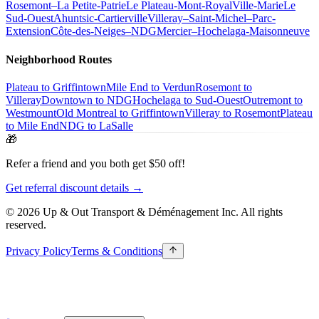
Rosemont–La Petite-Patrie
Le Plateau-Mont-Royal
Ville-Marie
Le
Sud-Ouest
Ahuntsic-Cartierville
Villeray–Saint-Michel–Parc-
Extension
Côte-des-Neiges–NDG
Mercier–Hochelaga-Maisonneuve
Neighborhood Routes
Plateau to Griffintown
Mile End to Verdun
Rosemont to
Villeray
Downtown to NDG
Hochelaga to Sud-Ouest
Outremont to
Westmount
Old Montreal to Griffintown
Villeray to Rosemont
Plateau
to Mile End
NDG to LaSalle
🎁
Refer a friend and you both get $50 off!
Get referral discount details →
© 2026 Up & Out Transport & Déménagement Inc.
All rights
reserved.
Privacy Policy
Terms & Conditions