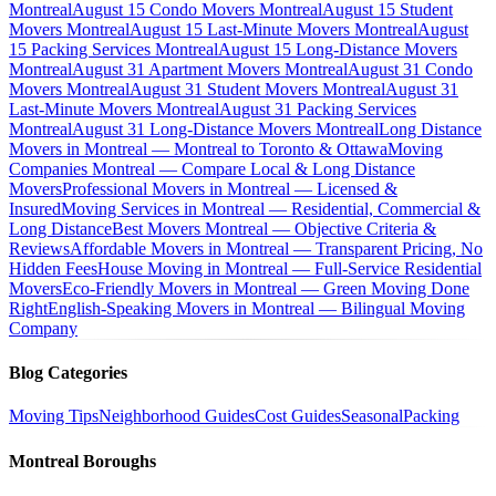
Montreal
August 15 Condo Movers Montreal
August 15 Student
Movers Montreal
August 15 Last-Minute Movers Montreal
August
15 Packing Services Montreal
August 15 Long-Distance Movers
Montreal
August 31 Apartment Movers Montreal
August 31 Condo
Movers Montreal
August 31 Student Movers Montreal
August 31
Last-Minute Movers Montreal
August 31 Packing Services
Montreal
August 31 Long-Distance Movers Montreal
Long Distance
Movers in Montreal — Montreal to Toronto & Ottawa
Moving
Companies Montreal — Compare Local & Long Distance
Movers
Professional Movers in Montreal — Licensed &
Insured
Moving Services in Montreal — Residential, Commercial &
Long Distance
Best Movers Montreal — Objective Criteria &
Reviews
Affordable Movers in Montreal — Transparent Pricing, No
Hidden Fees
House Moving in Montreal — Full-Service Residential
Movers
Eco-Friendly Movers in Montreal — Green Moving Done
Right
English-Speaking Movers in Montreal — Bilingual Moving
Company
Blog Categories
Moving Tips
Neighborhood Guides
Cost Guides
Seasonal
Packing
Montreal Boroughs