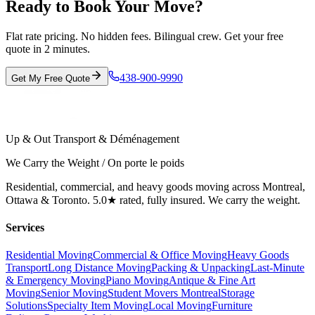
Ready to Book Your Move?
Flat rate pricing. No hidden fees. Bilingual crew. Get your free
quote in 2 minutes.
438-900-9990
Get My Free Quote
Up & Out Transport & Déménagement
We Carry the Weight / On porte le poids
Residential, commercial, and heavy goods moving across Montreal,
Ottawa & Toronto. 5.0★ rated, fully insured. We carry the weight.
Services
Residential Moving
Commercial & Office Moving
Heavy Goods
Transport
Long Distance Moving
Packing & Unpacking
Last-Minute
& Emergency Moving
Piano Moving
Antique & Fine Art
Moving
Senior Moving
Student Movers Montreal
Storage
Solutions
Specialty Item Moving
Local Moving
Furniture