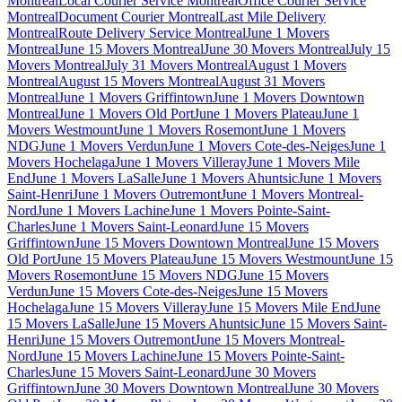
Montreal
Local Courier Service Montreal
Office Courier Service
Montreal
Document Courier Montreal
Last Mile Delivery
Montreal
Route Delivery Service Montreal
June 1 Movers
Montreal
June 15 Movers Montreal
June 30 Movers Montreal
July 15
Movers Montreal
July 31 Movers Montreal
August 1 Movers
Montreal
August 15 Movers Montreal
August 31 Movers
Montreal
June 1 Movers Griffintown
June 1 Movers Downtown
Montreal
June 1 Movers Old Port
June 1 Movers Plateau
June 1
Movers Westmount
June 1 Movers Rosemont
June 1 Movers
NDG
June 1 Movers Verdun
June 1 Movers Cote-des-Neiges
June 1
Movers Hochelaga
June 1 Movers Villeray
June 1 Movers Mile
End
June 1 Movers LaSalle
June 1 Movers Ahuntsic
June 1 Movers
Saint-Henri
June 1 Movers Outremont
June 1 Movers Montreal-
Nord
June 1 Movers Lachine
June 1 Movers Pointe-Saint-
Charles
June 1 Movers Saint-Leonard
June 15 Movers
Griffintown
June 15 Movers Downtown Montreal
June 15 Movers
Old Port
June 15 Movers Plateau
June 15 Movers Westmount
June 15
Movers Rosemont
June 15 Movers NDG
June 15 Movers
Verdun
June 15 Movers Cote-des-Neiges
June 15 Movers
Hochelaga
June 15 Movers Villeray
June 15 Movers Mile End
June
15 Movers LaSalle
June 15 Movers Ahuntsic
June 15 Movers Saint-
Henri
June 15 Movers Outremont
June 15 Movers Montreal-
Nord
June 15 Movers Lachine
June 15 Movers Pointe-Saint-
Charles
June 15 Movers Saint-Leonard
June 30 Movers
Griffintown
June 30 Movers Downtown Montreal
June 30 Movers