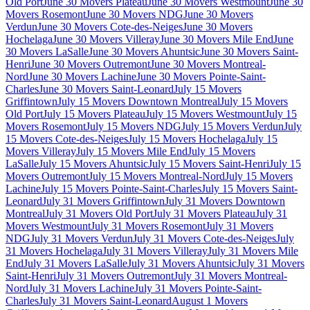
Old Port
June 30 Movers Plateau
June 30 Movers Westmount
June 30
Movers Rosemont
June 30 Movers NDG
June 30 Movers
Verdun
June 30 Movers Cote-des-Neiges
June 30 Movers
Hochelaga
June 30 Movers Villeray
June 30 Movers Mile End
June
30 Movers LaSalle
June 30 Movers Ahuntsic
June 30 Movers Saint-
Henri
June 30 Movers Outremont
June 30 Movers Montreal-
Nord
June 30 Movers Lachine
June 30 Movers Pointe-Saint-
Charles
June 30 Movers Saint-Leonard
July 15 Movers
Griffintown
July 15 Movers Downtown Montreal
July 15 Movers
Old Port
July 15 Movers Plateau
July 15 Movers Westmount
July 15
Movers Rosemont
July 15 Movers NDG
July 15 Movers Verdun
July
15 Movers Cote-des-Neiges
July 15 Movers Hochelaga
July 15
Movers Villeray
July 15 Movers Mile End
July 15 Movers
LaSalle
July 15 Movers Ahuntsic
July 15 Movers Saint-Henri
July 15
Movers Outremont
July 15 Movers Montreal-Nord
July 15 Movers
Lachine
July 15 Movers Pointe-Saint-Charles
July 15 Movers Saint-
Leonard
July 31 Movers Griffintown
July 31 Movers Downtown
Montreal
July 31 Movers Old Port
July 31 Movers Plateau
July 31
Movers Westmount
July 31 Movers Rosemont
July 31 Movers
NDG
July 31 Movers Verdun
July 31 Movers Cote-des-Neiges
July
31 Movers Hochelaga
July 31 Movers Villeray
July 31 Movers Mile
End
July 31 Movers LaSalle
July 31 Movers Ahuntsic
July 31 Movers
Saint-Henri
July 31 Movers Outremont
July 31 Movers Montreal-
Nord
July 31 Movers Lachine
July 31 Movers Pointe-Saint-
Charles
July 31 Movers Saint-Leonard
August 1 Movers