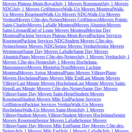
Movers Plateau-Mont-Royal
July 1 Movers Rosemont
July 1 Movers
NDG
July 1 Movers Griffintown
Walk-Up Movers Montreal
Walk-
Up Movers Rosemont
Walk-Up Movers NDG
Walk-Up Movers
Verdun
Movers Côte-des-Neiges
Movers Griffintown
Movers Pointe-
Saint-Charles
Movers LaSalle Montreal
Movers Ahuntsic
Movers
Saint-Léonard
End of Lease Movers Montreal
Moving Day
Montreal
Packing Services Plateau-Mont-Royal
Packing Services
Rosemont
Packing Services NDG
Student Movers Côte-des-
Neiges
Senior Movers NDG
Senior Movers Verdun
Senior Movers
Westmount
Same Day Movers LaSalle
Same Day Movers
Ahuntsic
Piano Movers Côte-des-Neiges
July 1 Movers Verdun
July 1
Movers Côte-des-Neiges
July 1 Movers Hochelaga-
Maisonneuve
Movers Montréal-Nord
Movers Lachine
Montreal
Movers Anjou Montreal
Piano Movers Villeray
Piano
Movers Hochelaga
Piano Movers Mile End
Last Minute Movers
Villeray
Last Minute Movers Hochelaga
Last Minute Movers Saint-
Henri
Last Minute Movers Côte-des-Neiges
Same Day Movers
Villeray
Same Day Movers Saint-Henri
Student Movers
Rosemont
Student Movers Mile End
Packing Services
Griffintown
Packing Services Verdun
Walk-Up Movers
Hochelaga
Walk-Up Movers Saint-Henri
July 1 Movers
Villeray
Student Movers Villeray
Student Movers Hochelaga
Senior
Movers Rosemont
Senior Movers LaSalle
Senior Movers
Villeray
Same Day Movers Mile End
Same Day Movers Côte-des-
Neiges
July 1 Movers Mile End
July 1 Movers LaSalle
July 1 Movers