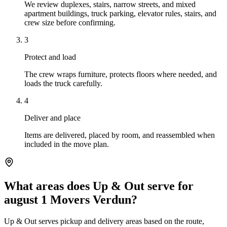
We review duplexes, stairs, narrow streets, and mixed
apartment buildings, truck parking, elevator rules, stairs, and
crew size before confirming.
3
Protect and load
The crew wraps furniture, protects floors where needed, and
loads the truck carefully.
4
Deliver and place
Items are delivered, placed by room, and reassembled when
included in the move plan.
What areas does Up & Out serve for
august 1 Movers Verdun?
Up & Out serves pickup and delivery areas based on the route,