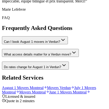
impeccable, équipe bilingue et prix transparent. Merci!
”
Marie Lefebvre
FAQ
Frequently Asked Questions
Can I book August 1 movers in Verdun?
What access details matter for a Verdun move?
Do rates change for August 1 in Verdun?
Related Services
August 1 Movers Montreal
Movers Verdun
July 1 Movers
Montreal
Movers Montreal
June 1 Movers Montreal
Licensed & insured
Quote in 2 minutes