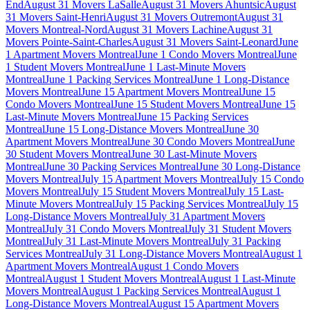
End
August 31 Movers LaSalle
August 31 Movers Ahuntsic
August
31 Movers Saint-Henri
August 31 Movers Outremont
August 31
Movers Montreal-Nord
August 31 Movers Lachine
August 31
Movers Pointe-Saint-Charles
August 31 Movers Saint-Leonard
June
1 Apartment Movers Montreal
June 1 Condo Movers Montreal
June
1 Student Movers Montreal
June 1 Last-Minute Movers
Montreal
June 1 Packing Services Montreal
June 1 Long-Distance
Movers Montreal
June 15 Apartment Movers Montreal
June 15
Condo Movers Montreal
June 15 Student Movers Montreal
June 15
Last-Minute Movers Montreal
June 15 Packing Services
Montreal
June 15 Long-Distance Movers Montreal
June 30
Apartment Movers Montreal
June 30 Condo Movers Montreal
June
30 Student Movers Montreal
June 30 Last-Minute Movers
Montreal
June 30 Packing Services Montreal
June 30 Long-Distance
Movers Montreal
July 15 Apartment Movers Montreal
July 15 Condo
Movers Montreal
July 15 Student Movers Montreal
July 15 Last-
Minute Movers Montreal
July 15 Packing Services Montreal
July 15
Long-Distance Movers Montreal
July 31 Apartment Movers
Montreal
July 31 Condo Movers Montreal
July 31 Student Movers
Montreal
July 31 Last-Minute Movers Montreal
July 31 Packing
Services Montreal
July 31 Long-Distance Movers Montreal
August 1
Apartment Movers Montreal
August 1 Condo Movers
Montreal
August 1 Student Movers Montreal
August 1 Last-Minute
Movers Montreal
August 1 Packing Services Montreal
August 1
Long-Distance Movers Montreal
August 15 Apartment Movers