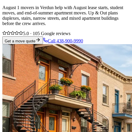
August 1 movers in Verdun help with August lease starts, student
moves, and end-of-summer apartment moves. Up & Out plans
duplexes, stairs, narrow streets, and mixed apartment buildings
before the crew arrives.
5.0 · 105 Google reviews
Call 438-900-9990
Get a move quote