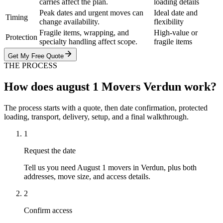
carries affect the plan.
loading details
Peak dates and urgent moves can
Ideal date and
Timing
change availability.
flexibility
Fragile items, wrapping, and
High-value or
Protection
specialty handling affect scope.
fragile items
Get My Free Quote
THE PROCESS
How does august 1 Movers Verdun work?
The process starts with a quote, then date confirmation, protected
loading, transport, delivery, setup, and a final walkthrough.
1
Request the date
Tell us you need August 1 movers in Verdun, plus both
addresses, move size, and access details.
2
Confirm access