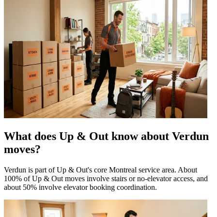
What does Up & Out know about Verdun
moves?
Verdun is part of Up & Out's core Montreal service area. About
100% of Up & Out moves involve stairs or no-elevator access, and
about 50% involve elevator booking coordination.