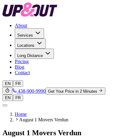
About
Services
Locations
Long Distance
Pricing
Blog
Contact
EN
FR
438-900-9990
Get Your Price in 2 Minutes
EN
FR
Home
August 1 Movers Verdun
August 1 Movers Verdun