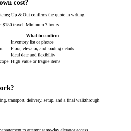
own cost?
 items; Up & Out confirms the quote in writing.
 + $180 travel. Minimum 3 hours.
What to confirm
Inventory list or photos
an.
Floor, elevator, and loading details
Ideal date and flexibility
scope.
High-value or fragile items
work?
ing, transport, delivery, setup, and a final walkthrough.
management to attempt same-day elevator access.