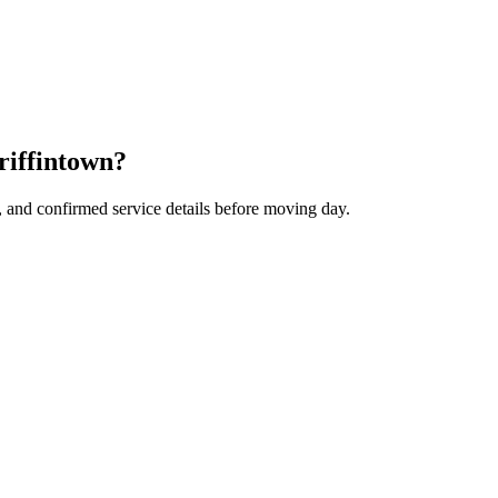
riffintown?
, and confirmed service details before moving day.