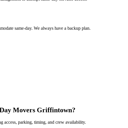
commodate same-day. We always have a backup plan.
 Day Movers Griffintown?
 access, parking, timing, and crew availability.