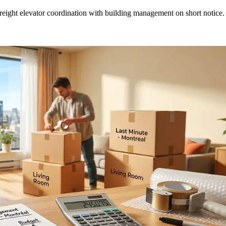
eight elevator coordination with building management on short notice.