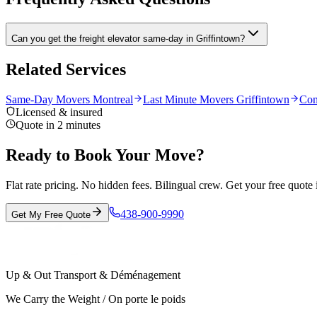
Can you get the freight elevator same-day in Griffintown?
Related Services
Same-Day Movers Montreal
Last Minute Movers Griffintown
Con
Licensed & insured
Quote in 2 minutes
Ready to Book Your Move?
Flat rate pricing. No hidden fees. Bilingual crew. Get your free quote 
438-900-9990
Get My Free Quote
Up & Out Transport & Déménagement
We Carry the Weight / On porte le poids