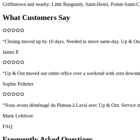
Griffintown and nearby: Little Burgundy, Saint-Henri, Pointe-Saint-C
What Customers Say
“
Closing moved up by 10 days. Needed to move same-day. Up & Out coo
James P.
“
Up & Out moved our entire office over a weekend with zero downtim
Sophie Pelletier
“
Nous avons déménagé du Plateau à Laval avec Up & Out. Service impe
Marie Lefebvre
FAQ
Frequently Asked Questions