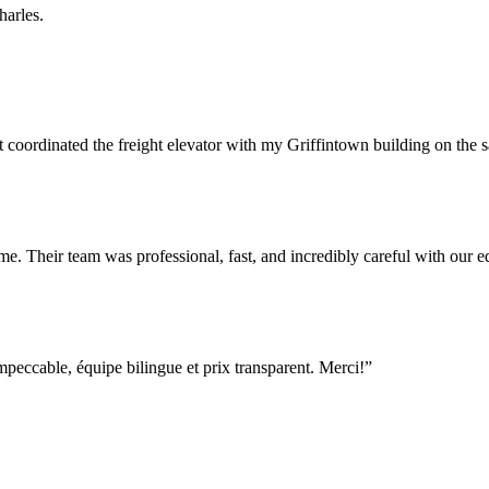
harles.
rdinated the freight elevator with my Griffintown building on the sam
e. Their team was professional, fast, and incredibly careful with our
ccable, équipe bilingue et prix transparent. Merci!
”