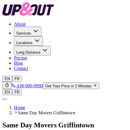
About
Services
Locations
Long Distance
Pricing
Blog
Contact
EN
FR
438-900-9990
Get Your Price in 2 Minutes
EN
FR
Home
Same Day Movers Griffintown
Same Day Movers Griffintown