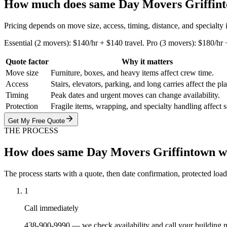
How much does same Day Movers Griffint
Pricing depends on move size, access, timing, distance, and specialty
Essential (2 movers): $140/hr + $140 travel. Pro (3 movers): $180/hr
Quote factor
Why it matters
Move size
Furniture, boxes, and heavy items affect crew time.
Access
Stairs, elevators, parking, and long carries affect the pl
Timing
Peak dates and urgent moves can change availability.
Protection
Fragile items, wrapping, and specialty handling affect 
Get My Free Quote
THE PROCESS
How does same Day Movers Griffintown 
The process starts with a quote, then date confirmation, protected load
1
Call immediately
438-900-9990 — we check availability and call your building 