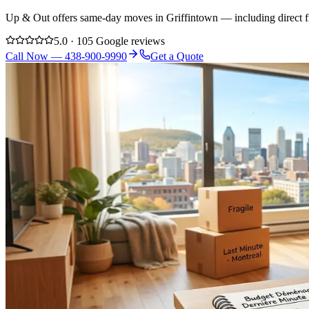
Up & Out offers same-day moves in Griffintown — including direct fr
5.0 · 105 Google reviews
Call Now — 438-900-9990
Get a Quote