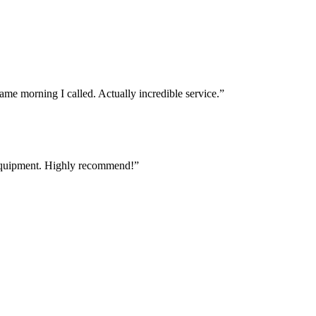
e morning I called. Actually incredible service.
”
 equipment. Highly recommend!
”