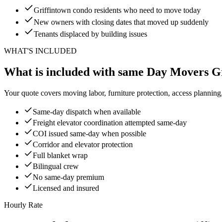
Griffintown condo residents who need to move today
New owners with closing dates that moved up suddenly
Tenants displaced by building issues
WHAT'S INCLUDED
What is included with same Day Movers G
Your quote covers moving labor, furniture protection, access planning
Same-day dispatch when available
Freight elevator coordination attempted same-day
COI issued same-day when possible
Corridor and elevator protection
Full blanket wrap
Bilingual crew
No same-day premium
Licensed and insured
Hourly Rate