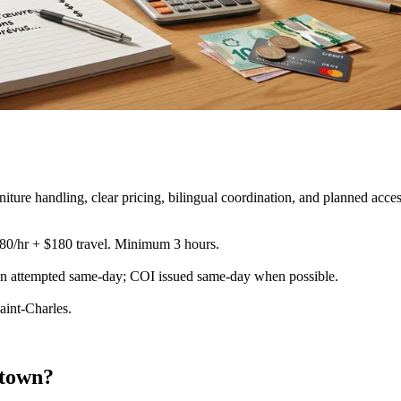
re handling, clear pricing, bilingual coordination, and planned acces
180/hr + $180 travel. Minimum 3 hours.
ion attempted same-day; COI issued same-day when possible
.
aint-Charles.
ntown?