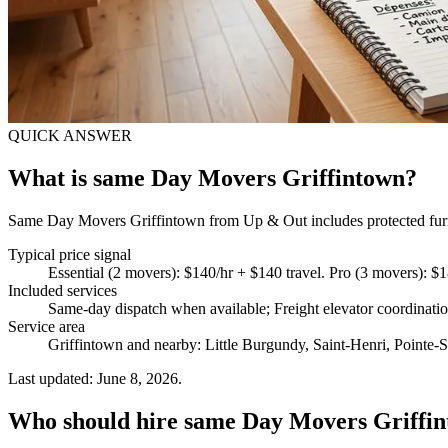
QUICK ANSWER
What is same Day Movers Griffintown?
Same Day Movers Griffintown from Up & Out includes protected furnitu
Typical price signal
Essential (2 movers): $140/hr + $140 travel. Pro (3 movers): $
Included services
Same-day dispatch when available; Freight elevator coordinat
Service area
Griffintown and nearby: Little Burgundy, Saint-Henri, Pointe-S
Last updated: June 8, 2026.
Who should hire same Day Movers Griffi