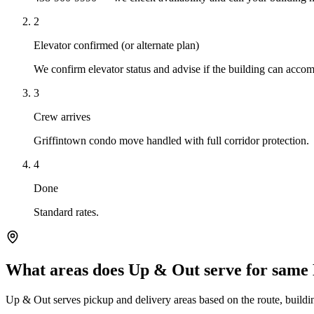
2
Elevator confirmed (or alternate plan)
We confirm elevator status and advise if the building can ac
3
Crew arrives
Griffintown condo move handled with full corridor protection.
4
Done
Standard rates.
What areas does Up & Out serve for same
Up & Out serves pickup and delivery areas based on the route, building