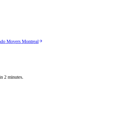
do Movers Montreal
in 2 minutes.