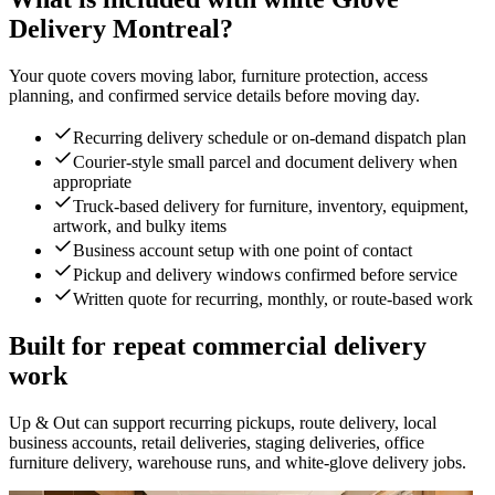
Delivery Montreal?
Your quote covers moving labor, furniture protection, access
planning, and confirmed service details before moving day.
Recurring delivery schedule or on-demand dispatch plan
Courier-style small parcel and document delivery when
appropriate
Truck-based delivery for furniture, inventory, equipment,
artwork, and bulky items
Business account setup with one point of contact
Pickup and delivery windows confirmed before service
Written quote for recurring, monthly, or route-based work
Built for repeat commercial delivery
work
Up & Out can support recurring pickups, route delivery, local
business accounts, retail deliveries, staging deliveries, office
furniture delivery, warehouse runs, and white-glove delivery jobs.