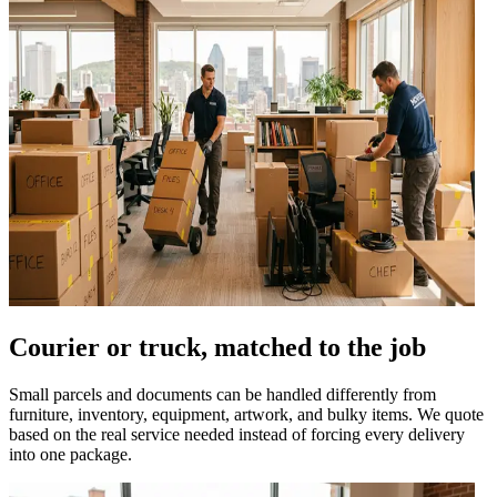
Courier or truck, matched to the job
Small parcels and documents can be handled differently from
furniture, inventory, equipment, artwork, and bulky items. We quote
based on the real service needed instead of forcing every delivery
into one package.