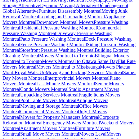
Storage Alternative
Dynamic Moving Alternative
Déménagement
Global Alternative
Furniture Disassembly Montreal
Moving Junk
Removal Montreal
Loading and Unloading Montreal
Appliance
Movers Montreal
Downtown Montreal Movers
Pressure Washing
Montreal
Residential Pressure Washing Montreal
Commercial
Pressure Washing Montreal
Driveway Pressure Washing
Montreal
Patio Pressure Washing Montreal
Deck Pressure Washing
Montreal
Fence Pressure Washing Montreal
Siding Pressure Washing
Montreal
Storefront Pressure Washing Montreal
Building Exterior
Cleaning Montreal
Movers Montreal to Toronto
Bilingual Movers
Montreal to Toronto
Movers Montreal to Ottawa Same Day
Flat Rate
Movers Montreal
Movers Montreal to Mississauga
Movers Plateau
Mont-Royal Walk-Up
Moving and Packing Services Montreal
Same-
Day Movers Montreal
Interprovincial Movers Montreal
Piano
Movers Montreal
Last Minute Movers Montreal
Senior Movers
Montreal
Condo Movers Montreal
Studio Apartment Movers
Montreal
Unpacking Services Montreal
Fragile Items Movers
Montreal
Pool Table Movers Montreal
Antique Movers
Montreal
Moving and Storage Montreal
Office Movers
Montreal
Commercial Movers Montreal
July 1 Movers
Montreal
Movers for Property Managers Montreal
Corporate
Relocation Montreal
Emergency Movers Montreal
Weekend Movers
Montreal
Apartment Movers Montreal
Furniture Movers
Montreal
Small Move Movers Montreal
Movers Laval
Movers