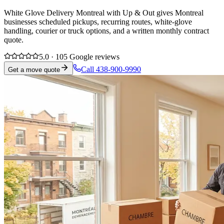
White Glove Delivery Montreal with Up & Out gives Montreal
businesses scheduled pickups, recurring routes, white-glove
handling, courier or truck options, and a written monthly contract
quote.
5.0 · 105 Google reviews
Call 438-900-9990
Get a move quote