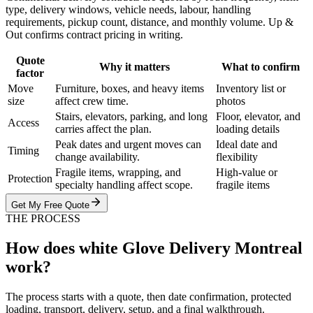
type, delivery windows, vehicle needs, labour, handling
requirements, pickup count, distance, and monthly volume. Up &
Out confirms contract pricing in writing.
Quote
Why it matters
What to confirm
factor
Move
Furniture, boxes, and heavy items
Inventory list or
size
affect crew time.
photos
Stairs, elevators, parking, and long
Floor, elevator, and
Access
carries affect the plan.
loading details
Peak dates and urgent moves can
Ideal date and
Timing
change availability.
flexibility
Fragile items, wrapping, and
High-value or
Protection
specialty handling affect scope.
fragile items
Get My Free Quote
THE PROCESS
How does white Glove Delivery Montreal
work?
The process starts with a quote, then date confirmation, protected
loading, transport, delivery, setup, and a final walkthrough.