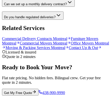
Can we set up a monthly delivery contract?
Do you handle regulated deliveries?
Related Services
Commercial Delivery Contracts Montreal
Furniture Movers
Montreal
Commercial Movers Montreal
Office Movers Montreal
Moving & Packing Services Montreal
Contact Up & Out
Licensed & insured
Quote in 2 minutes
Ready to Book Your Move?
Flat rate pricing. No hidden fees. Bilingual crew. Get your free
quote in 2 minutes.
438-900-9990
Get My Free Quote