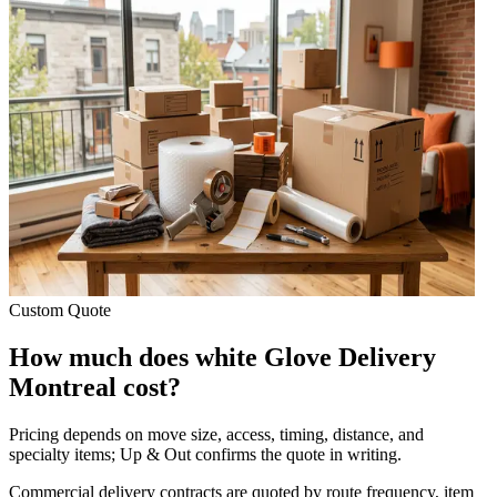
Custom Quote
How much does white Glove Delivery
Montreal cost?
Pricing depends on move size, access, timing, distance, and
specialty items; Up & Out confirms the quote in writing.
Commercial delivery contracts are quoted by route frequency, item