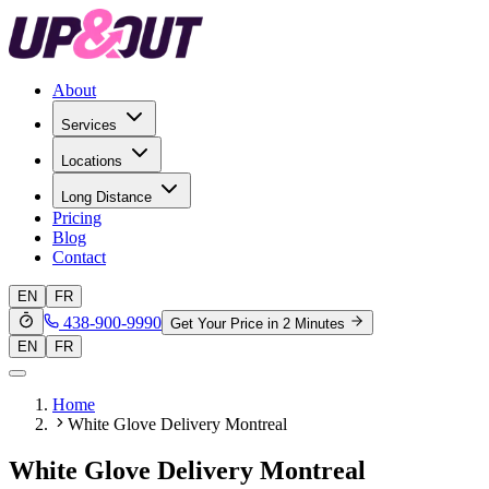
About
Services
Locations
Long Distance
Pricing
Blog
Contact
EN
FR
438-900-9990
Get Your Price in 2 Minutes
EN
FR
Home
White Glove Delivery Montreal
White Glove Delivery Montreal