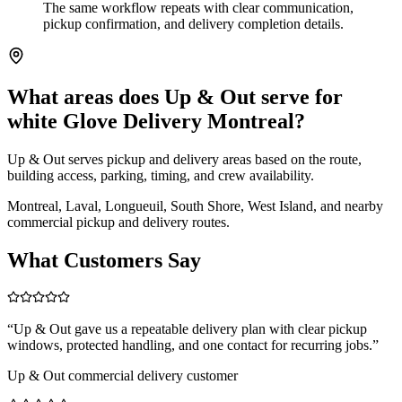
The same workflow repeats with clear communication,
pickup confirmation, and delivery completion details.
What areas does Up & Out serve for
white Glove Delivery Montreal?
Up & Out serves pickup and delivery areas based on the route,
building access, parking, timing, and crew availability.
Montreal, Laval, Longueuil, South Shore, West Island, and nearby
commercial pickup and delivery routes.
What Customers Say
“
Up & Out gave us a repeatable delivery plan with clear pickup
windows, protected handling, and one contact for recurring jobs.
”
Up & Out commercial delivery customer