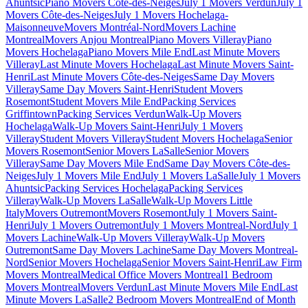
Ahuntsic
Piano Movers Côte-des-Neiges
July 1 Movers Verdun
July 1
Movers Côte-des-Neiges
July 1 Movers Hochelaga-
Maisonneuve
Movers Montréal-Nord
Movers Lachine
Montreal
Movers Anjou Montreal
Piano Movers Villeray
Piano
Movers Hochelaga
Piano Movers Mile End
Last Minute Movers
Villeray
Last Minute Movers Hochelaga
Last Minute Movers Saint-
Henri
Last Minute Movers Côte-des-Neiges
Same Day Movers
Villeray
Same Day Movers Saint-Henri
Student Movers
Rosemont
Student Movers Mile End
Packing Services
Griffintown
Packing Services Verdun
Walk-Up Movers
Hochelaga
Walk-Up Movers Saint-Henri
July 1 Movers
Villeray
Student Movers Villeray
Student Movers Hochelaga
Senior
Movers Rosemont
Senior Movers LaSalle
Senior Movers
Villeray
Same Day Movers Mile End
Same Day Movers Côte-des-
Neiges
July 1 Movers Mile End
July 1 Movers LaSalle
July 1 Movers
Ahuntsic
Packing Services Hochelaga
Packing Services
Villeray
Walk-Up Movers LaSalle
Walk-Up Movers Little
Italy
Movers Outremont
Movers Rosemont
July 1 Movers Saint-
Henri
July 1 Movers Outremont
July 1 Movers Montreal-Nord
July 1
Movers Lachine
Walk-Up Movers Villeray
Walk-Up Movers
Outremont
Same Day Movers Lachine
Same Day Movers Montreal-
Nord
Senior Movers Hochelaga
Senior Movers Saint-Henri
Law Firm
Movers Montreal
Medical Office Movers Montreal
1 Bedroom
Movers Montreal
Movers Verdun
Last Minute Movers Mile End
Last
Minute Movers LaSalle
2 Bedroom Movers Montreal
End of Month