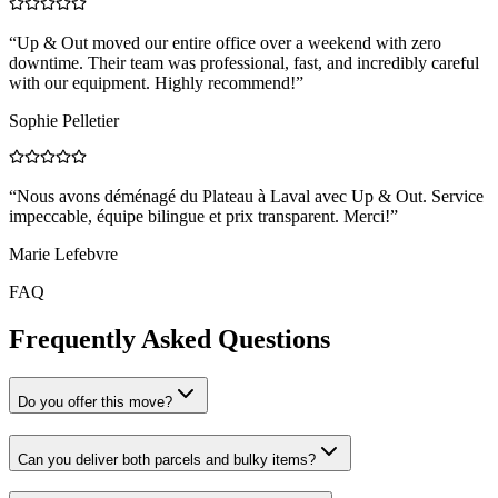
“
Up & Out moved our entire office over a weekend with zero
downtime. Their team was professional, fast, and incredibly careful
with our equipment. Highly recommend!
”
Sophie Pelletier
“
Nous avons déménagé du Plateau à Laval avec Up & Out. Service
impeccable, équipe bilingue et prix transparent. Merci!
”
Marie Lefebvre
FAQ
Frequently Asked Questions
Do you offer this move?
Can you deliver both parcels and bulky items?