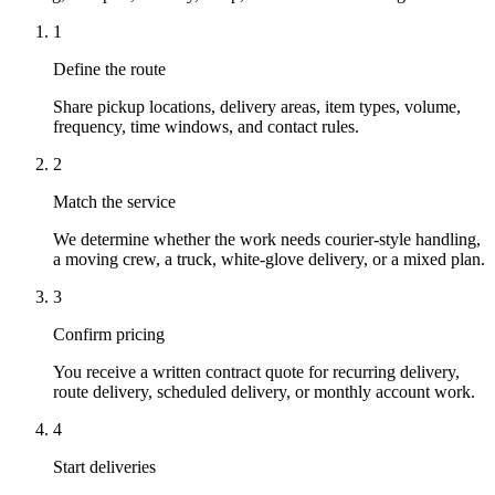
1
Define the route
Share pickup locations, delivery areas, item types, volume,
frequency, time windows, and contact rules.
2
Match the service
We determine whether the work needs courier-style handling,
a moving crew, a truck, white-glove delivery, or a mixed plan.
3
Confirm pricing
You receive a written contract quote for recurring delivery,
route delivery, scheduled delivery, or monthly account work.
4
Start deliveries