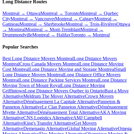
Long Distance Routes
Montreal → Ottawa
Montreal → Toronto
Montreal → Quebec
City
Montreal → Vancouver
Montreal → Calgary
Montreal →
Gatineau
Montreal → Sherbrooke
Montreal → Trois-Rivières
Ottawa
→ Montreal
Montreal → Mont-Tremblant
Montreal →
Drummondville
Montreal → Halifax
Toronto → Montreal
Popular Searches
Best Long Distance Movers Montreal
Long Distance Movers
Montreal
Cross Canada Movers Montreal
Long Distance Moving
Cost Montreal
Long Distance Moving and Storage Montreal
Small
Long Distance Movers Montreal
Long Distance Office Movers
Montreal
Long Distance Packing Services Montreal
Long Distance
Moving Town of Mount Royal
Long Distance Moving
Griffintown
Long Distance Movers Quebec to Ontario
Bust a Move
Alternative
Meldrum The Mover Alternative
Crown Movers
Alternative
Déménagement La Capitale Alternative
Panneton &
Panneton Alternative
Le Clan Panneton Alternative
Déménagement
Myette Alternative
Déménagement Total Alternative
AKA Moving
Alternative
CNS Logistics Alternative
AMJ Campbell
Alternative
King's Transfer Alternative
Get Movers
Alternative
Demenagio Alternative
Global Moving Alternative
Omega
Moving Alternative
Flex Moving Alternative
Olympique Moving &