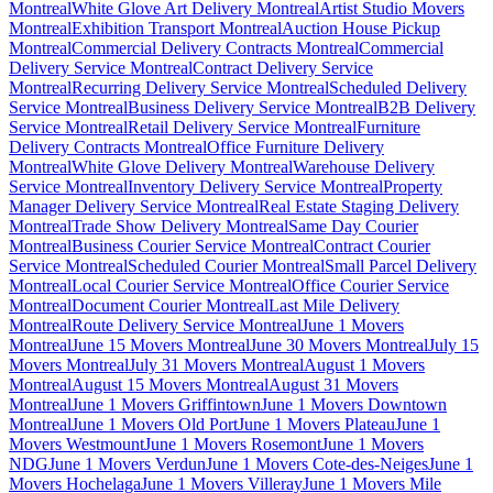
Montreal
White Glove Art Delivery Montreal
Artist Studio Movers
Montreal
Exhibition Transport Montreal
Auction House Pickup
Montreal
Commercial Delivery Contracts Montreal
Commercial
Delivery Service Montreal
Contract Delivery Service
Montreal
Recurring Delivery Service Montreal
Scheduled Delivery
Service Montreal
Business Delivery Service Montreal
B2B Delivery
Service Montreal
Retail Delivery Service Montreal
Furniture
Delivery Contracts Montreal
Office Furniture Delivery
Montreal
White Glove Delivery Montreal
Warehouse Delivery
Service Montreal
Inventory Delivery Service Montreal
Property
Manager Delivery Service Montreal
Real Estate Staging Delivery
Montreal
Trade Show Delivery Montreal
Same Day Courier
Montreal
Business Courier Service Montreal
Contract Courier
Service Montreal
Scheduled Courier Montreal
Small Parcel Delivery
Montreal
Local Courier Service Montreal
Office Courier Service
Montreal
Document Courier Montreal
Last Mile Delivery
Montreal
Route Delivery Service Montreal
June 1 Movers
Montreal
June 15 Movers Montreal
June 30 Movers Montreal
July 15
Movers Montreal
July 31 Movers Montreal
August 1 Movers
Montreal
August 15 Movers Montreal
August 31 Movers
Montreal
June 1 Movers Griffintown
June 1 Movers Downtown
Montreal
June 1 Movers Old Port
June 1 Movers Plateau
June 1
Movers Westmount
June 1 Movers Rosemont
June 1 Movers
NDG
June 1 Movers Verdun
June 1 Movers Cote-des-Neiges
June 1
Movers Hochelaga
June 1 Movers Villeray
June 1 Movers Mile