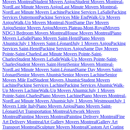
Movers Montreal
Student Movers Anjou
Student Movers Montreal-
Nord
Last Minute Movers Anjou
Last Minute Movers Montreal-
Nord
Last Minute Movers Lachine
Packing Services LaSalle
Packing
Services Outremont
Packing Services Mile End
Walk-Up Movers
Anjou
Walk-Up Movers Montreal-Nord
Same Day Movers
Anjou
Senior Movers Anjou
Movers Plateau-Mont-Royal
Movers
NDG
3 Bedroom Movers Montreal
House Movers Montreal
Piano
Movers LaSalle
Piano Movers Saint-Henri
Piano Movers
Ahuntsic
July 1 Movers Saint-Léonard
July 1 Movers Anjou
Packing
Services Saint-Henri
Packing Services Anjou
Same Day Movers
Pointe-Saint-Charles
Last Minute Movers Pointe-Saint-
Charles
Student Movers LaSalle
Walk-Up Movers Pointe-Saint-
Charles
Student Movers Saint-Henri
Senior Movers Montreal-
Nord
Last Minute Movers Saint-Léonard
Same Day Movers Saint-
Léonard
Senior Movers Ahuntsic
Senior Movers Lachine
Senior
Movers Mile End
Student Movers Ahuntsic
Student Movers
Lachine
Packing Services Lachine
Packing Services Ahuntsic
Walk-
Up Movers Lachine
Walk-Up Movers Ahuntsic
July 1 Movers
Pointe-Saint-Charles
Piano Movers Lachine
Piano Movers Montreal-
Nord
Last Minute Movers Ahuntsic
July 1 Movers Westmount
July 1
Movers Little Italy
Piano Movers Anjou
Piano Movers Saint-
Léonard
Art Transportation Montreal
Artwork Movers
Montreal
Painting Movers Montreal
Painting Delivery Montreal
Fine
Art Delivery Montreal
Art Gallery Movers Montreal
Gallery Art
Transport Montreal
Sculpture Movers Montreal
Custom Art Crating