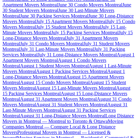
Apartment Movers Montreal
June 30 Condo Movers Montreal
June
30 Student Movers Montreal
June 30 Last-Minute Movers
Montreal
June 30 Packing Services Montreal
June 30 Long-Distance
Movers Montreal
July 15 Apartment Movers Montreal
July 15 Condo
Movers Montreal
July 15 Student Movers Montreal
July 15 Last-
Minute Movers Montreal
July 15 Packing Services Montreal
July 15
Long-Distance Movers Montreal
July 31 Apartment Movers
Montreal
July 31 Condo Movers Montreal
July 31 Student Movers
Montreal
July 31 Last-Minute Movers Montreal
July 31 Packing
Services Montreal
July 31 Long-Distance Movers Montreal
August 1
Apartment Movers Montreal
August 1 Condo Movers
Montreal
August 1 Student Movers Montreal
August 1 Last-Minute
Movers Montreal
August 1 Packing Services Montreal
August 1
Long-Distance Movers Montreal
August 15 Apartment Movers
Montreal
August 15 Condo Movers Montreal
August 15 Student
Movers Montreal
August 15 Last-Minute Movers Montreal
August
15 Packing Services Montreal
August 15 Long-Distance Movers
Montreal
August 31 Apartment Movers Montreal
August 31 Condo
Movers Montreal
August 31 Student Movers Montreal
August 31
Last-Minute Movers Montreal
August 31 Packing Services
Montreal
August 31 Long-Distance Movers Montreal
Long Distance
Movers in Montreal — Montreal to Toronto & Ottawa
Moving
Companies Montreal — Compare Local & Long Distance
Movers
Professional Movers in Montreal — Licensed &
Insured
Moving Services in Montreal — Residential, Commercial &