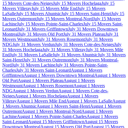
15 Movers Cote-des-Neiges
July 15 Movers Hochelaga
July 15
Movers Villeray
July 15 Movers Mile End
July 15 Movers
LaSalle
July 15 Movers Ahuntsic
July 15 Movers Saint-Henri
July 15
Movers Outremont
July 15 Movers Montreal-Nord
July 15 Movers
Lachine
July 15 Movers Pointe-Saint-Charles
July 15 Movers Saint-
Leonard
July 31 Movers Griffintown
July 31 Movers Downtown
Montreal
July 31 Movers Old Port
July 31 Movers Plateau
July 31
Movers Westmount
July 31 Movers Rosemont
July 31 Movers
NDG
July 31 Movers Verdun
July 31 Movers Cote-des-Neiges
July
31 Movers Hochelaga
July 31 Movers Villeray
July 31 Movers Mile
End
July 31 Movers LaSalle
July 31 Movers Ahuntsic
July 31 Movers
Saint-Henri
July 31 Movers Outremont
July 31 Movers Montreal-
Nord
July 31 Movers Lachine
July 31 Movers Pointe-Saint-
Charles
July 31 Movers Saint-Leonard
August 1 Movers
Griffintown
August 1 Movers Downtown Montreal
August 1 Movers
Old Port
August 1 Movers Plateau
August 1 Movers
Westmount
August 1 Movers Rosemont
August 1 Movers
NDG
August 1 Movers Verdun
August 1 Movers Cote-des-
Neiges
August 1 Movers Hochelaga
August 1 Movers
Villeray
August 1 Movers Mile End
August 1 Movers LaSalle
August
1 Movers Ahuntsic
August 1 Movers Saint-Henri
August 1 Movers
Outremont
August 1 Movers Montreal-Nord
August 1 Movers
Lachine
August 1 Movers Pointe-Saint-Charles
August 1 Movers
Saint-Leonard
August 15 Movers Griffintown
August 15 Movers
Downtown Montreal
August 15 Movers Old Port
August 15 Movers