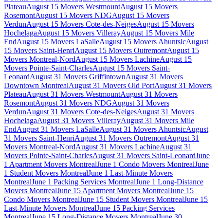
Plateau
August 15 Movers Westmount
August 15 Movers
Rosemont
August 15 Movers NDG
August 15 Movers
Verdun
August 15 Movers Cote-des-Neiges
August 15 Movers
Hochelaga
August 15 Movers Villeray
August 15 Movers Mile
End
August 15 Movers LaSalle
August 15 Movers Ahuntsic
August
15 Movers Saint-Henri
August 15 Movers Outremont
August 15
Movers Montreal-Nord
August 15 Movers Lachine
August 15
Movers Pointe-Saint-Charles
August 15 Movers Saint-
Leonard
August 31 Movers Griffintown
August 31 Movers
Downtown Montreal
August 31 Movers Old Port
August 31 Movers
Plateau
August 31 Movers Westmount
August 31 Movers
Rosemont
August 31 Movers NDG
August 31 Movers
Verdun
August 31 Movers Cote-des-Neiges
August 31 Movers
Hochelaga
August 31 Movers Villeray
August 31 Movers Mile
End
August 31 Movers LaSalle
August 31 Movers Ahuntsic
August
31 Movers Saint-Henri
August 31 Movers Outremont
August 31
Movers Montreal-Nord
August 31 Movers Lachine
August 31
Movers Pointe-Saint-Charles
August 31 Movers Saint-Leonard
June
1 Apartment Movers Montreal
June 1 Condo Movers Montreal
June
1 Student Movers Montreal
June 1 Last-Minute Movers
Montreal
June 1 Packing Services Montreal
June 1 Long-Distance
Movers Montreal
June 15 Apartment Movers Montreal
June 15
Condo Movers Montreal
June 15 Student Movers Montreal
June 15
Last-Minute Movers Montreal
June 15 Packing Services
Montreal
June 15 Long-Distance Movers Montreal
June 30