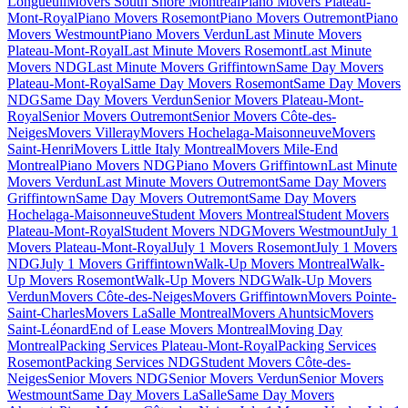
Longueuil
Movers South Shore Montreal
Piano Movers Plateau-
Mont-Royal
Piano Movers Rosemont
Piano Movers Outremont
Piano
Movers Westmount
Piano Movers Verdun
Last Minute Movers
Plateau-Mont-Royal
Last Minute Movers Rosemont
Last Minute
Movers NDG
Last Minute Movers Griffintown
Same Day Movers
Plateau-Mont-Royal
Same Day Movers Rosemont
Same Day Movers
NDG
Same Day Movers Verdun
Senior Movers Plateau-Mont-
Royal
Senior Movers Outremont
Senior Movers Côte-des-
Neiges
Movers Villeray
Movers Hochelaga-Maisonneuve
Movers
Saint-Henri
Movers Little Italy Montreal
Movers Mile-End
Montreal
Piano Movers NDG
Piano Movers Griffintown
Last Minute
Movers Verdun
Last Minute Movers Outremont
Same Day Movers
Griffintown
Same Day Movers Outremont
Same Day Movers
Hochelaga-Maisonneuve
Student Movers Montreal
Student Movers
Plateau-Mont-Royal
Student Movers NDG
Movers Westmount
July 1
Movers Plateau-Mont-Royal
July 1 Movers Rosemont
July 1 Movers
NDG
July 1 Movers Griffintown
Walk-Up Movers Montreal
Walk-
Up Movers Rosemont
Walk-Up Movers NDG
Walk-Up Movers
Verdun
Movers Côte-des-Neiges
Movers Griffintown
Movers Pointe-
Saint-Charles
Movers LaSalle Montreal
Movers Ahuntsic
Movers
Saint-Léonard
End of Lease Movers Montreal
Moving Day
Montreal
Packing Services Plateau-Mont-Royal
Packing Services
Rosemont
Packing Services NDG
Student Movers Côte-des-
Neiges
Senior Movers NDG
Senior Movers Verdun
Senior Movers
Westmount
Same Day Movers LaSalle
Same Day Movers