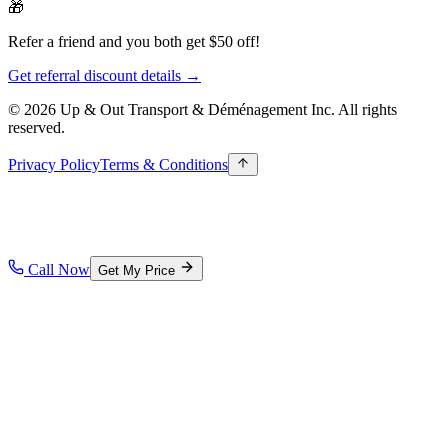
🎁
Refer a friend and you both get $50 off!
Get referral discount details →
© 2026 Up & Out Transport & Déménagement Inc.
All rights
reserved.
Privacy Policy
Terms & Conditions
Call Now
Get My Price