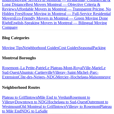
Long Distance
Best Movers Montreal — Objective Criteria &
Reviews
Affordable Movers in Montreal — Transparent Pricing, No
Hidden Fees
House Moving in Montreal — Full-Service Residential
Movers
Eco-Friendly Movers in Montreal — Green Moving Done
Right
English-Speaking Movers in Montreal — Bilingual Moving
Company
Blog Categories
Moving Tips
Neighborhood Guides
Cost Guides
Seasonal
Packing
Montreal Boroughs
Rosemont–La Petite-Patrie
Le Plateau-Mont-Royal
Ville-Marie
Le
Sud-Ouest
Ahuntsic-Cartierville
Villeray–Saint-Michel–Parc-
Extension
Côte-des-Neiges–NDG
Mercier–Hochelaga-Maisonneuve
Neighborhood Routes
Plateau to Griffintown
Mile End to Verdun
Rosemont to
Villeray
Downtown to NDG
Hochelaga to Sud-Ouest
Outremont to
Westmount
Old Montreal to Griffintown
Villeray to Rosemont
Plateau
to Mile End
NDG to LaSalle