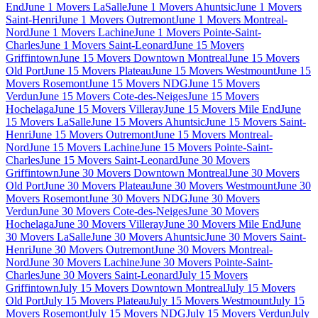
End
June 1 Movers LaSalle
June 1 Movers Ahuntsic
June 1 Movers
Saint-Henri
June 1 Movers Outremont
June 1 Movers Montreal-
Nord
June 1 Movers Lachine
June 1 Movers Pointe-Saint-
Charles
June 1 Movers Saint-Leonard
June 15 Movers
Griffintown
June 15 Movers Downtown Montreal
June 15 Movers
Old Port
June 15 Movers Plateau
June 15 Movers Westmount
June 15
Movers Rosemont
June 15 Movers NDG
June 15 Movers
Verdun
June 15 Movers Cote-des-Neiges
June 15 Movers
Hochelaga
June 15 Movers Villeray
June 15 Movers Mile End
June
15 Movers LaSalle
June 15 Movers Ahuntsic
June 15 Movers Saint-
Henri
June 15 Movers Outremont
June 15 Movers Montreal-
Nord
June 15 Movers Lachine
June 15 Movers Pointe-Saint-
Charles
June 15 Movers Saint-Leonard
June 30 Movers
Griffintown
June 30 Movers Downtown Montreal
June 30 Movers
Old Port
June 30 Movers Plateau
June 30 Movers Westmount
June 30
Movers Rosemont
June 30 Movers NDG
June 30 Movers
Verdun
June 30 Movers Cote-des-Neiges
June 30 Movers
Hochelaga
June 30 Movers Villeray
June 30 Movers Mile End
June
30 Movers LaSalle
June 30 Movers Ahuntsic
June 30 Movers Saint-
Henri
June 30 Movers Outremont
June 30 Movers Montreal-
Nord
June 30 Movers Lachine
June 30 Movers Pointe-Saint-
Charles
June 30 Movers Saint-Leonard
July 15 Movers
Griffintown
July 15 Movers Downtown Montreal
July 15 Movers
Old Port
July 15 Movers Plateau
July 15 Movers Westmount
July 15
Movers Rosemont
July 15 Movers NDG
July 15 Movers Verdun
July