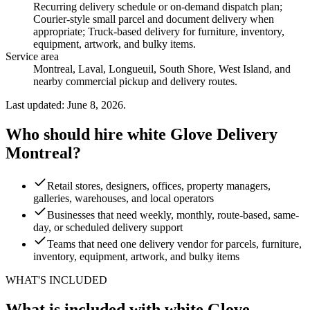
Recurring delivery schedule or on-demand dispatch plan;
Courier-style small parcel and document delivery when
appropriate; Truck-based delivery for furniture, inventory,
equipment, artwork, and bulky items
.
Service area
Montreal, Laval, Longueuil, South Shore, West Island, and
nearby commercial pickup and delivery routes.
Last updated: June 8, 2026.
Who should hire white Glove Delivery
Montreal?
Retail stores, designers, offices, property managers,
galleries, warehouses, and local operators
Businesses that need weekly, monthly, route-based, same-
day, or scheduled delivery support
Teams that need one delivery vendor for parcels, furniture,
inventory, equipment, artwork, and bulky items
WHAT'S INCLUDED
What is included with white Glove