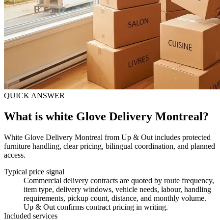
QUICK ANSWER
What is white Glove Delivery Montreal?
White Glove Delivery Montreal from Up & Out includes protected
furniture handling, clear pricing, bilingual coordination, and planned
access.
Typical price signal
Commercial delivery contracts are quoted by route frequency,
item type, delivery windows, vehicle needs, labour, handling
requirements, pickup count, distance, and monthly volume.
Up & Out confirms contract pricing in writing.
Included services