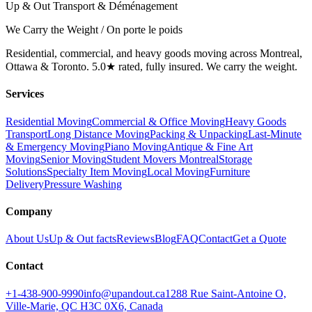
Up & Out Transport & Déménagement
We Carry the Weight / On porte le poids
Residential, commercial, and heavy goods moving across Montreal,
Ottawa & Toronto. 5.0★ rated, fully insured. We carry the weight.
Services
Residential Moving
Commercial & Office Moving
Heavy Goods
Transport
Long Distance Moving
Packing & Unpacking
Last-Minute
& Emergency Moving
Piano Moving
Antique & Fine Art
Moving
Senior Moving
Student Movers Montreal
Storage
Solutions
Specialty Item Moving
Local Moving
Furniture
Delivery
Pressure Washing
Company
About Us
Up & Out facts
Reviews
Blog
FAQ
Contact
Get a Quote
Contact
+1-438-900-9990
info@upandout.ca
1288 Rue Saint-Antoine O,
Ville-Marie, QC H3C 0X6, Canada