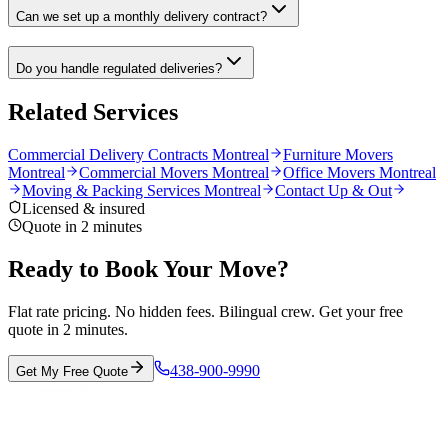
Can we set up a monthly delivery contract?
Do you handle regulated deliveries?
Related Services
Commercial Delivery Contracts Montreal
Furniture Movers
Montreal
Commercial Movers Montreal
Office Movers Montreal
Moving & Packing Services Montreal
Contact Up & Out
Licensed & insured
Quote in 2 minutes
Ready to Book Your Move?
Flat rate pricing. No hidden fees. Bilingual crew. Get your free
quote in 2 minutes.
438-900-9990
Get My Free Quote