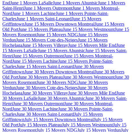
End
June 1 Movers LaSalle
June 1 Movers Ahuntsic
June 1 Movers
Saint-Henri
June 1 Movers Outremont
June 1 Movers Montreal-
Nord
June 1 Movers Lachine
June 1 Movers Pointe-Saint-
Charles
June 1 Movers Saint-Leonard
June 15 Movers
Griffintown
June 15 Movers Downtown Montreal
June 15 Movers
Old Port
June 15 Movers Plateau
June 15 Movers Westmount
June 15
Movers Rosemont
June 15 Movers NDG
June 15 Movers
Verdun
June 15 Movers Cote-des-Neiges
June 15 Movers
Hochelaga
June 15 Movers Villeray
June 15 Movers Mile End
June
15 Movers LaSalle
June 15 Movers Ahuntsic
June 15 Movers Saint-
Henri
June 15 Movers Outremont
June 15 Movers Montreal-
Nord
June 15 Movers Lachine
June 15 Movers Pointe-Saint-
Charles
June 15 Movers Saint-Leonard
June 30 Movers
Griffintown
June 30 Movers Downtown Montreal
June 30 Movers
Old Port
June 30 Movers Plateau
June 30 Movers Westmount
June 30
Movers Rosemont
June 30 Movers NDG
June 30 Movers
Verdun
June 30 Movers Cote-des-Neiges
June 30 Movers
Hochelaga
June 30 Movers Villeray
June 30 Movers Mile End
June
30 Movers LaSalle
June 30 Movers Ahuntsic
June 30 Movers Saint-
Henri
June 30 Movers Outremont
June 30 Movers Montreal-
Nord
June 30 Movers Lachine
June 30 Movers Pointe-Saint-
Charles
June 30 Movers Saint-Leonard
July 15 Movers
Griffintown
July 15 Movers Downtown Montreal
July 15 Movers
Old Port
July 15 Movers Plateau
July 15 Movers Westmount
July 15
Movers Rosemont
July 15 Movers NDG
July 15 Movers Verdun
July