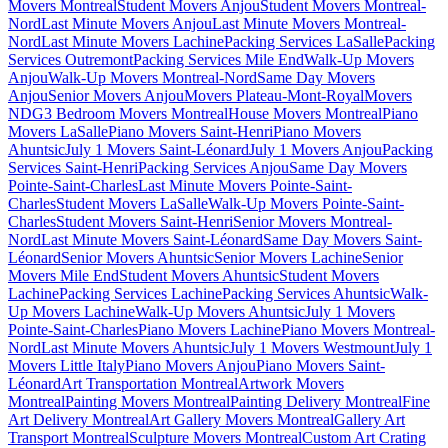
Movers Montreal
Student Movers Anjou
Student Movers Montreal-
Nord
Last Minute Movers Anjou
Last Minute Movers Montreal-
Nord
Last Minute Movers Lachine
Packing Services LaSalle
Packing
Services Outremont
Packing Services Mile End
Walk-Up Movers
Anjou
Walk-Up Movers Montreal-Nord
Same Day Movers
Anjou
Senior Movers Anjou
Movers Plateau-Mont-Royal
Movers
NDG
3 Bedroom Movers Montreal
House Movers Montreal
Piano
Movers LaSalle
Piano Movers Saint-Henri
Piano Movers
Ahuntsic
July 1 Movers Saint-Léonard
July 1 Movers Anjou
Packing
Services Saint-Henri
Packing Services Anjou
Same Day Movers
Pointe-Saint-Charles
Last Minute Movers Pointe-Saint-
Charles
Student Movers LaSalle
Walk-Up Movers Pointe-Saint-
Charles
Student Movers Saint-Henri
Senior Movers Montreal-
Nord
Last Minute Movers Saint-Léonard
Same Day Movers Saint-
Léonard
Senior Movers Ahuntsic
Senior Movers Lachine
Senior
Movers Mile End
Student Movers Ahuntsic
Student Movers
Lachine
Packing Services Lachine
Packing Services Ahuntsic
Walk-
Up Movers Lachine
Walk-Up Movers Ahuntsic
July 1 Movers
Pointe-Saint-Charles
Piano Movers Lachine
Piano Movers Montreal-
Nord
Last Minute Movers Ahuntsic
July 1 Movers Westmount
July 1
Movers Little Italy
Piano Movers Anjou
Piano Movers Saint-
Léonard
Art Transportation Montreal
Artwork Movers
Montreal
Painting Movers Montreal
Painting Delivery Montreal
Fine
Art Delivery Montreal
Art Gallery Movers Montreal
Gallery Art
Transport Montreal
Sculpture Movers Montreal
Custom Art Crating