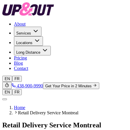
About
Services
Locations
Long Distance
Pricing
Blog
Contact
EN
FR
438-900-9990
Get Your Price in 2 Minutes
EN
FR
Home
Retail Delivery Service Montreal
Retail Delivery Service Montreal