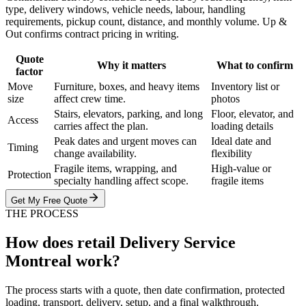
type, delivery windows, vehicle needs, labour, handling
requirements, pickup count, distance, and monthly volume. Up &
Out confirms contract pricing in writing.
Quote
Why it matters
What to confirm
factor
Move
Furniture, boxes, and heavy items
Inventory list or
size
affect crew time.
photos
Stairs, elevators, parking, and long
Floor, elevator, and
Access
carries affect the plan.
loading details
Peak dates and urgent moves can
Ideal date and
Timing
change availability.
flexibility
Fragile items, wrapping, and
High-value or
Protection
specialty handling affect scope.
fragile items
Get My Free Quote
THE PROCESS
How does retail Delivery Service
Montreal work?
The process starts with a quote, then date confirmation, protected
loading, transport, delivery, setup, and a final walkthrough.