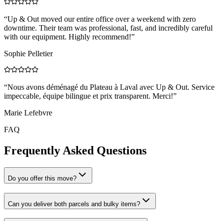
“
Up & Out moved our entire office over a weekend with zero
downtime. Their team was professional, fast, and incredibly careful
with our equipment. Highly recommend!
”
Sophie Pelletier
“
Nous avons déménagé du Plateau à Laval avec Up & Out. Service
impeccable, équipe bilingue et prix transparent. Merci!
”
Marie Lefebvre
FAQ
Frequently Asked Questions
Do you offer this move?
Can you deliver both parcels and bulky items?