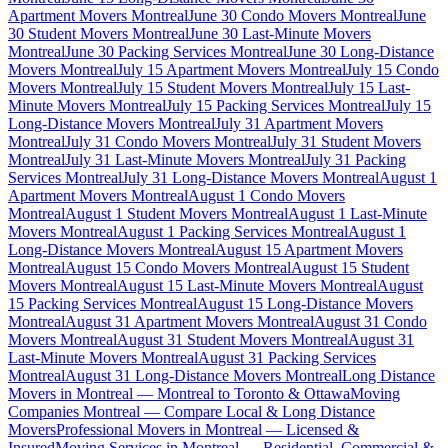
Apartment Movers Montreal
June 30 Condo Movers Montreal
June
30 Student Movers Montreal
June 30 Last-Minute Movers
Montreal
June 30 Packing Services Montreal
June 30 Long-Distance
Movers Montreal
July 15 Apartment Movers Montreal
July 15 Condo
Movers Montreal
July 15 Student Movers Montreal
July 15 Last-
Minute Movers Montreal
July 15 Packing Services Montreal
July 15
Long-Distance Movers Montreal
July 31 Apartment Movers
Montreal
July 31 Condo Movers Montreal
July 31 Student Movers
Montreal
July 31 Last-Minute Movers Montreal
July 31 Packing
Services Montreal
July 31 Long-Distance Movers Montreal
August 1
Apartment Movers Montreal
August 1 Condo Movers
Montreal
August 1 Student Movers Montreal
August 1 Last-Minute
Movers Montreal
August 1 Packing Services Montreal
August 1
Long-Distance Movers Montreal
August 15 Apartment Movers
Montreal
August 15 Condo Movers Montreal
August 15 Student
Movers Montreal
August 15 Last-Minute Movers Montreal
August
15 Packing Services Montreal
August 15 Long-Distance Movers
Montreal
August 31 Apartment Movers Montreal
August 31 Condo
Movers Montreal
August 31 Student Movers Montreal
August 31
Last-Minute Movers Montreal
August 31 Packing Services
Montreal
August 31 Long-Distance Movers Montreal
Long Distance
Movers in Montreal — Montreal to Toronto & Ottawa
Moving
Companies Montreal — Compare Local & Long Distance
Movers
Professional Movers in Montreal — Licensed &
Insured
Moving Services in Montreal — Residential, Commercial &