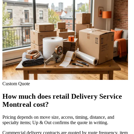
Custom Quote
How much does retail Delivery Service
Montreal cost?
Pricing depends on move size, access, timing, distance, and
specialty items; Up & Out confirms the quote in writing.
Commercial delivery contracts are quoted by route frequency, item