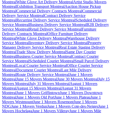
Montreal
White Glove Art Delivery Montreal
Artist Studio Movers
Montreal
Exhibition Transport Montreal
Auction House Pickup
Montreal
Commercial Delivery Contracts Montreal
Commercial
Delivery Service Montreal
Contract Delivery Service
Montreal
Recurring Delivery Service Montreal
Scheduled Delivery
Service Montreal
Business Delivery Service Montreal
B2B Delivery
Service Montreal
Retail Delivery Service Montreal
Furniture
Delivery Contracts Montreal
Office Furniture Delivery
Montreal
White Glove Delivery Montreal
Warehouse Delivery
Service Montreal
Inventory Delivery Service Montreal
Property
Manager Delivery Service Montreal
Real Estate Staging Delivery
Montreal
Trade Show Delivery Montreal
Same Day Courier
Montreal
Business Courier Service Montreal
Contract Courier
Service Montreal
Scheduled Courier Montreal
Small Parcel Delivery
Montreal
Local Courier Service Montreal
Office Courier Service
Montreal
Document Courier Montreal
Last Mile Delivery
Montreal
Route Delivery Service Montreal
June 1 Movers
Montreal
June 15 Movers Montreal
June 30 Movers Montreal
July 15
Movers Montreal
July 31 Movers Montreal
August 1 Movers
Montreal
August 15 Movers Montreal
August 31 Movers
Montreal
June 1 Movers Griffintown
June 1 Movers Downtown
Montreal
June 1 Movers Old Port
June 1 Movers Plateau
June 1
Movers Westmount
June 1 Movers Rosemont
June 1 Movers
NDG
June 1 Movers Verdun
June 1 Movers Cote-des-Neiges
June 1
Movers Hochelaga
June 1 Movers Villeray
June 1 Movers Mile