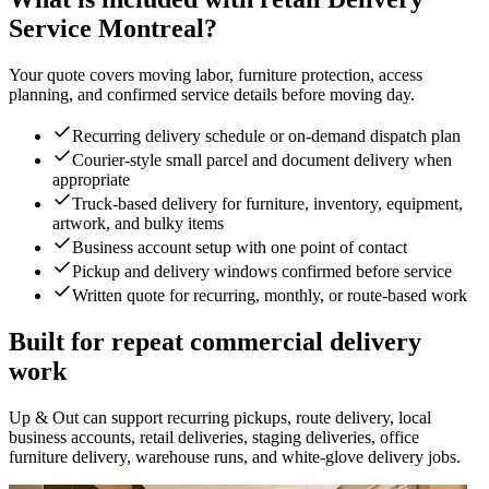
Service Montreal?
Your quote covers moving labor, furniture protection, access
planning, and confirmed service details before moving day.
Recurring delivery schedule or on-demand dispatch plan
Courier-style small parcel and document delivery when
appropriate
Truck-based delivery for furniture, inventory, equipment,
artwork, and bulky items
Business account setup with one point of contact
Pickup and delivery windows confirmed before service
Written quote for recurring, monthly, or route-based work
Built for repeat commercial delivery
work
Up & Out can support recurring pickups, route delivery, local
business accounts, retail deliveries, staging deliveries, office
furniture delivery, warehouse runs, and white-glove delivery jobs.