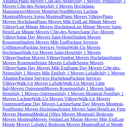
Ahuntsic
Piano Movers Côte-des-Neiges
July 1 Movers Verdun
July 1
Movers Côte-des-Neiges
July 1 Movers Hochelaga-
Maisonneuve
Movers Montréal-Nord
Movers Lachine
Montreal
Movers Anjou Montreal
Piano Movers Villeray
Piano
Movers Hochelaga
Piano Movers Mile End
Last Minute Movers
Villeray
Last Minute Movers Hochelaga
Last Minute Movers Saint-
Henri
Last Minute Movers Côte-des-Neiges
Same Day Movers
Villeray
Same Day Movers Saint-Henri
Student Movers
Rosemont
Student Movers Mile End
Packing Services
Griffintown
Packing Services Verdun
Walk-Up Movers
Hochelaga
Walk-Up Movers Saint-Henri
July 1 Movers
Villeray
Student Movers Villeray
Student Movers Hochelaga
Senior
Movers Rosemont
Senior Movers LaSalle
Senior Movers
Villeray
Same Day Movers Mile End
Same Day Movers Côte-des-
Neiges
July 1 Movers Mile End
July 1 Movers LaSalle
July 1 Movers
Ahuntsic
Packing Services Hochelaga
Packing Services
Villeray
Walk-Up Movers LaSalle
Walk-Up Movers Little
Italy
Movers Outremont
Movers Rosemont
July 1 Movers Saint-
Henri
July 1 Movers Outremont
July 1 Movers Montreal-Nord
July 1
Movers Lachine
Walk-Up Movers Villeray
Walk-Up Movers
Outremont
Same Day Movers Lachine
Same Day Movers Montreal-
Nord
Senior Movers Hochelaga
Senior Movers Saint-Henri
Law Firm
Movers Montreal
Medical Office Movers Montreal
1 Bedroom
Movers Montreal
Movers Verdun
Last Minute Movers Mile End
Last
Minute Movers LaSalle
2 Bedroom Movers Montreal
End of Month