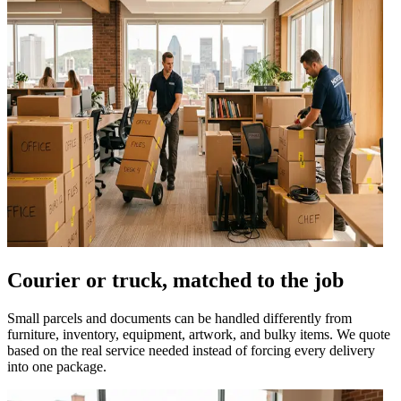
Courier or truck, matched to the job
Small parcels and documents can be handled differently from
furniture, inventory, equipment, artwork, and bulky items. We quote
based on the real service needed instead of forcing every delivery
into one package.