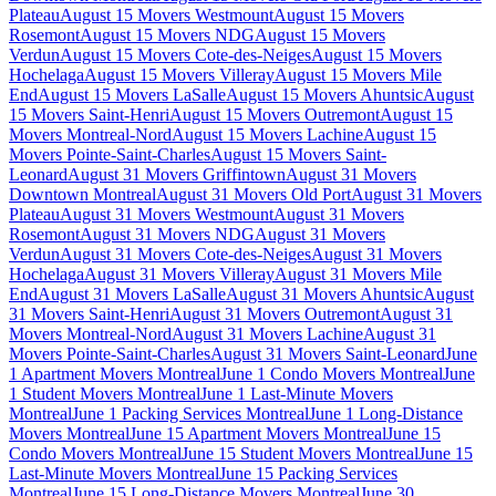
Plateau
August 15 Movers Westmount
August 15 Movers
Rosemont
August 15 Movers NDG
August 15 Movers
Verdun
August 15 Movers Cote-des-Neiges
August 15 Movers
Hochelaga
August 15 Movers Villeray
August 15 Movers Mile
End
August 15 Movers LaSalle
August 15 Movers Ahuntsic
August
15 Movers Saint-Henri
August 15 Movers Outremont
August 15
Movers Montreal-Nord
August 15 Movers Lachine
August 15
Movers Pointe-Saint-Charles
August 15 Movers Saint-
Leonard
August 31 Movers Griffintown
August 31 Movers
Downtown Montreal
August 31 Movers Old Port
August 31 Movers
Plateau
August 31 Movers Westmount
August 31 Movers
Rosemont
August 31 Movers NDG
August 31 Movers
Verdun
August 31 Movers Cote-des-Neiges
August 31 Movers
Hochelaga
August 31 Movers Villeray
August 31 Movers Mile
End
August 31 Movers LaSalle
August 31 Movers Ahuntsic
August
31 Movers Saint-Henri
August 31 Movers Outremont
August 31
Movers Montreal-Nord
August 31 Movers Lachine
August 31
Movers Pointe-Saint-Charles
August 31 Movers Saint-Leonard
June
1 Apartment Movers Montreal
June 1 Condo Movers Montreal
June
1 Student Movers Montreal
June 1 Last-Minute Movers
Montreal
June 1 Packing Services Montreal
June 1 Long-Distance
Movers Montreal
June 15 Apartment Movers Montreal
June 15
Condo Movers Montreal
June 15 Student Movers Montreal
June 15
Last-Minute Movers Montreal
June 15 Packing Services
Montreal
June 15 Long-Distance Movers Montreal
June 30