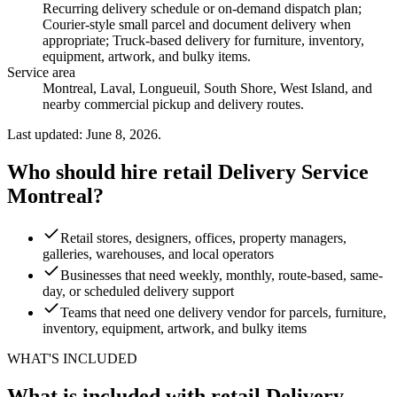
Recurring delivery schedule or on-demand dispatch plan;
Courier-style small parcel and document delivery when
appropriate; Truck-based delivery for furniture, inventory,
equipment, artwork, and bulky items
.
Service area
Montreal, Laval, Longueuil, South Shore, West Island, and
nearby commercial pickup and delivery routes.
Last updated: June 8, 2026.
Who should hire retail Delivery Service
Montreal?
Retail stores, designers, offices, property managers,
galleries, warehouses, and local operators
Businesses that need weekly, monthly, route-based, same-
day, or scheduled delivery support
Teams that need one delivery vendor for parcels, furniture,
inventory, equipment, artwork, and bulky items
WHAT'S INCLUDED
What is included with retail Delivery