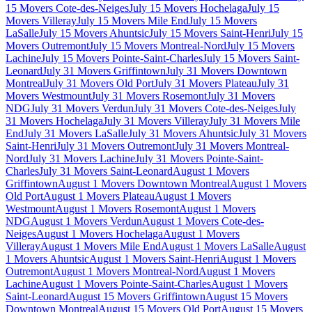
15 Movers Cote-des-Neiges
July 15 Movers Hochelaga
July 15
Movers Villeray
July 15 Movers Mile End
July 15 Movers
LaSalle
July 15 Movers Ahuntsic
July 15 Movers Saint-Henri
July 15
Movers Outremont
July 15 Movers Montreal-Nord
July 15 Movers
Lachine
July 15 Movers Pointe-Saint-Charles
July 15 Movers Saint-
Leonard
July 31 Movers Griffintown
July 31 Movers Downtown
Montreal
July 31 Movers Old Port
July 31 Movers Plateau
July 31
Movers Westmount
July 31 Movers Rosemont
July 31 Movers
NDG
July 31 Movers Verdun
July 31 Movers Cote-des-Neiges
July
31 Movers Hochelaga
July 31 Movers Villeray
July 31 Movers Mile
End
July 31 Movers LaSalle
July 31 Movers Ahuntsic
July 31 Movers
Saint-Henri
July 31 Movers Outremont
July 31 Movers Montreal-
Nord
July 31 Movers Lachine
July 31 Movers Pointe-Saint-
Charles
July 31 Movers Saint-Leonard
August 1 Movers
Griffintown
August 1 Movers Downtown Montreal
August 1 Movers
Old Port
August 1 Movers Plateau
August 1 Movers
Westmount
August 1 Movers Rosemont
August 1 Movers
NDG
August 1 Movers Verdun
August 1 Movers Cote-des-
Neiges
August 1 Movers Hochelaga
August 1 Movers
Villeray
August 1 Movers Mile End
August 1 Movers LaSalle
August
1 Movers Ahuntsic
August 1 Movers Saint-Henri
August 1 Movers
Outremont
August 1 Movers Montreal-Nord
August 1 Movers
Lachine
August 1 Movers Pointe-Saint-Charles
August 1 Movers
Saint-Leonard
August 15 Movers Griffintown
August 15 Movers
Downtown Montreal
August 15 Movers Old Port
August 15 Movers