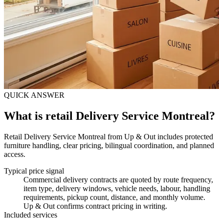
QUICK ANSWER
What is retail Delivery Service Montreal?
Retail Delivery Service Montreal from Up & Out includes protected
furniture handling, clear pricing, bilingual coordination, and planned
access.
Typical price signal
Commercial delivery contracts are quoted by route frequency,
item type, delivery windows, vehicle needs, labour, handling
requirements, pickup count, distance, and monthly volume.
Up & Out confirms contract pricing in writing.
Included services