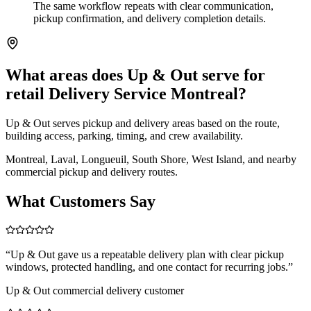
The same workflow repeats with clear communication,
pickup confirmation, and delivery completion details.
What areas does Up & Out serve for
retail Delivery Service Montreal?
Up & Out serves pickup and delivery areas based on the route,
building access, parking, timing, and crew availability.
Montreal, Laval, Longueuil, South Shore, West Island, and nearby
commercial pickup and delivery routes.
What Customers Say
“
Up & Out gave us a repeatable delivery plan with clear pickup
windows, protected handling, and one contact for recurring jobs.
”
Up & Out commercial delivery customer