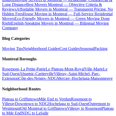
Long Distance
Best Movers Montreal — Objective Criteria &
Reviews
Affordable Movers in Montreal — Transparent Pricing, No
Hidden Fees
House Moving in Montreal — Full-Service Residential
Movers
Eco-Friendly Movers in Montreal — Green Moving Done
Right
English-Speaking Movers in Montreal — Bilingual Moving
Company
Blog Categories
Moving Tips
Neighborhood Guides
Cost Guides
Seasonal
Packing
Montreal Boroughs
Rosemont–La Petite-Patrie
Le Plateau-Mont-Royal
Ville-Marie
Le
Sud-Ouest
Ahuntsic-Cartierville
Villeray–Saint-Michel–Parc-
Extension
Côte-des-Neiges–NDG
Mercier–Hochelaga-Maisonneuve
Neighborhood Routes
Plateau to Griffintown
Mile End to Verdun
Rosemont to
Villeray
Downtown to NDG
Hochelaga to Sud-Ouest
Outremont to
Westmount
Old Montreal to Griffintown
Villeray to Rosemont
Plateau
to Mile End
NDG to LaSalle