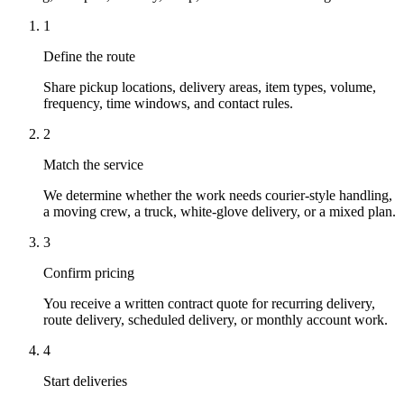
1
Define the route
Share pickup locations, delivery areas, item types, volume,
frequency, time windows, and contact rules.
2
Match the service
We determine whether the work needs courier-style handling,
a moving crew, a truck, white-glove delivery, or a mixed plan.
3
Confirm pricing
You receive a written contract quote for recurring delivery,
route delivery, scheduled delivery, or monthly account work.
4
Start deliveries