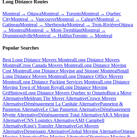
Long Distance Routes
Montreal → Ottawa
Montreal → Toronto
Montreal → Quebec
City
Montreal → Vancouver
Montreal → Calgary
Montreal →
Gatineau
Montreal → Sherbrooke
Montreal → Trois-Rivières
Ottawa
→ Montreal
Montreal → Mont-Tremblant
Montreal →
Drummondville
Montreal → Halifax
Toronto → Montreal
Popular Searches
Best Long Distance Movers Montreal
Long Distance Movers
Montreal
Cross Canada Movers Montreal
Long Distance Moving
Cost Montreal
Long Distance Moving and Storage Montreal
Small
Long Distance Movers Montreal
Long Distance Office Movers
Montreal
Long Distance Packing Services Montreal
Long Distance
Moving Town of Mount Royal
Long Distance Moving
Griffintown
Long Distance Movers Quebec to Ontario
Bust a Move
Alternative
Meldrum The Mover Alternative
Crown Movers
Alternative
Déménagement La Capitale Alternative
Panneton &
Panneton Alternative
Le Clan Panneton Alternative
Déménagement
Myette Alternative
Déménagement Total Alternative
AKA Moving
Alternative
CNS Logistics Alternative
AMJ Campbell
Alternative
King's Transfer Alternative
Get Movers
Alternative
Demenagio Alternative
Global Moving Alternative
Omega
Moving Alternative
Flex Moving Alternative
Olympique Moving &