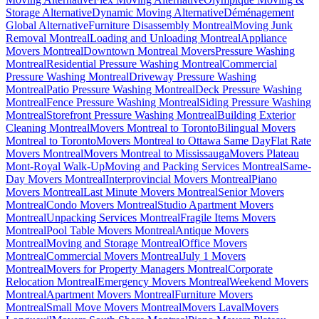
Storage Alternative
Dynamic Moving Alternative
Déménagement
Global Alternative
Furniture Disassembly Montreal
Moving Junk
Removal Montreal
Loading and Unloading Montreal
Appliance
Movers Montreal
Downtown Montreal Movers
Pressure Washing
Montreal
Residential Pressure Washing Montreal
Commercial
Pressure Washing Montreal
Driveway Pressure Washing
Montreal
Patio Pressure Washing Montreal
Deck Pressure Washing
Montreal
Fence Pressure Washing Montreal
Siding Pressure Washing
Montreal
Storefront Pressure Washing Montreal
Building Exterior
Cleaning Montreal
Movers Montreal to Toronto
Bilingual Movers
Montreal to Toronto
Movers Montreal to Ottawa Same Day
Flat Rate
Movers Montreal
Movers Montreal to Mississauga
Movers Plateau
Mont-Royal Walk-Up
Moving and Packing Services Montreal
Same-
Day Movers Montreal
Interprovincial Movers Montreal
Piano
Movers Montreal
Last Minute Movers Montreal
Senior Movers
Montreal
Condo Movers Montreal
Studio Apartment Movers
Montreal
Unpacking Services Montreal
Fragile Items Movers
Montreal
Pool Table Movers Montreal
Antique Movers
Montreal
Moving and Storage Montreal
Office Movers
Montreal
Commercial Movers Montreal
July 1 Movers
Montreal
Movers for Property Managers Montreal
Corporate
Relocation Montreal
Emergency Movers Montreal
Weekend Movers
Montreal
Apartment Movers Montreal
Furniture Movers
Montreal
Small Move Movers Montreal
Movers Laval
Movers