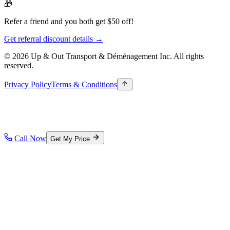
🎁
Refer a friend and you both get $50 off!
Get referral discount details →
© 2026 Up & Out Transport & Déménagement Inc.
All rights
reserved.
Privacy Policy
Terms & Conditions
Call Now
Get My Price