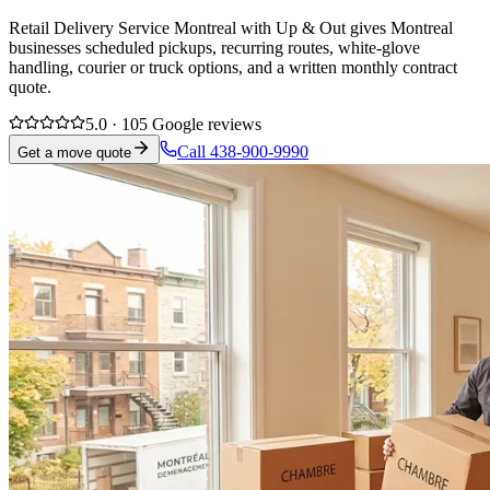
Retail Delivery Service Montreal with Up & Out gives Montreal
businesses scheduled pickups, recurring routes, white-glove
handling, courier or truck options, and a written monthly contract
quote.
5.0 · 105 Google reviews
Call 438-900-9990
Get a move quote