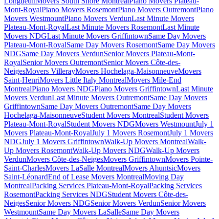
Longueuil
Movers South Shore Montreal
Piano Movers Plateau-
Mont-Royal
Piano Movers Rosemont
Piano Movers Outremont
Piano
Movers Westmount
Piano Movers Verdun
Last Minute Movers
Plateau-Mont-Royal
Last Minute Movers Rosemont
Last Minute
Movers NDG
Last Minute Movers Griffintown
Same Day Movers
Plateau-Mont-Royal
Same Day Movers Rosemont
Same Day Movers
NDG
Same Day Movers Verdun
Senior Movers Plateau-Mont-
Royal
Senior Movers Outremont
Senior Movers Côte-des-
Neiges
Movers Villeray
Movers Hochelaga-Maisonneuve
Movers
Saint-Henri
Movers Little Italy Montreal
Movers Mile-End
Montreal
Piano Movers NDG
Piano Movers Griffintown
Last Minute
Movers Verdun
Last Minute Movers Outremont
Same Day Movers
Griffintown
Same Day Movers Outremont
Same Day Movers
Hochelaga-Maisonneuve
Student Movers Montreal
Student Movers
Plateau-Mont-Royal
Student Movers NDG
Movers Westmount
July 1
Movers Plateau-Mont-Royal
July 1 Movers Rosemont
July 1 Movers
NDG
July 1 Movers Griffintown
Walk-Up Movers Montreal
Walk-
Up Movers Rosemont
Walk-Up Movers NDG
Walk-Up Movers
Verdun
Movers Côte-des-Neiges
Movers Griffintown
Movers Pointe-
Saint-Charles
Movers LaSalle Montreal
Movers Ahuntsic
Movers
Saint-Léonard
End of Lease Movers Montreal
Moving Day
Montreal
Packing Services Plateau-Mont-Royal
Packing Services
Rosemont
Packing Services NDG
Student Movers Côte-des-
Neiges
Senior Movers NDG
Senior Movers Verdun
Senior Movers
Westmount
Same Day Movers LaSalle
Same Day Movers