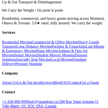
Up & Out Transport & Déménagement
We Carry the Weight / On porte le poids
Residential, commercial, and heavy goods moving across Montreal,
Ottawa & Toronto. 5.0★ rated, fully insured. We carry the weight.
Services
Residential Moving
Commercial & Office Moving
Heavy Goods
Transport
Long Distance Moving
Packing & Unpacking
Last-Minute
& Emergency Moving
Piano Moving
Antique & Fine Art
Moving
Senior Moving
Student Movers Montreal
Storage
Solutions
Specialty Item Moving
Local Moving
Furniture
Delivery
Pressure Washing
Company
About Us
Up & Out facts
Reviews
Blog
FAQ
Contact
Get a Quote
Contact
+1-438-900-9990
info@upandout.ca
1288 Rue Saint-Antoine O,
Ville-Marie, QC H3C 0X6, Canada